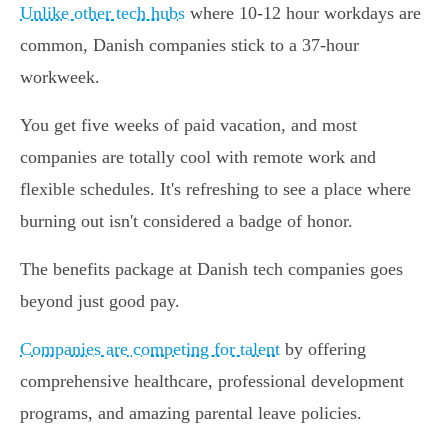
Unlike other tech hubs
where 10-12 hour workdays are
common, Danish companies stick to a 37-hour
workweek.
You get five weeks of paid vacation, and most
companies are totally cool with remote work and
flexible schedules. It's refreshing to see a place where
burning out isn't considered a badge of honor.
The benefits package at Danish tech companies goes
beyond just good pay.
Companies are competing for talent
by offering
comprehensive healthcare, professional development
programs, and amazing parental leave policies.