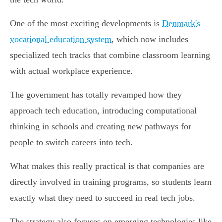
One of the most exciting developments is
Denmark's
vocational education system
, which now includes
specialized tech tracks that combine classroom learning
with actual workplace experience.
The government has totally revamped how they
approach tech education, introducing computational
thinking in schools and creating new pathways for
people to switch careers into tech.
What makes this really practical is that companies are
directly involved in training programs, so students learn
exactly what they need to succeed in real tech jobs.
The strategy also focuses on emerging technologies like