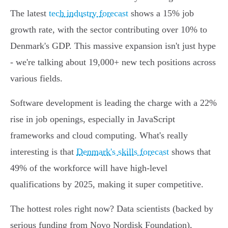
The latest
tech industry forecast
shows a 15% job
growth rate, with the sector contributing over 10% to
Denmark's GDP. This massive expansion isn't just hype
- we're talking about 19,000+ new tech positions across
various fields.
Software development is leading the charge with a 22%
rise in job openings, especially in JavaScript
frameworks and cloud computing. What's really
interesting is that
Denmark's skills forecast
shows that
49% of the workforce will have high-level
qualifications by 2025, making it super competitive.
The hottest roles right now? Data scientists (backed by
serious funding from Novo Nordisk Foundation),