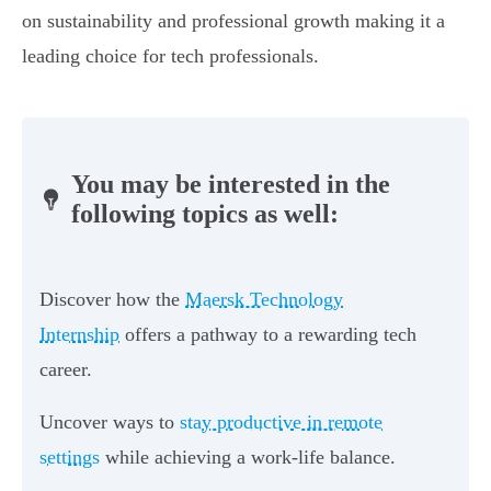
on sustainability and professional growth making it a
leading choice for tech professionals.
You may be interested in the
following topics as well:
Discover how the
Maersk Technology
Internship
offers a pathway to a rewarding tech
career.
Uncover ways to
stay productive in remote
settings
while achieving a work-life balance.