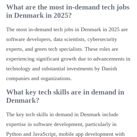
What are the most in-demand tech jobs
in Denmark in 2025?
The most in-demand tech jobs in Denmark in 2025 are
software developers, data scientists, cybersecurity
experts, and green tech specialists. These roles are
experiencing significant growth due to advancements in
technology and substantial investments by Danish
companies and organizations.
What key tech skills are in demand in
Denmark?
The key tech skills in demand in Denmark include
expertise in software development, particularly in
Python and JavaScript, mobile app development with