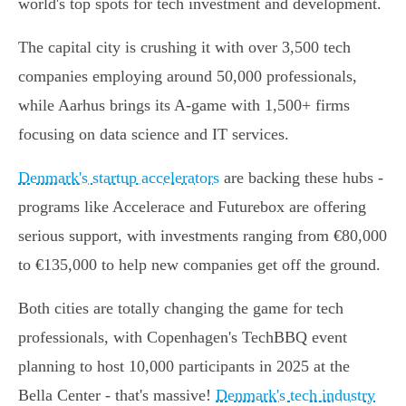
world's top spots for tech investment and development.
The capital city is crushing it with over 3,500 tech
companies employing around 50,000 professionals,
while Aarhus brings its A-game with 1,500+ firms
focusing on data science and IT services.
Denmark's startup accelerators
are backing these hubs -
programs like Accelerace and Futurebox are offering
serious support, with investments ranging from €80,000
to €135,000 to help new companies get off the ground.
Both cities are totally changing the game for tech
professionals, with Copenhagen's TechBBQ event
planning to host 10,000 participants in 2025 at the
Bella Center - that's massive!
Denmark's tech industry