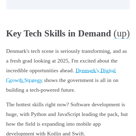
(up)
Key Tech Skills in Demand
Denmark's tech scene is seriously transforming, and as
a fresh grad looking at 2025, I'm excited about the
incredible opportunities ahead.
Denmark's Digital
Growth Strategy
shows the government is all in on
building a tech-powered future.
The hottest skills right now? Software development is
huge, with Python and JavaScript leading the pack, but
how the field is expanding into mobile app
development with Kotlin and Swift.