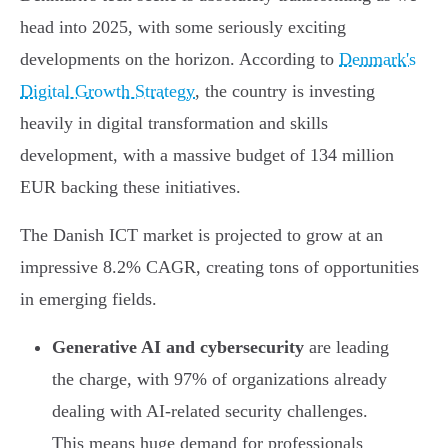
head into 2025, with some seriously exciting
developments on the horizon. According to
Denmark's
Digital Growth Strategy
, the country is investing
heavily in digital transformation and skills
development, with a massive budget of 134 million
EUR backing these initiatives.
The Danish ICT market is projected to grow at an
impressive 8.2% CAGR, creating tons of opportunities
in emerging fields.
Generative AI and cybersecurity
are leading
the charge, with 97% of organizations already
dealing with AI-related security challenges.
This means huge demand for professionals