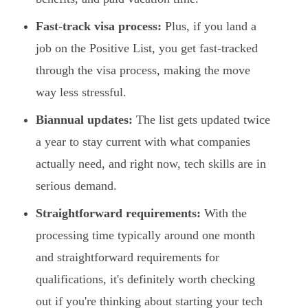
Fast-track visa process:
Plus, if you land a
job on the Positive List, you get fast-tracked
through the visa process, making the move
way less stressful.
Biannual updates:
The list gets updated twice
a year to stay current with what companies
actually need, and right now, tech skills are in
serious demand.
Straightforward requirements:
With the
processing time typically around one month
and straightforward requirements for
qualifications, it's definitely worth checking
out if you're thinking about starting your tech