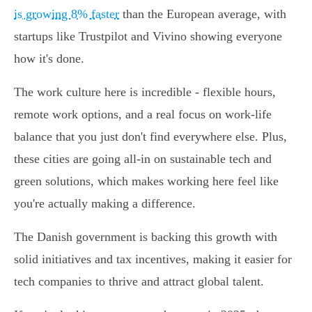
is growing 8% faster
than the European average, with
startups like Trustpilot and Vivino showing everyone
how it's done.
The work culture here is incredible - flexible hours,
remote work options, and a real focus on work-life
balance that you just don't find everywhere else. Plus,
these cities are going all-in on sustainable tech and
green solutions, which makes working here feel like
you're actually making a difference.
The Danish government is backing this growth with
solid initiatives and tax incentives, making it easier for
tech companies to thrive and attract global talent.