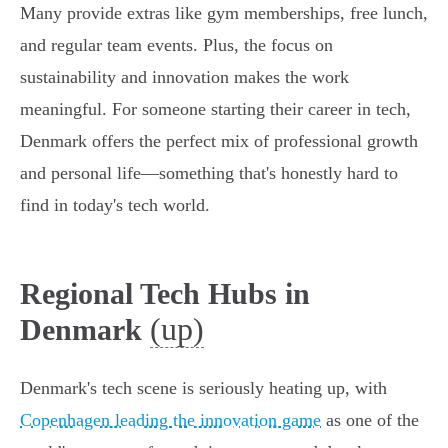
Many provide extras like gym memberships, free lunch,
and regular team events. Plus, the focus on
sustainability and innovation makes the work
meaningful. For someone starting their career in tech,
Denmark offers the perfect mix of professional growth
and personal life—something that's honestly hard to
find in today's tech world.
Regional Tech Hubs in
(up)
Denmark
Denmark's tech scene is seriously heating up, with
Copenhagen leading the innovation game
as one of the