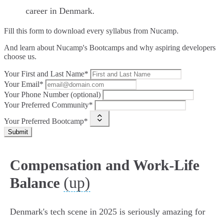
career in Denmark.
Fill this form to
download every syllabus from Nucamp.
And learn about Nucamp's Bootcamps and why aspiring developers
choose us.
Your First and Last Name*
Your Email*
Your Phone Number (optional)
Your Preferred Community*
Your Preferred Bootcamp*
Submit
Compensation and Work-Life
(up)
Balance
Denmark's tech scene in 2025 is seriously amazing for