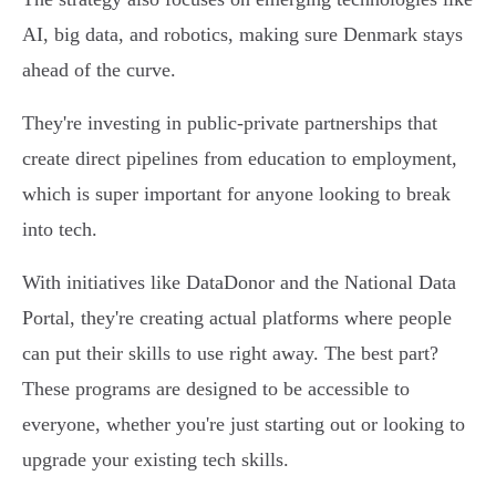
AI, big data, and robotics, making sure Denmark stays
ahead of the curve.
They're investing in public-private partnerships that
create direct pipelines from education to employment,
which is super important for anyone looking to break
into tech.
With initiatives like DataDonor and the National Data
Portal, they're creating actual platforms where people
can put their skills to use right away. The best part?
These programs are designed to be accessible to
everyone, whether you're just starting out or looking to
upgrade your existing tech skills.