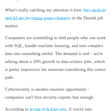
What's really catching my attention is how
data analysis
and AI are becoming game-changers
in the Danish job
market.
Companies are scrambling to find people who can work
with SQL, handle machine learning, and turn complex
data into something useful. The demand is real - we're
talking about a 20% growth in data science jobs, which
is pretty impressive for someone considering this career
path.
Cybersecurity is another massive opportunity -
companies can't hire security experts fast enough.
According to
recent tech forecasts
, if you're into