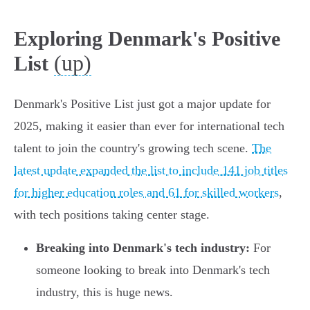
Exploring Denmark's Positive
(up)
List
Denmark's Positive List just got a major update for
2025, making it easier than ever for international tech
talent to join the country's growing tech scene.
The
latest update expanded the list to include 141 job titles
for higher education roles and 61 for skilled workers
,
with tech positions taking center stage.
Breaking into Denmark's tech industry:
For
someone looking to break into Denmark's tech
industry, this is huge news.