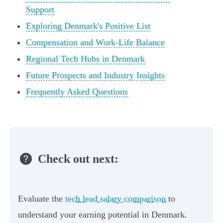
Support
Exploring Denmark's Positive List
Compensation and Work-Life Balance
Regional Tech Hubs in Denmark
Future Prospects and Industry Insights
Frequently Asked Questions
Check out next:
Evaluate the
tech lead salary comparison
to
understand your earning potential in Denmark.