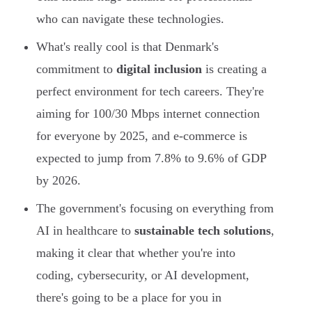
who can navigate these technologies.
What's really cool is that Denmark's
commitment to
digital inclusion
is creating a
perfect environment for tech careers. They're
aiming for 100/30 Mbps internet connection
for everyone by 2025, and e-commerce is
expected to jump from 7.8% to 9.6% of GDP
by 2026.
The government's focusing on everything from
AI in healthcare to
sustainable tech solutions
,
making it clear that whether you're into
coding, cybersecurity, or AI development,
there's going to be a place for you in