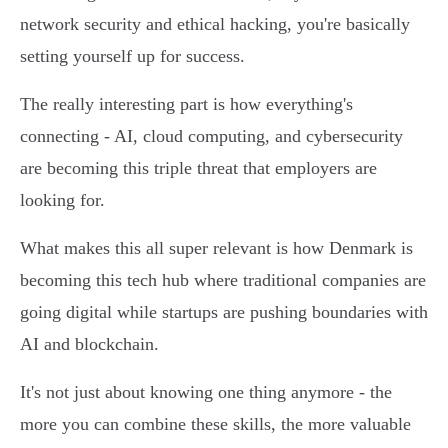
network security and ethical hacking, you're basically
setting yourself up for success.
The really interesting part is how everything's
connecting - AI, cloud computing, and cybersecurity
are becoming this triple threat that employers are
looking for.
What makes this all super relevant is how Denmark is
becoming this tech hub where traditional companies are
going digital while startups are pushing boundaries with
AI and blockchain.
It's not just about knowing one thing anymore - the
more you can combine these skills, the more valuable