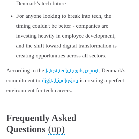
Denmark's tech future.
For anyone looking to break into tech, the
timing couldn't be better - companies are
investing heavily in employee development,
and the shift toward digital transformation is
creating opportunities across all sectors.
According to the
latest tech trends report
, Denmark's
commitment to
digital inclusion
is creating a perfect
environment for tech careers.
Frequently Asked
(up)
Questions