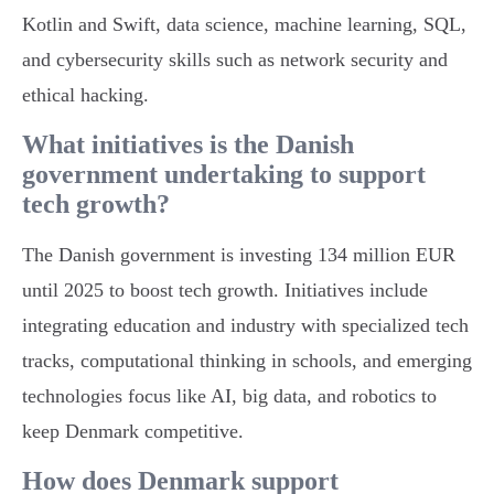
Kotlin and Swift, data science, machine learning, SQL,
and cybersecurity skills such as network security and
ethical hacking.
What initiatives is the Danish
government undertaking to support
tech growth?
The Danish government is investing 134 million EUR
until 2025 to boost tech growth. Initiatives include
integrating education and industry with specialized tech
tracks, computational thinking in schools, and emerging
technologies focus like AI, big data, and robotics to
keep Denmark competitive.
How does Denmark support