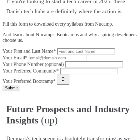
If you're looking to start a tech career in 2025, these
Danish tech hubs are definitely where the action is.
Fill this form to
download every syllabus from Nucamp.
And learn about Nucamp's Bootcamps and why aspiring developers
choose us.
Your First and Last Name*
Your Email*
Your Phone Number (optional)
Your Preferred Community*
Your Preferred Bootcamp*
Submit
Future Prospects and Industry
(up)
Insights
Denmark's tech scene is absolutely transforming as we