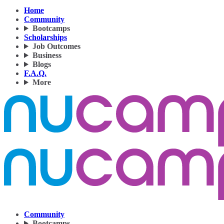
Home
Community
Bootcamps
Scholarships
Job Outcomes
Business
Blogs
F.A.Q.
More
Community
Bootcamps