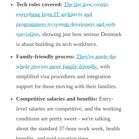
Tech roles covered:
The list now covers
everything from IT architects and
programmers to system developers and web
specialists
, showing just how serious Denmark
is about building its tech workforce.
Family-friendly process:
They've made the
whole process more family-friendly
, with
simplified visa procedures and integration
support for those moving with their families.
Competitive salaries and benefits:
Entry-
level salaries are competitive, and the working
conditions are pretty sweet - we're talking
about the standard 37-hour work week, health
benefits, and paid vacation time.