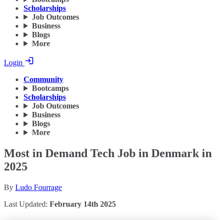
Scholarships
Job Outcomes
Business
Blogs
More
Login
Community
Bootcamps
Scholarships
Job Outcomes
Business
Blogs
More
Most in Demand Tech Job in Denmark in
2025
By
Ludo Fourrage
Last Updated:
February 14th 2025