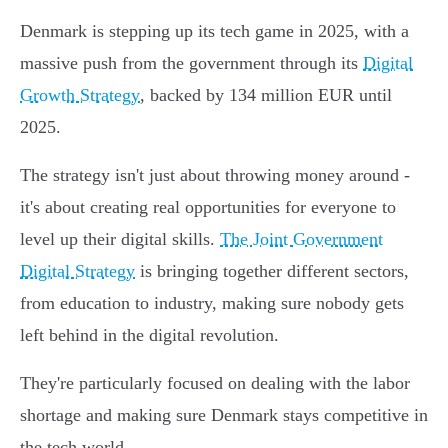
Denmark is stepping up its tech game in 2025, with a
massive push from the government through its
Digital
Growth Strategy
, backed by 134 million EUR until
2025.
The strategy isn't just about throwing money around -
it's about creating real opportunities for everyone to
level up their digital skills.
The Joint Government
Digital Strategy
is bringing together different sectors,
from education to industry, making sure nobody gets
left behind in the digital revolution.
They're particularly focused on dealing with the labor
shortage and making sure Denmark stays competitive in
the tech world.