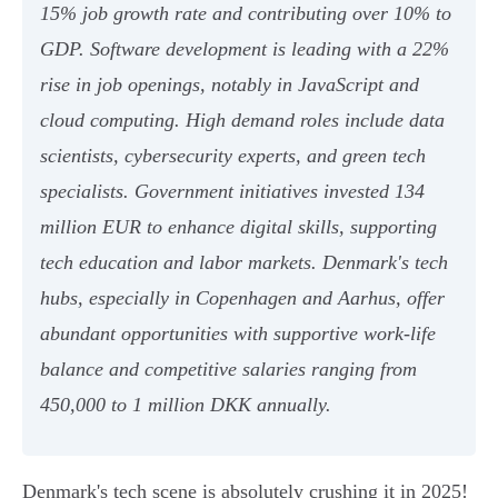
15% job growth rate and contributing over 10% to
GDP. Software development is leading with a 22%
rise in job openings, notably in JavaScript and
cloud computing. High demand roles include data
scientists, cybersecurity experts, and green tech
specialists. Government initiatives invested 134
million EUR to enhance digital skills, supporting
tech education and labor markets. Denmark's tech
hubs, especially in Copenhagen and Aarhus, offer
abundant opportunities with supportive work-life
balance and competitive salaries ranging from
450,000 to 1 million DKK annually.
Denmark's tech scene is absolutely crushing it in 2025!