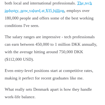
both local and international professionals.
The tech
industry, now valued at $35 billion
, employs over
180,000 people and offers some of the best working
conditions I've seen.
The salary ranges are impressive - tech professionals
can earn between 450,000 to 1 million DKK annually,
with the average hitting around 750,000 DKK
($112,000 USD).
Even entry-level positions start at competitive rates,
making it perfect for recent graduates like me.
What really sets Denmark apart is how they handle
work-life balance.