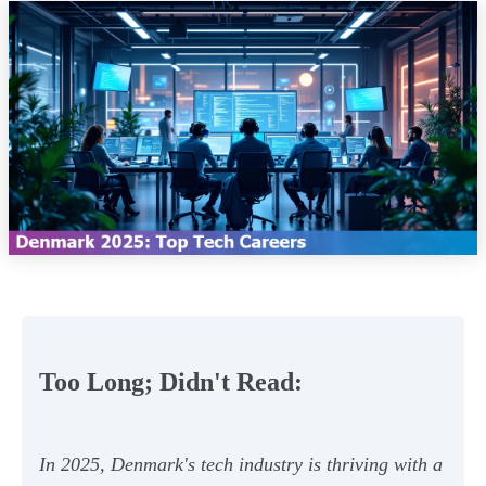
Too Long; Didn't Read:
In 2025, Denmark's tech industry is thriving with a