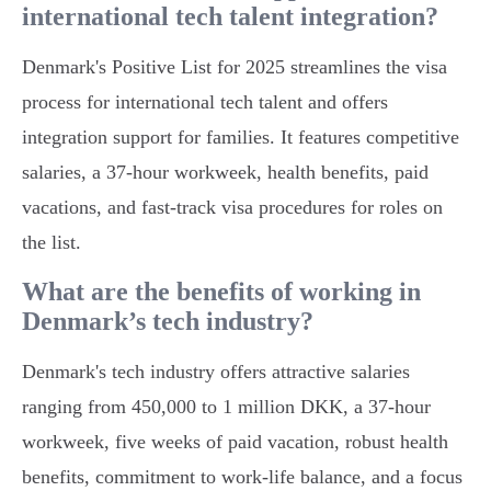
international tech talent integration?
Denmark's Positive List for 2025 streamlines the visa
process for international tech talent and offers
integration support for families. It features competitive
salaries, a 37-hour workweek, health benefits, paid
vacations, and fast-track visa procedures for roles on
the list.
What are the benefits of working in
Denmark’s tech industry?
Denmark's tech industry offers attractive salaries
ranging from 450,000 to 1 million DKK, a 37-hour
workweek, five weeks of paid vacation, robust health
benefits, commitment to work-life balance, and a focus