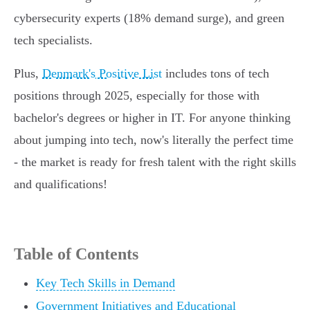
cybersecurity experts (18% demand surge), and green
tech specialists.
Plus,
Denmark's Positive List
includes tons of tech
positions through 2025, especially for those with
bachelor's degrees or higher in IT. For anyone thinking
about jumping into tech, now's literally the perfect time
- the market is ready for fresh talent with the right skills
and qualifications!
Table of Contents
Key Tech Skills in Demand
Government Initiatives and Educational