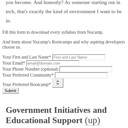
you become. And honestly? As someone starting out in
tech, that's exactly the kind of environment I want to be
in.
Fill this form to
download every syllabus from Nucamp.
And learn about Nucamp's Bootcamps and why aspiring developers
choose us.
Your First and Last Name*
Your Email*
Your Phone Number (optional)
Your Preferred Community*
Your Preferred Bootcamp*
Submit
Government Initiatives and
(up)
Educational Support