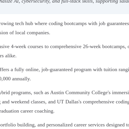
ize AI, cybersecurity, and full-stack skills, supporting sala
 growing tech hub where coding bootcamps with job guarantees
sion of local companies.
nsive 4-week courses to comprehensive 26-week bootcamps, of
s alike.
rs a fully online, job-guaranteed program with tuition rang
0,000 annually.
 hybrid programs, such as Austin Community College's immer
ing and weekend classes, and UT Dallas's comprehensive codin
raduation career coaching.
tfolio building, and personalized career services designed to