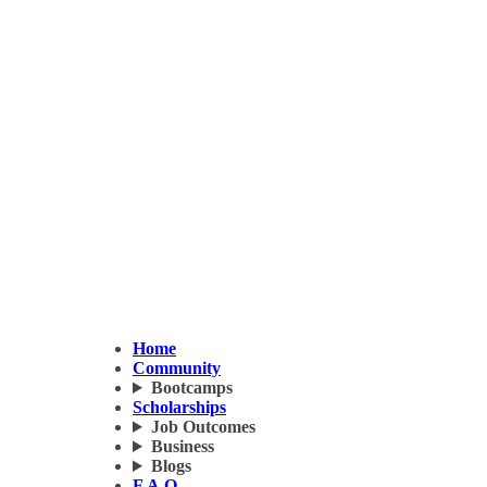
Home
Community
Bootcamps
Scholarships
Job Outcomes
Business
Blogs
F.A.Q.