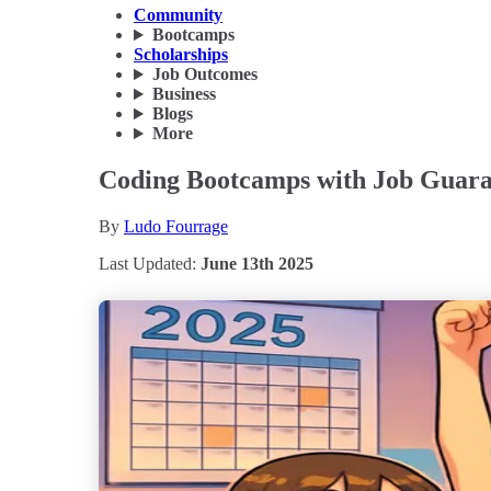
Community
Bootcamps
Scholarships
Job Outcomes
Business
Blogs
More
Coding Bootcamps with Job Guarant
By
Ludo Fourrage
Last Updated:
June 13th 2025