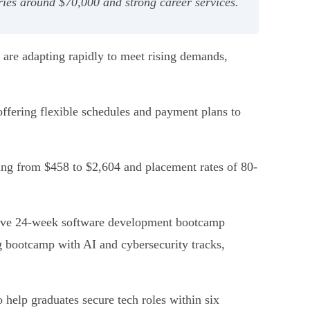
ries around $70,000 and strong career services.
 are adapting rapidly to meet rising demands,
fering flexible schedules and payment plans to
ing from $458 to $2,604 and placement rates of 80-
sive 24-week software development bootcamp
g bootcamp with AI and cybersecurity tracks,
 help graduates secure tech roles within six