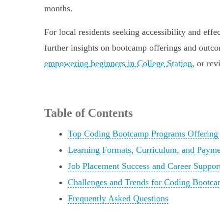
months.
For local residents seeking accessibility and eff
further insights on bootcamp offerings and outco
empowering beginners in College Station
, or re
Table of Contents
Top Coding Bootcamp Programs Offering J
Learning Formats, Curriculum, and Payme
Job Placement Success and Career Suppor
Challenges and Trends for Coding Bootcam
Frequently Asked Questions