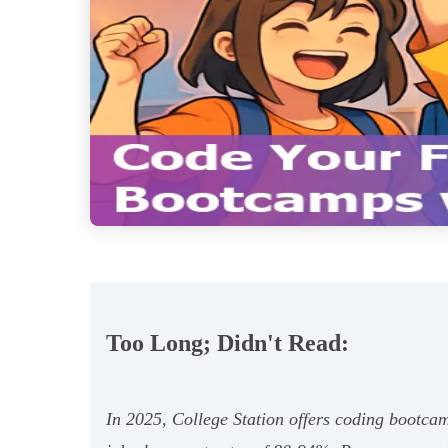
Too Long; Didn't Read:
In 2025, College Station offers coding bootcam