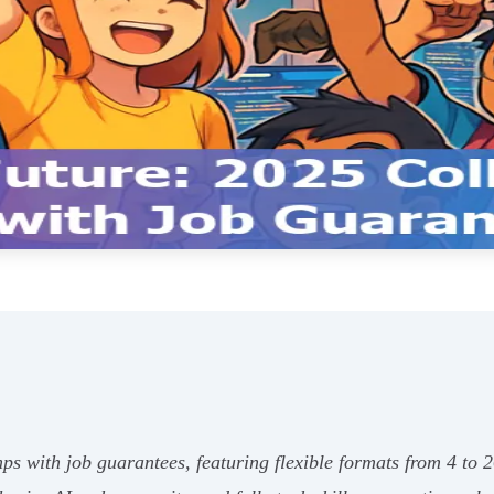
ps with job guarantees, featuring flexible formats from 4 to