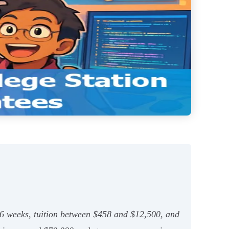
 26 weeks, tuition between $458 and $12,500, and