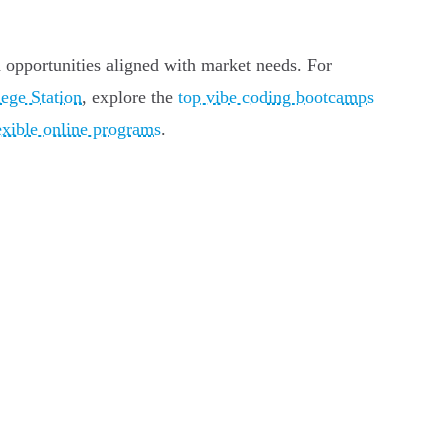
ed opportunities aligned with market needs. For
ege Station
, explore the
top vibe coding bootcamps
xible online programs
.