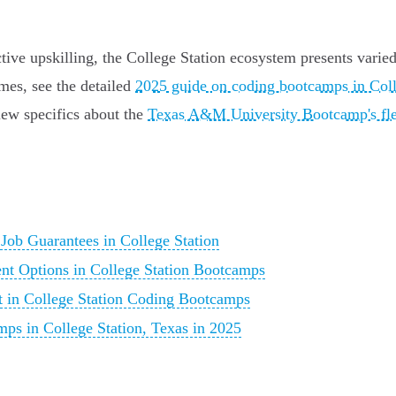
ective upskilling, the College Station ecosystem presents vari
mes, see the detailed
2025 guide on coding bootcamps in Coll
view specifics about the
Texas A&M University Bootcamp's fle
ob Guarantees in College Station
nt Options in College Station Bootcamps
t in College Station Coding Bootcamps
ps in College Station, Texas in 2025