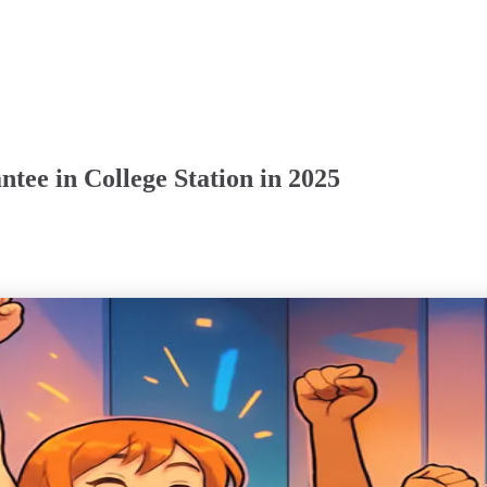
ee in College Station in 2025