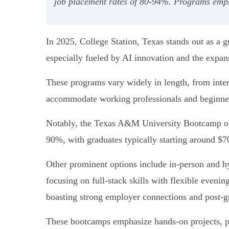
job placement rates of 80-94%. Programs emphas
In 2025, College Station, Texas stands out as a
especially fueled by AI innovation and the expan
These programs vary widely in length, from inte
accommodate working professionals and beginner
Notably, the Texas A&M University Bootcamp offe
90%, with graduates typically starting around $7
Other prominent options include in-person and
focusing on full-stack skills with flexible even
boasting strong employer connections and post-g
These bootcamps emphasize hands-on projects, por