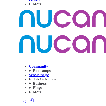
More
Community
Bootcamps
Scholarships
Job Outcomes
Business
Blogs
More
Login