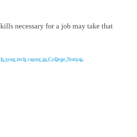
kills necessary for a job may take that
ch your tech career in College Station
.