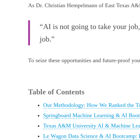
As Dr. Christian Hempelmann of East Texas A&
“AI is not going to take your job
job.”
To seize these opportunities and future-proof yo
Table of Contents
Our Methodology: How We Ranked the To
Springboard Machine Learning & AI Boot
Texas A&M University AI & Machine Lear
Le Wagon Data Science & AI Bootcamp: P