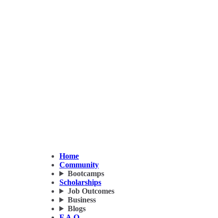
Home
Community
Bootcamps
Scholarships
Job Outcomes
Business
Blogs
F.A.Q.