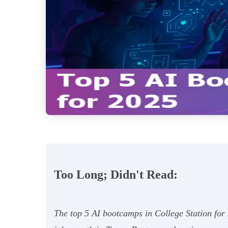
Too Long; Didn't Read:
The top 5 AI bootcamps in College Station for