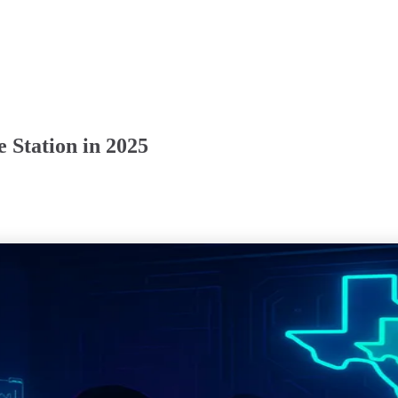
 Station in 2025