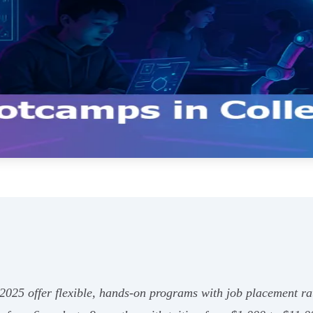
 2025 offer flexible, hands-on programs with job placement r