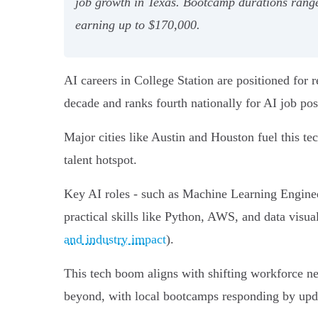
job growth in Texas. Bootcamp durations range
earning up to $170,000.
AI careers in College Station are positioned for
decade and ranks fourth nationally for AI job pos
Major cities like Austin and Houston fuel this 
talent hotspot.
Key AI roles - such as Machine Learning Enginee
practical skills like Python, AWS, and data visu
and industry impact
).
This tech boom aligns with shifting workforce ne
beyond, with local bootcamps responding by updat