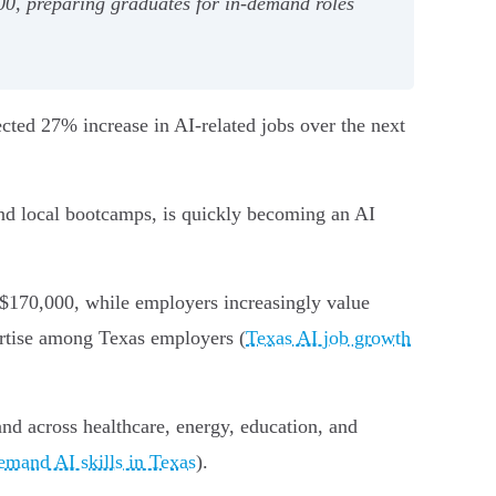
00, preparing graduates for in-demand roles
cted 27% increase in AI-related jobs over the next
and local bootcamps, is quickly becoming an AI
 $170,000, while employers increasingly value
pertise among Texas employers (
Texas AI job growth
and across healthcare, energy, education, and
emand AI skills in Texas
).