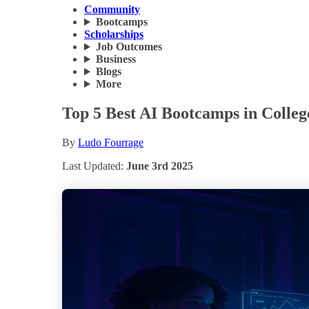
Community
Bootcamps
Scholarships
Job Outcomes
Business
Blogs
More
Top 5 Best AI Bootcamps in College
By
Ludo Fourrage
Last Updated:
June 3rd 2025