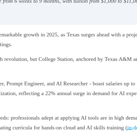
 from 6 weeks to 9 months, with tuition from $1,000 to $11,0
 remarkable growth in 2025, as Texas surges ahead with a proje
tings.
tech revolution, but College Station, anchored by Texas A&M 
r, Prompt Engineer, and AI Researcher - boast salaries up to
alization, reflecting a 22% annual surge in demand for AI ex
eds: professionals adept at applying AI tools are in high dem
ing curricula for hands-on cloud and AI skills training (
in-d