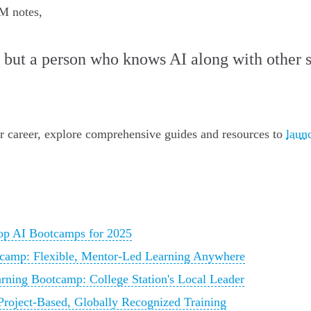
M notes,
, but a person who knows AI along with other s
ur career, explore comprehensive guides and resources to
laun
p AI Bootcamps for 2025
camp: Flexible, Mentor-Led Learning Anywhere
ning Bootcamp: College Station's Local Leader
roject-Based, Globally Recognized Training