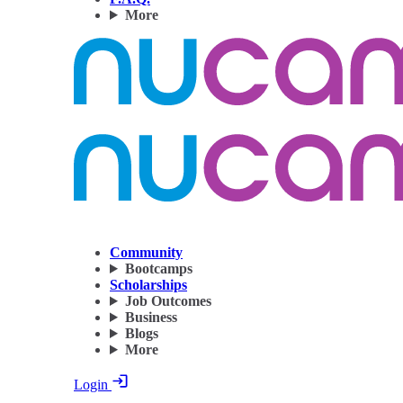
More
Community
Bootcamps
Scholarships
Job Outcomes
Business
Blogs
More
Login