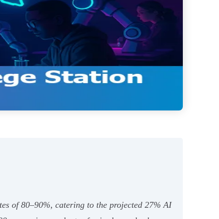
ates of 80–90%, catering to the projected 27% AI