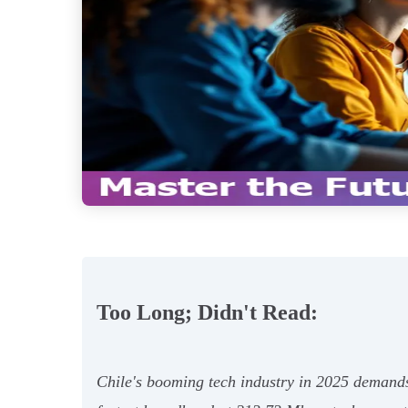
Too Long; Didn't Read:
Chile's booming tech industry in 2025 demands v