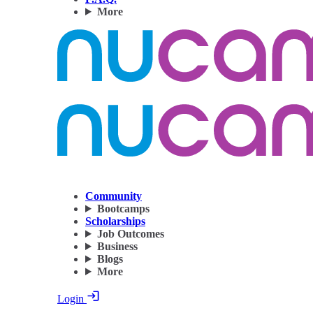
More
Community
Bootcamps
Scholarships
Job Outcomes
Business
Blogs
More
Login