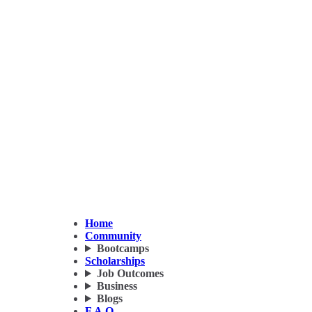
Home
Community
Bootcamps
Scholarships
Job Outcomes
Business
Blogs
F.A.Q.