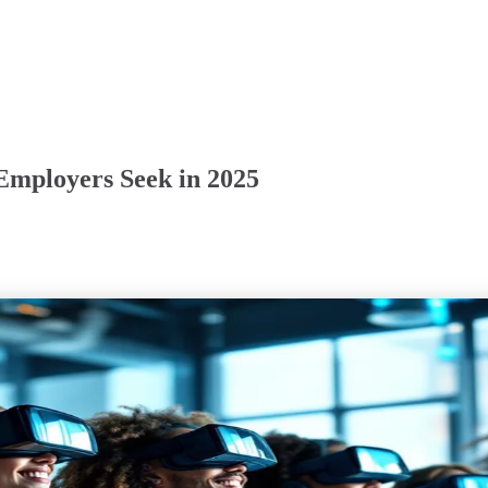
 Employers Seek in 2025