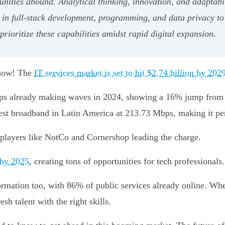
nities abound. Analytical thinking, innovation, and adaptabi
 in full-stack development, programming, and data privacy to 
rioritize these capabilities amidst rapid digital expansion.
t now! The
IT services market is set to hit $2.74 billion by 202
tups already making waves in 2024, showing a 16% jump from l
astest broadband in Latin America at 213.73 Mbps, making it pe
 players like NotCo and Cornershop leading the charge.
 by 2025
, creating tons of opportunities for tech professionals.
ormation too, with 86% of public services already online. Whe
esh talent with the right skills.