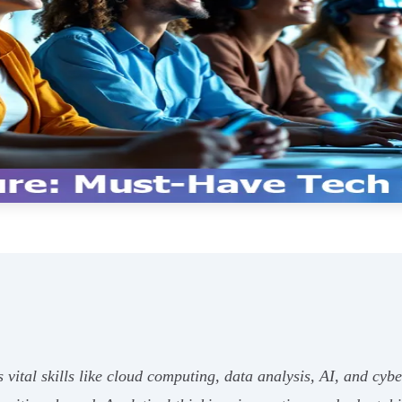
ital skills like cloud computing, data analysis, AI, and cybe