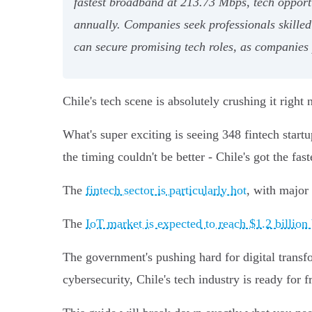
fastest broadband at 213.73 Mbps, tech opportu
annually. Companies seek professionals skilled
can secure promising tech roles, as companies p
Chile's tech scene is absolutely crushing it righ
What's super exciting is seeing 348 fintech star
the timing couldn't be better - Chile's got the f
The
fintech sector is particularly hot
, with major
The
IoT market is expected to reach $1.2 billion
The government's pushing hard for digital transf
cybersecurity, Chile's tech industry is ready for fr