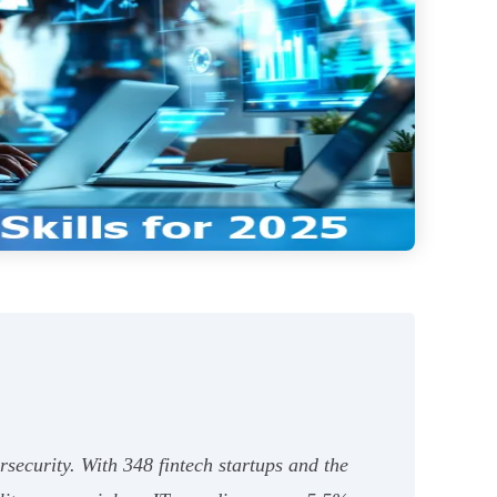
rsecurity. With 348 fintech startups and the