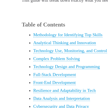
This guide will break down exactly what you need
Table of Contents
Methodology for Identifying Top Skills
Analytical Thinking and Innovation
Technology Use, Monitoring, and Control
Complex Problem Solving
Technology Design and Programming
Full-Stack Development
Front-End Development
Resilience and Adaptability in Tech
Data Analysis and Interpretation
Cybersecurity and Data Privacy