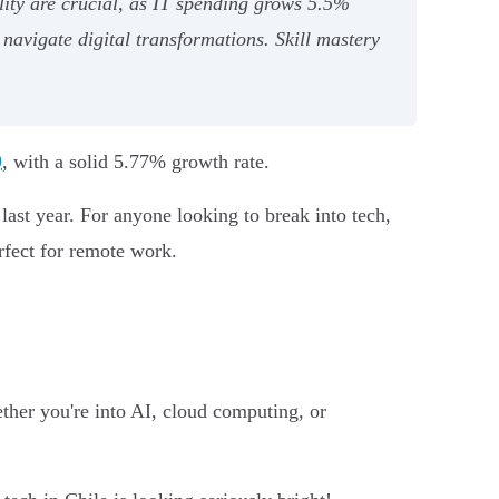
lity are crucial, as IT spending grows 5.5%
navigate digital transformations. Skill mastery
9
, with a solid 5.77% growth rate.
ast year. For anyone looking to break into tech,
rfect for remote work.
ther you're into AI, cloud computing, or