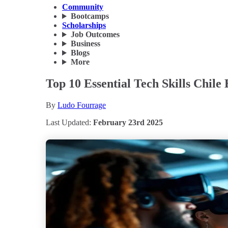
Community
Bootcamps
Scholarships
Job Outcomes
Business
Blogs
More
Top 10 Essential Tech Skills Chile
By
Ludo Fourrage
Last Updated:
February 23rd 2025