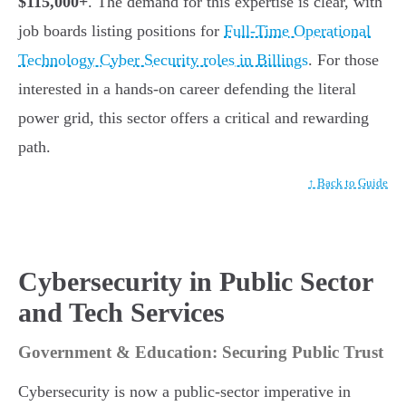
$115,000+
. The demand for this expertise is clear, with
job boards listing positions for
Full-Time Operational
Technology Cyber Security roles in Billings
. For those
interested in a hands-on career defending the literal
power grid, this sector offers a critical and rewarding
path.
↑ Back to Guide
Cybersecurity in Public Sector
and Tech Services
Government & Education: Securing Public Trust
Cybersecurity is now a public-sector imperative in