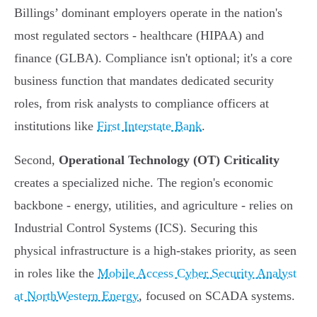
Billings’ dominant employers operate in the nation's
most regulated sectors - healthcare (HIPAA) and
finance (GLBA). Compliance isn't optional; it's a core
business function that mandates dedicated security
roles, from risk analysts to compliance officers at
institutions like
First Interstate Bank
.
Second,
Operational Technology (OT) Criticality
creates a specialized niche. The region's economic
backbone - energy, utilities, and agriculture - relies on
Industrial Control Systems (ICS). Securing this
physical infrastructure is a high-stakes priority, as seen
in roles like the
Mobile Access Cyber Security Analyst
at NorthWestern Energy
, focused on SCADA systems.