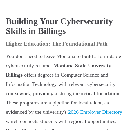
Building Your Cybersecurity
Skills in Billings
Higher Education: The Foundational Path
You don't need to leave Montana to build a formidable
cybersecurity resume.
Montana State University
Billings
offers degrees in Computer Science and
Information Technology with relevant cybersecurity
coursework, providing a strong theoretical foundation.
These programs are a pipeline for local talent, as
evidenced by the university's
2026 Employer Directory
which connects students with regional opportunities.