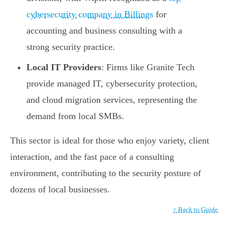
cybersecurity company in Billings
for
accounting and business consulting with a
strong security practice.
Local IT Providers
: Firms like Granite Tech
provide managed IT, cybersecurity protection,
and cloud migration services, representing the
demand from local SMBs.
This sector is ideal for those who enjoy variety, client
interaction, and the fast pace of a consulting
environment, contributing to the security posture of
dozens of local businesses.
↑ Back to Guide