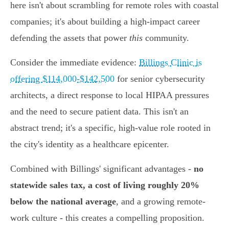
here isn't about scrambling for remote roles with coastal
companies; it's about building a high-impact career
defending the assets that power
this
community.
Consider the immediate evidence:
Billings Clinic is
offering $114,000-$142,500
for senior cybersecurity
architects, a direct response to local HIPAA pressures
and the need to secure patient data. This isn't an
abstract trend; it's a specific, high-value role rooted in
the city's identity as a healthcare epicenter.
Combined with Billings' significant advantages -
no
statewide sales tax, a cost of living roughly 20%
below the national average
, and a growing remote-
work culture - this creates a compelling proposition.