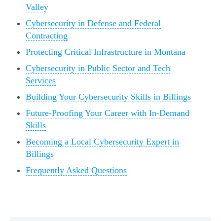
Valley
Cybersecurity in Defense and Federal
Contracting
Protecting Critical Infrastructure in Montana
Cybersecurity in Public Sector and Tech
Services
Building Your Cybersecurity Skills in Billings
Future-Proofing Your Career with In-Demand
Skills
Becoming a Local Cybersecurity Expert in
Billings
Frequently Asked Questions