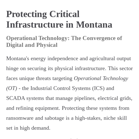
Protecting Critical
Infrastructure in Montana
Operational Technology: The Convergence of
Digital and Physical
Montana's energy independence and agricultural output
hinge on securing its physical infrastructure. This sector
faces unique threats targeting
Operational Technology
(OT)
- the Industrial Control Systems (ICS) and
SCADA systems that manage pipelines, electrical grids,
and refining equipment. Protecting these systems from
ransomware and sabotage is a high-stakes, niche skill
set in high demand.