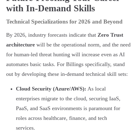
with In-Demand Skills
Technical Specializations for 2026 and Beyond
By 2026, industry forecasts indicate that
Zero Trust
architecture
will be the operational norm, and the need
for human-led threat hunting will increase even as AI
automates basic tasks. For Billings specifically, stand
out by developing these in-demand technical skill sets:
Cloud Security (Azure/AWS):
As local
enterprises migrate to the cloud, securing IaaS,
PaaS, and SaaS environments is paramount for
roles across healthcare, finance, and tech
services.