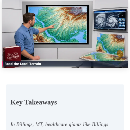
Key Takeaways
In Billings, MT, healthcare giants like Billings