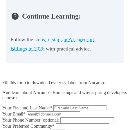
Continue Learning:
Follow the
steps to start an AI career in
Billings in 2026
with practical advice.
Fill this form to
download every syllabus from Nucamp.
And learn about Nucamp's Bootcamps and why aspiring developers
choose us.
Your First and Last Name*
Your Email*
Your Phone Number (optional)
Your Preferred Community*