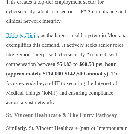
This creates a top-tier employment sector for
cybersecurity talent focused on HIPAA compliance and
clinical network integrity.
Billings Clinic
, as the largest health system in Montana,
exemplifies this demand. It actively seeks senior roles
like Senior Enterprise Cybersecurity Architect, with
compensation between
$54.83 to $68.53 per hour
(approximately $114,000-$142,500 annually)
. The
focus extends beyond IT to securing the Internet of
Medical Things (IoMT) and ensuring compliance
across a vast network.
St. Vincent Healthcare & The Entry Pathway
Similarly, St. Vincent Healthcare (part of Intermountain