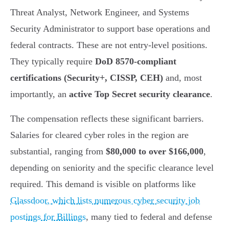
Threat Analyst, Network Engineer, and Systems
Security Administrator to support base operations and
federal contracts. These are not entry-level positions.
They typically require
DoD 8570-compliant
certifications (Security+, CISSP, CEH)
and, most
importantly, an
active Top Secret security clearance
.
The compensation reflects these significant barriers.
Salaries for cleared cyber roles in the region are
substantial, ranging from
$80,000 to over $166,000
,
depending on seniority and the specific clearance level
required. This demand is visible on platforms like
Glassdoor, which lists numerous cyber security job
postings for Billings
, many tied to federal and defense