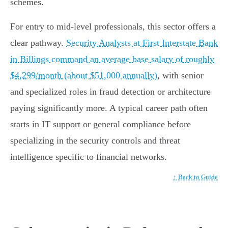
schemes.
For entry to mid-level professionals, this sector offers a
clear pathway.
Security Analysts at First Interstate Bank
in Billings command an average base salary of roughly
$4,299/month (about $51,000 annually)
, with senior
and specialized roles in fraud detection or architecture
paying significantly more. A typical career path often
starts in IT support or general compliance before
specializing in the security controls and threat
intelligence specific to financial networks.
↑ Back to Guide