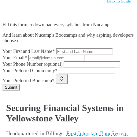
↑ Back to Guide
Fill this form to
download every syllabus from Nucamp.
And learn about Nucamp's Bootcamps and why aspiring developers
choose us.
Your First and Last Name*
Your Email*
Your Phone Number (optional)
Your Preferred Community*
Your Preferred Bootcamp*
Submit
Securing Financial Systems in
Yellowstone Valley
Headquartered in Billings,
First Interstate BancSystem