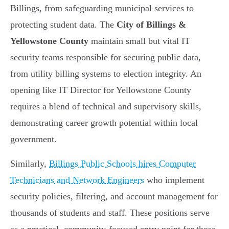
Billings, from safeguarding municipal services to
protecting student data. The
City of Billings &
Yellowstone County
maintain small but vital IT
security teams responsible for securing public data,
from utility billing systems to election integrity. An
opening like IT Director for Yellowstone County
requires a blend of technical and supervisory skills,
demonstrating career growth potential within local
government.
Similarly,
Billings Public Schools hires Computer
Technicians and Network Engineers
who implement
security policies, filtering, and account management for
thousands of students and staff. These positions serve