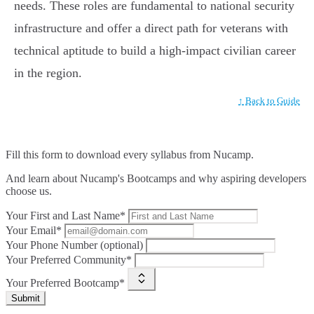
needs. These roles are fundamental to national security
infrastructure and offer a direct path for veterans with
technical aptitude to build a high-impact civilian career
in the region.
↑ Back to Guide
Fill this form to
download every syllabus from Nucamp.
And learn about Nucamp's Bootcamps and why aspiring developers
choose us.
Your First and Last Name*
Your Email*
Your Phone Number (optional)
Your Preferred Community*
Your Preferred Bootcamp*
Submit