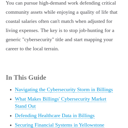
You can pursue high-demand work defending critical
community assets while enjoying a quality of life that
coastal salaries often can't match when adjusted for
living expenses. The key is to stop job-hunting for a
generic "cybersecurity" title and start mapping your
career to the local terrain.
In This Guide
Navigating the Cybersecurity Storm in Billings
What Makes Billings' Cybersecurity Market
Stand Out
Defending Healthcare Data in Billings
Securing Financial Systems in Yellowstone