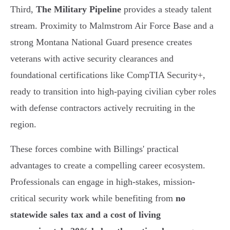
Third,
The Military Pipeline
provides a steady talent
stream. Proximity to Malmstrom Air Force Base and a
strong Montana National Guard presence creates
veterans with active security clearances and
foundational certifications like CompTIA Security+,
ready to transition into high-paying civilian cyber roles
with defense contractors actively recruiting in the
region.
These forces combine with Billings' practical
advantages to create a compelling career ecosystem.
Professionals can engage in high-stakes, mission-
critical security work while benefiting from
no
statewide sales tax and a cost of living