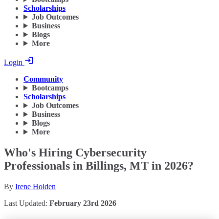
Scholarships
Job Outcomes
Business
Blogs
More
Login
Community
Bootcamps
Scholarships
Job Outcomes
Business
Blogs
More
Who's Hiring Cybersecurity
Professionals in Billings, MT in 2026?
By
Irene Holden
Last Updated:
February 23rd 2026