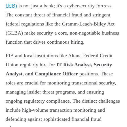
(FIB)
is not just a bank; it's a cybersecurity fortress.
The constant threat of financial fraud and stringent
federal regulations like the Gramm-Leach-Bliley Act
(GLBA) make security a core, non-negotiable business
function that drives continuous hiring.
FIB and local institutions like Altana Federal Credit
Union regularly hire for
IT Risk Analyst, Security
Analyst, and Compliance Officer
positions. These
roles are crucial for monitoring transactional security,
managing insider threat programs, and ensuring
ongoing regulatory compliance. The distinct challenges
include high-volume transaction monitoring and
defending against sophisticated financial fraud