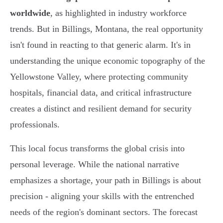
worldwide
, as highlighted in industry workforce
trends. But in Billings, Montana, the real opportunity
isn't found in reacting to that generic alarm. It's in
understanding the unique economic topography of the
Yellowstone Valley, where protecting community
hospitals, financial data, and critical infrastructure
creates a distinct and resilient demand for security
professionals.
This local focus transforms the global crisis into
personal leverage. While the national narrative
emphasizes a shortage, your path in Billings is about
precision - aligning your skills with the entrenched
needs of the region's dominant sectors. The forecast