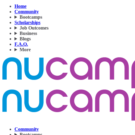
Home
Community
Bootcamps
Scholarships
Job Outcomes
Business
Blogs
F.A.Q.
More
Community
Bootcamps