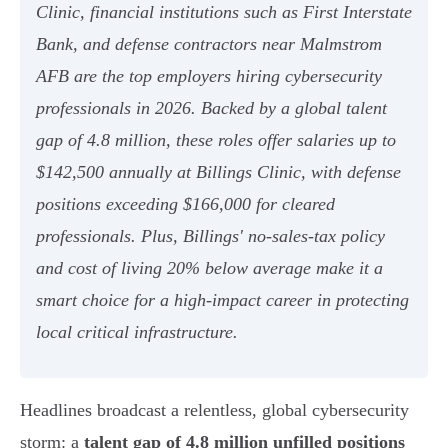
Clinic, financial institutions such as First Interstate
Bank, and defense contractors near Malmstrom
AFB are the top employers hiring cybersecurity
professionals in 2026. Backed by a global talent
gap of 4.8 million, these roles offer salaries up to
$142,500 annually at Billings Clinic, with defense
positions exceeding $166,000 for cleared
professionals. Plus, Billings' no-sales-tax policy
and cost of living 20% below average make it a
smart choice for a high-impact career in protecting
local critical infrastructure.
Headlines broadcast a relentless, global cybersecurity
storm: a
talent gap of 4.8 million unfilled positions