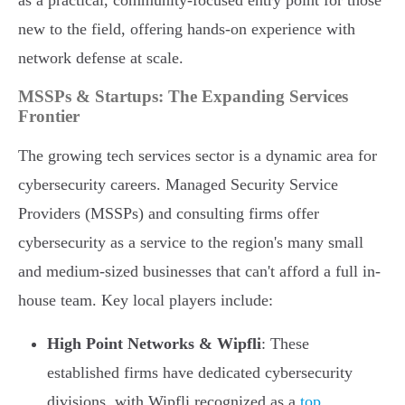
as a practical, community-focused entry point for those
new to the field, offering hands-on experience with
network defense at scale.
MSSPs & Startups: The Expanding Services
Frontier
The growing tech services sector is a dynamic area for
cybersecurity careers. Managed Security Service
Providers (MSSPs) and consulting firms offer
cybersecurity as a service to the region's many small
and medium-sized businesses that can't afford a full in-
house team. Key local players include:
High Point Networks & Wipfli
: These
established firms have dedicated cybersecurity
divisions, with Wipfli recognized as a
top