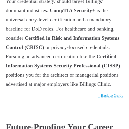
Your credential strategy should target Billings'
dominant industries.
CompTIA Security+
is the
universal entry-level certification and a mandatory
baseline for DoD roles. For healthcare and banking,
consider
Certified in Risk and Information Systems
Control (CRISC)
or privacy-focused credentials.
Pursuing an advanced certification like the
Certified
Information Systems Security Professional (CISSP)
positions you for the architect or managerial positions
advertised at major employers like Billings Clinic.
↑ Back to Guide
Future-Proofing Your Career