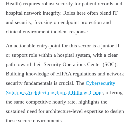
Health) requires robust security for patient records and
hospital network integrity. Roles here often blend IT
and security, focusing on endpoint protection and
clinical environment incident response.
An actionable entry-point for this sector is a junior IT
or support role within a hospital system, with a clear
path toward their Security Operations Center (SOC).
Building knowledge of HIPAA regulations and network
security fundamentals is crucial. The
Cybersecurity
Solutions Architect position at Billings Clinic
, offering
the same competitive hourly rate, highlights the
sustained need for architecture-level expertise to design
these secure environments.