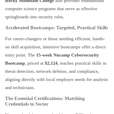
Rocky Mountain College
also provides foundational
computer science programs that serve as effective
springboards into security roles.
Accelerated Bootcamps: Targeted, Practical Skills
For career-changers or those needing efficient, hands-
on skill acquisition, intensive bootcamps offer a direct
entry point. The
15-week Nucamp Cybersecurity
Bootcamp
, priced at
$2,124
, teaches practical skills in
threat detection, network defense, and compliance,
aligning directly with local employer needs for analysts
and technicians.
The Essential Certifications: Matching
Credentials to Sector