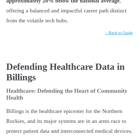
approximately 20% below the national average
,
offering a balanced and impactful career path distinct
from the volatile tech hubs.
↑ Back to Guide
Defending Healthcare Data in
Billings
Healthcare: Defending the Heart of Community
Health
Billings is the healthcare epicenter for the Northern
Rockies, and its major systems are in an arms race to
protect patient data and interconnected medical devices.