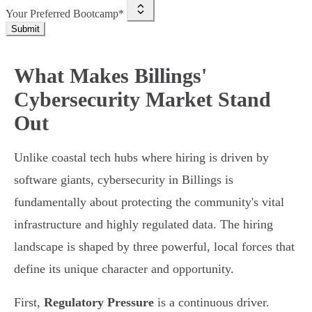
Your Preferred Bootcamp*
Submit
What Makes Billings'
Cybersecurity Market Stand
Out
Unlike coastal tech hubs where hiring is driven by
software giants, cybersecurity in Billings is
fundamentally about protecting the community's vital
infrastructure and highly regulated data. The hiring
landscape is shaped by three powerful, local forces that
define its unique character and opportunity.
First,
Regulatory Pressure
is a continuous driver.