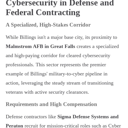
Cybersecurity in Defense and
Federal Contracting
A Specialized, High-Stakes Corridor
While Billings isn't a major base city, its proximity to
Malmstrom AFB in Great Falls
creates a specialized
and high-paying corridor for cleared cybersecurity
professionals. This sector represents the premier
example of Billings' military-to-cyber pipeline in
action, leveraging the steady stream of transitioning
veterans with active security clearances.
Requirements and High Compensation
Defense contractors like
Sigma Defense Systems and
Peraton
recruit for mission-critical roles such as Cyber