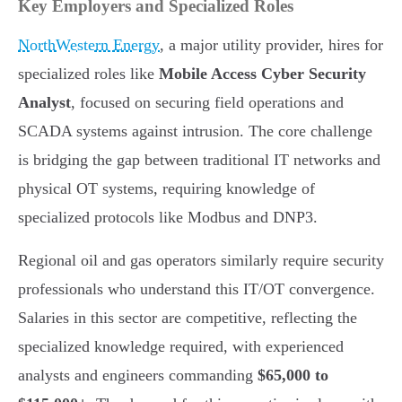
Key Employers and Specialized Roles
NorthWestern Energy
, a major utility provider, hires for
specialized roles like
Mobile Access Cyber Security
Analyst
, focused on securing field operations and
SCADA systems against intrusion. The core challenge
is bridging the gap between traditional IT networks and
physical OT systems, requiring knowledge of
specialized protocols like Modbus and DNP3.
Regional oil and gas operators similarly require security
professionals who understand this IT/OT convergence.
Salaries in this sector are competitive, reflecting the
specialized knowledge required, with experienced
analysts and engineers commanding
$65,000 to