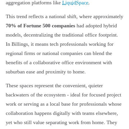
aggregation platforms like
LiquidSpace
.
This trend reflects a national shift, where approximately
70% of Fortune 500 companies
had adopted hybrid
models, decentralizing the traditional office footprint.
In Billings, it means tech professionals working for
regional firms or national companies can blend the
benefits of a collaborative office environment with
suburban ease and proximity to home.
These spaces represent the convenient, quieter
backwaters of the ecosystem - ideal for focused project
work or serving as a local base for professionals whose
collaboration happens digitally with teams elsewhere,
yet who still value separating work from home. They