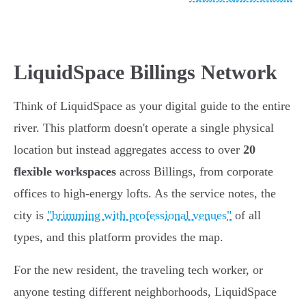
LiquidSpace Billings Network
Think of LiquidSpace as your digital guide to the entire
river. This platform doesn't operate a single physical
location but instead aggregates access to over
20
flexible workspaces
across Billings, from corporate
offices to high-energy lofts. As the service notes, the
city is
"brimming with professional venues"
of all
types, and this platform provides the map.
For the new resident, the traveling tech worker, or
anyone testing different neighborhoods, LiquidSpace