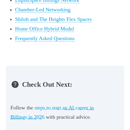
LiquidSpace Billings Network
Chamber-Led Networking
Shiloh and The Heights Flex Spaces
Home Office Hybrid Model
Frequently Asked Questions
Check Out Next:
Follow the
steps to start an AI career in
Billings in 2026
with practical advice.