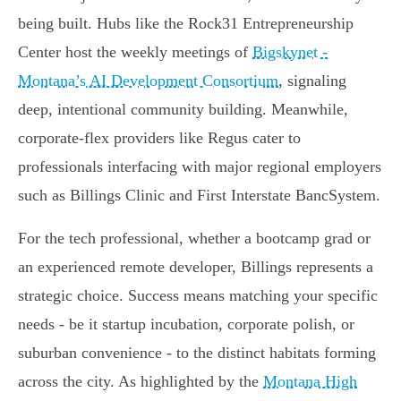
being built. Hubs like the Rock31 Entrepreneurship
Center host the weekly meetings of
Bigskynet -
Montana’s AI Development Consortium
, signaling
deep, intentional community building. Meanwhile,
corporate-flex providers like Regus cater to
professionals interfacing with major regional employers
such as Billings Clinic and First Interstate BancSystem.
For the tech professional, whether a bootcamp grad or
an experienced remote developer, Billings represents a
strategic choice. Success means matching your specific
needs - be it startup incubation, corporate polish, or
suburban convenience - to the distinct habitats forming
across the city. As highlighted by the
Montana High