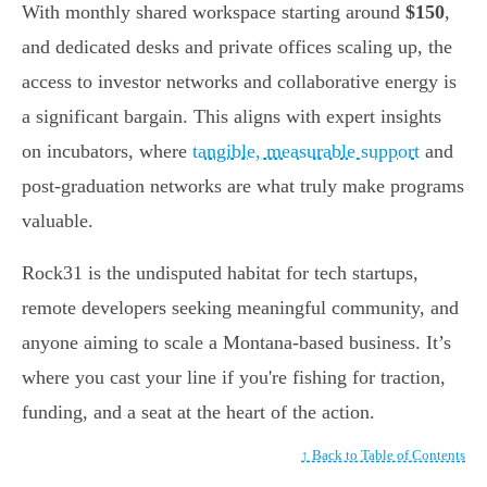
With monthly shared workspace starting around
$150
,
and dedicated desks and private offices scaling up, the
access to investor networks and collaborative energy is
a significant bargain. This aligns with expert insights
on incubators, where
tangible, measurable support
and
post-graduation networks are what truly make programs
valuable.
Rock31 is the undisputed habitat for tech startups,
remote developers seeking meaningful community, and
anyone aiming to scale a Montana-based business. It’s
where you cast your line if you're fishing for traction,
funding, and a seat at the heart of the action.
↑ Back to Table of Contents