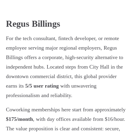
Regus Billings
For the tech consultant, fintech developer, or remote
employee serving major regional employers, Regus
Billings offers a corporate, high-security alternative to
independent hubs. Located steps from City Hall in the
downtown commercial district, this global provider
earns its
5/5 user rating
with unwavering
professionalism and reliability.
Coworking memberships here start from approximately
$175/month
, with day offices available from $16/hour.
The value proposition is clear and consistent: secure,