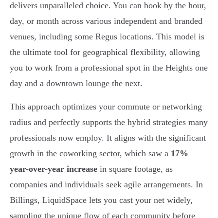
delivers unparalleled choice. You can book by the hour,
day, or month across various independent and branded
venues, including some Regus locations. This model is
the ultimate tool for geographical flexibility, allowing
you to work from a professional spot in the Heights one
day and a downtown lounge the next.
This approach optimizes your commute or networking
radius and perfectly supports the hybrid strategies many
professionals now employ. It aligns with the significant
growth in the coworking sector, which saw a
17%
year-over-year increase
in square footage, as
companies and individuals seek agile arrangements. In
Billings, LiquidSpace lets you cast your net widely,
sampling the unique flow of each community before