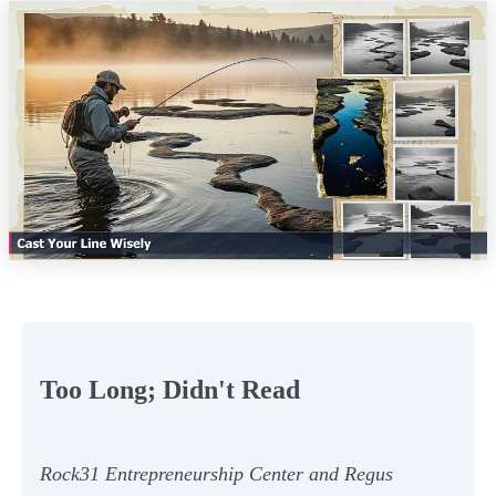
Too Long; Didn't Read
Rock31 Entrepreneurship Center and Regus