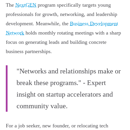
The
NextGEN
program specifically targets young
professionals for growth, networking, and leadership
development. Meanwhile, the
Business Development
Network
holds monthly rotating meetings with a sharp
focus on generating leads and building concrete
business partnerships.
"Networks and relationships make or
break these programs." - Expert
insight on startup accelerators and
community value.
For a job seeker, new founder, or relocating tech