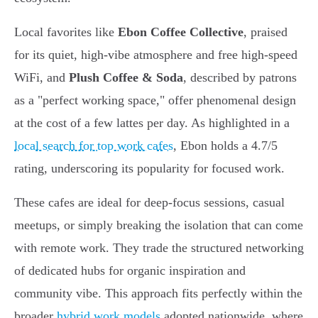
Local favorites like
Ebon Coffee Collective
, praised
for its quiet, high-vibe atmosphere and free high-speed
WiFi, and
Plush Coffee & Soda
, described by patrons
as a "perfect working space," offer phenomenal design
at the cost of a few lattes per day. As highlighted in a
local search for top work cafes
, Ebon holds a 4.7/5
rating, underscoring its popularity for focused work.
These cafes are ideal for deep-focus sessions, casual
meetups, or simply breaking the isolation that can come
with remote work. They trade the structured networking
of dedicated hubs for organic inspiration and
community vibe. This approach fits perfectly within the
broader
hybrid work models
adopted nationwide, where