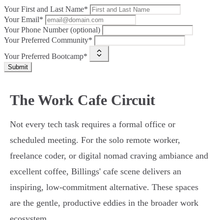
Your First and Last Name*
Your Email*
Your Phone Number (optional)
Your Preferred Community*
Your Preferred Bootcamp*
Submit
The Work Cafe Circuit
Not every tech task requires a formal office or
scheduled meeting. For the solo remote worker,
freelance coder, or digital nomad craving ambiance and
excellent coffee, Billings' cafe scene delivers an
inspiring, low-commitment alternative. These spaces
are the gentle, productive eddies in the broader work
ecosystem.