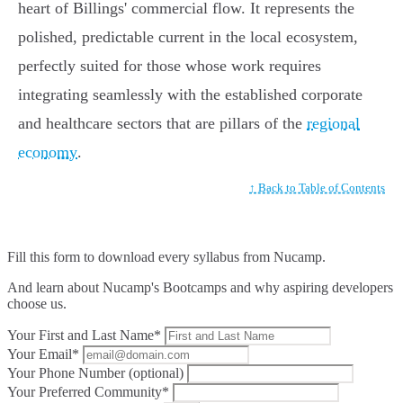
heart of Billings' commercial flow. It represents the
polished, predictable current in the local ecosystem,
perfectly suited for those whose work requires
integrating seamlessly with the established corporate
and healthcare sectors that are pillars of the
regional
economy
.
↑ Back to Table of Contents
Fill this form to
download every syllabus from Nucamp.
And learn about Nucamp's Bootcamps and why aspiring developers
choose us.
Your First and Last Name*
Your Email*
Your Phone Number (optional)
Your Preferred Community*