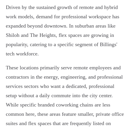
Driven by the sustained growth of remote and hybrid
work models, demand for professional workspace has
expanded beyond downtown. In suburban areas like
Shiloh and The Heights, flex spaces are growing in
popularity, catering to a specific segment of Billings'
tech workforce.
These locations primarily serve remote employees and
contractors in the energy, engineering, and professional
services sectors who want a dedicated, professional
setup without a daily commute into the city center.
While specific branded coworking chains are less
common here, these areas feature smaller, private office
suites and flex spaces that are frequently listed on