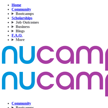
Home
Community
Bootcamps
Scholarships
Job Outcomes
Business
Blogs
F.A.Q.
More
Community
Bootcamps