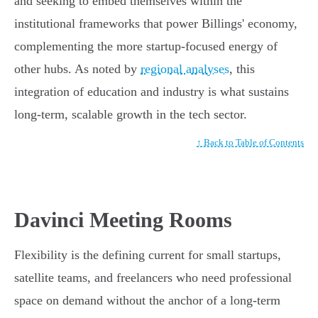
and seeking to embed themselves within the
institutional frameworks that power Billings' economy,
complementing the more startup-focused energy of
other hubs. As noted by
regional analyses
, this
integration of education and industry is what sustains
long-term, scalable growth in the tech sector.
↑ Back to Table of Contents
Davinci Meeting Rooms
Flexibility is the defining current for small startups,
satellite teams, and freelancers who need professional
space on demand without the anchor of a long-term