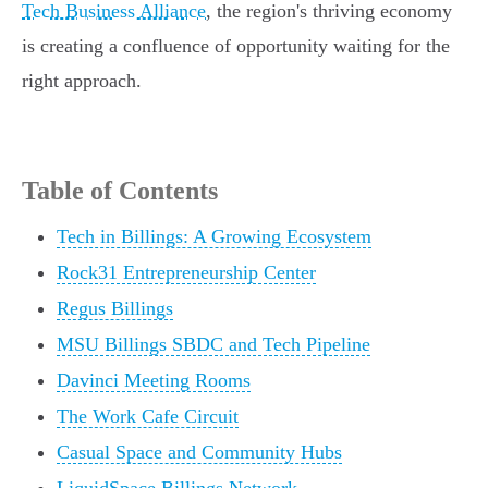
Tech Business Alliance
, the region's thriving economy
is creating a confluence of opportunity waiting for the
right approach.
Table of Contents
Tech in Billings: A Growing Ecosystem
Rock31 Entrepreneurship Center
Regus Billings
MSU Billings SBDC and Tech Pipeline
Davinci Meeting Rooms
The Work Cafe Circuit
Casual Space and Community Hubs