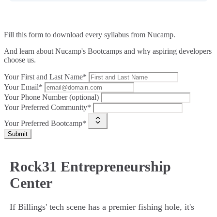
Fill this form to
download every syllabus from Nucamp.
And learn about Nucamp's Bootcamps and why aspiring developers
choose us.
Your First and Last Name*
Your Email*
Your Phone Number (optional)
Your Preferred Community*
Your Preferred Bootcamp*
Submit
Rock31 Entrepreneurship
Center
If Billings' tech scene has a premier fishing hole, it's