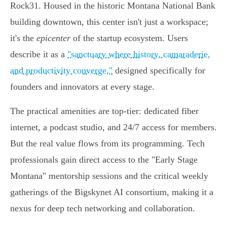
Rock31. Housed in the historic Montana National Bank
building downtown, this center isn't just a workspace;
it's the
epicenter
of the startup ecosystem. Users
describe it as a
"sanctuary where history, camaraderie,
and productivity converge,"
designed specifically for
founders and innovators at every stage.
The practical amenities are top-tier: dedicated fiber
internet, a podcast studio, and 24/7 access for members.
But the real value flows from its programming. Tech
professionals gain direct access to the "Early Stage
Montana" mentorship sessions and the critical weekly
gatherings of the Bigskynet AI consortium, making it a
nexus for deep tech networking and collaboration.