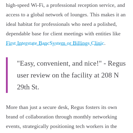
high-speed Wi-Fi, a professional reception service, and
access to a global network of lounges. This makes it an
ideal habitat for professionals who need a polished,
dependable base for client meetings with entities like
First Interstate BancSystem or Billings Clinic
.
"Easy, convenient, and nice!" - Regus
user review on the facility at 208 N
29th St.
More than just a secure desk, Regus fosters its own
brand of collaboration through monthly networking
events, strategically positioning tech workers in the