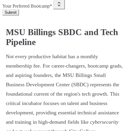
Your Preferred Bootcamp*
Submit
MSU Billings SBDC and Tech
Pipeline
Not every productive habitat has a monthly
membership fee. For career-changers, bootcamp grads,
and aspiring founders, the MSU Billings Small
Business Development Center (SBDC) represents the
foundational current of the region's tech growth. This
critical incubator focuses on talent and business
development, providing essential technical assistance
and training in high-demand fields like
cybersecurity