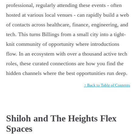
professional, regularly attending these events - often
hosted at various local venues - can rapidly build a web
of contacts across healthcare, finance, engineering, and
tech. This turns Billings from a small city into a tight-
knit community of opportunity where introductions
flow. In an ecosystem with over a thousand active tech
roles, these curated connections are how you find the
hidden channels where the best opportunities run deep.
↑ Back to Table of Contents
Shiloh and The Heights Flex
Spaces