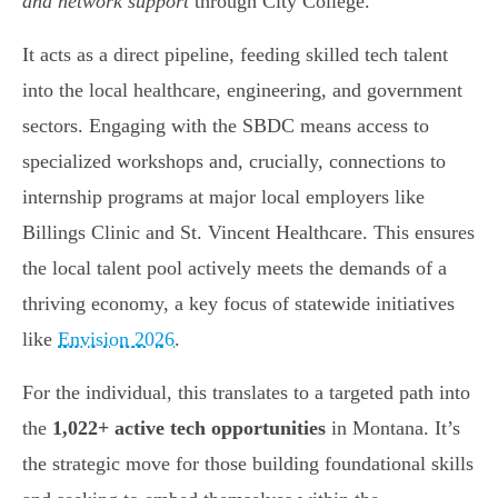
and network support
through City College.
It acts as a direct pipeline, feeding skilled tech talent
into the local healthcare, engineering, and government
sectors. Engaging with the SBDC means access to
specialized workshops and, crucially, connections to
internship programs at major local employers like
Billings Clinic and St. Vincent Healthcare. This ensures
the local talent pool actively meets the demands of a
thriving economy, a key focus of statewide initiatives
like
Envision 2026
.
For the individual, this translates to a targeted path into
the
1,022+ active tech opportunities
in Montana. It’s
the strategic move for those building foundational skills