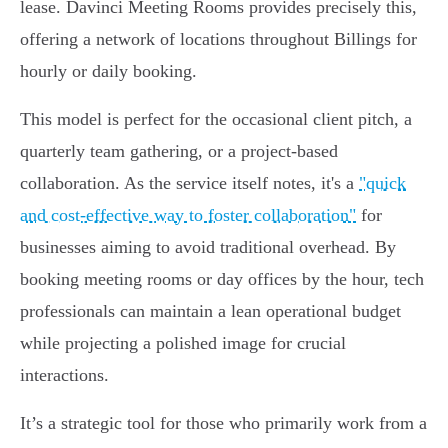
lease. Davinci Meeting Rooms provides precisely this,
offering a network of locations throughout Billings for
hourly or daily booking.
This model is perfect for the occasional client pitch, a
quarterly team gathering, or a project-based
collaboration. As the service itself notes, it's a
"quick
and cost-effective way to foster collaboration"
for
businesses aiming to avoid traditional overhead. By
booking meeting rooms or day offices by the hour, tech
professionals can maintain a lean operational budget
while projecting a polished image for crucial
interactions.
It’s a strategic tool for those who primarily work from a