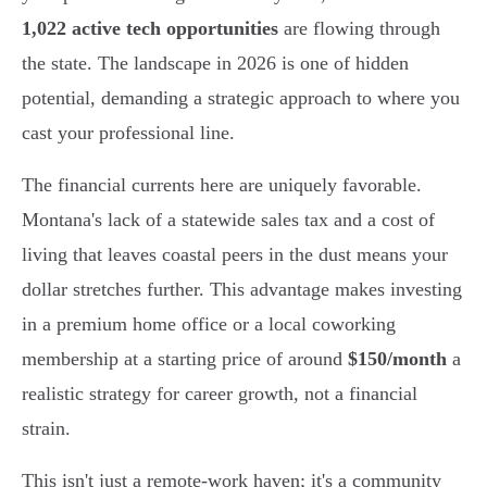
1,022 active tech opportunities
are flowing through
the state. The landscape in 2026 is one of hidden
potential, demanding a strategic approach to where you
cast your professional line.
The financial currents here are uniquely favorable.
Montana's lack of a statewide sales tax and a cost of
living that leaves coastal peers in the dust means your
dollar stretches further. This advantage makes investing
in a premium home office or a local coworking
membership at a starting price of around
$150/month
a
realistic strategy for career growth, not a financial
strain.
This isn't just a remote-work haven; it's a community