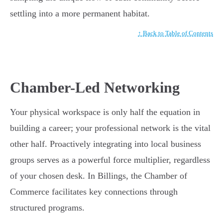
settling into a more permanent habitat.
↑ Back to Table of Contents
Chamber-Led Networking
Your physical workspace is only half the equation in
building a career; your professional network is the vital
other half. Proactively integrating into local business
groups serves as a powerful force multiplier, regardless
of your chosen desk. In Billings, the Chamber of
Commerce facilitates key connections through
structured programs.