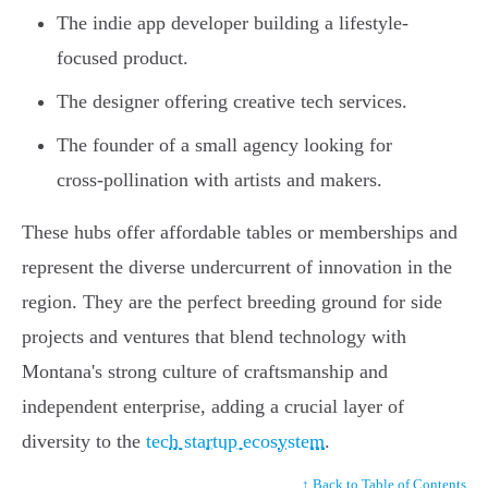
The indie app developer building a lifestyle-
focused product.
The designer offering creative tech services.
The founder of a small agency looking for
cross-pollination with artists and makers.
These hubs offer affordable tables or memberships and
represent the diverse undercurrent of innovation in the
region. They are the perfect breeding ground for side
projects and ventures that blend technology with
Montana's strong culture of craftsmanship and
independent enterprise, adding a crucial layer of
diversity to the
tech startup ecosystem
.
↑ Back to Table of Contents