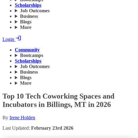
Scholarships
Job Outcomes
Business
Blogs
More
Login
Community
Bootcamps
Scholarships
Job Outcomes
Business
Blogs
More
Top 10 Tech Coworking Spaces and
Incubators in Billings, MT in 2026
By
Irene Holden
Last Updated:
February 23rd 2026