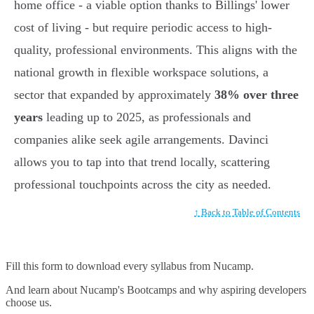
home office - a viable option thanks to Billings' lower
cost of living - but require periodic access to high-
quality, professional environments. This aligns with the
national growth in flexible workspace solutions, a
sector that expanded by approximately
38% over three
years
leading up to 2025, as professionals and
companies alike seek agile arrangements. Davinci
allows you to tap into that trend locally, scattering
professional touchpoints across the city as needed.
↑ Back to Table of Contents
Fill this form to
download every syllabus from Nucamp.
And learn about Nucamp's Bootcamps and why aspiring developers
choose us.