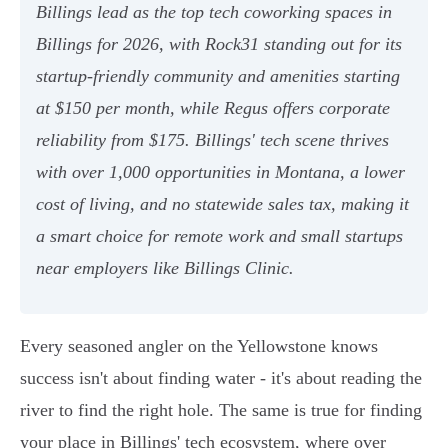
Billings lead as the top tech coworking spaces in
Billings for 2026, with Rock31 standing out for its
startup-friendly community and amenities starting
at $150 per month, while Regus offers corporate
reliability from $175. Billings' tech scene thrives
with over 1,000 opportunities in Montana, a lower
cost of living, and no statewide sales tax, making it
a smart choice for remote work and small startups
near employers like Billings Clinic.
Every seasoned angler on the Yellowstone knows
success isn't about finding water - it's about reading the
river to find the right hole. The same is true for finding
your place in Billings' tech ecosystem, where over