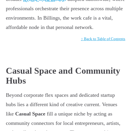
professionals orchestrate their presence across multiple
environments. In Billings, the work cafe is a vital,
affordable node in that personal network.
↑ Back to Table of Contents
Casual Space and Community
Hubs
Beyond corporate flex spaces and dedicated startup
hubs lies a different kind of creative current. Venues
like
Casual Space
fill a unique niche by acting as
community connectors for local entrepreneurs, artists,