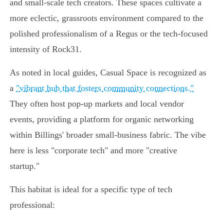
and small-scale tech creators. These spaces cultivate a
more eclectic, grassroots environment compared to the
polished professionalism of a Regus or the tech-focused
intensity of Rock31.
As noted in local guides, Casual Space is recognized as
a
"vibrant hub that fosters community connections."
They often host pop-up markets and local vendor
events, providing a platform for organic networking
within Billings' broader small-business fabric. The vibe
here is less "corporate tech" and more "creative
startup."
This habitat is ideal for a specific type of tech
professional: