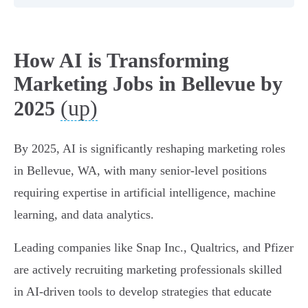
How AI is Transforming
Marketing Jobs in Bellevue by
(up)
2025
By 2025, AI is significantly reshaping marketing roles
in Bellevue, WA, with many senior-level positions
requiring expertise in artificial intelligence, machine
learning, and data analytics.
Leading companies like Snap Inc., Qualtrics, and Pfizer
are actively recruiting marketing professionals skilled
in AI-driven tools to develop strategies that educate