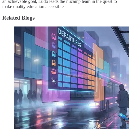
an achievable goal, Ludo leads the nucamp team in the quest to
make quality education accessible
Related Blogs