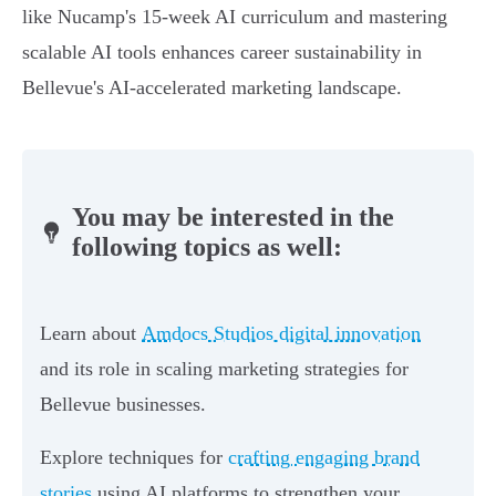
like Nucamp's 15-week AI curriculum and mastering
scalable AI tools enhances career sustainability in
Bellevue's AI-accelerated marketing landscape.
You may be interested in the
following topics as well:
Learn about
Amdocs Studios digital innovation
and its role in scaling marketing strategies for
Bellevue businesses.
Explore techniques for
crafting engaging brand
stories
using AI platforms to strengthen your