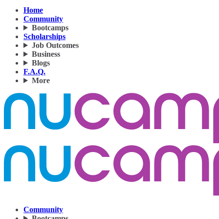
Home
Community
Bootcamps
Scholarships
Job Outcomes
Business
Blogs
F.A.Q.
More
Community
Bootcamps