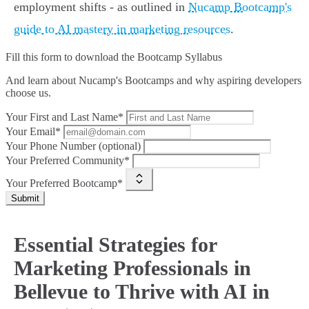
employment shifts - as outlined in
Nucamp Bootcamp's
guide to AI mastery in marketing resources
.
Fill this form to
download the Bootcamp Syllabus
And learn about Nucamp's Bootcamps and why aspiring developers
choose us.
Your First and Last Name*
Your Email*
Your Phone Number (optional)
Your Preferred Community*
Your Preferred Bootcamp*
Submit
Essential Strategies for
Marketing Professionals in
Bellevue to Thrive with AI in