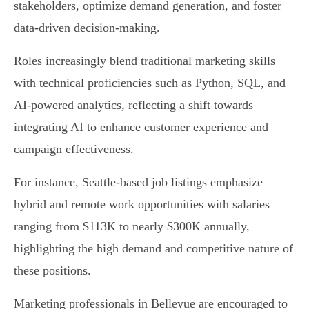
stakeholders, optimize demand generation, and foster
data-driven decision-making.
Roles increasingly blend traditional marketing skills
with technical proficiencies such as Python, SQL, and
AI-powered analytics, reflecting a shift towards
integrating AI to enhance customer experience and
campaign effectiveness.
For instance, Seattle-based job listings emphasize
hybrid and remote work opportunities with salaries
ranging from $113K to nearly $300K annually,
highlighting the high demand and competitive nature of
these positions.
Marketing professionals in Bellevue are encouraged to