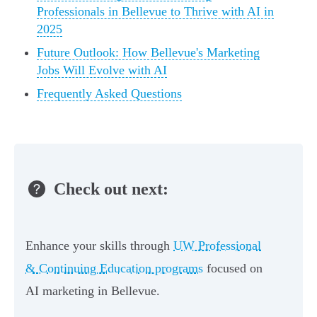
Professionals in Bellevue to Thrive with AI in
2025
Future Outlook: How Bellevue's Marketing
Jobs Will Evolve with AI
Frequently Asked Questions
Check out next:
Enhance your skills through
UW Professional
& Continuing Education programs
focused on
AI marketing in Bellevue.