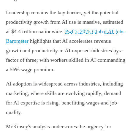
Leadership remains the key barrier, yet the potential
productivity growth from AI use is massive, estimated
at $4.4 trillion nationwide.
PwC's 2025 Global AI Jobs
Barometer
highlights that AI accelerates revenue
growth and productivity in AI-exposed industries by a
factor of three, with workers skilled in AI commanding
a 56% wage premium.
AI adoption is widespread across industries, including
marketing, where skills are evolving rapidly; demand
for AI expertise is rising, benefitting wages and job
quality.
McKinsey's analysis underscores the urgency for