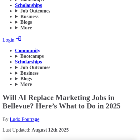
Scholarships
Job Outcomes
Business
Blogs
More
Login
Community
Bootcamps
Scholarships
Job Outcomes
Business
Blogs
More
Will AI Replace Marketing Jobs in
Bellevue? Here’s What to Do in 2025
By
Ludo Fourrage
Last Updated:
August 12th 2025