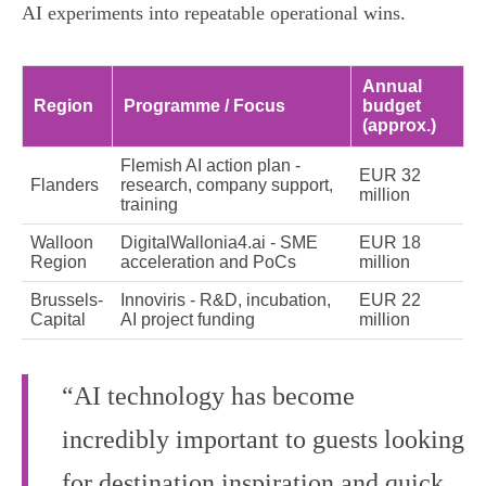
AI experiments into repeatable operational wins.
Annual
Region
Programme / Focus
budget
(approx.)
Flemish AI action plan -
EUR 32
Flanders
research, company support,
million
training
Walloon
DigitalWallonia4.ai - SME
EUR 18
Region
acceleration and PoCs
million
Brussels-
Innoviris - R&D, incubation,
EUR 22
Capital
AI project funding
million
“AI technology has become
incredibly important to guests looking
for destination inspiration and quick,