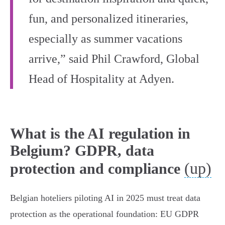
fun, and personalized itineraries,
especially as summer vacations
arrive,” said Phil Crawford, Global
Head of Hospitality at Adyen.
What is the AI regulation in
Belgium? GDPR, data
(up)
protection and compliance
Belgian hoteliers piloting AI in 2025 must treat data
protection as the operational foundation: EU GDPR