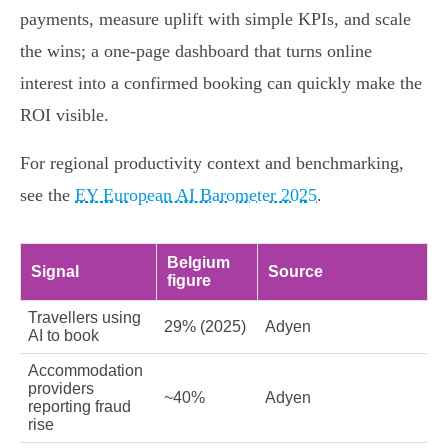
payments, measure uplift with simple KPIs, and scale
the wins; a one‑page dashboard that turns online
interest into a confirmed booking can quickly make the
ROI visible.
For regional productivity context and benchmarking,
see the
EY European AI Barometer 2025
.
Belgium
Signal
Source
figure
Travellers using
29% (2025)
Adyen
AI to book
Accommodation
providers
~40%
Adyen
reporting fraud
rise