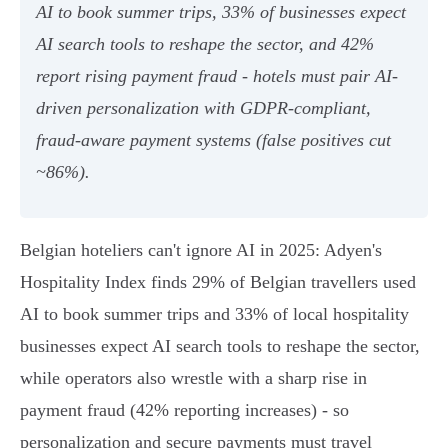
AI to book summer trips, 33% of businesses expect
AI search tools to reshape the sector, and 42%
report rising payment fraud - hotels must pair AI-
driven personalization with GDPR-compliant,
fraud‑aware payment systems (false positives cut
~86%).
Belgian hoteliers can't ignore AI in 2025: Adyen's
Hospitality Index finds 29% of Belgian travellers used
AI to book summer trips and 33% of local hospitality
businesses expect AI search tools to reshape the sector,
while operators also wrestle with a sharp rise in
payment fraud (42% reporting increases) - so
personalization and secure payments must travel