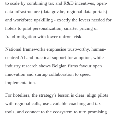
to scale by combining tax and R&D incentives, open-
data infrastructure (data.gov.be, regional data portals)
and workforce upskilling - exactly the levers needed for
hotels to pilot personalization, smarter pricing or
fraud‑mitigation with lower upfront risk.
National frameworks emphasise trustworthy, human-
centred AI and practical support for adoption, while
industry research shows Belgian firms favour open
innovation and startup collaboration to speed
implementation.
For hoteliers, the strategy's lesson is clear: align pilots
with regional calls, use available coaching and tax
tools, and connect to the ecosystem to turn promising