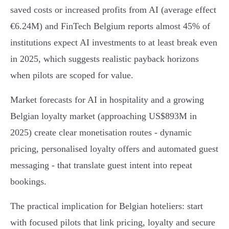
saved costs or increased profits from AI (average effect
€6.24M) and FinTech Belgium reports almost 45% of
institutions expect AI investments to at least break even
in 2025, which suggests realistic payback horizons
when pilots are scoped for value.
Market forecasts for AI in hospitality and a growing
Belgian loyalty market (approaching US$893M in
2025) create clear monetisation routes - dynamic
pricing, personalised loyalty offers and automated guest
messaging - that translate guest intent into repeat
bookings.
The practical implication for Belgian hoteliers: start
with focused pilots that link pricing, loyalty and secure