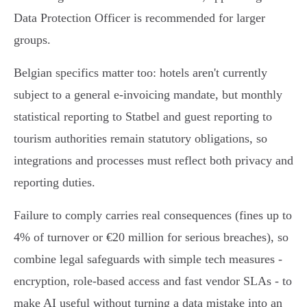
Data Protection Officer is recommended for larger
groups.
Belgian specifics matter too: hotels aren't currently
subject to a general e‑invoicing mandate, but monthly
statistical reporting to Statbel and guest reporting to
tourism authorities remain statutory obligations, so
integrations and processes must reflect both privacy and
reporting duties.
Failure to comply carries real consequences (fines up to
4% of turnover or €20 million for serious breaches), so
combine legal safeguards with simple tech measures -
encryption, role‑based access and fast vendor SLAs - to
make AI useful without turning a data mistake into an