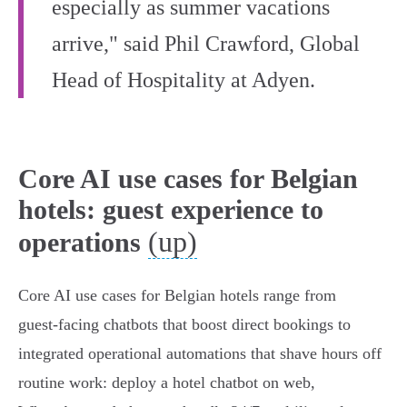
especially as summer vacations
arrive," said Phil Crawford, Global
Head of Hospitality at Adyen.
Core AI use cases for Belgian
hotels: guest experience to
(up)
operations
Core AI use cases for Belgian hotels range from
guest‑facing chatbots that boost direct bookings to
integrated operational automations that shave hours off
routine work: deploy a hotel chatbot on web,