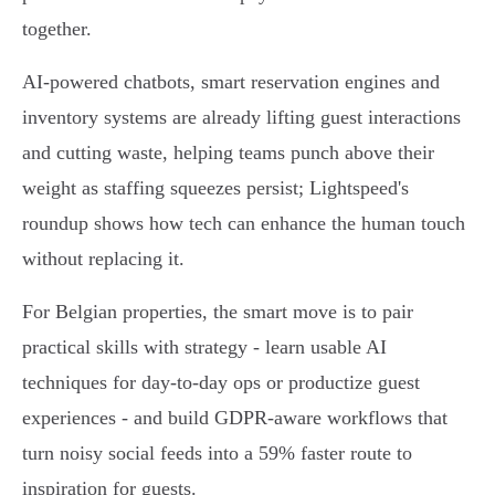
together.
AI-powered chatbots, smart reservation engines and
inventory systems are already lifting guest interactions
and cutting waste, helping teams punch above their
weight as staffing squeezes persist; Lightspeed's
roundup shows how tech can enhance the human touch
without replacing it.
For Belgian properties, the smart move is to pair
practical skills with strategy - learn usable AI
techniques for day-to-day ops or productize guest
experiences - and build GDPR-aware workflows that
turn noisy social feeds into a 59% faster route to
inspiration for guests.