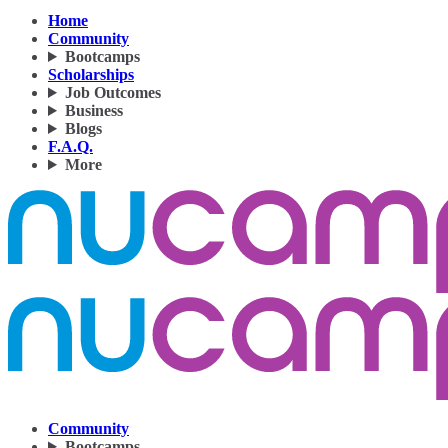
Home
Community
Bootcamps
Scholarships
Job Outcomes
Business
Blogs
F.A.Q.
More
Community
Bootcamps