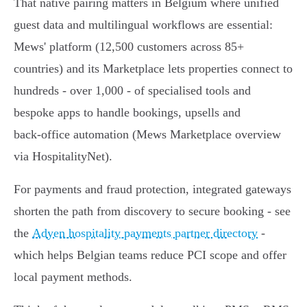
That native pairing matters in Belgium where unified
guest data and multilingual workflows are essential:
Mews' platform (12,500 customers across 85+
countries) and its Marketplace lets properties connect to
hundreds - over 1,000 - of specialised tools and
bespoke apps to handle bookings, upsells and
back‑office automation (Mews Marketplace overview
via HospitalityNet).
For payments and fraud protection, integrated gateways
shorten the path from discovery to secure booking - see
the
Adyen hospitality payments partner directory
-
which helps Belgian teams reduce PCI scope and offer
local payment methods.