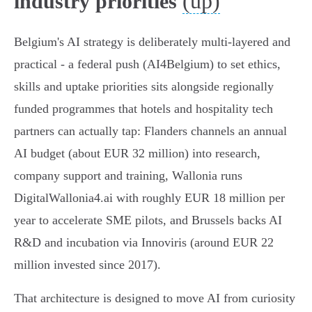
(up)
industry priorities
Belgium's AI strategy is deliberately multi-layered and
practical - a federal push (AI4Belgium) to set ethics,
skills and uptake priorities sits alongside regionally
funded programmes that hotels and hospitality tech
partners can actually tap: Flanders channels an annual
AI budget (about EUR 32 million) into research,
company support and training, Wallonia runs
DigitalWallonia4.ai with roughly EUR 18 million per
year to accelerate SME pilots, and Brussels backs AI
R&D and incubation via Innoviris (around EUR 22
million invested since 2017).
That architecture is designed to move AI from curiosity