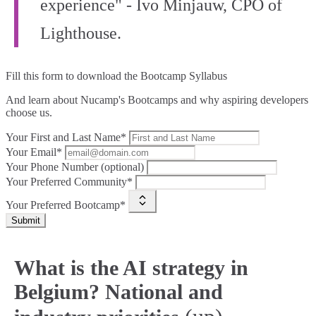
experience" - Ivo Minjauw, CPO of
Lighthouse.
Fill this form to
download the Bootcamp Syllabus
And learn about Nucamp's Bootcamps and why aspiring developers
choose us.
Your First and Last Name*
Your Email*
Your Phone Number (optional)
Your Preferred Community*
Your Preferred Bootcamp*
Submit
What is the AI strategy in
Belgium? National and