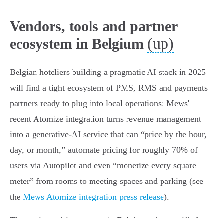
Vendors, tools and partner
(up)
ecosystem in Belgium
Belgian hoteliers building a pragmatic AI stack in 2025
will find a tight ecosystem of PMS, RMS and payments
partners ready to plug into local operations: Mews'
recent Atomize integration turns revenue management
into a generative‑AI service that can “price by the hour,
day, or month,” automate pricing for roughly 70% of
users via Autopilot and even “monetize every square
meter” from rooms to meeting spaces and parking (see
the
Mews Atomize integration press release
).