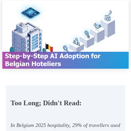
Too Long; Didn't Read:
In Belgium 2025 hospitality, 29% of travellers used