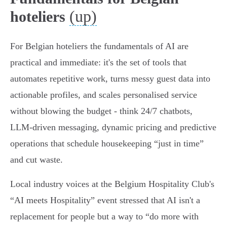
(up)
hoteliers
For Belgian hoteliers the fundamentals of AI are
practical and immediate: it's the set of tools that
automates repetitive work, turns messy guest data into
actionable profiles, and scales personalised service
without blowing the budget - think 24/7 chatbots,
LLM-driven messaging, dynamic pricing and predictive
operations that schedule housekeeping “just in time”
and cut waste.
Local industry voices at the Belgium Hospitality Club's
“AI meets Hospitality” event stressed that AI isn't a
replacement for people but a way to “do more with