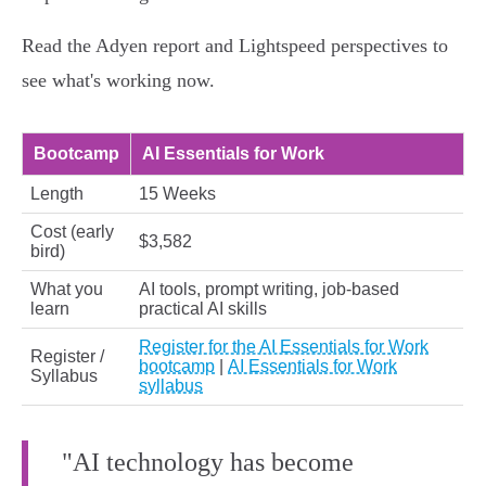
Read the Adyen report and Lightspeed perspectives to
see what's working now.
Bootcamp
AI Essentials for Work
Length
15 Weeks
Cost (early
$3,582
bird)
What you
AI tools, prompt writing, job-based
learn
practical AI skills
Register for the AI Essentials for Work
Register /
bootcamp
|
AI Essentials for Work
Syllabus
syllabus
"AI technology has become