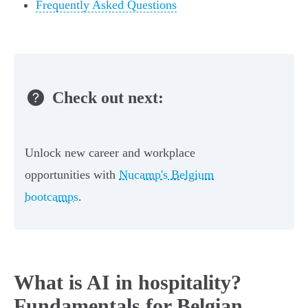
Frequently Asked Questions
Check out next:
Unlock new career and workplace
opportunities with
Nucamp's Belgium
bootcamps
.
What is AI in hospitality?
Fundamentals for Belgian