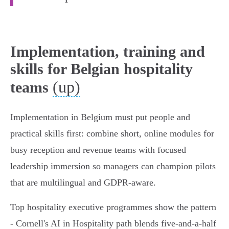
Implementation, training and
skills for Belgian hospitality
(up)
teams
Implementation in Belgium must put people and
practical skills first: combine short, online modules for
busy reception and revenue teams with focused
leadership immersion so managers can champion pilots
that are multilingual and GDPR‑aware.
Top hospitality executive programmes show the pattern
- Cornell's AI in Hospitality path blends five‑and‑a‑half