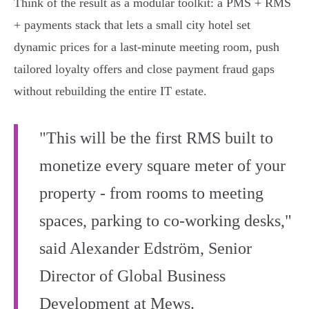
Think of the result as a modular toolkit: a PMS + RMS
+ payments stack that lets a small city hotel set
dynamic prices for a last‑minute meeting room, push
tailored loyalty offers and close payment fraud gaps
without rebuilding the entire IT estate.
"This will be the first RMS built to
monetize every square meter of your
property - from rooms to meeting
spaces, parking to co-working desks,"
said Alexander Edström, Senior
Director of Global Business
Development at Mews.