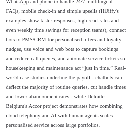
WhatsApp and phone to handle 24/7 multilingual
FAQs, mobile check‑in and simple upsells (HiJiffy's
examples show faster responses, high read‑rates and
even weekly time savings for reception teams), connect
bots to PMS/CRM for personalised offers and loyalty
nudges, use voice and web bots to capture bookings
and reduce call queues, and automate service tickets so
housekeeping and maintenance act “just in time.” Real-
world case studies underline the payoff - chatbots can
deflect the majority of routine queries, cut handle times
and lower abandonment rates - while Deloitte
Belgium's Accor project demonstrates how combining
cloud telephony and AI with human agents scales
personalised service across large portfolios.