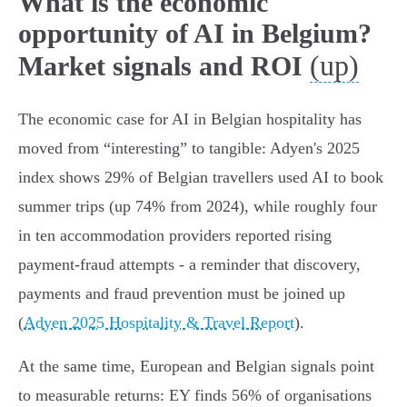
What is the economic
opportunity of AI in Belgium?
(up)
Market signals and ROI
The economic case for AI in Belgian hospitality has
moved from “interesting” to tangible: Adyen's 2025
index shows 29% of Belgian travellers used AI to book
summer trips (up 74% from 2024), while roughly four
in ten accommodation providers reported rising
payment‑fraud attempts - a reminder that discovery,
payments and fraud prevention must be joined up
(
Adyen 2025 Hospitality & Travel Report
).
At the same time, European and Belgian signals point
to measurable returns: EY finds 56% of organisations