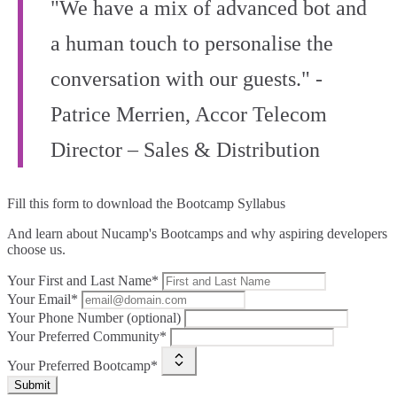
"We have a mix of advanced bot and
a human touch to personalise the
conversation with our guests." -
Patrice Merrien, Accor Telecom
Director – Sales & Distribution
Fill this form to
download the Bootcamp Syllabus
And learn about Nucamp's Bootcamps and why aspiring developers
choose us.
Your First and Last Name*
Your Email*
Your Phone Number (optional)
Your Preferred Community*
Your Preferred Bootcamp*
Submit