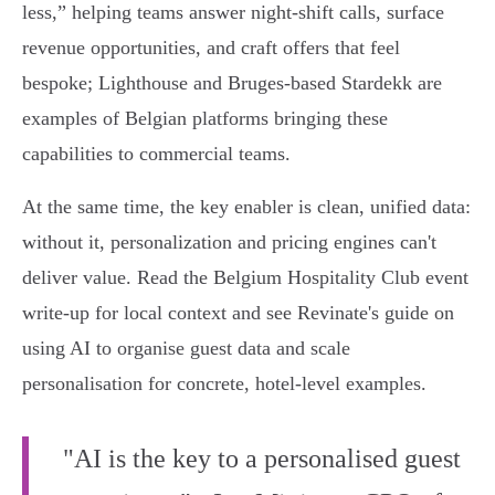
less,” helping teams answer night‑shift calls, surface
revenue opportunities, and craft offers that feel
bespoke; Lighthouse and Bruges-based Stardekk are
examples of Belgian platforms bringing these
capabilities to commercial teams.
At the same time, the key enabler is clean, unified data:
without it, personalization and pricing engines can't
deliver value. Read the Belgium Hospitality Club event
write-up for local context and see Revinate's guide on
using AI to organise guest data and scale
personalisation for concrete, hotel‑level examples.
"AI is the key to a personalised guest