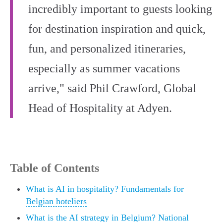
incredibly important to guests looking
for destination inspiration and quick,
fun, and personalized itineraries,
especially as summer vacations
arrive," said Phil Crawford, Global
Head of Hospitality at Adyen.
Table of Contents
What is AI in hospitality? Fundamentals for
Belgian hoteliers
What is the AI strategy in Belgium? National