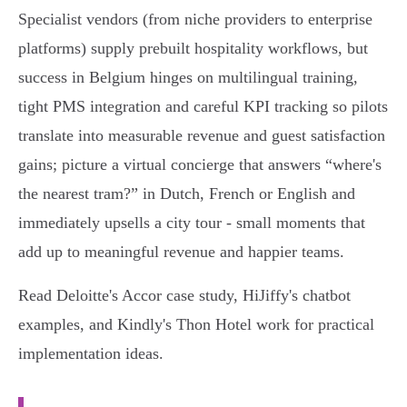
Specialist vendors (from niche providers to enterprise
platforms) supply prebuilt hospitality workflows, but
success in Belgium hinges on multilingual training,
tight PMS integration and careful KPI tracking so pilots
translate into measurable revenue and guest satisfaction
gains; picture a virtual concierge that answers “where's
the nearest tram?” in Dutch, French or English and
immediately upsells a city tour - small moments that
add up to meaningful revenue and happier teams.
Read Deloitte's Accor case study, HiJiffy's chatbot
examples, and Kindly's Thon Hotel work for practical
implementation ideas.