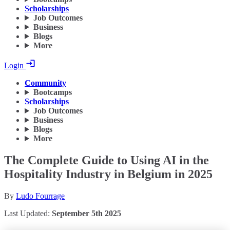
Scholarships
Job Outcomes
Business
Blogs
More
Login
Community
Bootcamps
Scholarships
Job Outcomes
Business
Blogs
More
The Complete Guide to Using AI in the
Hospitality Industry in Belgium in 2025
By
Ludo Fourrage
Last Updated:
September 5th 2025