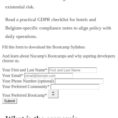
existential risk.
Read a practical GDPR checklist for hotels and
Belgium‑specific compliance notes to align policy with
daily operations.
Fill this form to
download the Bootcamp Syllabus
And learn about Nucamp's Bootcamps and why aspiring developers
choose us.
Your First and Last Name*
Your Email*
Your Phone Number (optional)
Your Preferred Community*
Your Preferred Bootcamp*
Submit