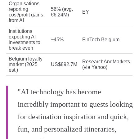
Organisations
reporting
56% (avg.
EY
cost/profit gains
€6.24M)
from AI
Institutions
expecting AI
~45%
FinTech Belgium
investments to
break even
Belgium loyalty
ResearchAndMarkets
market (2025
US$892.7M
(via Yahoo)
est.)
"AI technology has become
incredibly important to guests looking
for destination inspiration and quick,
fun, and personalized itineraries,