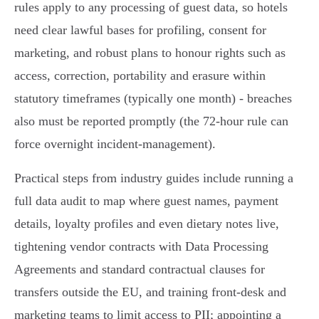
rules apply to any processing of guest data, so hotels
need clear lawful bases for profiling, consent for
marketing, and robust plans to honour rights such as
access, correction, portability and erasure within
statutory timeframes (typically one month) - breaches
also must be reported promptly (the 72‑hour rule can
force overnight incident-management).
Practical steps from industry guides include running a
full data audit to map where guest names, payment
details, loyalty profiles and even dietary notes live,
tightening vendor contracts with Data Processing
Agreements and standard contractual clauses for
transfers outside the EU, and training front‑desk and
marketing teams to limit access to PII; appointing a