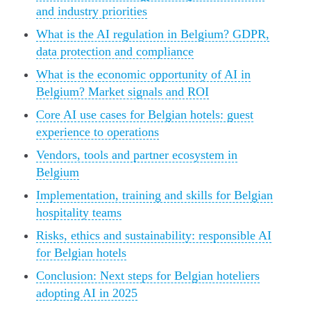
and industry priorities
What is the AI regulation in Belgium? GDPR,
data protection and compliance
What is the economic opportunity of AI in
Belgium? Market signals and ROI
Core AI use cases for Belgian hotels: guest
experience to operations
Vendors, tools and partner ecosystem in
Belgium
Implementation, training and skills for Belgian
hospitality teams
Risks, ethics and sustainability: responsible AI
for Belgian hotels
Conclusion: Next steps for Belgian hoteliers
adopting AI in 2025