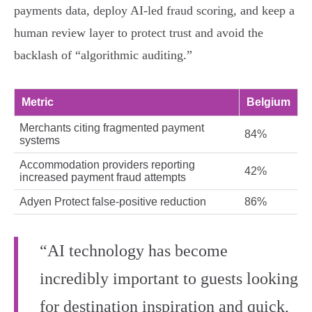
payments data, deploy AI‑led fraud scoring, and keep a
human review layer to protect trust and avoid the
backlash of “algorithmic auditing.”
Metric
Belgium
Merchants citing fragmented payment
84%
systems
Accommodation providers reporting
42%
increased payment fraud attempts
Adyen Protect false‑positive reduction
86%
“AI technology has become
incredibly important to guests looking
for destination inspiration and quick,