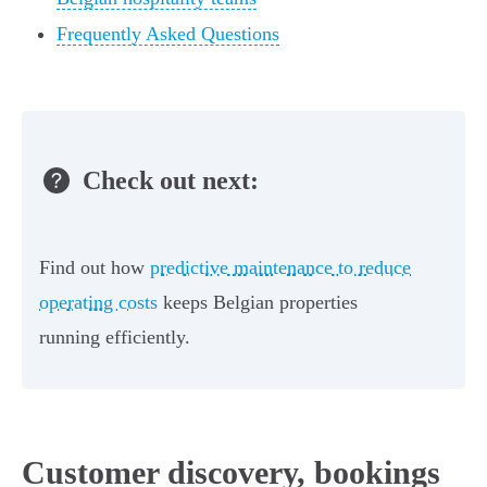
Frequently Asked Questions
Check out next:
Find out how
predictive maintenance to reduce
operating costs
keeps Belgian properties
running efficiently.
Customer discovery, bookings