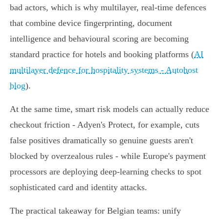
bad actors, which is why multilayer, real‑time defences
that combine device fingerprinting, document
intelligence and behavioural scoring are becoming
standard practice for hotels and booking platforms (
AI
multilayer defence for hospitality systems - Autohost
blog
).
At the same time, smart risk models can actually reduce
checkout friction - Adyen's Protect, for example, cuts
false positives dramatically so genuine guests aren't
blocked by overzealous rules - while Europe's payment
processors are deploying deep‑learning checks to spot
sophisticated card and identity attacks.
The practical takeaway for Belgian teams: unify