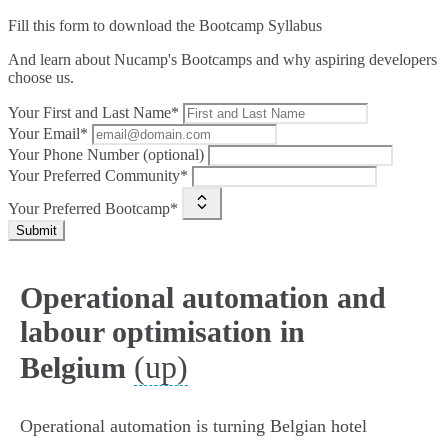
Fill this form to
download the Bootcamp Syllabus
And learn about Nucamp's Bootcamps and why aspiring developers
choose us.
Your First and Last Name*
Your Email*
Your Phone Number (optional)
Your Preferred Community*
Your Preferred Bootcamp*
Submit
Operational automation and
labour optimisation in
(up)
Belgium
Operational automation is turning Belgian hotel