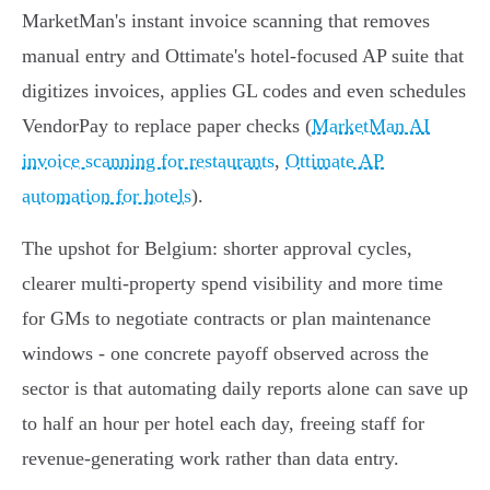
MarketMan's instant invoice scanning that removes
manual entry and Ottimate's hotel‑focused AP suite that
digitizes invoices, applies GL codes and even schedules
VendorPay to replace paper checks (
MarketMan AI
invoice scanning for restaurants
,
Ottimate AP
automation for hotels
).
The upshot for Belgium: shorter approval cycles,
clearer multi‑property spend visibility and more time
for GMs to negotiate contracts or plan maintenance
windows - one concrete payoff observed across the
sector is that automating daily reports alone can save up
to half an hour per hotel each day, freeing staff for
revenue‑generating work rather than data entry.