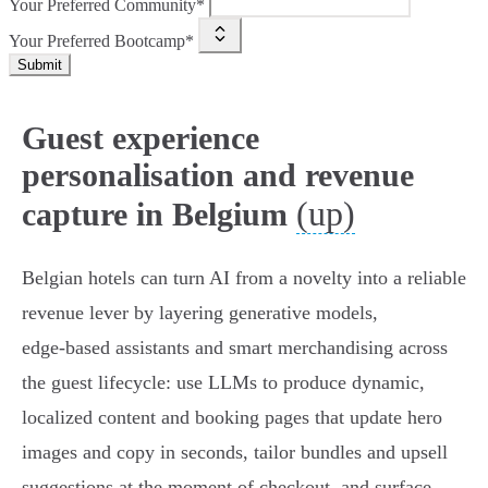
Your Preferred Community*
Your Preferred Bootcamp*
Submit
Guest experience
personalisation and revenue
(up)
capture in Belgium
Belgian hotels can turn AI from a novelty into a reliable
revenue lever by layering generative models,
edge‑based assistants and smart merchandising across
the guest lifecycle: use LLMs to produce dynamic,
localized content and booking pages that update hero
images and copy in seconds, tailor bundles and upsell
suggestions at the moment of checkout, and surface