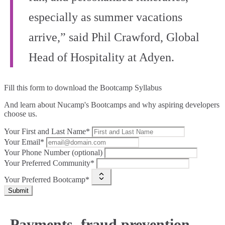
especially as summer vacations
arrive,” said Phil Crawford, Global
Head of Hospitality at Adyen.
Fill this form to
download the Bootcamp Syllabus
And learn about Nucamp's Bootcamps and why aspiring developers
choose us.
Your First and Last Name*
Your Email*
Your Phone Number (optional)
Your Preferred Community*
Your Preferred Bootcamp*
Submit
Payments, fraud prevention