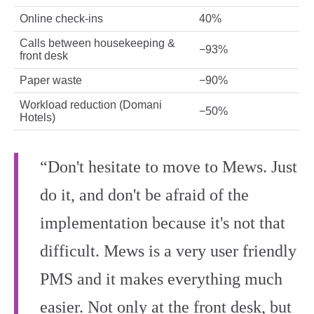
Online check‑ins
40%
Calls between housekeeping &
−93%
front desk
Paper waste
−90%
Workload reduction (Domani
−50%
Hotels)
“Don't hesitate to move to Mews. Just
do it, and don't be afraid of the
implementation because it's not that
difficult. Mews is a very user friendly
PMS and it makes everything much
easier. Not only at the front desk, but