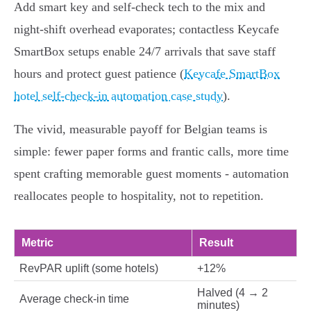
Add smart key and self‑check tech to the mix and
night‑shift overhead evaporates; contactless Keycafe
SmartBox setups enable 24/7 arrivals that save staff
hours and protect guest patience (
Keycafe SmartBox
hotel self-check-in automation case study
).
The vivid, measurable payoff for Belgian teams is
simple: fewer paper forms and frantic calls, more time
spent crafting memorable guest moments - automation
reallocates people to hospitality, not to repetition.
Metric
Result
RevPAR uplift (some hotels)
+12%
Halved (4 → 2
Average check‑in time
minutes)