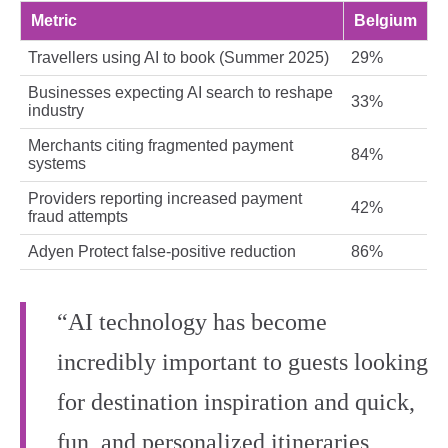
Metric
Belgium
Travellers using AI to book (Summer 2025)
29%
Businesses expecting AI search to reshape
33%
industry
Merchants citing fragmented payment
84%
systems
Providers reporting increased payment
42%
fraud attempts
Adyen Protect false‑positive reduction
86%
“AI technology has become
incredibly important to guests looking
for destination inspiration and quick,
fun, and personalized itineraries,