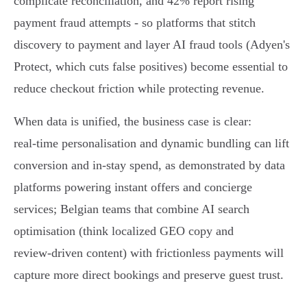
complicate reconciliation, and 42% report rising
payment fraud attempts - so platforms that stitch
discovery to payment and layer AI fraud tools (Adyen's
Protect, which cuts false positives) become essential to
reduce checkout friction while protecting revenue.
When data is unified, the business case is clear:
real‑time personalisation and dynamic bundling can lift
conversion and in‑stay spend, as demonstrated by data
platforms powering instant offers and concierge
services; Belgian teams that combine AI search
optimisation (think localized GEO copy and
review‑driven content) with frictionless payments will
capture more direct bookings and preserve guest trust.