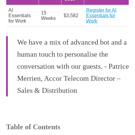
AI
Register for AI
15
Essentials
$3,582
Essentials for
Weeks
for Work
Work
We have a mix of advanced bot and a
human touch to personalise the
conversation with our guests. - Patrice
Merrien, Accor Telecom Director –
Sales & Distribution
Table of Contents