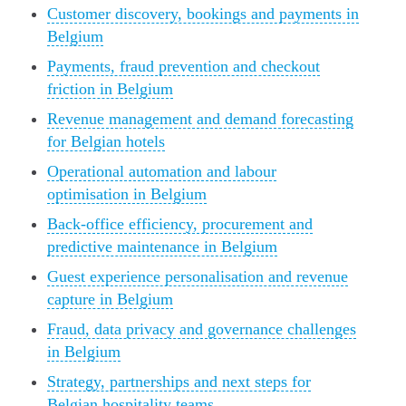
Customer discovery, bookings and payments in
Belgium
Payments, fraud prevention and checkout
friction in Belgium
Revenue management and demand forecasting
for Belgian hotels
Operational automation and labour
optimisation in Belgium
Back-office efficiency, procurement and
predictive maintenance in Belgium
Guest experience personalisation and revenue
capture in Belgium
Fraud, data privacy and governance challenges
in Belgium
Strategy, partnerships and next steps for
Belgian hospitality teams