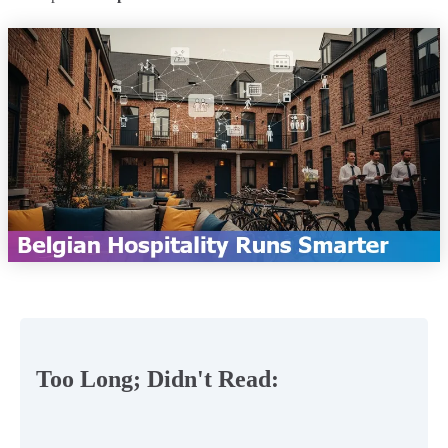
Too Long; Didn't Read: