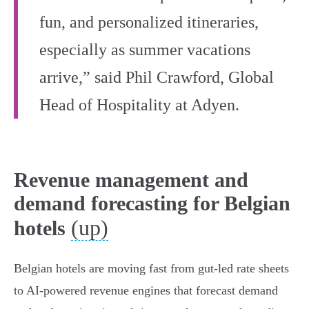
fun, and personalized itineraries,
especially as summer vacations
arrive,” said Phil Crawford, Global
Head of Hospitality at Adyen.
Revenue management and
demand forecasting for Belgian
(up)
hotels
Belgian hotels are moving fast from gut-led rate sheets
to AI-powered revenue engines that forecast demand