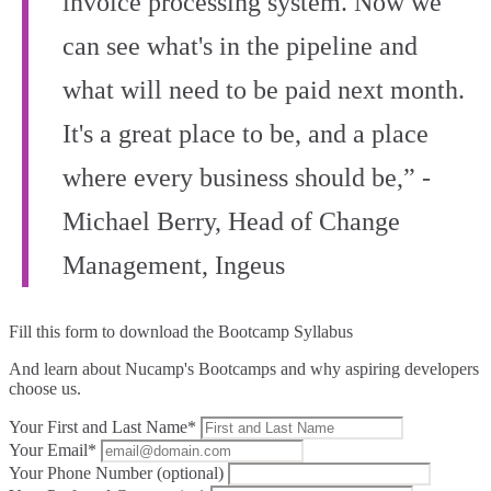
invoice processing system. Now we
can see what's in the pipeline and
what will need to be paid next month.
It's a great place to be, and a place
where every business should be,” -
Michael Berry, Head of Change
Management, Ingeus
Fill this form to
download the Bootcamp Syllabus
And learn about Nucamp's Bootcamps and why aspiring developers
choose us.
Your First and Last Name*
Your Email*
Your Phone Number (optional)