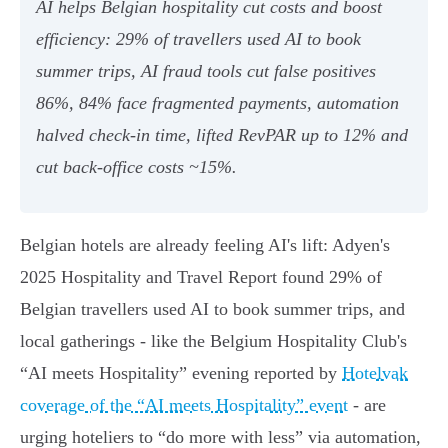
AI helps Belgian hospitality cut costs and boost
efficiency: 29% of travellers used AI to book
summer trips, AI fraud tools cut false positives
86%, 84% face fragmented payments, automation
halved check‑in time, lifted RevPAR up to 12% and
cut back‑office costs ~15%.
Belgian hotels are already feeling AI's lift: Adyen's
2025 Hospitality and Travel Report found 29% of
Belgian travellers used AI to book summer trips, and
local gatherings - like the Belgium Hospitality Club's
“AI meets Hospitality” evening reported by
Hotelvak
coverage of the “AI meets Hospitality” event
- are
urging hoteliers to “do more with less” via automation,