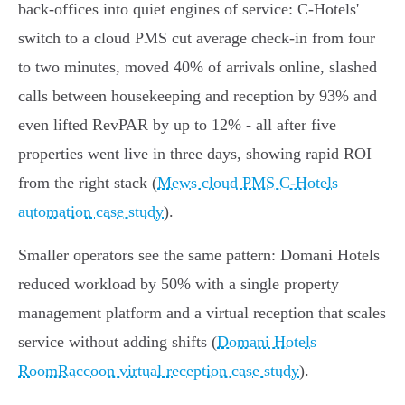
back‑offices into quiet engines of service: C‑Hotels'
switch to a cloud PMS cut average check‑in from four
to two minutes, moved 40% of arrivals online, slashed
calls between housekeeping and reception by 93% and
even lifted RevPAR by up to 12% - all after five
properties went live in three days, showing rapid ROI
from the right stack (
Mews cloud PMS C‑Hotels
automation case study
).
Smaller operators see the same pattern: Domani Hotels
reduced workload by 50% with a single property
management platform and a virtual reception that scales
service without adding shifts (
Domani Hotels
RoomRaccoon virtual reception case study
).