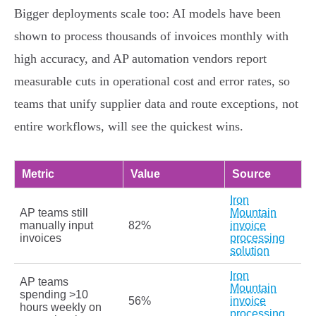
Bigger deployments scale too: AI models have been
shown to process thousands of invoices monthly with
high accuracy, and AP automation vendors report
measurable cuts in operational cost and error rates, so
teams that unify supplier data and route exceptions, not
entire workflows, will see the quickest wins.
Metric
Value
Source
Iron
AP teams still
Mountain
manually input
82%
invoice
invoices
processing
solution
Iron
AP teams
Mountain
spending >10
56%
invoice
hours weekly on
processing