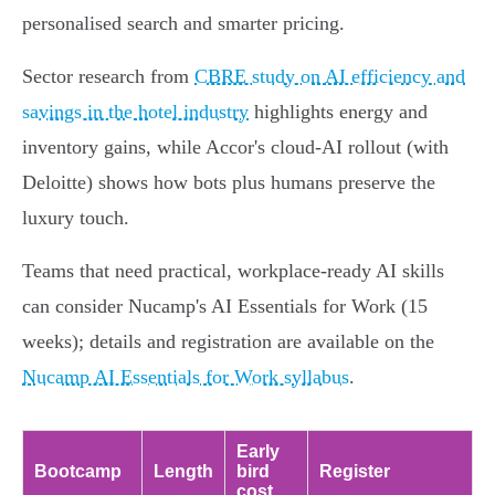
personalised search and smarter pricing.
Sector research from
CBRE study on AI efficiency and
savings in the hotel industry
highlights energy and
inventory gains, while Accor's cloud‑AI rollout (with
Deloitte) shows how bots plus humans preserve the
luxury touch.
Teams that need practical, workplace-ready AI skills
can consider Nucamp's AI Essentials for Work (15
weeks); details and registration are available on the
Nucamp AI Essentials for Work syllabus
.
Early
Bootcamp
Length
bird
Register
cost