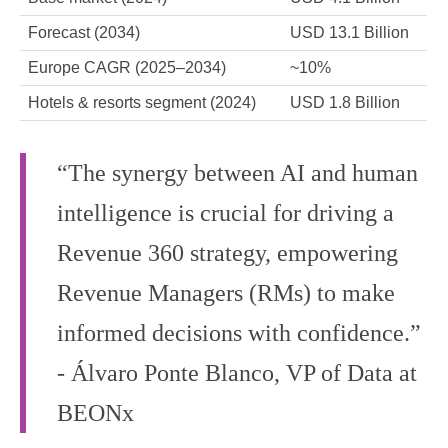
Forecast (2034)
USD 13.1 Billion
Europe CAGR (2025–2034)
~10%
Hotels & resorts segment (2024)
USD 1.8 Billion
“The synergy between AI and human
intelligence is crucial for driving a
Revenue 360 strategy, empowering
Revenue Managers (RMs) to make
informed decisions with confidence.”
- Álvaro Ponte Blanco, VP of Data at
BEONx