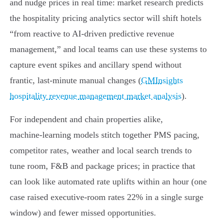
and nudge prices in real time: market research predicts
the hospitality pricing analytics sector will shift hotels
“from reactive to AI-driven predictive revenue
management,” and local teams can use these systems to
capture event spikes and ancillary spend without
frantic, last‑minute manual changes (
GMInsights
hospitality revenue management market analysis
).
For independent and chain properties alike,
machine‑learning models stitch together PMS pacing,
competitor rates, weather and local search trends to
tune room, F&B and package prices; in practice that
can look like automated rate uplifts within an hour (one
case raised executive‑room rates 22% in a single surge
window) and fewer missed opportunities.