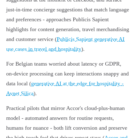
just‑in‑time concierge suggestions that match language
and preferences - approaches Publicis Sapient
highlights for content generation, travel merchandising
and customer service (
Publicis Sapient generative AI
use cases in travel and hospitality
).
For Belgian teams worried about latency or GDPR,
on‑device processing can keep interactions snappy and
data local (
generative AI at the edge for hospitality -
Avnet Silica
).
Practical pilots that mirror Accor's cloud‑plus‑human
model - automated answers for routine requests,
humans for nuance - both lift conversion and preserve
the high‑touch feel that drives repeat stays (
Accor and