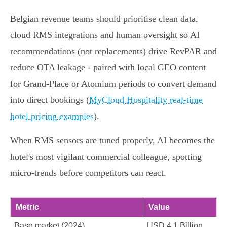
Belgian revenue teams should prioritise clean data,
cloud RMS integrations and human oversight so AI
recommendations (not replacements) drive RevPAR and
reduce OTA leakage - paired with local GEO content
for Grand‑Place or Atomium periods to convert demand
into direct bookings (
MyCloud Hospitality real-time
hotel pricing examples
).
When RMS sensors are tuned properly, AI becomes the
hotel's most vigilant commercial colleague, spotting
micro‑trends before competitors can react.
Metric
Value
Base market (2024)
USD 4.1 Billion