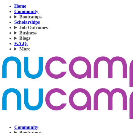
Home
Community
Bootcamps
Scholarships
Job Outcomes
Business
Blogs
F.A.Q.
More
Community
Bootcamps