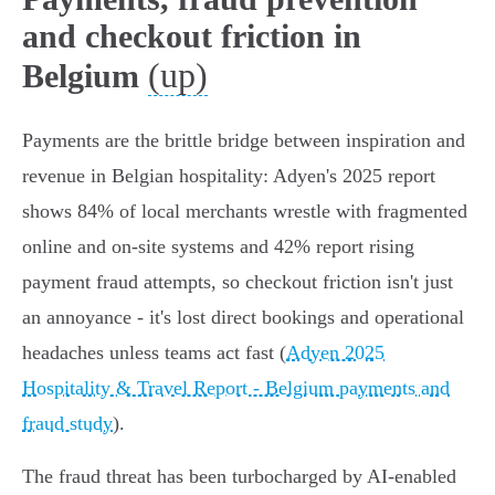
and checkout friction in
(up)
Belgium
Payments are the brittle bridge between inspiration and
revenue in Belgian hospitality: Adyen's 2025 report
shows 84% of local merchants wrestle with fragmented
online and on‑site systems and 42% report rising
payment fraud attempts, so checkout friction isn't just
an annoyance - it's lost direct bookings and operational
headaches unless teams act fast (
Adyen 2025
Hospitality & Travel Report - Belgium payments and
fraud study
).
The fraud threat has been turbocharged by AI‑enabled