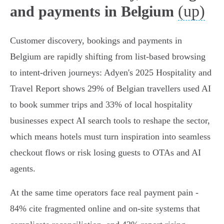
(up)
and payments in Belgium
Customer discovery, bookings and payments in
Belgium are rapidly shifting from list-based browsing
to intent-driven journeys: Adyen's 2025 Hospitality and
Travel Report shows 29% of Belgian travellers used AI
to book summer trips and 33% of local hospitality
businesses expect AI search tools to reshape the sector,
which means hotels must turn inspiration into seamless
checkout flows or risk losing guests to OTAs and AI
agents.
At the same time operators face real payment pain -
84% cite fragmented online and on-site systems that