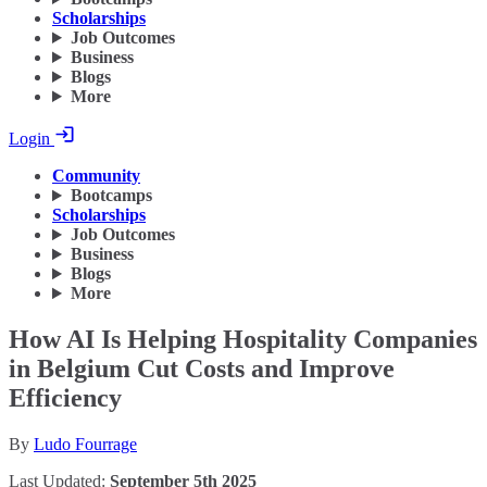
Scholarships
Job Outcomes
Business
Blogs
More
Login
Community
Bootcamps
Scholarships
Job Outcomes
Business
Blogs
More
How AI Is Helping Hospitality Companies
in Belgium Cut Costs and Improve
Efficiency
By
Ludo Fourrage
Last Updated:
September 5th 2025