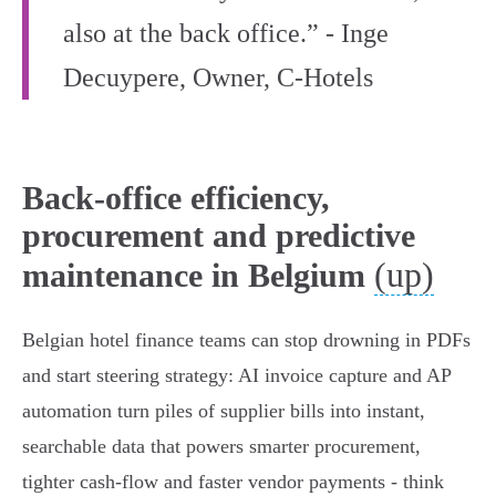
also at the back office.” - Inge
Decuypere, Owner, C‑Hotels
Back-office efficiency,
procurement and predictive
(up)
maintenance in Belgium
Belgian hotel finance teams can stop drowning in PDFs
and start steering strategy: AI invoice capture and AP
automation turn piles of supplier bills into instant,
searchable data that powers smarter procurement,
tighter cash‑flow and faster vendor payments - think