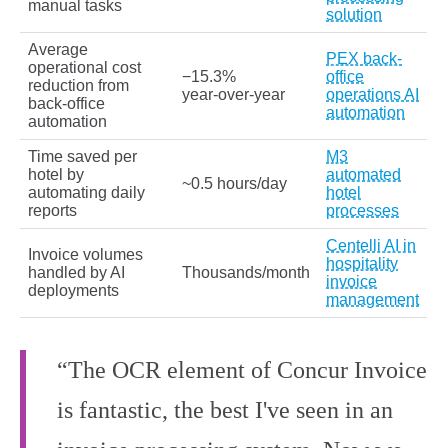
manual tasks
solution
Average
PEX back-
operational cost
−15.3%
office
reduction from
year‑over‑year
operations AI
back-office
automation
automation
Time saved per
M3
hotel by
automated
~0.5 hours/day
automating daily
hotel
reports
processes
Centelli AI in
Invoice volumes
hospitality
handled by AI
Thousands/month
invoice
deployments
management
“The OCR element of Concur Invoice
is fantastic, the best I've seen in an