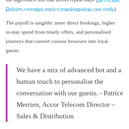
Deloitte customer service transformation case study
).
The payoff is tangible: more direct bookings, higher
in‑stay spend from timely offers, and personalised
journeys that convert curious browsers into loyal
guests.
We have a mix of advanced bot and a
human touch to personalise the
conversation with our guests. - Patrice
Merrien, Accor Telecom Director –
Sales & Distribution