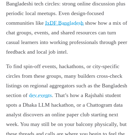
Bangladeshi tech circles: strong online discussion plus
periodic local meetups. Even design-focused
communities like
IxDF Bangladesh
show how a mix of
chat groups, events, and shared resources can turn
casual learners into working professionals through peer
feedback and local job intel.
To find spin-off events, hackathons, or city-specific
circles from these groups, many builders cross-check
listings on regional aggregators such as the Bangladesh
section of
dev.events
. That’s how a Rajshahi student
spots a Dhaka LLM hackathon, or a Chattogram data
analyst discovers an online paper club starting next
week. You may still be on your balcony physically, but
these threads and calls are where you begin to feel the