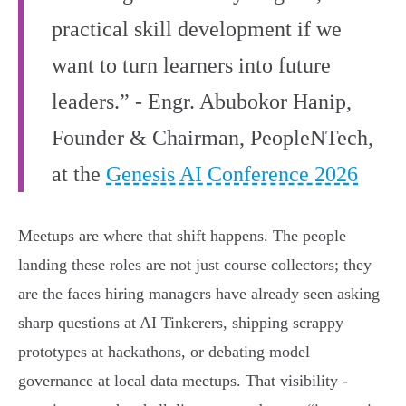
practical skill development if we
want to turn learners into future
leaders.” - Engr. Abubokor Hanip,
Founder & Chairman, PeopleNTech,
at the
Genesis AI Conference 2026
Meetups are where that shift happens. The people
landing these roles are not just course collectors; they
are the faces hiring managers have already seen asking
sharp questions at AI Tinkerers, shipping scrappy
prototypes at hackathons, or debating model
governance at local data meetups. That visibility -