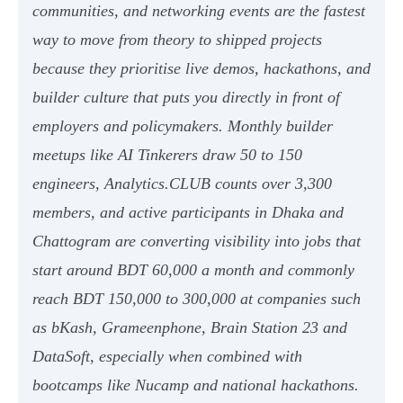
communities, and networking events are the fastest
way to move from theory to shipped projects
because they prioritise live demos, hackathons, and
builder culture that puts you directly in front of
employers and policymakers. Monthly builder
meetups like AI Tinkerers draw 50 to 150
engineers, Analytics.CLUB counts over 3,300
members, and active participants in Dhaka and
Chattogram are converting visibility into jobs that
start around BDT 60,000 a month and commonly
reach BDT 150,000 to 300,000 at companies such
as bKash, Grameenphone, Brain Station 23 and
DataSoft, especially when combined with
bootcamps like Nucamp and national hackathons.