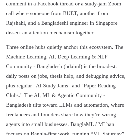
comment in a Facebook thread or a study-jam Zoom
call where someone from BUET, another from
Rajshahi, and a Bangladeshi engineer in Singapore
dissect an attention mechanism together.
Three online hubs quietly anchor this ecosystem. The
Machine Learning, AI, Deep Learning & NLP
Community - Bangladesh (bdaiml) is the broadest:
daily posts on jobs, thesis help, and debugging advice,
plus regular “AI Study Jams” and “Paper Reading
Clubs.” The AI, ML & Agentic Community -
Bangladesh tilts toward LLMs and automation, where
freelancers and founders share how they’re wiring
agents into small businesses. BanglaML / MLban
focuses on Bangla-first work, running “ML Saturday”