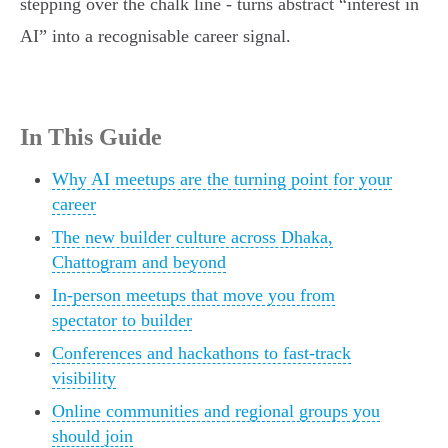
stepping over the chalk line - turns abstract “interest in
AI” into a recognisable career signal.
In This Guide
Why AI meetups are the turning point for your
career
The new builder culture across Dhaka,
Chattogram and beyond
In-person meetups that move you from
spectator to builder
Conferences and hackathons to fast-track
visibility
Online communities and regional groups you
should join