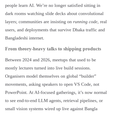
people learn AI. We’re no longer satisfied sitting in
dark rooms watching slide decks about convolutional
layers; communities are insisting on
running code
, real
users, and deployments that survive Dhaka traffic and
Bangladeshi internet.
From theory-heavy talks to shipping products
Between 2024 and 2026, meetups that used to be
mostly lectures turned into live build sessions.
Organisers model themselves on global “builder”
movements, asking speakers to open VS Code, not
PowerPoint. At AI-focused gatherings, it’s now normal
to see end-to-end LLM agents, retrieval pipelines, or
small vision systems wired up live against Bangla