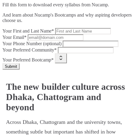
Fill this form to
download every syllabus from Nucamp.
And learn about Nucamp's Bootcamps and why aspiring developers
choose us.
Your First and Last Name*
Your Email*
Your Phone Number (optional)
Your Preferred Community*
Your Preferred Bootcamp*
Submit
The new builder culture across
Dhaka, Chattogram and
beyond
Across Dhaka, Chattogram and the university towns,
something subtle but important has shifted in how