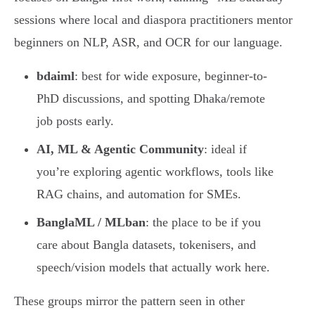
sessions where local and diaspora practitioners mentor
beginners on NLP, ASR, and OCR for our language.
bdaiml
: best for wide exposure, beginner-to-
PhD discussions, and spotting Dhaka/remote
job posts early.
AI, ML & Agentic Community
: ideal if
you’re exploring agentic workflows, tools like
RAG chains, and automation for SMEs.
BanglaML / MLban
: the place to be if you
care about Bangla datasets, tokenisers, and
speech/vision models that actually work here.
These groups mirror the pattern seen in other