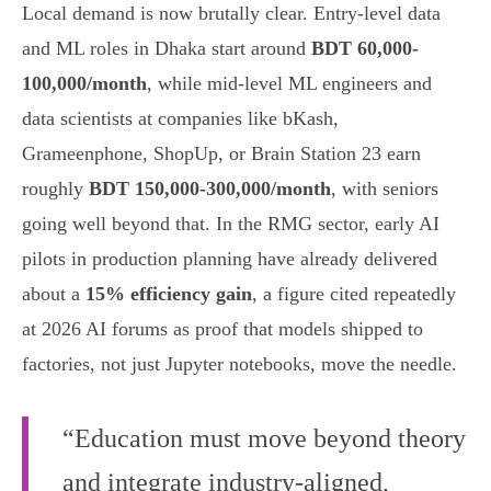
Local demand is now brutally clear. Entry-level data
and ML roles in Dhaka start around
BDT 60,000-
100,000/month
, while mid-level ML engineers and
data scientists at companies like bKash,
Grameenphone, ShopUp, or Brain Station 23 earn
roughly
BDT 150,000-300,000/month
, with seniors
going well beyond that. In the RMG sector, early AI
pilots in production planning have already delivered
about a
15% efficiency gain
, a figure cited repeatedly
at 2026 AI forums as proof that models shipped to
factories, not just Jupyter notebooks, move the needle.
“Education must move beyond theory
and integrate industry-aligned,