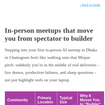
↑ Back to Guide
In-person meetups that move
you from spectator to builder
Stepping into your first in-person AI meetup in Dhaka
or Chattogram feels like walking onto that Mirpur
pitch: suddenly you’re in the middle of real deliveries -
live demos, production failures, and sharp questions -
not just highlight reels on your laptop.
Why It
Primary
Typical
Community
Moves You
Location
Size
to “Builder”