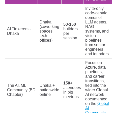
Invite-only,
code-centric
demos of
Dhaka
LLM agents,
50-150
(coworking
RAG
AI Tinkerers -
builders
spaces,
systems, and
Dhaka
per
tech
vision
session
offices)
pipelines
from senior
engineers
and founders.
Focus on
Azure, data
pipelines,
and career
transitions,
150+
The AI, ML
Dhaka +
tied into the
attendees
Community (BD
nationwide
wider Global
in big
Chapter)
online
AI network
meetups
documented
on the
Global
AI
Community