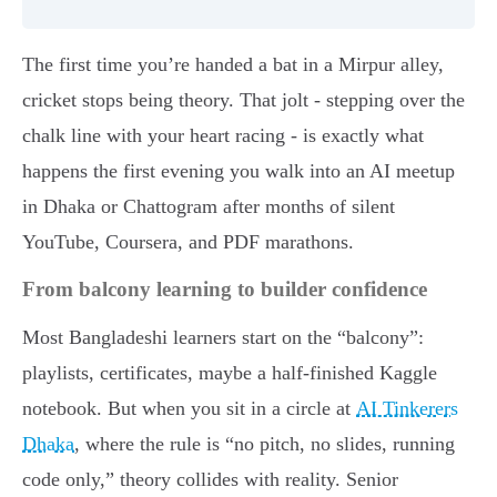
The first time you’re handed a bat in a Mirpur alley,
cricket stops being theory. That jolt - stepping over the
chalk line with your heart racing - is exactly what
happens the first evening you walk into an AI meetup
in Dhaka or Chattogram after months of silent
YouTube, Coursera, and PDF marathons.
From balcony learning to builder confidence
Most Bangladeshi learners start on the “balcony”:
playlists, certificates, maybe a half-finished Kaggle
notebook. But when you sit in a circle at
AI Tinkerers
Dhaka
, where the rule is “no pitch, no slides, running
code only,” theory collides with reality. Senior