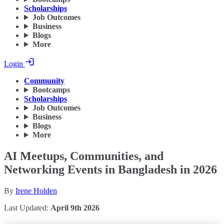
Scholarships
Job Outcomes
Business
Blogs
More
Login
Community
Bootcamps
Scholarships
Job Outcomes
Business
Blogs
More
AI Meetups, Communities, and
Networking Events in Bangladesh in 2026
By
Irene Holden
Last Updated:
April 9th 2026