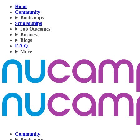
Home
Community
Bootcamps
Scholarships
Job Outcomes
Business
Blogs
F.A.Q.
More
Community
Bootcamps