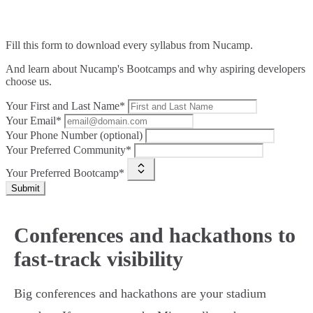
Fill this form to
download every syllabus from Nucamp.
And learn about Nucamp's Bootcamps and why aspiring developers
choose us.
Your First and Last Name*
Your Email*
Your Phone Number (optional)
Your Preferred Community*
Your Preferred Bootcamp*
Submit
Conferences and hackathons to
fast-track visibility
Big conferences and hackathons are your stadium