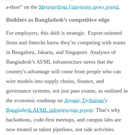
a-thon” on the
Metropolitan University news portal
.
Builders as Bangladesh’s competitive edge
For employers, this shift is strategic. Export-oriented
firms and fintechs know they’re competing with teams
in Bengaluru, Jakarta, and Singapore. Analyses of
Bangladesh’s AI/ML infrastructure stress that the
country’s advantage will come from people who can
wire models into supply chains, finance, and
governance systems, not just pass exams, as outlined in
the economic roadmap on
Atomic Technium’s
Bangladesh AI/ML infrastructure report
. That’s why
hackathons, code-first meetups, and campus labs are
now treated as talent pipelines, not side activities.