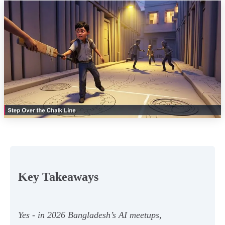
Key Takeaways
Yes - in 2026 Bangladesh’s AI meetups,