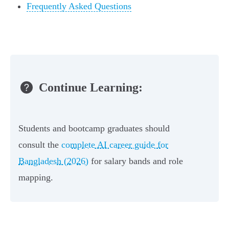
Frequently Asked Questions
Continue Learning:
Students and bootcamp graduates should
consult the
complete AI career guide for
Bangladesh (2026)
for salary bands and role
mapping.