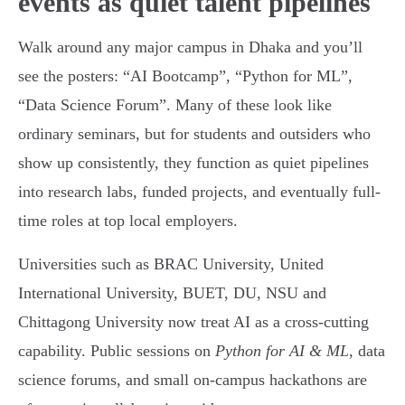
events as quiet talent pipelines
Walk around any major campus in Dhaka and you’ll
see the posters: “AI Bootcamp”, “Python for ML”,
“Data Science Forum”. Many of these look like
ordinary seminars, but for students and outsiders who
show up consistently, they function as quiet pipelines
into research labs, funded projects, and eventually full-
time roles at top local employers.
Universities such as BRAC University, United
International University, BUET, DU, NSU and
Chittagong University now treat AI as a cross-cutting
capability. Public sessions on
Python for AI & ML
, data
science forums, and small on-campus hackathons are