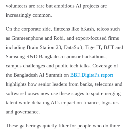
volunteers are rare but ambitious AI projects are
increasingly common.
On the corporate side, fintechs like bKash, telcos such
as Grameenphone and Robi, and export-focused firms
including Brain Station 23, DataSoft, TigerIT, BJIT and
Samsung R&D Bangladesh sponsor hackathons,
campus challenges and public tech talks. Coverage of
the Bangladesh AI Summit on
BBF Digital’s report
highlights how senior leaders from banks, telecoms and
software houses now use these stages to spot emerging
talent while debating AI’s impact on finance, logistics
and governance.
These gatherings quietly filter for people who do three