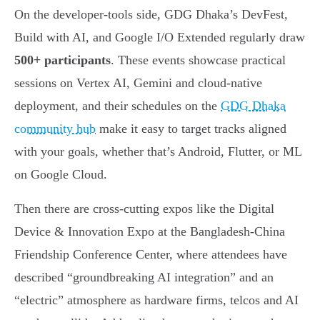
On the developer-tools side, GDG Dhaka’s DevFest,
Build with AI, and Google I/O Extended regularly draw
500+ participants
. These events showcase practical
sessions on Vertex AI, Gemini and cloud-native
deployment, and their schedules on the
GDG Dhaka
community hub
make it easy to target tracks aligned
with your goals, whether that’s Android, Flutter, or ML
on Google Cloud.
Then there are cross-cutting expos like the Digital
Device & Innovation Expo at the Bangladesh-China
Friendship Conference Center, where attendees have
described “groundbreaking AI integration” and an
“electric” atmosphere as hardware firms, telcos and AI