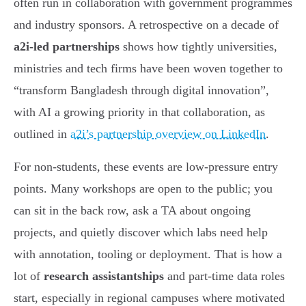
often run in collaboration with government programmes
and industry sponsors. A retrospective on a decade of
a2i-led partnerships
shows how tightly universities,
ministries and tech firms have been woven together to
“transform Bangladesh through digital innovation”,
with AI a growing priority in that collaboration, as
outlined in
a2i’s partnership overview on LinkedIn
.
For non-students, these events are low-pressure entry
points. Many workshops are open to the public; you
can sit in the back row, ask a TA about ongoing
projects, and quietly discover which labs need help
with annotation, tooling or deployment. That is how a
lot of
research assistantships
and part-time data roles
start, especially in regional campuses where motivated