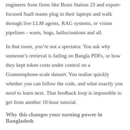
engineers from firms like Brain Station 23 and export-
focused SaaS teams plug in their laptops and walk
through live LLM agents, RAG systems, or vision
pipelines - warts, bugs, hallucinations and all.
In that room, you’re not a spectator. You ask why
someone’s retrieval is failing on Bangla PDFs, or how
they kept token costs under control on a
Grameenphone-scale dataset. You realise quickly
whether you can follow the code, and what exactly you
need to learn next. That feedback loop is impossible to
get from another 10-hour tutorial.
Why this changes your earning power in
Bangladesh