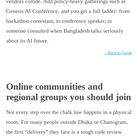
vendors collide. Add policy-heavy gatherings such as
Genesis AI Conference, and you get a full ladder: from
hackathon contestant, to conference speaker, to
someone consulted when Bangladesh talks seriously
about its AI future.
↑ Back to Guide
Online communities and
regional groups you should join
Not every step over the chalk line happens in a physical
room. For many people outside Dhaka or Chattogram,
the first “delivery” they face is a tough code review