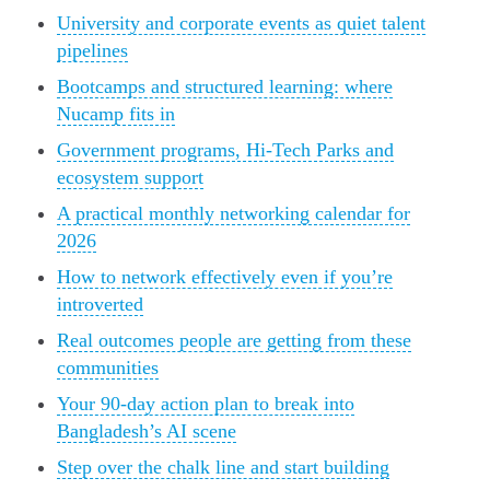
University and corporate events as quiet talent
pipelines
Bootcamps and structured learning: where
Nucamp fits in
Government programs, Hi-Tech Parks and
ecosystem support
A practical monthly networking calendar for
2026
How to network effectively even if you’re
introverted
Real outcomes people are getting from these
communities
Your 90-day action plan to break into
Bangladesh’s AI scene
Step over the chalk line and start building