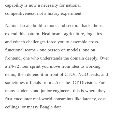
capability is now a necessity for national
competitiveness, not a luxury experiment.
National-scale build-a-thons and sectoral hackathons
extend this pattern. Healthcare, agriculture, logistics
and edtech challenges force you to assemble cross-
functional teams - one person on models, one on
frontend, one who understands the domain deeply. Over
a 24-72 hour sprint you move from idea to working
demo, then defend it in front of CTOs, NGO leads, and
sometimes officials from a2i or the ICT Division. For
many students and junior engineers, this is where they
first encounter real-world constraints like latency, cost
ceilings, or messy Bangla data.