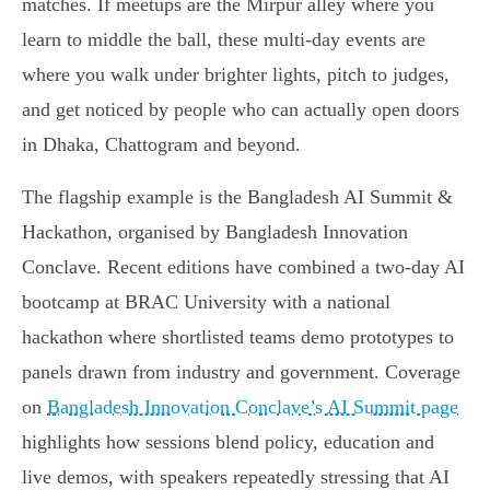
matches. If meetups are the Mirpur alley where you
learn to middle the ball, these multi-day events are
where you walk under brighter lights, pitch to judges,
and get noticed by people who can actually open doors
in Dhaka, Chattogram and beyond.
The flagship example is the Bangladesh AI Summit &
Hackathon, organised by Bangladesh Innovation
Conclave. Recent editions have combined a two-day AI
bootcamp at BRAC University with a national
hackathon where shortlisted teams demo prototypes to
panels drawn from industry and government. Coverage
on
Bangladesh Innovation Conclave’s AI Summit page
highlights how sessions blend policy, education and
live demos, with speakers repeatedly stressing that AI