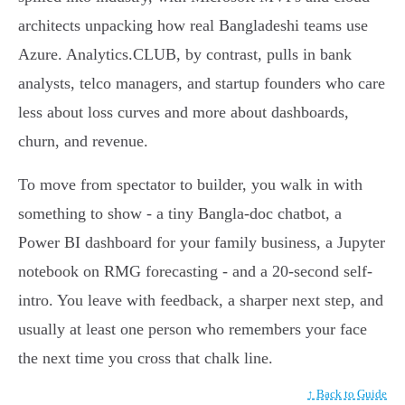
architects unpacking how real Bangladeshi teams use
Azure. Analytics.CLUB, by contrast, pulls in bank
analysts, telco managers, and startup founders who care
less about loss curves and more about dashboards,
churn, and revenue.
To move from spectator to builder, you walk in with
something to show - a tiny Bangla-doc chatbot, a
Power BI dashboard for your family business, a Jupyter
notebook on RMG forecasting - and a 20-second self-
intro. You leave with feedback, a sharper next step, and
usually at least one person who remembers your face
the next time you cross that chalk line.
↑ Back to Guide