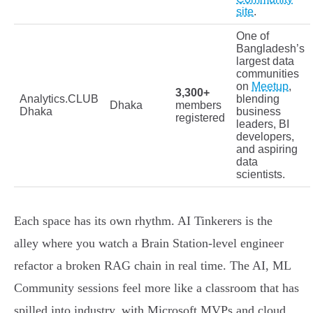
site
.
One of
Bangladesh’s
largest data
communities
on
Meetup
,
3,300+
Analytics.CLUB
blending
Dhaka
members
Dhaka
business
registered
leaders, BI
developers,
and aspiring
data
scientists.
Each space has its own rhythm. AI Tinkerers is the
alley where you watch a Brain Station-level engineer
refactor a broken RAG chain in real time. The AI, ML
Community sessions feel more like a classroom that has
spilled into industry, with Microsoft MVPs and cloud