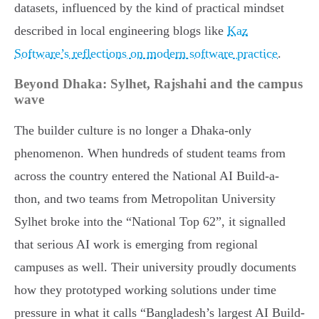
datasets, influenced by the kind of practical mindset
described in local engineering blogs like
Kaz
Software’s reflections on modern software practice
.
Beyond Dhaka: Sylhet, Rajshahi and the campus
wave
The builder culture is no longer a Dhaka-only
phenomenon. When hundreds of student teams from
across the country entered the National AI Build-a-
thon, and two teams from Metropolitan University
Sylhet broke into the “National Top 62”, it signalled
that serious AI work is emerging from regional
campuses as well. Their university proudly documents
how they prototyped working solutions under time
pressure in what it calls “Bangladesh’s largest AI Build-