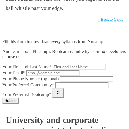
ball whistle past your edge.
↑ Back to Guide
Fill this form to
download every syllabus from Nucamp.
And learn about Nucamp's Bootcamps and why aspiring developers
choose us.
Your First and Last Name*
Your Email*
Your Phone Number (optional)
Your Preferred Community*
Your Preferred Bootcamp*
Submit
University and corporate