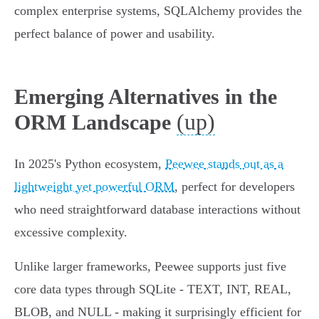
complex enterprise systems, SQLAlchemy provides the
perfect balance of power and usability.
Emerging Alternatives in the
(up)
ORM Landscape
In 2025's Python ecosystem,
Peewee stands out as a
lightweight yet powerful ORM
, perfect for developers
who need straightforward database interactions without
excessive complexity.
Unlike larger frameworks, Peewee supports just five
core data types through SQLite - TEXT, INT, REAL,
BLOB, and NULL - making it surprisingly efficient for