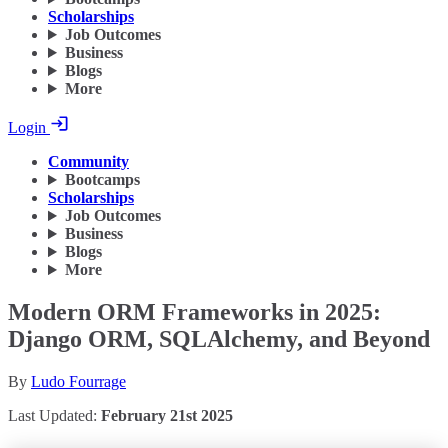
Scholarships
Job Outcomes
Business
Blogs
More
Login
Community
Bootcamps
Scholarships
Job Outcomes
Business
Blogs
More
Modern ORM Frameworks in 2025:
Django ORM, SQLAlchemy, and Beyond
By
Ludo Fourrage
Last Updated:
February 21st 2025