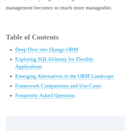
management becomes so much more manageable.
Table of Contents
Deep Dive into Django ORM
Exploring SQLAlchemy for Flexible
Applications
Emerging Alternatives in the ORM Landscape
Framework Comparisons and Use-Cases
Frequently Asked Questions