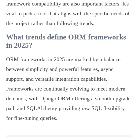
framework compatibility are also important factors. It's
vital to pick a tool that aligns with the specific needs of
the project rather than following trends.
What trends define ORM frameworks
in 2025?
ORM frameworks in 2025 are marked by a balance
between simplicity and powerful features, async
support, and versatile integration capabilities.
Frameworks are continually evolving to meet modern
demands, with Django ORM offering a smooth upgrade
path and SQLAlchemy providing raw SQL flexibility
for fine-tuning queries.