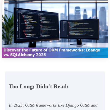
Too Long; Didn't Read:
In 2025, ORM frameworks like Django ORM and