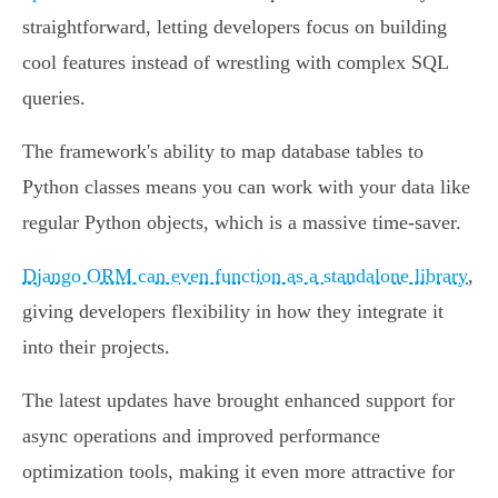
straightforward, letting developers focus on building
cool features instead of wrestling with complex SQL
queries.
The framework's ability to map database tables to
Python classes means you can work with your data like
regular Python objects, which is a massive time-saver.
Django ORM can even function as a standalone library
,
giving developers flexibility in how they integrate it
into their projects.
The latest updates have brought enhanced support for
async operations and improved performance
optimization tools, making it even more attractive for