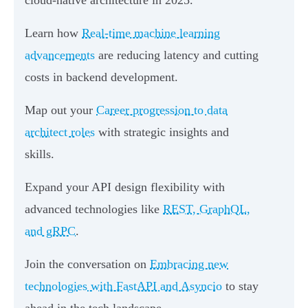
Learn how
Real-time machine learning
advancements
are reducing latency and cutting
costs in backend development.
Map out your
Career progression to data
architect roles
with strategic insights and
skills.
Expand your API design flexibility with
advanced technologies like
REST, GraphQL,
and gRPC
.
Join the conversation on
Embracing new
technologies with FastAPI and Asyncio
to stay
ahead in the tech landscape.