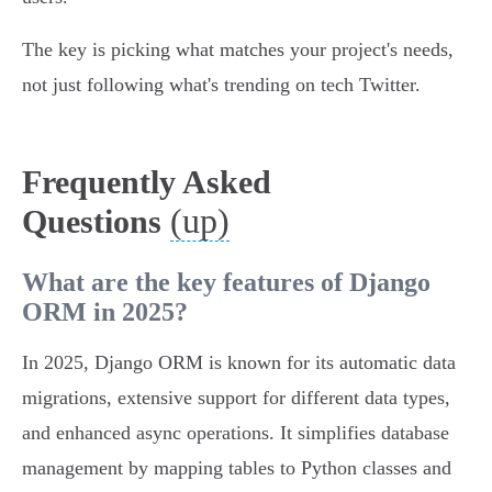
The key is picking what matches your project's needs,
not just following what's trending on tech Twitter.
Frequently Asked
(up)
Questions
What are the key features of Django
ORM in 2025?
In 2025, Django ORM is known for its automatic data
migrations, extensive support for different data types,
and enhanced async operations. It simplifies database
management by mapping tables to Python classes and