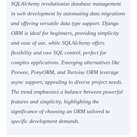
SQLAlchemy revolutionize database management
in web development by automating data migrations
and offering versatile data type support. Django
ORM is ideal for beginners, providing simplicity
and ease of use, while SQLAlchemy offers
flexibility and raw SQL control, perfect for
complex applications. Emerging alternatives like
Peewee, PonyORM, and Tortoise ORM leverage
async support, appealing to diverse project needs.
The trend emphasizes a balance between powerful
features and simplicity, highlighting the
significance of choosing an ORM tailored to
specific development demands.