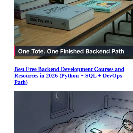
Best Free Backend Development Courses and
Resources in 2026 (Python + SQL + DevOps
Path)