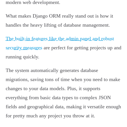
modern web development.
What makes Django ORM really stand out is how it
handles the heavy lifting of database management.
The built-in features like the admin panel and robust
security measures
are perfect for getting projects up and
running quickly.
The system automatically generates database
migrations, saving tons of time when you need to make
changes to your data models. Plus, it supports
everything from basic data types to complex JSON
fields and geographical data, making it versatile enough
for pretty much any project you throw at it.