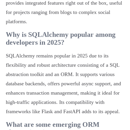
provides integrated features right out of the box, useful
for projects ranging from blogs to complex social
platforms.
Why is SQLAlchemy popular among
developers in 2025?
SQLAlchemy remains popular in 2025 due to its
flexibility and robust architecture consisting of a SQL
abstraction toolkit and an ORM. It supports various
database backends, offers powerful async support, and
enhances transaction management, making it ideal for
high-traffic applications. Its compatibility with
frameworks like Flask and FastAPI adds to its appeal.
What are some emerging ORM