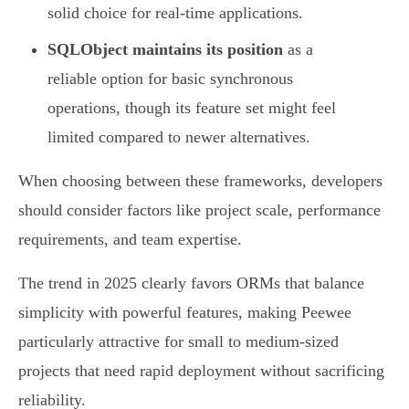
solid choice for real-time applications.
SQLObject maintains its position
as a
reliable option for basic synchronous
operations, though its feature set might feel
limited compared to newer alternatives.
When choosing between these frameworks, developers
should consider factors like project scale, performance
requirements, and team expertise.
The trend in 2025 clearly favors ORMs that balance
simplicity with powerful features, making Peewee
particularly attractive for small to medium-sized
projects that need rapid deployment without sacrificing
reliability.