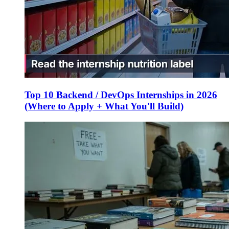
Top 10 Backend / DevOps Internships in 2026
(Where to Apply + What You'll Build)