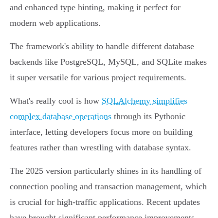
and enhanced type hinting, making it perfect for
modern web applications.
The framework's ability to handle different database
backends like PostgreSQL, MySQL, and SQLite makes
it super versatile for various project requirements.
What's really cool is how
SQLAlchemy simplifies
complex database operations
through its Pythonic
interface, letting developers focus more on building
features rather than wrestling with database syntax.
The 2025 version particularly shines in its handling of
connection pooling and transaction management, which
is crucial for high-traffic applications. Recent updates
have brought significant performance improvements,