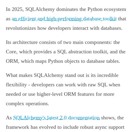
In 2025, SQLAlchemy dominates the Python ecosystem
as
an efficient and high-performing database toolkit
that
revolutionizes how developers interact with databases.
Its architecture consists of two main components: the
Core, which provides a SQL abstraction toolkit, and the
ORM, which maps Python objects to database tables.
What makes SQLAlchemy stand out is its incredible
flexibility - developers can work with raw SQL when
needed or use higher-level ORM features for more
complex operations.
As
SQLAlchemy's latest 2.0 documentation
shows, the
framework has evolved to include robust async support