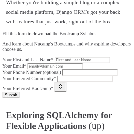
Whether you're building a simple blog or a complex
social media platform, Django ORM's got your back
with features that just work, right out of the box.
Fill this form to
download the Bootcamp Syllabus
And learn about Nucamp's Bootcamps and why aspiring developers
choose us.
Your First and Last Name*
Your Email*
Your Phone Number (optional)
Your Preferred Community*
Your Preferred Bootcamp*
Submit
Exploring SQLAlchemy for
(up)
Flexible Applications