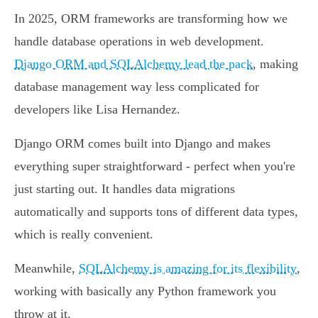
In 2025, ORM frameworks are transforming how we
handle database operations in web development.
Django ORM and SQLAlchemy lead the pack
, making
database management way less complicated for
developers like Lisa Hernandez.
Django ORM comes built into Django and makes
everything super straightforward - perfect when you're
just starting out. It handles data migrations
automatically and supports tons of different data types,
which is really convenient.
Meanwhile,
SQLAlchemy is amazing for its flexibility
,
working with basically any Python framework you
throw at it.