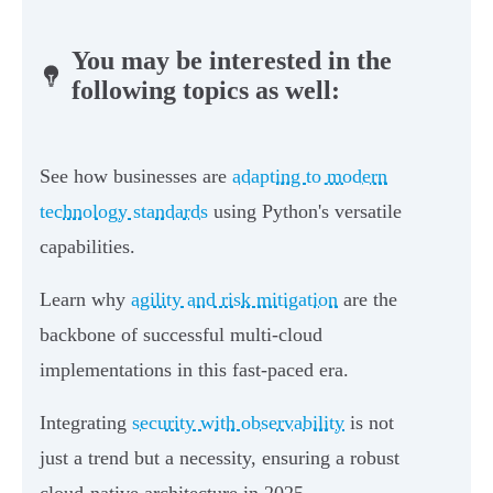
You may be interested in the
following topics as well:
See how businesses are
adapting to modern
technology standards
using Python's versatile
capabilities.
Learn why
agility and risk mitigation
are the
backbone of successful multi-cloud
implementations in this fast-paced era.
Integrating
security with observability
is not
just a trend but a necessity, ensuring a robust
cloud-native architecture in 2025.