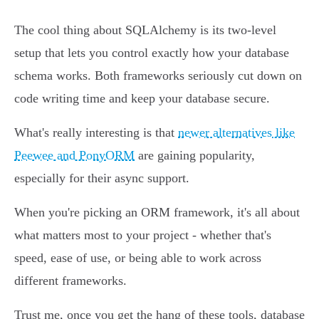
The cool thing about SQLAlchemy is its two-level
setup that lets you control exactly how your database
schema works. Both frameworks seriously cut down on
code writing time and keep your database secure.
What's really interesting is that
newer alternatives like
Peewee and PonyORM
are gaining popularity,
especially for their async support.
When you're picking an ORM framework, it's all about
what matters most to your project - whether that's
speed, ease of use, or being able to work across
different frameworks.
Trust me, once you get the hang of these tools, database