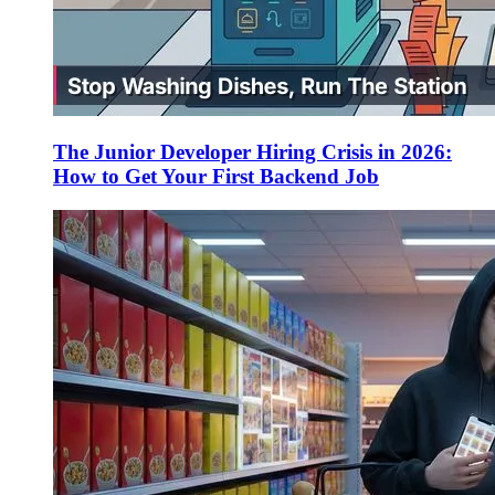
The Junior Developer Hiring Crisis in 2026:
How to Get Your First Backend Job