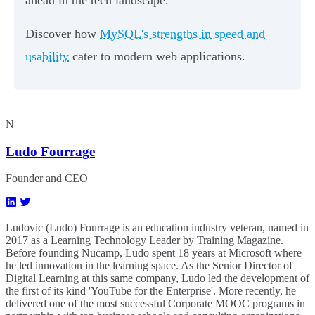
Discover how
MySQL's strengths in speed and
usability
cater to modern web applications.
N
Ludo Fourrage
Founder and CEO
Ludovic (Ludo) Fourrage is an education industry veteran, named in
2017 as a Learning Technology Leader by Training Magazine.
Before founding Nucamp, Ludo spent 18 years at Microsoft where
he led innovation in the learning space. As the Senior Director of
Digital Learning at this same company, Ludo led the development of
the first of its kind 'YouTube for the Enterprise'. More recently, he
delivered one of the most successful Corporate MOOC programs in