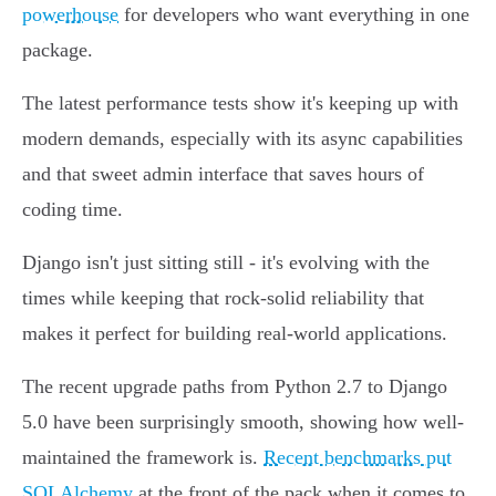
powerhouse
for developers who want everything in one
package.
The latest performance tests show it's keeping up with
modern demands, especially with its async capabilities
and that sweet admin interface that saves hours of
coding time.
Django isn't just sitting still - it's evolving with the
times while keeping that rock-solid reliability that
makes it perfect for building real-world applications.
The recent upgrade paths from Python 2.7 to Django
5.0 have been surprisingly smooth, showing how well-
maintained the framework is.
Recent benchmarks put
SQLAlchemy
at the front of the pack when it comes to