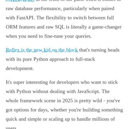
raw database performance, particularly when paired
with FastAPI. The flexibility to switch between full
ORM features and raw SQL is literally a game-changer
when you need to fine-tune your queries.
Reflex is the new kid on the block
that's turning heads
with its pure Python approach to full-stack
development.
It's super interesting for developers who want to stick
with Python without dealing with JavaScript. The
whole framework scene in 2025 is pretty wild - you've
got options for days, whether you're building something
quick and simple or scaling up to handle millions of
users.