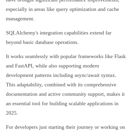
especially in areas like query optimization and cache
management.
SQLAlchemy's integration capabilities extend far
beyond basic database operations.
It works seamlessly with popular frameworks like Flask
and FastAPI, while also supporting modern
development patterns including async/await syntax.
This adaptability, combined with its comprehensive
documentation and active community support, makes it
an essential tool for building scalable applications in
2025.
For developers just starting their journey or working on