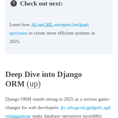
Check out next:
Learn how
AI and ML automate backend
processes
to create more efficient systems in
2025.
Deep Dive into Django
(up)
ORM
Django ORM stands strong in 2025 as a serious game-
changer for web developers.
Its advanced methods and
optimizations
make database operations incredibly