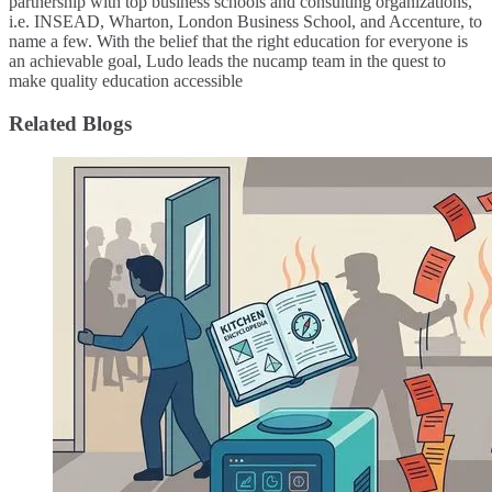
partnership with top business schools and consulting organizations,
i.e. INSEAD, Wharton, London Business School, and Accenture, to
name a few. ​With the belief that the right education for everyone is
an achievable goal, Ludo leads the nucamp team in the quest to
make quality education accessible
Related Blogs