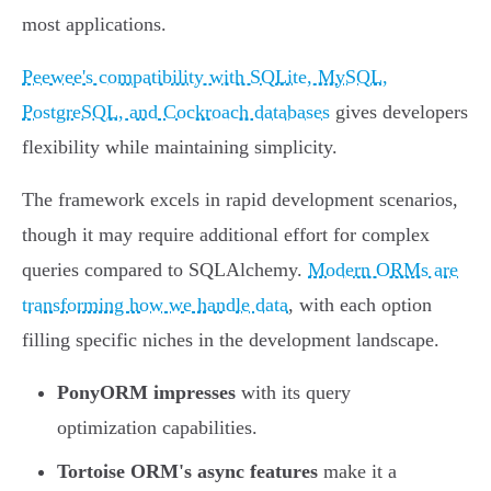
most applications.
Peewee's compatibility with SQLite, MySQL,
PostgreSQL, and Cockroach databases
gives developers
flexibility while maintaining simplicity.
The framework excels in rapid development scenarios,
though it may require additional effort for complex
queries compared to SQLAlchemy.
Modern ORMs are
transforming how we handle data
, with each option
filling specific niches in the development landscape.
PonyORM impresses
with its query
optimization capabilities.
Tortoise ORM's async features
make it a