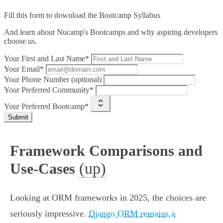
Fill this form to
download the Bootcamp Syllabus
And learn about Nucamp's Bootcamps and why aspiring developers
choose us.
Your First and Last Name*
Your Email*
Your Phone Number (optional)
Your Preferred Community*
Your Preferred Bootcamp*
Submit
Framework Comparisons and
(up)
Use-Cases
Looking at ORM frameworks in 2025, the choices are
seriously impressive.
Django ORM remains a