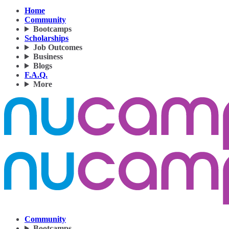
Home
Community
Bootcamps
Scholarships
Job Outcomes
Business
Blogs
F.A.Q.
More
Community
Bootcamps