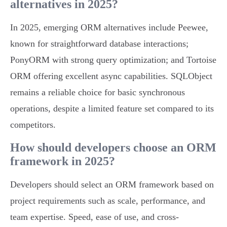
alternatives in 2025?
In 2025, emerging ORM alternatives include Peewee,
known for straightforward database interactions;
PonyORM with strong query optimization; and Tortoise
ORM offering excellent async capabilities. SQLObject
remains a reliable choice for basic synchronous
operations, despite a limited feature set compared to its
competitors.
How should developers choose an ORM
framework in 2025?
Developers should select an ORM framework based on
project requirements such as scale, performance, and
team expertise. Speed, ease of use, and cross-