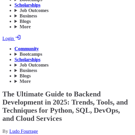
Scholarships
Job Outcomes
Business
Blogs
More
Login
Community
Bootcamps
Scholarships
Job Outcomes
Business
Blogs
More
The Ultimate Guide to Backend
Development in 2025: Trends, Tools, and
Techniques for Python, SQL, DevOps,
and Cloud Services
By
Ludo Fourrage