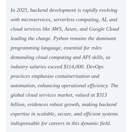
In 2025, backend development is rapidly evolving
with microservices, serverless computing, AI, and
cloud services like AWS, Azure, and Google Cloud
leading the charge. Python remains the dominant
programming language, essential for roles
demanding cloud computing and API skills, as
industry salaries exceed $114,000. DevOps
practices emphasize containerization and
automation, enhancing operational efficiency. The
global cloud services market, valued at $313
billion, evidences robust growth, making backend
expertise in scalable, secure, and efficient systems
indispensable for careers in this dynamic field.