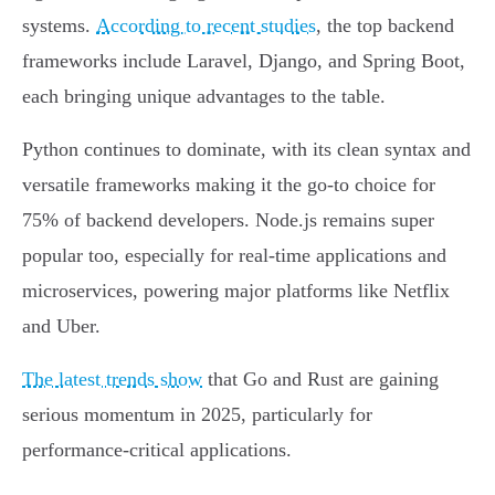
systems.
According to recent studies
, the top backend
frameworks include Laravel, Django, and Spring Boot,
each bringing unique advantages to the table.
Python continues to dominate, with its clean syntax and
versatile frameworks making it the go-to choice for
75% of backend developers. Node.js remains super
popular too, especially for real-time applications and
microservices, powering major platforms like Netflix
and Uber.
The latest trends show
that Go and Rust are gaining
serious momentum in 2025, particularly for
performance-critical applications.