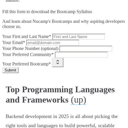
nature.
Fill this form to
download the Bootcamp Syllabus
And learn about Nucamp's Bootcamps and why aspiring developers
choose us.
Your First and Last Name*
Your Email*
Your Phone Number (optional)
Your Preferred Community*
Your Preferred Bootcamp*
Submit
Top Programming Languages
(up)
and Frameworks
Backend development in 2025 is all about picking the
right tools and languages to build powerful, scalable