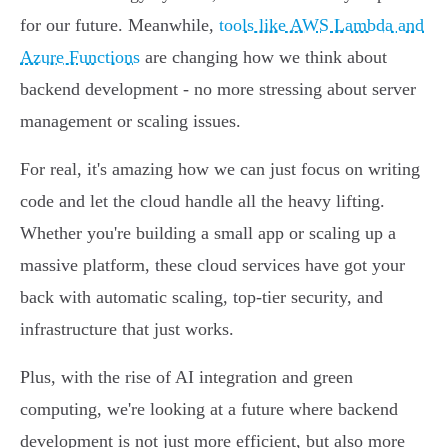
for our future. Meanwhile,
tools like AWS Lambda and
Azure Functions
are changing how we think about
backend development - no more stressing about server
management or scaling issues.
For real, it's amazing how we can just focus on writing
code and let the cloud handle all the heavy lifting.
Whether you're building a small app or scaling up a
massive platform, these cloud services have got your
back with automatic scaling, top-tier security, and
infrastructure that just works.
Plus, with the rise of AI integration and green
computing, we're looking at a future where backend
development is not just more efficient, but also more