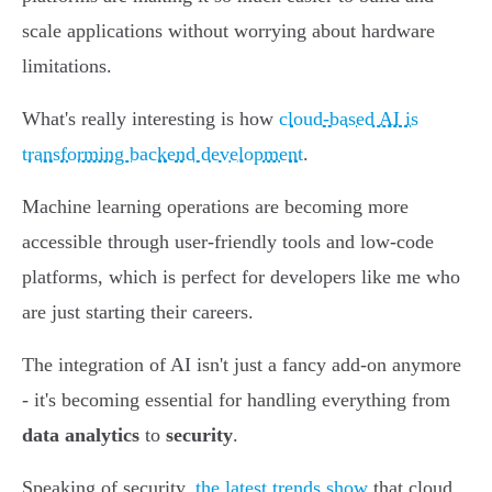
scale applications without worrying about hardware
limitations.
What's really interesting is how
cloud-based AI is
transforming backend development
.
Machine learning operations are becoming more
accessible through user-friendly tools and low-code
platforms, which is perfect for developers like me who
are just starting their careers.
The integration of AI isn't just a fancy add-on anymore
- it's becoming essential for handling everything from
data analytics
to
security
.
Speaking of security,
the latest trends show
that cloud