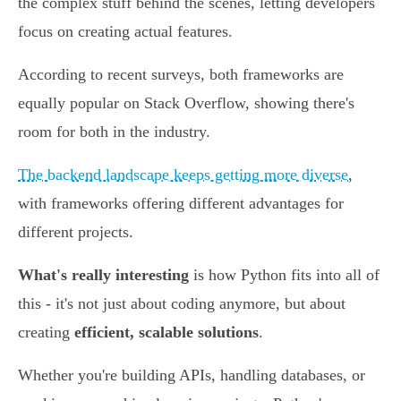
the complex stuff behind the scenes, letting developers
focus on creating actual features.
According to recent surveys, both frameworks are
equally popular on Stack Overflow, showing there's
room for both in the industry.
The backend landscape keeps getting more diverse
,
with frameworks offering different advantages for
different projects.
What's really interesting
is how Python fits into all of
this - it's not just about coding anymore, but about
creating
efficient, scalable solutions
.
Whether you're building APIs, handling databases, or