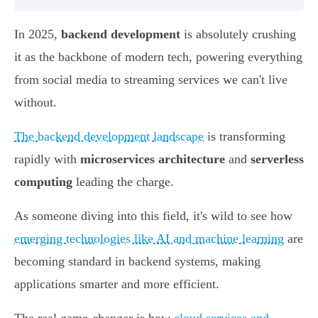
In 2025,
backend development
is absolutely crushing
it as the backbone of modern tech, powering everything
from social media to streaming services we can't live
without.
The backend development landscape
is transforming
rapidly with
microservices architecture
and
serverless
computing
leading the charge.
As someone diving into this field, it's wild to see how
emerging technologies like AI and machine learning
are
becoming standard in backend systems, making
applications smarter and more efficient.