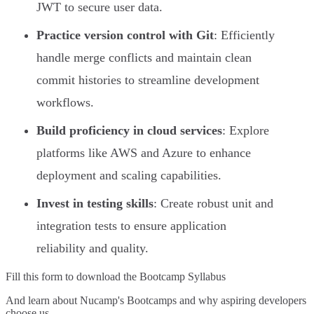
JWT to secure user data.
Practice version control with Git
: Efficiently
handle merge conflicts and maintain clean
commit histories to streamline development
workflows.
Build proficiency in cloud services
: Explore
platforms like AWS and Azure to enhance
deployment and scaling capabilities.
Invest in testing skills
: Create robust unit and
integration tests to ensure application
reliability and quality.
Fill this form to
download the Bootcamp Syllabus
And learn about Nucamp's Bootcamps and why aspiring developers
choose us.