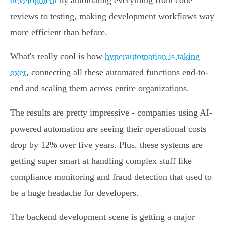
development
by automating everything from code
reviews to testing, making development workflows way
more efficient than before.
What's really cool is how
hyperautomation is taking
over
, connecting all these automated functions end-to-
end and scaling them across entire organizations.
The results are pretty impressive - companies using AI-
powered automation are seeing their operational costs
drop by 12% over five years. Plus, these systems are
getting super smart at handling complex stuff like
compliance monitoring and fraud detection that used to
be a huge headache for developers.
The backend development scene is getting a major