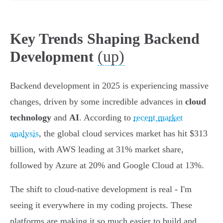
Key Trends Shaping Backend
(up)
Development
Backend development in 2025 is experiencing massive
changes, driven by some incredible advances in
cloud
technology
and
AI
. According to
recent market
analysis
, the global cloud services market has hit $313
billion, with AWS leading at 31% market share,
followed by Azure at 20% and Google Cloud at 13%.
The shift to cloud-native development is real - I'm
seeing it everywhere in my coding projects. These
platforms are making it so much easier to build and