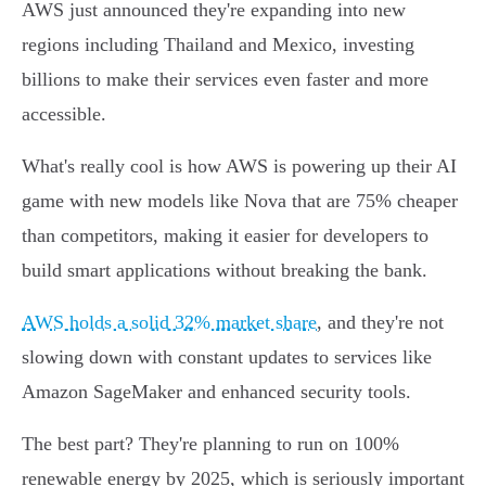
AWS just announced they're expanding into new
regions including Thailand and Mexico, investing
billions to make their services even faster and more
accessible.
What's really cool is how AWS is powering up their AI
game with new models like Nova that are 75% cheaper
than competitors, making it easier for developers to
build smart applications without breaking the bank.
AWS holds a solid 32% market share
, and they're not
slowing down with constant updates to services like
Amazon SageMaker and enhanced security tools.
The best part? They're planning to run on 100%
renewable energy by 2025, which is seriously important