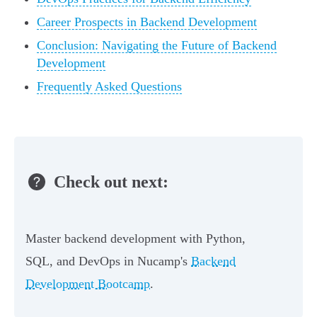
Career Prospects in Backend Development
Conclusion: Navigating the Future of Backend
Development
Frequently Asked Questions
Check out next:
Master backend development with Python,
SQL, and DevOps in Nucamp's
Backend
Development Bootcamp
.