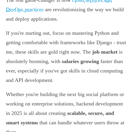
The real game-changer is how
cloud services and
DevOps practices
are revolutionizing the way we build
and deploy applications.
If you're starting out, focus on mastering Python and
getting comfortable with frameworks like Django - trust
me, these skills are gold right now. The
job market
is
absolutely booming, with
salaries growing
faster than
ever, especially if you've got skills in cloud computing
and API development.
Whether you're building the next big social platform or
working on enterprise solutions, backend development
in 2025 is all about creating
scalable, secure, and
smart systems
that can handle whatever users throw at