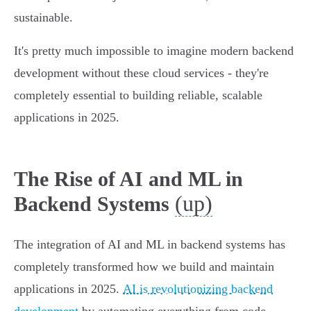
sustainable.
It's pretty much impossible to imagine modern backend
development without these cloud services - they're
completely essential to building reliable, scalable
applications in 2025.
The Rise of AI and ML in
(up)
Backend Systems
The integration of AI and ML in backend systems has
completely transformed how we build and maintain
applications in 2025.
AI is revolutionizing backend