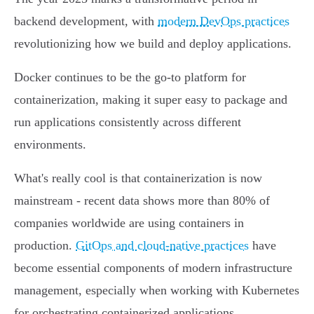
backend development, with
modern DevOps practices
revolutionizing how we build and deploy applications.
Docker continues to be the go-to platform for
containerization, making it super easy to package and
run applications consistently across different
environments.
What's really cool is that containerization is now
mainstream - recent data shows more than 80% of
companies worldwide are using containers in
production.
GitOps and cloud-native practices
have
become essential components of modern infrastructure
management, especially when working with Kubernetes
for orchestrating containerized applications.