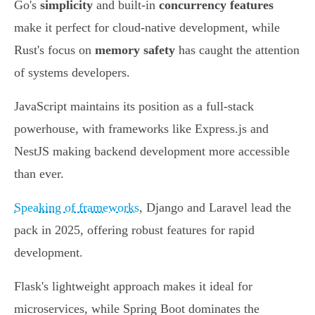
Go's
simplicity
and built-in
concurrency features
make it perfect for cloud-native development, while
Rust's focus on
memory safety
has caught the attention
of systems developers.
JavaScript maintains its position as a full-stack
powerhouse, with frameworks like Express.js and
NestJS making backend development more accessible
than ever.
Speaking of frameworks
, Django and Laravel lead the
pack in 2025, offering robust features for rapid
development.
Flask's lightweight approach makes it ideal for
microservices, while Spring Boot dominates the