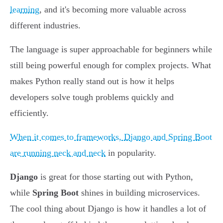
learning
, and it's becoming more valuable across
different industries.
The language is super approachable for beginners while
still being powerful enough for complex projects. What
makes Python really stand out is how it helps
developers solve tough problems quickly and
efficiently.
When it comes to frameworks, Django and Spring Boot
are running neck and neck
in popularity.
Django
is great for those starting out with Python,
while
Spring Boot
shines in building microservices.
The cool thing about Django is how it handles a lot of