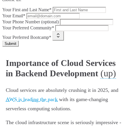
Your First and Last Name*
Your Email*
Your Phone Number (optional)
Your Preferred Community*
Your Preferred Bootcamp*
Submit
Importance of Cloud Services
(up)
in Backend Development
Cloud services are absolutely crushing it in 2025, and
AWS is leading the pack
with its game-changing
serverless computing solutions.
The cloud infrastructure scene is seriously impressive -