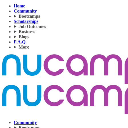
Home
Community
Bootcamps
Scholarships
Job Outcomes
Business
Blogs
F.A.Q.
More
Community
Bootcamps