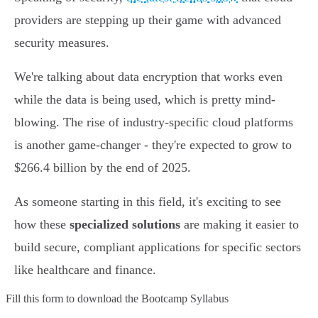
providers are stepping up their game with advanced
security measures.
We're talking about data encryption that works even
while the data is being used, which is pretty mind-
blowing. The rise of industry-specific cloud platforms
is another game-changer - they're expected to grow to
$266.4 billion by the end of 2025.
As someone starting in this field, it's exciting to see
how these
specialized solutions
are making it easier to
build secure, compliant applications for specific sectors
like healthcare and finance.
Fill this form to
download the Bootcamp Syllabus