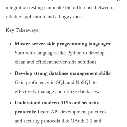
integration testing can make the difference between a
reliable application and a buggy mess.
Key Takeaways:
Master server-side programming languages
:
Start with languages like Python to develop
clean and efficient server-side solutions.
Develop strong database management skills
:
Gain proficiency in SQL and NoSQL to
effectively manage and utilize databases.
Understand modern APIs and security
protocols
: Learn API development practices
and security protocols like OAuth 2.1 and