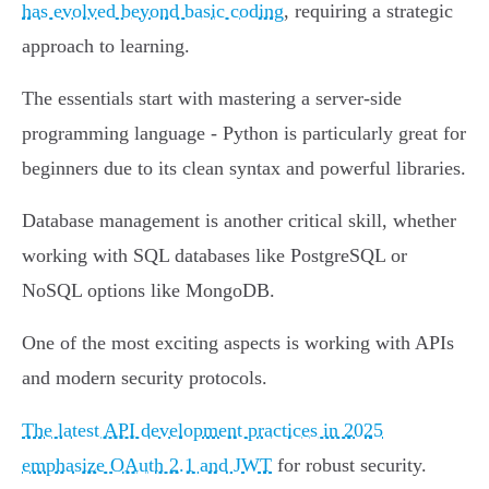
has evolved beyond basic coding
, requiring a strategic
approach to learning.
The essentials start with mastering a server-side
programming language - Python is particularly great for
beginners due to its clean syntax and powerful libraries.
Database management is another critical skill, whether
working with SQL databases like PostgreSQL or
NoSQL options like MongoDB.
One of the most exciting aspects is working with APIs
and modern security protocols.
The latest API development practices in 2025
emphasize OAuth 2.1 and JWT
for robust security.