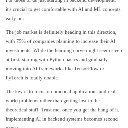
For those of us just starting in backend development,
it's crucial to get comfortable with AI and ML concepts
early on.
The job market is definitely heading in this direction,
with 75% of companies planning to increase their AI
investments. While the learning curve might seem steep
at first, starting with Python basics and gradually
moving into AI frameworks like TensorFlow or
PyTorch is totally doable.
The key is to focus on practical applications and real-
world problems rather than getting lost in the
theoretical stuff. Trust me, once you get the hang of it,
implementing AI in backend systems becomes second