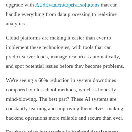
upgrade with
AI-driven enterprise solutions
that can
handle everything from data processing to real-time
analytics.
Cloud platforms are making it easier than ever to
implement these technologies, with tools that can
predict server loads, manage resources automatically,
and spot potential issues before they become problems.
We're seeing a 60% reduction in system downtimes
compared to old-school methods, which is honestly
mind-blowing. The best part? These AI systems are
constantly learning and improving themselves, making
backend operations more reliable and secure than ever.