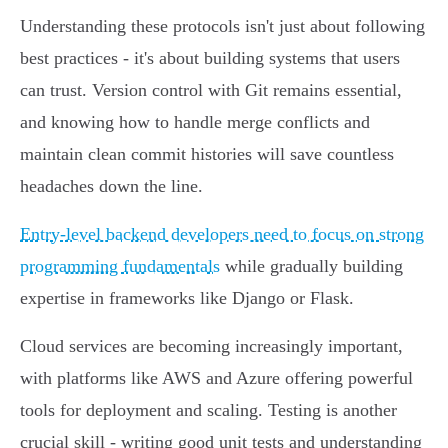
Understanding these protocols isn't just about following
best practices - it's about building systems that users
can trust. Version control with Git remains essential,
and knowing how to handle merge conflicts and
maintain clean commit histories will save countless
headaches down the line.
Entry-level backend developers need to focus on strong
programming fundamentals
while gradually building
expertise in frameworks like Django or Flask.
Cloud services are becoming increasingly important,
with platforms like AWS and Azure offering powerful
tools for deployment and scaling. Testing is another
crucial skill - writing good unit tests and understanding