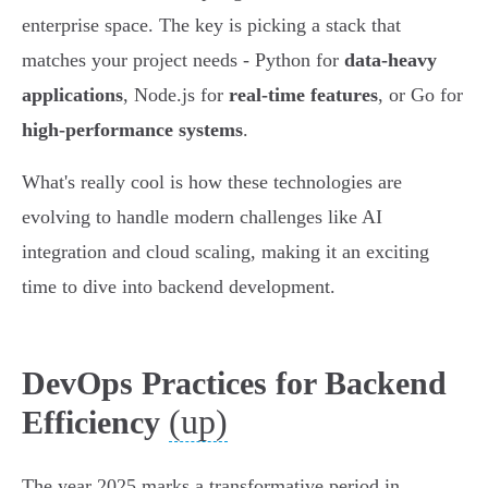
enterprise space. The key is picking a stack that
matches your project needs - Python for
data-heavy
applications
, Node.js for
real-time features
, or Go for
high-performance systems
.
What's really cool is how these technologies are
evolving to handle modern challenges like AI
integration and cloud scaling, making it an exciting
time to dive into backend development.
DevOps Practices for Backend
(up)
Efficiency
The year 2025 marks a transformative period in