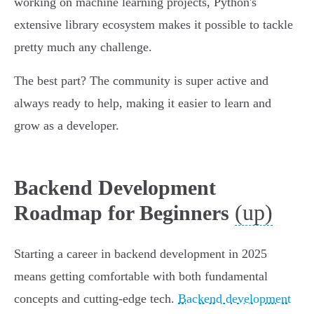
working on machine learning projects, Python's
extensive library ecosystem makes it possible to tackle
pretty much any challenge.
The best part? The community is super active and
always ready to help, making it easier to learn and
grow as a developer.
Backend Development
(up)
Roadmap for Beginners
Starting a career in backend development in 2025
means getting comfortable with both fundamental
concepts and cutting-edge tech.
Backend development