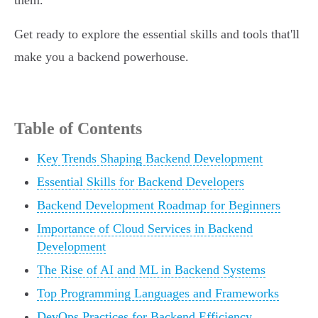
them.
Get ready to explore the essential skills and tools that'll
make you a backend powerhouse.
Table of Contents
Key Trends Shaping Backend Development
Essential Skills for Backend Developers
Backend Development Roadmap for Beginners
Importance of Cloud Services in Backend
Development
The Rise of AI and ML in Backend Systems
Top Programming Languages and Frameworks
DevOps Practices for Backend Efficiency