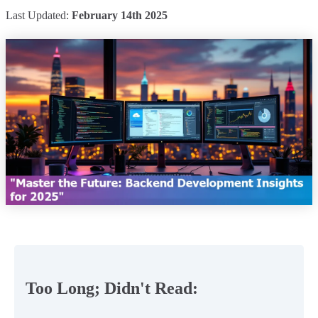
Last Updated:
February 14th 2025
Too Long; Didn't Read: