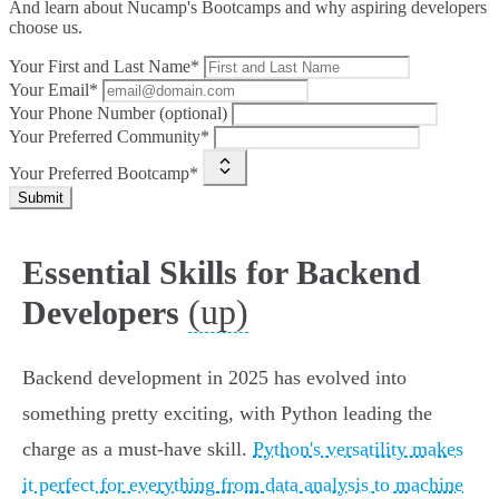
And learn about Nucamp's Bootcamps and why aspiring developers
choose us.
Your First and Last Name*
Your Email*
Your Phone Number (optional)
Your Preferred Community*
Your Preferred Bootcamp*
Submit
Essential Skills for Backend
(up)
Developers
Backend development in 2025 has evolved into
something pretty exciting, with Python leading the
charge as a must-have skill.
Python's versatility makes
it perfect for everything from data analysis to machine