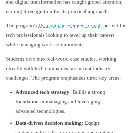
and digital transformation has caught global attention,
earning it recognition for its practical approach.
The program's
18-month accelerated format
, perfect for
tech professionals looking to level up their careers
while managing work commitments.
Students dive into real-world case studies, working
directly with tech companies on current industry
challenges. The program emphasizes three key areas:
Advanced tech strategy:
Builds a strong
foundation in managing and leveraging
advanced technologies.
Data-driven decision making:
Equips
students with skills for informed and strategic