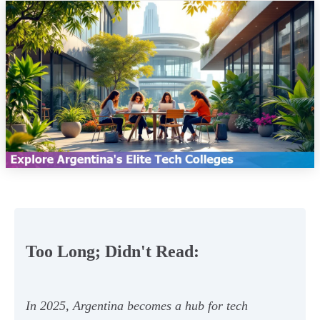
Too Long; Didn't Read:
In 2025, Argentina becomes a hub for tech