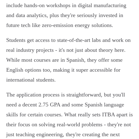
include hands-on workshops in digital manufacturing
and data analytics, plus they're seriously invested in
future tech like zero-emission energy solutions.
Students get access to state-of-the-art labs and work on
real industry projects - it's not just about theory here.
While most courses are in Spanish, they offer some
English options too, making it super accessible for
international students.
The application process is straightforward, but you'll
need a decent 2.75 GPA and some Spanish language
skills for certain courses. What really sets ITBA apart is
their focus on solving real-world problems - they're not
just teaching engineering, they're creating the next