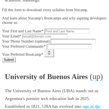
academic standings.
Fill this form to
download every syllabus from Nucamp.
And learn about Nucamp's Bootcamps and why aspiring developers
choose us.
Your First and Last Name*
Your Email*
Your Phone Number (optional)
Your Preferred Community*
Your Preferred Bootcamp*
Submit
(up)
University of Buenos Aires
The University of Buenos Aires (UBA) stands out as
Argentina's premier tech education hub in 2025.
Established in 1821, UBA has evolved into
one of the