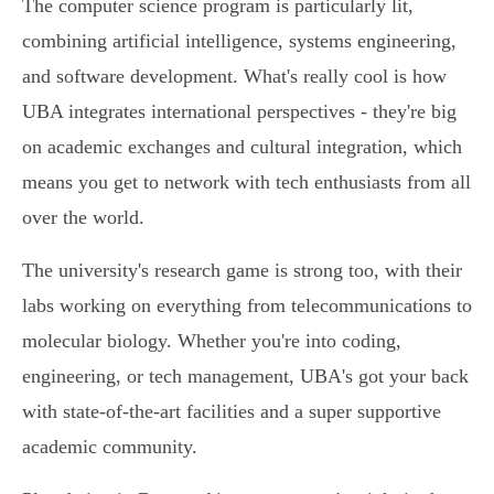
The computer science program is particularly lit,
combining artificial intelligence, systems engineering,
and software development. What's really cool is how
UBA integrates international perspectives - they're big
on academic exchanges and cultural integration, which
means you get to network with tech enthusiasts from all
over the world.
The university's research game is strong too, with their
labs working on everything from telecommunications to
molecular biology. Whether you're into coding,
engineering, or tech management, UBA's got your back
with state-of-the-art facilities and a super supportive
academic community.