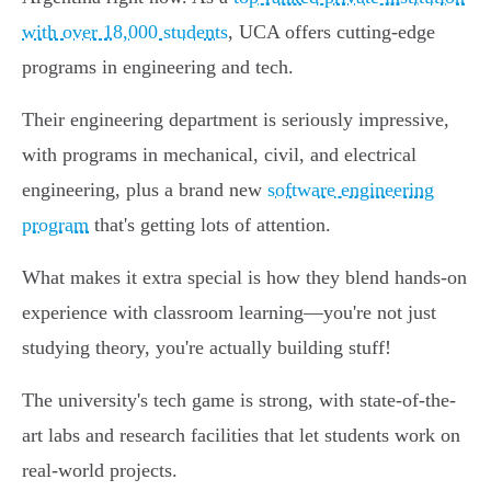
with over 18,000 students
, UCA offers cutting-edge
programs in engineering and tech.
Their engineering department is seriously impressive,
with programs in mechanical, civil, and electrical
engineering, plus a brand new
software engineering
program
that's getting lots of attention.
What makes it extra special is how they blend hands-on
experience with classroom learning—you're not just
studying theory, you're actually building stuff!
The university's tech game is strong, with state-of-the-
art labs and research facilities that let students work on
real-world projects.