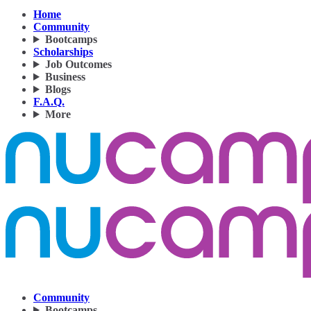
Home
Community
Bootcamps
Scholarships
Job Outcomes
Business
Blogs
F.A.Q.
More
Community
Bootcamps