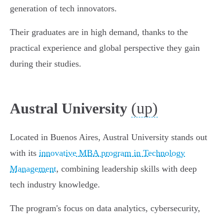
generation of tech innovators.
Their graduates are in high demand, thanks to the
practical experience and global perspective they gain
during their studies.
(up)
Austral University
Located in Buenos Aires, Austral University stands out
with its
innovative MBA program in Technology
Management
, combining leadership skills with deep
tech industry knowledge.
The program's focus on data analytics, cybersecurity,