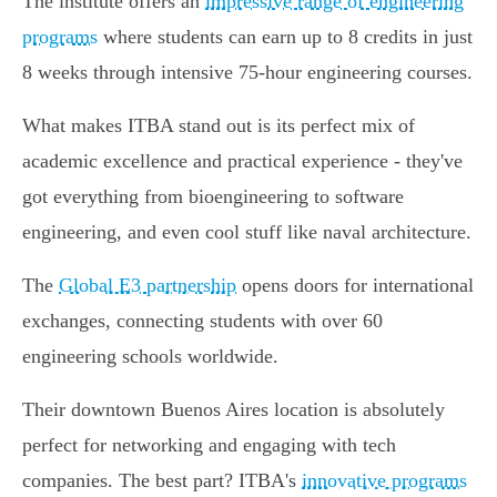
The institute offers an
impressive range of engineering
programs
where students can earn up to 8 credits in just
8 weeks through intensive 75-hour engineering courses.
What makes ITBA stand out is its perfect mix of
academic excellence and practical experience - they've
got everything from bioengineering to software
engineering, and even cool stuff like naval architecture.
The
Global E3 partnership
opens doors for international
exchanges, connecting students with over 60
engineering schools worldwide.
Their downtown Buenos Aires location is absolutely
perfect for networking and engaging with tech
companies. The best part? ITBA's
innovative programs