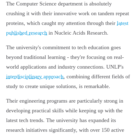
The Computer Science department is absolutely
crushing it with their innovative work on tandem repeat
proteins, which caught my attention through their
latest
published research
in Nucleic Acids Research.
The university's commitment to tech education goes
beyond traditional learning - they're focusing on real-
world applications and industry connections. UNLP's
interdisciplinary approach
, combining different fields of
study to create unique solutions, is remarkable.
Their engineering programs are particularly strong in
developing practical skills while keeping up with the
latest tech trends. The university has expanded its
research initiatives significantly, with over 150 active