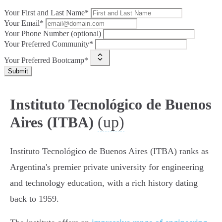
Your First and Last Name*
Your Email*
Your Phone Number (optional)
Your Preferred Community*
Your Preferred Bootcamp*
Submit
Instituto Tecnológico de Buenos
(up)
Aires (ITBA)
Instituto Tecnológico de Buenos Aires (ITBA) ranks as
Argentina's premier private university for engineering
and technology education, with a rich history dating
back to 1959.