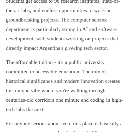
Students get access to 98 research institutes, state-of-
the-art labs, and endless opportunities to work on
groundbreaking projects. The computer science
department is particularly strong in AI and software
development, with students working on projects that
directly impact Argentina's growing tech sector.
The affordable tuition - it's a public university
committed to accessible education. The mix of
historical significance and modern innovation creates
this unique vibe where you're walking through
centuries-old corridors one minute and coding in high-
tech labs the next.
For anyone serious about tech, this place is basically a