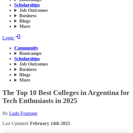
Scholarships
Job Outcomes
Business
Blogs
More
Login
Community
Bootcamps
Scholarships
Job Outcomes
Business
Blogs
More
The Top 10 Best Colleges in Argentina for
Tech Enthusiasts in 2025
By
Ludo Fourrage
Last Updated:
February 14th 2025