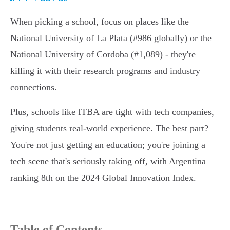
When picking a school, focus on places like the
National University of La Plata (#986 globally) or the
National University of Cordoba (#1,089) - they're
killing it with their research programs and industry
connections.
Plus, schools like ITBA are tight with tech companies,
giving students real-world experience. The best part?
You're not just getting an education; you're joining a
tech scene that's seriously taking off, with Argentina
ranking 8th on the 2024 Global Innovation Index.
Table of Contents