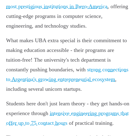
most prestigious institutions in Ibero-America
, offering
cutting-edge programs in computer science,
engineering, and technology studies.
What makes UBA extra special is their commitment to
making education accessible - their programs are
tuition-free! The university's tech department is
constantly pushing boundaries, with
strong connections
to Argentina's growing entrepreneurial ecosystem
,
including several unicorn startups.
Students here don't just learn theory - they get hands-on
experience through
intensive engineering programs that
offer up to 75 contact hours
of practical training.