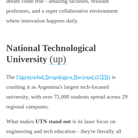
dream come true - amazing facilities, brilliant
professors, and a super collaborative environment
where innovation happens daily.
National Technological
(up)
University
The
Universidad Tecnológica Nacional (UTN)
is
crushing it as Argentina's largest tech-focused
university, with over 75,000 students spread across 29
regional campuses.
What makes
UTN stand out
is its laser focus on
engineering and tech education - they're literally all