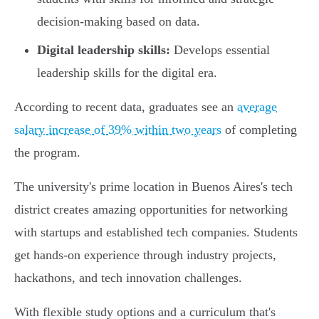
decision-making based on data.
Digital leadership skills:
Develops essential
leadership skills for the digital era.
According to recent data, graduates see an
average
salary increase of 39% within two years
of completing
the program.
The university's prime location in Buenos Aires's tech
district creates amazing opportunities for networking
with startups and established tech companies. Students
get hands-on experience through industry projects,
hackathons, and tech innovation challenges.
With flexible study options and a curriculum that's