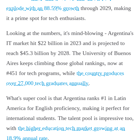
explode with an 88.59% growth
through 2029, making
it a prime spot for tech enthusiasts.
Looking at the numbers, it's mind-blowing - Argentina's
IT market hit $22 billion in 2023 and is projected to
reach $45.3 billion by 2028. The University of Buenos
Aires keeps climbing those global rankings, now at
#451 for tech programs, while
the country produces
over 27,000 tech graduates annually
.
What's super cool is that Argentina ranks #1 in Latin
America for English proficiency, making it perfect for
international students. The talent pool is impressive too,
with
the higher education tech market growing at an
18.9% annual rate
.