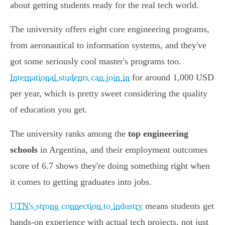
about getting students ready for the real tech world.
The university offers eight core engineering programs,
from aeronautical to information systems, and they've
got some seriously cool master's programs too.
International students can join in
for around 1,000 USD
per year, which is pretty sweet considering the quality
of education you get.
The university ranks among the
top engineering
schools
in Argentina, and their employment outcomes
score of 6.7 shows they're doing something right when
it comes to getting graduates into jobs.
UTN's strong connection to industry
means students get
hands-on experience with actual tech projects, not just