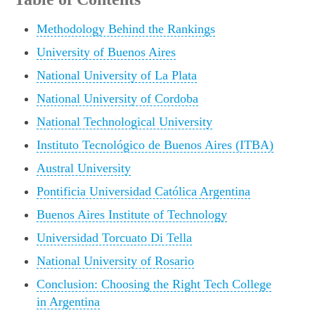
Methodology Behind the Rankings
University of Buenos Aires
National University of La Plata
National University of Cordoba
National Technological University
Instituto Tecnológico de Buenos Aires (ITBA)
Austral University
Pontificia Universidad Católica Argentina
Buenos Aires Institute of Technology
Universidad Torcuato Di Tella
National University of Rosario
Conclusion: Choosing the Right Tech College
in Argentina