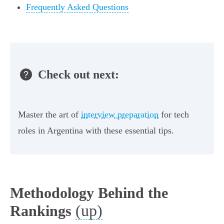
Frequently Asked Questions
Check out next:
Master the art of
interview preparation
for tech
roles in Argentina with these essential tips.
Methodology Behind the
(up)
Rankings