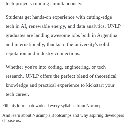
tech projects running simultaneously.
Students get hands-on experience with cutting-edge
tech in AI, renewable energy, and data analytics. UNLP
graduates are landing awesome jobs both in Argentina
and internationally, thanks to the university's solid
reputation and industry connections.
Whether you're into coding, engineering, or tech
research, UNLP offers the perfect blend of theoretical
knowledge and practical experience to kickstart your
tech career.
Fill this form to
download every syllabus from Nucamp.
And learn about Nucamp's Bootcamps and why aspiring developers
choose us.