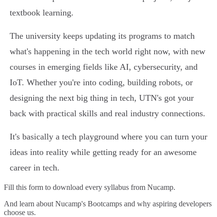
textbook learning.
The university keeps updating its programs to match
what's happening in the tech world right now, with new
courses in emerging fields like AI, cybersecurity, and
IoT. Whether you're into coding, building robots, or
designing the next big thing in tech, UTN's got your
back with practical skills and real industry connections.
It's basically a tech playground where you can turn your
ideas into reality while getting ready for an awesome
career in tech.
Fill this form to
download every syllabus from Nucamp.
And learn about Nucamp's Bootcamps and why aspiring developers
choose us.