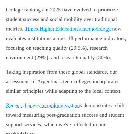
College rankings in 2025 have evolved to prioritize
student success and social mobility over traditional
metrics.
Times Higher Education's methodology
now
evaluates institutions across 18 performance indicators,
focusing on teaching quality (29.5%), research
environment (29%), and research quality (30%).
Taking inspiration from these global standards, our
assessment of Argentina's tech colleges incorporates
similar principles while adapting to the local context.
Recent changes in ranking systems
demonstrate a shift
toward measuring post-graduation success and student
support services, which we've reflected in our