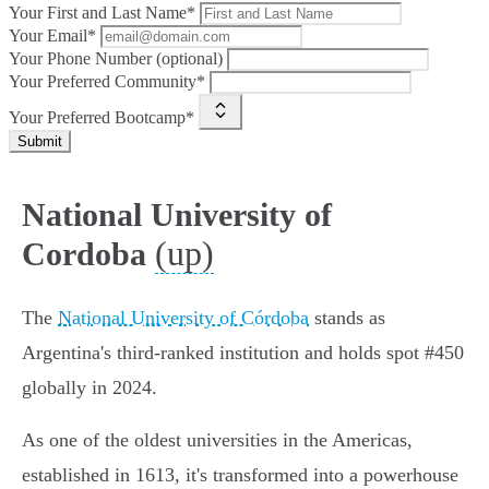
Your First and Last Name*
Your Email*
Your Phone Number (optional)
Your Preferred Community*
Your Preferred Bootcamp*
Submit
National University of
(up)
Cordoba
The
National University of Córdoba
stands as
Argentina's third-ranked institution and holds spot #450
globally in 2024.
As one of the oldest universities in the Americas,
established in 1613, it's transformed into a powerhouse