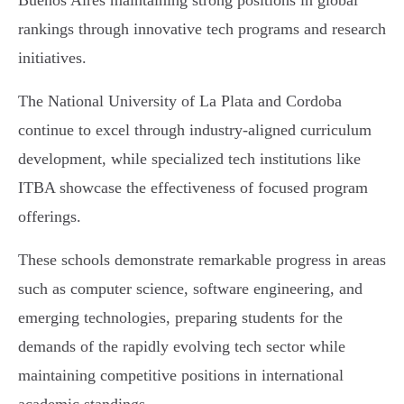
Buenos Aires maintaining strong positions in global
rankings through innovative tech programs and research
initiatives.
The National University of La Plata and Cordoba
continue to excel through industry-aligned curriculum
development, while specialized tech institutions like
ITBA showcase the effectiveness of focused program
offerings.
These schools demonstrate remarkable progress in areas
such as computer science, software engineering, and
emerging technologies, preparing students for the
demands of the rapidly evolving tech sector while
maintaining competitive positions in international