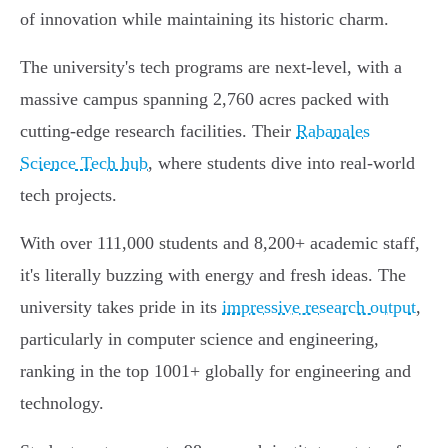
of innovation while maintaining its historic charm.
The university's tech programs are next-level, with a
massive campus spanning 2,760 acres packed with
cutting-edge research facilities. Their
Rabanales
Science Tech hub
, where students dive into real-world
tech projects.
With over 111,000 students and 8,200+ academic staff,
it's literally buzzing with energy and fresh ideas. The
university takes pride in its
impressive research output
,
particularly in computer science and engineering,
ranking in the top 1001+ globally for engineering and
technology.