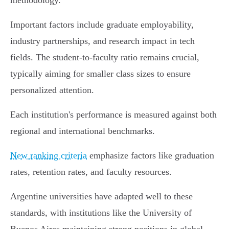
methodology.
Important factors include graduate employability,
industry partnerships, and research impact in tech
fields. The student-to-faculty ratio remains crucial,
typically aiming for smaller class sizes to ensure
personalized attention.
Each institution's performance is measured against both
regional and international benchmarks.
New ranking criteria
emphasize factors like graduation
rates, retention rates, and faculty resources.
Argentine universities have adapted well to these
standards, with institutions like the University of