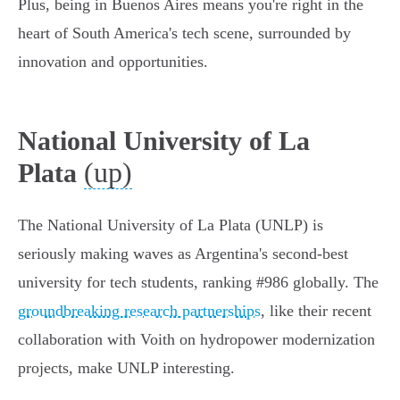
Plus, being in Buenos Aires means you're right in the
heart of South America's tech scene, surrounded by
innovation and opportunities.
National University of La
(up)
Plata
The National University of La Plata (UNLP) is
seriously making waves as Argentina's second-best
university for tech students, ranking #986 globally. The
groundbreaking research partnerships
, like their recent
collaboration with Voith on hydropower modernization
projects, make UNLP interesting.