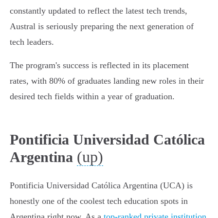
constantly updated to reflect the latest tech trends,
Austral is seriously preparing the next generation of
tech leaders.
The program's success is reflected in its placement
rates, with 80% of graduates landing new roles in their
desired tech fields within a year of graduation.
Pontificia Universidad Católica
(up)
Argentina
Pontificia Universidad Católica Argentina (UCA) is
honestly one of the coolest tech education spots in
Argentina right now. As a
top-ranked private institution