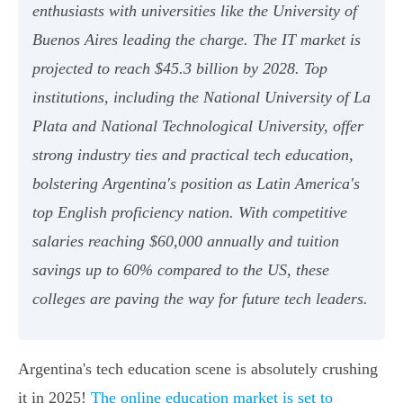
enthusiasts with universities like the University of
Buenos Aires leading the charge. The IT market is
projected to reach $45.3 billion by 2028. Top
institutions, including the National University of La
Plata and National Technological University, offer
strong industry ties and practical tech education,
bolstering Argentina's position as Latin America's
top English proficiency nation. With competitive
salaries reaching $60,000 annually and tuition
savings up to 60% compared to the US, these
colleges are paving the way for future tech leaders.
Argentina's tech education scene is absolutely crushing
it in 2025!
The online education market is set to