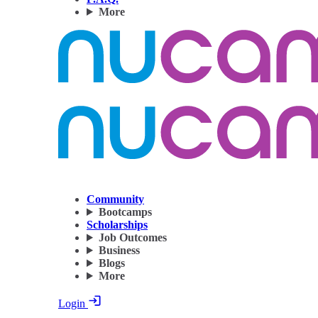
More
Community
Bootcamps
Scholarships
Job Outcomes
Business
Blogs
More
Login