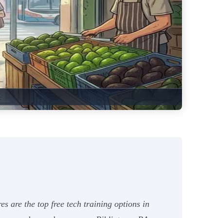
 are the top free tech training options in