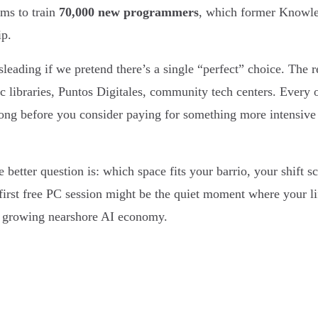
ims to train
70,000 new programmers
, which former Knowle
ip.
isleading if we pretend there’s a single “perfect” choice. The re
lic libraries, Puntos Digitales, community tech centers. Every
I long before you consider paying for something more intens
better question is: which space fits your barrio, your shift 
t first free PC session might be the quiet moment where your li
’s growing nearshore AI economy.