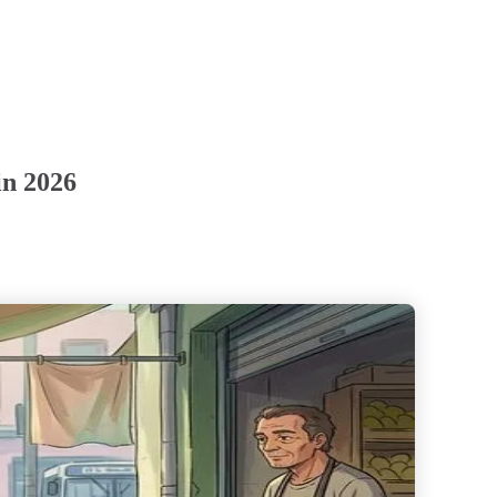
in 2026