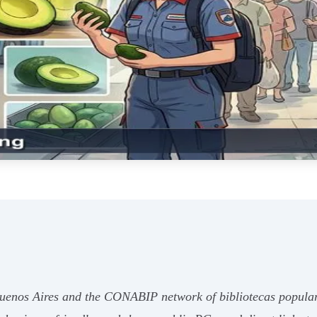
uenos Aires and the CONABIP network of bibliotecas populares