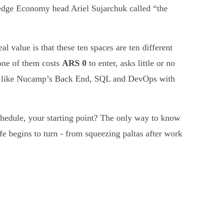
dge Economy head Ariel Sujarchuk called “the
al value is that these ten spaces are ten different
 one of them costs
ARS 0
to enter, asks little or no
ive like Nucamp’s Back End, SQL and DevOps with
schedule, your starting point? The only way to know
fe begins to turn - from squeezing paltas after work