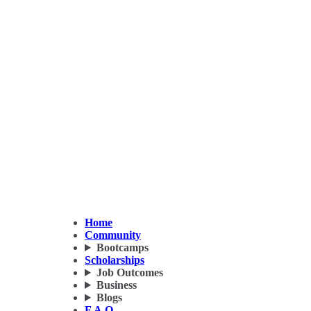
Home
Community
Bootcamps
Scholarships
Job Outcomes
Business
Blogs
F.A.Q.