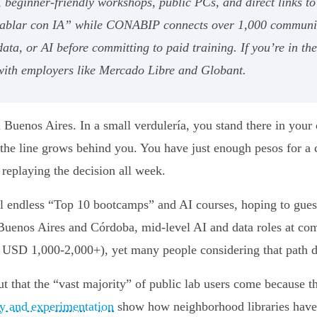
e, beginner-friendly workshops, public PCs, and direct links
 hablar con IA” while CONABIP connects over 1,000 community
 data, or AI before committing to paid training. If you’re in t
 with employers like Mercado Libre and Globant.
n Buenos Aires. In a small verdulería, you stand there in your 
 the line grows behind you. You have just enough pesos for 
 replaying the decision all week.
l endless “Top 10 bootcamps” and AI courses, hoping to guess 
e Buenos Aires and Córdoba, mid-level AI and data roles at c
USD 1,000-2,000+), yet many people considering that path d
t that the “vast majority” of public lab users come because th
ity and experimentation
show how neighborhood libraries have t