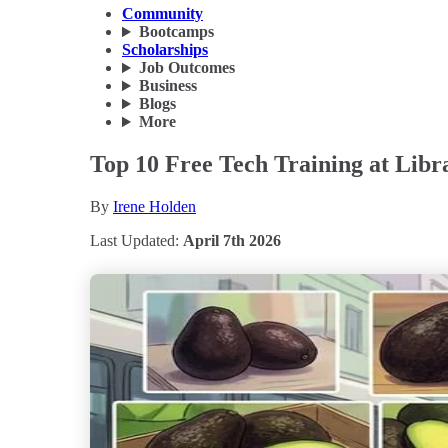
Community
Bootcamps
Scholarships
Job Outcomes
Business
Blogs
More
Top 10 Free Tech Training at Libr
By
Irene Holden
Last Updated:
April 7th 2026