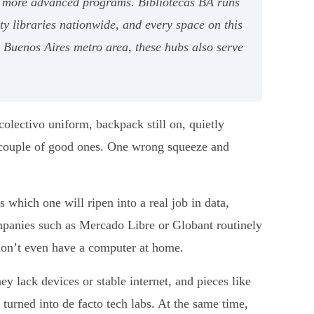
 to more advanced programs. Bibliotecas BA runs
 libraries nationwide, and every space on this
he Buenos Aires metro area, these hubs also serve
colectivo uniform, backpack still on, quietly
a couple of good ones. One wrong squeeze and
which one will ripen into a real job in data,
ompanies such as Mercado Libre or Globant routinely
on’t even have a computer at home.
ey lack devices or stable internet, and pieces like
urned into de facto tech labs. At the same time,