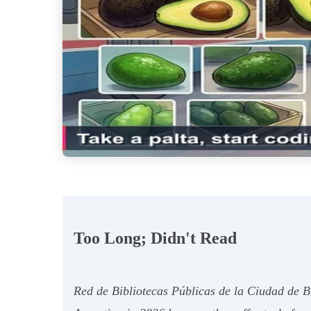
Too Long; Didn't Read
Red de Bibliotecas Públicas de la Ciudad de B