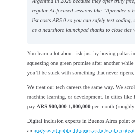
Argentina in 2026 because they offer truly fre
regular AI-focused sessions like “Aprender a
list costs ARS 0 so you can safely test coding,
as a nearshore launchpad thanks to close ties
You learn a lot about risk just by buying paltas i
squeezing one green promise after another while
you’ll be stuck with something that never ripens,
We treat our tech careers the same way. We scrol
machine learning, or development. In cities lik
pay
ARS 900,000-1,800,000
per month (roughly 
Digital inclusion experts in Buenos Aires point ou
an
analysis of public libraries as hubs of creativ