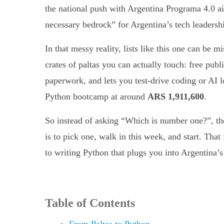
the national push with Argentina Programa 4.0 a
necessary bedrock” for Argentina’s tech leadersh
In that messy reality, lists like this one can be m
crates of paltas you can actually touch: free pub
paperwork, and lets you test-drive coding or A
Python bootcamp at around
ARS 1,911,600
.
So instead of asking “Which is number one?”, the 
is to pick one, walk in this week, and start. Tha
to writing Python that plugs you into Argentina
Table of Contents
From Paltas to Python