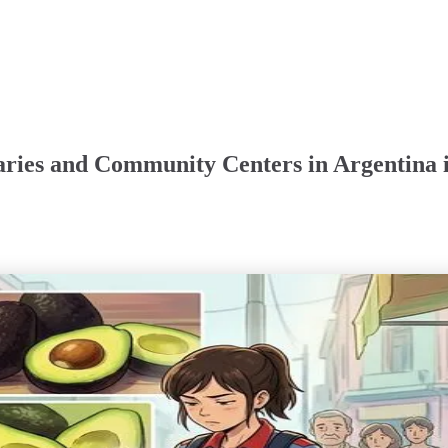
aries and Community Centers in Argentina 