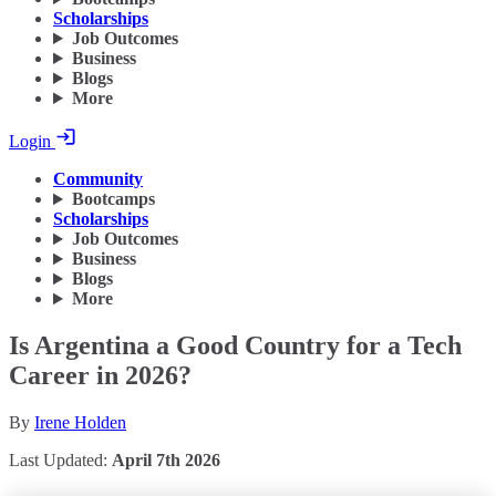
Scholarships
Job Outcomes
Business
Blogs
More
Login
Community
Bootcamps
Scholarships
Job Outcomes
Business
Blogs
More
Is Argentina a Good Country for a Tech
Career in 2026?
By
Irene Holden
Last Updated:
April 7th 2026