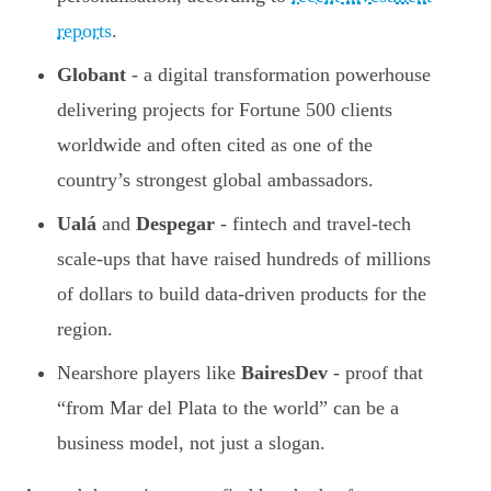
reports
.
Globant
- a digital transformation powerhouse
delivering projects for Fortune 500 clients
worldwide and often cited as one of the
country’s strongest global ambassadors.
Ualá
and
Despegar
- fintech and travel-tech
scale-ups that have raised hundreds of millions
of dollars to build data-driven products for the
region.
Nearshore players like
BairesDev
- proof that
“from Mar del Plata to the world” can be a
business model, not just a slogan.