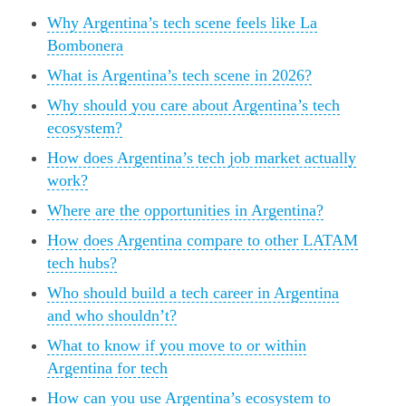
Why Argentina’s tech scene feels like La
Bombonera
What is Argentina’s tech scene in 2026?
Why should you care about Argentina’s tech
ecosystem?
How does Argentina’s tech job market actually
work?
Where are the opportunities in Argentina?
How does Argentina compare to other LATAM
tech hubs?
Who should build a tech career in Argentina
and who shouldn’t?
What to know if you move to or within
Argentina for tech
How can you use Argentina’s ecosystem to