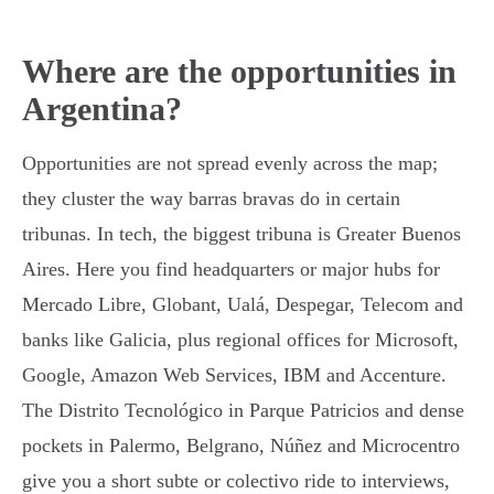
Where are the opportunities in
Argentina?
Opportunities are not spread evenly across the map;
they cluster the way barras bravas do in certain
tribunas. In tech, the biggest tribuna is Greater Buenos
Aires. Here you find headquarters or major hubs for
Mercado Libre, Globant, Ualá, Despegar, Telecom and
banks like Galicia, plus regional offices for Microsoft,
Google, Amazon Web Services, IBM and Accenture.
The Distrito Tecnológico in Parque Patricios and dense
pockets in Palermo, Belgrano, Núñez and Microcentro
give you a short subte or colectivo ride to interviews,