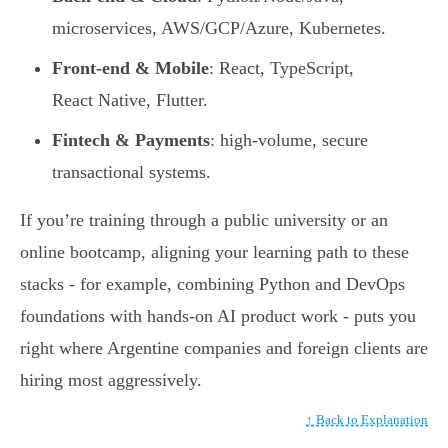
microservices, AWS/GCP/Azure, Kubernetes.
Front-end & Mobile
: React, TypeScript,
React Native, Flutter.
Fintech & Payments
: high-volume, secure
transactional systems.
If you’re training through a public university or an
online bootcamp, aligning your learning path to these
stacks - for example, combining Python and DevOps
foundations with hands-on AI product work - puts you
right where Argentine companies and foreign clients are
hiring most aggressively.
↑ Back to Explanation