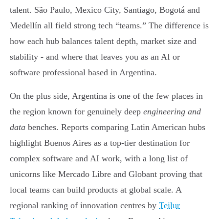
talent. São Paulo, Mexico City, Santiago, Bogotá and
Medellín all field strong tech “teams.” The difference is
how each hub balances talent depth, market size and
stability - and where that leaves you as an AI or
software professional based in Argentina.
On the plus side, Argentina is one of the few places in
the region known for genuinely deep
engineering and
data
benches. Reports comparing Latin American hubs
highlight Buenos Aires as a top-tier destination for
complex software and AI work, with a long list of
unicorns like Mercado Libre and Globant proving that
local teams can build products at global scale. A
regional ranking of innovation centres by
Teilur