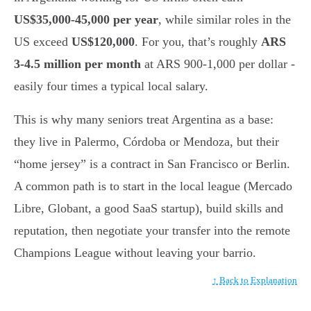
US$35,000-45,000 per year
, while similar roles in the
US exceed
US$120,000
. For you, that’s roughly
ARS
3-4.5 million per month
at ARS 900-1,000 per dollar -
easily four times a typical local salary.
This is why many seniors treat Argentina as a base:
they live in Palermo, Córdoba or Mendoza, but their
“home jersey” is a contract in San Francisco or Berlin.
A common path is to start in the local league (Mercado
Libre, Globant, a good SaaS startup), build skills and
reputation, then negotiate your transfer into the remote
Champions League without leaving your barrio.
↑ Back to Explanation