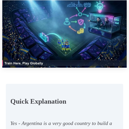
Quick Explanation
Yes - Argentina is a very good country to build a