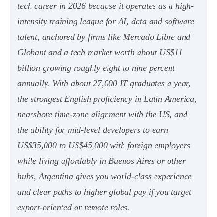
tech career in 2026 because it operates as a high-
intensity training league for AI, data and software
talent, anchored by firms like Mercado Libre and
Globant and a tech market worth about US$11
billion growing roughly eight to nine percent
annually. With about 27,000 IT graduates a year,
the strongest English proficiency in Latin America,
nearshore time-zone alignment with the US, and
the ability for mid-level developers to earn
US$35,000 to US$45,000 with foreign employers
while living affordably in Buenos Aires or other
hubs, Argentina gives you world-class experience
and clear paths to higher global pay if you target
export-oriented or remote roles.