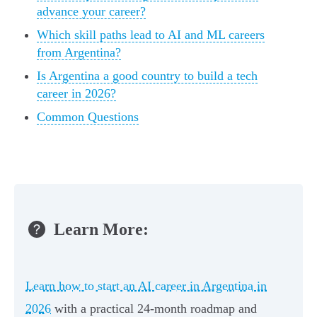
advance your career?
Which skill paths lead to AI and ML careers
from Argentina?
Is Argentina a good country to build a tech
career in 2026?
Common Questions
Learn More:
Learn how to start an AI career in Argentina in
2026
with a practical 24-month roadmap and