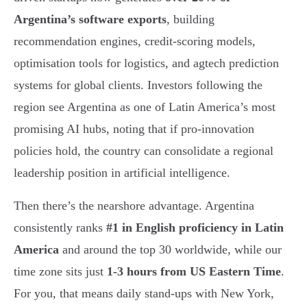
Argentina’s software exports
, building
recommendation engines, credit-scoring models,
optimisation tools for logistics, and agtech prediction
systems for global clients. Investors following the
region see Argentina as one of Latin America’s most
promising AI hubs, noting that if pro-innovation
policies hold, the country can consolidate a regional
leadership position in artificial intelligence.
Then there’s the nearshore advantage. Argentina
consistently ranks
#1 in English proficiency in Latin
America
and around the top 30 worldwide, while our
time zone sits just
1-3 hours from US Eastern Time
.
For you, that means daily stand-ups with New York,