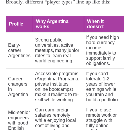
Broadly, different “player types” line up like this:
Why Argentina
When it
Profile
works
doesn’t
If you need high
Strong public
hard-currency
Early-
universities, active
income
career
meetups, many junior
immediately to
Argentines
roles to learn real-
support family
world engineering.
obligations.
Accessible programs
If you can’t
Career
(Argentina Programa,
tolerate 1-2
changers
private institutes,
years of lower
in
online bootcamps)
earnings while
Argentina
make it realistic to re-
you train and
skill while working.
build a portfolio.
Can earn foreign
If you refuse
Mid-senior
salaries remotely
remote work or
engineers
while enjoying local
struggle with
with good
cost of living and
fully online
English