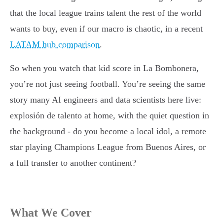
that the local league trains talent the rest of the world
wants to buy, even if our macro is chaotic, in a recent
LATAM hub comparison
.
So when you watch that kid score in La Bombonera,
you’re not just seeing football. You’re seeing the same
story many AI engineers and data scientists here live:
explosión de talento at home, with the quiet question in
the background - do you become a local idol, a remote
star playing Champions League from Buenos Aires, or
a full transfer to another continent?
What We Cover