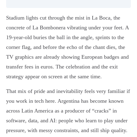
Stadium lights cut through the mist in La Boca, the
concrete of La Bombonera vibrating under your feet. A
19-year-old buries the ball in the angle, sprints to the
corner flag, and before the echo of the chant dies, the
TV graphics are already showing European badges and
transfer fees in euros. The celebration and the exit
strategy appear on screen at the same time.
That mix of pride and inevitability feels very familiar if
you work in tech here. Argentina has become known
across Latin America as a producer of “cracks” in
software, data, and AI: people who learn to play under
pressure, with messy constraints, and still ship quality.