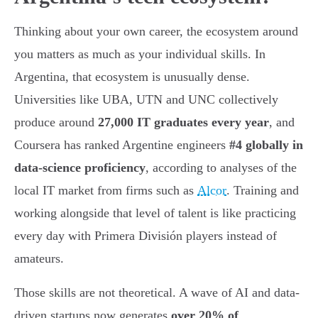
Thinking about your own career, the ecosystem around
you matters as much as your individual skills. In
Argentina, that ecosystem is unusually dense.
Universities like UBA, UTN and UNC collectively
produce around
27,000 IT graduates every year
, and
Coursera has ranked Argentine engineers
#4 globally in
data-science proficiency
, according to analyses of the
local IT market from firms such as
Alcor
. Training and
working alongside that level of talent is like practicing
every day with Primera División players instead of
amateurs.
Those skills are not theoretical. A wave of AI and data-
driven startups now generates
over 20% of