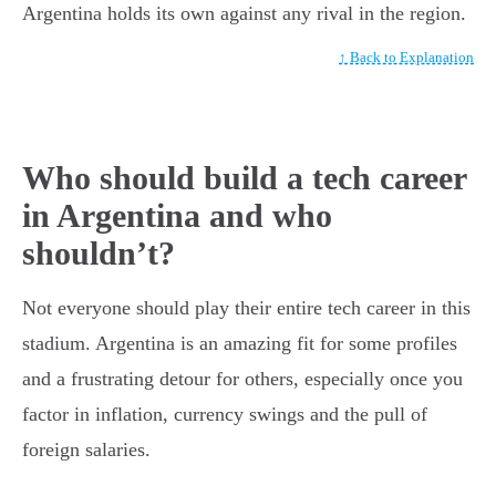
Argentina holds its own against any rival in the region.
↑ Back to Explanation
Who should build a tech career
in Argentina and who
shouldn’t?
Not everyone should play their entire tech career in this
stadium. Argentina is an amazing fit for some profiles
and a frustrating detour for others, especially once you
factor in inflation, currency swings and the pull of
foreign salaries.