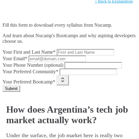
↑ Back to Explanation
Fill this form to
download every syllabus from Nucamp.
And learn about Nucamp's Bootcamps and why aspiring developers
choose us.
Your First and Last Name*
Your Email*
Your Phone Number (optional)
Your Preferred Community*
Your Preferred Bootcamp*
Submit
How does Argentina’s tech job
market actually work?
Under the surface, the job market here is really two