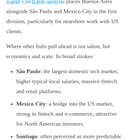
Talent’s tech hub analysis
places Buenos Aires
alongside São Paulo and Mexico City in the first
division, particularly for nearshore work with US
clients.
Where other hubs pull ahead is not talent, but
economics and scale. In broad strokes:
São Paulo
: the largest domestic tech market,
higher typical local salaries, massive fintech
and retail platforms.
Mexico City
: a bridge into the US market,
strong in fintech and e-commerce, attractive
for North American investors.
Santiago
: often perceived as more predictable