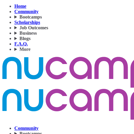
Home
Community
Bootcamps
Scholarships
Job Outcomes
Business
Blogs
F.A.Q.
More
Community
Bootcamps