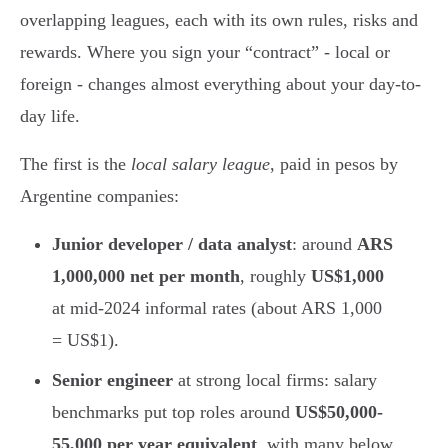
overlapping leagues, each with its own rules, risks and
rewards. Where you sign your “contract” - local or
foreign - changes almost everything about your day-to-
day life.
The first is the
local salary league
, paid in pesos by
Argentine companies:
Junior developer / data analyst
: around
ARS
1,000,000 net per month
, roughly
US$1,000
at mid-2024 informal rates (about ARS 1,000
= US$1).
Senior engineer
at strong local firms: salary
benchmarks put top roles around
US$50,000-
55,000 per year equivalent
, with many below