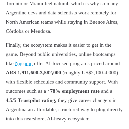
Toronto or Miami feel natural, which is why so many
Argentine devs and data scientists work remotely for
North American teams while staying in Buenos Aires,
Córdoba or Mendoza.
Finally, the ecosystem makes it easier to get in the
game. Beyond public universities, online bootcamps
like
Nucamp
offer AI-focused programs priced around
ARS 1,911,600-3,582,000
(roughly US$2,100-4,000)
with flexible schedules and community support. With
outcomes such as a
~78% employment rate
and a
4.5/5 Trustpilot rating
, they give career changers in
Argentina an affordable, structured way to plug directly
into this nearshore, AI-heavy ecosystem.