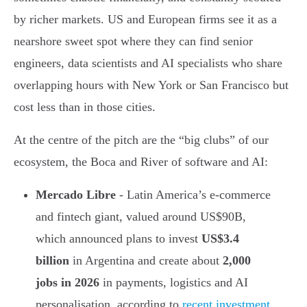
by richer markets. US and European firms see it as a
nearshore sweet spot where they can find senior
engineers, data scientists and AI specialists who share
overlapping hours with New York or San Francisco but
cost less than in those cities.
At the centre of the pitch are the “big clubs” of our
ecosystem, the Boca and River of software and AI:
Mercado Libre
- Latin America’s e-commerce
and fintech giant, valued around US$90B,
which announced plans to invest
US$3.4
billion
in Argentina and create about
2,000
jobs in 2026
in payments, logistics and AI
personalisation, according to
recent investment