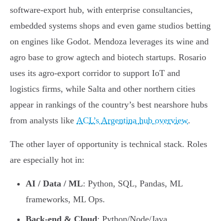
software-export hub, with enterprise consultancies,
embedded systems shops and even game studios betting
on engines like Godot. Mendoza leverages its wine and
agro base to grow agtech and biotech startups. Rosario
uses its agro-export corridor to support IoT and
logistics firms, while Salta and other northern cities
appear in rankings of the country’s best nearshore hubs
from analysts like
ACL’s Argentina hub overview
.
The other layer of opportunity is technical stack. Roles
are especially hot in:
AI / Data / ML
: Python, SQL, Pandas, ML
frameworks, ML Ops.
Back-end & Cloud
: Python/Node/Java,