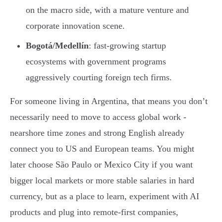
on the macro side, with a mature venture and
corporate innovation scene.
Bogotá/Medellín
: fast-growing startup
ecosystems with government programs
aggressively courting foreign tech firms.
For someone living in Argentina, that means you don’t
necessarily need to move to access global work -
nearshore time zones and strong English already
connect you to US and European teams. You might
later choose São Paulo or Mexico City if you want
bigger local markets or more stable salaries in hard
currency, but as a place to learn, experiment with AI
products and plug into remote-first companies,