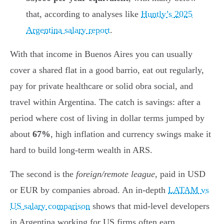
that, according to analyses like
Huntly’s 2025
Argentina salary report
.
With that income in Buenos Aires you can usually
cover a shared flat in a good barrio, eat out regularly,
pay for private healthcare or solid obra social, and
travel within Argentina. The catch is savings: after a
period where cost of living in dollar terms jumped by
about
67%
, high inflation and currency swings make it
hard to build long-term wealth in ARS.
The second is the
foreign/remote league
, paid in USD
or EUR by companies abroad. An in-depth
LATAM vs
US salary comparison
shows that mid-level developers
in Argentina working for US firms often earn