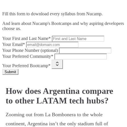
Fill this form to
download every syllabus from Nucamp.
And learn about Nucamp's Bootcamps and why aspiring developers
choose us.
Your First and Last Name*
Your Email*
Your Phone Number (optional)
Your Preferred Community*
Your Preferred Bootcamp*
Submit
How does Argentina compare
to other LATAM tech hubs?
Zooming out from La Bombonera to the whole
continent, Argentina isn’t the only stadium full of