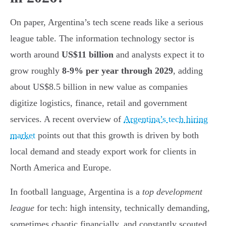
On paper, Argentina’s tech scene reads like a serious
league table. The information technology sector is
worth around
US$11 billion
and analysts expect it to
grow roughly
8-9% per year through 2029
, adding
about US$8.5 billion in new value as companies
digitize logistics, finance, retail and government
services. A recent overview of
Argentina’s tech hiring
market
points out that this growth is driven by both
local demand and steady export work for clients in
North America and Europe.
In football language, Argentina is a
top development
league
for tech: high intensity, technically demanding,
sometimes chaotic financially, and constantly scouted