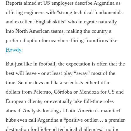
Reports aimed at US employers describe Argentina as
offering engineers with “strong technical fundamentals
and excellent English skills” who integrate naturally
into North American teams, making the country a
preferred option for nearshore hiring from firms like
Howdy
.
But just like in football, the expectation is often that the
best will leave - or at least play “away” most of the
time. Senior devs and data scientists either bill in
dollars from Palermo, Córdoba or Mendoza for US and
European clients, or eventually take full-time roles
abroad. Analysts looking at Latin America’s main tech
hubs even call Argentina a “positive outlier… a premier
destination for high-end technical challenges,” noting