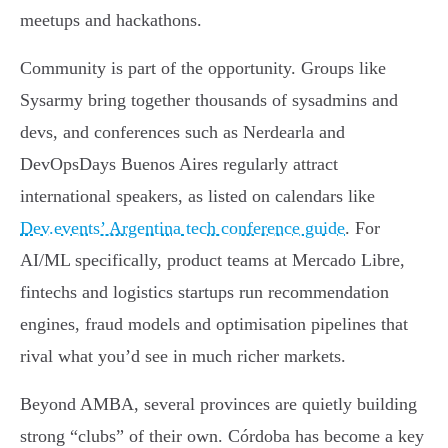
meetups and hackathons.
Community is part of the opportunity. Groups like
Sysarmy bring together thousands of sysadmins and
devs, and conferences such as Nerdearla and
DevOpsDays Buenos Aires regularly attract
international speakers, as listed on calendars like
Dev.events’ Argentina tech conference guide
. For
AI/ML specifically, product teams at Mercado Libre,
fintechs and logistics startups run recommendation
engines, fraud models and optimisation pipelines that
rival what you’d see in much richer markets.
Beyond AMBA, several provinces are quietly building
strong “clubs” of their own. Córdoba has become a key