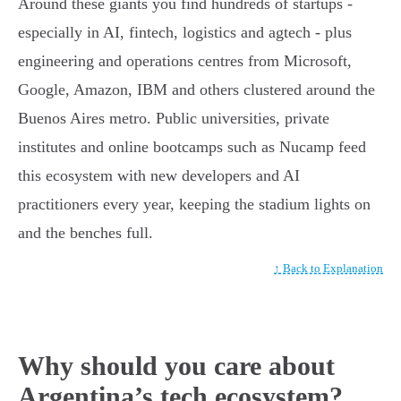
Around these giants you find hundreds of startups -
especially in AI, fintech, logistics and agtech - plus
engineering and operations centres from Microsoft,
Google, Amazon, IBM and others clustered around the
Buenos Aires metro. Public universities, private
institutes and online bootcamps such as Nucamp feed
this ecosystem with new developers and AI
practitioners every year, keeping the stadium lights on
and the benches full.
↑ Back to Explanation
Why should you care about
Argentina’s tech ecosystem?