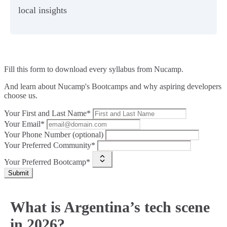
local insights
Fill this form to
download every syllabus from Nucamp.
And learn about Nucamp's Bootcamps and why aspiring developers
choose us.
Your First and Last Name*
Your Email*
Your Phone Number (optional)
Your Preferred Community*
Your Preferred Bootcamp*
Submit
What is Argentina’s tech scene
in 2026?