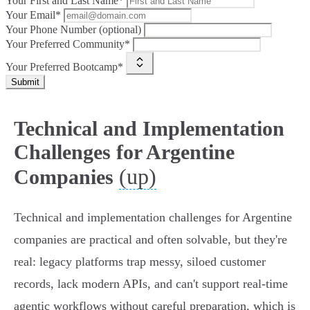
Your First and Last Name*
Your Email*
Your Phone Number (optional)
Your Preferred Community*
Your Preferred Bootcamp*
Submit
Technical and Implementation
Challenges for Argentine
(up)
Companies
Technical and implementation challenges for Argentine
companies are practical and often solvable, but they're
real: legacy platforms trap messy, siloed customer
records, lack modern APIs, and can't support real‑time
agentic workflows without careful preparation, which is