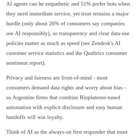
AI agents can be empathetic and 51% prefer bots when
they need immediate service, yet trust remains a major
hurdle (only about 26% of consumers say companies
use AI responsibly), so transparency and clear data‑use
policies matter as much as speed (see Zendesk's AI
customer service statistics and the Qualtrics consumer
sentiment report).
Privacy and fairness are front‑of‑mind - most
consumers demand data rights and worry about bias -
so Argentine firms that combine Rioplatense‑tuned
automation with explicit disclosure and easy human
handoffs will win loyalty.
Think of AI as the always‑on first responder that must