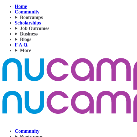
Home
Community
Bootcamps
Scholarships
Job Outcomes
Business
Blogs
F.A.Q.
More
Community
Bootcamps