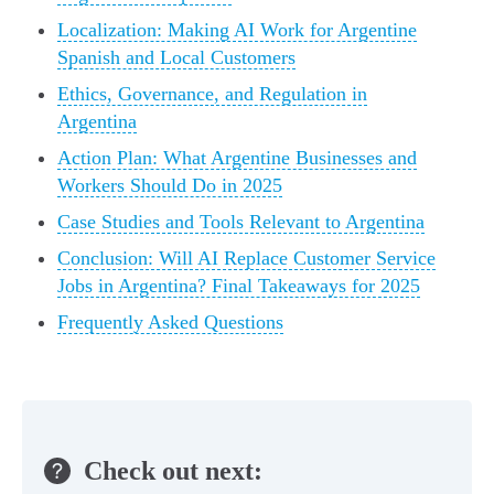
Localization: Making AI Work for Argentine
Spanish and Local Customers
Ethics, Governance, and Regulation in
Argentina
Action Plan: What Argentine Businesses and
Workers Should Do in 2025
Case Studies and Tools Relevant to Argentina
Conclusion: Will AI Replace Customer Service
Jobs in Argentina? Final Takeaways for 2025
Frequently Asked Questions
Check out next: