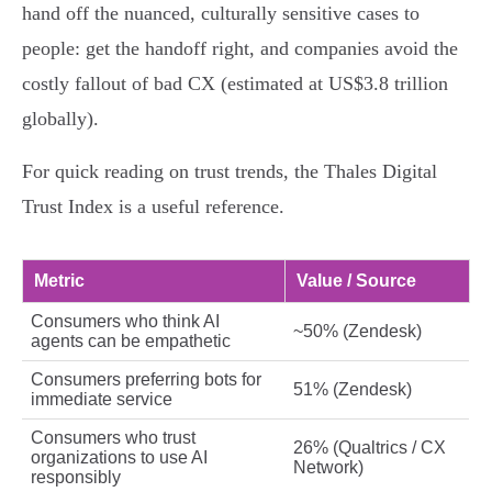
hand off the nuanced, culturally sensitive cases to
people: get the handoff right, and companies avoid the
costly fallout of bad CX (estimated at US$3.8 trillion
globally).
For quick reading on trust trends, the Thales Digital
Trust Index is a useful reference.
Metric
Value / Source
Consumers who think AI
~50% (Zendesk)
agents can be empathetic
Consumers preferring bots for
51% (Zendesk)
immediate service
Consumers who trust
26% (Qualtrics / CX
organizations to use AI
Network)
responsibly