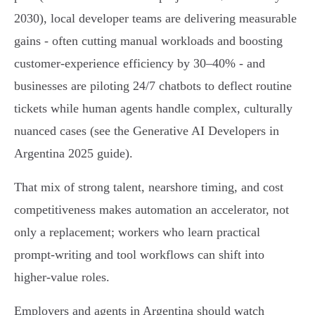
2030), local developer teams are delivering measurable
gains - often cutting manual workloads and boosting
customer-experience efficiency by 30–40% - and
businesses are piloting 24/7 chatbots to deflect routine
tickets while human agents handle complex, culturally
nuanced cases (see the Generative AI Developers in
Argentina 2025 guide).
That mix of strong talent, nearshore timing, and cost
competitiveness makes automation an accelerator, not
only a replacement; workers who learn practical
prompt-writing and tool workflows can shift into
higher-value roles.
Employers and agents in Argentina should watch