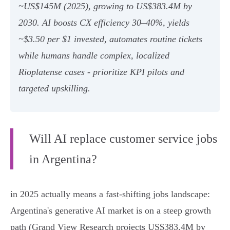
~US$145M (2025), growing to US$383.4M by
2030. AI boosts CX efficiency 30–40%, yields
~$3.50 per $1 invested, automates routine tickets
while humans handle complex, localized
Rioplatense cases - prioritize KPI pilots and
targeted upskilling.
Will AI replace customer service jobs
in Argentina?
in 2025 actually means a fast-shifting jobs landscape:
Argentina's generative AI market is on a steep growth
path (Grand View Research projects US$383.4M by