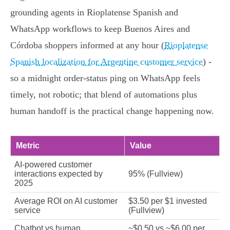
grounding agents in Rioplatense Spanish and
WhatsApp workflows to keep Buenos Aires and
Córdoba shoppers informed at any hour (
Rioplatense
Spanish localization for Argentine customer service
) -
so a midnight order-status ping on WhatsApp feels
timely, not robotic; that blend of automations plus
human handoff is the practical change happening now.
Metric
Value
AI-powered customer
interactions expected by
95% (Fullview)
2025
Average ROI on AI customer
$3.50 per $1 invested
service
(Fullview)
Chatbot vs human
~$0.50 vs ~$6.00 per