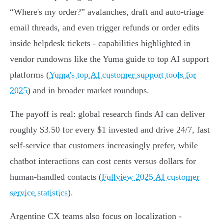
“Where's my order?” avalanches, draft and auto-triage
email threads, and even trigger refunds or order edits
inside helpdesk tickets - capabilities highlighted in
vendor rundowns like the Yuma guide to top AI support
platforms (
Yuma's top AI customer support tools for
2025
) and in broader market roundups.
The payoff is real: global research finds AI can deliver
roughly $3.50 for every $1 invested and drive 24/7, fast
self‑service that customers increasingly prefer, while
chatbot interactions can cost cents versus dollars for
human-handled contacts (
Fullview 2025 AI customer
service statistics
).
Argentine CX teams also focus on localization -