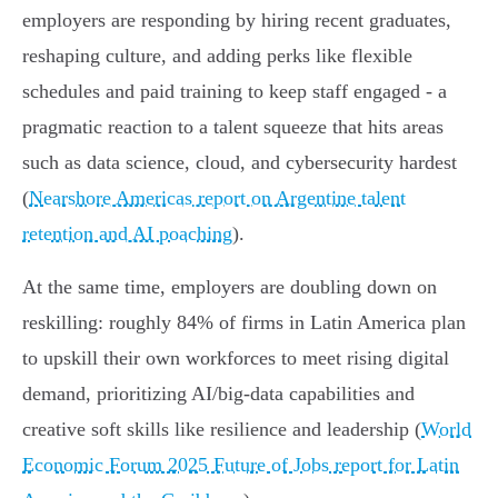
employers are responding by hiring recent graduates,
reshaping culture, and adding perks like flexible
schedules and paid training to keep staff engaged - a
pragmatic reaction to a talent squeeze that hits areas
such as data science, cloud, and cybersecurity hardest
(
Nearshore Americas report on Argentine talent
retention and AI poaching
).
At the same time, employers are doubling down on
reskilling: roughly 84% of firms in Latin America plan
to upskill their own workforces to meet rising digital
demand, prioritizing AI/big‑data capabilities and
creative soft skills like resilience and leadership (
World
Economic Forum 2025 Future of Jobs report for Latin