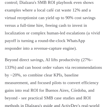
control; Dialzara's SMB ROI playbook even shows
examples where a local café cut waste 12% and a
virtual receptionist can yield up to 90% cost savings
versus a full-time hire, freeing cash to invest in
localization or complex human-led escalations (a vivid
payoff is turning a round‑the‑clock WhatsApp
responder into a revenue-capture engine).
Beyond direct savings, AI lifts productivity (27%–
133%) and can boost order values via recommendations
by ~20%, so combine clear KPIs, baseline
measurement, and focused pilots to convert efficiency
gains into real ROI for Buenos Aires, Córdoba, and
beyond - see practical SMB case studies and ROI
methods in Dialzara's guide and ActivDev's real-world