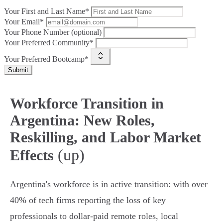
Your First and Last Name*
Your Email*
Your Phone Number (optional)
Your Preferred Community*
Your Preferred Bootcamp*
Submit
Workforce Transition in
Argentina: New Roles,
Reskilling, and Labor Market
(up)
Effects
Argentina's workforce is in active transition: with over
40% of tech firms reporting the loss of key
professionals to dollar‑paid remote roles, local