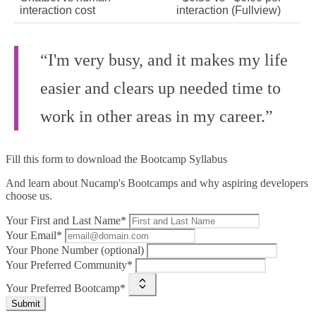
interaction cost
interaction (Fullview)
“I'm very busy, and it makes my life
easier and clears up needed time to
work in other areas in my career.”
Fill this form to
download the Bootcamp Syllabus
And learn about Nucamp's Bootcamps and why aspiring developers
choose us.
Your First and Last Name*
Your Email*
Your Phone Number (optional)
Your Preferred Community*
Your Preferred Bootcamp*
Submit