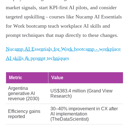
market signals, start KPI-first AI pilots, and consider
targeted upskilling - courses like Nucamp AI Essentials
for Work bootcamp teach workplace AI skills and
prompt techniques that map directly to these changes.
Nucamp AI Essentials for Work bootcamp - workplace
AI skills & prompt techniques
Metric
Value
Argentina
US$383.4 million (Grand View
generative AI
Research)
revenue (2030)
30–40% improvement in CX after
Efficiency gains
AI implementation
reported
(TheDataScientist)