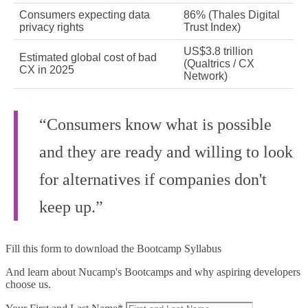
Consumers expecting data
86% (Thales Digital
privacy rights
Trust Index)
US$3.8 trillion
Estimated global cost of bad
(Qualtrics / CX
CX in 2025
Network)
“Consumers know what is possible
and they are ready and willing to look
for alternatives if companies don't
keep up.”
Fill this form to
download the Bootcamp Syllabus
And learn about Nucamp's Bootcamps and why aspiring developers
choose us.