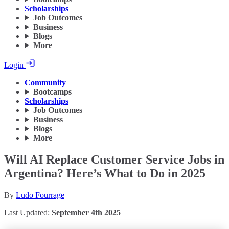
Scholarships
Job Outcomes
Business
Blogs
More
Login
Community
Bootcamps
Scholarships
Job Outcomes
Business
Blogs
More
Will AI Replace Customer Service Jobs in
Argentina? Here’s What to Do in 2025
By
Ludo Fourrage
Last Updated:
September 4th 2025