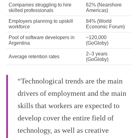
Companies struggling to hire
62% (Nearshore
skilled professionals
Americas)
Employers planning to upskill
84% (World
workforce
Economic Forum)
Pool of software developers in
~120,000
Argentina
(GoGloby)
2–3 years
Average retention rates
(GoGloby)
“Technological trends are the main
drivers of employment and the main
skills that workers are expected to
develop cover the entire field of
technology, as well as creative