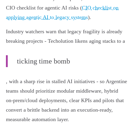
CIO checklist for agentic AI risks (
CIO checklist on
applying agentic AI to legacy systems
).
Industry watchers warn that legacy fragility is already
breaking projects - Techolution likens aging stacks to a
ticking time bomb
, with a sharp rise in stalled AI initiatives - so Argentine
teams should prioritize modular middleware, hybrid
on‑prem/cloud deployments, clear KPIs and pilots that
convert a brittle backend into an execution‑ready,
measurable automation layer.