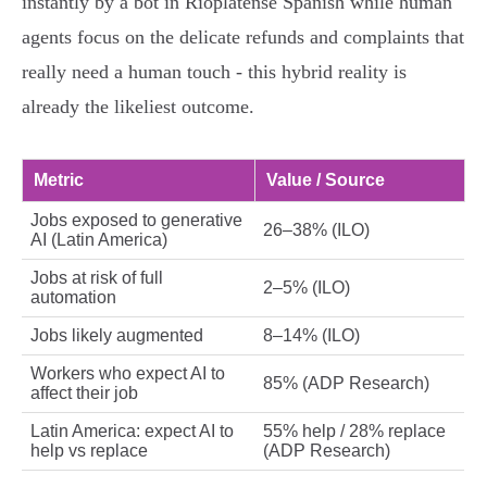
instantly by a bot in Rioplatense Spanish while human
agents focus on the delicate refunds and complaints that
really need a human touch - this hybrid reality is
already the likeliest outcome.
Metric
Value / Source
Jobs exposed to generative
26–38% (ILO)
AI (Latin America)
Jobs at risk of full
2–5% (ILO)
automation
Jobs likely augmented
8–14% (ILO)
Workers who expect AI to
85% (ADP Research)
affect their job
Latin America: expect AI to
55% help / 28% replace
help vs replace
(ADP Research)