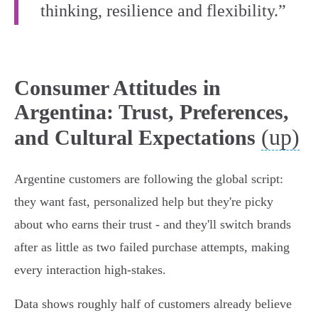
thinking, resilience and flexibility.”
Consumer Attitudes in
Argentina: Trust, Preferences,
(up)
and Cultural Expectations
Argentine customers are following the global script:
they want fast, personalized help but they're picky
about who earns their trust - and they'll switch brands
after as little as two failed purchase attempts, making
every interaction high‑stakes.
Data shows roughly half of customers already believe