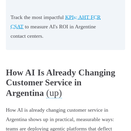
Track the most impactful
KPIs: AHT FCR
CSAT
to measure AI's ROI in Argentine
contact centers.
How AI Is Already Changing
Customer Service in
(up)
Argentina
How AI is already changing customer service in
Argentina shows up in practical, measurable ways:
teams are deploying agentic platforms that deflect