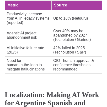
Metric
Source
Productivity increase
from AI in legacy systems
Up to 18% (Netguru)
(reported)
Over 40% may be
Agentic AI project
abandoned by 2027
abandonment risk
(Techolution / Gartner)
AI initiative failure rate
42% failed in 2025
(2025)
(Techolution / S&P)
Need for
CIO - human approval &
human‑in‑the‑loop to
confidence thresholds
mitigate hallucinations
recommended
Localization: Making AI Work
for Argentine Spanish and