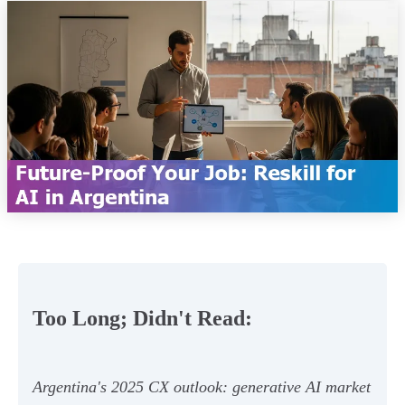
Too Long; Didn't Read:
Argentina's 2025 CX outlook: generative AI market