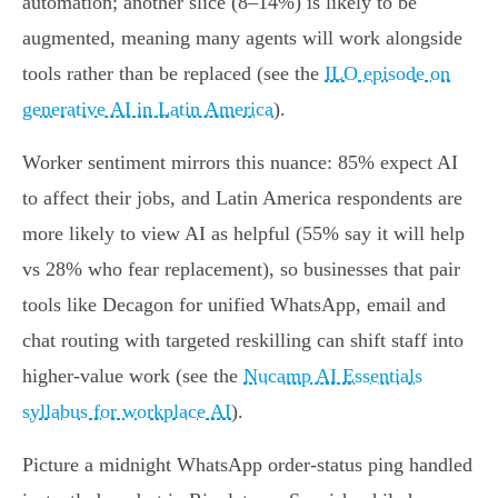
automation; another slice (8–14%) is likely to be
augmented, meaning many agents will work alongside
tools rather than be replaced (see the
ILO episode on
generative AI in Latin America
).
Worker sentiment mirrors this nuance: 85% expect AI
to affect their jobs, and Latin America respondents are
more likely to view AI as helpful (55% say it will help
vs 28% who fear replacement), so businesses that pair
tools like Decagon for unified WhatsApp, email and
chat routing with targeted reskilling can shift staff into
higher‑value work (see the
Nucamp AI Essentials
syllabus for workplace AI
).
Picture a midnight WhatsApp order‑status ping handled