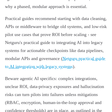
why a phased, modular approach is essential.
Practical guides recommend starting with data cleaning,
APIs or middleware to bridge old systems, and low‑risk
pilot use cases that prove ROI before scaling - see
Netguru's practical guide to integrating AI into legacy
systems for actionable checkpoints like data pipelines,
modular APIs and governance (
Netguru practical guide
to AI integration with legacy systems
).
Beware agentic AI specifics: complex integrations,
unclear ROI, data‑privacy exposures and hallucination
risks can turn pilots into failures unless mitigations
(RBAC, encryption, human‑in‑the‑loop approval and
confidence thresholds) are in place, as outlined in the