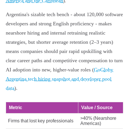
America and the Caribbean
).
Argentina's sizable tech bench - about 120,000 software
developers and strong English proficiency - makes
nearshore hiring and internal retraining realistic
strategies, but shorter average retention (2–3 years)
means companies should pair rapid upskilling with
clear career paths and competitive compensation to turn
AI adoption into new, higher‑value roles (
GoGloby
Argentina tech hiring snapshot and developer pool
data
).
Metric
Value / Source
>40% (Nearshore
Firms that lost key professionals
Americas)