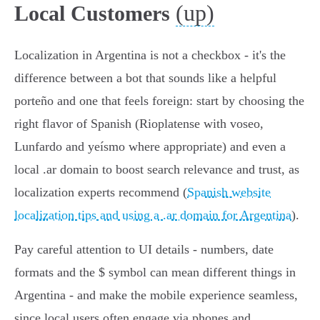
(up)
Local Customers
Localization in Argentina is not a checkbox - it's the
difference between a bot that sounds like a helpful
porteño and one that feels foreign: start by choosing the
right flavor of Spanish (Rioplatense with voseo,
Lunfardo and yeísmo where appropriate) and even a
local .ar domain to boost search relevance and trust, as
localization experts recommend (
Spanish website
localization tips and using a .ar domain for Argentina
).
Pay careful attention to UI details - numbers, date
formats and the $ symbol can mean different things in
Argentina - and make the mobile experience seamless,
since local users often engage via phones and