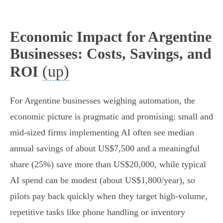
Economic Impact for Argentine
Businesses: Costs, Savings, and
(up)
ROI
For Argentine businesses weighing automation, the
economic picture is pragmatic and promising: small and
mid-sized firms implementing AI often see median
annual savings of about US$7,500 and a meaningful
share (25%) save more than US$20,000, while typical
AI spend can be modest (about US$1,800/year), so
pilots pay back quickly when they target high-volume,
repetitive tasks like phone handling or inventory