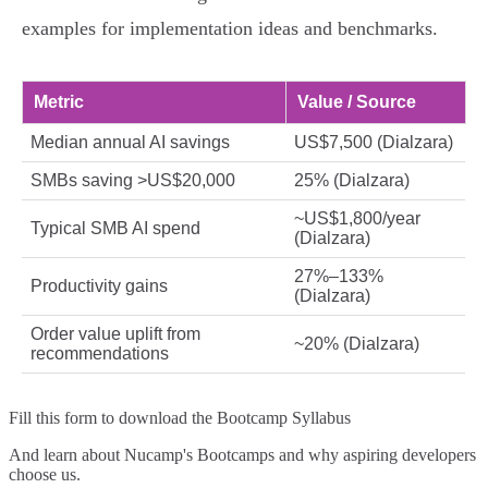
examples for implementation ideas and benchmarks.
Metric
Value / Source
Median annual AI savings
US$7,500 (Dialzara)
SMBs saving >US$20,000
25% (Dialzara)
~US$1,800/year
Typical SMB AI spend
(Dialzara)
27%–133%
Productivity gains
(Dialzara)
Order value uplift from
~20% (Dialzara)
recommendations
Fill this form to
download the Bootcamp Syllabus
And learn about Nucamp's Bootcamps and why aspiring developers
choose us.