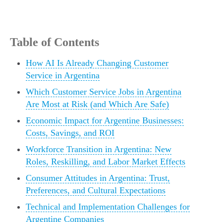
Table of Contents
How AI Is Already Changing Customer
Service in Argentina
Which Customer Service Jobs in Argentina
Are Most at Risk (and Which Are Safe)
Economic Impact for Argentine Businesses:
Costs, Savings, and ROI
Workforce Transition in Argentina: New
Roles, Reskilling, and Labor Market Effects
Consumer Attitudes in Argentina: Trust,
Preferences, and Cultural Expectations
Technical and Implementation Challenges for
Argentine Companies