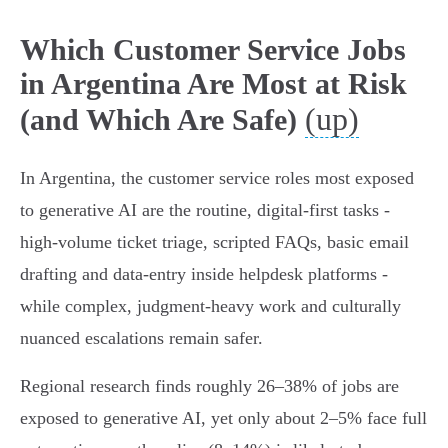
Which Customer Service Jobs
in Argentina Are Most at Risk
(up)
(and Which Are Safe)
In Argentina, the customer service roles most exposed
to generative AI are the routine, digital-first tasks -
high‑volume ticket triage, scripted FAQs, basic email
drafting and data-entry inside helpdesk platforms -
while complex, judgment‑heavy work and culturally
nuanced escalations remain safer.
Regional research finds roughly 26–38% of jobs are
exposed to generative AI, yet only about 2–5% face full