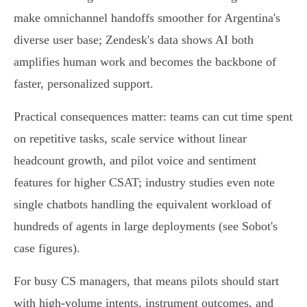
make omnichannel handoffs smoother for Argentina's
diverse user base; Zendesk's data shows AI both
amplifies human work and becomes the backbone of
faster, personalized support.
Practical consequences matter: teams can cut time spent
on repetitive tasks, scale service without linear
headcount growth, and pilot voice and sentiment
features for higher CSAT; industry studies even note
single chatbots handling the equivalent workload of
hundreds of agents in large deployments (see Sobot's
case figures).
For busy CS managers, that means pilots should start
with high‑volume intents, instrument outcomes, and