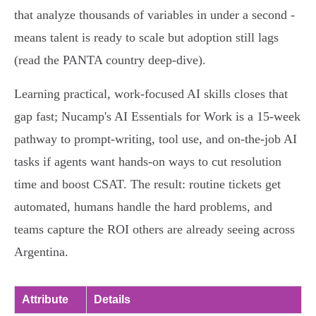
that analyze thousands of variables in under a second -
means talent is ready to scale but adoption still lags
(read the PANTA country deep-dive).
Learning practical, work-focused AI skills closes that
gap fast; Nucamp's AI Essentials for Work is a 15‑week
pathway to prompt-writing, tool use, and on-the-job AI
tasks if agents want hands-on ways to cut resolution
time and boost CSAT. The result: routine tickets get
automated, humans handle the hard problems, and
teams capture the ROI others are already seeing across
Argentina.
Attribute
Details