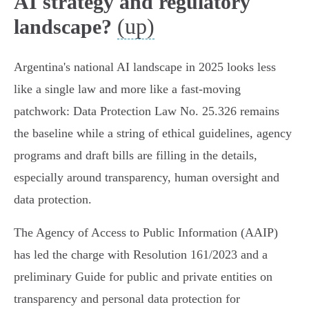
AI strategy and regulatory
(up)
landscape?
Argentina's national AI landscape in 2025 looks less
like a single law and more like a fast-moving
patchwork: Data Protection Law No. 25.326 remains
the baseline while a string of ethical guidelines, agency
programs and draft bills are filling in the details,
especially around transparency, human oversight and
data protection.
The Agency of Access to Public Information (AAIP)
has led the charge with Resolution 161/2023 and a
preliminary Guide for public and private entities on
transparency and personal data protection for