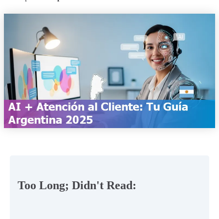
Too Long; Didn't Read: