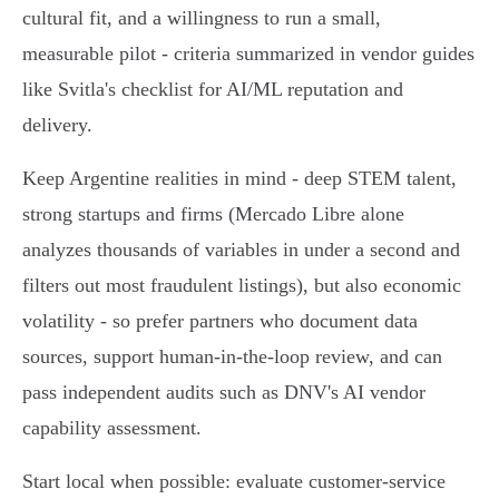
cultural fit, and a willingness to run a small,
measurable pilot - criteria summarized in vendor guides
like Svitla's checklist for AI/ML reputation and
delivery.
Keep Argentine realities in mind - deep STEM talent,
strong startups and firms (Mercado Libre alone
analyzes thousands of variables in under a second and
filters out most fraudulent listings), but also economic
volatility - so prefer partners who document data
sources, support human‑in‑the‑loop review, and can
pass independent audits such as DNV's AI vendor
capability assessment.
Start local when possible: evaluate customer‑service