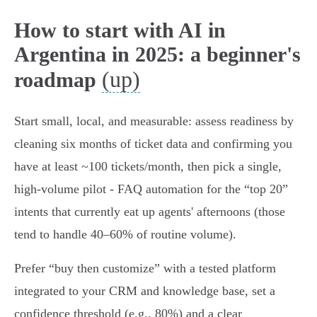
How to start with AI in
Argentina in 2025: a beginner's
(up)
roadmap
Start small, local, and measurable: assess readiness by
cleaning six months of ticket data and confirming you
have at least ~100 tickets/month, then pick a single,
high-volume pilot - FAQ automation for the “top 20”
intents that currently eat up agents' afternoons (those
tend to handle 40–60% of routine volume).
Prefer “buy then customize” with a tested platform
integrated to your CRM and knowledge base, set a
confidence threshold (e.g., 80%) and a clear