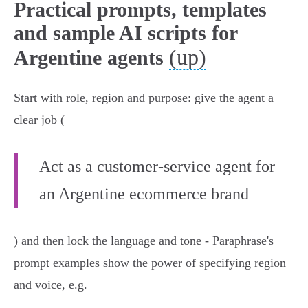
Practical prompts, templates
and sample AI scripts for
(up)
Argentine agents
Start with role, region and purpose: give the agent a
clear job (
Act as a customer‑service agent for
an Argentine ecommerce brand
) and then lock the language and tone - Paraphrase's
prompt examples show the power of specifying region
and voice, e.g.