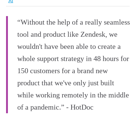
AI
“Without the help of a really seamless
tool and product like Zendesk, we
wouldn't have been able to create a
whole support strategy in 48 hours for
150 customers for a brand new
product that we've only just built
while working remotely in the middle
of a pandemic.” - HotDoc