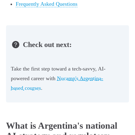
Frequently Asked Questions
Check out next:
Take the first step toward a tech-savvy, AI-
powered career with
Nucamp's Argentina-
based courses
.
What is Argentina's national