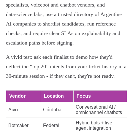
specialists, voicebot and chatbot vendors, and
data‑science labs; use a trusted directory of Argentine
AI companies to shortlist candidates, run reference
checks, and require clear SLAs on explainability and
escalation paths before signing.
A vivid test: ask each finalist to demo how they'd
deflect the “top 20” intents from your ticket history in a
30‑minute session - if they can't, they're not ready.
Vendor
Location
Focus
Conversational AI /
Aivo
Córdoba
omnichannel chatbots
Hybrid bots + live
Botmaker
Federal
agent integration