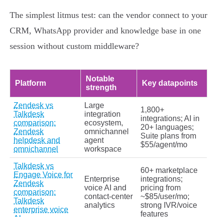
The simplest litmus test: can the vendor connect to your
CRM, WhatsApp provider and knowledge base in one
session without custom middleware?
Notable
Platform
Key datapoints
strength
Zendesk vs
Large
1,800+
Talkdesk
integration
integrations; AI in
comparison:
ecosystem,
20+ languages;
Zendesk
omnichannel
Suite plans from
helpdesk and
agent
$55/agent/mo
omnichannel
workspace
Talkdesk vs
60+ marketplace
Engage Voice for
Enterprise
integrations;
Zendesk
voice AI and
pricing from
comparison:
contact‑center
~$85/user/mo;
Talkdesk
analytics
strong IVR/voice
enterprise voice
features