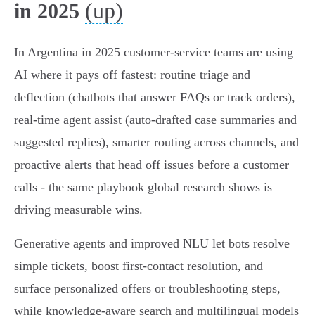
(up)
in 2025
In Argentina in 2025 customer‑service teams are using
AI where it pays off fastest: routine triage and
deflection (chatbots that answer FAQs or track orders),
real‑time agent assist (auto‑drafted case summaries and
suggested replies), smarter routing across channels, and
proactive alerts that head off issues before a customer
calls - the same playbook global research shows is
driving measurable wins.
Generative agents and improved NLU let bots resolve
simple tickets, boost first‑contact resolution, and
surface personalized offers or troubleshooting steps,
while knowledge‑aware search and multilingual models