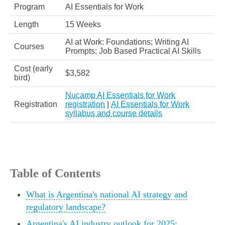
Program
AI Essentials for Work
Length
15 Weeks
AI at Work: Foundations; Writing AI
Courses
Prompts; Job Based Practical AI Skills
Cost (early
$3,582
bird)
Nucamp AI Essentials for Work
Registration
registration
|
AI Essentials for Work
syllabus and course details
Table of Contents
What is Argentina's national AI strategy and
regulatory landscape?
Argentina's AI industry outlook for 2025: