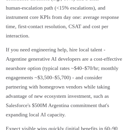
human‑escalation path (<15% escalations), and
instrument core KPIs from day one: average response
time, first‑contact resolution, CSAT and cost per
interaction.
If you need engineering help, hire local talent -
Argentine generative AI developers are a cost‑effective
nearshore option (typical rates ~$40–$70/hr; monthly
engagements ~$3,500–$5,700) - and consider
partnering with homegrown vendors while taking
advantage of new ecosystem investment, such as
Salesforce's $500M Argentina commitment that's
expanding local AI capacity.
Expect visible wins quickly (initial benefits in 60–90