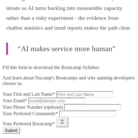
iterate so AI turns backlog into measurable capacity
rather than a risky experiment - the evidence from
chatbot statistics and trend reports makes the path clear.
“AI makes service more human”
Fill this form to
download the Bootcamp Syllabus
And learn about Nucamp's Bootcamps and why aspiring developers
choose us.
Your First and Last Name*
Your Email*
Your Phone Number (optional)
Your Preferred Community*
Your Preferred Bootcamp*
Submit