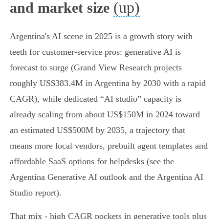
(up)
and market size
Argentina's AI scene in 2025 is a growth story with
teeth for customer‑service pros: generative AI is
forecast to surge (Grand View Research projects
roughly US$383.4M in Argentina by 2030 with a rapid
CAGR), while dedicated “AI studio” capacity is
already scaling from about US$150M in 2024 toward
an estimated US$500M by 2035, a trajectory that
means more local vendors, prebuilt agent templates and
affordable SaaS options for helpdesks (see the
Argentina Generative AI outlook and the Argentina AI
Studio report).
That mix - high CAGR pockets in generative tools plus