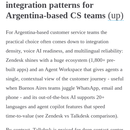
integration patterns for
(up)
Argentina-based CS teams
For Argentina-based customer service teams the
practical choice often comes down to integration
density, voice AI readiness, and multilingual reliability:
Zendesk shines with a huge ecosystem (1,800+ pre-
built apps) and an Agent Workspace that gives agents a
single, contextual view of the customer journey - useful
when Buenos Aires teams juggle WhatsApp, email and
phone - and its out‑of‑the‑box AI supports 20+
languages and agent copilot features that speed
time‑to‑value (see Zendesk vs Talkdesk comparison).
By contrast, Talkdesk is praised for deep contact‑center