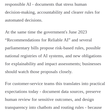
responsible AI - documents that stress human
decision‑making, accountability and clearer rules for
automated decisions.
At the same time the government's June 2023
“Recommendations for Reliable AI” and several
parliamentary bills propose risk‑based rules, possible
national registries of AI systems, and new obligations
for explainability and impact assessments; businesses
should watch those proposals closely.
For customer‑service teams this translates into practical
expectations today - document data sources, preserve
human review for sensitive outcomes, and design
transparency into chatbots and routing rules - because