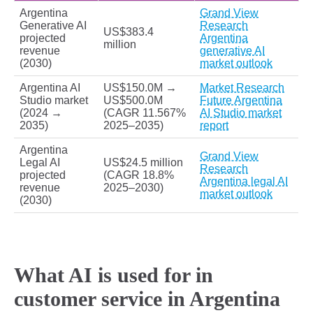
Argentina
Grand View
Generative AI
Research
US$383.4
projected
Argentina
million
revenue
generative AI
(2030)
market outlook
Argentina AI
US$150.0M →
Market Research
Studio market
US$500.0M
Future Argentina
(2024 →
(CAGR 11.567%
AI Studio market
2035)
2025–2035)
report
Argentina
Grand View
Legal AI
US$24.5 million
Research
projected
(CAGR 18.8%
Argentina legal AI
revenue
2025–2030)
market outlook
(2030)
What AI is used for in
customer service in Argentina