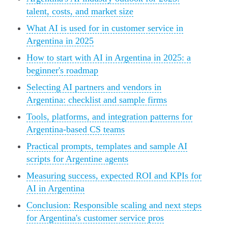
talent, costs, and market size
What AI is used for in customer service in
Argentina in 2025
How to start with AI in Argentina in 2025: a
beginner's roadmap
Selecting AI partners and vendors in
Argentina: checklist and sample firms
Tools, platforms, and integration patterns for
Argentina-based CS teams
Practical prompts, templates and sample AI
scripts for Argentine agents
Measuring success, expected ROI and KPIs for
AI in Argentina
Conclusion: Responsible scaling and next steps
for Argentina's customer service pros