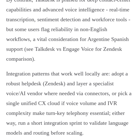
capabilities and advanced voice intelligence - real‑time
transcription, sentiment detection and workforce tools -
but some users flag reliability in non‑English
workflows, a vital consideration for Argentine Spanish
support (see Talkdesk vs Engage Voice for Zendesk
comparison).
Integration patterns that work well locally are: adopt a
robust helpdesk (Zendesk) and layer a specialist
voice/AI vendor where needed via connectors, or pick a
single unified CX cloud if voice volume and IVR
complexity make turn‑key telephony essential; either
way, run a short integration sprint to validate language
models and routing before scaling.