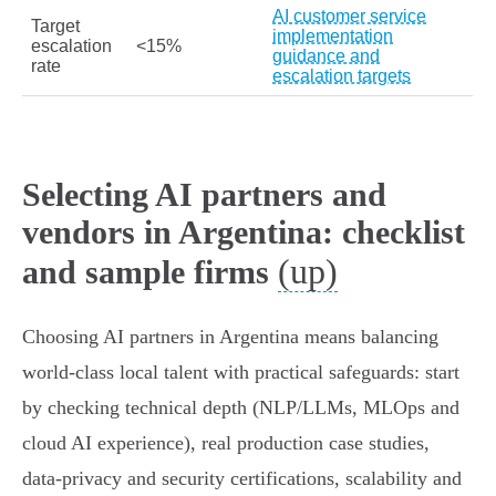
AI customer service
Target
implementation
escalation
<15%
guidance and
rate
escalation targets
Selecting AI partners and
vendors in Argentina: checklist
(up)
and sample firms
Choosing AI partners in Argentina means balancing
world-class local talent with practical safeguards: start
by checking technical depth (NLP/LLMs, MLOps and
cloud AI experience), real production case studies,
data‑privacy and security certifications, scalability and