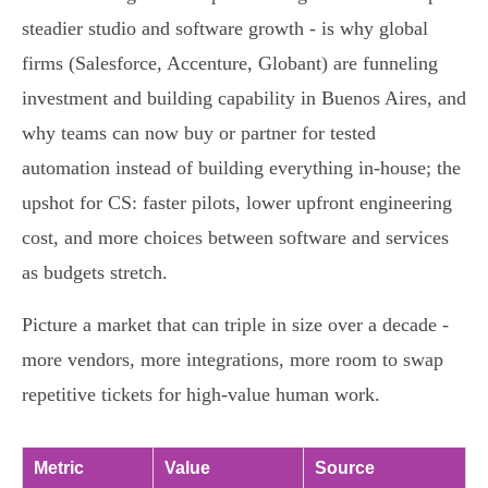
steadier studio and software growth - is why global
firms (Salesforce, Accenture, Globant) are funneling
investment and building capability in Buenos Aires, and
why teams can now buy or partner for tested
automation instead of building everything in‑house; the
upshot for CS: faster pilots, lower upfront engineering
cost, and more choices between software and services
as budgets stretch.
Picture a market that can triple in size over a decade -
more vendors, more integrations, more room to swap
repetitive tickets for high‑value human work.
Metric
Value
Source