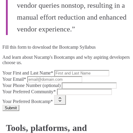
vendor queries nonstop, resulting in a
manual effort reduction and enhanced
vendor experience.”
Fill this form to
download the Bootcamp Syllabus
And learn about Nucamp's Bootcamps and why aspiring developers
choose us.
Your First and Last Name*
Your Email*
Your Phone Number (optional)
Your Preferred Community*
Your Preferred Bootcamp*
Submit
Tools, platforms, and