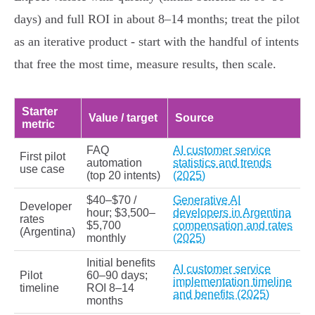
days) and full ROI in about 8–14 months; treat the pilot
as an iterative product - start with the handful of intents
that free the most time, measure results, then scale.
Starter
Value / target
Source
metric
FAQ
AI customer service
First pilot
automation
statistics and trends
use case
(top 20 intents)
(2025)
$40–$70 /
Generative AI
Developer
hour; $3,500–
developers in Argentina
rates
$5,700
compensation and rates
(Argentina)
monthly
(2025)
Initial benefits
AI customer service
Pilot
60–90 days;
implementation timeline
timeline
ROI 8–14
and benefits (2025)
months