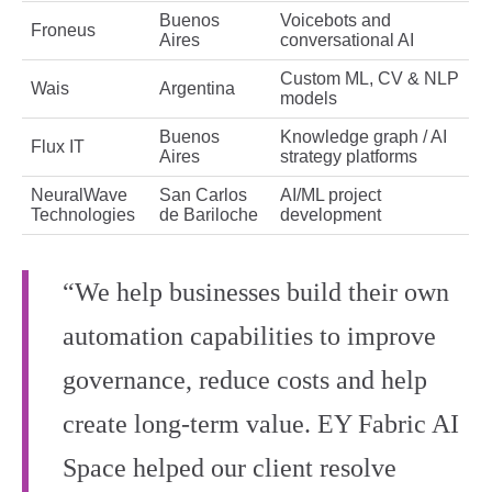
Buenos
Voicebots and
Froneus
Aires
conversational AI
Custom ML, CV & NLP
Wais
Argentina
models
Buenos
Knowledge graph / AI
Flux IT
Aires
strategy platforms
NeuralWave
San Carlos
AI/ML project
Technologies
de Bariloche
development
“We help businesses build their own
automation capabilities to improve
governance, reduce costs and help
create long-term value. EY Fabric AI
Space helped our client resolve