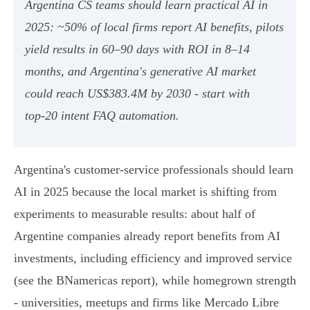
Argentina CS teams should learn practical AI in
2025: ~50% of local firms report AI benefits, pilots
yield results in 60–90 days with ROI in 8–14
months, and Argentina's generative AI market
could reach US$383.4M by 2030 - start with
top‑20 intent FAQ automation.
Argentina's customer-service professionals should learn
AI in 2025 because the local market is shifting from
experiments to measurable results: about half of
Argentine companies already report benefits from AI
investments, including efficiency and improved service
(see the BNamericas report), while homegrown strength
- universities, meetups and firms like Mercado Libre