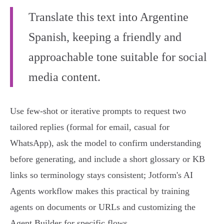
Translate this text into Argentine
Spanish, keeping a friendly and
approachable tone suitable for social
media content.
Use few‑shot or iterative prompts to request two
tailored replies (formal for email, casual for
WhatsApp), ask the model to confirm understanding
before generating, and include a short glossary or KB
links so terminology stays consistent; Jotform's AI
Agents workflow makes this practical by training
agents on documents or URLs and customizing the
Agent Builder for specific flows.