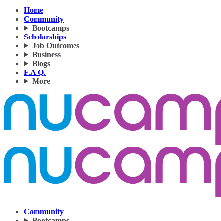
Home
Community
Bootcamps
Scholarships
Job Outcomes
Business
Blogs
F.A.Q.
More
Community
Bootcamps