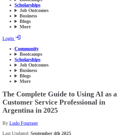
Scholarships
Job Outcomes
Business
Blogs
More
Login
Community
Bootcamps
Scholarships
Job Outcomes
Business
Blogs
More
The Complete Guide to Using AI as a
Customer Service Professional in
Argentina in 2025
By
Ludo Fourrage
Last Updated:
September 4th 2025