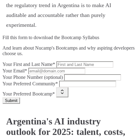
the regulatory trend in Argentina is to make AI
auditable and accountable rather than purely
experimental.
Fill this form to
download the Bootcamp Syllabus
And learn about Nucamp's Bootcamps and why aspiring developers
choose us.
Your First and Last Name*
Your Email*
Your Phone Number (optional)
Your Preferred Community*
Your Preferred Bootcamp*
Submit
Argentina's AI industry
outlook for 2025: talent, costs,