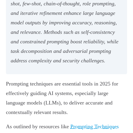
shot, few-shot, chain-of-thought, role prompting,
and iterative refinement enhance large language
model outputs by improving accuracy, reasoning,
and relevance. Methods such as self-consistency
and constrained prompting boost reliability, while
task decomposition and adversarial prompting
address complexity and security challenges.
Prompting techniques are essential tools in 2025 for
effectively guiding AI systems, especially large
language models (LLMs), to deliver accurate and
contextually relevant results.
As outlined by resources like
Prompting Techniques