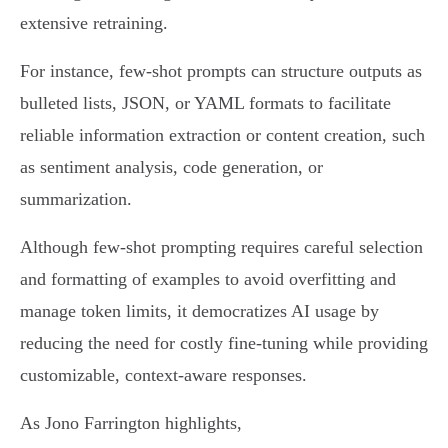
extensive retraining.
For instance, few-shot prompts can structure outputs as
bulleted lists, JSON, or YAML formats to facilitate
reliable information extraction or content creation, such
as sentiment analysis, code generation, or
summarization.
Although few-shot prompting requires careful selection
and formatting of examples to avoid overfitting and
manage token limits, it democratizes AI usage by
reducing the need for costly fine-tuning while providing
customizable, context-aware responses.
As Jono Farrington highlights,