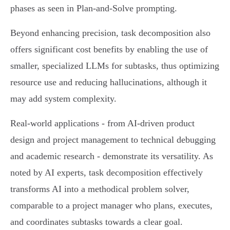
phases as seen in Plan-and-Solve prompting.
Beyond enhancing precision, task decomposition also
offers significant cost benefits by enabling the use of
smaller, specialized LLMs for subtasks, thus optimizing
resource use and reducing hallucinations, although it
may add system complexity.
Real-world applications - from AI-driven product
design and project management to technical debugging
and academic research - demonstrate its versatility. As
noted by AI experts, task decomposition effectively
transforms AI into a methodical problem solver,
comparable to a project manager who plans, executes,
and coordinates subtasks towards a clear goal.