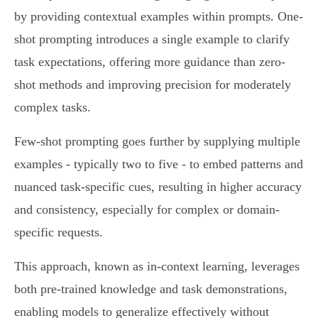
by providing contextual examples within prompts. One-
shot prompting introduces a single example to clarify
task expectations, offering more guidance than zero-
shot methods and improving precision for moderately
complex tasks.
Few-shot prompting goes further by supplying multiple
examples - typically two to five - to embed patterns and
nuanced task-specific cues, resulting in higher accuracy
and consistency, especially for complex or domain-
specific requests.
This approach, known as in-context learning, leverages
both pre-trained knowledge and task demonstrations,
enabling models to generalize effectively without