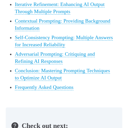
Iterative Refinement: Enhancing AI Output
Through Multiple Prompts
Contextual Prompting: Providing Background
Information
Self-Consistency Prompting: Multiple Answers
for Increased Reliability
Adversarial Prompting: Critiquing and
Refining AI Responses
Conclusion: Mastering Prompting Techniques
to Optimize AI Output
Frequently Asked Questions
Check out next: