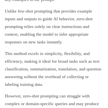
Unlike few-shot prompting that provides example
inputs and outputs to guide AI behavior, zero-shot
prompting relies solely on clear instructions and
context, enabling the model to infer appropriate
responses on new tasks instantly.
This method excels in simplicity, flexibility, and
efficiency, making it ideal for broad tasks such as text
classification, summarization, translation, and question
answering without the overhead of collecting or
labeling training data.
However, zero-shot prompting can struggle with
complex or domain-specific queries and may produce