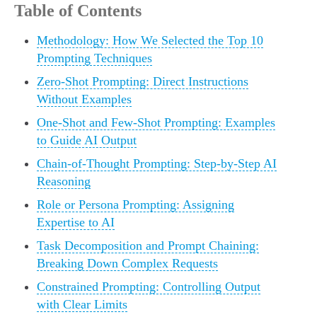
Table of Contents
Methodology: How We Selected the Top 10
Prompting Techniques
Zero-Shot Prompting: Direct Instructions
Without Examples
One-Shot and Few-Shot Prompting: Examples
to Guide AI Output
Chain-of-Thought Prompting: Step-by-Step AI
Reasoning
Role or Persona Prompting: Assigning
Expertise to AI
Task Decomposition and Prompt Chaining:
Breaking Down Complex Requests
Constrained Prompting: Controlling Output
with Clear Limits