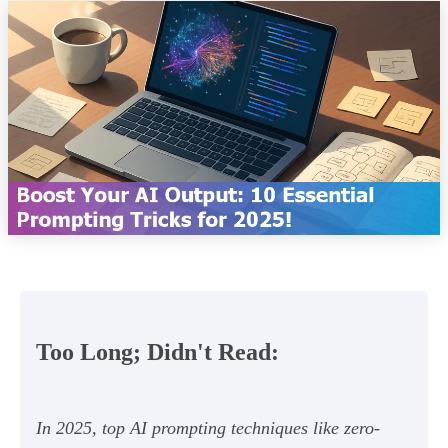
Too Long; Didn't Read:
In 2025, top AI prompting techniques like zero-