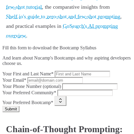
few-shot tutorial
, the comparative insights from
Shelf.io's guide to zero-shot and few-shot prompting
,
and practical examples in
GoSearch's AI prompting
overview
.
Fill this form to
download the Bootcamp Syllabus
And learn about Nucamp's Bootcamps and why aspiring developers
choose us.
Your First and Last Name*
Your Email*
Your Phone Number (optional)
Your Preferred Community*
Your Preferred Bootcamp*
Submit
Chain-of-Thought Prompting: