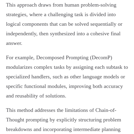
This approach draws from human problem-solving
strategies, where a challenging task is divided into
logical components that can be solved sequentially or
independently, then synthesized into a cohesive final
answer.
For example, Decomposed Prompting (DecomP)
modularizes complex tasks by assigning each subtask to
specialized handlers, such as other language models or
specific functional modules, improving both accuracy
and reusability of solutions.
This method addresses the limitations of Chain-of-
Thought prompting by explicitly structuring problem
breakdowns and incorporating intermediate planning