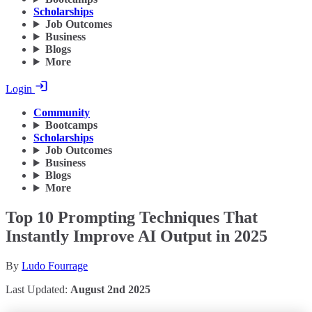
Scholarships
Job Outcomes
Business
Blogs
More
Login
Community
Bootcamps
Scholarships
Job Outcomes
Business
Blogs
More
Top 10 Prompting Techniques That
Instantly Improve AI Output in 2025
By
Ludo Fourrage
Last Updated:
August 2nd 2025