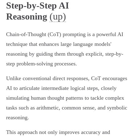
Step-by-Step AI
(up)
Reasoning
Chain-of-Thought (CoT) prompting is a powerful AI
technique that enhances large language models'
reasoning by guiding them through explicit, step-by-
step problem-solving processes.
Unlike conventional direct responses, CoT encourages
AI to articulate intermediate logical steps, closely
simulating human thought patterns to tackle complex
tasks such as arithmetic, common sense, and symbolic
reasoning.
This approach not only improves accuracy and