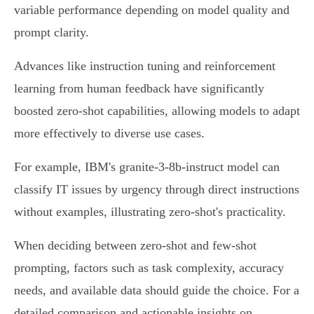
variable performance depending on model quality and
prompt clarity.
Advances like instruction tuning and reinforcement
learning from human feedback have significantly
boosted zero-shot capabilities, allowing models to adapt
more effectively to diverse use cases.
For example, IBM's granite-3-8b-instruct model can
classify IT issues by urgency through direct instructions
without examples, illustrating zero-shot's practicality.
When deciding between zero-shot and few-shot
prompting, factors such as task complexity, accuracy
needs, and available data should guide the choice. For a
detailed comparison and actionable insights on