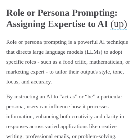
Role or Persona Prompting:
(up)
Assigning Expertise to AI
Role or persona prompting is a powerful AI technique
that directs large language models (LLMs) to adopt
specific roles - such as a food critic, mathematician, or
marketing expert - to tailor their output's style, tone,
focus, and accuracy.
By instructing an AI to “act as” or “be” a particular
persona, users can influence how it processes
information, enhancing both creativity and clarity in
responses across varied applications like creative
writing, professional emails, or problem-solving.