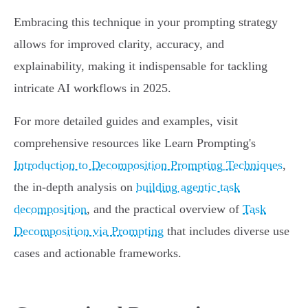
Embracing this technique in your prompting strategy
allows for improved clarity, accuracy, and
explainability, making it indispensable for tackling
intricate AI workflows in 2025.
For more detailed guides and examples, visit
comprehensive resources like Learn Prompting's
Introduction to Decomposition Prompting Techniques
,
the in-depth analysis on
building agentic task
decomposition
, and the practical overview of
Task
Decomposition via Prompting
that includes diverse use
cases and actionable frameworks.