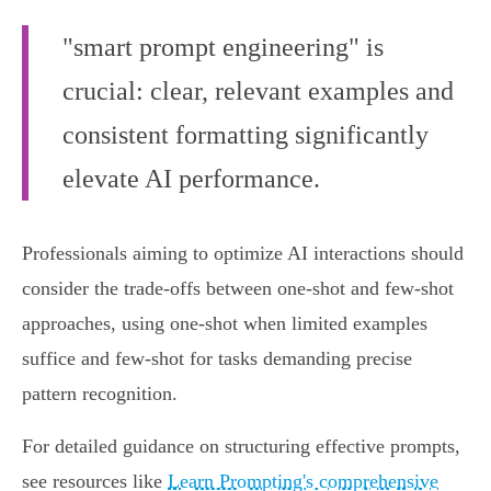
"smart prompt engineering" is
crucial: clear, relevant examples and
consistent formatting significantly
elevate AI performance.
Professionals aiming to optimize AI interactions should
consider the trade-offs between one-shot and few-shot
approaches, using one-shot when limited examples
suffice and few-shot for tasks demanding precise
pattern recognition.
For detailed guidance on structuring effective prompts,
see resources like
Learn Prompting's comprehensive