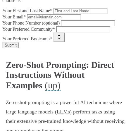
choose us.
Your First and Last Name*
Your Email*
Your Phone Number (optional)
Your Preferred Community*
Your Preferred Bootcamp*
Submit
Zero-Shot Prompting: Direct
Instructions Without
(up)
Examples
Zero-shot prompting is a powerful AI technique where
large language models (LLMs) perform tasks using
their extensive pre-trained knowledge without receiving
any examples in the prompt.