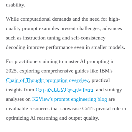
usability.
While computational demands and the need for high-
quality prompt examples present challenges, advances
such as instruction tuning and self-consistency
decoding improve performance even in smaller models.
For practitioners aiming to master AI prompting in
2025, exploring comprehensive guides like IBM's
Chain of Thought prompting overview
, practical
insights from
Orq.ai's LLMOps platform
, and strategy
analyses on
K2View's prompt engineering blog
are
invaluable resources that showcase CoT's pivotal role in
optimizing AI reasoning and output quality.