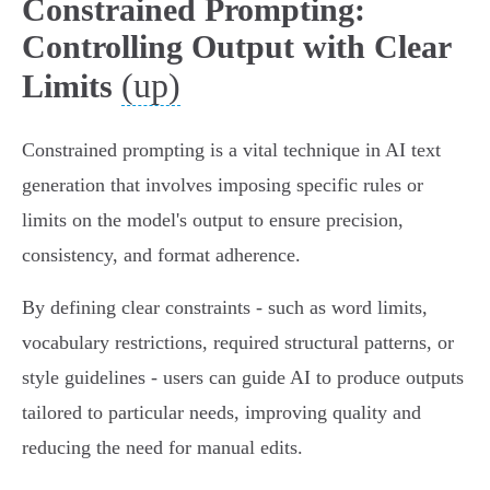
Constrained Prompting:
Controlling Output with Clear
(up)
Limits
Constrained prompting is a vital technique in AI text
generation that involves imposing specific rules or
limits on the model's output to ensure precision,
consistency, and format adherence.
By defining clear constraints - such as word limits,
vocabulary restrictions, required structural patterns, or
style guidelines - users can guide AI to produce outputs
tailored to particular needs, improving quality and
reducing the need for manual edits.