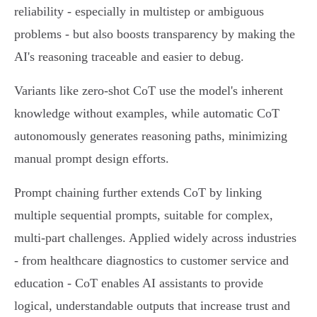
reliability - especially in multistep or ambiguous
problems - but also boosts transparency by making the
AI's reasoning traceable and easier to debug.
Variants like zero-shot CoT use the model's inherent
knowledge without examples, while automatic CoT
autonomously generates reasoning paths, minimizing
manual prompt design efforts.
Prompt chaining further extends CoT by linking
multiple sequential prompts, suitable for complex,
multi-part challenges. Applied widely across industries
- from healthcare diagnostics to customer service and
education - CoT enables AI assistants to provide
logical, understandable outputs that increase trust and