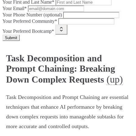
Your First and Last Name*
Your Email*
Your Phone Number (optional)
Your Preferred Community*
Your Preferred Bootcamp*
Submit
Task Decomposition and
Prompt Chaining: Breaking
(up)
Down Complex Requests
Task Decomposition and Prompt Chaining are essential
techniques that enhance AI performance by breaking
down complex requests into manageable subtasks for
more accurate and controlled outputs.