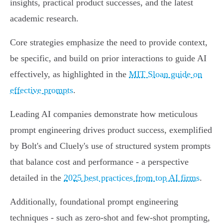
insights, practical product successes, and the latest
academic research.
Core strategies emphasize the need to provide context,
be specific, and build on prior interactions to guide AI
effectively, as highlighted in the
MIT Sloan guide on
effective prompts
.
Leading AI companies demonstrate how meticulous
prompt engineering drives product success, exemplified
by Bolt's and Cluely's use of structured system prompts
that balance cost and performance - a perspective
detailed in the
2025 best practices from top AI firms
.
Additionally, foundational prompt engineering
techniques - such as zero-shot and few-shot prompting,