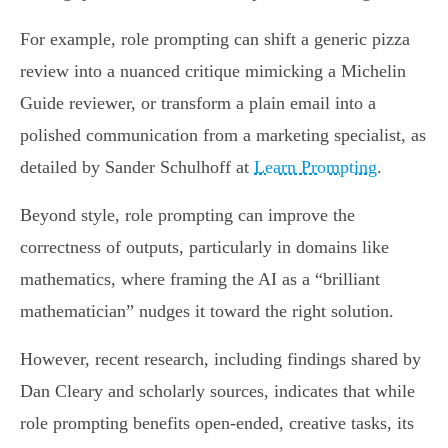
For example, role prompting can shift a generic pizza
review into a nuanced critique mimicking a Michelin
Guide reviewer, or transform a plain email into a
polished communication from a marketing specialist, as
detailed by Sander Schulhoff at
Learn Prompting
.
Beyond style, role prompting can improve the
correctness of outputs, particularly in domains like
mathematics, where framing the AI as a “brilliant
mathematician” nudges it toward the right solution.
However, recent research, including findings shared by
Dan Cleary and scholarly sources, indicates that while
role prompting benefits open-ended, creative tasks, its