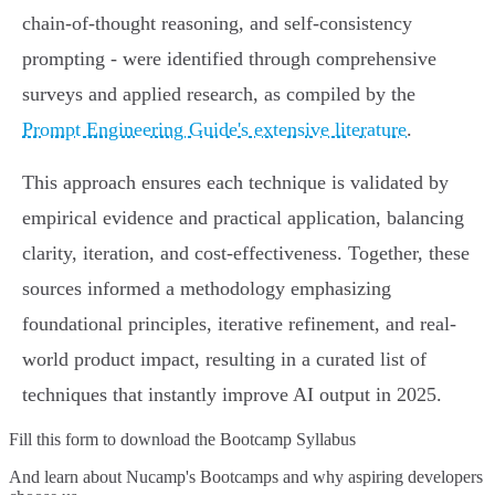
chain-of-thought reasoning, and self-consistency
prompting - were identified through comprehensive
surveys and applied research, as compiled by the
Prompt Engineering Guide's extensive literature
.
This approach ensures each technique is validated by
empirical evidence and practical application, balancing
clarity, iteration, and cost-effectiveness. Together, these
sources informed a methodology emphasizing
foundational principles, iterative refinement, and real-
world product impact, resulting in a curated list of
techniques that instantly improve AI output in 2025.
Fill this form to
download the Bootcamp Syllabus
And learn about Nucamp's Bootcamps and why aspiring developers