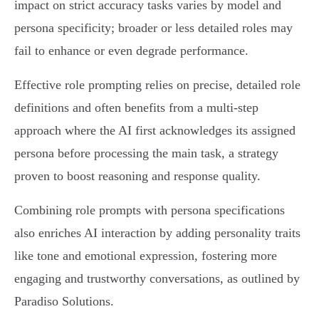
impact on strict accuracy tasks varies by model and
persona specificity; broader or less detailed roles may
fail to enhance or even degrade performance.
Effective role prompting relies on precise, detailed role
definitions and often benefits from a multi-step
approach where the AI first acknowledges its assigned
persona before processing the main task, a strategy
proven to boost reasoning and response quality.
Combining role prompts with persona specifications
also enriches AI interaction by adding personality traits
like tone and emotional expression, fostering more
engaging and trustworthy conversations, as outlined by
Paradiso Solutions.