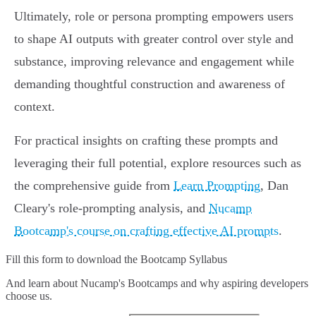
Ultimately, role or persona prompting empowers users
to shape AI outputs with greater control over style and
substance, improving relevance and engagement while
demanding thoughtful construction and awareness of
context.
For practical insights on crafting these prompts and
leveraging their full potential, explore resources such as
the comprehensive guide from
Learn Prompting
, Dan
Cleary's role-prompting analysis, and
Nucamp
Bootcamp's course on crafting effective AI prompts
.
Fill this form to
download the Bootcamp Syllabus
And learn about Nucamp's Bootcamps and why aspiring developers
choose us.