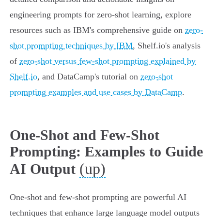
engineering prompts for zero-shot learning, explore
resources such as IBM's comprehensive guide on
zero-
shot prompting techniques by IBM
, Shelf.io's analysis
of
zero-shot versus few-shot prompting explained by
Shelf.io
, and DataCamp's tutorial on
zero-shot
prompting examples and use cases by DataCamp
.
One-Shot and Few-Shot
Prompting: Examples to Guide
(up)
AI Output
One-shot and few-shot prompting are powerful AI
techniques that enhance large language model outputs