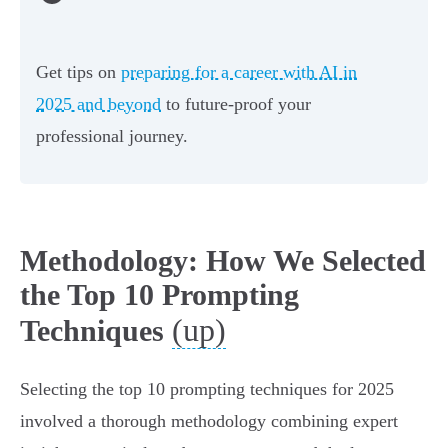
Get tips on
preparing for a career with AI in
2025 and beyond
to future-proof your
professional journey.
Methodology: How We Selected
the Top 10 Prompting
(up)
Techniques
Selecting the top 10 prompting techniques for 2025
involved a thorough methodology combining expert