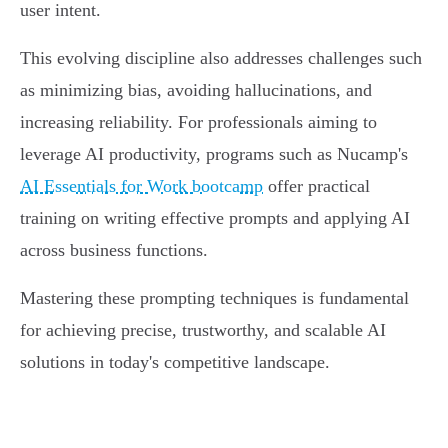
user intent.
This evolving discipline also addresses challenges such
as minimizing bias, avoiding hallucinations, and
increasing reliability. For professionals aiming to
leverage AI productivity, programs such as Nucamp's
AI Essentials for Work bootcamp
offer practical
training on writing effective prompts and applying AI
across business functions.
Mastering these prompting techniques is fundamental
for achieving precise, trustworthy, and scalable AI
solutions in today's competitive landscape.