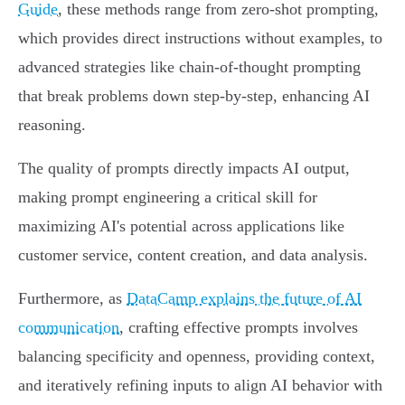
Guide
, these methods range from zero-shot prompting,
which provides direct instructions without examples, to
advanced strategies like chain-of-thought prompting
that break problems down step-by-step, enhancing AI
reasoning.
The quality of prompts directly impacts AI output,
making prompt engineering a critical skill for
maximizing AI's potential across applications like
customer service, content creation, and data analysis.
Furthermore, as
DataCamp explains the future of AI
communication
, crafting effective prompts involves
balancing specificity and openness, providing context,
and iteratively refining inputs to align AI behavior with