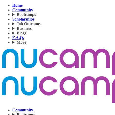
Home
Community
Bootcamps
Scholarships
Job Outcomes
Business
Blogs
F.A.Q.
More
Community
Bootcamps