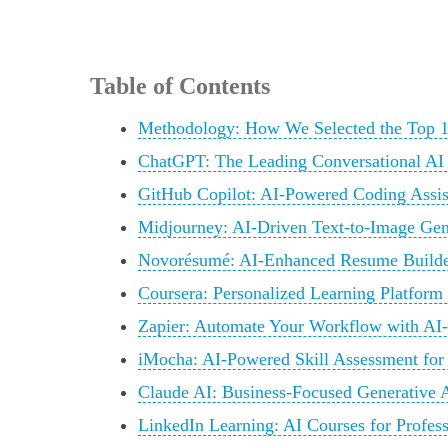
Table of Contents
Methodology: How We Selected the Top 1
ChatGPT: The Leading Conversational AI
GitHub Copilot: AI-Powered Coding Assis
Midjourney: AI-Driven Text-to-Image Gene
Novorésumé: AI-Enhanced Resume Builde
Coursera: Personalized Learning Platform
Zapier: Automate Your Workflow with AI-
iMocha: AI-Powered Skill Assessment for
Claude AI: Business-Focused Generative A
LinkedIn Learning: AI Courses for Profes