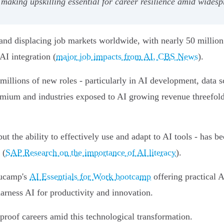
king upskilling essential for career resilience amid widesp
and displacing job markets worldwide, with nearly 50 million
AI integration (
major job impacts from AI, CBS News
).
 millions of new roles - particularly in AI development, data
ium and industries exposed to AI growing revenue threefold
but the ability to effectively use and adapt to AI tools - has b
 (
SAP Research on the importance of AI literacy
).
Nucamp's
AI Essentials for Work bootcamp
offering practical A
arness AI for productivity and innovation.
proof careers amid this technological transformation.