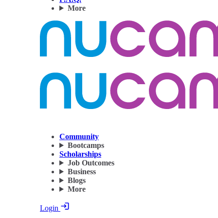
More
Community
Bootcamps
Scholarships
Job Outcomes
Business
Blogs
More
Login