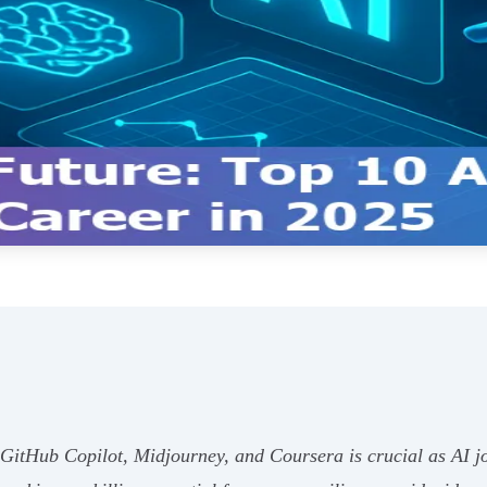
 GitHub Copilot, Midjourney, and Coursera is crucial as AI j