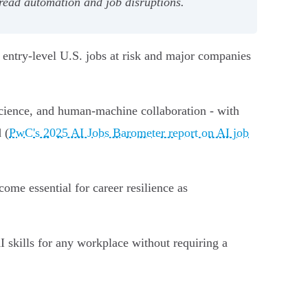
read automation and job disruptions.
 entry-level U.S. jobs at risk and major companies
 science, and human-machine collaboration - with
 (
PwC's 2025 AI Jobs Barometer report on AI job
ecome essential for career resilience as
I skills for any workplace without requiring a