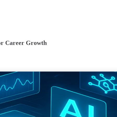
for Career Growth