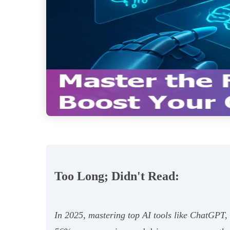
Too Long; Didn't Read:
In 2025, mastering top AI tools like ChatGPT,