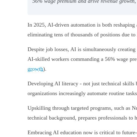
56% wage premium and drive revenue growth, ma
In 2025, AI-driven automation is both reshaping 
eliminating tens of thousands of positions due to 
Despite job losses, AI is simultaneously creating
AI-skilled workers commanding a 56% wage prem
growth
).
Developing AI literacy - not just technical skills 
organizations increasingly automate routine tasks
Upskilling through targeted programs, such as 
technical background, prepares professionals to h
Embracing AI education now is critical to future-