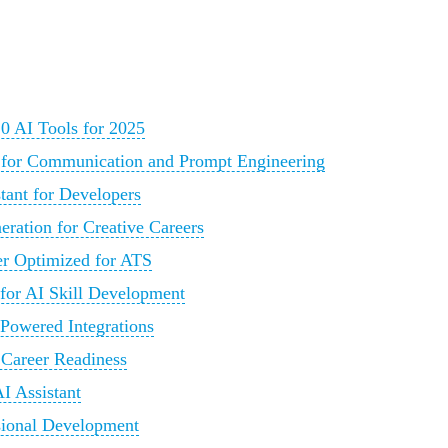
0 AI Tools for 2025
 for Communication and Prompt Engineering
tant for Developers
ration for Creative Careers
r Optimized for ATS
 for AI Skill Development
Powered Integrations
 Career Readiness
I Assistant
sional Development