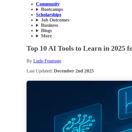
Community
Bootcamps
Scholarships
Job Outcomes
Business
Blogs
More
Top 10 AI Tools to Learn in 2025 
By
Ludo Fourrage
Last Updated:
December 2nd 2025