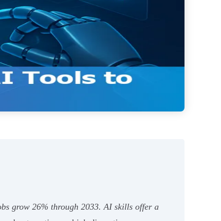
obs grow 26% through 2033. AI skills offer a