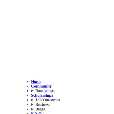
Home
Community
Bootcamps
Scholarships
Job Outcomes
Business
Blogs
F.A.Q.