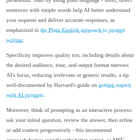
paramount. Start by using plain language - short, direct
sentences with simple words help AI better understand
your requests and deliver accurate responses, as
emphasized in
the Plain English approach to prompt
writing
.
Specificity improves quality too; including details about
the desired audience, tone, and output format narrows
AI's focus, reducing irrelevant or generic results, a tip
well-documented by Harvard's guide on
getting started
with AI prompts
.
Moreover, think of prompting as an interactive process:
ask your initial question, review the answer, then refine
or add context progressively - this incremental