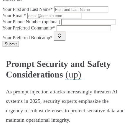
Your First and Last Name*
Your Email*
Your Phone Number (optional)
Your Preferred Community*
Your Preferred Bootcamp*
Submit
Prompt Security and Safety
(up)
Considerations
As prompt injection attacks increasingly threaten AI
systems in 2025, security experts emphasize the
urgency of robust defenses to protect sensitive data and
maintain operational integrity.