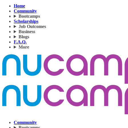
Home
Community
Bootcamps
Scholarships
Job Outcomes
Business
Blogs
F.A.Q.
More
Community
Bootcamps