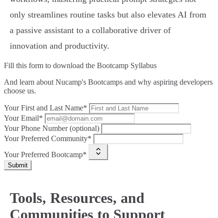
only streamlines routine tasks but also elevates AI from
a passive assistant to a collaborative driver of
innovation and productivity.
Fill this form to
download the Bootcamp Syllabus
And learn about Nucamp's Bootcamps and why aspiring developers
choose us.
Your First and Last Name*
Your Email*
Your Phone Number (optional)
Your Preferred Community*
Your Preferred Bootcamp*
Submit
Tools, Resources, and
Communities to Support