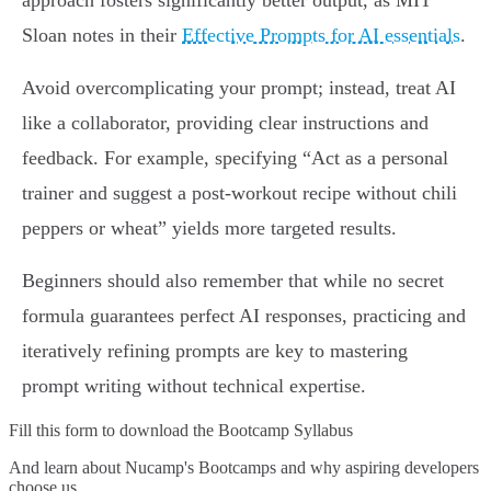
approach fosters significantly better output, as MIT
Sloan notes in their
Effective Prompts for AI essentials
.
Avoid overcomplicating your prompt; instead, treat AI
like a collaborator, providing clear instructions and
feedback. For example, specifying “Act as a personal
trainer and suggest a post-workout recipe without chili
peppers or wheat” yields more targeted results.
Beginners should also remember that while no secret
formula guarantees perfect AI responses, practicing and
iteratively refining prompts are key to mastering
prompt writing without technical expertise.
Fill this form to
download the Bootcamp Syllabus
And learn about Nucamp's Bootcamps and why aspiring developers
choose us.