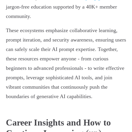
jargon-free education supported by a 40K+ member
community.
These ecosystems emphasize collaborative learning,
prompt iteration, and security awareness, ensuring users
can safely scale their AI prompt expertise. Together,
these resources empower anyone - from curious
beginners to advanced professionals - to write effective
prompts, leverage sophisticated AI tools, and join
vibrant communities that continuously push the
boundaries of generative AI capabilities.
Career Insights and How to