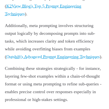
(
K2View Blog's Top 5 Prompt Engineering
Techniques
).
Additionally, meta prompting involves structuring
output logically by decomposing prompts into sub-
tasks, which increases clarity and token efficiency
while avoiding overfitting biases from examples
(
Outshift's Advanced Prompt Engineering Techniques
).
Combining these strategies strategically - for instance,
layering few-shot examples within a chain-of-thought
format or using meta prompting to refine sub-queries -
enables precise control over responses especially in
professional or high-stakes settings.