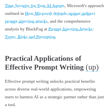
Time Security for Your AI Agents
, Microsoft's approach
outlined in
How Microsoft defends against indirect
prompt injection attacks
, and the comprehensive
analysis by BlackFog at
Prompt Injection Attacks:
Types, Risks and Prevention
.
Practical Applications of
(up)
Effective Prompt Writing
Effective prompt writing unlocks practical benefits
across diverse real-world applications, empowering
users to harness AI as a strategic partner rather than just
a tool.