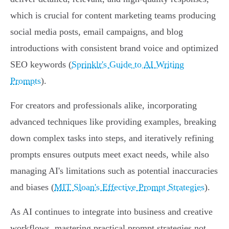
which is crucial for content marketing teams producing
social media posts, email campaigns, and blog
introductions with consistent brand voice and optimized
SEO keywords (
Sprinklr's Guide to AI Writing
Prompts
).
For creators and professionals alike, incorporating
advanced techniques like providing examples, breaking
down complex tasks into steps, and iteratively refining
prompts ensures outputs meet exact needs, while also
managing AI's limitations such as potential inaccuracies
and biases (
MIT Sloan's Effective Prompt Strategies
).
As AI continues to integrate into business and creative
workflows, mastering practical prompt strategies not