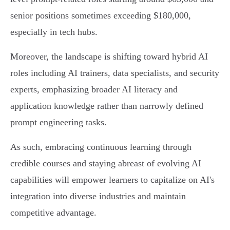
senior positions sometimes exceeding $180,000,
especially in tech hubs.
Moreover, the landscape is shifting toward hybrid AI
roles including AI trainers, data specialists, and security
experts, emphasizing broader AI literacy and
application knowledge rather than narrowly defined
prompt engineering tasks.
As such, embracing continuous learning through
credible courses and staying abreast of evolving AI
capabilities will empower learners to capitalize on AI's
integration into diverse industries and maintain
competitive advantage.