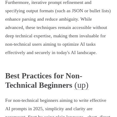
Furthermore, iterative prompt refinement and
specifying output formats (such as JSON or bullet lists)
enhance parsing and reduce ambiguity. While
advanced, these techniques remain accessible without
deep technical expertise, making them invaluable for
non-technical users aiming to optimize AI tasks
effectively and securely in today's AI landscape.
Best Practices for Non-
(up)
Technical Beginners
For non-technical beginners aiming to write effective
AI prompts in 2025, simplicity and clarity are