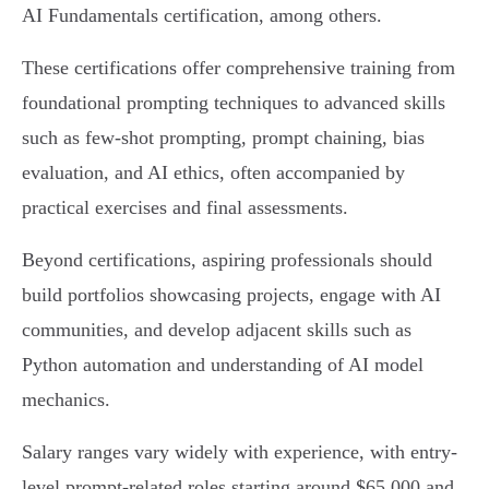
AI Fundamentals certification, among others.
These certifications offer comprehensive training from
foundational prompting techniques to advanced skills
such as few-shot prompting, prompt chaining, bias
evaluation, and AI ethics, often accompanied by
practical exercises and final assessments.
Beyond certifications, aspiring professionals should
build portfolios showcasing projects, engage with AI
communities, and develop adjacent skills such as
Python automation and understanding of AI model
mechanics.
Salary ranges vary widely with experience, with entry-
level prompt-related roles starting around $65,000 and