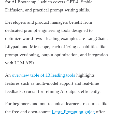
for AI Bootcamp," which covers GPT-4, Stable
Diffusion, and practical prompt writing skills.
Developers and product managers benefit from
dedicated prompt engineering tools designed to
optimize workflows - leading examples are LangChain,
Lilypad, and Mirascope, each offering capabilities like
prompt versioning, output optimization, and integration
with LLM APIs.
An
overview table of 13 leading tools
highlights
features such as multi-model support and real-time
feedback, crucial for refining AI outputs efficiently.
For beginners and non-technical learners, resources like
the free and open-source
Learn Prompting guide
offer