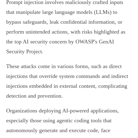
Prompt injection involves maliciously crafted inputs
that manipulate large language models (LLMs) to
bypass safeguards, leak confidential information, or
perform unintended actions, with risks highlighted as
the top AI security concern by OWASP's GenAI
Security Project.
These attacks come in various forms, such as direct
injections that override system commands and indirect
injections embedded in external content, complicating
detection and prevention.
Organizations deploying AI-powered applications,
especially those using agentic coding tools that
autonomously generate and execute code, face