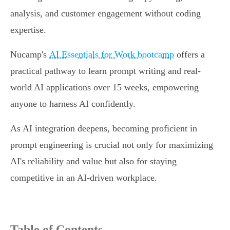
analysis, and customer engagement without coding
expertise.
Nucamp's
AI Essentials for Work bootcamp
offers a
practical pathway to learn prompt writing and real-
world AI applications over 15 weeks, empowering
anyone to harness AI confidently.
As AI integration deepens, becoming proficient in
prompt engineering is crucial not only for maximizing
AI's reliability and value but also for staying
competitive in an AI-driven workplace.
Table of Contents