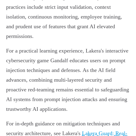
practices include strict input validation, context
isolation, continuous monitoring, employee training,
and prudent use of features that grant AI elevated
permissions.
For a practical learning experience, Lakera's interactive
cybersecurity game Gandalf educates users on prompt
injection techniques and defenses. As the AI field
advances, combining multi-layered security and
proactive red-teaming remains essential to safeguarding
AI systems from prompt injection attacks and ensuring
trustworthy AI applications.
For in-depth guidance on mitigation techniques and
security architecture, see Lakera's
Lakera Guard: Real-