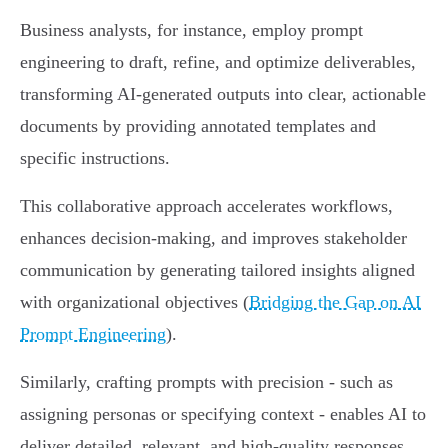
Business analysts, for instance, employ prompt
engineering to draft, refine, and optimize deliverables,
transforming AI-generated outputs into clear, actionable
documents by providing annotated templates and
specific instructions.
This collaborative approach accelerates workflows,
enhances decision-making, and improves stakeholder
communication by generating tailored insights aligned
with organizational objectives (
Bridging the Gap on AI
Prompt Engineering
).
Similarly, crafting prompts with precision - such as
assigning personas or specifying context - enables AI to
deliver detailed, relevant, and high-quality responses,