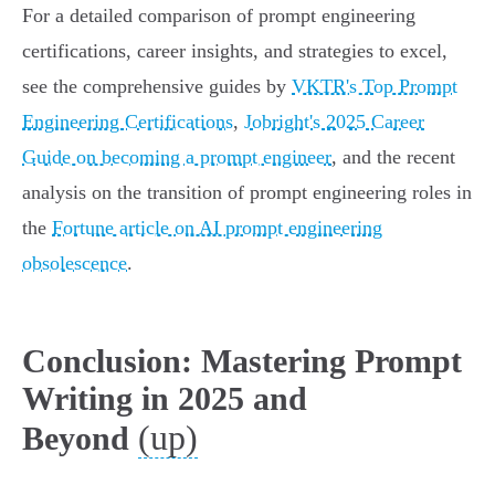
For a detailed comparison of prompt engineering
certifications, career insights, and strategies to excel,
see the comprehensive guides by
VKTR's Top Prompt
Engineering Certifications
,
Jobright's 2025 Career
Guide on becoming a prompt engineer
, and the recent
analysis on the transition of prompt engineering roles in
the
Fortune article on AI prompt engineering
obsolescence
.
Conclusion: Mastering Prompt
Writing in 2025 and
(up)
Beyond