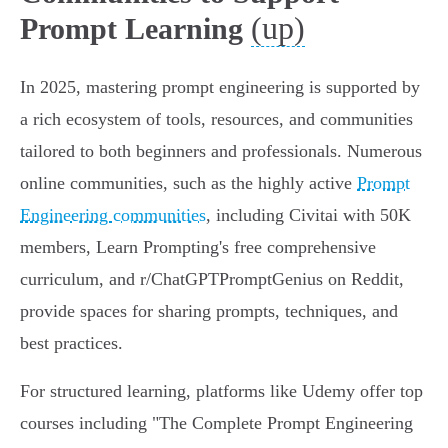
(up)
Prompt Learning
In 2025, mastering prompt engineering is supported by
a rich ecosystem of tools, resources, and communities
tailored to both beginners and professionals. Numerous
online communities, such as the highly active
Prompt
Engineering communities
, including Civitai with 50K
members, Learn Prompting's free comprehensive
curriculum, and r/ChatGPTPromptGenius on Reddit,
provide spaces for sharing prompts, techniques, and
best practices.
For structured learning, platforms like Udemy offer top
courses including "The Complete Prompt Engineering