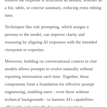
ensures the response is structured as needed, whether as
a list, table, or concise summary, reducing extra editing
time.
Techniques like role prompting, which assigns a
persona to the model, can improve clarity and
reasoning by aligning AI responses with the intended
viewpoint or expertise.
Moreover, building on conversational context in chat
models allows prompts to evolve naturally without
repeating information each time. Together, these
components form a foundation for effective prompt
engineering, enabling users - even those without
technical backgrounds - to harness AI's capabilities