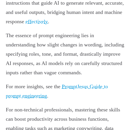
instructions that guide AI to generate relevant, accurate,
and useful outputs, bridging human intent and machine
response
effectively
.
The essence of prompt engineering lies in
understanding how slight changes in wording, including
specifying roles, tone, and format, drastically improve
AI responses, as AI models rely on carefully structured
inputs rather than vague commands.
For more insights, see the
PromptJesus Guide to
prompt engineering
.
For non-technical professionals, mastering these skills
can boost productivity across business functions,
enabling tasks such as marketing copywriting, data