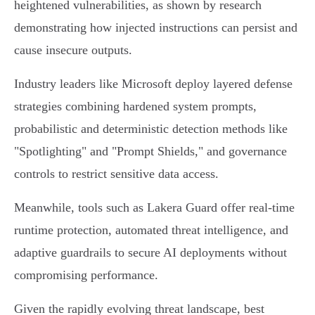
heightened vulnerabilities, as shown by research
demonstrating how injected instructions can persist and
cause insecure outputs.
Industry leaders like Microsoft deploy layered defense
strategies combining hardened system prompts,
probabilistic and deterministic detection methods like
"Spotlighting" and "Prompt Shields," and governance
controls to restrict sensitive data access.
Meanwhile, tools such as Lakera Guard offer real-time
runtime protection, automated threat intelligence, and
adaptive guardrails to secure AI deployments without
compromising performance.
Given the rapidly evolving threat landscape, best