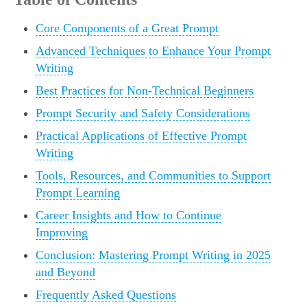
Core Components of a Great Prompt
Advanced Techniques to Enhance Your Prompt
Writing
Best Practices for Non-Technical Beginners
Prompt Security and Safety Considerations
Practical Applications of Effective Prompt
Writing
Tools, Resources, and Communities to Support
Prompt Learning
Career Insights and How to Continue
Improving
Conclusion: Mastering Prompt Writing in 2025
and Beyond
Frequently Asked Questions