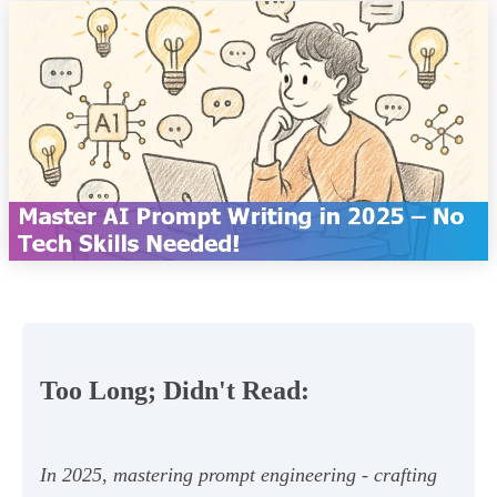
Too Long; Didn't Read:
In 2025, mastering prompt engineering - crafting