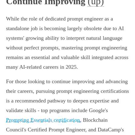
(up)
Continue Improving
While the role of dedicated prompt engineer as a
standalone job is becoming largely obsolete due to AI
systems' growing ability to interpret natural language
without perfect prompts, mastering prompt engineering
remains an essential and valuable skill integrated across
many AI-related careers in 2025.
For those looking to continue improving and advancing
their careers, pursuing prompt engineering certifications
is a recommended pathway to deepen expertise and
validate skills - top programs include Google's
Prompting Essentials certification
, Blockchain
Council's Certified Prompt Engineer, and DataCamp's