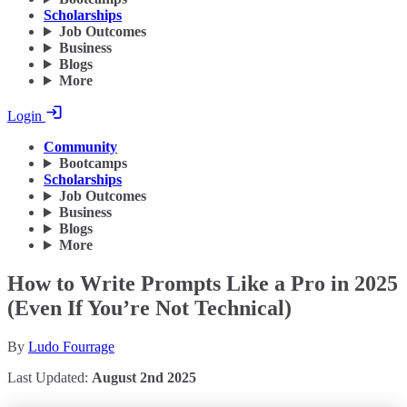
Scholarships
Job Outcomes
Business
Blogs
More
Login
Community
Bootcamps
Scholarships
Job Outcomes
Business
Blogs
More
How to Write Prompts Like a Pro in 2025
(Even If You’re Not Technical)
By
Ludo Fourrage
Last Updated:
August 2nd 2025