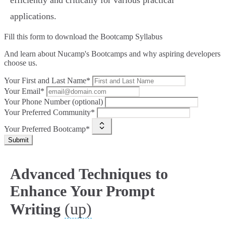
efficiently and critically for various practical
applications.
Fill this form to
download the Bootcamp Syllabus
And learn about Nucamp's Bootcamps and why aspiring developers
choose us.
Your First and Last Name*
Your Email*
Your Phone Number (optional)
Your Preferred Community*
Your Preferred Bootcamp*
Submit
Advanced Techniques to
Enhance Your Prompt
(up)
Writing