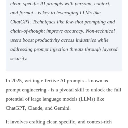
clear, specific AI prompts with persona, context,
and format - is key to leveraging LLMs like
ChatGPT. Techniques like few-shot prompting and
chain-of-thought improve accuracy. Non-technical
users boost productivity across industries while
addressing prompt injection threats through layered
security.
In 2025, writing effective AI prompts - known as
prompt engineering - is a pivotal skill to unlock the full
potential of large language models (LLMs) like
ChatGPT, Claude, and Gemini.
It involves crafting clear, specific, and context-rich