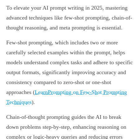
To elevate your AI prompt writing in 2025, mastering
advanced techniques like few-shot prompting, chain-of-
thought reasoning, and meta prompting is essential.
Few-shot prompting, which includes two or more
carefully selected examples within the prompt, helps
models understand complex tasks and adhere to specific
output formats, significantly improving accuracy and
consistency compared to zero-shot or one-shot
approaches (
LearnPrompting on Few-Shot Prompting
Techniques
).
Chain-of-thought prompting guides the AI to break
down problems step-by-step, enhancing reasoning on
complex or logic-heavy queries and reducing errors