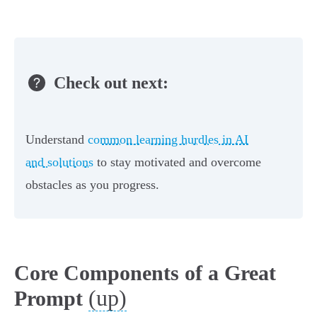
Check out next:
Understand
common learning hurdles in AI
and solutions
to stay motivated and overcome
obstacles as you progress.
Core Components of a Great
(up)
Prompt