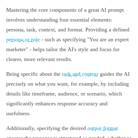
Mastering the core components of a great AI prompt
involves understanding four essential elements:
persona, task, context, and format. Providing a defined
persona or role
- such as specifying "You are an expert
marketer" - helps tailor the AI's style and focus for
clearer, more relevant results.
Being specific about the
task and context
guides the AI
precisely on what you want, for example, by including
details like timeframe, audience, or scenario, which
significantly enhances response accuracy and
usefulness.
Additionally, specifying the desired
output format