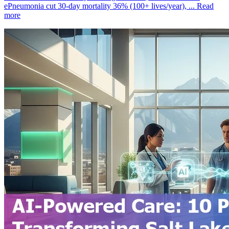
ePneumonia cut 30‑day mortality 36% (100+ lives/year), ...
Read
more