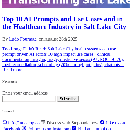
Top 10 AI Prompts and Use Cases and in
the Healthcare Industry in Salt Lake City
By
Ludo Fourrage
, on August 26th 2025
Too Long; Didn't Read: Salt Lake City health systems can use
prompt-driven AI across 10 high‑impact use cases - clinical
documentation, imaging triage, predictive sepsis (AUROC ~0.76),
med reconciliation, scheduling (20% throughput gains), chatbots ...
Read more
Newsletter
Enter your email address
Subscribe
Connect
info@nucamp.co
Discuss with Stephanie now
Like us on
Facebook
Follow us on Instagram
Find an alumni on