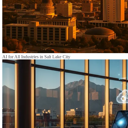
AI for All Industries in Salt Lake City