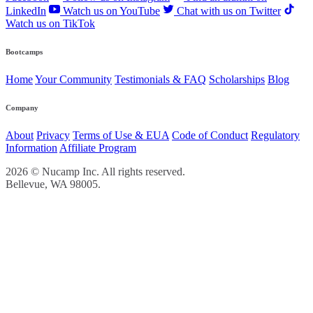
LinkedIn
Watch us on YouTube
Chat with us on Twitter
Watch us on TikTok
Bootcamps
Home
Your Community
Testimonials & FAQ
Scholarships
Blog
Company
About
Privacy
Terms of Use & EUA
Code of Conduct
Regulatory
Information
Affiliate Program
2026 © Nucamp Inc. All rights reserved.
Bellevue, WA 98005.