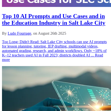
Top 10 AI Prompts and Use Cases and in
the Education Industry in Salt Lake City
By
Ludo Fourrage
, on August 26th 2025
Too Long; Didn't Read: Salt Lake City schools can use AI prompts
for lesson planning, tutoring, IEP drafting, multimodal videos,
automated grading, research, and admin workflows. Only ~18% of
K–12 teachers used AI in Fall 2023; districts doubled AI ...
Read
more