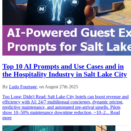
Top 10 AI Prompts and Use Cases and in
the Hospitality Industry in Salt Lake City
By
Ludo Fourrage
, on August 27th 2025
Too Long; Didn't Read: Salt Lake City hotels can boost revenue and
efficiency with AI: 24/7 multilingual concierges, dynamic pricing,
predictive maintenance, and automated pre‑arrival upsells. Pilots
show 10–50% maintenance downtime reduction, ~10–2...
Read
more