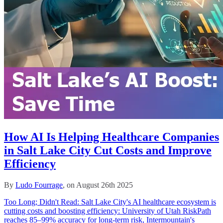
How AI Is Helping Healthcare Companies
in Salt Lake City Cut Costs and Improve
Efficiency
By
Ludo Fourrage
, on August 26th 2025
Too Long; Didn't Read: Salt Lake City's AI healthcare ecosystem is
cutting costs and boosting efficiency: University of Utah RiskPath
reaches 85–99% accuracy for long‑term risk, Intermountain's