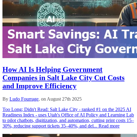
How AI Is Helping Government
Companies in Salt Lake City Cut Costs
and Improve Efficiency
By
Ludo Fourrage
, on August 27th 2025
Too Long; Didn't Read: Salt Lake City - ranked #1 on the 2025 AI
Readiness Index - uses Utah's Office of AI Policy and Learning Lab
to pilot chatbots, digitization, and automation, cutting print costs 15–
30%, reducing support tickets 35–40%, and del...
Read more