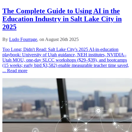
The Complete Guide to Using AI in the
Education Industry in Salt Lake City in
2025
By
Ludo Fourrage
, on August 26th 2025
Too Long; Didn't Read: Salt Lake City's 2025 AI-in-education
playbook: University of Utah guidance, NEH institutes, NVIDIA–
Utah MOU, one‑day SLCC workshops ($29–$39), and bootcamps
(15 weeks; early bird $3,582) enable measurable teacher time saved,
...
Read more