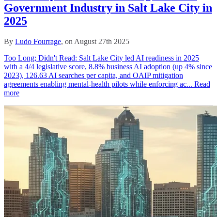
Government Industry in Salt Lake City in
2025
By
Ludo Fourrage
, on August 27th 2025
Too Long; Didn't Read: Salt Lake City led AI readiness in 2025
with a 4/4 legislative score, 8.8% business AI adoption (up 4% since
2023), 126.63 AI searches per capita, and OAIP mitigation
agreements enabling mental‑health pilots while enforcing ac...
Read
more