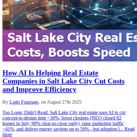
How AI Is Helping Real Estate
Companies in Salt Lake City Cut Costs
and Improve Efficiency
By
Ludo Fourrage
, on August 27th 2025
Too Long; Didn't Read: Salt Lake City real estate uses AI to cut
concept‑to‑design time ~30%, boost closings (NEO closed 82
homes in July; 90% clear‑to‑close early), raise marketing traffic
~41%, and deliver energy savings up to 50% - but adoption l...
Read
more