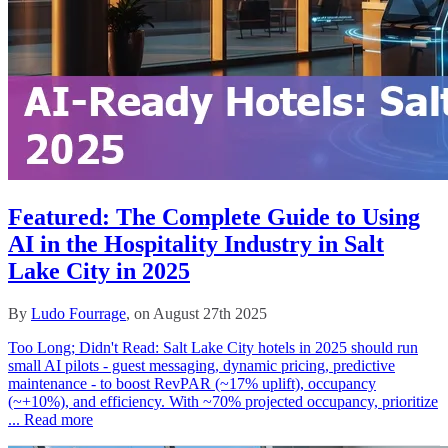
Featured: The Complete Guide to Using
AI in the Hospitality Industry in Salt
Lake City in 2025
By
Ludo Fourrage
, on August 27th 2025
Too Long; Didn't Read: Salt Lake City hotels in 2025 should run
small AI pilots - guest messaging, dynamic pricing, predictive
maintenance - to boost RevPAR (~17% uplift), occupancy
(~+10%), and efficiency. With ~70% projected occupancy, prioritize
...
Read more