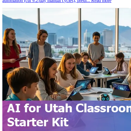
automation (cut 9.2-day manual cycles), predi...
Read more