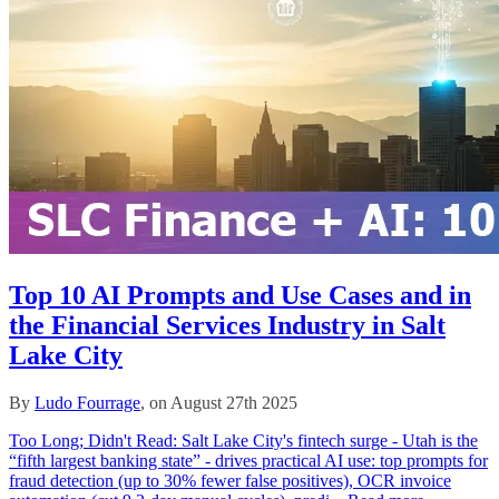
Top 10 AI Prompts and Use Cases and in
the Financial Services Industry in Salt
Lake City
By
Ludo Fourrage
, on August 27th 2025
Too Long; Didn't Read: Salt Lake City's fintech surge - Utah is the
“fifth largest banking state” - drives practical AI use: top prompts for
fraud detection (up to 30% fewer false positives), OCR invoice