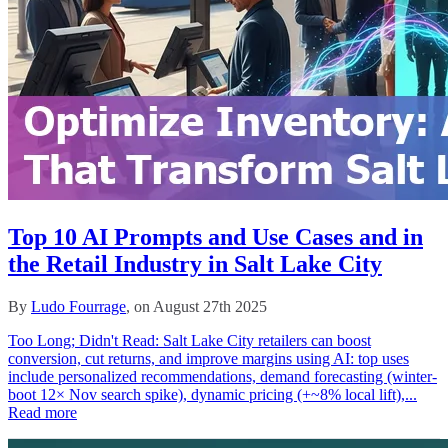
Top 10 AI Prompts and Use Cases and in
the Retail Industry in Salt Lake City
By
Ludo Fourrage
, on August 27th 2025
Too Long; Didn't Read: Salt Lake City retailers can boost
conversion, cut returns, and improve margins using AI: top uses
include personalized recommendations, demand forecasting (winter-
boot 12× Nov search spike), dynamic pricing (+~8% local lift),...
Read more