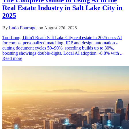
Real Estate Industry in Salt Lake City in
2025
By
Ludo Fourrage
, on August 27th 2025
Too Long; Didn't Read: Salt Lake City real estate in 2025 uses AI
for comps, personalized matching, IDP and design automation -
cutting document cycles 50–90%, speeding builds up to 30%,
boosting showings double‑digits. Local AI adoption ~8.8% with ...
Read more