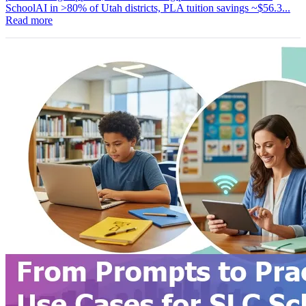
SchoolAI in >80% of Utah districts, PLA tuition savings ~$56.3...
Read more