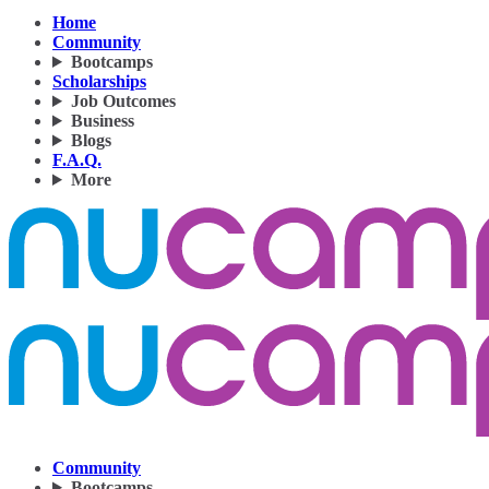
Home
Community
Bootcamps
Scholarships
Job Outcomes
Business
Blogs
F.A.Q.
More
Community
Bootcamps