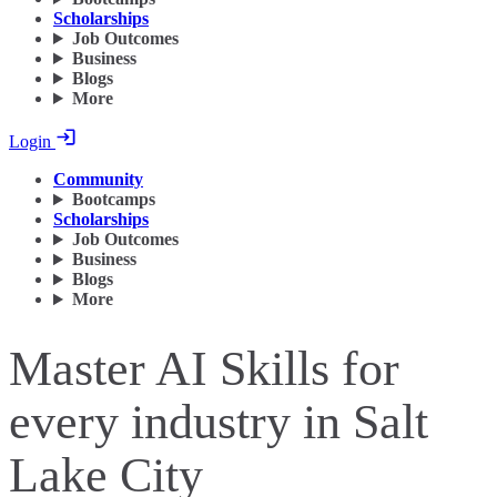
Scholarships
Job Outcomes
Business
Blogs
More
Login
Community
Bootcamps
Scholarships
Job Outcomes
Business
Blogs
More
Master AI Skills for
every industry in Salt
Lake City