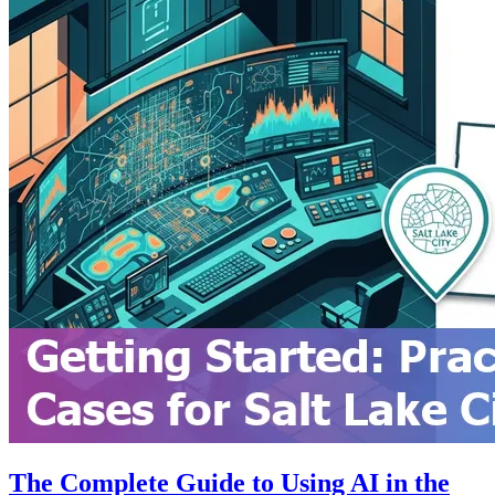
The Complete Guide to Using AI in the