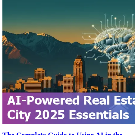
The Complete Guide to Using AI in the