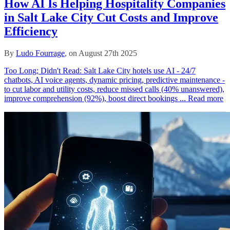
How AI Is Helping Hospitality Companies
in Salt Lake City Cut Costs and Improve
Efficiency
By
Ludo Fourrage
, on August 27th 2025
Too Long; Didn't Read: Salt Lake City hotels use AI - 24/7
chatbots, AI voice agents, dynamic pricing, predictive maintenance -
to cut labor and utility costs, reduce missed calls (40% unanswered),
improve comprehension (92%), boost direct bookings ...
Read more