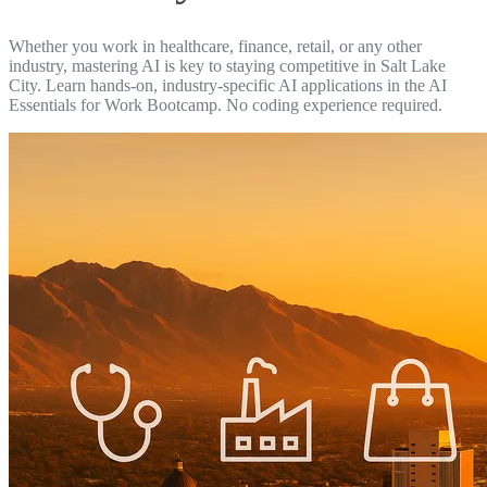
Whether you work in healthcare, finance, retail, or any other
industry, mastering AI is key to staying competitive in Salt Lake
City. Learn hands-on, industry-specific AI applications in the AI
Essentials for Work Bootcamp. No coding experience required.