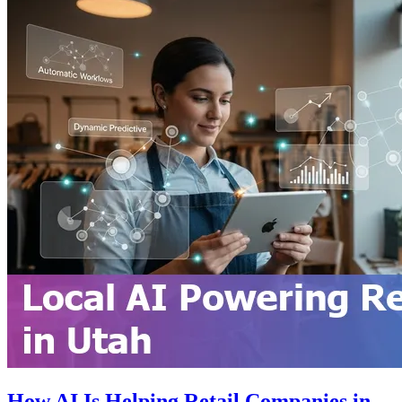
How AI Is Helping Retail Companies in