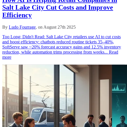
Salt Lake City Cut Costs and Improve
Efficiency
By
Ludo Fourrage
, on August 27th 2025
Too Long; Didn't Read: Salt Lake City retailers use AI to cut costs
and boost efficiency: chatbots reduced routine tickets 35–40%,
SoftServe saw ~20% forecast accuracy gains and 12.5% inventory
reduction, while automation trims processing from weeks...
Read
more