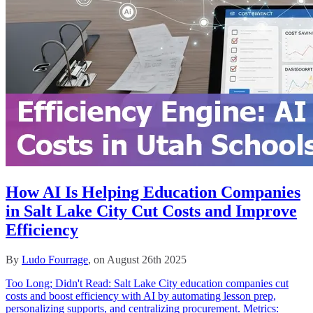
How AI Is Helping Education Companies
in Salt Lake City Cut Costs and Improve
Efficiency
By
Ludo Fourrage
, on August 26th 2025
Too Long; Didn't Read: Salt Lake City education companies cut
costs and boost efficiency with AI by automating lesson prep,
personalizing supports, and centralizing procurement. Metrics: