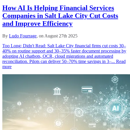
How AI Is Helping Financial Services
Companies in Salt Lake City Cut Costs
and Improve Efficiency
By
Ludo Fourrage
, on August 27th 2025
Too Long; Didn't Read: Salt Lake City financial firms cut costs 30–
40% on routine support and 30–35% faster document processing by
adopting AI chatbots, OCR, cloud migrations and automated
reconciliation. Pilots can deliver 50–70% time savings in 3–...
Read
more