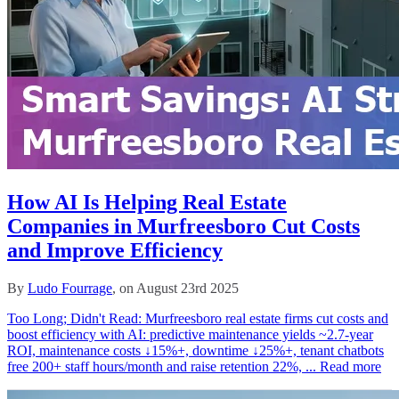
How AI Is Helping Real Estate
Companies in Murfreesboro Cut Costs
and Improve Efficiency
By
Ludo Fourrage
, on August 23rd 2025
Too Long; Didn't Read: Murfreesboro real estate firms cut costs and
boost efficiency with AI: predictive maintenance yields ~2.7‑year
ROI, maintenance costs ↓15%+, downtime ↓25%+, tenant chatbots
free 200+ staff hours/month and raise retention 22%, ...
Read more