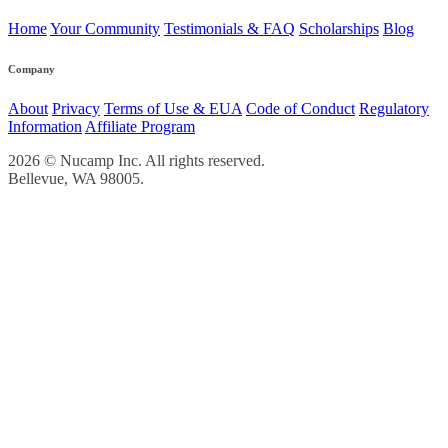
Home
Your Community
Testimonials & FAQ
Scholarships
Blog
Company
About
Privacy
Terms of Use & EUA
Code of Conduct
Regulatory
Information
Affiliate Program
2026 © Nucamp Inc. All rights reserved.
Bellevue, WA 98005.