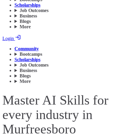
Scholarships
Job Outcomes
Business
Blogs
More
Login
Community
Bootcamps
Scholarships
Job Outcomes
Business
Blogs
More
Master AI Skills for
every industry in
Murfreesboro