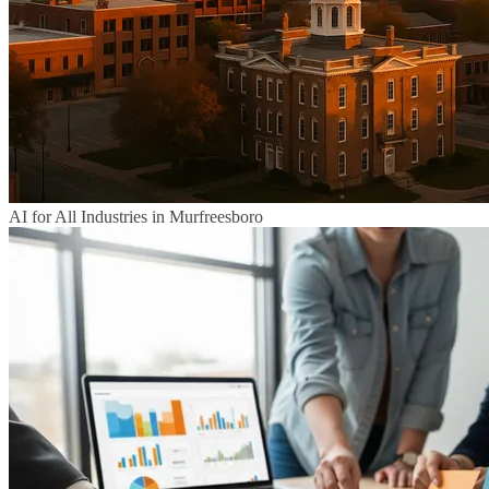
AI for All Industries in Murfreesboro