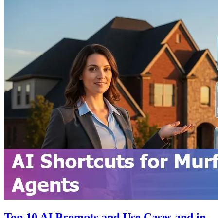
Top 10 AI Prompts and Use Cases and in