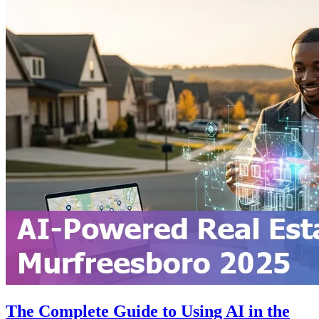
The Complete Guide to Using AI in the