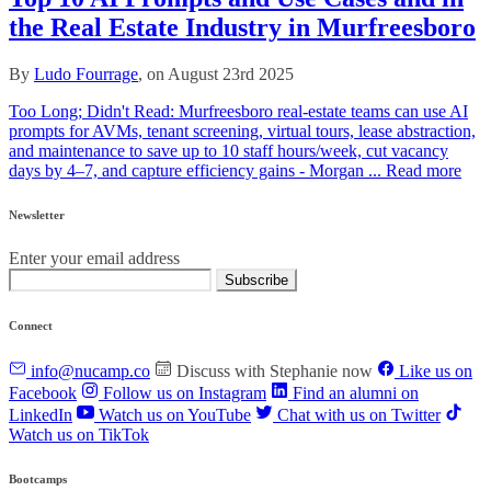
the Real Estate Industry in Murfreesboro
By
Ludo Fourrage
, on August 23rd 2025
Too Long; Didn't Read: Murfreesboro real‑estate teams can use AI
prompts for AVMs, tenant screening, virtual tours, lease abstraction,
and maintenance to save up to 10 staff hours/week, cut vacancy
days by 4–7, and capture efficiency gains - Morgan ...
Read more
Newsletter
Enter your email address
Subscribe
Connect
info@nucamp.co
Discuss with Stephanie now
Like us on
Facebook
Follow us on Instagram
Find an alumni on
LinkedIn
Watch us on YouTube
Chat with us on Twitter
Watch us on TikTok
Bootcamps