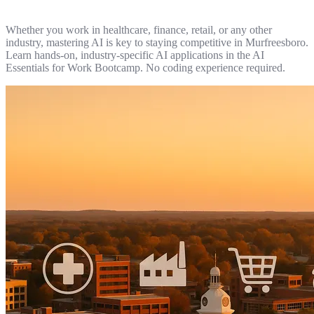
Whether you work in healthcare, finance, retail, or any other
industry, mastering AI is key to staying competitive in Murfreesboro.
Learn hands-on, industry-specific AI applications in the AI
Essentials for Work Bootcamp. No coding experience required.