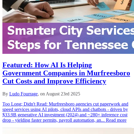
Featured: How AI Is Helping
Government Companies in Murfreesboro
Cut Costs and Improve Efficiency
By
Ludo Fourrage
, on August 23rd 2025
Too Long; Didn't Read: Murfreesboro agencies cut paperwork and
speed services using AI pilots, cloud APIs and chatbots - driven by
$33.9B generative AI investment (2024) and ~280× inference cost
drop - yielding faster permits, payroll automation, an...
Read more