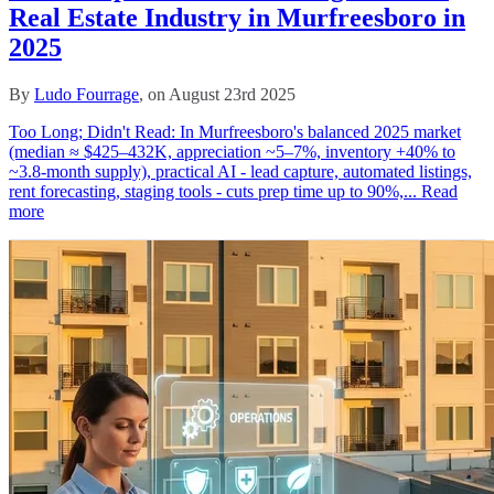
Real Estate Industry in Murfreesboro in
2025
By
Ludo Fourrage
, on August 23rd 2025
Too Long; Didn't Read: In Murfreesboro's balanced 2025 market
(median ≈ $425–432K, appreciation ~5–7%, inventory +40% to
~3.8‑month supply), practical AI - lead capture, automated listings,
rent forecasting, staging tools - cuts prep time up to 90%,...
Read
more