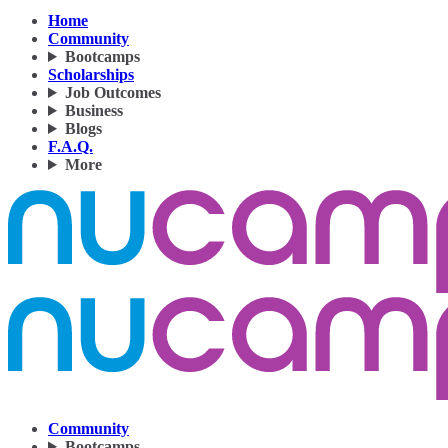
Home
Community
Bootcamps
Scholarships
Job Outcomes
Business
Blogs
F.A.Q.
More
Community
Bootcamps