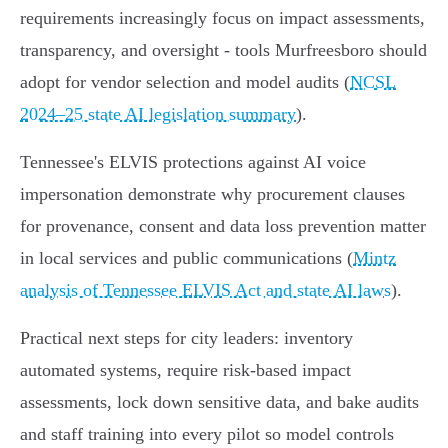
requirements increasingly focus on impact assessments,
transparency, and oversight - tools Murfreesboro should
adopt for vendor selection and model audits (
NCSL
2024–25 state AI legislation summary
).
Tennessee's ELVIS protections against AI voice
impersonation demonstrate why procurement clauses
for provenance, consent and data loss prevention matter
in local services and public communications (
Mintz
analysis of Tennessee ELVIS Act and state AI laws
).
Practical next steps for city leaders: inventory
automated systems, require risk-based impact
assessments, lock down sensitive data, and bake audits
and staff training into every pilot so model controls