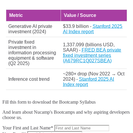
Metric
Value / Source
Generative AI private
$33.9 billion -
Stanford 2025
investment (2024)
AI Index report
Private fixed
1,337.099 (billions USD,
investment in
SAAR) -
FRED BEA private
information processing
fixed investment series
equipment & software
(A679RC1Q027SBEA)
(Q2 2025)
~280× drop (Nov 2022 → Oct
Inference cost trend
2024) -
Stanford 2025 AI
Index report
Fill this form to
download the Bootcamp Syllabus
And learn about Nucamp's Bootcamps and why aspiring developers
choose us.
Your First and Last Name*