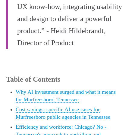
UX know-how, integrating usability
and design to deliver a powerful
product.” - Heidi Hildebrandt,
Director of Product
Table of Contents
Why AI investment surged and what it means
for Murfreesboro, Tennessee
Cost savings: specific AI use cases for
Murfreesboro public agencies in Tennessee
Efficiency and workforce: Chicago? No -
Tennessee's approach to upskilling and