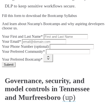
DLP to keep sensitive workflows secure.
Fill this form to
download the Bootcamp Syllabus
And learn about Nucamp's Bootcamps and why aspiring developers
choose us.
Your First and Last Name*
Your Email*
Your Phone Number (optional)
Your Preferred Community*
Your Preferred Bootcamp*
Submit
Governance, security, and
model controls in Tennessee
(up)
and Murfreesboro