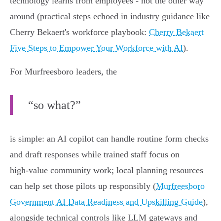
technology learns from employees - not the other way
around (practical steps echoed in industry guidance like
Cherry Bekaert's workforce playbook:
Cherry Bekaert
Five Steps to Empower Your Workforce with AI
).
For Murfreesboro leaders, the
“so what?”
is simple: an AI copilot can handle routine form checks
and draft responses while trained staff focus on
high‑value community work; local planning resources
can help set those pilots up responsibly (
Murfreesboro
Government AI Data Readiness and Upskilling Guide
),
alongside technical controls like LLM gateways and