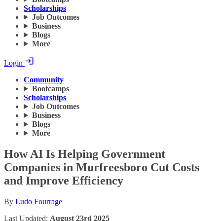
Scholarships
Job Outcomes
Business
Blogs
More
Login
Community
Bootcamps
Scholarships
Job Outcomes
Business
Blogs
More
How AI Is Helping Government
Companies in Murfreesboro Cut Costs
and Improve Efficiency
By
Ludo Fourrage
Last Updated:
August 23rd 2025