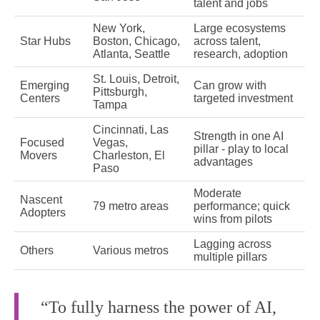
talent and jobs
New York,
Large ecosystems
Star Hubs
Boston, Chicago,
across talent,
Atlanta, Seattle
research, adoption
St. Louis, Detroit,
Emerging
Can grow with
Pittsburgh,
Centers
targeted investment
Tampa
Cincinnati, Las
Strength in one AI
Focused
Vegas,
pillar - play to local
Movers
Charleston, El
advantages
Paso
Moderate
Nascent
79 metro areas
performance; quick
Adopters
wins from pilots
Lagging across
Others
Various metros
multiple pillars
“To fully harness the power of AI,