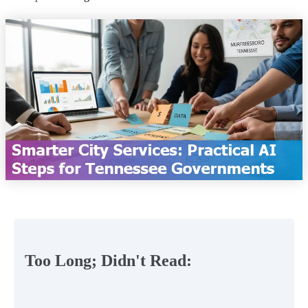
Too Long; Didn't Read: