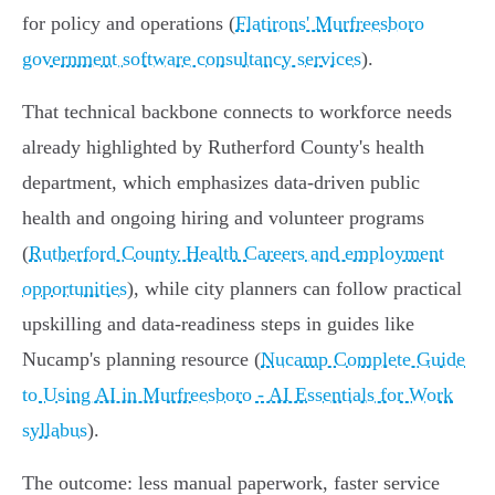
for policy and operations (
Flatirons' Murfreesboro
government software consultancy services
).
That technical backbone connects to workforce needs
already highlighted by Rutherford County's health
department, which emphasizes data‑driven public
health and ongoing hiring and volunteer programs
(
Rutherford County Health Careers and employment
opportunities
), while city planners can follow practical
upskilling and data‑readiness steps in guides like
Nucamp's planning resource (
Nucamp Complete Guide
to Using AI in Murfreesboro - AI Essentials for Work
syllabus
).
The outcome: less manual paperwork, faster service