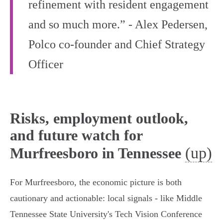
refinement with resident engagement
and so much more.” - Alex Pedersen,
Polco co‑founder and Chief Strategy
Officer
Risks, employment outlook,
and future watch for
(up)
Murfreesboro in Tennessee
For Murfreesboro, the economic picture is both
cautionary and actionable: local signals - like Middle
Tennessee State University's Tech Vision Conference