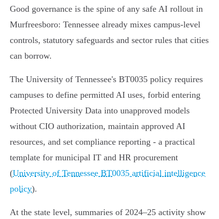
Good governance is the spine of any safe AI rollout in
Murfreesboro: Tennessee already mixes campus-level
controls, statutory safeguards and sector rules that cities
can borrow.
The University of Tennessee's BT0035 policy requires
campuses to define permitted AI uses, forbid entering
Protected University Data into unapproved models
without CIO authorization, maintain approved AI
resources, and set compliance reporting - a practical
template for municipal IT and HR procurement
(
University of Tennessee BT0035 artificial intelligence
policy
).
At the state level, summaries of 2024–25 activity show