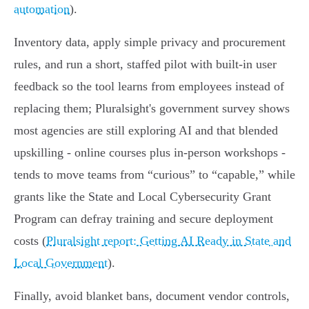
automation
).
Inventory data, apply simple privacy and procurement
rules, and run a short, staffed pilot with built‑in user
feedback so the tool learns from employees instead of
replacing them; Pluralsight's government survey shows
most agencies are still exploring AI and that blended
upskilling - online courses plus in‑person workshops -
tends to move teams from “curious” to “capable,” while
grants like the State and Local Cybersecurity Grant
Program can defray training and secure deployment
costs (
Pluralsight report: Getting AI Ready in State and
Local Government
).
Finally, avoid blanket bans, document vendor controls,