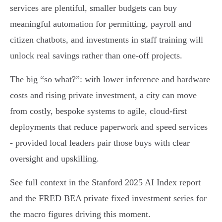
services are plentiful, smaller budgets can buy
meaningful automation for permitting, payroll and
citizen chatbots, and investments in staff training will
unlock real savings rather than one-off projects.
The big “so what?”: with lower inference and hardware
costs and rising private investment, a city can move
from costly, bespoke systems to agile, cloud-first
deployments that reduce paperwork and speed services
- provided local leaders pair those buys with clear
oversight and upskilling.
See full context in the Stanford 2025 AI Index report
and the FRED BEA private fixed investment series for
the macro figures driving this moment.