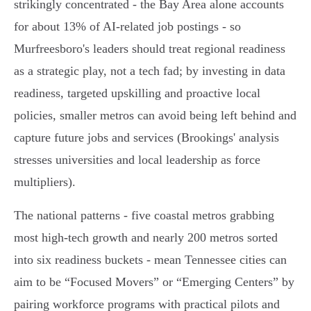
strikingly concentrated - the Bay Area alone accounts
for about 13% of AI‑related job postings - so
Murfreesboro's leaders should treat regional readiness
as a strategic play, not a tech fad; by investing in data
readiness, targeted upskilling and proactive local
policies, smaller metros can avoid being left behind and
capture future jobs and services (Brookings' analysis
stresses universities and local leadership as force
multipliers).
The national patterns - five coastal metros grabbing
most high‑tech growth and nearly 200 metros sorted
into six readiness buckets - mean Tennessee cities can
aim to be “Focused Movers” or “Emerging Centers” by
pairing workforce programs with practical pilots and