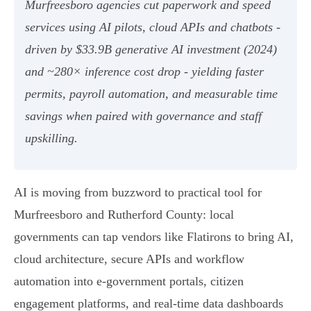
Murfreesboro agencies cut paperwork and speed
services using AI pilots, cloud APIs and chatbots -
driven by $33.9B generative AI investment (2024)
and ~280× inference cost drop - yielding faster
permits, payroll automation, and measurable time
savings when paired with governance and staff
upskilling.
AI is moving from buzzword to practical tool for
Murfreesboro and Rutherford County: local
governments can tap vendors like Flatirons to bring AI,
cloud architecture, secure APIs and workflow
automation into e‑government portals, citizen
engagement platforms, and real‑time data dashboards