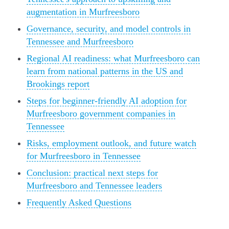
augmentation in Murfreesboro
Governance, security, and model controls in
Tennessee and Murfreesboro
Regional AI readiness: what Murfreesboro can
learn from national patterns in the US and
Brookings report
Steps for beginner-friendly AI adoption for
Murfreesboro government companies in
Tennessee
Risks, employment outlook, and future watch
for Murfreesboro in Tennessee
Conclusion: practical next steps for
Murfreesboro and Tennessee leaders
Frequently Asked Questions