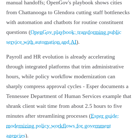
manual handoffs; OpenGov's playbook shows cities
from Chattanooga to Glendora cutting staff bottlenecks
with automation and chatbots for routine constituent
questions (
OpenGov playbook: transforming public
service with automation and AI
).
Payroll and HR evolution is already accelerating
through integrated platforms that trim administrative
hours, while policy workflow modernization can
sharply compress approval cycles - Esper documents a
Tennessee Department of Human Services example that
shrank client wait time from about 2.5 hours to five
minutes after streamlining processes (
Esper guide:
modernizing policy workflows for government
agencies
).