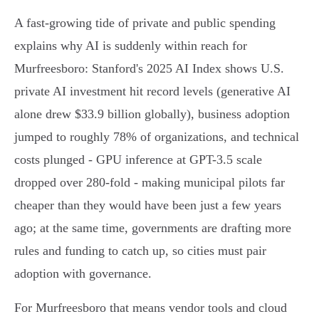
A fast-growing tide of private and public spending
explains why AI is suddenly within reach for
Murfreesboro: Stanford's 2025 AI Index shows U.S.
private AI investment hit record levels (generative AI
alone drew $33.9 billion globally), business adoption
jumped to roughly 78% of organizations, and technical
costs plunged - GPU inference at GPT-3.5 scale
dropped over 280-fold - making municipal pilots far
cheaper than they would have been just a few years
ago; at the same time, governments are drafting more
rules and funding to catch up, so cities must pair
adoption with governance.
For Murfreesboro that means vendor tools and cloud