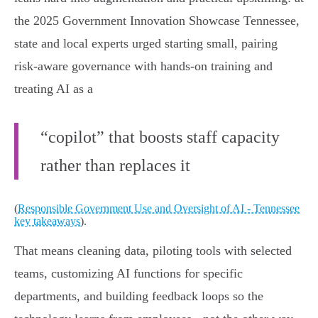
the 2025 Government Innovation Showcase Tennessee,
state and local experts urged starting small, pairing
risk-aware governance with hands-on training and
treating AI as a
“copilot” that boosts staff capacity
rather than replaces it
(
Responsible Government Use and Oversight of AI - Tennessee
key takeaways
).
That means cleaning data, piloting tools with selected
teams, customizing AI functions for specific
departments, and building feedback loops so the