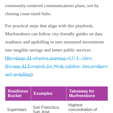
community-centered communications plans, not by
chasing coast-sized hubs.
For practical steps that align with this playbook,
Murfreesboro can follow city-friendly guides on data
readiness and upskilling to turn measured investments
into tangible savings and better public services
(
Brookings AI adoption mapping of U.S. cities
;
Nucamp AI Essentials for Work syllabus: data readiness
and upskilling
).
Readiness
Takeaway for
Examples
Bucket
Murfreesboro
Highest
San Francisco,
Superstars
concentration of
San Jose