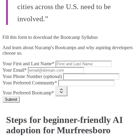
cities across the U.S. need to be
involved.”
Fill this form to
download the Bootcamp Syllabus
And learn about Nucamp's Bootcamps and why aspiring developers
choose us.
Your First and Last Name*
Your Email*
Your Phone Number (optional)
Your Preferred Community*
Your Preferred Bootcamp*
Submit
Steps for beginner-friendly AI
adoption for Murfreesboro