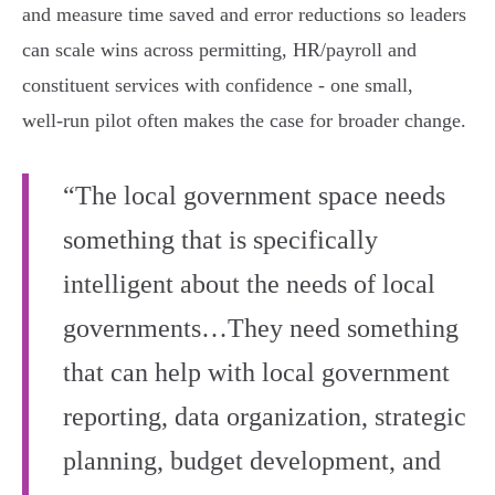
and measure time saved and error reductions so leaders
can scale wins across permitting, HR/payroll and
constituent services with confidence - one small,
well‑run pilot often makes the case for broader change.
“The local government space needs
something that is specifically
intelligent about the needs of local
governments…They need something
that can help with local government
reporting, data organization, strategic
planning, budget development, and