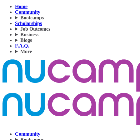
Home
Community
Bootcamps
Scholarships
Job Outcomes
Business
Blogs
F.A.Q.
More
Community
Bootcamps