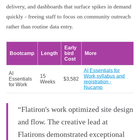
delivery, and dashboards that surface spikes in demand
quickly - freeing staff to focus on community outreach
rather than routine data entry.
Early
Bootcamp
Length
bird
More
Cost
AI Essentials for
AI
15
Work syllabus and
Essentials
$3,582
Weeks
registration -
for Work
Nucamp
“Flatiron's work optimized site design
and flow. The creative lead at
Flatirons demonstrated exceptional