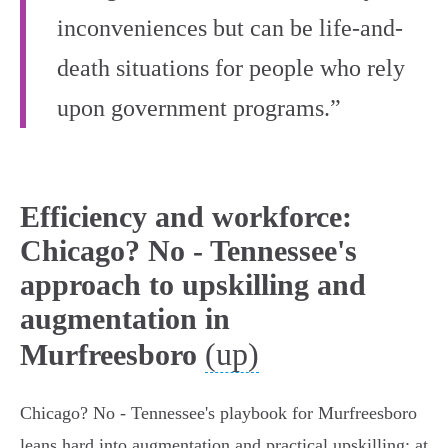
inconveniences but can be life-and-
death situations for people who rely
upon government programs.”
Efficiency and workforce:
Chicago? No - Tennessee's
approach to upskilling and
augmentation in
(up)
Murfreesboro
Chicago? No - Tennessee's playbook for Murfreesboro
leans hard into augmentation and practical upskilling: at