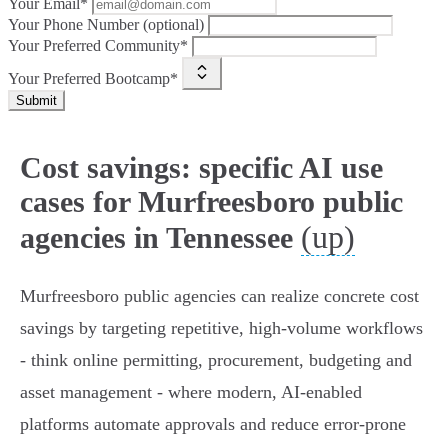
Your Email*
Your Phone Number (optional)
Your Preferred Community*
Your Preferred Bootcamp*
Submit
Cost savings: specific AI use
cases for Murfreesboro public
(up)
agencies in Tennessee
Murfreesboro public agencies can realize concrete cost
savings by targeting repetitive, high-volume workflows
- think online permitting, procurement, budgeting and
asset management - where modern, AI-enabled
platforms automate approvals and reduce error-prone