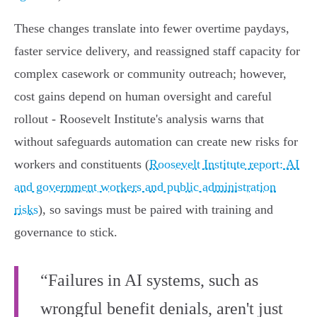
These changes translate into fewer overtime paydays,
faster service delivery, and reassigned staff capacity for
complex casework or community outreach; however,
cost gains depend on human oversight and careful
rollout - Roosevelt Institute's analysis warns that
without safeguards automation can create new risks for
workers and constituents (
Roosevelt Institute report: AI
and government workers and public administration
risks
), so savings must be paired with training and
governance to stick.
“Failures in AI systems, such as
wrongful benefit denials, aren't just