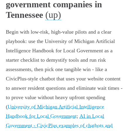
government companies in
(up)
Tennessee
Begin with low‑risk, high‑value pilots and a clear
playbook: use the University of Michigan Artificial
Intelligence Handbook for Local Government as a
starter checklist to demystify tools and run risk
assessments, then pick one tangible win - like a
CivicPlus‑style chatbot that uses your website content
to answer resident questions and eliminate wait times -
to prove value without heavy upfront spending
(
University of Michigan Artificial Intelligence
Handbook for Local Government
;
AI in Local
Government - CivicPlus examples of chatbots and