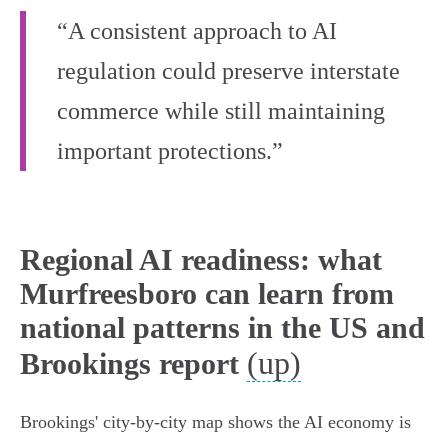
“A consistent approach to AI
regulation could preserve interstate
commerce while still maintaining
important protections.”
Regional AI readiness: what
Murfreesboro can learn from
national patterns in the US and
(up)
Brookings report
Brookings' city-by-city map shows the AI economy is