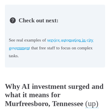
Check out next:
See real examples of
service automation in city
government
that free staff to focus on complex
tasks.
Why AI investment surged and
what it means for
(up)
Murfreesboro, Tennessee