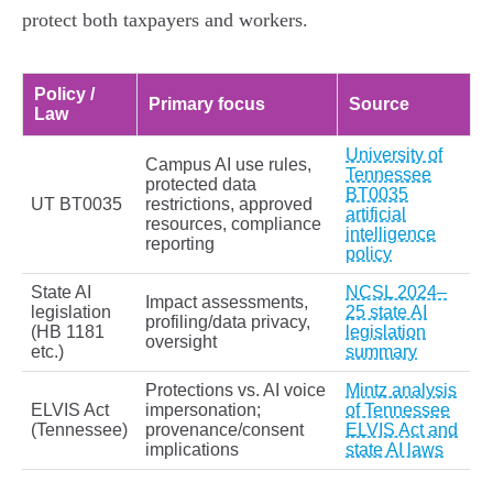
protect both taxpayers and workers.
Policy /
Primary focus
Source
Law
University of
Campus AI use rules,
Tennessee
protected data
BT0035
UT BT0035
restrictions, approved
artificial
resources, compliance
intelligence
reporting
policy
State AI
NCSL 2024–
Impact assessments,
legislation
25 state AI
profiling/data privacy,
(HB 1181
legislation
oversight
etc.)
summary
Protections vs. AI voice
Mintz analysis
ELVIS Act
impersonation;
of Tennessee
(Tennessee)
provenance/consent
ELVIS Act and
implications
state AI laws