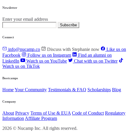
Newsletter
Enter your email address
Subscribe
Connect
info@nucamp.co
Discuss with Stephanie now
Like us on
Facebook
Follow us on Instagram
Find an alumni on
LinkedIn
Watch us on YouTube
Chat with us on Twitter
Watch us on TikTok
Bootcamps
Home
Your Community
Testimonials & FAQ
Scholarships
Blog
Company
About
Privacy
Terms of Use & EUA
Code of Conduct
Regulatory
Information
Affiliate Program
2026 © Nucamp Inc. All rights reserved.