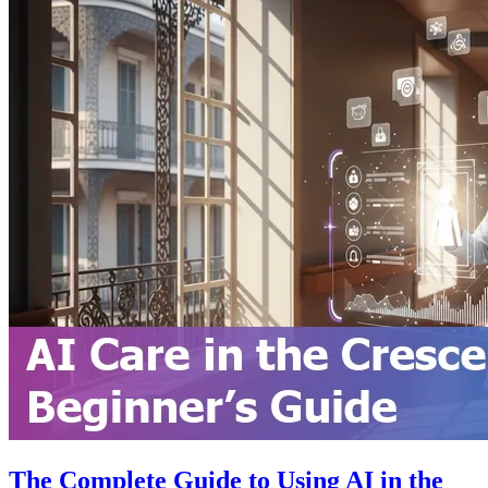
The Complete Guide to Using AI in the