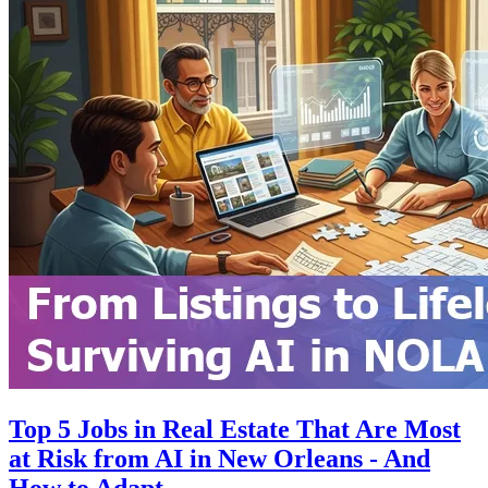
Top 5 Jobs in Real Estate That Are Most
at Risk from AI in New Orleans - And
How to Adapt