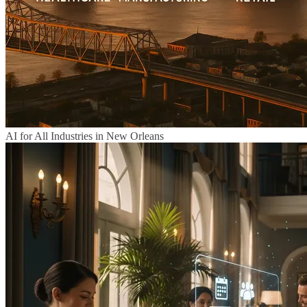
AI for All Industries in New Orleans