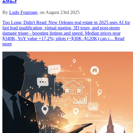
By
Ludo Fourrage
, on August 23rd 2025
Too Long; Didn't Read: New Orleans real estate in 2025 uses AI for
fast lead qualification, virtual staging, 3D tours, and post-storm
damage triage - boosting listings and speed. Median prices near
$340K, YoY value +17.2%; pilots (~$30K–$120K) can c...
Read
more