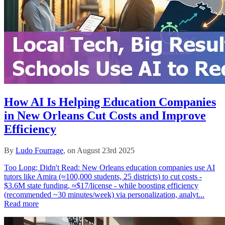
How AI Is Helping Education Companies
in New Orleans Cut Costs and Improve
Efficiency
By
Ludo Fourrage
, on August 23rd 2025
Too Long; Didn't Read: New Orleans education companies use AI
tutors like Amira (≈100,000 students, 25 districts) to cut costs -
$3.6M state funding, ≈$17/license - while boosting efficiency
(recommended ~30 minutes/week) via personalization, analyt...
Read more