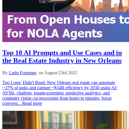
Top 10 AI Prompts and Use Cases and in
the Real Estate Industry in New Orleans
By
Ludo Fourrage
, on August 23rd 2025
Too Long; Didn't Read: New Orleans real estate can automate
~37% of tasks and capture ~$34B efficiency by 2030 using AI:
AVMs, chatbots, tenant‑screening, predictive analytics, and
computer vision cut processing from hours to minutes, boost
conversi...
Read more