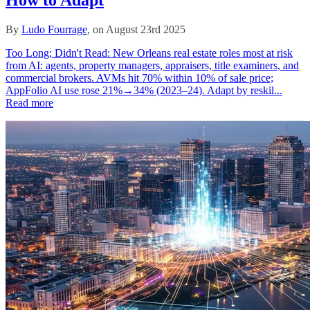
By
Ludo Fourrage
, on August 23rd 2025
Too Long; Didn't Read: New Orleans real estate roles most at risk
from AI: agents, property managers, appraisers, title examiners, and
commercial brokers. AVMs hit 70% within 10% of sale price;
AppFolio AI use rose 21%→34% (2023–24). Adapt by reskil...
Read more