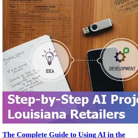
The Complete Guide to Using AI in the