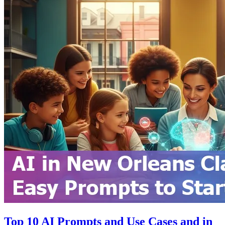
Top 10 AI Prompts and Use Cases and in