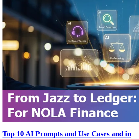
Top 10 AI Prompts and Use Cases and in