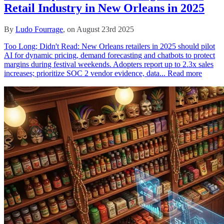
Retail Industry in New Orleans in 2025
By
Ludo Fourrage
, on August 23rd 2025
Too Long; Didn't Read: New Orleans retailers in 2025 should pilot
AI for dynamic pricing, demand forecasting and chatbots to protect
margins during festival weekends. Adopters report up to 2.3x sales
increases; prioritize SOC 2 vendor evidence, data...
Read more