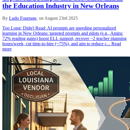
the Education Industry in New Orleans
By
Ludo Fourrage
, on August 23rd 2025
Too Long; Didn't Read: AI prompts are speeding personalized
learning in New Orleans: targeted prompts and pilots (e.g., Amira:
72% reading gains) boost ELL support, recover ~2 teacher planning
hours/week, cut time‑to‑hire (~75%), and aim to reduce c...
Read
more