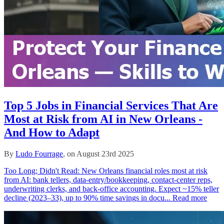
Top 5 Jobs in Financial Services That Are
Most at Risk from AI in New Orleans -
And How to Adapt
By
Ludo Fourrage
, on August 23rd 2025
Too Long; Didn't Read: New Orleans financial roles most at risk
from AI: bank tellers, data-entry/bookkeeping, contact-center reps,
underwriting clerks, and back-office accounting. Expect ~15% teller
decline (2023–33), up to 90% time savings in docu...
Read more