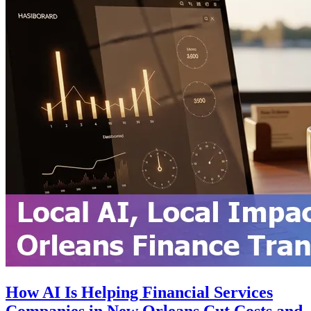
How AI Is Helping Financial Services