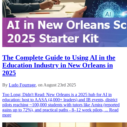
The Complete Guide to Using AI in the
Education Industry in New Orleans in
2025
By
Ludo Fourrage
, on August 23rd 2025
Too Long; Didn't Read: New Orleans is a 2025 hub for AI in
education: host to AASA (4,000+ leaders) and IB events, district
pilots reaching ~100,000 students with tutors like Amira (reported
gains up to 72%), and practical paths - 8–12 week pilots, ...
Read
more