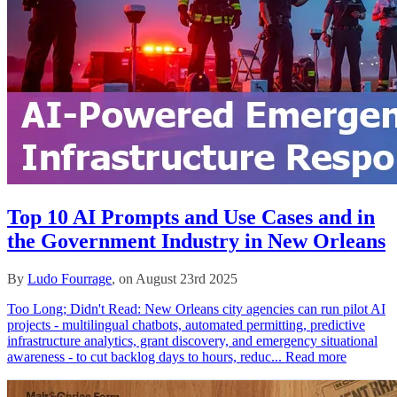
Top 10 AI Prompts and Use Cases and in
the Government Industry in New Orleans
By
Ludo Fourrage
, on August 23rd 2025
Too Long; Didn't Read: New Orleans city agencies can run pilot AI
projects - multilingual chatbots, automated permitting, predictive
infrastructure analytics, grant discovery, and emergency situational
awareness - to cut backlog days to hours, reduc...
Read more