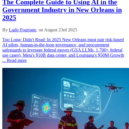
The Complete Guide to Using AI in the
Government Industry in New Orleans in
2025
By
Ludo Fourrage
, on August 23rd 2025
Too Long; Didn't Read: In 2025 New Orleans must pair risk‑based
AI pilots, human‑in‑the‑loop governance, and procurement
safeguards to leverage federal moves (GSA LLMs, 1,700+ federal
use cases), Meta's $10B data center, and Louisiana's $50M Growth
...
Read more