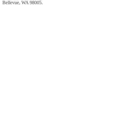
Bellevue, WA 98005.