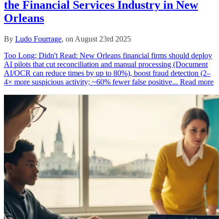
the Financial Services Industry in New
Orleans
By
Ludo Fourrage
, on August 23rd 2025
Too Long; Didn't Read: New Orleans financial firms should deploy
AI pilots that cut reconciliation and manual processing (Document
AI/OCR can reduce times by up to 80%), boost fraud detection (2–
4× more suspicious activity; ~60% fewer false positive...
Read more