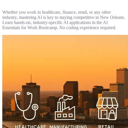
Whether you work in healthcare, finance, retail, or any other
industry, mastering AI is key to staying competitive in New Orleans.
Learn hands-on, industry-specific AI applications in the AI
Essentials for Work Bootcamp. No coding experience required.