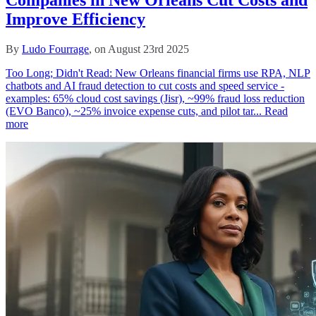
Companies in New Orleans Cut Costs and
Improve Efficiency
By
Ludo Fourrage
, on August 23rd 2025
Too Long; Didn't Read: New Orleans financial firms use RPA, NLP
chatbots and AI fraud detection to cut costs and speed service -
examples: 65% cloud cost savings (Jisr), ~99% fraud loss reduction
(EVO Banco), ~25% invoice expense cuts, and pilot tar...
Read
more