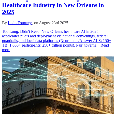
Healthcare Industry in New Orleans in
2025
By
Ludo Fourrage
, on August 23rd 2025
Too Long; Didn't Read: New Orleans healthcare AI in 2025
accelerates pilots and deployment via national convenings, federal
guardrails, and local data platforms (Neuromine/Answer ALS: 150+
TB, 1,000+ participants; 250+ trillion points). Pair governa...
Read
more