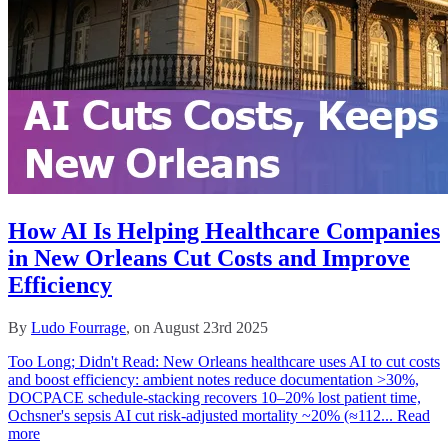
How AI Is Helping Healthcare Companies
in New Orleans Cut Costs and Improve
Efficiency
By
Ludo Fourrage
, on August 23rd 2025
Too Long; Didn't Read: New Orleans healthcare uses AI to cut costs
and boost efficiency: ambient notes reduce documentation >30%,
DOCPACE schedule‑stacking recovers 10–20% lost patient time,
Ochsner's sepsis AI cut risk‑adjusted mortality ~20% (≈112...
Read
more