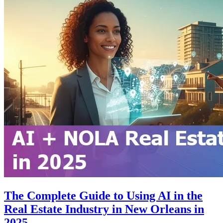
The Complete Guide to Using AI in the
Real Estate Industry in New Orleans in
2025