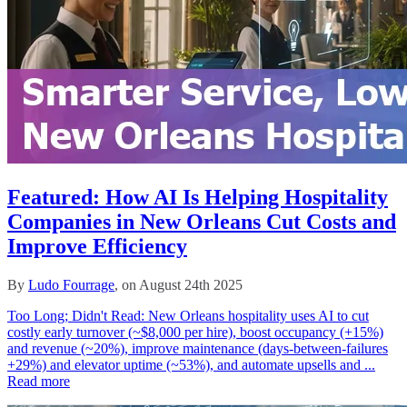
Featured: How AI Is Helping Hospitality
Companies in New Orleans Cut Costs and
Improve Efficiency
By
Ludo Fourrage
, on August 24th 2025
Too Long; Didn't Read: New Orleans hospitality uses AI to cut
costly early turnover (~$8,000 per hire), boost occupancy (+15%)
and revenue (~20%), improve maintenance (days-between-failures
+29%) and elevator uptime (~53%), and automate upsells and ...
Read more