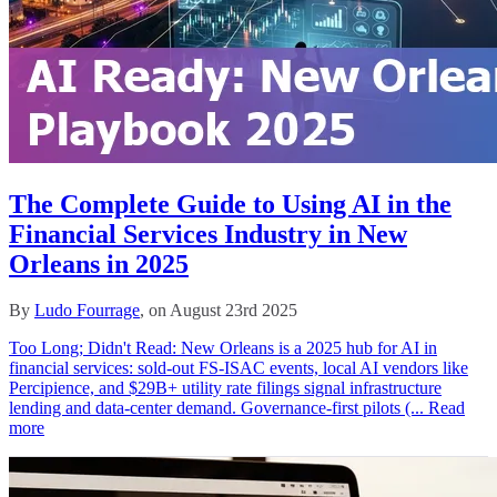
The Complete Guide to Using AI in the
Financial Services Industry in New
Orleans in 2025
By
Ludo Fourrage
, on August 23rd 2025
Too Long; Didn't Read: New Orleans is a 2025 hub for AI in
financial services: sold‑out FS‑ISAC events, local AI vendors like
Percipience, and $29B+ utility rate filings signal infrastructure
lending and data‑center demand. Governance‑first pilots (...
Read
more