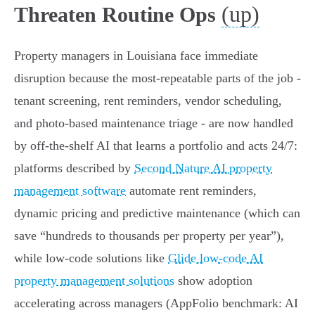
(up)
Threaten Routine Ops
Property managers in Louisiana face immediate
disruption because the most-repeatable parts of the job -
tenant screening, rent reminders, vendor scheduling,
and photo-based maintenance triage - are now handled
by off‑the‑shelf AI that learns a portfolio and acts 24/7:
platforms described by
Second Nature AI property
management software
automate rent reminders,
dynamic pricing and predictive maintenance (which can
save “hundreds to thousands per property per year”),
while low‑code solutions like
Glide low-code AI
property management solutions
show adoption
accelerating across managers (AppFolio benchmark: AI