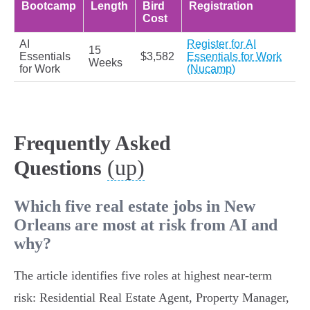
Bootcamp
Length
Bird
Registration
Cost
AI
Register for AI
15
Essentials
$3,582
Essentials for Work
Weeks
for Work
(Nucamp)
Frequently Asked
(up)
Questions
Which five real estate jobs in New
Orleans are most at risk from AI and
why?
The article identifies five roles at highest near‑term
risk: Residential Real Estate Agent, Property Manager,