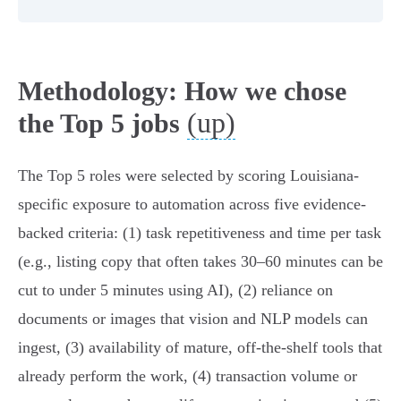
Methodology: How we chose
(up)
the Top 5 jobs
The Top 5 roles were selected by scoring Louisiana-
specific exposure to automation across five evidence-
backed criteria: (1) task repetitiveness and time per task
(e.g., listing copy that often takes 30–60 minutes can be
cut to under 5 minutes using AI), (2) reliance on
documents or images that vision and NLP models can
ingest, (3) availability of mature, off‑the‑shelf tools that
already perform the work, (4) transaction volume or