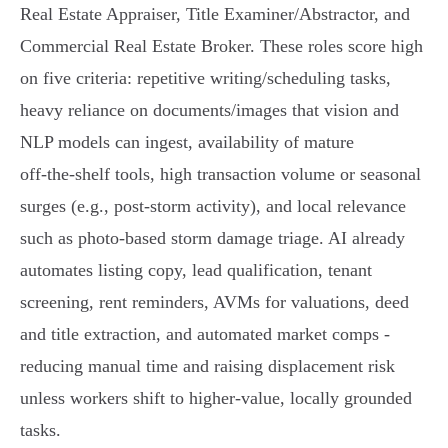
Real Estate Appraiser, Title Examiner/Abstractor, and
Commercial Real Estate Broker. These roles score high
on five criteria: repetitive writing/scheduling tasks,
heavy reliance on documents/images that vision and
NLP models can ingest, availability of mature
off‑the‑shelf tools, high transaction volume or seasonal
surges (e.g., post‑storm activity), and local relevance
such as photo‑based storm damage triage. AI already
automates listing copy, lead qualification, tenant
screening, rent reminders, AVMs for valuations, deed
and title extraction, and automated market comps -
reducing manual time and raising displacement risk
unless workers shift to higher‑value, locally grounded
tasks.