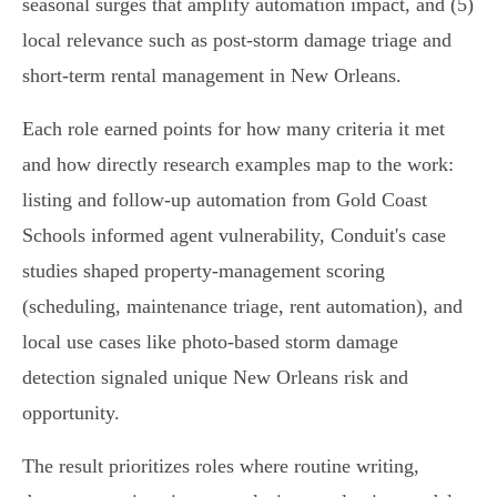
seasonal surges that amplify automation impact, and (5)
local relevance such as post‑storm damage triage and
short‑term rental management in New Orleans.
Each role earned points for how many criteria it met
and how directly research examples map to the work:
listing and follow‑up automation from Gold Coast
Schools informed agent vulnerability, Conduit's case
studies shaped property‑management scoring
(scheduling, maintenance triage, rent automation), and
local use cases like photo‑based storm damage
detection signaled unique New Orleans risk and
opportunity.
The result prioritizes roles where routine writing,