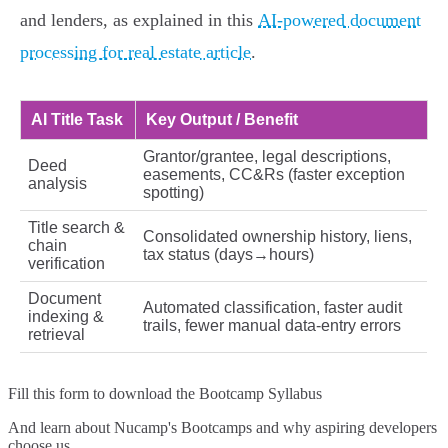
and lenders, as explained in this
AI-powered document
processing for real estate article
.
AI Title Task
Key Output / Benefit
Grantor/grantee, legal descriptions,
Deed
easements, CC&Rs (faster exception
analysis
spotting)
Title search &
Consolidated ownership history, liens,
chain
tax status (days→hours)
verification
Document
Automated classification, faster audit
indexing &
trails, fewer manual data-entry errors
retrieval
Fill this form to
download the Bootcamp Syllabus
And learn about Nucamp's Bootcamps and why aspiring developers
choose us.