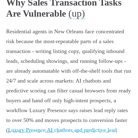
Why Sales Transaction Tasks
(up)
Are Vulnerable
Residential agents in New Orleans face concentrated
risk because the most-repeatable parts of a sales
transaction - writing listing copy, qualifying inbound
leads, scheduling showings, and running follow‑ups -
are already automatable with off‑the‑shelf tools that run
24/7 and scale across markets: AI chatbots and
predictive scoring can filter casual browsers from ready
buyers and hand off only high‑intent prospects, a
workflow Luxury Presence says raises lead reply rates
to over 50% and moves prospects to conversion faster
(
Luxury Presence AI chatbots and predictive lead