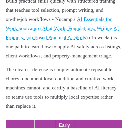
Build practical skills quickly with structured training
that teaches tool selection, prompt writing, and
on‑the‑job workflows - Nucamp's
AI Essentials for
Work bootcamp (AI at Work: Foundations, Writing AI
Prompts, Job Based Practical AI Skills)
(15 weeks) is
one path to learn how to apply AI safely across listings,
client workflows, and property‑management triage.
The clearest defense is simple: automate repeatable
chores, document local condition and curative work
machines cannot, and certify a baseline of AI literacy
so teams use tools to multiply local expertise rather
than replace it.
Early