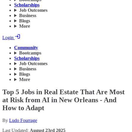
Scholarships
Job Outcomes
Business
Blogs
More
Login
Community
Bootcamps
Scholarships
Job Outcomes
Business
Blogs
More
Top 5 Jobs in Real Estate That Are Most
at Risk from AI in New Orleans - And
How to Adapt
By
Ludo Fourrage
Last Updated:
August 23rd 2025