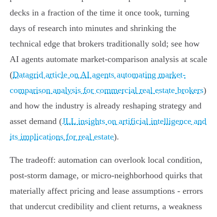
decks in a fraction of the time it once took, turning
days of research into minutes and shrinking the
technical edge that brokers traditionally sold; see how
AI agents automate market-comparison analysis at scale
(
Datagrid article on AI agents automating market-
comparison analysis for commercial real estate brokers
)
and how the industry is already reshaping strategy and
asset demand (
JLL insights on artificial intelligence and
its implications for real estate
).
The tradeoff: automation can overlook local condition,
post‑storm damage, or micro‑neighborhood quirks that
materially affect pricing and lease assumptions - errors
that undercut credibility and client returns, a weakness