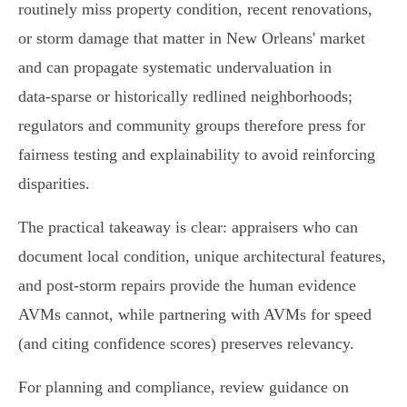
routinely miss property condition, recent renovations,
or storm damage that matter in New Orleans' market
and can propagate systematic undervaluation in
data‑sparse or historically redlined neighborhoods;
regulators and community groups therefore press for
fairness testing and explainability to avoid reinforcing
disparities.
The practical takeaway is clear: appraisers who can
document local condition, unique architectural features,
and post‑storm repairs provide the human evidence
AVMs cannot, while partnering with AVMs for speed
(and citing confidence scores) preserves relevancy.
For planning and compliance, review guidance on