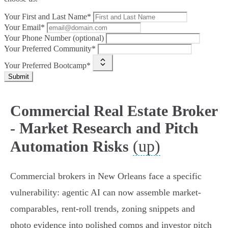
Your First and Last Name*
Your Email*
Your Phone Number (optional)
Your Preferred Community*
Your Preferred Bootcamp*
Submit
Commercial Real Estate Broker
- Market Research and Pitch
(up)
Automation Risks
Commercial brokers in New Orleans face a specific
vulnerability: agentic AI can now assemble market-
comparables, rent-roll trends, zoning snippets and
photo evidence into polished comps and investor pitch