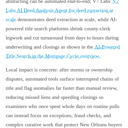
abstracting can be automated end-to-end; V7 Labs'
V7
Labs AI Deed Analysis Agent for deed extraction at
scale
demonstrates deed extraction at scale, while AI-
powered title search platforms shrink county‑clerk
legwork and cut turnaround from days to hours during
underwriting and closings as shown in the
AI-Powered
Title Search in the Mortgage Cycle overview
.
Local impact is concrete: after storms or ownership
disputes, automated tools surface interrupted chains of
title and flag anomalies far faster than manual review,
reducing missed liens and speeding closings so
examiners who once spent whole days on routine pulls
can instead focus on exceptions, fraud checks, and
complex curative work that protect New Orleans buyers