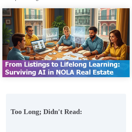
Too Long; Didn't Read: