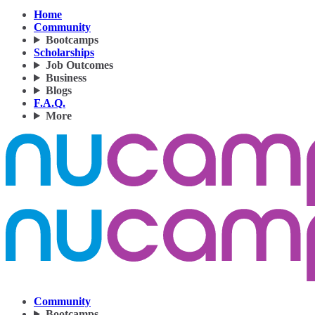
Home
Community
Bootcamps
Scholarships
Job Outcomes
Business
Blogs
F.A.Q.
More
Community
Bootcamps