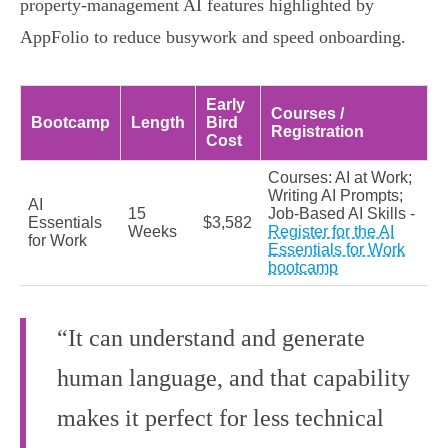
property-management AI features highlighted by
AppFolio to reduce busywork and speed onboarding.
Early
Courses /
Bootcamp
Length
Bird
Registration
Cost
Courses: AI at Work;
Writing AI Prompts;
AI
15
Job-Based AI Skills -
Essentials
$3,582
Weeks
Register for the AI
for Work
Essentials for Work
bootcamp
“It can understand and generate
human language, and that capability
makes it perfect for less technical