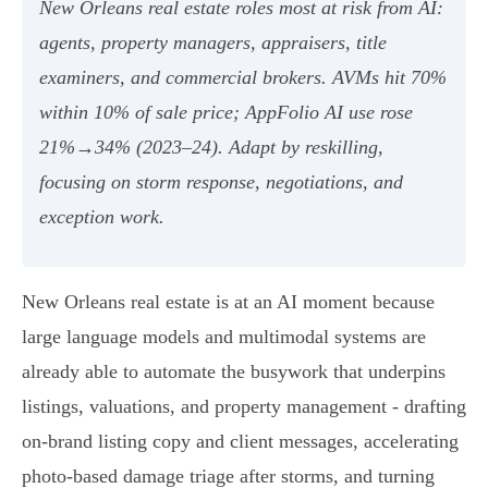
New Orleans real estate roles most at risk from AI:
agents, property managers, appraisers, title
examiners, and commercial brokers. AVMs hit 70%
within 10% of sale price; AppFolio AI use rose
21%→34% (2023–24). Adapt by reskilling,
focusing on storm response, negotiations, and
exception work.
New Orleans real estate is at an AI moment because
large language models and multimodal systems are
already able to automate the busywork that underpins
listings, valuations, and property management - drafting
on-brand listing copy and client messages, accelerating
photo-based damage triage after storms, and turning