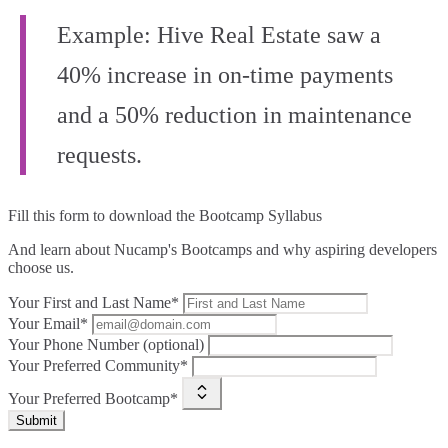
Example: Hive Real Estate saw a
40% increase in on-time payments
and a 50% reduction in maintenance
requests.
Fill this form to
download the Bootcamp Syllabus
And learn about Nucamp's Bootcamps and why aspiring developers
choose us.
Your First and Last Name*
Your Email*
Your Phone Number (optional)
Your Preferred Community*
Your Preferred Bootcamp*
Submit