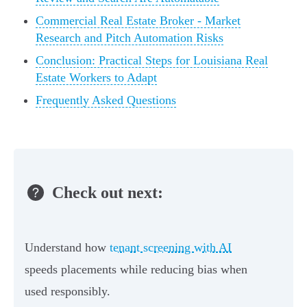
Commercial Real Estate Broker - Market
Research and Pitch Automation Risks
Conclusion: Practical Steps for Louisiana Real
Estate Workers to Adapt
Frequently Asked Questions
Check out next:
Understand how
tenant screening with AI
speeds placements while reducing bias when
used responsibly.