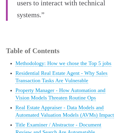
users to interact with technical
systems.”
Table of Contents
Methodology: How we chose the Top 5 jobs
Residential Real Estate Agent - Why Sales
Transaction Tasks Are Vulnerable
Property Manager - How Automation and
Vision Models Threaten Routine Ops
Real Estate Appraiser - Data Models and
Automated Valuation Models (AVMs) Impact
Title Examiner / Abstractor - Document
Review and Search Are Automatable