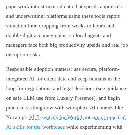
paperwork into structured data that speeds appraisals
and underwriting; platforms using these tools report
valuation time dropping from weeks to hours and
double-digit accuracy gains, so local agents and
managers face both big productivity upside and real job
disruption risks.
Responsible adoption matters: use secure, platform-
integrated AI for client data and keep humans in the
loop for negotiations and legal decisions (see guidance
on safe LLM use from Luxury Presence), and begin
practical skilling now with workplace AI courses like
Nucamp's
AI Essentials for Work bootcamp - practical
AI skills for the workplace
while experimenting with