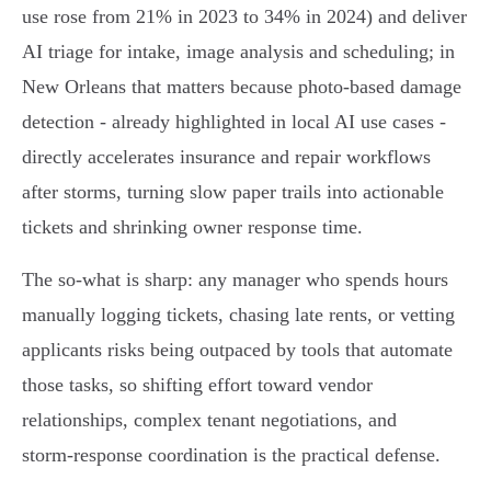
use rose from 21% in 2023 to 34% in 2024) and deliver
AI triage for intake, image analysis and scheduling; in
New Orleans that matters because photo‑based damage
detection - already highlighted in local AI use cases -
directly accelerates insurance and repair workflows
after storms, turning slow paper trails into actionable
tickets and shrinking owner response time.
The so‑what is sharp: any manager who spends hours
manually logging tickets, chasing late rents, or vetting
applicants risks being outpaced by tools that automate
those tasks, so shifting effort toward vendor
relationships, complex tenant negotiations, and
storm‑response coordination is the practical defense.