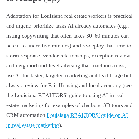
Adaptation for Louisiana real estate workers is practical
and urgent: prioritize tasks AI already automates (e.g.,
listing copywriting that often takes 30–60 minutes can
be cut to under five minutes) and re‑deploy that time to
storm response, vendor relationships, exception review,
and neighborhood‑level advising that machines miss;
use AI for faster, targeted marketing and lead triage but
always review for Fair Housing and local accuracy (see
the Louisiana REALTORS' guide to using AI in real
estate marketing for examples of chatbots, 3D tours and
CRM automation
Louisiana REALTORS' guide on AI
in real estate marketing
).