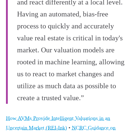
and react differently at a local level.
Having an automated, bias-free
process to quickly and accurately
value real estate is critical in today's
market. Our valuation models are
rooted in machine learning, allowing
us to react to market changes and
utilize as much data as possible to
create a trusted value.”
How AVMs Provide Intelligent Valuations in an
Uncertain Market (REI-Ink)
•
NCRC Guidance on