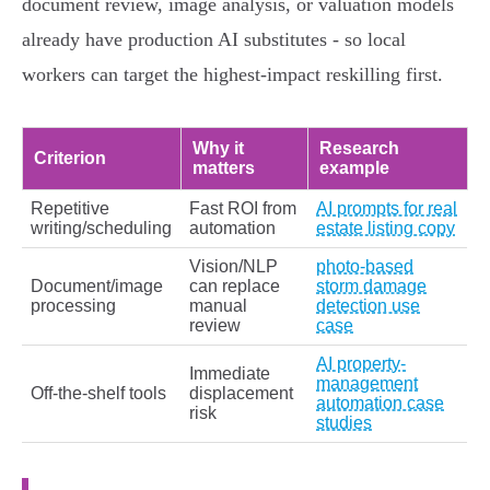
document review, image analysis, or valuation models
already have production AI substitutes - so local
workers can target the highest‑impact reskilling first.
Why it
Research
Criterion
matters
example
Repetitive
Fast ROI from
AI prompts for real
writing/scheduling
automation
estate listing copy
Vision/NLP
photo-based
Document/image
can replace
storm damage
processing
manual
detection use
review
case
AI property-
Immediate
management
Off‑the‑shelf tools
displacement
automation case
risk
studies