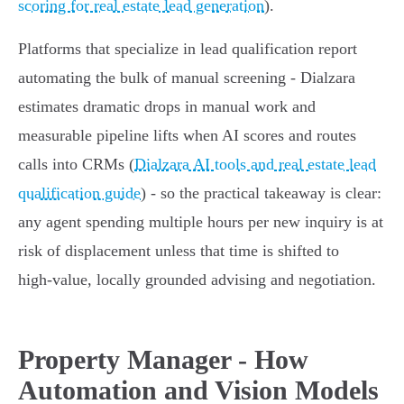
scoring for real estate lead generation
).
Platforms that specialize in lead qualification report
automating the bulk of manual screening - Dialzara
estimates dramatic drops in manual work and
measurable pipeline lifts when AI scores and routes
calls into CRMs (
Dialzara AI tools and real estate lead
qualification guide
) - so the practical takeaway is clear:
any agent spending multiple hours per new inquiry is at
risk of displacement unless that time is shifted to
high‑value, locally grounded advising and negotiation.
Property Manager - How
Automation and Vision Models