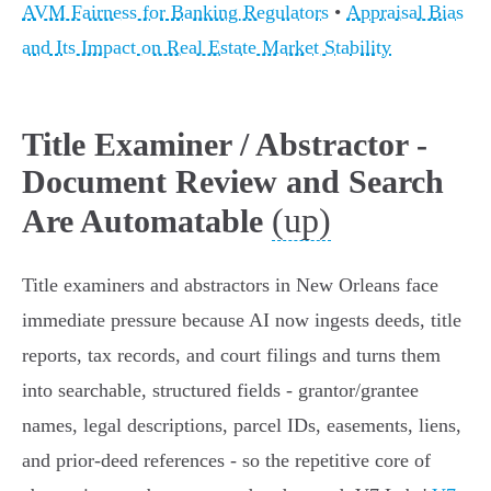
AVM Fairness for Banking Regulators
•
Appraisal Bias
and Its Impact on Real Estate Market Stability
Title Examiner / Abstractor -
Document Review and Search
(up)
Are Automatable
Title examiners and abstractors in New Orleans face
immediate pressure because AI now ingests deeds, title
reports, tax records, and court filings and turns them
into searchable, structured fields - grantor/grantee
names, legal descriptions, parcel IDs, easements, liens,
and prior-deed references - so the repetitive core of