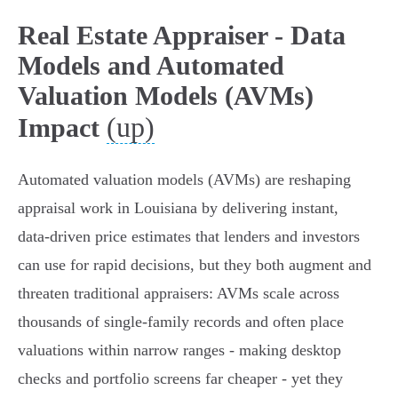
Real Estate Appraiser - Data
Models and Automated
Valuation Models (AVMs)
(up)
Impact
Automated valuation models (AVMs) are reshaping
appraisal work in Louisiana by delivering instant,
data‑driven price estimates that lenders and investors
can use for rapid decisions, but they both augment and
threaten traditional appraisers: AVMs scale across
thousands of single‑family records and often place
valuations within narrow ranges - making desktop
checks and portfolio screens far cheaper - yet they