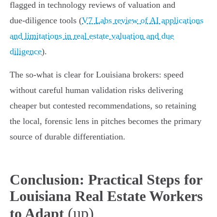
flagged in technology reviews of valuation and
due‑diligence tools (
V7 Labs review of AI applications
and limitations in real estate valuation and due
diligence
).
The so‑what is clear for Louisiana brokers: speed
without careful human validation risks delivering
cheaper but contested recommendations, so retaining
the local, forensic lens in pitches becomes the primary
source of durable differentiation.
Conclusion: Practical Steps for
Louisiana Real Estate Workers
(up)
to Adapt