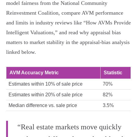
model fairness from the National Community
Reinvestment Coalition, compare AVM performance
and limits in industry reviews like “How AVMs Provide
Intelligent Valuations,” and read why appraisal bias
matters to market stability in the appraisal‑bias analysis
linked below.
AVM Accuracy Metric
Statistic
Estimates within 10% of sale price
70%
Estimates within 20% of sale price
82%
Median difference vs. sale price
3.5%
“Real estate markets move quickly