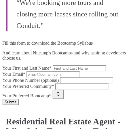
“We're booking more tours and
closing more leases since rolling out
Conduit.”
Fill this form to
download the Bootcamp Syllabus
And learn about Nucamp's Bootcamps and why aspiring developers
choose us.
Your First and Last Name*
Your Email*
Your Phone Number (optional)
Your Preferred Community*
Your Preferred Bootcamp*
Submit
Residential Real Estate Agent -