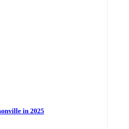
onville in 2025