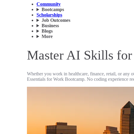
Community
Bootcamps
Scholarships
Job Outcomes
Business
Blogs
More
Master AI Skills for
Whether you work in healthcare, finance, retail, or any o
Essentials for Work Bootcamp. No coding experience re