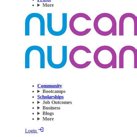
More
Community
Bootcamps
Scholarships
Job Outcomes
Business
Blogs
More
Login