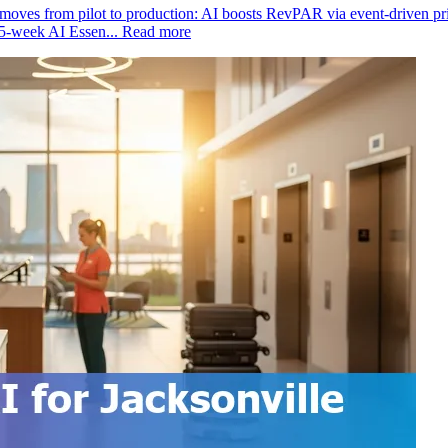
moves from pilot to production: AI boosts RevPAR via event‑driven prici
15‑week AI Essen...
Read more