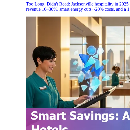
Too Long; Didn't Read: Jacksonville hospitality in 2025 
revenue 10–30%, smart energy cuts ~20% costs, and a 