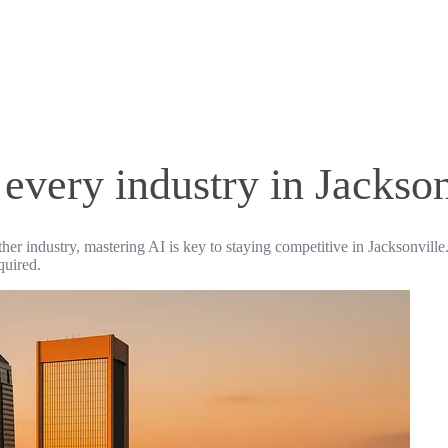
 every industry in Jackson
ther industry, mastering AI is key to staying competitive in Jacksonville
quired.