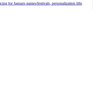
ng for Jaguars games/festivals, personalization lifts