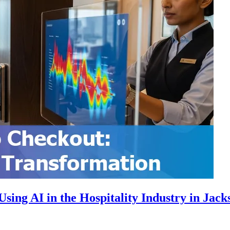
ing AI in the Hospitality Industry in Jacks