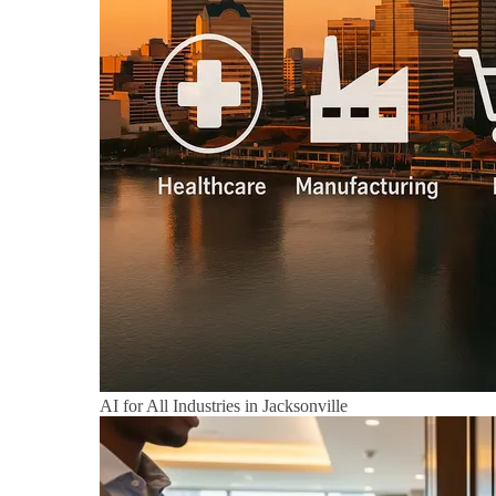
AI for All Industries in Jacksonville