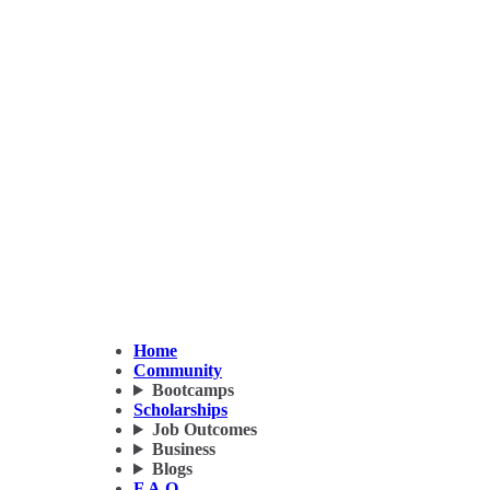
Home
Community
Bootcamps
Scholarships
Job Outcomes
Business
Blogs
F.A.Q.