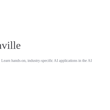
ville
. Learn hands-on, industry-specific AI applications in the AI