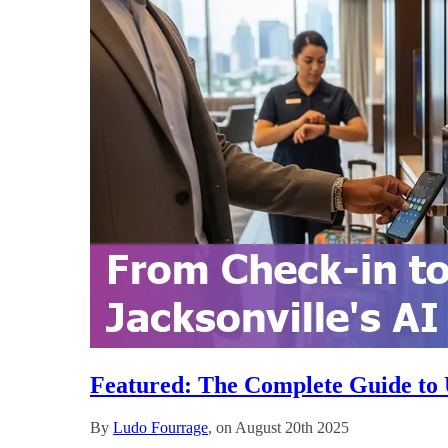
Featured: The Complete Guide to Us
By
Ludo Fourrage
, on August 20th 2025