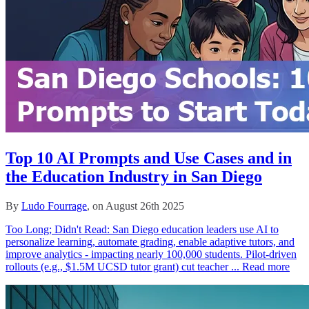
Top 10 AI Prompts and Use Cases and in
the Education Industry in San Diego
By
Ludo Fourrage
, on August 26th 2025
Too Long; Didn't Read: San Diego education leaders use AI to
personalize learning, automate grading, enable adaptive tutors, and
improve analytics - impacting nearly 100,000 students. Pilot-driven
rollouts (e.g., $1.5M UCSD tutor grant) cut teacher ...
Read more