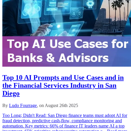
Top 10 AI Prompts and Use Cases and in
the Financial Services Industry in San
Diego
By
Ludo Fourrage
, on August 26th 2025
Too Long; Didn't Read: San Diego finance teams must adopt AI for
fraud detection, predictive cash‑flow, compliance monitoring and
automation. Key metrics: 66% of finance IT leaders name AI a top