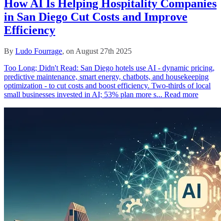
How AI Is Helping Hospitality Companies
in San Diego Cut Costs and Improve
Efficiency
By
Ludo Fourrage
, on August 27th 2025
Too Long; Didn't Read: San Diego hotels use AI - dynamic pricing,
predictive maintenance, smart energy, chatbots, and housekeeping
optimization - to cut costs and boost efficiency. Two‑thirds of local
small businesses invested in AI; 53% plan more s...
Read more