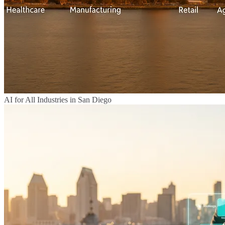
AI for All Industries in San Diego