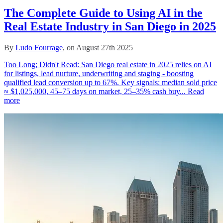
The Complete Guide to Using AI in the
Real Estate Industry in San Diego in 2025
By
Ludo Fourrage
, on August 27th 2025
Too Long; Didn't Read: San Diego real estate in 2025 relies on AI
for listings, lead nurture, underwriting and staging - boosting
qualified lead conversion up to 67%. Key signals: median sold price
≈ $1,025,000, 45–75 days on market, 25–35% cash buy...
Read
more