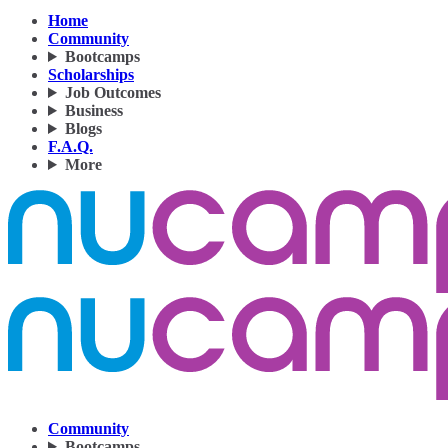
Home
Community
Bootcamps
Scholarships
Job Outcomes
Business
Blogs
F.A.Q.
More
Community
Bootcamps