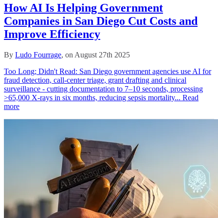
How AI Is Helping Government
Companies in San Diego Cut Costs and
Improve Efficiency
By
Ludo Fourrage
, on August 27th 2025
Too Long; Didn't Read: San Diego government agencies use AI for
fraud detection, call‑center triage, grant drafting and clinical
surveillance - cutting documentation to 7–10 seconds, processing
>65,000 X‑rays in six months, reducing sepsis mortality...
Read
more