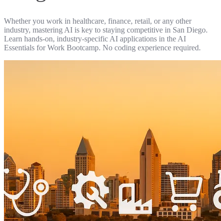
Whether you work in healthcare, finance, retail, or any other
industry, mastering AI is key to staying competitive in San Diego.
Learn hands-on, industry-specific AI applications in the AI
Essentials for Work Bootcamp. No coding experience required.