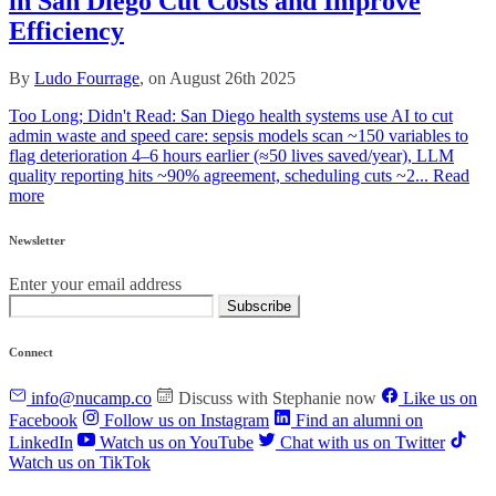
in San Diego Cut Costs and Improve
Efficiency
By
Ludo Fourrage
, on August 26th 2025
Too Long; Didn't Read: San Diego health systems use AI to cut
admin waste and speed care: sepsis models scan ~150 variables to
flag deterioration 4–6 hours earlier (≈50 lives saved/year), LLM
quality reporting hits ~90% agreement, scheduling cuts ~2...
Read
more
Newsletter
Enter your email address
Subscribe
Connect
info@nucamp.co
Discuss with Stephanie now
Like us on
Facebook
Follow us on Instagram
Find an alumni on
LinkedIn
Watch us on YouTube
Chat with us on Twitter
Watch us on TikTok