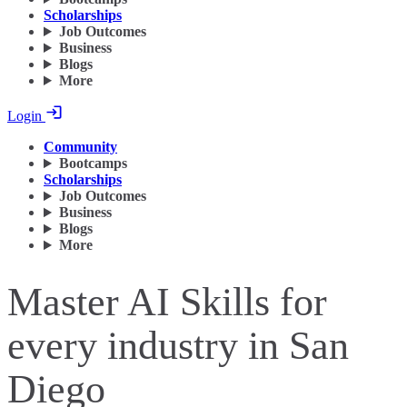
Scholarships
Job Outcomes
Business
Blogs
More
Login
Community
Bootcamps
Scholarships
Job Outcomes
Business
Blogs
More
Master AI Skills for
every industry in San
Diego