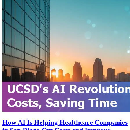
How AI Is Helping Healthcare Companies