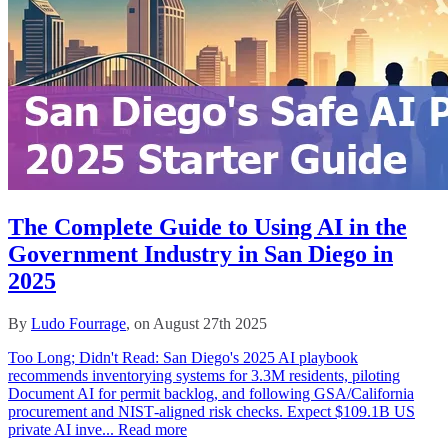
The Complete Guide to Using AI in the
Government Industry in San Diego in
2025
By
Ludo Fourrage
, on August 27th 2025
Too Long; Didn't Read: San Diego's 2025 AI playbook
recommends inventorying systems for 3.3M residents, piloting
Document AI for permit backlog, and following GSA/California
procurement and NIST‑aligned risk checks. Expect $109.1B US
private AI inve...
Read more