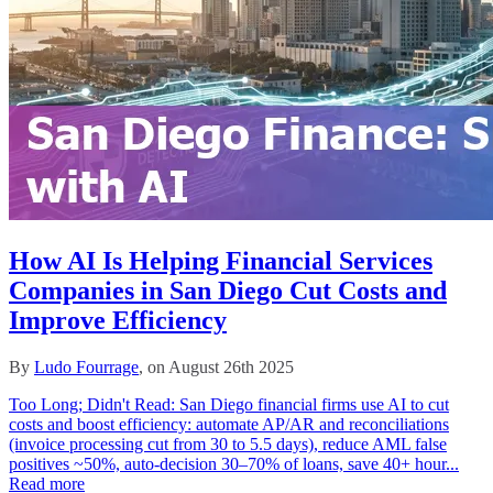
How AI Is Helping Financial Services
Companies in San Diego Cut Costs and
Improve Efficiency
By
Ludo Fourrage
, on August 26th 2025
Too Long; Didn't Read: San Diego financial firms use AI to cut
costs and boost efficiency: automate AP/AR and reconciliations
(invoice processing cut from 30 to 5.5 days), reduce AML false
positives ~50%, auto-decision 30–70% of loans, save 40+ hour...
Read more