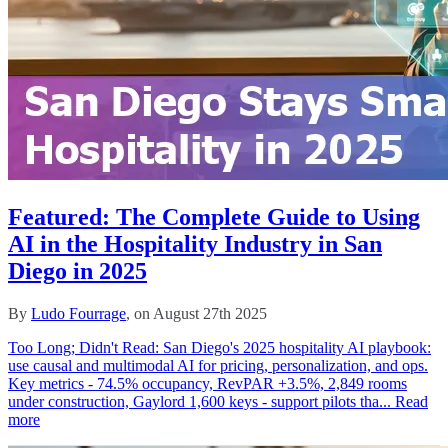
Featured: The Complete Guide to Using
AI in the Hospitality Industry in San
Diego in 2025
By
Ludo Fourrage
, on August 27th 2025
Too Long; Didn't Read: San Diego's 2025 hospitality AI playbook:
use causal and multimodal AI for pricing, personalization, and ops.
Key metrics - 74.5% occupancy, RevPAR +3.5%, 2,849 rooms
under construction, Gaylord 1,600 keys - support pilots tha...
Read
more