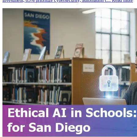
investment, 65% prioritize cybersecurity; automation c...
Read more