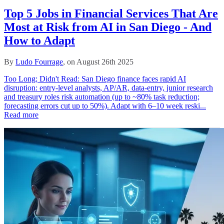
Top 5 Jobs in Financial Services That Are
Most at Risk from AI in San Diego - And
How to Adapt
By
Ludo Fourrage
, on August 26th 2025
Too Long; Didn't Read: San Diego finance faces rapid AI
disruption: entry-level analysts, AP/AR, data‑entry, junior research
and treasury roles risk automation (up to ~80% task reduction;
forecasting errors cut up to 50%). Adapt with 6–10 week reski...
Read more