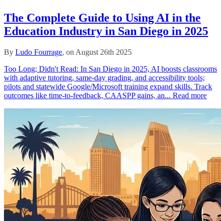
The Complete Guide to Using AI in the
Education Industry in San Diego in 2025
By
Ludo Fourrage
, on August 26th 2025
Too Long; Didn't Read: In San Diego in 2025, AI boosts classrooms
with adaptive tutoring, same‑day grading, and accessibility tools;
pilots and statewide Google/Microsoft training expand skills. Track
outcomes like time‑to‑feedback, CAASPP gains, an...
Read more