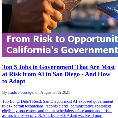
Top 5 Jobs in Government That Are Most
at Risk from AI in San Diego - And How
to Adapt
By
Ludo Fourrage
, on August 27th 2025
Too Long; Didn't Read: San Diego's most AI‑exposed government
roles - permit technicians, records clerks, administrative specialists,
eligibility processors, and transit schedulers - face automation risks
as much as 30% of U.S. jobs by 2030. Adapt w...
Read more