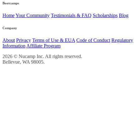
Bootcamps
Home
Your Community
Testimonials & FAQ
Scholarships
Blog
Company
About
Privacy
Terms of Use & EUA
Code of Conduct
Regulatory
Information
Affiliate Program
2026 © Nucamp Inc. All rights reserved.
Bellevue, WA 98005.