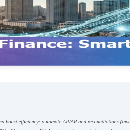
and boost efficiency: automate AP/AR and reconciliations (invo