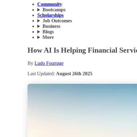
Community
Bootcamps
Scholarships
Job Outcomes
Business
Blogs
More
How AI Is Helping Financial Servi
By
Ludo Fourrage
Last Updated:
August 26th 2025