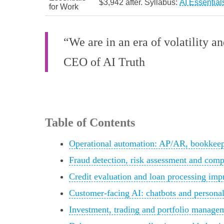
$3,942 after. Syllabus:
AI Essential
for Work
“We are in an era of volatility a
CEO of AI Truth
Table of Contents
Operational automation: AP/AR, bookkeepi
Fraud detection, risk assessment and comp
Credit evaluation and loan processing im
Customer-facing AI: chatbots and personal
Investment, trading and portfolio manage