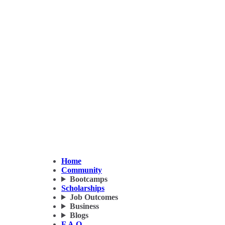
Home
Community
Bootcamps
Scholarships
Job Outcomes
Business
Blogs
F.A.Q.