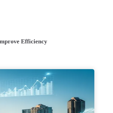
Improve Efficiency