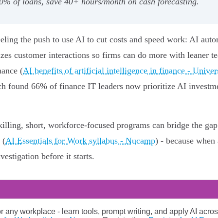
0% of loans, save 40+ hours/month on cash forecasting.
feeling the push to use AI to cut costs and speed work: AI aut
lizes customer interactions so firms can do more with leaner t
nance (
AI benefits of artificial intelligence in finance - Unive
ch found 66% of finance IT leaders now prioritize AI investmen
killing, short, workforce-focused programs can bridge the gap 
 (
AI Essentials for Work syllabus - Nucamp
) - because when 
vestigation before it starts.
or any workplace - learn tools, prompt writing, and apply AI acros