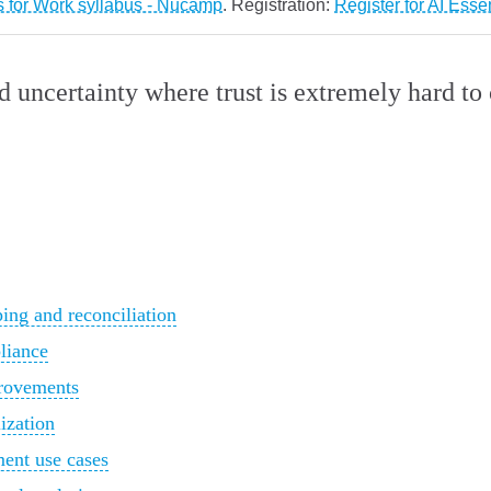
s for Work syllabus - Nucamp
. Registration:
Register for AI Esse
nd uncertainty where trust is extremely hard t
ng and reconciliation
liance
provements
ization
ment use cases