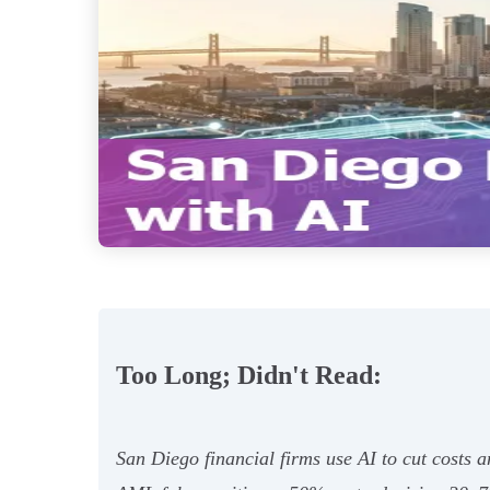
Too Long; Didn't Read:
San Diego financial firms use AI to cut costs 