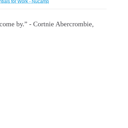
ntials for Work - Nucamp
o come by.” - Cortnie Abercrombie,