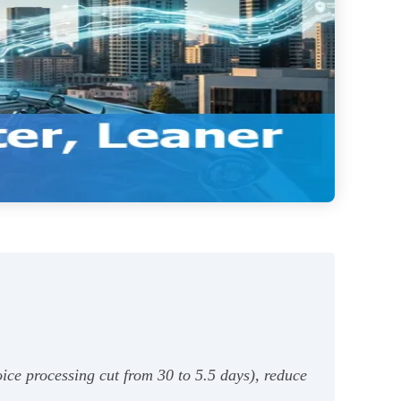
ice processing cut from 30 to 5.5 days), reduce