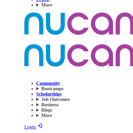
More
Community
Bootcamps
Scholarships
Job Outcomes
Business
Blogs
More
Login