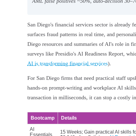
AML false positives ~50%, auto-decision 30–7
San Diego's financial services sector is already 
surfaces fraud patterns in real time, and persona
Diego resources and summaries of AI's role in fi
surveys like Presidio's AI Readiness Report, whi
AI is transforming financial services
).
For San Diego firms that need practical staff ups
hands-on prompt-writing and workplace AI skills
transaction in milliseconds, it can stop a costly in
Bootcamp
Details
AI
15 Weeks; Gain practical AI skills f
Essentials