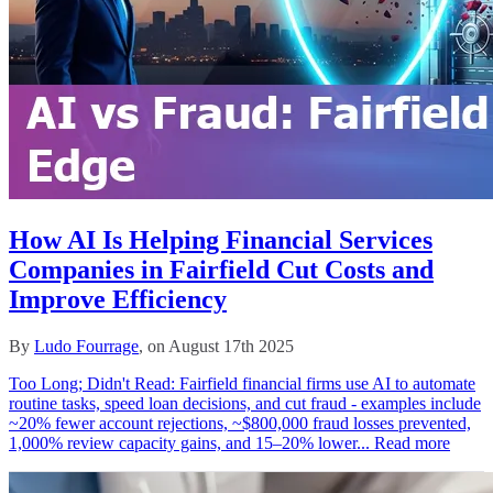
How AI Is Helping Financial Services
Companies in Fairfield Cut Costs and
Improve Efficiency
By
Ludo Fourrage
, on August 17th 2025
Too Long; Didn't Read: Fairfield financial firms use AI to automate
routine tasks, speed loan decisions, and cut fraud - examples include
~20% fewer account rejections, ~$800,000 fraud losses prevented,
1,000% review capacity gains, and 15–20% lower...
Read more