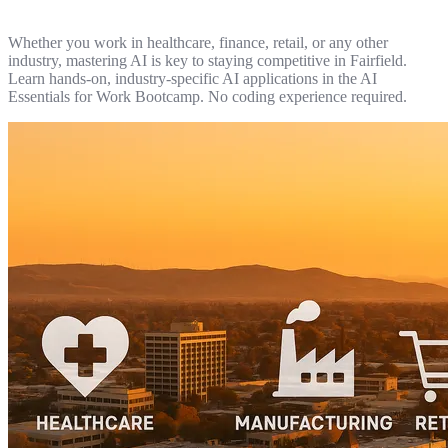
Whether you work in healthcare, finance, retail, or any other
industry, mastering AI is key to staying competitive in Fairfield.
Learn hands-on, industry-specific AI applications in the AI
Essentials for Work Bootcamp. No coding experience required.