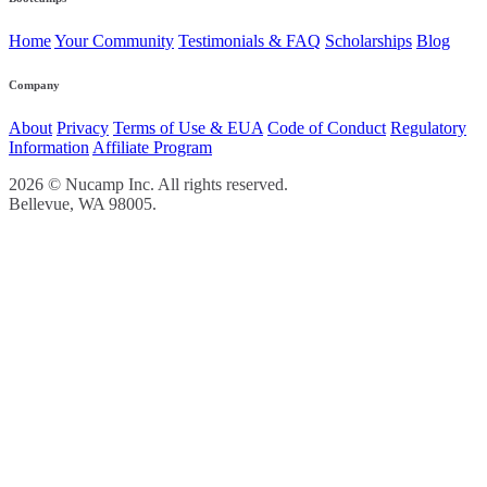
Home
Your Community
Testimonials & FAQ
Scholarships
Blog
Company
About
Privacy
Terms of Use & EUA
Code of Conduct
Regulatory
Information
Affiliate Program
2026 © Nucamp Inc. All rights reserved.
Bellevue, WA 98005.