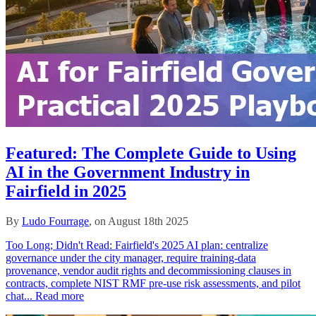
Featured: The Complete Guide to Using
AI in the Government Industry in
Fairfield in 2025
By
Ludo Fourrage
, on August 18th 2025
Too Long; Didn't Read: Fairfield's 2025 AI plan: centralize
governance under the city manager, require training‑data
provenance, vendor audit rights and decommissioning clauses in
contracts, complete NIST RMF pre‑use risk assessments, and pilot
chat...
Read more