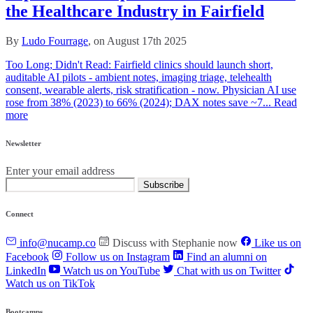
the Healthcare Industry in Fairfield
By
Ludo Fourrage
, on August 17th 2025
Too Long; Didn't Read: Fairfield clinics should launch short,
auditable AI pilots - ambient notes, imaging triage, telehealth
consent, wearable alerts, risk stratification - now. Physician AI use
rose from 38% (2023) to 66% (2024); DAX notes save ~7...
Read
more
Newsletter
Enter your email address
Subscribe
Connect
info@nucamp.co
Discuss with Stephanie now
Like us on
Facebook
Follow us on Instagram
Find an alumni on
LinkedIn
Watch us on YouTube
Chat with us on Twitter
Watch us on TikTok
Bootcamps