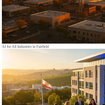
AI for All Industries in Fairfield