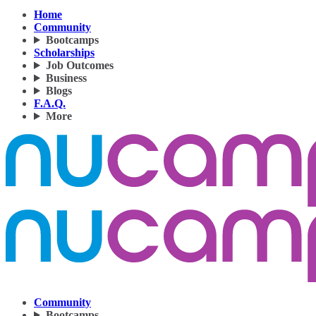
Home
Community
Bootcamps
Scholarships
Job Outcomes
Business
Blogs
F.A.Q.
More
Community
Bootcamps