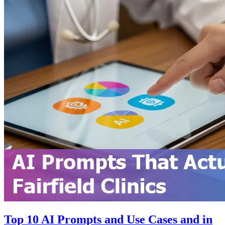
Top 10 AI Prompts and Use Cases and in