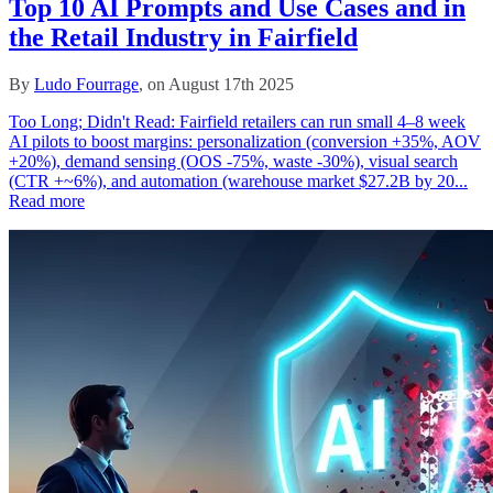
Top 10 AI Prompts and Use Cases and in
the Retail Industry in Fairfield
By
Ludo Fourrage
, on August 17th 2025
Too Long; Didn't Read: Fairfield retailers can run small 4–8 week
AI pilots to boost margins: personalization (conversion +35%, AOV
+20%), demand sensing (OOS -75%, waste -30%), visual search
(CTR +~6%), and automation (warehouse market $27.2B by 20...
Read more