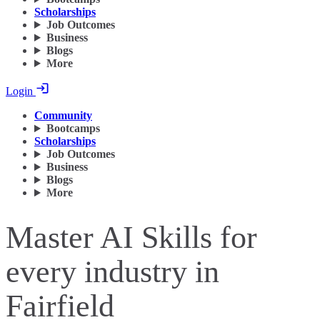
Scholarships
Job Outcomes
Business
Blogs
More
Login
Community
Bootcamps
Scholarships
Job Outcomes
Business
Blogs
More
Master AI Skills for
every industry in
Fairfield