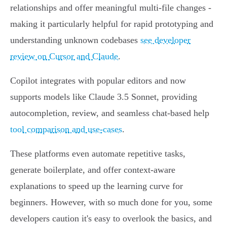
relationships and offer meaningful multi-file changes -
making it particularly helpful for rapid prototyping and
understanding unknown codebases
see developer
review on Cursor and Claude
.
Copilot integrates with popular editors and now
supports models like Claude 3.5 Sonnet, providing
autocompletion, review, and seamless chat-based help
tool comparison and use-cases
.
These platforms even automate repetitive tasks,
generate boilerplate, and offer context-aware
explanations to speed up the learning curve for
beginners. However, with so much done for you, some
developers caution it's easy to overlook the basics, and