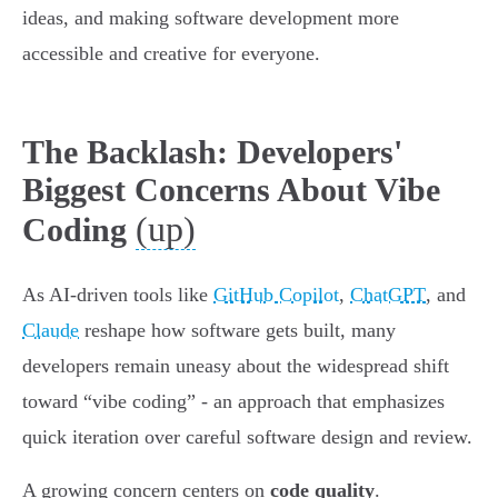
ideas, and making software development more
accessible and creative for everyone.
The Backlash: Developers'
Biggest Concerns About Vibe
(up)
Coding
As AI-driven tools like
GitHub Copilot
,
ChatGPT
, and
Claude
reshape how software gets built, many
developers remain uneasy about the widespread shift
toward “vibe coding” - an approach that emphasizes
quick iteration over careful software design and review.
A growing concern centers on
code quality
.