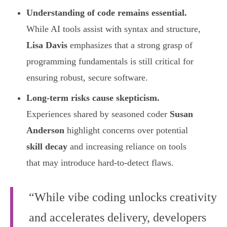
Understanding of code remains essential.
While AI tools assist with syntax and structure,
Lisa Davis
emphasizes that a strong grasp of
programming fundamentals is still critical for
ensuring robust, secure software.
Long-term risks cause skepticism.
Experiences shared by seasoned coder
Susan
Anderson
highlight concerns over potential
skill decay
and increasing reliance on tools
that may introduce hard-to-detect flaws.
“While vibe coding unlocks creativity
and accelerates delivery, developers