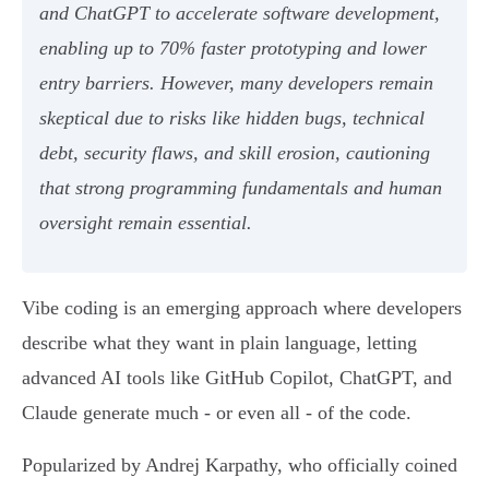
and ChatGPT to accelerate software development,
enabling up to 70% faster prototyping and lower
entry barriers. However, many developers remain
skeptical due to risks like hidden bugs, technical
debt, security flaws, and skill erosion, cautioning
that strong programming fundamentals and human
oversight remain essential.
Vibe coding is an emerging approach where developers
describe what they want in plain language, letting
advanced AI tools like GitHub Copilot, ChatGPT, and
Claude generate much - or even all - of the code.
Popularized by Andrej Karpathy, who officially coined