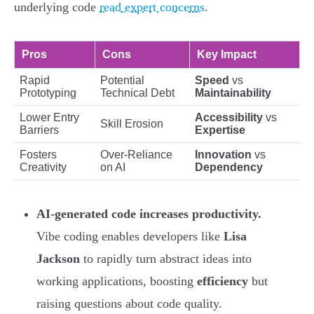
underlying code
read expert concerns
.
Pros
Cons
Key Impact
Rapid
Potential
Speed
vs
Prototyping
Technical Debt
Maintainability
Lower Entry
Accessibility
vs
Skill Erosion
Barriers
Expertise
Fosters
Over-Reliance
Innovation
vs
Creativity
on AI
Dependency
AI-generated code increases productivity.
Vibe coding enables developers like
Lisa
Jackson
to rapidly turn abstract ideas into
working applications, boosting
efficiency
but
raising questions about code quality.