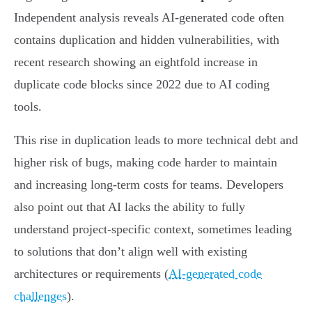
Independent analysis reveals AI-generated code often
contains duplication and hidden vulnerabilities, with
recent research showing an eightfold increase in
duplicate code blocks since 2022 due to AI coding
tools.
This rise in duplication leads to more technical debt and
higher risk of bugs, making code harder to maintain
and increasing long-term costs for teams. Developers
also point out that AI lacks the ability to fully
understand project-specific context, sometimes leading
to solutions that don’t align well with existing
architectures or requirements (
AI-generated code
challenges
).