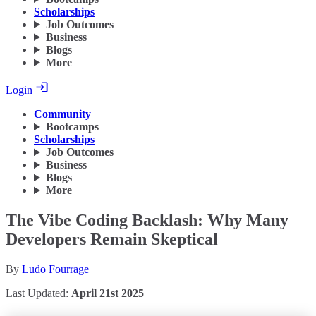
Scholarships
Job Outcomes
Business
Blogs
More
Login
Community
Bootcamps
Scholarships
Job Outcomes
Business
Blogs
More
The Vibe Coding Backlash: Why Many
Developers Remain Skeptical
By
Ludo Fourrage
Last Updated:
April 21st 2025