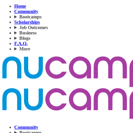
Home
Community
Bootcamps
Scholarships
Job Outcomes
Business
Blogs
F.A.Q.
More
Community
Bootcamps