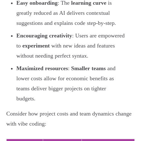
Easy onboarding
: The
learning curve
is
greatly reduced as AI delivers contextual
suggestions and explains code step-by-step.
Encouraging creativity
: Users are empowered
to
experiment
with new ideas and features
without needing perfect syntax.
Maximized resources
:
Smaller teams
and
lower costs allow for economic benefits as
teams deliver bigger projects on tighter
budgets.
Consider how project costs and team dynamics change
with vibe coding: