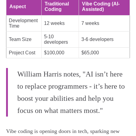
Traditional
Vibe Coding (AI-
Aspect
Coding
Assisted)
Development
12 weeks
7 weeks
Time
5-10
Team Size
3-6 developers
developers
Project Cost
$100,000
$65,000
William Harris notes, "AI isn’t here
to replace programmers - it’s here to
boost your abilities and help you
focus on what matters most."
Vibe coding is opening doors in tech, sparking new