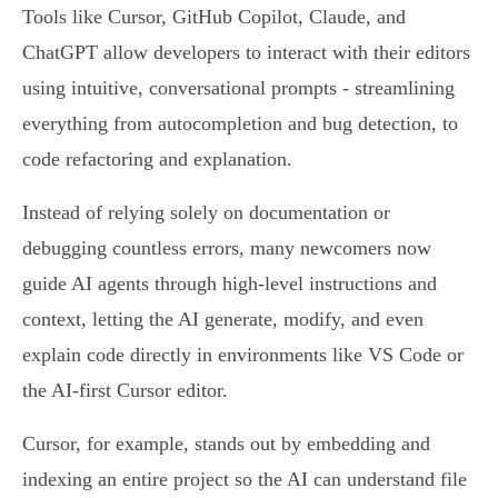
Tools like Cursor, GitHub Copilot, Claude, and
ChatGPT allow developers to interact with their editors
using intuitive, conversational prompts - streamlining
everything from autocompletion and bug detection, to
code refactoring and explanation.
Instead of relying solely on documentation or
debugging countless errors, many newcomers now
guide AI agents through high-level instructions and
context, letting the AI generate, modify, and even
explain code directly in environments like VS Code or
the AI-first Cursor editor.
Cursor, for example, stands out by embedding and
indexing an entire project so the AI can understand file