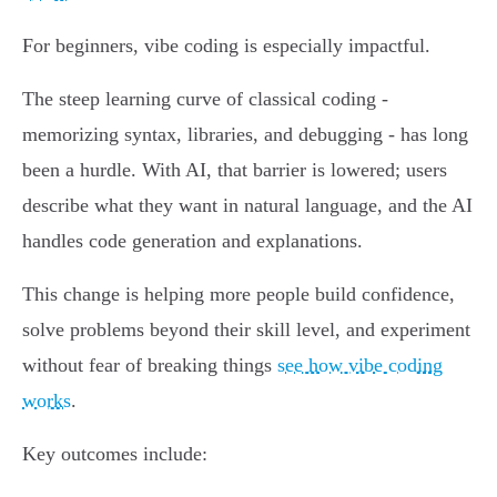
For beginners, vibe coding is especially impactful.
The steep learning curve of classical coding -
memorizing syntax, libraries, and debugging - has long
been a hurdle. With AI, that barrier is lowered; users
describe what they want in natural language, and the AI
handles code generation and explanations.
This change is helping more people build confidence,
solve problems beyond their skill level, and experiment
without fear of breaking things
see how vibe coding
works
.
Key outcomes include: