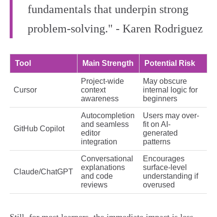
fundamentals that underpin strong
problem-solving." - Karen Rodriguez
Tool
Main Strength
Potential Risk
Project-wide
May obscure
Cursor
context
internal logic for
awareness
beginners
Autocompletion
Users may over-
and seamless
fit on AI-
GitHub Copilot
editor
generated
integration
patterns
Conversational
Encourages
explanations
surface-level
Claude/ChatGPT
and code
understanding if
reviews
overused