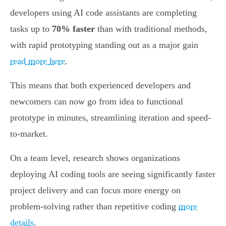
developers using AI code assistants are completing
tasks up to
70% faster
than with traditional methods,
with rapid prototyping standing out as a major gain
read more here
.
This means that both experienced developers and
newcomers can now go from idea to functional
prototype in minutes, streamlining iteration and speed-
to-market.
On a team level, research shows organizations
deploying AI coding tools are seeing significantly faster
project delivery and can focus more energy on
problem-solving rather than repetitive coding
more
details
.