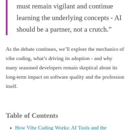
must remain vigilant and continue
learning the underlying concepts - AI
should be a partner, not a crutch.”
As the debate continues, we’ll explore the mechanics of
vibe coding, what’s driving its adoption - and why
many seasoned developers remain skeptical about its
long-term impact on software quality and the profession
itself.
Table of Contents
How Vibe Coding Works: AI Tools and the