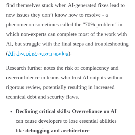
find themselves stuck when AI-generated fixes lead to
new issues they don’t know how to resolve - a
phenomenon sometimes called the "70% problem" in
which non-experts can complete most of the work with
AI, but struggle with the final steps and troubleshooting
(
AI's learning curve paradox
).
Research further notes the risk of complacency and
overconfidence in teams who trust AI outputs without
rigorous review, potentially resulting in increased
technical debt and security flaws.
Declining critical skills:
Overreliance on AI
can cause developers to lose essential abilities
like
debugging and architecture
.