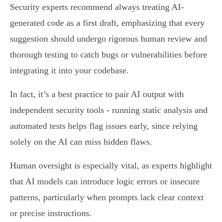
Security experts recommend always treating AI-
generated code as a first draft, emphasizing that every
suggestion should undergo rigorous human review and
thorough testing to catch bugs or vulnerabilities before
integrating it into your codebase.
In fact, it’s a best practice to pair AI output with
independent security tools - running static analysis and
automated tests helps flag issues early, since relying
solely on the AI can miss hidden flaws.
Human oversight is especially vital, as experts highlight
that AI models can introduce logic errors or insecure
patterns, particularly when prompts lack clear context
or precise instructions.