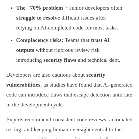
The "70% problem":
Junior developers often
struggle to resolve
difficult issues after
relying on AI-completed code for most tasks.
Complacency risks:
Teams that
trust AI
outputs
without rigorous review risk
introducing
security flaws
and technical debt.
Developers are also cautious about
security
vulnerabilities
, as studies have found that AI-generated
code can introduce flaws that escape detection until late
in the development cycle.
Experts recommend consistent code reviews, automated
testing, and keeping human oversight central to the