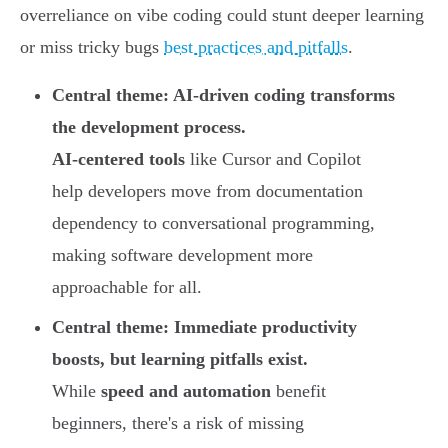
overreliance on vibe coding could stunt deeper learning
or miss tricky bugs
best practices and pitfalls
.
Central theme: AI-driven coding transforms
the development process.
AI-centered tools
like Cursor and Copilot
help developers move from documentation
dependency to conversational programming,
making software development more
approachable for all.
Central theme: Immediate productivity
boosts, but learning pitfalls exist.
While
speed and automation
benefit
beginners, there's a risk of missing