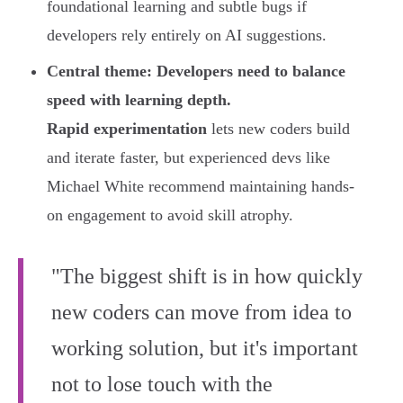
foundational learning and subtle bugs if
developers rely entirely on AI suggestions.
Central theme: Developers need to balance
speed with learning depth.
Rapid experimentation
lets new coders build
and iterate faster, but experienced devs like
Michael White recommend maintaining hands-
on engagement to avoid skill atrophy.
"The biggest shift is in how quickly
new coders can move from idea to
working solution, but it's important
not to lose touch with the