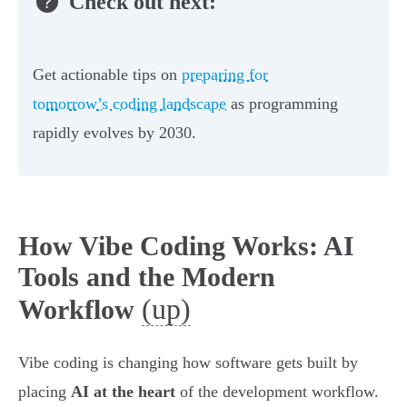
Check out next:
Get actionable tips on
preparing for
tomorrow’s coding landscape
as programming
rapidly evolves by 2030.
How Vibe Coding Works: AI
Tools and the Modern
(up)
Workflow
Vibe coding is changing how software gets built by
placing
AI at the heart
of the development workflow.