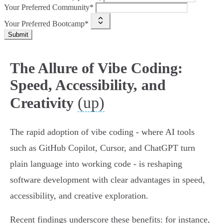
Your Preferred Community*
Your Preferred Bootcamp*
Submit
The Allure of Vibe Coding:
Speed, Accessibility, and
(up)
Creativity
The rapid adoption of vibe coding - where AI tools
such as GitHub Copilot, Cursor, and ChatGPT turn
plain language into working code - is reshaping
software development with clear advantages in speed,
accessibility, and creative exploration.
Recent findings underscore these benefits: for instance,