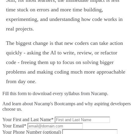
Still, for most learners, the immediate impact is less
time stuck on errors and more time building,
experimenting, and understanding how code works in
real projects.
The biggest change is that new coders can take action
quickly - asking the AI to write, review, or refactor
code - freeing them up to focus on solving bigger
problems and making coding much more approachable
from day one.
Fill this form to
download every syllabus from Nucamp.
And learn about Nucamp's Bootcamps and why aspiring developers
choose us.
Your First and Last Name*
Your Email*
Your Phone Number (optional)