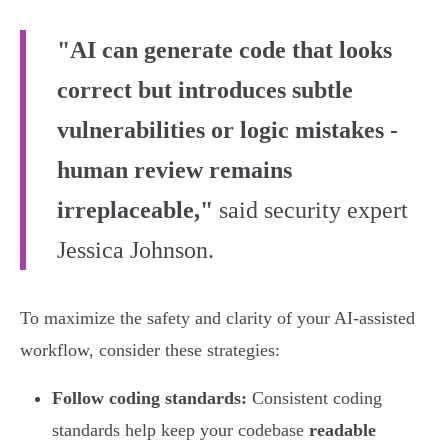
"AI can generate code that looks
correct but introduces subtle
vulnerabilities or logic mistakes -
human review remains
irreplaceable,"
said security expert
Jessica Johnson.
To maximize the safety and clarity of your AI-assisted
workflow, consider these strategies:
Follow coding standards:
Consistent coding
standards help keep your codebase
readable