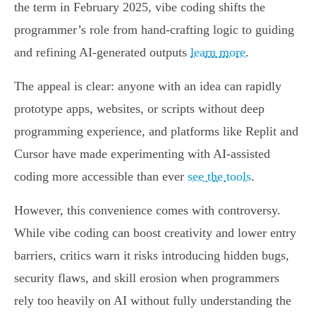
the term in February 2025, vibe coding shifts the
programmer’s role from hand-crafting logic to guiding
and refining AI-generated outputs
learn more
.
The appeal is clear: anyone with an idea can rapidly
prototype apps, websites, or scripts without deep
programming experience, and platforms like Replit and
Cursor have made experimenting with AI-assisted
coding more accessible than ever
see the tools
.
However, this convenience comes with controversy.
While vibe coding can boost creativity and lower entry
barriers, critics warn it risks introducing hidden bugs,
security flaws, and skill erosion when programmers
rely too heavily on AI without fully understanding the