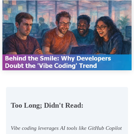
Too Long; Didn't Read:
Vibe coding leverages AI tools like GitHub Copilot