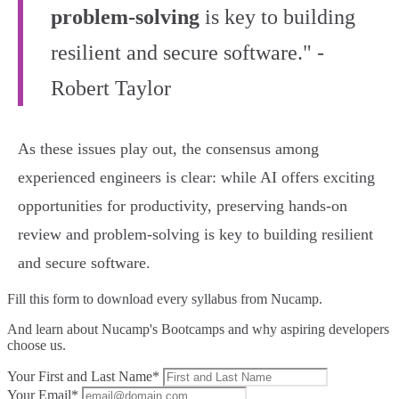
problem-solving
is key to building
resilient and secure software." -
Robert Taylor
As these issues play out, the consensus among
experienced engineers is clear: while AI offers exciting
opportunities for productivity, preserving hands-on
review and problem-solving is key to building resilient
and secure software.
Fill this form to
download every syllabus from Nucamp.
And learn about Nucamp's Bootcamps and why aspiring developers
choose us.
Your First and Last Name*
Your Email*