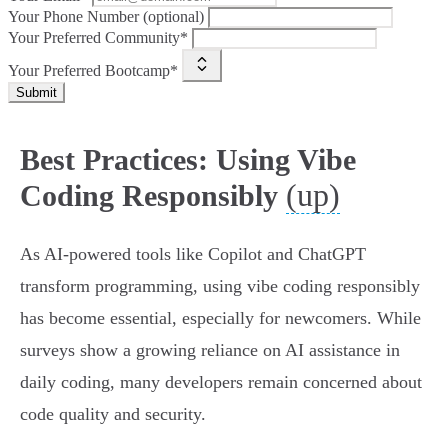
Your Phone Number (optional)
Your Preferred Community*
Your Preferred Bootcamp*
Submit
Best Practices: Using Vibe
(up)
Coding Responsibly
As AI-powered tools like Copilot and ChatGPT
transform programming, using vibe coding responsibly
has become essential, especially for newcomers. While
surveys show a growing reliance on AI assistance in
daily coding, many developers remain concerned about
code quality and security.