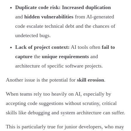
Duplicate code risk:
Increased duplication
and
hidden vulnerabilities
from AI-generated
code escalate technical debt and the chances of
undetected bugs.
Lack of project context:
AI tools often
fail to
capture
the
unique requirements
and
architecture of specific software projects.
Another issue is the potential for
skill erosion
.
When teams rely too heavily on AI, especially by
accepting code suggestions without scrutiny, critical
skills like debugging and system architecture can suffer.
This is particularly true for junior developers, who may