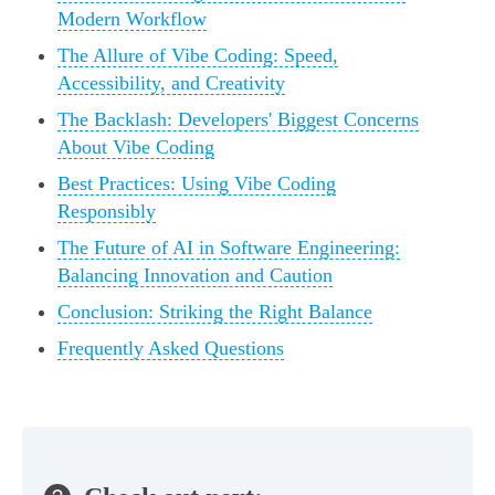
Modern Workflow
The Allure of Vibe Coding: Speed,
Accessibility, and Creativity
The Backlash: Developers' Biggest Concerns
About Vibe Coding
Best Practices: Using Vibe Coding
Responsibly
The Future of AI in Software Engineering:
Balancing Innovation and Caution
Conclusion: Striking the Right Balance
Frequently Asked Questions