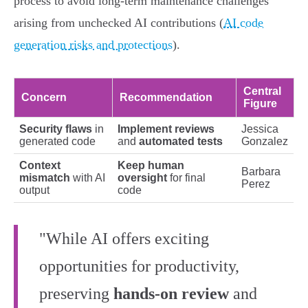
process to avoid long-term maintenance challenges
arising from unchecked AI contributions (
AI code
generation risks and protections
).
Central
Concern
Recommendation
Figure
Security flaws
in
Implement reviews
Jessica
generated code
and
automated tests
Gonzalez
Context
Keep human
Barbara
mismatch
with AI
oversight
for final
Perez
output
code
"While AI offers exciting
opportunities for productivity,
preserving
hands-on review
and