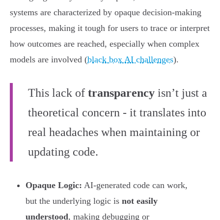
systems are characterized by opaque decision-making
processes, making it tough for users to trace or interpret
how outcomes are reached, especially when complex
models are involved (
black box AI challenges
).
This lack of
transparency
isn’t just a
theoretical concern - it translates into
real headaches when maintaining or
updating code.
Opaque Logic:
AI-generated code can work,
but the underlying logic is
not easily
understood
, making debugging or