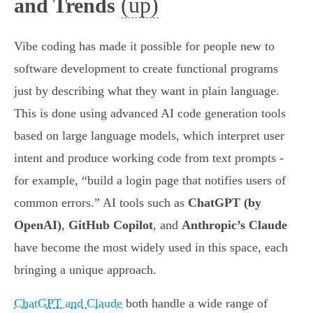
(up)
and Trends
Vibe coding has made it possible for people new to
software development to create functional programs
just by describing what they want in plain language.
This is done using advanced AI code generation tools
based on large language models, which interpret user
intent and produce working code from text prompts -
for example, “build a login page that notifies users of
common errors.” AI tools such as
ChatGPT (by
OpenAI)
,
GitHub Copilot
, and
Anthropic’s Claude
have become the most widely used in this space, each
bringing a unique approach.
ChatGPT and Claude
both handle a wide range of