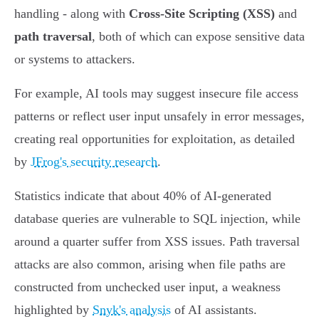
handling - along with
Cross-Site Scripting (XSS)
and
path traversal
, both of which can expose sensitive data
or systems to attackers.
For example, AI tools may suggest insecure file access
patterns or reflect user input unsafely in error messages,
creating real opportunities for exploitation, as detailed
by
JFrog's security research
.
Statistics indicate that about 40% of AI-generated
database queries are vulnerable to SQL injection, while
around a quarter suffer from XSS issues. Path traversal
attacks are also common, arising when file paths are
constructed from unchecked user input, a weakness
highlighted by
Snyk's analysis
of AI assistants.