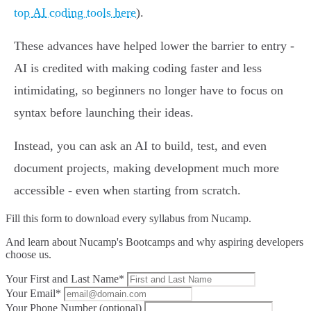
top AI coding tools here
).
These advances have helped lower the barrier to entry -
AI is credited with making coding faster and less
intimidating, so beginners no longer have to focus on
syntax before launching their ideas.
Instead, you can ask an AI to build, test, and even
document projects, making development much more
accessible - even when starting from scratch.
Fill this form to
download every syllabus from Nucamp.
And learn about Nucamp's Bootcamps and why aspiring developers
choose us.
Your First and Last Name*
Your Email*
Your Phone Number (optional)