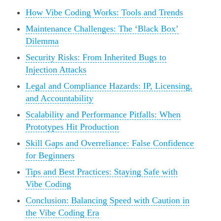
How Vibe Coding Works: Tools and Trends
Maintenance Challenges: The ‘Black Box’
Dilemma
Security Risks: From Inherited Bugs to
Injection Attacks
Legal and Compliance Hazards: IP, Licensing,
and Accountability
Scalability and Performance Pitfalls: When
Prototypes Hit Production
Skill Gaps and Overreliance: False Confidence
for Beginners
Tips and Best Practices: Staying Safe with
Vibe Coding
Conclusion: Balancing Speed with Caution in
the Vibe Coding Era