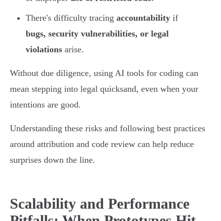
There's difficulty tracing
accountability
if
bugs, security vulnerabilities, or legal
violations
arise.
Without due diligence, using AI tools for coding can
mean stepping into legal quicksand, even when your
intentions are good.
Understanding these risks and following best practices
around attribution and code review can help reduce
surprises down the line.
Scalability and Performance
Pitfalls: When Prototypes Hit