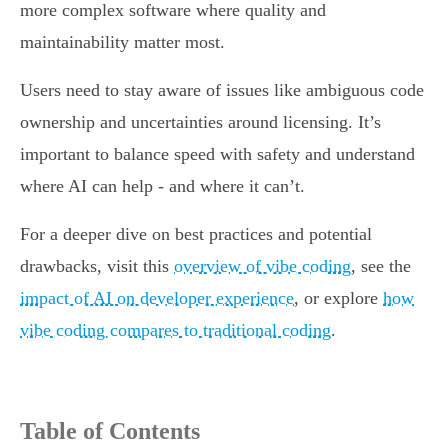
more complex software where quality and
maintainability matter most.
Users need to stay aware of issues like ambiguous code
ownership and uncertainties around licensing. It’s
important to balance speed with safety and understand
where AI can help - and where it can’t.
For a deeper dive on best practices and potential
drawbacks, visit this
overview of vibe coding
, see the
impact of AI on developer experience
, or explore
how
vibe coding compares to traditional coding
.
Table of Contents