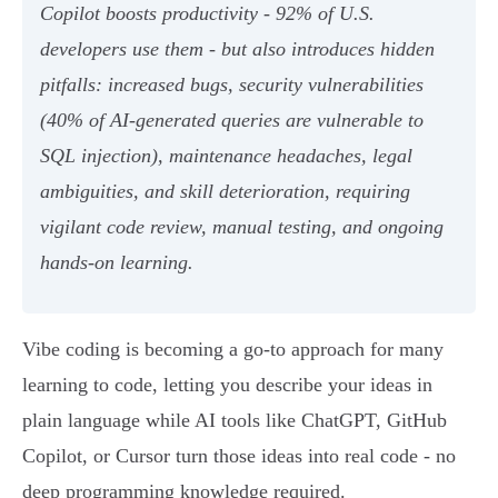
Copilot boosts productivity - 92% of U.S.
developers use them - but also introduces hidden
pitfalls: increased bugs, security vulnerabilities
(40% of AI-generated queries are vulnerable to
SQL injection), maintenance headaches, legal
ambiguities, and skill deterioration, requiring
vigilant code review, manual testing, and ongoing
hands-on learning.
Vibe coding is becoming a go-to approach for many
learning to code, letting you describe your ideas in
plain language while AI tools like ChatGPT, GitHub
Copilot, or Cursor turn those ideas into real code - no
deep programming knowledge required.