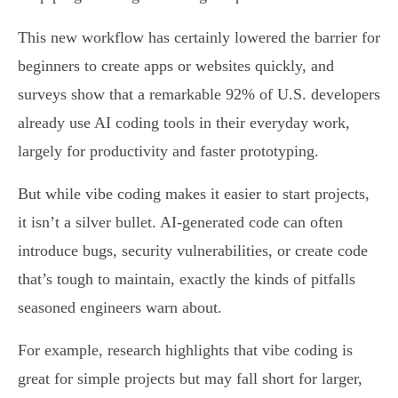
This new workflow has certainly lowered the barrier for
beginners to create apps or websites quickly, and
surveys show that a remarkable 92% of U.S. developers
already use AI coding tools in their everyday work,
largely for productivity and faster prototyping.
But while vibe coding makes it easier to start projects,
it isn’t a silver bullet. AI-generated code can often
introduce bugs, security vulnerabilities, or create code
that’s tough to maintain, exactly the kinds of pitfalls
seasoned engineers warn about.
For example, research highlights that vibe coding is
great for simple projects but may fall short for larger,