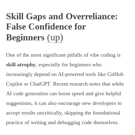
Skill Gaps and Overreliance:
False Confidence for
(up)
Beginners
One of the most significant pitfalls of vibe coding is
skill atrophy
, especially for beginners who
increasingly depend on AI-powered tools like GitHub
Copilot or ChatGPT. Recent research notes that while
AI code generation can boost speed and give helpful
suggestions, it can also encourage new developers to
accept results uncritically, skipping the foundational
practice of writing and debugging code themselves.