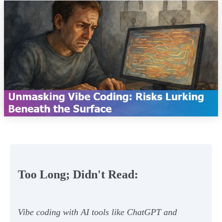
Too Long; Didn't Read:
Vibe coding with AI tools like ChatGPT and