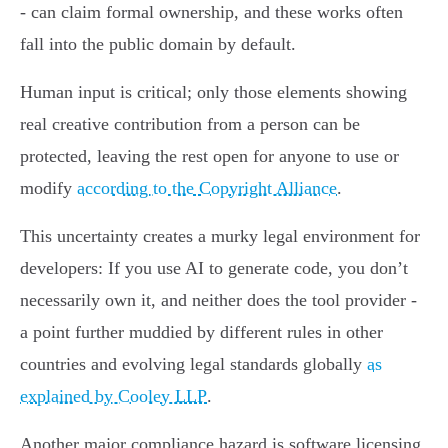
- can claim formal ownership, and these works often
fall into the public domain by default.
Human input is critical; only those elements showing
real creative contribution from a person can be
protected, leaving the rest open for anyone to use or
modify
according to the Copyright Alliance
.
This uncertainty creates a murky legal environment for
developers: If you use AI to generate code, you don’t
necessarily own it, and neither does the tool provider -
a point further muddied by different rules in other
countries and evolving legal standards globally
as
explained by Cooley LLP
.
Another major compliance hazard is software licensing.