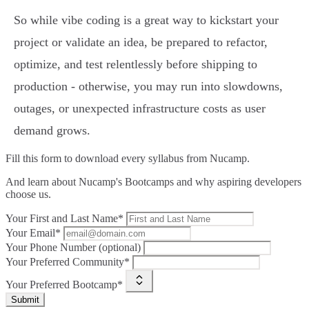
So while vibe coding is a great way to kickstart your
project or validate an idea, be prepared to refactor,
optimize, and test relentlessly before shipping to
production - otherwise, you may run into slowdowns,
outages, or unexpected infrastructure costs as user
demand grows.
Fill this form to
download every syllabus from Nucamp.
And learn about Nucamp's Bootcamps and why aspiring developers
choose us.
Your First and Last Name*
Your Email*
Your Phone Number (optional)
Your Preferred Community*
Your Preferred Bootcamp*
Submit