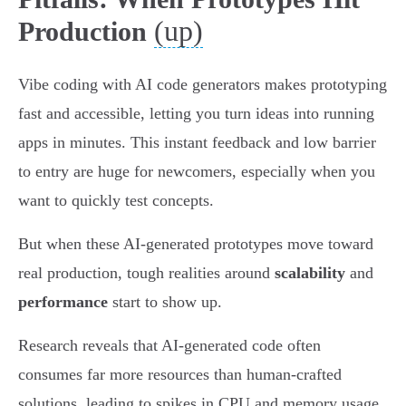
(up)
Production
Vibe coding with AI code generators makes prototyping
fast and accessible, letting you turn ideas into running
apps in minutes. This instant feedback and low barrier
to entry are huge for newcomers, especially when you
want to quickly test concepts.
But when these AI-generated prototypes move toward
real production, tough realities around
scalability
and
performance
start to show up.
Research reveals that AI-generated code often
consumes far more resources than human-crafted
solutions, leading to spikes in CPU and memory usage