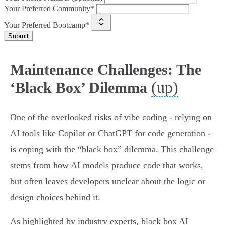
Your Preferred Community*
Your Preferred Bootcamp*
Submit
Maintenance Challenges: The
(up)
‘Black Box’ Dilemma
One of the overlooked risks of vibe coding - relying on
AI tools like Copilot or ChatGPT for code generation -
is coping with the “black box” dilemma. This challenge
stems from how AI models produce code that works,
but often leaves developers unclear about the logic or
design choices behind it.
As highlighted by industry experts, black box AI