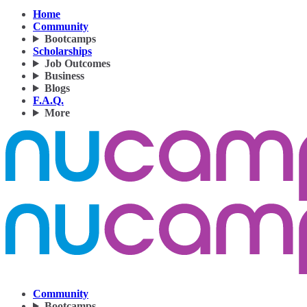
Home
Community
Bootcamps
Scholarships
Job Outcomes
Business
Blogs
F.A.Q.
More
Community
Bootcamps