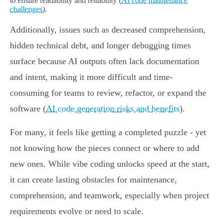
to ensure readability and reliability (
AI code maintenance
challenges
).
Additionally, issues such as decreased comprehension,
hidden technical debt, and longer debugging times
surface because AI outputs often lack documentation
and intent, making it more difficult and time-
consuming for teams to review, refactor, or expand the
software (
AI code generation risks and benefits
).
For many, it feels like getting a completed puzzle - yet
not knowing how the pieces connect or where to add
new ones. While vibe coding unlocks speed at the start,
it can create lasting obstacles for maintenance,
comprehension, and teamwork, especially when project
requirements evolve or need to scale.