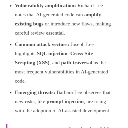
Vulnerability amplification:
Richard Lee
notes that AI-generated code can
amplify
existing bugs
or introduce new flaws, making
careful review essential.
Common attack vectors:
Joseph Lee
highlights
SQL injection
,
Cross-Site
Scripting (XSS)
, and
path traversal
as the
most frequent vulnerabilities in AI-generated
code.
Emerging threats:
Barbara Lee observes that
new risks, like
prompt injection
, are rising
with the adoption of AI-assisted development.