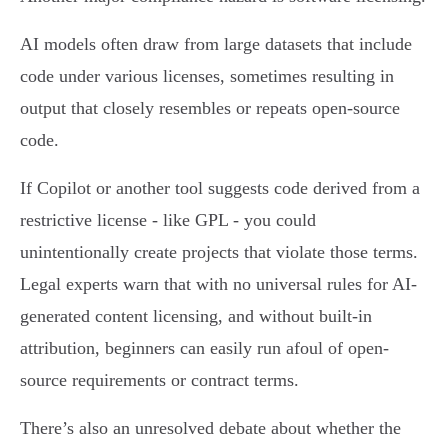
AI models often draw from large datasets that include
code under various licenses, sometimes resulting in
output that closely resembles or repeats open-source
code.
If Copilot or another tool suggests code derived from a
restrictive license - like GPL - you could
unintentionally create projects that violate those terms.
Legal experts warn that with no universal rules for AI-
generated content licensing, and without built-in
attribution, beginners can easily run afoul of open-
source requirements or contract terms.
There’s also an unresolved debate about whether the