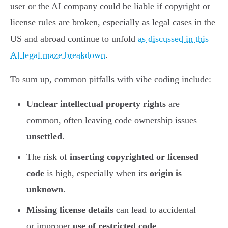
user or the AI company could be liable if copyright or
license rules are broken, especially as legal cases in the
US and abroad continue to unfold
as discussed in this
AI legal maze breakdown
.
To sum up, common pitfalls with vibe coding include:
Unclear intellectual property rights
are
common, often leaving code ownership issues
unsettled
.
The risk of
inserting copyrighted or licensed
code
is high, especially when its
origin is
unknown
.
Missing license details
can lead to accidental
or improper
use of restricted code
.