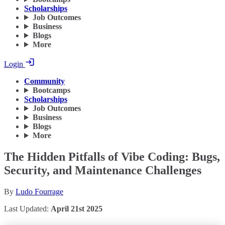
Scholarships
Job Outcomes
Business
Blogs
More
Login
Community
Bootcamps
Scholarships
Job Outcomes
Business
Blogs
More
The Hidden Pitfalls of Vibe Coding: Bugs,
Security, and Maintenance Challenges
By
Ludo Fourrage
Last Updated:
April 21st 2025