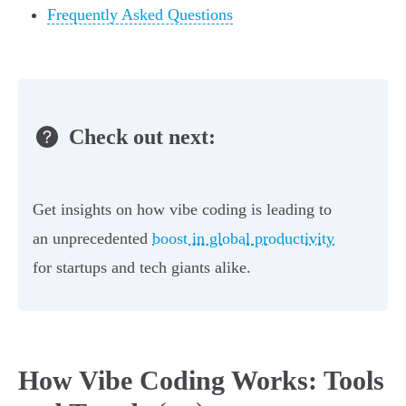
Frequently Asked Questions
Check out next:
Get insights on how vibe coding is leading to
an unprecedented
boost in global productivity
for startups and tech giants alike.
How Vibe Coding Works: Tools