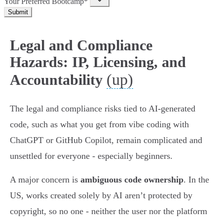
Your Preferred Bootcamp*
Submit
Legal and Compliance
Hazards: IP, Licensing, and
(up)
Accountability
The legal and compliance risks tied to AI-generated
code, such as what you get from vibe coding with
ChatGPT or GitHub Copilot, remain complicated and
unsettled for everyone - especially beginners.
A major concern is
ambiguous code ownership
. In the
US, works created solely by AI aren’t protected by
copyright, so no one - neither the user nor the platform