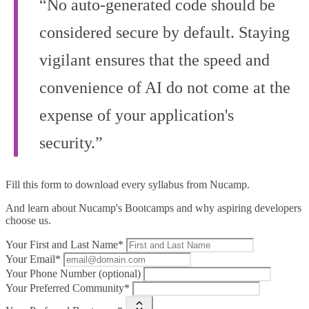
“No auto-generated code should be
considered secure by default. Staying
vigilant ensures that the speed and
convenience of AI do not come at the
expense of your application's
security.”
Fill this form to
download every syllabus from Nucamp.
And learn about Nucamp's Bootcamps and why aspiring developers
choose us.
Your First and Last Name*
Your Email*
Your Phone Number (optional)
Your Preferred Community*