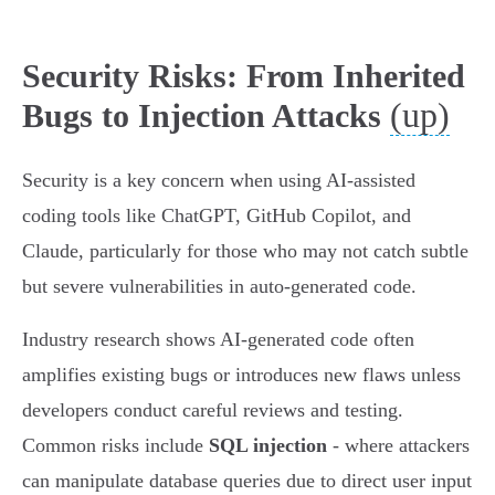
Security Risks: From Inherited
(up)
Bugs to Injection Attacks
Security is a key concern when using AI-assisted
coding tools like ChatGPT, GitHub Copilot, and
Claude, particularly for those who may not catch subtle
but severe vulnerabilities in auto-generated code.
Industry research shows AI-generated code often
amplifies existing bugs or introduces new flaws unless
developers conduct careful reviews and testing.
Common risks include
SQL injection
- where attackers
can manipulate database queries due to direct user input