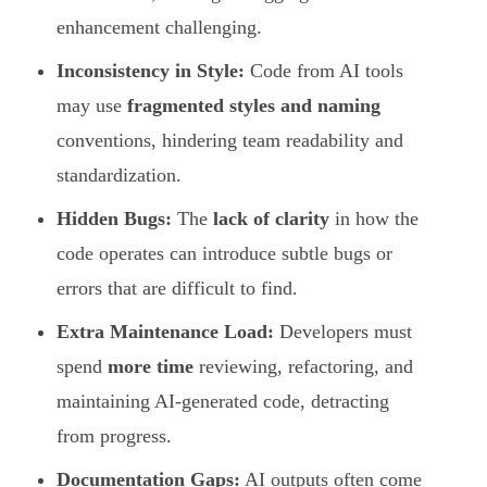
enhancement challenging.
Inconsistency in Style:
Code from AI tools
may use
fragmented styles and naming
conventions, hindering team readability and
standardization.
Hidden Bugs:
The
lack of clarity
in how the
code operates can introduce subtle bugs or
errors that are difficult to find.
Extra Maintenance Load:
Developers must
spend
more time
reviewing, refactoring, and
maintaining AI-generated code, detracting
from progress.
Documentation Gaps:
AI outputs often come