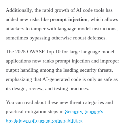
Additionally, the rapid growth of AI code tools has
added new risks like
prompt injection
, which allows
attackers to tamper with language model instructions,
sometimes bypassing otherwise robust defenses.
The 2025 OWASP Top 10 for large language model
applications now ranks prompt injection and improper
output handling among the leading security threats,
emphasizing that AI-generated code is only as safe as
its design, review, and testing practices.
You can read about these new threat categories and
practical mitigation steps in
Security Journey's
breakdown of current vulnerabilities
.