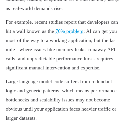
as real-world demands rise.
For example, recent studies report that developers can
hit a wall known as the
70% problem
: AI can get you
most of the way to a working application, but the last
mile - where issues like memory leaks, runaway API
calls, and unpredictable performance lurk - requires
significant manual intervention and expertise.
Large language model code suffers from redundant
logic and generic patterns, which means performance
bottlenecks and scalability issues may not become
obvious until your application faces heavier traffic or
larger datasets.