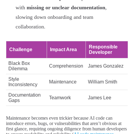
with
missing or unclear documentation
,
slowing down onboarding and team
collaboration.
Responsible
Challenge
Impact Area
Developer
Black Box
Comprehension
James Gonzalez
Dilemma
Style
Maintenance
William Smith
Inconsistency
Documentation
Teamwork
James Lee
Gaps
Maintenance becomes even trickier because AI code can
introduce errors, bugs, or vulnerabilities that aren’t obvious at
first glance, requiring ongoing diligence from human developers