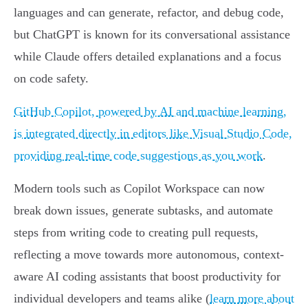
languages and can generate, refactor, and debug code,
but ChatGPT is known for its conversational assistance
while Claude offers detailed explanations and a focus
on code safety.
GitHub Copilot, powered by AI and machine learning,
is integrated directly in editors like Visual Studio Code,
providing real-time code suggestions as you work
.
Modern tools such as Copilot Workspace can now
break down issues, generate subtasks, and automate
steps from writing code to creating pull requests,
reflecting a move towards more autonomous, context-
aware AI coding assistants that boost productivity for
individual developers and teams alike (
learn more about