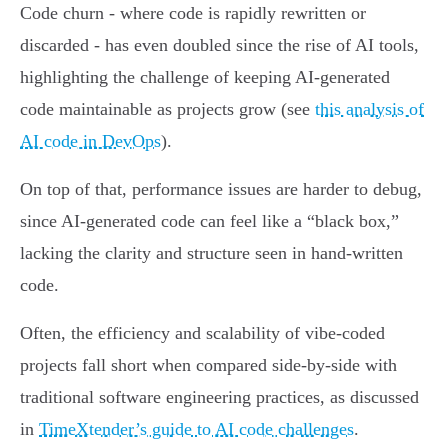
Code churn - where code is rapidly rewritten or
discarded - has even doubled since the rise of AI tools,
highlighting the challenge of keeping AI-generated
code maintainable as projects grow (see
this analysis of
AI code in DevOps
).
On top of that, performance issues are harder to debug,
since AI-generated code can feel like a “black box,”
lacking the clarity and structure seen in hand-written
code.
Often, the efficiency and scalability of vibe-coded
projects fall short when compared side-by-side with
traditional software engineering practices, as discussed
in
TimeXtender’s guide to AI code challenges
.