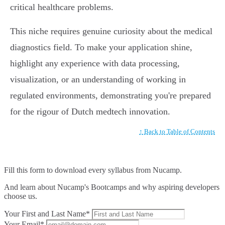
critical healthcare problems.
This niche requires genuine curiosity about the medical
diagnostics field. To make your application shine,
highlight any experience with data processing,
visualization, or an understanding of working in
regulated environments, demonstrating you're prepared
for the rigour of Dutch medtech innovation.
↑ Back to Table of Contents
Fill this form to
download every syllabus from Nucamp.
And learn about Nucamp's Bootcamps and why aspiring developers
choose us.
Your First and Last Name*
Your Email*