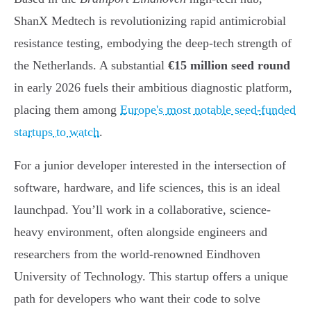
ShanX Medtech is revolutionizing rapid antimicrobial
resistance testing, embodying the deep-tech strength of
the Netherlands. A substantial
€15 million seed round
in early 2026 fuels their ambitious diagnostic platform,
placing them among
Europe's most notable seed-funded
startups to watch
.
For a junior developer interested in the intersection of
software, hardware, and life sciences, this is an ideal
launchpad. You’ll work in a collaborative, science-
heavy environment, often alongside engineers and
researchers from the world-renowned Eindhoven
University of Technology. This startup offers a unique
path for developers who want their code to solve