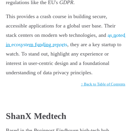
regulations like the EU's
GDPR
.
This provides a crash course in building secure,
accessible applications for a global user base. Their
stack centers on modern web technologies, and
as noted
in ecosystem funding reports
, they are a key startup to
watch. To stand out, highlight any experience or
interest in user-centric design and a foundational
understanding of data privacy principles.
↑ Back to Table of Contents
ShanX Medtech
Based in the
Brainport Eindhoven
high-tech hub,