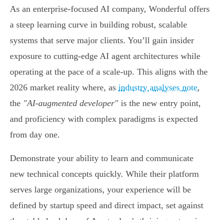
As an enterprise-focused AI company, Wonderful offers
a steep learning curve in building robust, scalable
systems that serve major clients. You’ll gain insider
exposure to cutting-edge AI agent architectures while
operating at the pace of a scale-up. This aligns with the
2026 market reality where, as
industry analyses note
,
the
"AI-augmented developer"
is the new entry point,
and proficiency with complex paradigms is expected
from day one.
Demonstrate your ability to learn and communicate
new technical concepts quickly. While their platform
serves large organizations, your experience will be
defined by startup speed and direct impact, set against