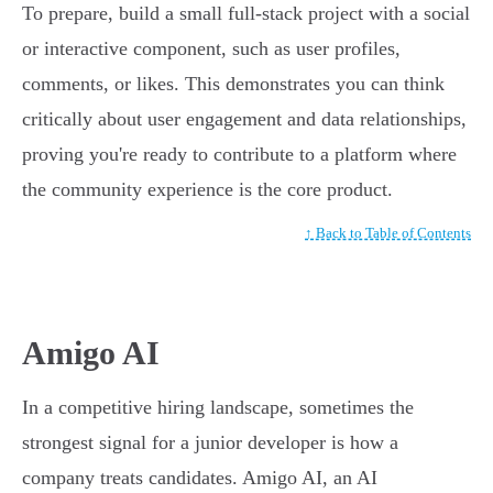
To prepare, build a small full-stack project with a social
or interactive component, such as user profiles,
comments, or likes. This demonstrates you can think
critically about user engagement and data relationships,
proving you're ready to contribute to a platform where
the community experience is the core product.
↑ Back to Table of Contents
Amigo AI
In a competitive hiring landscape, sometimes the
strongest signal for a junior developer is how a
company treats candidates. Amigo AI, an AI