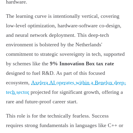
hardware.
The learning curve is intentionally vertical, covering
low-level optimization, hardware-software co-design,
and neural network deployment. This deep-tech
environment is bolstered by the Netherlands'
commitment to strategic sovereignty in tech, supported
by schemes like the
9% Innovation Box tax rate
designed to fuel R&D. As part of this focused
ecosystem,
Axelera AI operates within a Benelux deep-
tech sector
projected for significant growth, offering a
rare and future-proof career start.
This role is for the technically fearless. Success
requires strong fundamentals in languages like C++ or