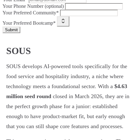
Your Phone Number (optional)
Your Preferred Community*
Your Preferred Bootcamp*
Submit
SOUS
SOUS develops AI-powered tools specifically for the
food service and hospitality industry, a niche where
technology meets a foundational sector. With a
$4.63
million seed round
closed in March 2026, they are in
the perfect growth phase for a junior: established
enough to have product-market fit, but early enough
that you can still shape core features and processes.