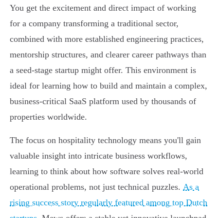
You get the excitement and direct impact of working
for a company transforming a traditional sector,
combined with more established engineering practices,
mentorship structures, and clearer career pathways than
a seed-stage startup might offer. This environment is
ideal for learning how to build and maintain a complex,
business-critical SaaS platform used by thousands of
properties worldwide.
The focus on hospitality technology means you'll gain
valuable insight into intricate business workflows,
learning to think about how software solves real-world
operational problems, not just technical puzzles.
As a
rising success story regularly featured among top Dutch