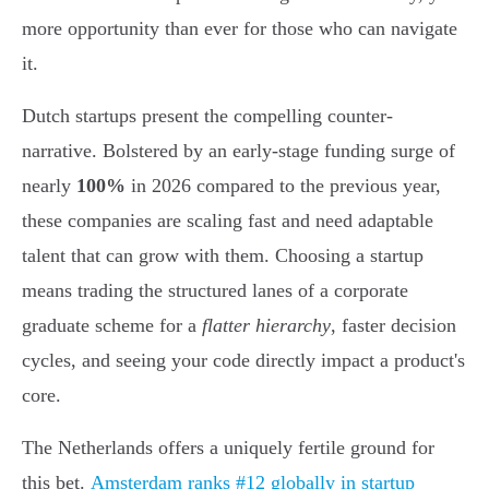
more opportunity than ever for those who can navigate
it.
Dutch startups present the compelling counter-
narrative. Bolstered by an early-stage funding surge of
nearly
100%
in 2026 compared to the previous year,
these companies are scaling fast and need adaptable
talent that can grow with them. Choosing a startup
means trading the structured lanes of a corporate
graduate scheme for a
flatter hierarchy
, faster decision
cycles, and seeing your code directly impact a product's
core.
The Netherlands offers a uniquely fertile ground for
this bet.
Amsterdam ranks #12 globally in startup