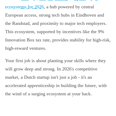
ecosystems for 2026
, a hub powered by central
European access, strong tech hubs in Eindhoven and
the Randstad, and proximity to major tech employers.
This ecosystem, supported by incentives like the 9%
Innovation Box tax rate, provides stability for high-risk,
high-reward ventures.
Your first job is about planting your skills where they
will grow deep and strong. In 2026's competitive
market, a Dutch startup isn't just a job - it's an
accelerated apprenticeship in building the future, with
the wind of a surging ecosystem at your back.