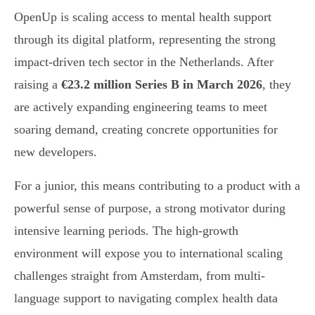
OpenUp is scaling access to mental health support
through its digital platform, representing the strong
impact-driven tech sector in the Netherlands. After
raising a
€23.2 million Series B in March 2026
, they
are actively expanding engineering teams to meet
soaring demand, creating concrete opportunities for
new developers.
For a junior, this means contributing to a product with a
powerful sense of purpose, a strong motivator during
intensive learning periods. The high-growth
environment will expose you to international scaling
challenges straight from Amsterdam, from multi-
language support to navigating complex health data