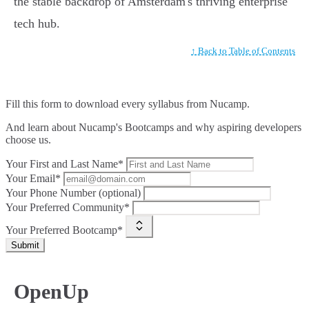
the stable backdrop of Amsterdam's thriving enterprise
tech hub.
↑ Back to Table of Contents
Fill this form to
download every syllabus from Nucamp.
And learn about Nucamp's Bootcamps and why aspiring developers
choose us.
Your First and Last Name*
Your Email*
Your Phone Number (optional)
Your Preferred Community*
Your Preferred Bootcamp*
Submit
OpenUp