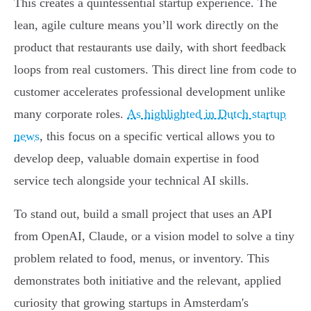
This creates a quintessential startup experience. The
lean, agile culture means you’ll work directly on the
product that restaurants use daily, with short feedback
loops from real customers. This direct line from code to
customer accelerates professional development unlike
many corporate roles.
As highlighted in Dutch startup
news
, this focus on a specific vertical allows you to
develop deep, valuable domain expertise in food
service tech alongside your technical AI skills.
To stand out, build a small project that uses an API
from OpenAI, Claude, or a vision model to solve a tiny
problem related to food, menus, or inventory. This
demonstrates both initiative and the relevant, applied
curiosity that growing startups in Amsterdam's