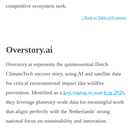
competitive ecosystem seek.
↑ Back to Table of Contents
Overstory.ai
Overstory.ai represents the quintessential Dutch
ClimateTech success story, using AI and satellite data
for critical environmental impact like wildfire
prevention. Identified as a
key startup to watch in 2026
,
they leverage planetary-scale data for meaningful work
that aligns perfectly with the Netherlands' strong
national focus on sustainability and innovation.