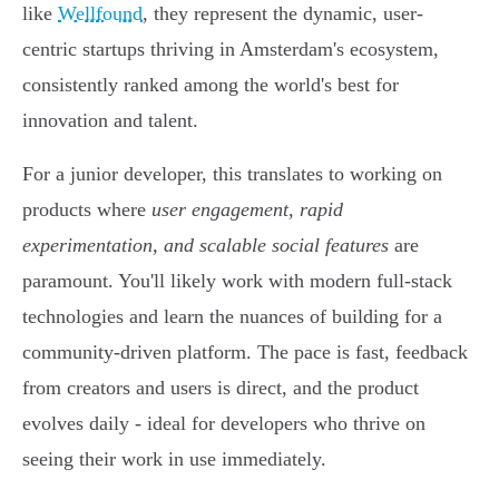
like
Wellfound
, they represent the dynamic, user-
centric startups thriving in Amsterdam's ecosystem,
consistently ranked among the world's best for
innovation and talent.
For a junior developer, this translates to working on
products where
user engagement, rapid
experimentation, and scalable social features
are
paramount. You'll likely work with modern full-stack
technologies and learn the nuances of building for a
community-driven platform. The pace is fast, feedback
from creators and users is direct, and the product
evolves daily - ideal for developers who thrive on
seeing their work in use immediately.