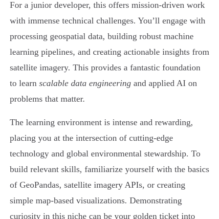
For a junior developer, this offers mission-driven work
with immense technical challenges. You’ll engage with
processing geospatial data, building robust machine
learning pipelines, and creating actionable insights from
satellite imagery. This provides a fantastic foundation
to learn
scalable data engineering
and applied AI on
problems that matter.
The learning environment is intense and rewarding,
placing you at the intersection of cutting-edge
technology and global environmental stewardship. To
build relevant skills, familiarize yourself with the basics
of GeoPandas, satellite imagery APIs, or creating
simple map-based visualizations. Demonstrating
curiosity in this niche can be your golden ticket into