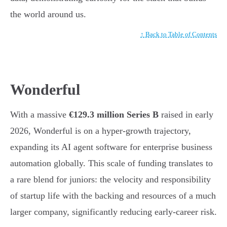
the world around us.
↑ Back to Table of Contents
Wonderful
With a massive
€129.3 million Series B
raised in early
2026, Wonderful is on a hyper-growth trajectory,
expanding its AI agent software for enterprise business
automation globally. This scale of funding translates to
a rare blend for juniors: the velocity and responsibility
of startup life with the backing and resources of a much
larger company, significantly reducing early-career risk.