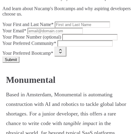
And learn about Nucamp's Bootcamps and why aspiring developers
choose us.
Your First and Last Name*
Your Email*
Your Phone Number (optional)
Your Preferred Community*
Your Preferred Bootcamp*
Submit
Monumental
Based in Amsterdam, Monumental is automating
construction with AI and robotics to tackle global labor
shortages. For a junior developer, this offers a rare
chance to write code with
tangible impact
in the
physical world, far beyond typical SaaS platforms.