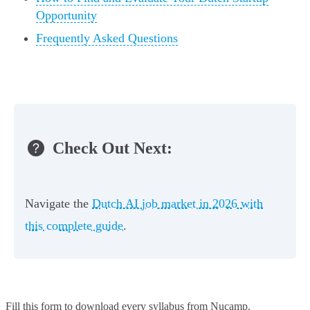
Opportunity
Frequently Asked Questions
Check Out Next:
Navigate the
Dutch AI job market in 2026 with
this complete guide
.
Fill this form to
download every syllabus from Nucamp.