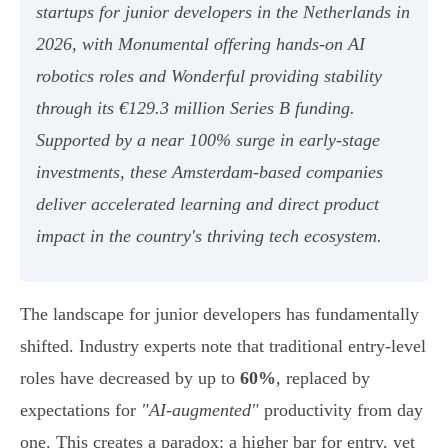
startups for junior developers in the Netherlands in
2026, with Monumental offering hands-on AI
robotics roles and Wonderful providing stability
through its €129.3 million Series B funding.
Supported by a near 100% surge in early-stage
investments, these Amsterdam-based companies
deliver accelerated learning and direct product
impact in the country's thriving tech ecosystem.
The landscape for junior developers has fundamentally
shifted. Industry experts note that traditional entry-level
roles have decreased by up to
60%
, replaced by
expectations for
"AI-augmented"
productivity from day
one. This creates a paradox: a higher bar for entry, yet