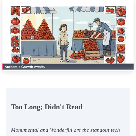
Too Long; Didn't Read
Monumental and Wonderful are the standout tech