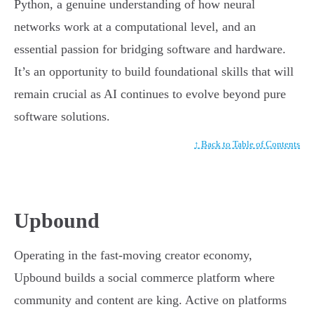
Python, a genuine understanding of how neural
networks work at a computational level, and an
essential passion for bridging software and hardware.
It’s an opportunity to build foundational skills that will
remain crucial as AI continues to evolve beyond pure
software solutions.
↑ Back to Table of Contents
Upbound
Operating in the fast-moving creator economy,
Upbound builds a social commerce platform where
community and content are king. Active on platforms