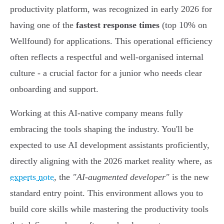
productivity platform, was recognized in early 2026 for
having one of the
fastest response times
(top 10% on
Wellfound) for applications. This operational efficiency
often reflects a respectful and well-organised internal
culture - a crucial factor for a junior who needs clear
onboarding and support.
Working at this AI-native company means fully
embracing the tools shaping the industry. You'll be
expected to use AI development assistants proficiently,
directly aligning with the 2026 market reality where, as
experts note
, the
"AI-augmented developer"
is the new
standard entry point. This environment allows you to
build core skills while mastering the productivity tools