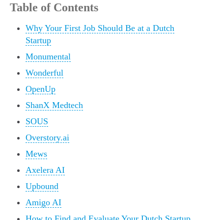
Table of Contents
Why Your First Job Should Be at a Dutch
Startup
Monumental
Wonderful
OpenUp
ShanX Medtech
SOUS
Overstory.ai
Mews
Axelera AI
Upbound
Amigo AI
How to Find and Evaluate Your Dutch Startup