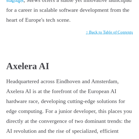
startups
, Mews offers a stable yet innovative launchpad
for a career in scalable software development from the
heart of Europe's tech scene.
↑ Back to Table of Contents
Axelera AI
Headquartered across Eindhoven and Amsterdam,
Axelera AI is at the forefront of the European AI
hardware race, developing cutting-edge solutions for
edge computing. For a junior developer, this places you
directly at the convergence of two dominant trends: the
AI revolution and the rise of specialized, efficient