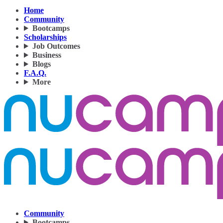
Home
Community
Bootcamps
Scholarships
Job Outcomes
Business
Blogs
F.A.Q.
More
Community
Bootcamps