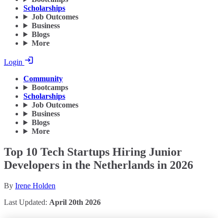
Scholarships
Job Outcomes
Business
Blogs
More
Login
Community
Bootcamps
Scholarships
Job Outcomes
Business
Blogs
More
Top 10 Tech Startups Hiring Junior
Developers in the Netherlands in 2026
By
Irene Holden
Last Updated:
April 20th 2026