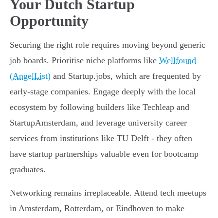
Your Dutch Startup
Opportunity
Securing the right role requires moving beyond generic
job boards. Prioritise niche platforms like
Wellfound
(AngelList)
and Startup.jobs, which are frequented by
early-stage companies. Engage deeply with the local
ecosystem by following builders like Techleap and
StartupAmsterdam, and leverage university career
services from institutions like TU Delft - they often
have startup partnerships valuable even for bootcamp
graduates.
Networking remains irreplaceable. Attend tech meetups
in Amsterdam, Rotterdam, or Eindhoven to make