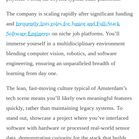
The company is scaling rapidly after significant funding
and
frequently lists roles for Junior and Full-Stack
Software Engineers
on niche job platforms. You’ll
immerse yourself in a multidisciplinary environment
blending computer vision, robotics, and software
engineering, ensuring an unparalleled breadth of
learning from day one.
The lean, fast-moving culture typical of Amsterdam’s
tech scene means you’ll likely own meaningful features
quickly, rather than maintaining legacy systems. To
stand out, showcase a project where you’ve interfaced
software with hardware or processed real-world sensor
data, demonstrating curiosity for the stack that builds