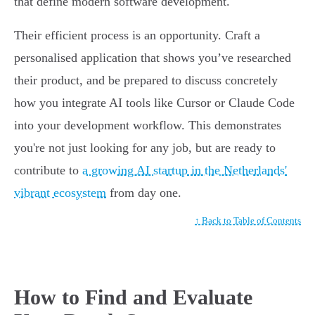
that define modern software development.
Their efficient process is an opportunity. Craft a
personalised application that shows you’ve researched
their product, and be prepared to discuss concretely
how you integrate AI tools like Cursor or Claude Code
into your development workflow. This demonstrates
you're not just looking for any job, but are ready to
contribute to
a growing AI startup in the Netherlands'
vibrant ecosystem
from day one.
↑ Back to Table of Contents
How to Find and Evaluate