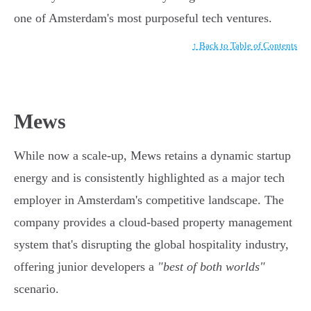
one of Amsterdam's most purposeful tech ventures.
↑ Back to Table of Contents
Mews
While now a scale-up, Mews retains a dynamic startup
energy and is consistently highlighted as a major tech
employer in Amsterdam's competitive landscape. The
company provides a cloud-based property management
system that's disrupting the global hospitality industry,
offering junior developers a
"best of both worlds"
scenario.