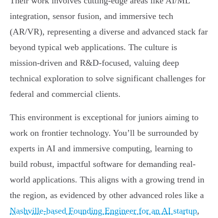
Their work involves cutting-edge areas like AI/ML
integration, sensor fusion, and immersive tech
(AR/VR), representing a diverse and advanced stack far
beyond typical web applications. The culture is
mission-driven and R&D-focused, valuing deep
technical exploration to solve significant challenges for
federal and commercial clients.
This environment is exceptional for juniors aiming to
work on frontier technology. You’ll be surrounded by
experts in AI and immersive computing, learning to
build robust, impactful software for demanding real-
world applications. This aligns with a growing trend in
the region, as evidenced by other advanced roles like a
Nashville-based Founding Engineer for an AI startup
,