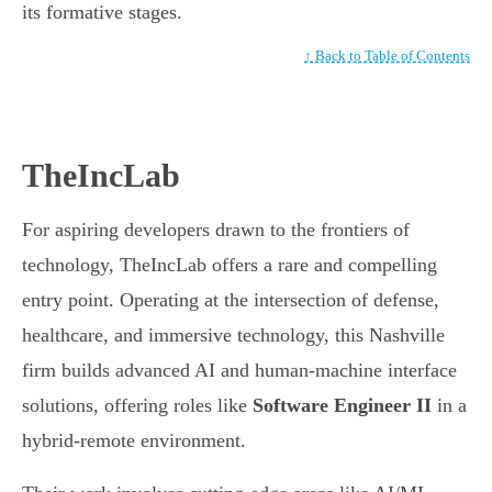
its formative stages.
↑ Back to Table of Contents
TheIncLab
For aspiring developers drawn to the frontiers of
technology, TheIncLab offers a rare and compelling
entry point. Operating at the intersection of defense,
healthcare, and immersive technology, this Nashville
firm builds advanced AI and human-machine interface
solutions, offering roles like
Software Engineer II
in a
hybrid-remote environment.