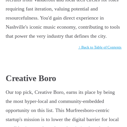
requiring fast iteration, valuing potential and
resourcefulness. You'd gain direct experience in
Nashville's iconic music economy, contributing to tools
that power the very industry that defines the city.
↑ Back to Table of Contents
Creative Boro
Our top pick, Creative Boro, earns its place by being
the most hyper-local and community-embedded
opportunity on this list. This Murfreesboro-centric
startup's mission is to lower the digital barrier for local