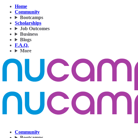
Home
Community
Bootcamps
Scholarships
Job Outcomes
Business
Blogs
F.A.Q.
More
Community
Bootcamps