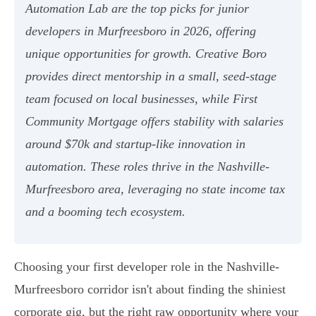
Automation Lab are the top picks for junior
developers in Murfreesboro in 2026, offering
unique opportunities for growth. Creative Boro
provides direct mentorship in a small, seed-stage
team focused on local businesses, while First
Community Mortgage offers stability with salaries
around $70k and startup-like innovation in
automation. These roles thrive in the Nashville-
Murfreesboro area, leveraging no state income tax
and a booming tech ecosystem.
Choosing your first developer role in the Nashville-
Murfreesboro corridor isn't about finding the shiniest
corporate gig, but the right raw opportunity where your