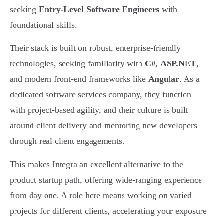
seeking
Entry-Level Software Engineers
with
foundational skills.
Their stack is built on robust, enterprise-friendly
technologies, seeking familiarity with
C#
,
ASP.NET
,
and modern front-end frameworks like
Angular
. As a
dedicated software services company, they function
with project-based agility, and their culture is built
around client delivery and mentoring new developers
through real client engagements.
This makes Integra an excellent alternative to the
product startup path, offering wide-ranging experience
from day one. A role here means working on varied
projects for different clients, accelerating your exposure