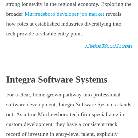
strong longevity in the regional economy. Exploring the
broader
Murfreesboro developer job market
reveals
how roles at established industries diversifying into
tech provide a reliable entry point.
↑ Back to Table of Contents
Integra Software Systems
For a clear, home-grown pathway into professional
software development, Integra Software Systems stands
out. As a true Murfreesboro tech firm specializing in
custom development, they have a consistent track
record of investing in entry-level talent, explicitly