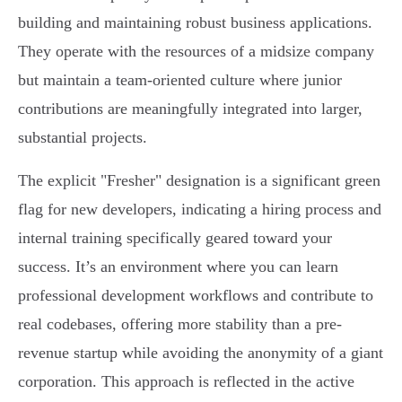
building and maintaining robust business applications.
They operate with the resources of a midsize company
but maintain a team-oriented culture where junior
contributions are meaningfully integrated into larger,
substantial projects.
The explicit "Fresher" designation is a significant green
flag for new developers, indicating a hiring process and
internal training specifically geared toward your
success. It’s an environment where you can learn
professional development workflows and contribute to
real codebases, offering more stability than a pre-
revenue startup while avoiding the anonymity of a giant
corporation. This approach is reflected in the active