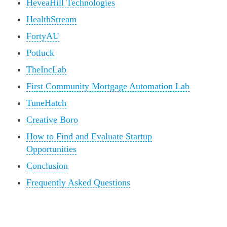
HeveaHill Technologies
HealthStream
FortyAU
Potluck
TheIncLab
First Community Mortgage Automation Lab
TuneHatch
Creative Boro
How to Find and Evaluate Startup
Opportunities
Conclusion
Frequently Asked Questions