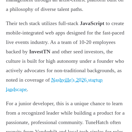
a philosophy of diverse talent paths.
Their tech stack utilizes full-stack
JavaScript
to create
mobile-integrated web apps designed for the fast-paced
live events industry. As a team of 10-20 employees
backed by
InvestTN
and other seed investors, the
culture is built for high autonomy under a founder who
actively advocates for non-traditional backgrounds, as
noted in coverage of
Nashville's 2026 startup
landscape
.
For a junior developer, this is a unique chance to learn
from a recognized leader while building a product for a
passionate, professional community. TuneHatch often
recruits from Vanderbilt and local tech circles for roles