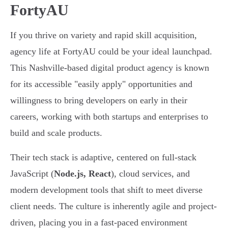
FortyAU
If you thrive on variety and rapid skill acquisition,
agency life at FortyAU could be your ideal launchpad.
This Nashville-based digital product agency is known
for its accessible "easily apply" opportunities and
willingness to bring developers on early in their
careers, working with both startups and enterprises to
build and scale products.
Their tech stack is adaptive, centered on full-stack
JavaScript (
Node.js, React
), cloud services, and
modern development tools that shift to meet diverse
client needs. The culture is inherently agile and project-
driven, placing you in a fast-paced environment