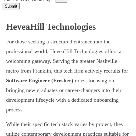
Submit
HeveaHill Technologies
For those seeking a structured entrance into the
professional world, HeveaHill Technologies offers a
welcoming gateway. Serving the greater Nashville
metro from Franklin, this tech firm actively recruits for
Software Engineer (Fresher)
roles, focusing on
bringing new graduates or career-changers into their
development lifecycle with a dedicated onboarding
process.
While their specific tech stack varies by project, they
utilize contemporary development practices suitable for