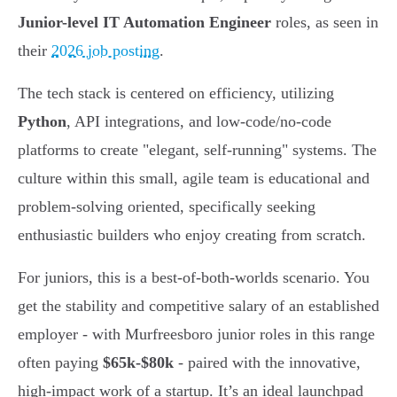
Junior-level IT Automation Engineer
roles, as seen in
their
2026 job posting
.
The tech stack is centered on efficiency, utilizing
Python
, API integrations, and low-code/no-code
platforms to create "elegant, self-running" systems. The
culture within this small, agile team is educational and
problem-solving oriented, specifically seeking
enthusiastic builders who enjoy creating from scratch.
For juniors, this is a best-of-both-worlds scenario. You
get the stability and competitive salary of an established
employer - with Murfreesboro junior roles in this range
often paying
$65k-$80k
- paired with the innovative,
high-impact work of a startup. It’s an ideal launchpad