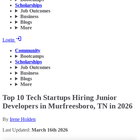
Scholarships
Job Outcomes
Business
Blogs
More
Login
Community
Bootcamps
Scholarships
Job Outcomes
Business
Blogs
More
Top 10 Tech Startups Hiring Junior
Developers in Murfreesboro, TN in 2026
By
Irene Holden
Last Updated:
March 16th 2026