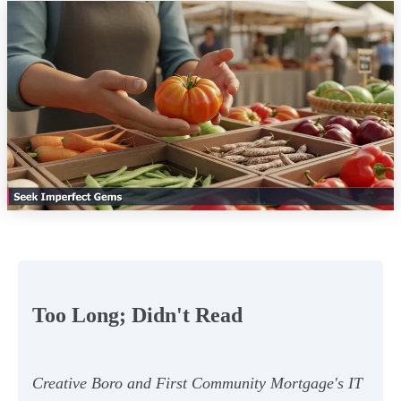
Too Long; Didn't Read
Creative Boro and First Community Mortgage's IT