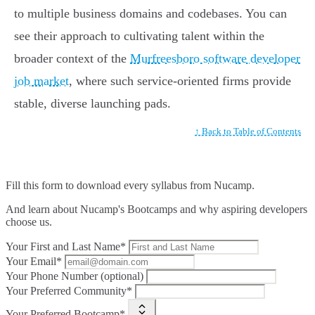
to multiple business domains and codebases. You can
see their approach to cultivating talent within the
broader context of the
Murfreesboro software developer
job market
, where such service-oriented firms provide
stable, diverse launching pads.
↑ Back to Table of Contents
Fill this form to
download every syllabus from Nucamp.
And learn about Nucamp's Bootcamps and why aspiring developers
choose us.
Your First and Last Name*
Your Email*
Your Phone Number (optional)
Your Preferred Community*
Your Preferred Bootcamp*