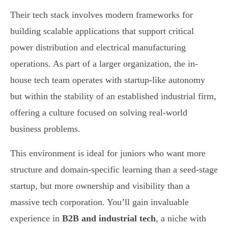
Their tech stack involves modern frameworks for
building scalable applications that support critical
power distribution and electrical manufacturing
operations. As part of a larger organization, the in-
house tech team operates with startup-like autonomy
but within the stability of an established industrial firm,
offering a culture focused on solving real-world
business problems.
This environment is ideal for juniors who want more
structure and domain-specific learning than a seed-stage
startup, but more ownership and visibility than a
massive tech corporation. You’ll gain invaluable
experience in
B2B and industrial tech
, a niche with