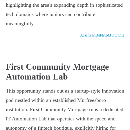
highlighting the area's expanding depth in sophisticated
tech domains where juniors can contribute
meaningfully.
↑ Back to Table of Contents
First Community Mortgage
Automation Lab
This opportunity stands out as a startup-style innovation
pod nestled within an established Murfreesboro
institution. First Community Mortgage runs a dedicated
IT Automation Lab that operates with the speed and
autonomy of a fintech boutique, explicitly hiring for