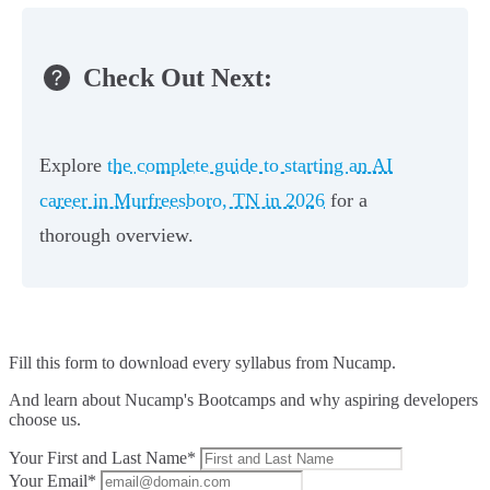
Check Out Next:
Explore
the complete guide to starting an AI
career in Murfreesboro, TN in 2026
for a
thorough overview.
Fill this form to
download every syllabus from Nucamp.
And learn about Nucamp's Bootcamps and why aspiring developers
choose us.
Your First and Last Name*
Your Email*