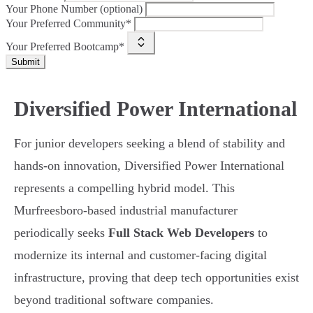
Your Phone Number (optional)
Your Preferred Community*
Your Preferred Bootcamp*
Submit
Diversified Power International
For junior developers seeking a blend of stability and
hands-on innovation, Diversified Power International
represents a compelling hybrid model. This
Murfreesboro-based industrial manufacturer
periodically seeks
Full Stack Web Developers
to
modernize its internal and customer-facing digital
infrastructure, proving that deep tech opportunities exist
beyond traditional software companies.