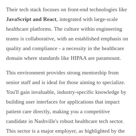
Their tech stack focuses on front-end technologies like
JavaScript and React
, integrated with large-scale
healthcare platforms. The culture within engineering
teams is collaborative, with an established emphasis on
quality and compliance - a necessity in the healthcare
domain where standards like HIPAA are paramount.
This environment provides strong mentorship from
senior staff and is ideal for those aiming to specialize.
You'll gain invaluable, industry-specific knowledge by
building user interfaces for applications that impact
patient care directly, making you a competitive
candidate in Nashville's robust healthcare tech sector.
This sector is a major employer, as highlighted by the