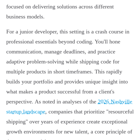
focused on delivering solutions across different
business models.
For a junior developer, this setting is a crash course in
professional essentials beyond coding. You'll hone
communication, manage deadlines, and practice
adaptive problem-solving while shipping code for
multiple products in short timeframes. This rapidly
builds your portfolio and provides unique insight into
what makes a product successful from a client's
perspective. As noted in analyses of the
2026 Nashville
startup landscape
, companies that prioritize "resourceful
shipping" over years of experience create exceptional
growth environments for new talent, a core principle of