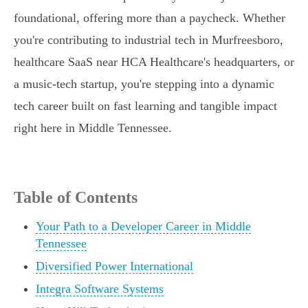
foundational, offering more than a paycheck. Whether
you're contributing to industrial tech in Murfreesboro,
healthcare SaaS near HCA Healthcare's headquarters, or
a music-tech startup, you're stepping into a dynamic
tech career built on fast learning and tangible impact
right here in Middle Tennessee.
Table of Contents
Your Path to a Developer Career in Middle
Tennessee
Diversified Power International
Integra Software Systems