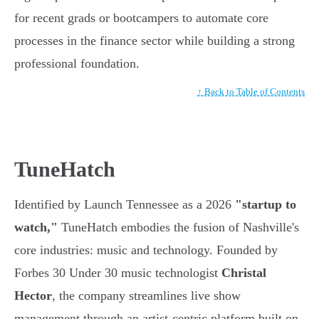
for recent grads or bootcampers to automate core
processes in the finance sector while building a strong
professional foundation.
↑ Back to Table of Contents
TuneHatch
Identified by Launch Tennessee as a 2026
"startup to
watch,"
TuneHatch embodies the fusion of Nashville's
core industries: music and technology. Founded by
Forbes 30 Under 30 music technologist
Christal
Hector
, the company streamlines live show
management through an artist-centric platform built on