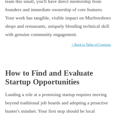
team this small, you'll have direct mentorship from
founders and immediate ownership of core features.
Your work has tangible, visible impact on Murfreesboro
shops and restaurants, uniquely blending technical skill
with genuine community engagement.
↑ Back to Table of Contents
How to Find and Evaluate
Startup Opportunities
Landing a role at a promising startup requires moving
beyond traditional job boards and adopting a proactive
hunter's mindset. Your first stop should be local