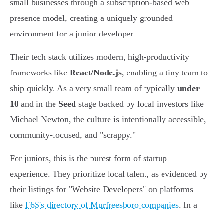
small businesses through a subscription-based web
presence model, creating a uniquely grounded
environment for a junior developer.
Their tech stack utilizes modern, high-productivity
frameworks like
React/Node.js
, enabling a tiny team to
ship quickly. As a very small team of typically
under
10
and in the
Seed
stage backed by local investors like
Michael Newton, the culture is intentionally accessible,
community-focused, and "scrappy."
For juniors, this is the purest form of startup
experience. They prioritize local talent, as evidenced by
their listings for "Website Developers" on platforms
like
F6S's directory of Murfreesboro companies
. In a