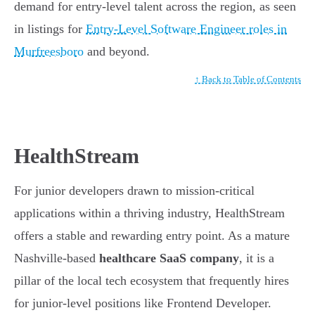
demand for entry-level talent across the region, as seen
in listings for
Entry-Level Software Engineer roles in
Murfreesboro
and beyond.
↑ Back to Table of Contents
HealthStream
For junior developers drawn to mission-critical
applications within a thriving industry, HealthStream
offers a stable and rewarding entry point. As a mature
Nashville-based
healthcare SaaS company
, it is a
pillar of the local tech ecosystem that frequently hires
for junior-level positions like Frontend Developer.