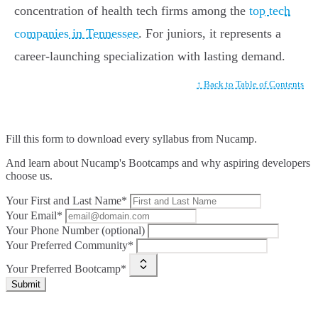
concentration of health tech firms among the
top tech
companies in Tennessee
. For juniors, it represents a
career-launching specialization with lasting demand.
↑ Back to Table of Contents
Fill this form to
download every syllabus from Nucamp.
And learn about Nucamp's Bootcamps and why aspiring developers
choose us.
Your First and Last Name*
Your Email*
Your Phone Number (optional)
Your Preferred Community*
Your Preferred Bootcamp*
Submit