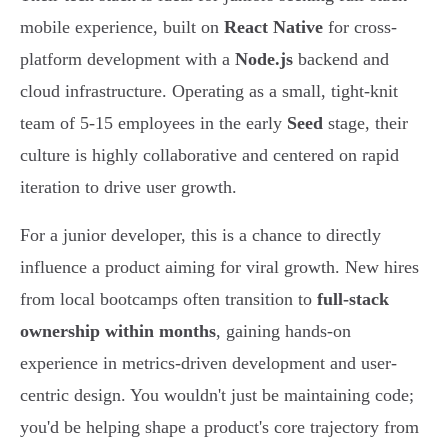
mobile experience, built on
React Native
for cross-
platform development with a
Node.js
backend and
cloud infrastructure. Operating as a small, tight-knit
team of 5-15 employees in the early
Seed
stage, their
culture is highly collaborative and centered on rapid
iteration to drive user growth.
For a junior developer, this is a chance to directly
influence a product aiming for viral growth. New hires
from local bootcamps often transition to
full-stack
ownership within months
, gaining hands-on
experience in metrics-driven development and user-
centric design. You wouldn't just be maintaining code;
you'd be helping shape a product's core trajectory from