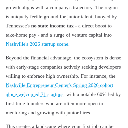
growth aligns with a company's trajectory. The region
is uniquely fertile ground for junior talent, buoyed by
Tennessee's
no state income tax
- a direct boost to
take-home pay - and a surge of venture capital into
Nashville's 2026 startup scene
.
Beyond the financial advantage, the ecosystem is dense
with early-stage companies actively seeking developers
willing to embrace high ownership. For instance, the
Nashville Entrepreneur Center's Spring 2026 cohort
alone welcomed 71 startups
, with a notable 60% led by
first-time founders who are often more open to
mentoring and growing with junior hires.
This creates a landscape where your first job can be