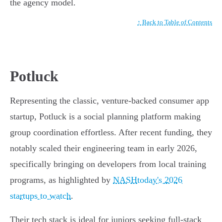
the agency model.
↑ Back to Table of Contents
Potluck
Representing the classic, venture-backed consumer app
startup, Potluck is a social planning platform making
group coordination effortless. After recent funding, they
notably scaled their engineering team in early 2026,
specifically bringing on developers from local training
programs, as highlighted by
NASHtoday's 2026
startups to watch
.
Their tech stack is ideal for juniors seeking full-stack