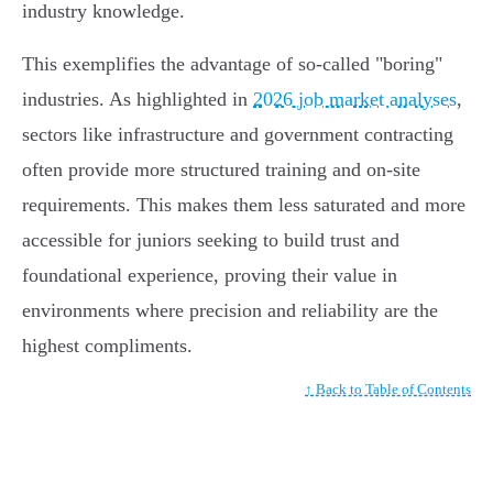
industry knowledge.
This exemplifies the advantage of so-called "boring"
industries. As highlighted in
2026 job market analyses
,
sectors like infrastructure and government contracting
often provide more structured training and on-site
requirements. This makes them less saturated and more
accessible for juniors seeking to build trust and
foundational experience, proving their value in
environments where precision and reliability are the
highest compliments.
↑ Back to Table of Contents