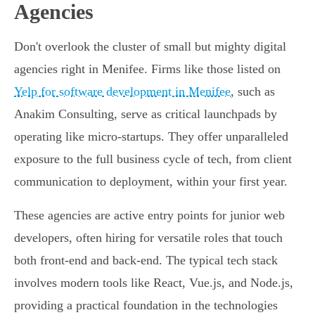
Agencies
Don't overlook the cluster of small but mighty digital
agencies right in Menifee. Firms like those listed on
Yelp for software development in Menifee
, such as
Anakim Consulting, serve as critical launchpads by
operating like micro-startups. They offer unparalleled
exposure to the full business cycle of tech, from client
communication to deployment, within your first year.
These agencies are active entry points for junior web
developers, often hiring for versatile roles that touch
both front-end and back-end. The typical tech stack
involves modern tools like React, Vue.js, and Node.js,
providing a practical foundation in the technologies