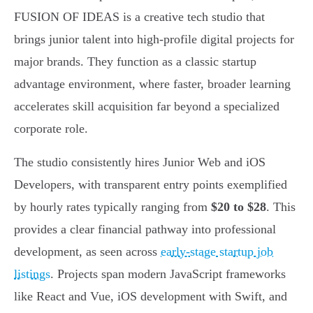
FUSION OF IDEAS is a creative tech studio that
brings junior talent into high-profile digital projects for
major brands. They function as a classic startup
advantage environment, where faster, broader learning
accelerates skill acquisition far beyond a specialized
corporate role.
The studio consistently hires Junior Web and iOS
Developers, with transparent entry points exemplified
by hourly rates typically ranging from
$20 to $28
. This
provides a clear financial pathway into professional
development, as seen across
early-stage startup job
listings
. Projects span modern JavaScript frameworks
like React and Vue, iOS development with Swift, and