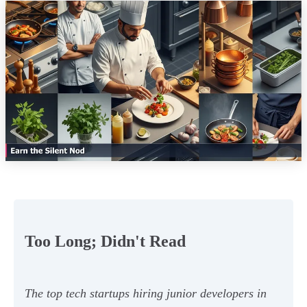
Too Long; Didn't Read
The top tech startups hiring junior developers in