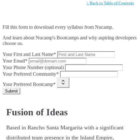
↑ Back to Table of Contents
Fill this form to
download every syllabus from Nucamp.
And learn about Nucamp's Bootcamps and why aspiring developers
choose us.
Your First and Last Name*
Your Email*
Your Phone Number (optional)
Your Preferred Community*
Your Preferred Bootcamp*
Submit
Fusion of Ideas
Based in Rancho Santa Margarita with a significant
distributed team presence in the Inland Empire,