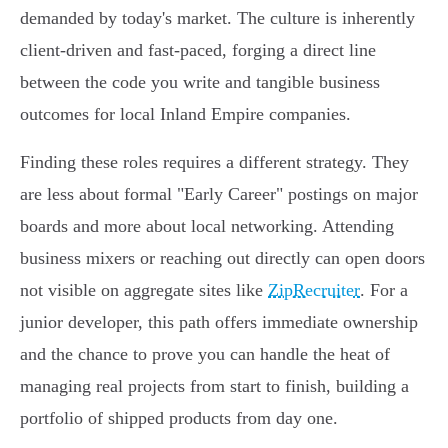
demanded by today's market. The culture is inherently
client-driven and fast-paced, forging a direct line
between the code you write and tangible business
outcomes for local Inland Empire companies.
Finding these roles requires a different strategy. They
are less about formal "Early Career" postings on major
boards and more about local networking. Attending
business mixers or reaching out directly can open doors
not visible on aggregate sites like
ZipRecruiter
. For a
junior developer, this path offers immediate ownership
and the chance to prove you can handle the heat of
managing real projects from start to finish, building a
portfolio of shipped products from day one.