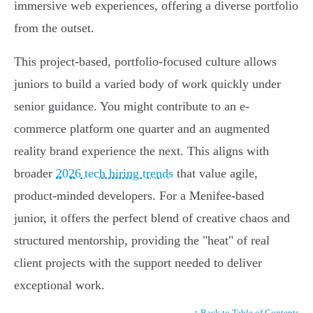
immersive web experiences, offering a diverse portfolio
from the outset.
This project-based, portfolio-focused culture allows
juniors to build a varied body of work quickly under
senior guidance. You might contribute to an e-
commerce platform one quarter and an augmented
reality brand experience the next. This aligns with
broader
2026 tech hiring trends
that value agile,
product-minded developers. For a Menifee-based
junior, it offers the perfect blend of creative chaos and
structured mentorship, providing the "heat" of real
client projects with the support needed to deliver
exceptional work.
↑ Back to Table of Contents