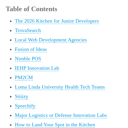
Table of Contents
The 2026 Kitchen for Junior Developers
TrovaSearch
Local Web Development Agencies
Fusion of Ideas
Nimble POS
IEHP Innovation Lab
PM2CM
Loma Linda University Health Tech Teams
Stiiizy
Speechify
Major Logistics or Defense Innovation Labs
How to Land Your Spot in the Kitchen