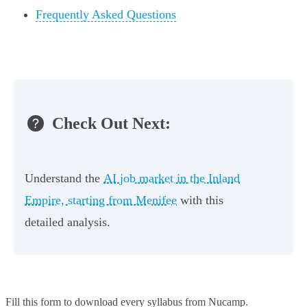
Frequently Asked Questions
Check Out Next:
Understand the
AI job market in the Inland
Empire, starting from Menifee
with this
detailed analysis.
Fill this form to
download every syllabus from Nucamp.