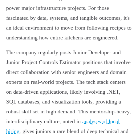
power major infrastructure projects. For those
fascinated by data, systems, and tangible outcomes, it's
an ideal environment to move from following recipes to
understanding how entire kitchens are engineered.
The company regularly posts Junior Developer and
Junior Project Controls Estimator positions that involve
direct collaboration with senior engineers and domain
experts on real-world projects. The tech stack centers
on data-driven applications, likely involving .NET,
SQL databases, and visualization tools, providing a
robust skill set in high demand. This mentorship-heavy,
interdisciplinary culture, noted in
analyses of local
hiring
, gives juniors a rare blend of deep technical and