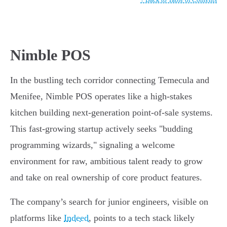
Nimble POS
In the bustling tech corridor connecting Temecula and
Menifee, Nimble POS operates like a high-stakes
kitchen building next-generation point-of-sale systems.
This fast-growing startup actively seeks "budding
programming wizards," signaling a welcome
environment for raw, ambitious talent ready to grow
and take on real ownership of core product features.
The company’s search for junior engineers, visible on
platforms like
Indeed
, points to a tech stack likely