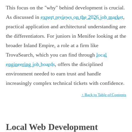
This focus on the "why" behind development is crucial.
As discussed in
expert reviews on the 2026 job market
,
practical application and architectural understanding are
the differentiators. For juniors in Menifee looking at the
broader Inland Empire, a role at a firm like
TrovaSearch, which you can find through
local
engineering job boards
, offers the disciplined
environment needed to earn trust and handle
increasingly complex technical tickets with confidence.
↑ Back to Table of Contents
Local Web Development