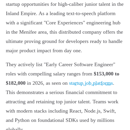
startup opportunities for high-caliber junior talent in the
Inland Empire. As a leading text-to-speech platform
with a significant "Core Experiences" engineering hub
in the Menifee area, this distributed company offers the
ultimate proving ground for developers ready to handle
major product impact from day one.
They actively list "Early Career Software Engineer"
roles with compelling salary ranges from
$153,000 to
$182,000
in 2026, as seen on
startup job platforms
.
This demonstrates a serious financial commitment to
attracting and retaining top junior talent. Teams work
with modern stacks including React, Node.js, Swift,
and Python on foundational SDKs used by millions
globally.