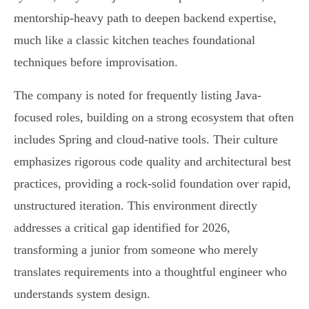
mentorship-heavy path to deepen backend expertise,
much like a classic kitchen teaches foundational
techniques before improvisation.
The company is noted for frequently listing Java-
focused roles, building on a strong ecosystem that often
includes Spring and cloud-native tools. Their culture
emphasizes rigorous code quality and architectural best
practices, providing a rock-solid foundation over rapid,
unstructured iteration. This environment directly
addresses a critical gap identified for 2026,
transforming a junior from someone who merely
translates requirements into a thoughtful engineer who
understands system design.