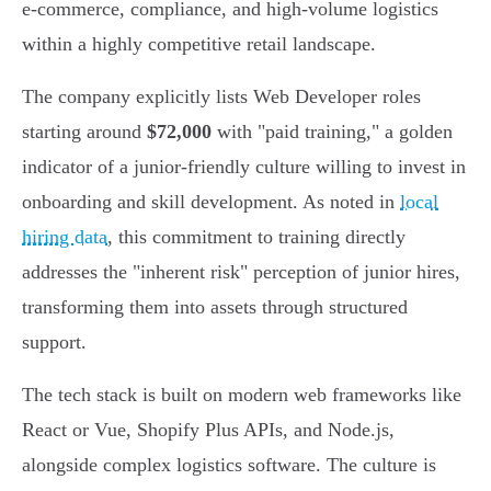
e-commerce, compliance, and high-volume logistics
within a highly competitive retail landscape.
The company explicitly lists Web Developer roles
starting around
$72,000
with "paid training," a golden
indicator of a junior-friendly culture willing to invest in
onboarding and skill development. As noted in
local
hiring data
, this commitment to training directly
addresses the "inherent risk" perception of junior hires,
transforming them into assets through structured
support.
The tech stack is built on modern web frameworks like
React or Vue, Shopify Plus APIs, and Node.js,
alongside complex logistics software. The culture is