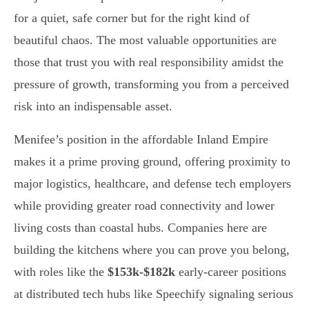
for a quiet, safe corner but for the right kind of
beautiful chaos. The most valuable opportunities are
those that trust you with real responsibility amidst the
pressure of growth, transforming you from a perceived
risk into an indispensable asset.
Menifee’s position in the affordable Inland Empire
makes it a prime proving ground, offering proximity to
major logistics, healthcare, and defense tech employers
while providing greater road connectivity and lower
living costs than coastal hubs. Companies here are
building the kitchens where you can prove you belong,
with roles like the
$153k-$182k
early-career positions
at distributed tech hubs like Speechify signaling serious