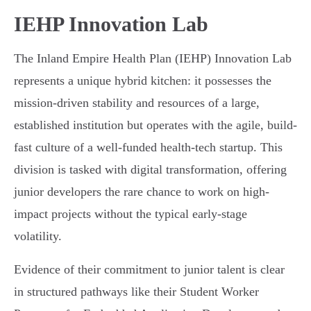
IEHP Innovation Lab
The Inland Empire Health Plan (IEHP) Innovation Lab
represents a unique hybrid kitchen: it possesses the
mission-driven stability and resources of a large,
established institution but operates with the agile, build-
fast culture of a well-funded health-tech startup. This
division is tasked with digital transformation, offering
junior developers the rare chance to work on high-
impact projects without the typical early-stage
volatility.
Evidence of their commitment to junior talent is clear
in structured pathways like their Student Worker