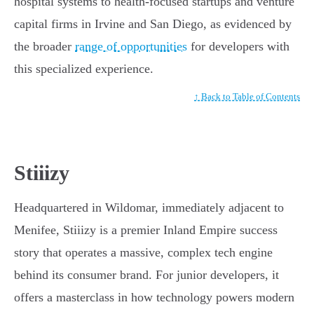
hospital systems to health-focused startups and venture
capital firms in Irvine and San Diego, as evidenced by
the broader
range of opportunities
for developers with
this specialized experience.
↑ Back to Table of Contents
Stiiizy
Headquartered in Wildomar, immediately adjacent to
Menifee, Stiiizy is a premier Inland Empire success
story that operates a massive, complex tech engine
behind its consumer brand. For junior developers, it
offers a masterclass in how technology powers modern