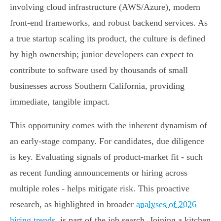
involving cloud infrastructure (AWS/Azure), modern
front-end frameworks, and robust backend services. As
a true startup scaling its product, the culture is defined
by high ownership; junior developers can expect to
contribute to software used by thousands of small
businesses across Southern California, providing
immediate, tangible impact.
This opportunity comes with the inherent dynamism of
an early-stage company. For candidates, due diligence
is key. Evaluating signals of product-market fit - such
as recent funding announcements or hiring across
multiple roles - helps mitigate risk. This proactive
research, as highlighted in broader
analyses of 2026
hiring trends
, is part of the job search. Joining a kitchen