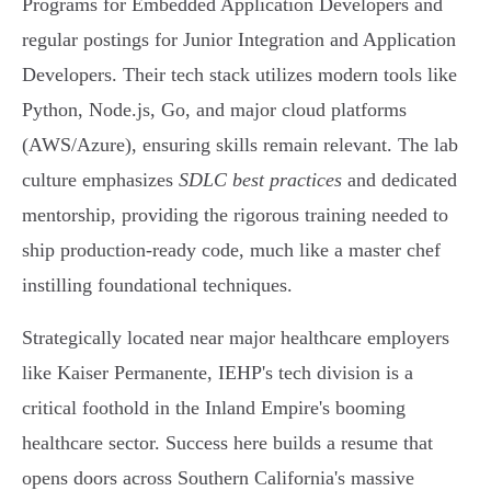
Programs for Embedded Application Developers and
regular postings for Junior Integration and Application
Developers. Their tech stack utilizes modern tools like
Python, Node.js, Go, and major cloud platforms
(AWS/Azure), ensuring skills remain relevant. The lab
culture emphasizes
SDLC best practices
and dedicated
mentorship, providing the rigorous training needed to
ship production-ready code, much like a master chef
instilling foundational techniques.
Strategically located near major healthcare employers
like Kaiser Permanente, IEHP's tech division is a
critical foothold in the Inland Empire's booming
healthcare sector. Success here builds a resume that
opens doors across Southern California's massive