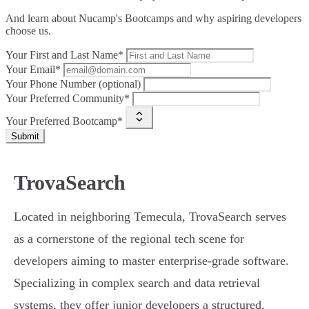
And learn about Nucamp's Bootcamps and why aspiring developers
choose us.
Your First and Last Name*
Your Email*
Your Phone Number (optional)
Your Preferred Community*
Your Preferred Bootcamp*
Submit
TrovaSearch
Located in neighboring Temecula, TrovaSearch serves
as a cornerstone of the regional tech scene for
developers aiming to master enterprise-grade software.
Specializing in complex search and data retrieval
systems, they offer junior developers a structured,