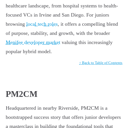
healthcare landscape, from hospital systems to health-
focused VCs in Irvine and San Diego. For juniors
browsing
local tech roles
, it offers a compelling blend
of purpose, stability, and growth, with the broader
Menifee developer market
valuing this increasingly
popular hybrid model.
↑ Back to Table of Contents
PM2CM
Headquartered in nearby Riverside, PM2CM is a
bootstrapped success story that offers junior developers
a masterclass in building the foundational tools that