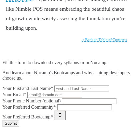
like Nimble POS means embracing the beautiful chaos
of growth while wisely assessing the foundation you’re
building upon.
↑ Back to Table of Contents
Fill this form to
download every syllabus from Nucamp.
And learn about Nucamp's Bootcamps and why aspiring developers
choose us.
Your First and Last Name*
Your Email*
Your Phone Number (optional)
Your Preferred Community*
Your Preferred Bootcamp*
Submit