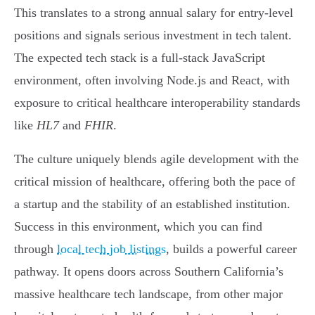
This translates to a strong annual salary for entry-level
positions and signals serious investment in tech talent.
The expected tech stack is a full-stack JavaScript
environment, often involving Node.js and React, with
exposure to critical healthcare interoperability standards
like
HL7
and
FHIR
.
The culture uniquely blends agile development with the
critical mission of healthcare, offering both the pace of
a startup and the stability of an established institution.
Success in this environment, which you can find
through
local tech job listings
, builds a powerful career
pathway. It opens doors across Southern California’s
massive healthcare tech landscape, from other major