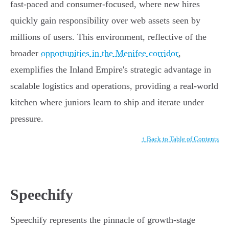
fast-paced and consumer-focused, where new hires
quickly gain responsibility over web assets seen by
millions of users. This environment, reflective of the
broader
opportunities in the Menifee corridor
,
exemplifies the Inland Empire's strategic advantage in
scalable logistics and operations, providing a real-world
kitchen where juniors learn to ship and iterate under
pressure.
↑ Back to Table of Contents
Speechify
Speechify represents the pinnacle of growth-stage