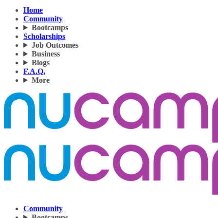
Home
Community
Bootcamps
Scholarships
Job Outcomes
Business
Blogs
F.A.Q.
More
Community
Bootcamps