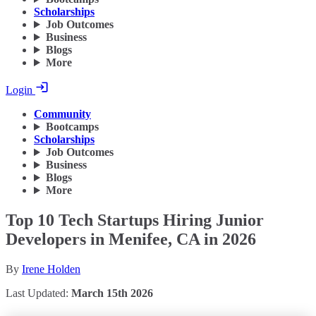
Scholarships
Job Outcomes
Business
Blogs
More
Login
Community
Bootcamps
Scholarships
Job Outcomes
Business
Blogs
More
Top 10 Tech Startups Hiring Junior
Developers in Menifee, CA in 2026
By
Irene Holden
Last Updated:
March 15th 2026