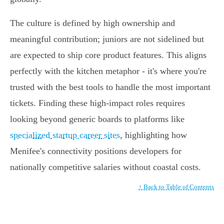
The culture is defined by high ownership and
meaningful contribution; juniors are not sidelined but
are expected to ship core product features. This aligns
perfectly with the kitchen metaphor - it's where you're
trusted with the best tools to handle the most important
tickets. Finding these high-impact roles requires
looking beyond generic boards to platforms like
specialized startup career sites
, highlighting how
Menifee's connectivity positions developers for
nationally competitive salaries without coastal costs.
↑ Back to Table of Contents