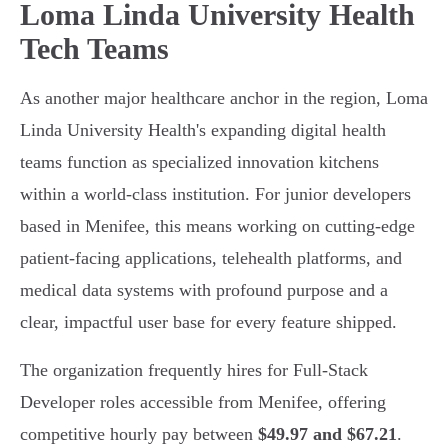
Loma Linda University Health
Tech Teams
As another major healthcare anchor in the region, Loma
Linda University Health's expanding digital health
teams function as specialized innovation kitchens
within a world-class institution. For junior developers
based in Menifee, this means working on cutting-edge
patient-facing applications, telehealth platforms, and
medical data systems with profound purpose and a
clear, impactful user base for every feature shipped.
The organization frequently hires for Full-Stack
Developer roles accessible from Menifee, offering
competitive hourly pay between
$49.97 and $67.21
.