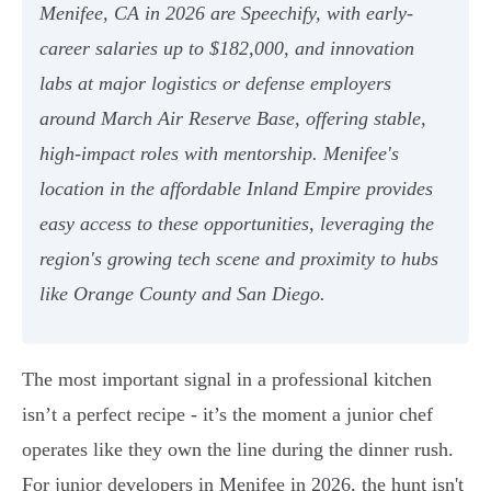
Menifee, CA in 2026 are Speechify, with early-
career salaries up to $182,000, and innovation
labs at major logistics or defense employers
around March Air Reserve Base, offering stable,
high-impact roles with mentorship. Menifee's
location in the affordable Inland Empire provides
easy access to these opportunities, leveraging the
region's growing tech scene and proximity to hubs
like Orange County and San Diego.
The most important signal in a professional kitchen
isn’t a perfect recipe - it’s the moment a junior chef
operates like they own the line during the dinner rush.
For junior developers in Menifee in 2026, the hunt isn't