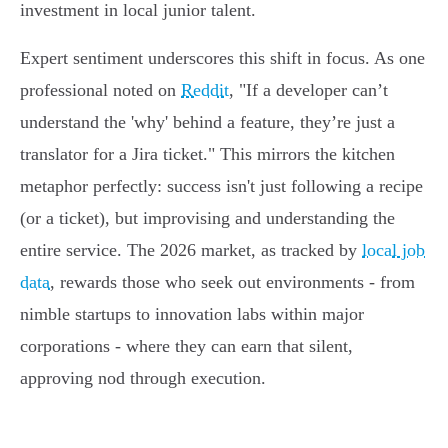
investment in local junior talent.
Expert sentiment underscores this shift in focus. As one
professional noted on
Reddit
, "If a developer can’t
understand the 'why' behind a feature, they’re just a
translator for a Jira ticket." This mirrors the kitchen
metaphor perfectly: success isn't just following a recipe
(or a ticket), but improvising and understanding the
entire service. The 2026 market, as tracked by
local job
data
, rewards those who seek out environments - from
nimble startups to innovation labs within major
corporations - where they can earn that silent,
approving nod through execution.