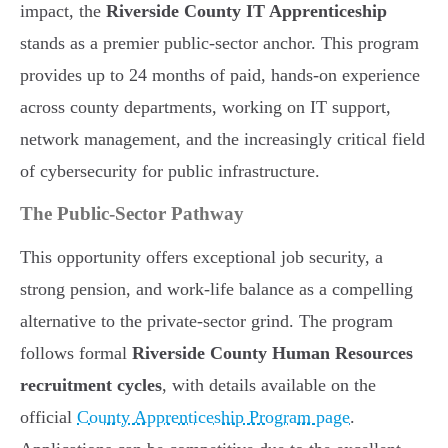
impact, the
Riverside County IT Apprenticeship
stands as a premier public-sector anchor. This program
provides up to 24 months of paid, hands-on experience
across county departments, working on IT support,
network management, and the increasingly critical field
of cybersecurity for public infrastructure.
The Public-Sector Pathway
This opportunity offers exceptional job security, a
strong pension, and work-life balance as a compelling
alternative to the private-sector grind. The program
follows formal
Riverside County Human Resources
recruitment cycles
, with details available on the
official
County Apprenticeship Program page
.