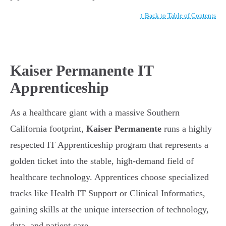
↑ Back to Table of Contents
Kaiser Permanente IT
Apprenticeship
As a healthcare giant with a massive Southern
California footprint,
Kaiser Permanente
runs a highly
respected IT Apprenticeship program that represents a
golden ticket into the stable, high-demand field of
healthcare technology. Apprentices choose specialized
tracks like Health IT Support or Clinical Informatics,
gaining skills at the unique intersection of technology,
data, and patient care.