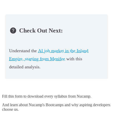
Check Out Next:
Understand the
AI job market in the Inland
Empire, starting from Menifee
with this
detailed analysis.
Fill this form to
download every syllabus from Nucamp.
And learn about Nucamp's Bootcamps and why aspiring developers
choose us.