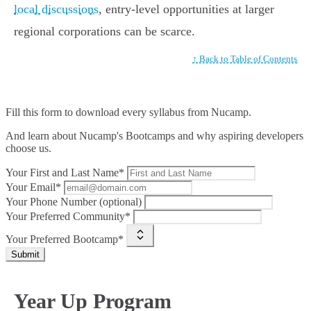
local discussions
, entry-level opportunities at larger
regional corporations can be scarce.
↑ Back to Table of Contents
Fill this form to
download every syllabus from Nucamp.
And learn about Nucamp's Bootcamps and why aspiring developers
choose us.
Your First and Last Name*
Your Email*
Your Phone Number (optional)
Your Preferred Community*
Your Preferred Bootcamp*
Submit
Year Up Program