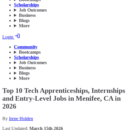
Scholarships
Job Outcomes
Business
Blogs
More
Login
Community
Bootcamps
Scholarships
Job Outcomes
Business
Blogs
More
Top 10 Tech Apprenticeships, Internships
and Entry-Level Jobs in Menifee, CA in
2026
By
Irene Holden
Last Updated:
March 15th 2026