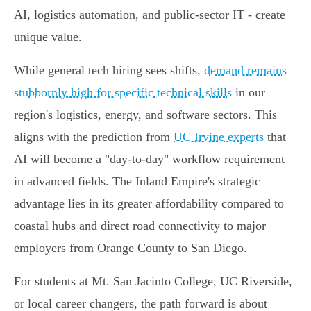
AI, logistics automation, and public-sector IT - create
unique value.
While general tech hiring sees shifts,
demand remains
stubbornly high for specific technical skills
in our
region's logistics, energy, and software sectors. This
aligns with the prediction from
UC Irvine experts
that
AI will become a "day-to-day" workflow requirement
in advanced fields. The Inland Empire's strategic
advantage lies in its greater affordability compared to
coastal hubs and direct road connectivity to major
employers from Orange County to San Diego.
For students at Mt. San Jacinto College, UC Riverside,
or local career changers, the path forward is about