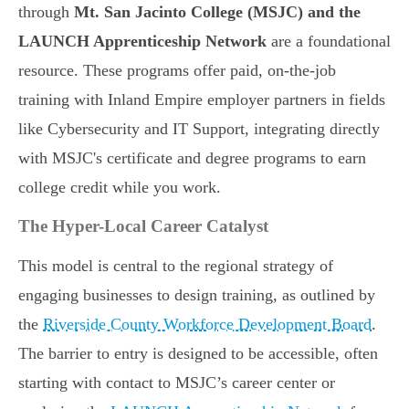
through
Mt. San Jacinto College (MSJC) and the
LAUNCH Apprenticeship Network
are a foundational
resource. These programs offer paid, on-the-job
training with Inland Empire employer partners in fields
like Cybersecurity and IT Support, integrating directly
with MSJC's certificate and degree programs to earn
college credit while you work.
The Hyper-Local Career Catalyst
This model is central to the regional strategy of
engaging businesses to design training, as outlined by
the
Riverside County Workforce Development Board
.
The barrier to entry is designed to be accessible, often
starting with contact to MSJC’s career center or