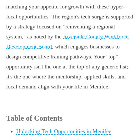
matching your appetite for growth with these hyper-
local opportunities. The region's tech surge is supported
by a strategy focused on "reinventing a regional
system," as noted by the
Riverside County Workforce
Development Board
, which engages businesses to
design competitive training pathways. Your "top"
opportunity isn't the one at the top of any generic list;
it's the one where the mentorship, applied skills, and
local demand align with your life in Menifee.
Table of Contents
Unlocking Tech Opportunities in Menifee