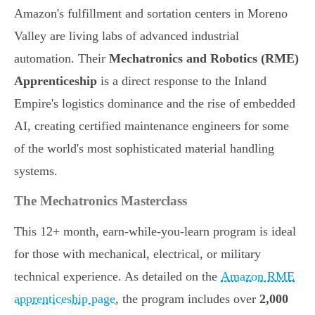
Amazon's fulfillment and sortation centers in Moreno
Valley are living labs of advanced industrial
automation. Their
Mechatronics and Robotics (RME)
Apprenticeship
is a direct response to the Inland
Empire's logistics dominance and the rise of embedded
AI, creating certified maintenance engineers for some
of the world's most sophisticated material handling
systems.
The Mechatronics Masterclass
This 12+ month, earn-while-you-learn program is ideal
for those with mechanical, electrical, or military
technical experience. As detailed on the
Amazon RME
apprenticeship page
, the program includes over
2,000