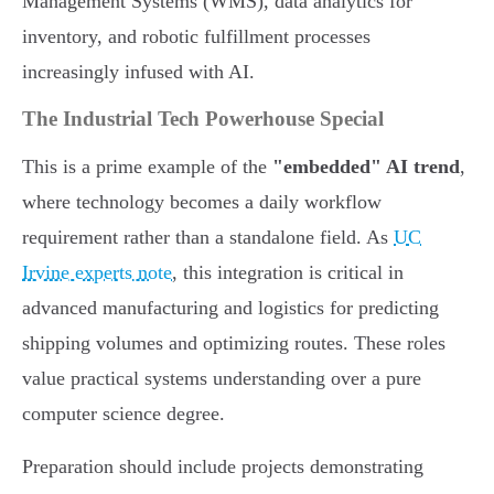
Management Systems (WMS), data analytics for
inventory, and robotic fulfillment processes
increasingly infused with AI.
The Industrial Tech Powerhouse Special
This is a prime example of the
"embedded" AI trend
,
where technology becomes a daily workflow
requirement rather than a standalone field. As
UC
Irvine experts note
, this integration is critical in
advanced manufacturing and logistics for predicting
shipping volumes and optimizing routes. These roles
value practical systems understanding over a pure
computer science degree.
Preparation should include projects demonstrating