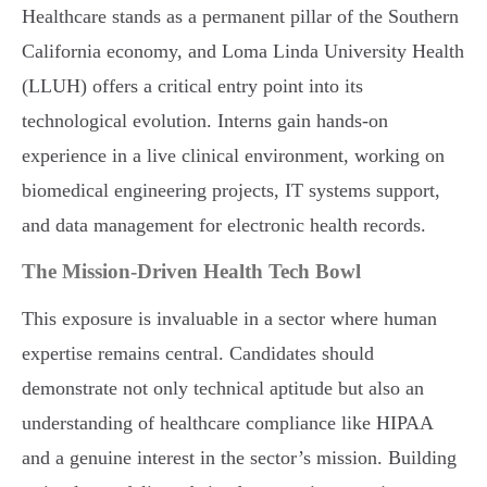
Healthcare stands as a permanent pillar of the Southern
California economy, and Loma Linda University Health
(LLUH) offers a critical entry point into its
technological evolution. Interns gain hands-on
experience in a live clinical environment, working on
biomedical engineering projects, IT systems support,
and data management for electronic health records.
The Mission-Driven Health Tech Bowl
This exposure is invaluable in a sector where human
expertise remains central. Candidates should
demonstrate not only technical aptitude but also an
understanding of healthcare compliance like HIPAA
and a genuine interest in the sector’s mission. Building