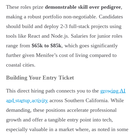
These roles prize
demonstrable skill over pedigree
,
making a robust portfolio non-negotiable. Candidates
should build and deploy 2-3 full-stack projects using
tools like React and Node.js. Salaries for junior roles
range from
$65k to $85k
, which goes significantly
further given Menifee’s cost of living compared to
coastal cities.
Building Your Entry Ticket
This direct hiring path connects you to the
growing AI
and startup activity
across Southern California. While
demanding, these positions accelerate professional
growth and offer a tangible entry point into tech,
especially valuable in a market where, as noted in some