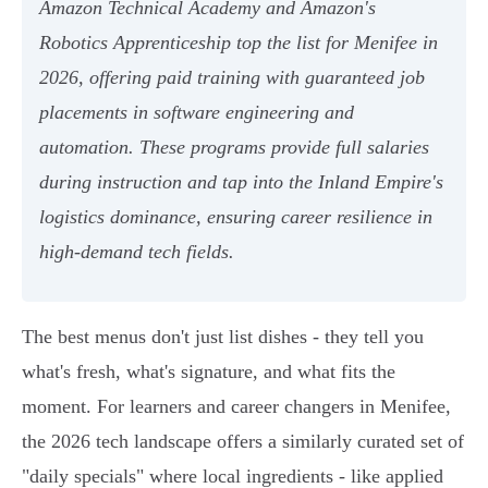
Amazon Technical Academy and Amazon's
Robotics Apprenticeship top the list for Menifee in
2026, offering paid training with guaranteed job
placements in software engineering and
automation. These programs provide full salaries
during instruction and tap into the Inland Empire's
logistics dominance, ensuring career resilience in
high-demand tech fields.
The best menus don't just list dishes - they tell you
what's fresh, what's signature, and what fits the
moment. For learners and career changers in Menifee,
the 2026 tech landscape offers a similarly curated set of
"daily specials" where local ingredients - like applied