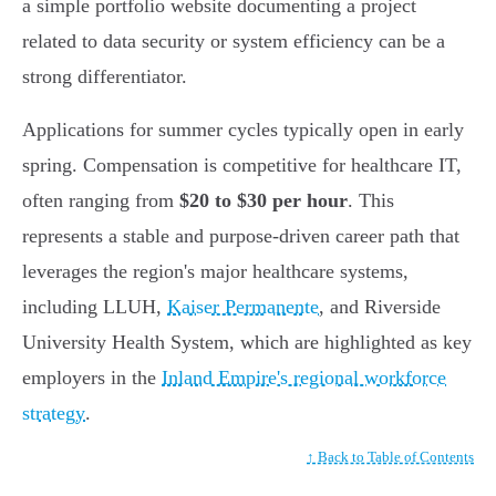
a simple portfolio website documenting a project
related to data security or system efficiency can be a
strong differentiator.
Applications for summer cycles typically open in early
spring. Compensation is competitive for healthcare IT,
often ranging from
$20 to $30 per hour
. This
represents a stable and purpose-driven career path that
leverages the region's major healthcare systems,
including LLUH,
Kaiser Permanente
, and Riverside
University Health System, which are highlighted as key
employers in the
Inland Empire's regional workforce
strategy
.
↑ Back to Table of Contents