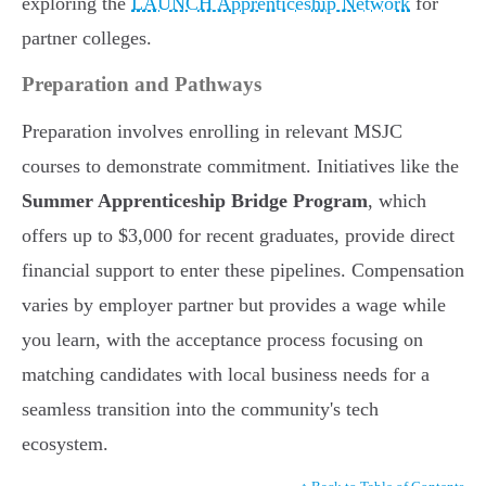
exploring the
LAUNCH Apprenticeship Network
for
partner colleges.
Preparation and Pathways
Preparation involves enrolling in relevant MSJC
courses to demonstrate commitment. Initiatives like the
Summer Apprenticeship Bridge Program
, which
offers up to $3,000 for recent graduates, provide direct
financial support to enter these pipelines. Compensation
varies by employer partner but provides a wage while
you learn, with the acceptance process focusing on
matching candidates with local business needs for a
seamless transition into the community's tech
ecosystem.