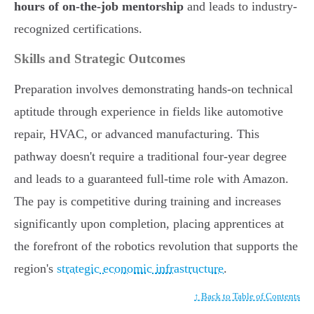
hours of on-the-job mentorship
and leads to industry-
recognized certifications.
Skills and Strategic Outcomes
Preparation involves demonstrating hands-on technical
aptitude through experience in fields like automotive
repair, HVAC, or advanced manufacturing. This
pathway doesn't require a traditional four-year degree
and leads to a guaranteed full-time role with Amazon.
The pay is competitive during training and increases
significantly upon completion, placing apprentices at
the forefront of the robotics revolution that supports the
region's
strategic economic infrastructure
.
↑ Back to Table of Contents