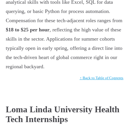
analytical skills with tools like Excel, SQL for data
querying, or basic Python for process automation.
Compensation for these tech-adjacent roles ranges from
$18 to $25 per hour
, reflecting the high value of these
skills in the sector. Applications for summer cohorts
typically open in early spring, offering a direct line into
the tech-driven heart of global commerce right in our
regional backyard.
↑ Back to Table of Contents
Loma Linda University Health
Tech Internships