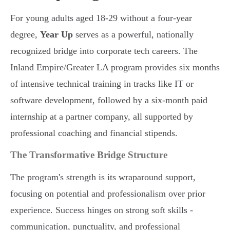
For young adults aged 18-29 without a four-year
degree,
Year Up
serves as a powerful, nationally
recognized bridge into corporate tech careers. The
Inland Empire/Greater LA program provides six months
of intensive technical training in tracks like IT or
software development, followed by a six-month paid
internship at a partner company, all supported by
professional coaching and financial stipends.
The Transformative Bridge Structure
The program's strength is its wraparound support,
focusing on potential and professionalism over prior
experience. Success hinges on strong soft skills -
communication, punctuality, and professional