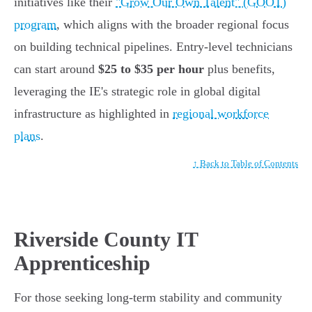
initiatives like their
"Grow Our Own Talent" (GOOT)
program
, which aligns with the broader regional focus
on building technical pipelines. Entry-level technicians
can start around
$25 to $35 per hour
plus benefits,
leveraging the IE's strategic role in global digital
infrastructure as highlighted in
regional workforce
plans
.
↑ Back to Table of Contents
Riverside County IT
Apprenticeship
For those seeking long-term stability and community