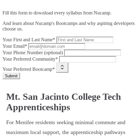
Fill this form to
download every syllabus from Nucamp.
And learn about Nucamp's Bootcamps and why aspiring developers
choose us.
Your First and Last Name*
Your Email*
Your Phone Number (optional)
Your Preferred Community*
Your Preferred Bootcamp*
Submit
Mt. San Jacinto College Tech
Apprenticeships
For Menifee residents seeking minimal commute and
maximum local support, the apprenticeship pathways