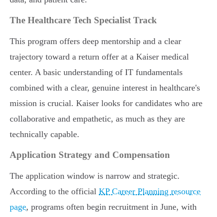
The Healthcare Tech Specialist Track
This program offers deep mentorship and a clear
trajectory toward a return offer at a Kaiser medical
center. A basic understanding of IT fundamentals
combined with a clear, genuine interest in healthcare's
mission is crucial. Kaiser looks for candidates who are
collaborative and empathetic, as much as they are
technically capable.
Application Strategy and Compensation
The application window is narrow and strategic.
According to the official
KP Career Planning resource
page
, programs often begin recruitment in June, with