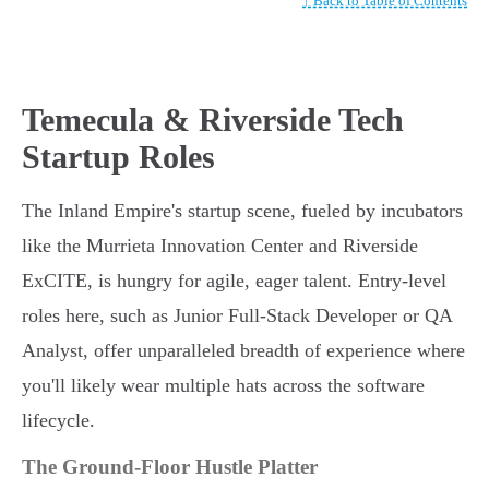
↑ Back to Table of Contents
Temecula & Riverside Tech
Startup Roles
The Inland Empire's startup scene, fueled by incubators
like the Murrieta Innovation Center and Riverside
ExCITE, is hungry for agile, eager talent. Entry-level
roles here, such as Junior Full-Stack Developer or QA
Analyst, offer unparalleled breadth of experience where
you'll likely wear multiple hats across the software
lifecycle.
The Ground-Floor Hustle Platter