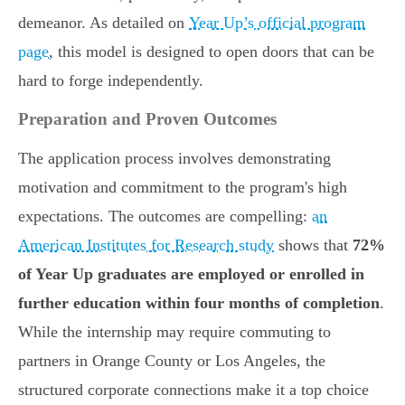
demeanor. As detailed on
Year Up’s official program
page
, this model is designed to open doors that can be
hard to forge independently.
Preparation and Proven Outcomes
The application process involves demonstrating
motivation and commitment to the program's high
expectations. The outcomes are compelling:
an
American Institutes for Research study
shows that
72%
of Year Up graduates are employed or enrolled in
further education within four months of completion
.
While the internship may require commuting to
partners in Orange County or Los Angeles, the
structured corporate connections make it a top choice