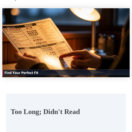
Too Long; Didn't Read