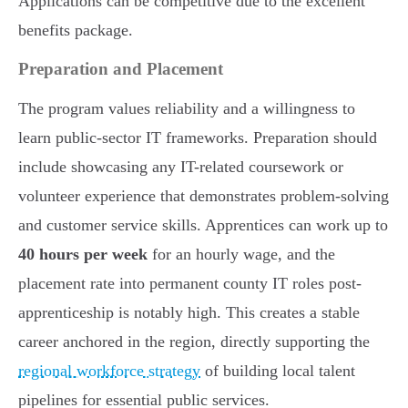
Applications can be competitive due to the excellent
benefits package.
Preparation and Placement
The program values reliability and a willingness to
learn public-sector IT frameworks. Preparation should
include showcasing any IT-related coursework or
volunteer experience that demonstrates problem-solving
and customer service skills. Apprentices can work up to
40 hours per week
for an hourly wage, and the
placement rate into permanent county IT roles post-
apprenticeship is notably high. This creates a stable
career anchored in the region, directly supporting the
regional workforce strategy
of building local talent
pipelines for essential public services.