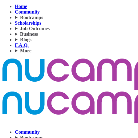
Home
Community
Bootcamps
Scholarships
Job Outcomes
Business
Blogs
F.A.Q.
More
Community
Bootcamps