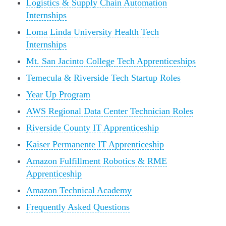
Logistics & Supply Chain Automation
Internships
Loma Linda University Health Tech
Internships
Mt. San Jacinto College Tech Apprenticeships
Temecula & Riverside Tech Startup Roles
Year Up Program
AWS Regional Data Center Technician Roles
Riverside County IT Apprenticeship
Kaiser Permanente IT Apprenticeship
Amazon Fulfillment Robotics & RME
Apprenticeship
Amazon Technical Academy
Frequently Asked Questions