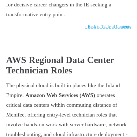
for decisive career changers in the IE seeking a
transformative entry point.
↑ Back to Table of Contents
AWS Regional Data Center
Technician Roles
The physical cloud is built in places like the Inland
Empire.
Amazon Web Services (AWS)
operates
critical data centers within commuting distance of
Menifee, offering entry-level technician roles that
involve hands-on work with server hardware, network
troubleshooting, and cloud infrastructure deployment -