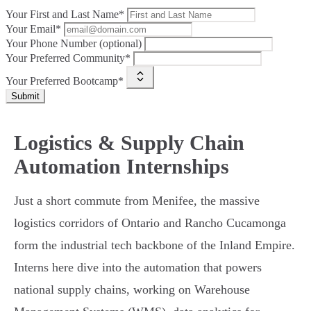
Your First and Last Name*
Your Email*
Your Phone Number (optional)
Your Preferred Community*
Your Preferred Bootcamp*
Submit
Logistics & Supply Chain
Automation Internships
Just a short commute from Menifee, the massive
logistics corridors of Ontario and Rancho Cucamonga
form the industrial tech backbone of the Inland Empire.
Interns here dive into the automation that powers
national supply chains, working on Warehouse