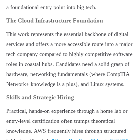
a foundational entry point into big tech.
The Cloud Infrastructure Foundation
This work represents the essential backbone of digital
services and offers a more accessible route into a major
tech company compared to highly competitive software
roles in coastal hubs. Candidates need a solid grasp of
hardware, networking fundamentals (where CompTIA
Network+ knowledge is a plus), and Linux systems.
Skills and Strategic Hiring
Practical, hands-on experience through a home lab or
entry-level certification often trumps theoretical
knowledge. AWS frequently hires through structured