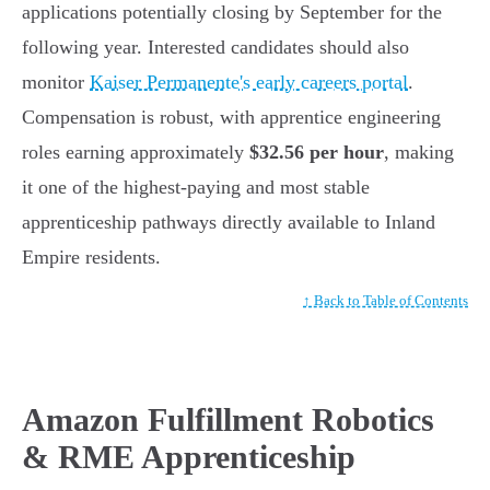
applications potentially closing by September for the
following year. Interested candidates should also
monitor
Kaiser Permanente's early careers portal
.
Compensation is robust, with apprentice engineering
roles earning approximately
$32.56 per hour
, making
it one of the highest-paying and most stable
apprenticeship pathways directly available to Inland
Empire residents.
↑ Back to Table of Contents
Amazon Fulfillment Robotics
& RME Apprenticeship