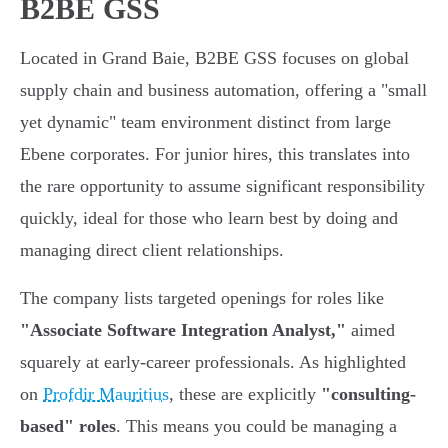
B2BE GSS
Located in Grand Baie, B2BE GSS focuses on global
supply chain and business automation, offering a "small
yet dynamic" team environment distinct from large
Ebene corporates. For junior hires, this translates into
the rare opportunity to assume significant responsibility
quickly, ideal for those who learn best by doing and
managing direct client relationships.
The company lists targeted openings for roles like
"Associate Software Integration Analyst,"
aimed
squarely at early-career professionals. As highlighted
on
Profdir Mauritius
, these are explicitly
"consulting-
based" roles
. This means you could be managing a