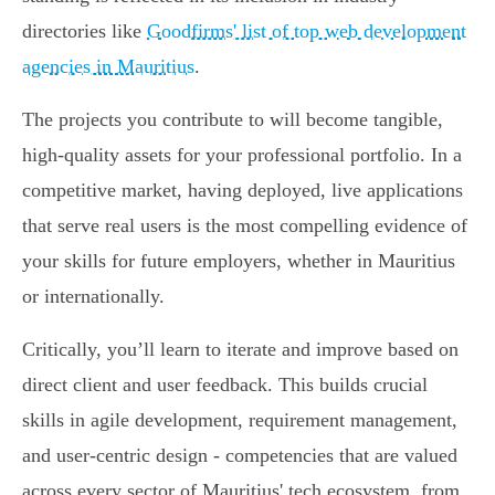
directories like
Goodfirms' list of top web development
agencies in Mauritius
.
The projects you contribute to will become tangible,
high-quality assets for your professional portfolio. In a
competitive market, having deployed, live applications
that serve real users is the most compelling evidence of
your skills for future employers, whether in Mauritius
or internationally.
Critically, you’ll learn to iterate and improve based on
direct client and user feedback. This builds crucial
skills in agile development, requirement management,
and user-centric design - competencies that are valued
across every sector of Mauritius' tech ecosystem, from