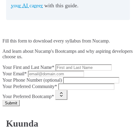
your AI career
with this guide.
Fill this form to
download every syllabus from Nucamp.
And learn about Nucamp's Bootcamps and why aspiring developers
choose us.
Your First and Last Name*
Your Email*
Your Phone Number (optional)
Your Preferred Community*
Your Preferred Bootcamp*
Submit
Kuunda