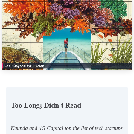
Too Long; Didn't Read
Kuunda and 4G Capital top the list of tech startups