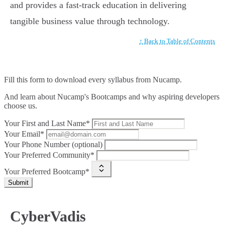
and provides a fast-track education in delivering
tangible business value through technology.
↑ Back to Table of Contents
Fill this form to
download every syllabus from Nucamp.
And learn about Nucamp's Bootcamps and why aspiring developers
choose us.
Your First and Last Name*
Your Email*
Your Phone Number (optional)
Your Preferred Community*
Your Preferred Bootcamp*
Submit
CyberVadis