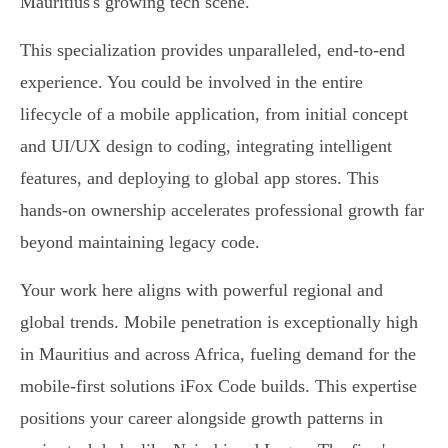
Mauritius's growing tech scene.
This specialization provides unparalleled, end-to-end
experience. You could be involved in the entire
lifecycle of a mobile application, from initial concept
and UI/UX design to coding, integrating intelligent
features, and deploying to global app stores. This
hands-on ownership accelerates professional growth far
beyond maintaining legacy code.
Your work here aligns with powerful regional and
global trends. Mobile penetration is exceptionally high
in Mauritius and across Africa, fueling demand for the
mobile-first solutions iFox Code builds. This expertise
positions your career alongside growth patterns in