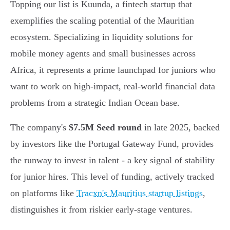
Topping our list is Kuunda, a fintech startup that
exemplifies the scaling potential of the Mauritian
ecosystem. Specializing in liquidity solutions for
mobile money agents and small businesses across
Africa, it represents a prime launchpad for juniors who
want to work on high-impact, real-world financial data
problems from a strategic Indian Ocean base.
The company's
$7.5M Seed round
in late 2025, backed
by investors like the Portugal Gateway Fund, provides
the runway to invest in talent - a key signal of stability
for junior hires. This level of funding, actively tracked
on platforms like
Tracxn's Mauritius startup listings
,
distinguishes it from riskier early-stage ventures.