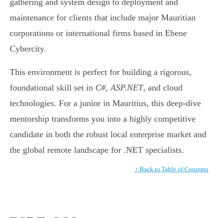
gathering and system design to deployment and
maintenance for clients that include major Mauritian
corporations or international firms based in Ebene
Cybercity.
This environment is perfect for building a rigorous,
foundational skill set in
C#
,
ASP.NET
, and cloud
technologies. For a junior in Mauritius, this deep-dive
mentorship transforms you into a highly competitive
candidate in both the robust local enterprise market and
the global remote landscape for .NET specialists.
↑ Back to Table of Contents