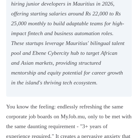
hiring junior developers in Mauritius in 2026,
offering starting salaries around Rs 22,000 to Rs
25,000 monthly to build adaptable teams for high-
impact fintech and business automation roles.
These startups leverage Mauritius' bilingual talent
pool and Ebene Cybercity hub to target African
and Asian markets, providing structured
mentorship and equity potential for career growth
in the island's thriving tech ecosystem.
You know the feeling: endlessly refreshing the same
corporate job boards on MyJob.mu, only to be met with
the same daunting requirement - "3+ years of
experience required." It creates a pervasive anxiety that