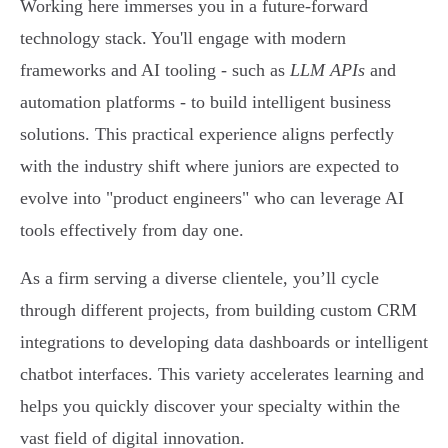
Working here immerses you in a future-forward
technology stack. You'll engage with modern
frameworks and AI tooling - such as
LLM APIs
and
automation platforms - to build intelligent business
solutions. This practical experience aligns perfectly
with the industry shift where juniors are expected to
evolve into "product engineers" who can leverage AI
tools effectively from day one.
As a firm serving a diverse clientele, you’ll cycle
through different projects, from building custom CRM
integrations to developing data dashboards or intelligent
chatbot interfaces. This variety accelerates learning and
helps you quickly discover your specialty within the
vast field of digital innovation.