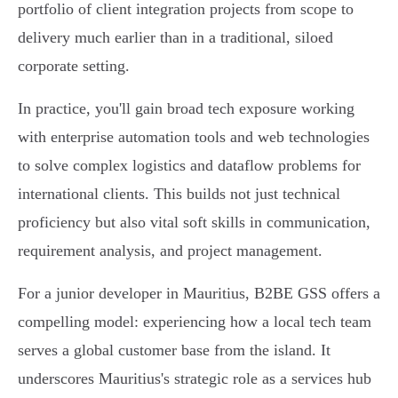
portfolio of client integration projects from scope to
delivery much earlier than in a traditional, siloed
corporate setting.
In practice, you'll gain broad tech exposure working
with enterprise automation tools and web technologies
to solve complex logistics and dataflow problems for
international clients. This builds not just technical
proficiency but also vital soft skills in communication,
requirement analysis, and project management.
For a junior developer in Mauritius, B2BE GSS offers a
compelling model: experiencing how a local tech team
serves a global customer base from the island. It
underscores Mauritius's strategic role as a services hub