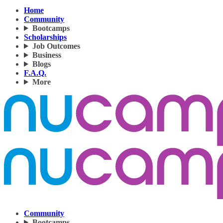
Home
Community
Bootcamps
Scholarships
Job Outcomes
Business
Blogs
F.A.Q.
More
Community
Bootcamps