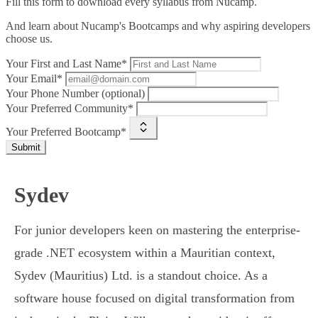
Fill this form to
download every syllabus from Nucamp.
And learn about Nucamp's Bootcamps and why aspiring developers
choose us.
Your First and Last Name*
Your Email*
Your Phone Number (optional)
Your Preferred Community*
Your Preferred Bootcamp*
Submit
Sydev
For junior developers keen on mastering the enterprise-
grade .NET ecosystem within a Mauritian context,
Sydev (Mauritius) Ltd. is a standout choice. As a
software house focused on digital transformation from