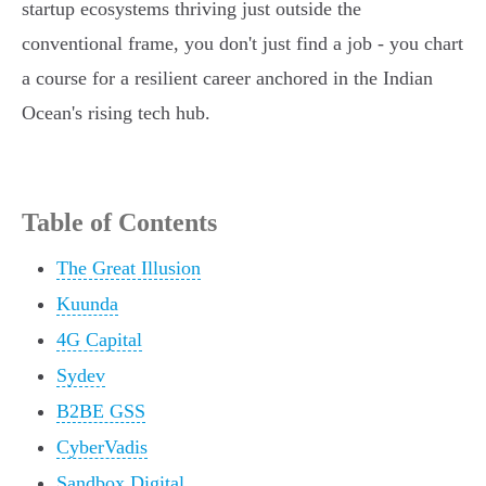
startup ecosystems thriving just outside the
conventional frame, you don't just find a job - you chart
a course for a resilient career anchored in the Indian
Ocean's rising tech hub.
Table of Contents
The Great Illusion
Kuunda
4G Capital
Sydev
B2BE GSS
CyberVadis
Sandbox Digital