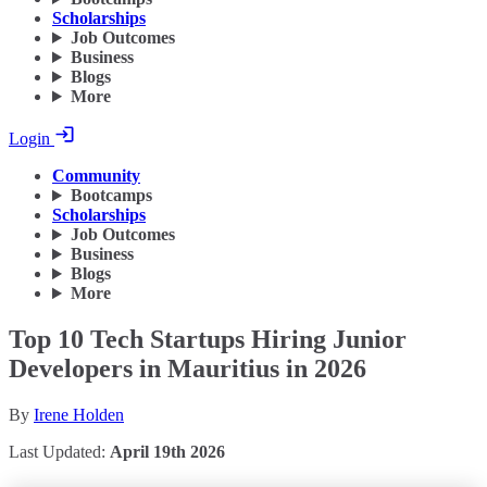
Scholarships
Job Outcomes
Business
Blogs
More
Login
Community
Bootcamps
Scholarships
Job Outcomes
Business
Blogs
More
Top 10 Tech Startups Hiring Junior
Developers in Mauritius in 2026
By
Irene Holden
Last Updated:
April 19th 2026