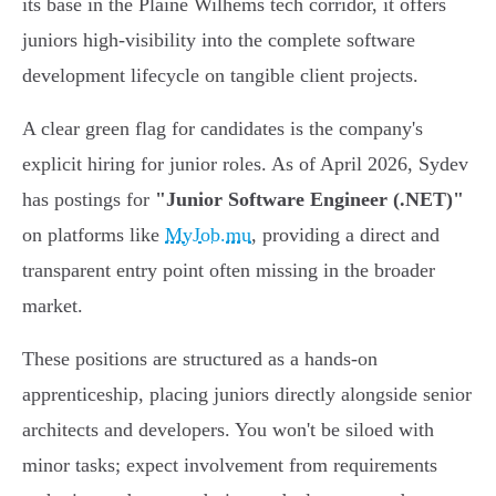
its base in the Plaine Wilhems tech corridor, it offers
juniors high-visibility into the complete software
development lifecycle on tangible client projects.
A clear green flag for candidates is the company's
explicit hiring for junior roles. As of April 2026, Sydev
has postings for
"Junior Software Engineer (.NET)"
on platforms like
MyJob.mu
, providing a direct and
transparent entry point often missing in the broader
market.
These positions are structured as a hands-on
apprenticeship, placing juniors directly alongside senior
architects and developers. You won't be siloed with
minor tasks; expect involvement from requirements