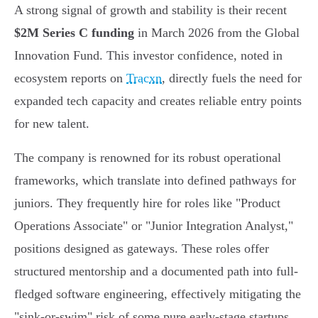
A strong signal of growth and stability is their recent
$2M Series C funding
in March 2026 from the Global
Innovation Fund. This investor confidence, noted in
ecosystem reports on
Tracxn
, directly fuels the need for
expanded tech capacity and creates reliable entry points
for new talent.
The company is renowned for its robust operational
frameworks, which translate into defined pathways for
juniors. They frequently hire for roles like "Product
Operations Associate" or "Junior Integration Analyst,"
positions designed as gateways. These roles offer
structured mentorship and a documented path into full-
fledged software engineering, effectively mitigating the
"sink-or-swim" risk of some pure early-stage startups.