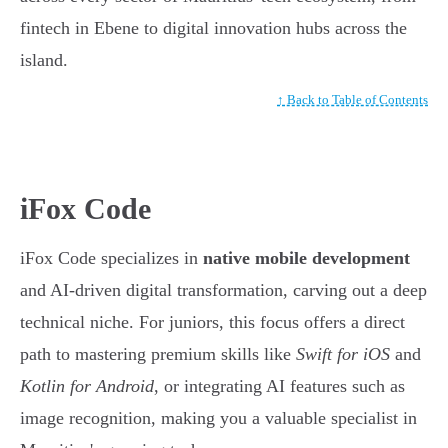
fintech in Ebene to digital innovation hubs across the
island.
↑ Back to Table of Contents
iFox Code
iFox Code specializes in
native mobile development
and AI-driven digital transformation, carving out a deep
technical niche. For juniors, this focus offers a direct
path to mastering premium skills like
Swift for iOS
and
Kotlin for Android
, or integrating AI features such as
image recognition, making you a valuable specialist in