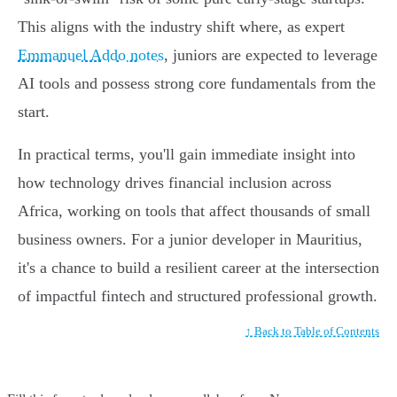
This aligns with the industry shift where, as expert
Emmanuel Addo notes
, juniors are expected to leverage
AI tools and possess strong core fundamentals from the
start.
In practical terms, you'll gain immediate insight into
how technology drives financial inclusion across
Africa, working on tools that affect thousands of small
business owners. For a junior developer in Mauritius,
it's a chance to build a resilient career at the intersection
of impactful fintech and structured professional growth.
↑ Back to Table of Contents