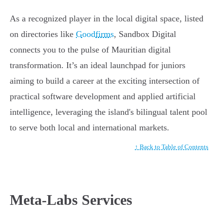
As a recognized player in the local digital space, listed
on directories like
Goodfirms
, Sandbox Digital
connects you to the pulse of Mauritian digital
transformation. It’s an ideal launchpad for juniors
aiming to build a career at the exciting intersection of
practical software development and applied artificial
intelligence, leveraging the island's bilingual talent pool
to serve both local and international markets.
↑ Back to Table of Contents
Meta-Labs Services