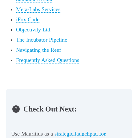
Meta-Labs Services
iFox Code
Objectivity Ltd.
The Incubator Pipeline
Navigating the Reef
Frequently Asked Questions
Check Out Next:
Use Mauritius as a
strategic launchpad for