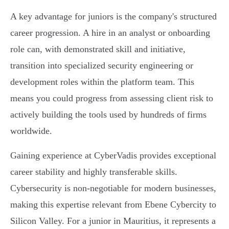
A key advantage for juniors is the company's structured
career progression. A hire in an analyst or onboarding
role can, with demonstrated skill and initiative,
transition into specialized security engineering or
development roles within the platform team. This
means you could progress from assessing client risk to
actively building the tools used by hundreds of firms
worldwide.
Gaining experience at CyberVadis provides exceptional
career stability and highly transferable skills.
Cybersecurity is non-negotiable for modern businesses,
making this expertise relevant from Ebene Cybercity to
Silicon Valley. For a junior in Mauritius, it represents a