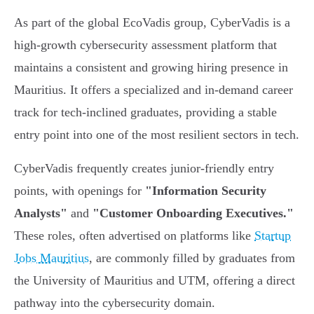
As part of the global EcoVadis group, CyberVadis is a
high-growth cybersecurity assessment platform that
maintains a consistent and growing hiring presence in
Mauritius. It offers a specialized and in-demand career
track for tech-inclined graduates, providing a stable
entry point into one of the most resilient sectors in tech.
CyberVadis frequently creates junior-friendly entry
points, with openings for
"Information Security
Analysts"
and
"Customer Onboarding Executives."
These roles, often advertised on platforms like
Startup
Jobs Mauritius
, are commonly filled by graduates from
the University of Mauritius and UTM, offering a direct
pathway into the cybersecurity domain.