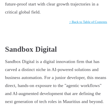
future-proof start with clear growth trajectories in a
critical global field.
↑ Back to Table of Contents
Sandbox Digital
Sandbox Digital is a digital innovation firm that has
carved a distinct niche in AI-powered solutions and
business automation. For a junior developer, this means
direct, hands-on exposure to the "agentic workflows"
and AI-augmented development that are defining the
next generation of tech roles in Mauritius and beyond.