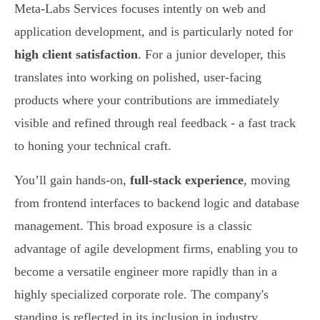
Meta-Labs Services focuses intently on web and
application development, and is particularly noted for
high client satisfaction
. For a junior developer, this
translates into working on polished, user-facing
products where your contributions are immediately
visible and refined through real feedback - a fast track
to honing your technical craft.
You’ll gain hands-on,
full-stack experience
, moving
from frontend interfaces to backend logic and database
management. This broad exposure is a classic
advantage of agile development firms, enabling you to
become a versatile engineer more rapidly than in a
highly specialized corporate role. The company's
standing is reflected in its inclusion in industry