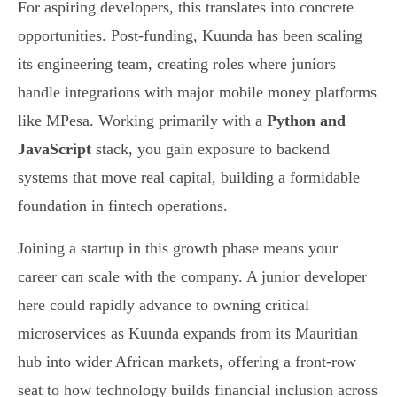
For aspiring developers, this translates into concrete
opportunities. Post-funding, Kuunda has been scaling
its engineering team, creating roles where juniors
handle integrations with major mobile money platforms
like MPesa. Working primarily with a
Python and
JavaScript
stack, you gain exposure to backend
systems that move real capital, building a formidable
foundation in fintech operations.
Joining a startup in this growth phase means your
career can scale with the company. A junior developer
here could rapidly advance to owning critical
microservices as Kuunda expands from its Mauritian
hub into wider African markets, offering a front-row
seat to how technology builds financial inclusion across