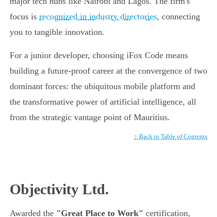
major tech hubs like Nairobi and Lagos. The firm's
focus is
recognized in industry directories
, connecting
you to tangible innovation.
For a junior developer, choosing iFox Code means
building a future-proof career at the convergence of two
dominant forces: the ubiquitous mobile platform and
the transformative power of artificial intelligence, all
from the strategic vantage point of Mauritius.
↑ Back to Table of Contents
Objectivity Ltd.
Awarded the
"Great Place to Work"
certification,