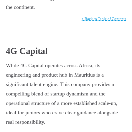
the continent.
↑ Back to Table of Contents
4G Capital
While 4G Capital operates across Africa, its
engineering and product hub in Mauritius is a
significant talent engine. This company provides a
compelling blend of startup dynamism and the
operational structure of a more established scale-up,
ideal for juniors who crave clear guidance alongside
real responsibility.