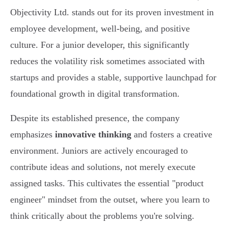
Objectivity Ltd. stands out for its proven investment in
employee development, well-being, and positive
culture. For a junior developer, this significantly
reduces the volatility risk sometimes associated with
startups and provides a stable, supportive launchpad for
foundational growth in digital transformation.
Despite its established presence, the company
emphasizes
innovative thinking
and fosters a creative
environment. Juniors are actively encouraged to
contribute ideas and solutions, not merely execute
assigned tasks. This cultivates the essential "product
engineer" mindset from the outset, where you learn to
think critically about the problems you're solving.