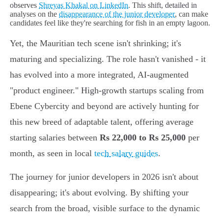
observes
Shreyas Khakal on LinkedIn
. This shift, detailed in
analyses on the
disappearance of the junior developer
, can make
candidates feel like they're searching for fish in an empty lagoon.
Yet, the Mauritian tech scene isn't shrinking; it's
maturing and specializing. The role hasn't vanished - it
has evolved into a more integrated, AI-augmented
"product engineer." High-growth startups scaling from
Ebene Cybercity and beyond are actively hunting for
this new breed of adaptable talent, offering average
starting salaries between
Rs 22,000 to Rs 25,000
per
month, as seen in local
tech salary guides
.
The journey for junior developers in 2026 isn't about
disappearing; it's about evolving. By shifting your
search from the broad, visible surface to the dynamic