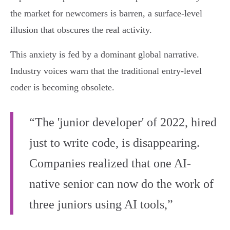
the market for newcomers is barren, a surface-level
illusion that obscures the real activity.
This anxiety is fed by a dominant global narrative.
Industry voices warn that the traditional entry-level
coder is becoming obsolete.
“The 'junior developer' of 2022, hired
just to write code, is disappearing.
Companies realized that one AI-
native senior can now do the work of
three juniors using AI tools,”