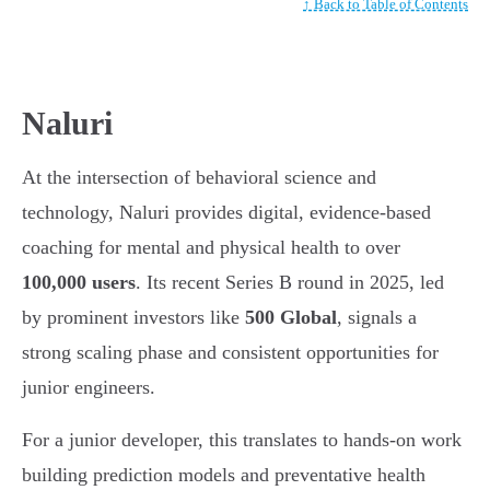
↑ Back to Table of Contents
Naluri
At the intersection of behavioral science and
technology, Naluri provides digital, evidence-based
coaching for mental and physical health to over
100,000 users
. Its recent Series B round in 2025, led
by prominent investors like
500 Global
, signals a
strong scaling phase and consistent opportunities for
junior engineers.
For a junior developer, this translates to hands-on work
building prediction models and preventative health