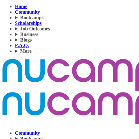
Home
Community
Bootcamps
Scholarships
Job Outcomes
Business
Blogs
F.A.Q.
More
Community
Bootcamps