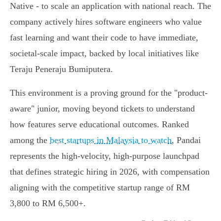
Native - to scale an application with national reach. The
company actively hires software engineers who value
fast learning and want their code to have immediate,
societal-scale impact, backed by local initiatives like
Teraju Peneraju Bumiputera.
This environment is a proving ground for the "product-
aware" junior, moving beyond tickets to understand
how features serve educational outcomes. Ranked
among the
best startups in Malaysia to watch
, Pandai
represents the high-velocity, high-purpose launchpad
that defines strategic hiring in 2026, with compensation
aligning with the competitive startup range of RM
3,800 to RM 6,500+.