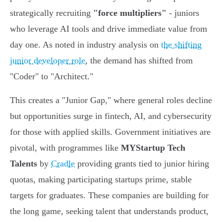
strategically recruiting
"force multipliers"
- juniors
who leverage AI tools and drive immediate value from
day one. As noted in industry analysis on
the shifting
junior developer role
, the demand has shifted from
"Coder" to "Architect."
This creates a "Junior Gap," where general roles decline
but opportunities surge in fintech, AI, and cybersecurity
for those with applied skills. Government initiatives are
pivotal, with programmes like
MYStartup Tech
Talents
by
Cradle
providing grants tied to junior hiring
quotas, making participating startups prime, stable
targets for graduates. These companies are building for
the long game, seeking talent that understands product,