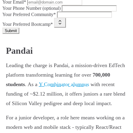
Your Email*
Your Phone Number (optional)
Your Preferred Community*
Your Preferred Bootcamp*
Submit
Pandai
Leading the charge is Pandai, a mission-driven EdTech
platform transforming learning for over
700,000
students
. As a
Y Combinator alumnus
with recent
funding of ~$2.12 million, it offers juniors a rare blend
of Silicon Valley pedigree and deep local impact.
For a junior developer, a role here means working on a
modern web and mobile stack - typically React/React