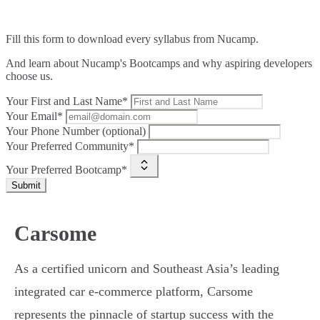
Fill this form to
download every syllabus from Nucamp.
And learn about Nucamp's Bootcamps and why aspiring developers
choose us.
Your First and Last Name*
Your Email*
Your Phone Number (optional)
Your Preferred Community*
Your Preferred Bootcamp*
Submit
Carsome
As a certified unicorn and Southeast Asia’s leading
integrated car e-commerce platform, Carsome
represents the pinnacle of startup success with the