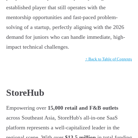
established player that still operates with the
mentorship opportunities and fast-paced problem-
solving of a startup, perfectly aligning with the 2026
demand for juniors who can handle immediate, high-
impact technical challenges.
↑ Back to Table of Contents
StoreHub
Empowering over
15,000 retail and F&B outlets
across Southeast Asia, StoreHub's all-in-one SaaS
platform represents a well-capitalized leader in the
regional scene. With over
$13.5 million
in total funding