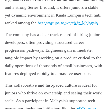
and a strong Series B round, it offers juniors a stable
yet dynamic environment in Kuala Lumpur's tech hub,
ranked among the
best startups to watch in Malaysia
.
The company has a clear track record of hiring junior
developers, often providing structured career
progression pathways. Engineers gain immediate,
tangible impact by working on a product critical to the
daily operations of thousands of small businesses, with
features deployed rapidly to a massive user base.
This collaborative and fast-paced culture is ideal for
juniors who thrive on ownership and seeing their work
scale. As a participant in Malaysia's supported tech
ecosystem, including initiatives like the
MYStartup