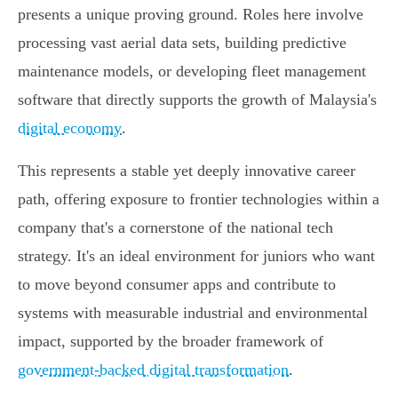
presents a unique proving ground. Roles here involve
processing vast aerial data sets, building predictive
maintenance models, or developing fleet management
software that directly supports the growth of Malaysia's
digital economy
.
This represents a stable yet deeply innovative career
path, offering exposure to frontier technologies within a
company that's a cornerstone of the national tech
strategy. It's an ideal environment for juniors who want
to move beyond consumer apps and contribute to
systems with measurable industrial and environmental
impact, supported by the broader framework of
government-backed digital transformation
.