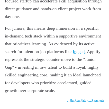
focused startup can accelerate skill acquisition through
direct guidance and hands-on client project work from
day one.
For juniors, this means deep immersion in a specific,
in-demand tech stack within a supportive environment
that prioritizes learning. As evidenced by its active
search for talent on job platforms like
Indeed
, Applify
represents the strategic counter-move to the "Junior
Gap" - investing in raw talent to build a loyal, highly
skilled engineering core, making it an ideal launchpad
for developers who prioritize accelerated, guided
growth over corporate scale.
↑ Back to Table of Contents