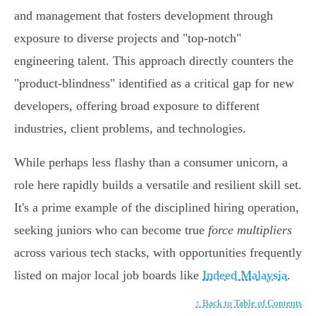
and management that fosters development through
exposure to diverse projects and "top-notch"
engineering talent. This approach directly counters the
"product-blindness" identified as a critical gap for new
developers, offering broad exposure to different
industries, client problems, and technologies.
While perhaps less flashy than a consumer unicorn, a
role here rapidly builds a versatile and resilient skill set.
It's a prime example of the disciplined hiring operation,
seeking juniors who can become true
force multipliers
across various tech stacks, with opportunities frequently
listed on major local job boards like
Indeed Malaysia
.
↑ Back to Table of Contents