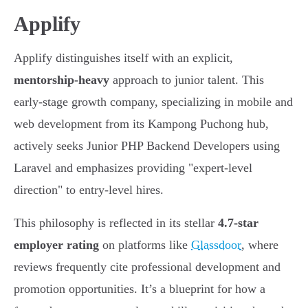
Applify
Applify distinguishes itself with an explicit,
mentorship-heavy
approach to junior talent. This
early-stage growth company, specializing in mobile and
web development from its Kampong Puchong hub,
actively seeks Junior PHP Backend Developers using
Laravel and emphasizes providing "expert-level
direction" to entry-level hires.
This philosophy is reflected in its stellar
4.7-star
employer rating
on platforms like
Glassdoor
, where
reviews frequently cite professional development and
promotion opportunities. It’s a blueprint for how a