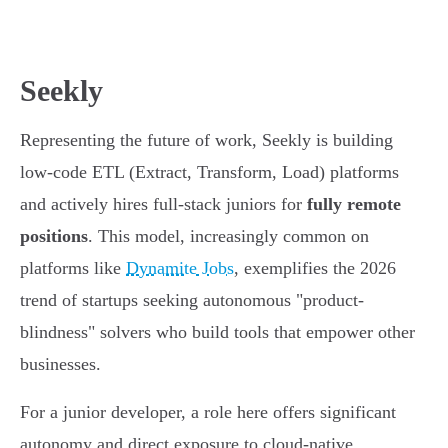
Seekly
Representing the future of work, Seekly is building
low-code ETL (Extract, Transform, Load) platforms
and actively hires full-stack juniors for
fully remote
positions
. This model, increasingly common on
platforms like
Dynamite Jobs
, exemplifies the 2026
trend of startups seeking autonomous "product-
blindness" solvers who build tools that empower other
businesses.
For a junior developer, a role here offers significant
autonomy and direct exposure to cloud-native