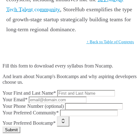
Tech Talent community
, StoreHub exemplifies the type
of growth-stage startup strategically building teams for
long-term regional dominance.
↑ Back to Table of Contents
Fill this form to
download every syllabus from Nucamp.
And learn about Nucamp's Bootcamps and why aspiring developers
choose us.
Your First and Last Name*
Your Email*
Your Phone Number (optional)
Your Preferred Community*
Your Preferred Bootcamp*
Submit