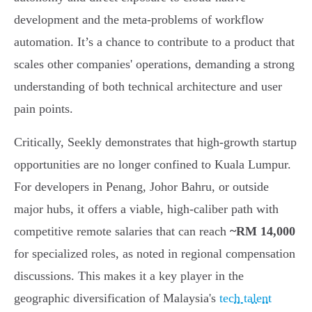
development and the meta-problems of workflow
automation. It’s a chance to contribute to a product that
scales other companies' operations, demanding a strong
understanding of both technical architecture and user
pain points.
Critically, Seekly demonstrates that high-growth startup
opportunities are no longer confined to Kuala Lumpur.
For developers in Penang, Johor Bahru, or outside
major hubs, it offers a viable, high-caliber path with
competitive remote salaries that can reach
~RM 14,000
for specialized roles, as noted in regional compensation
discussions. This makes it a key player in the
geographic diversification of Malaysia's
tech talent