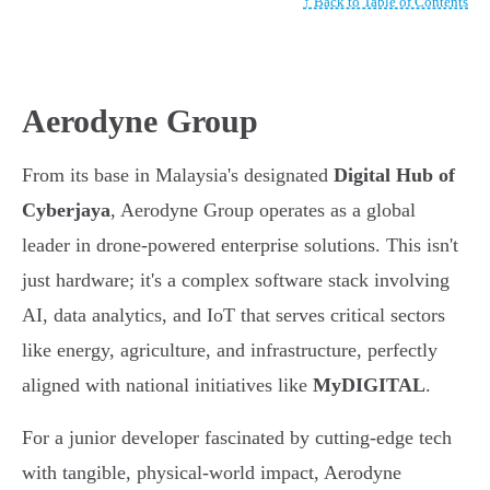
↑ Back to Table of Contents
Aerodyne Group
From its base in Malaysia's designated
Digital Hub of
Cyberjaya
, Aerodyne Group operates as a global
leader in drone-powered enterprise solutions. This isn't
just hardware; it's a complex software stack involving
AI, data analytics, and IoT that serves critical sectors
like energy, agriculture, and infrastructure, perfectly
aligned with national initiatives like
MyDIGITAL
.
For a junior developer fascinated by cutting-edge tech
with tangible, physical-world impact, Aerodyne