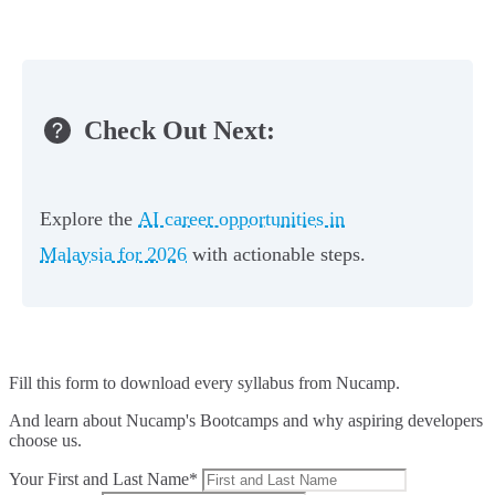
Check Out Next:
Explore the
AI career opportunities in
Malaysia for 2026
with actionable steps.
Fill this form to
download every syllabus from Nucamp.
And learn about Nucamp's Bootcamps and why aspiring developers
choose us.
Your First and Last Name*