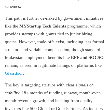
schemes.
This path is further de-risked by government initiatives
like the
MYStartup Tech Talents
programme, which
provides startups with grants tied to junior hiring
quotas. However, trade-offs exist, including less formal
structure and variable compensation, though standard
Malaysian employment benefits like
EPF and SOCSO
remain, as seen in legitimate listings on platforms like
Glassdoor
.
The key is targeting startups with clear
signals of
stability
: 18+ months of funding runway, month-over-
month revenue growth, and backing from quality
investors like 500 Global or Gobi Partners. As industry