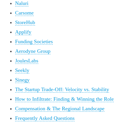
Naluri
Carsome
StoreHub
Applify
Funding Societies
Aerodyne Group
JoulesLabs
Seekly
Sinegy
The Startup Trade-Off: Velocity vs. Stability
How to Infiltrate: Finding & Winning the Role
Compensation & The Regional Landscape
Frequently Asked Questions