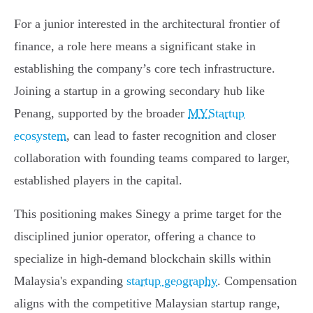
For a junior interested in the architectural frontier of
finance, a role here means a significant stake in
establishing the company’s core tech infrastructure.
Joining a startup in a growing secondary hub like
Penang, supported by the broader
MYStartup
ecosystem
, can lead to faster recognition and closer
collaboration with founding teams compared to larger,
established players in the capital.
This positioning makes Sinegy a prime target for the
disciplined junior operator, offering a chance to
specialize in high-demand blockchain skills within
Malaysia's expanding
startup geography
. Compensation
aligns with the competitive Malaysian startup range,