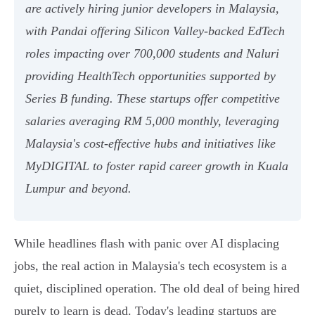
are actively hiring junior developers in Malaysia,
with Pandai offering Silicon Valley-backed EdTech
roles impacting over 700,000 students and Naluri
providing HealthTech opportunities supported by
Series B funding. These startups offer competitive
salaries averaging RM 5,000 monthly, leveraging
Malaysia's cost-effective hubs and initiatives like
MyDIGITAL to foster rapid career growth in Kuala
Lumpur and beyond.
While headlines flash with panic over AI displacing
jobs, the real action in Malaysia's tech ecosystem is a
quiet, disciplined operation. The old deal of being hired
purely to learn is dead. Today's leading startups are