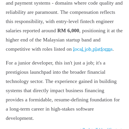
and payment systems - domains where code quality and
reliability are paramount. The compensation reflects
this responsibility, with entry-level fintech engineer
salaries reported around
RM 6,000
, positioning it at the
higher end of the Malaysian startup band and
competitive with roles listed on
local job platforms
.
For a junior developer, this isn't just a job; it's a
prestigious launchpad into the broader financial
technology sector. The experience gained in building
systems that directly impact business financing
provides a formidable, resume-defining foundation for
a long-term career in high-stakes software
development.