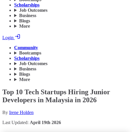
Scholarships
Job Outcomes
Business
Blogs
More
Login
Community
Bootcamps
Scholarships
Job Outcomes
Business
Blogs
More
Top 10 Tech Startups Hiring Junior
Developers in Malaysia in 2026
By
Irene Holden
Last Updated:
April 19th 2026