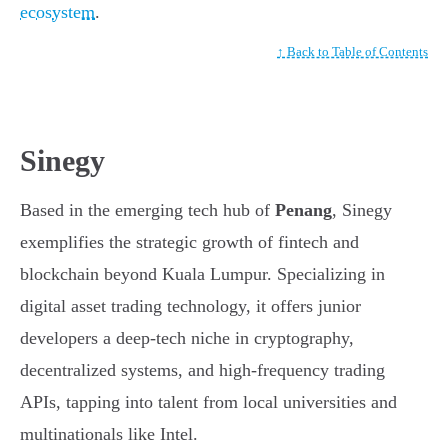
ecosystem
.
↑ Back to Table of Contents
Sinegy
Based in the emerging tech hub of
Penang
, Sinegy
exemplifies the strategic growth of fintech and
blockchain beyond Kuala Lumpur. Specializing in
digital asset trading technology, it offers junior
developers a deep-tech niche in cryptography,
decentralized systems, and high-frequency trading
APIs, tapping into talent from local universities and
multinationals like Intel.