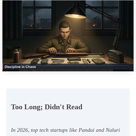
Too Long; Didn't Read
In 2026, top tech startups like Pandai and Naluri