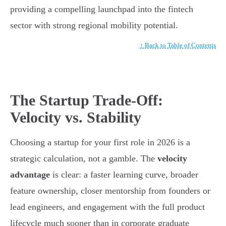
providing a compelling launchpad into the fintech
sector with strong regional mobility potential.
↑ Back to Table of Contents
The Startup Trade-Off:
Velocity vs. Stability
Choosing a startup for your first role in 2026 is a
strategic calculation, not a gamble. The
velocity
advantage
is clear: a faster learning curve, broader
feature ownership, closer mentorship from founders or
lead engineers, and engagement with the full product
lifecycle much sooner than in corporate graduate