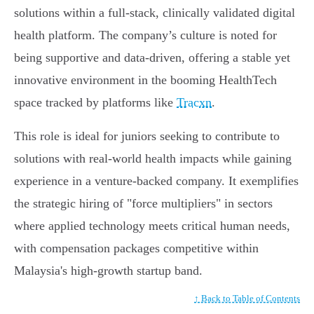
solutions within a full-stack, clinically validated digital
health platform. The company’s culture is noted for
being supportive and data-driven, offering a stable yet
innovative environment in the booming HealthTech
space tracked by platforms like
Tracxn
.
This role is ideal for juniors seeking to contribute to
solutions with real-world health impacts while gaining
experience in a venture-backed company. It exemplifies
the strategic hiring of "force multipliers" in sectors
where applied technology meets critical human needs,
with compensation packages competitive within
Malaysia's high-growth startup band.
↑ Back to Table of Contents