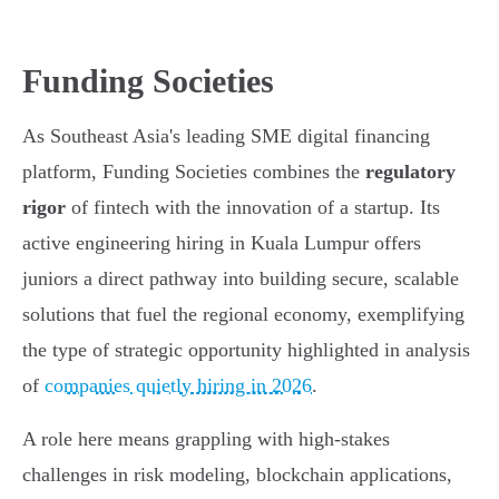
Funding Societies
As Southeast Asia's leading SME digital financing
platform, Funding Societies combines the
regulatory
rigor
of fintech with the innovation of a startup. Its
active engineering hiring in Kuala Lumpur offers
juniors a direct pathway into building secure, scalable
solutions that fuel the regional economy, exemplifying
the type of strategic opportunity highlighted in analysis
of
companies quietly hiring in 2026
.
A role here means grappling with high-stakes
challenges in risk modeling, blockchain applications,