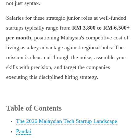
not just syntax.
Salaries for these strategic junior roles at well-funded
startups typically range from
RM 3,800 to RM 6,500+
per month
, positioning Malaysia's competitive cost of
living as a key advantage against regional hubs. The
mission is clear: cut through the noise, assemble your
skills with precision, and target the companies
executing this disciplined hiring strategy.
Table of Contents
The 2026 Malaysian Tech Startup Landscape
Pandai