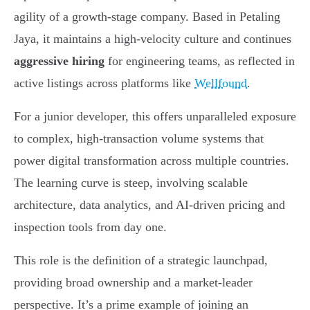
agility of a growth-stage company. Based in Petaling
Jaya, it maintains a high-velocity culture and continues
aggressive hiring
for engineering teams, as reflected in
active listings across platforms like
Wellfound
.
For a junior developer, this offers unparalleled exposure
to complex, high-transaction volume systems that
power digital transformation across multiple countries.
The learning curve is steep, involving scalable
architecture, data analytics, and AI-driven pricing and
inspection tools from day one.
This role is the definition of a strategic launchpad,
providing broad ownership and a market-leader
perspective. It’s a prime example of joining an