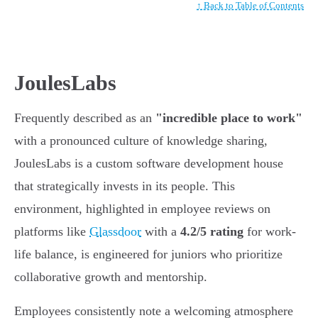
↑ Back to Table of Contents
JoulesLabs
Frequently described as an
"incredible place to work"
with a pronounced culture of knowledge sharing,
JoulesLabs is a custom software development house
that strategically invests in its people. This
environment, highlighted in employee reviews on
platforms like
Glassdoor
with a
4.2/5 rating
for work-
life balance, is engineered for juniors who prioritize
collaborative growth and mentorship.
Employees consistently note a welcoming atmosphere