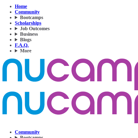
Home
Community
Bootcamps
Scholarships
Job Outcomes
Business
Blogs
F.A.Q.
More
Community
Bootcamps