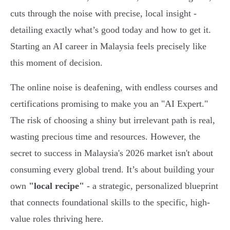
cuts through the noise with precise, local insight -
detailing exactly what’s good today and how to get it.
Starting an AI career in Malaysia feels precisely like
this moment of decision.
The online noise is deafening, with endless courses and
certifications promising to make you an "AI Expert."
The risk of choosing a shiny but irrelevant path is real,
wasting precious time and resources. However, the
secret to success in Malaysia's 2026 market isn't about
consuming every global trend. It’s about building your
own
"local recipe"
- a strategic, personalized blueprint
that connects foundational skills to the specific, high-
value roles thriving here.