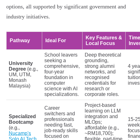
options, all supported by significant government and
industry initiatives.
Key Features &
Time
Pathway
Ideal For
Local Focus
Inve
School leavers
Deep theoretical
seeking a
grounding,
University
comprehensive,
strong alumni
4 yea
Degree
(e.g.,
four-year
networks, and
signi
UM, UTM,
foundation in
recognised
tuitio
Monash
computer
credentials for
inves
Malaysia)
science with AI
research or
specializations.
corporate roles.
Project-based
Career
learning on LLM
switchers and
Specialized
integration and
professionals
15-2
Bootcamp
MLOps;
needing fast,
week
(e.g.,
affordable (e.g.,
job-ready skills
focu
Nucamp's
~RM18,700);
focused on
finan
Solo AI Tech
flexible, part-time