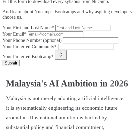
Fill this form to
download every syllabus from Nucamp.
And learn about Nucamp's Bootcamps and why aspiring developers
choose us.
Your First and Last Name*
Your Email*
Your Phone Number (optional)
Your Preferred Community*
Your Preferred Bootcamp*
Submit
Malaysia's AI Ambition in 2026
Malaysia is not merely adopting artificial intelligence;
it is systematically engineering its economic future
around it. This national ambition is backed by
substantial policy and financial commitment,