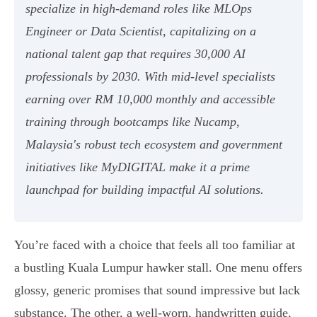
specialize in high-demand roles like MLOps
Engineer or Data Scientist, capitalizing on a
national talent gap that requires 30,000 AI
professionals by 2030. With mid-level specialists
earning over RM 10,000 monthly and accessible
training through bootcamps like Nucamp,
Malaysia's robust tech ecosystem and government
initiatives like MyDIGITAL make it a prime
launchpad for building impactful AI solutions.
You’re faced with a choice that feels all too familiar at
a bustling Kuala Lumpur hawker stall. One menu offers
glossy, generic promises that sound impressive but lack
substance. The other, a well-worn, handwritten guide,