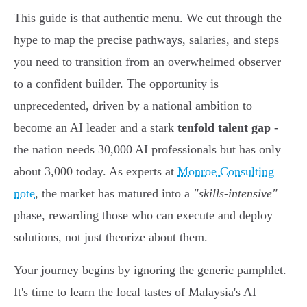
This guide is that authentic menu. We cut through the
hype to map the precise pathways, salaries, and steps
you need to transition from an overwhelmed observer
to a confident builder. The opportunity is
unprecedented, driven by a national ambition to
become an AI leader and a stark
tenfold talent gap
-
the nation needs 30,000 AI professionals but has only
about 3,000 today. As experts at
Monroe Consulting
note
, the market has matured into a
"skills-intensive"
phase, rewarding those who can execute and deploy
solutions, not just theorize about them.
Your journey begins by ignoring the generic pamphlet.
It's time to learn the local tastes of Malaysia's AI