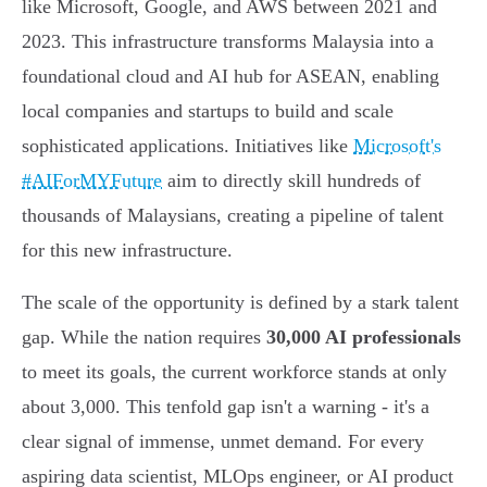
like Microsoft, Google, and AWS between 2021 and
2023. This infrastructure transforms Malaysia into a
foundational cloud and AI hub for ASEAN, enabling
local companies and startups to build and scale
sophisticated applications. Initiatives like
Microsoft's
#AIForMYFuture
aim to directly skill hundreds of
thousands of Malaysians, creating a pipeline of talent
for this new infrastructure.
The scale of the opportunity is defined by a stark talent
gap. While the nation requires
30,000 AI professionals
to meet its goals, the current workforce stands at only
about 3,000. This tenfold gap isn't a warning - it's a
clear signal of immense, unmet demand. For every
aspiring data scientist, MLOps engineer, or AI product