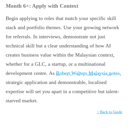
Month 6+: Apply with Context
Begin applying to roles that match your specific skill
stack and portfolio themes. Use your growing network
for referrals. In interviews, demonstrate not just
technical skill but a clear understanding of how AI
creates business value within the Malaysian context,
whether for a GLC, a startup, or a multinational
development centre. As
Robert Walters Malaysia notes
,
strategic application and demonstrable, localised
expertise will set you apart in a competitive but talent-
starved market.
↑ Back to Guide