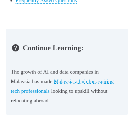
Frequently Asked Questions
Continue Learning:
The growth of AI and data companies in
Malaysia has made
Malaysia a hub for aspiring
tech professionals
looking to upskill without
relocating abroad.