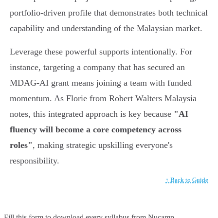
portfolio-driven profile that demonstrates both technical
capability and understanding of the Malaysian market.
Leverage these powerful supports intentionally. For
instance, targeting a company that has secured an
MDAG-AI grant means joining a team with funded
momentum. As Florie from Robert Walters Malaysia
notes, this integrated approach is key because
"AI
fluency will become a core competency across
roles"
, making strategic upskilling everyone's
responsibility.
↑ Back to Guide
Fill this form to
download every syllabus from Nucamp.