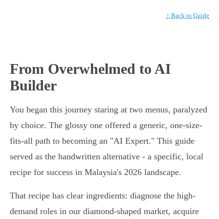
↑ Back to Guide
From Overwhelmed to AI
Builder
You began this journey staring at two menus, paralyzed
by choice. The glossy one offered a generic, one-size-
fits-all path to becoming an "AI Expert." This guide
served as the handwritten alternative - a specific, local
recipe for success in Malaysia's 2026 landscape.
That recipe has clear ingredients: diagnose the high-
demand roles in our diamond-shaped market, acquire