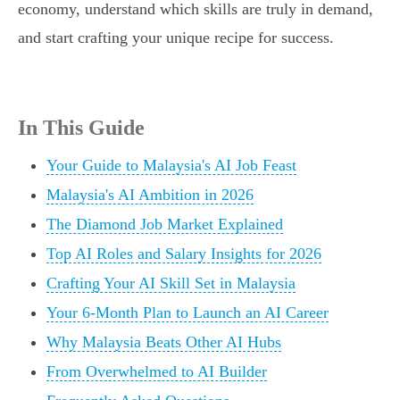
economy, understand which skills are truly in demand,
and start crafting your unique recipe for success.
In This Guide
Your Guide to Malaysia's AI Job Feast
Malaysia's AI Ambition in 2026
The Diamond Job Market Explained
Top AI Roles and Salary Insights for 2026
Crafting Your AI Skill Set in Malaysia
Your 6-Month Plan to Launch an AI Career
Why Malaysia Beats Other AI Hubs
From Overwhelmed to AI Builder