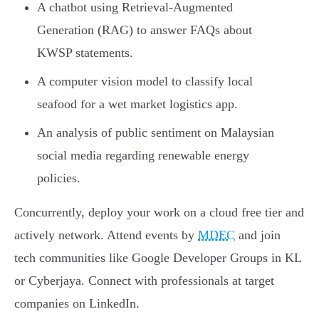
A chatbot using Retrieval-Augmented
Generation (RAG) to answer FAQs about
KWSP statements.
A computer vision model to classify local
seafood for a wet market logistics app.
An analysis of public sentiment on Malaysian
social media regarding renewable energy
policies.
Concurrently, deploy your work on a cloud free tier and
actively network. Attend events by
MDEC
and join
tech communities like Google Developer Groups in KL
or Cyberjaya. Connect with professionals at target
companies on LinkedIn.