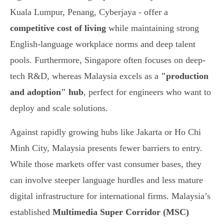
Kuala Lumpur, Penang, Cyberjaya - offer a
competitive cost of living
while maintaining strong
English-language workplace norms and deep talent
pools. Furthermore, Singapore often focuses on deep-
tech R&D, whereas Malaysia excels as a
"production
and adoption" hub
, perfect for engineers who want to
deploy and scale solutions.
Against rapidly growing hubs like Jakarta or Ho Chi
Minh City, Malaysia presents fewer barriers to entry.
While those markets offer vast consumer bases, they
can involve steeper language hurdles and less mature
digital infrastructure for international firms. Malaysia’s
established
Multimedia Super Corridor (MSC)