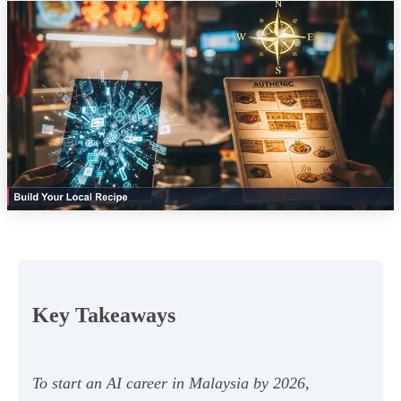
Key Takeaways
To start an AI career in Malaysia by 2026,