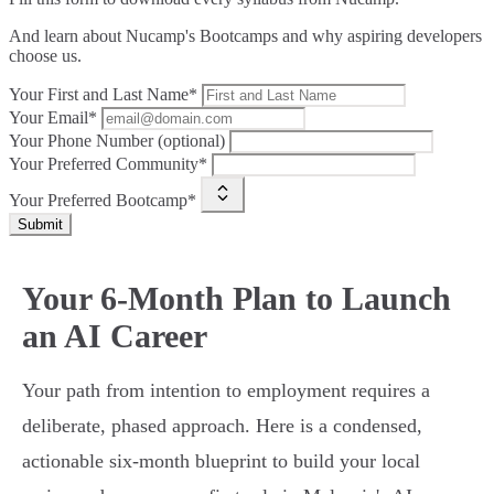
And learn about Nucamp's Bootcamps and why aspiring developers
choose us.
Your First and Last Name*
Your Email*
Your Phone Number (optional)
Your Preferred Community*
Your Preferred Bootcamp*
Submit
Your 6-Month Plan to Launch
an AI Career
Your path from intention to employment requires a
deliberate, phased approach. Here is a condensed,
actionable six-month blueprint to build your local