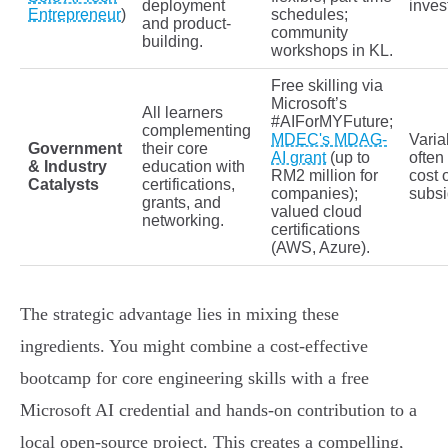
deployment
inves
Entrepreneur
)
schedules;
and product-
community
building.
workshops in KL.
Free skilling via
Microsoft’s
All learners
#AIForMYFuture;
complementing
MDEC's MDAG-
Varia
Government
their core
AI grant
(up to
often
& Industry
education with
RM2 million for
cost 
Catalysts
certifications,
companies);
subsi
grants, and
valued cloud
networking.
certifications
(AWS, Azure).
The strategic advantage lies in mixing these
ingredients. You might combine a cost-effective
bootcamp for core engineering skills with a free
Microsoft AI credential and hands-on contribution to a
local open-source project. This creates a compelling,