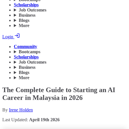
Scholarships
Job Outcomes
Business
Blogs
More
Login
Community
Bootcamps
Scholarships
Job Outcomes
Business
Blogs
More
The Complete Guide to Starting an AI
Career in Malaysia in 2026
By
Irene Holden
Last Updated:
April 19th 2026