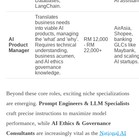
Databases,
AI assistan
LangChain.
Translates
business needs
into viable AI
AirAsia,
products, managing
Shopee,
AI
the 'what' and 'why'.
RM 12,000
banking
Product
Requires technical
- RM
GLCs like
Manager
understanding,
22,000+
Maybank,
business acumen,
and scalin
and AI ethics
AI startups.
governance
knowledge.
Beyond these core roles, exciting niche specializations
are emerging.
Prompt Engineers & LLM Specialists
craft precise instructions to maximize model
performance, while
AI Ethics & Governance
Consultants
are increasingly vital as the
National AI