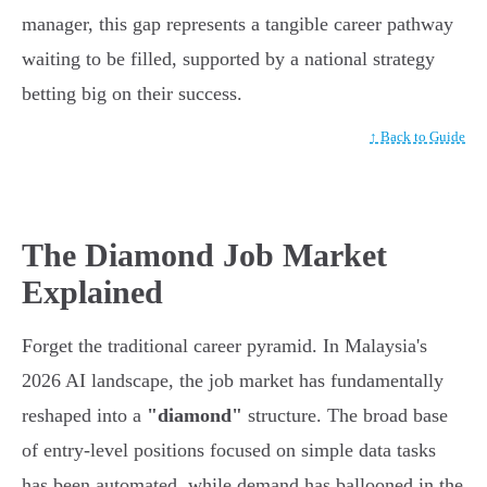
manager, this gap represents a tangible career pathway
waiting to be filled, supported by a national strategy
betting big on their success.
↑ Back to Guide
The Diamond Job Market
Explained
Forget the traditional career pyramid. In Malaysia's
2026 AI landscape, the job market has fundamentally
reshaped into a
"diamond"
structure. The broad base
of entry-level positions focused on simple data tasks
has been automated, while demand has ballooned in the