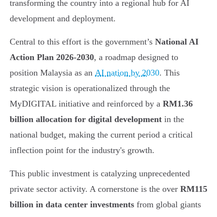
transforming the country into a regional hub for AI
development and deployment.
Central to this effort is the government’s
National AI
Action Plan 2026-2030
, a roadmap designed to
position Malaysia as an
AI nation by 2030
. This
strategic vision is operationalized through the
MyDIGITAL initiative and reinforced by a
RM1.36
billion allocation for digital development
in the
national budget, making the current period a critical
inflection point for the industry's growth.
This public investment is catalyzing unprecedented
private sector activity. A cornerstone is the over
RM115
billion in data center investments
from global giants