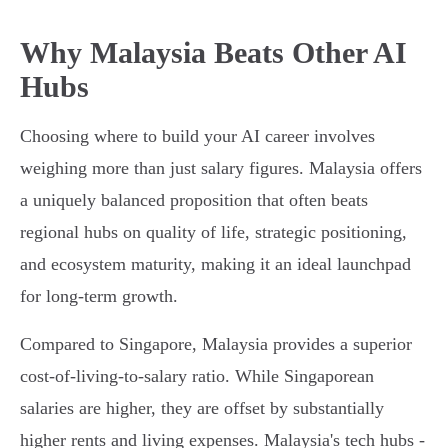
Why Malaysia Beats Other AI
Hubs
Choosing where to build your AI career involves
weighing more than just salary figures. Malaysia offers
a uniquely balanced proposition that often beats
regional hubs on quality of life, strategic positioning,
and ecosystem maturity, making it an ideal launchpad
for long-term growth.
Compared to Singapore, Malaysia provides a superior
cost-of-living-to-salary ratio. While Singaporean
salaries are higher, they are offset by substantially
higher rents and living expenses. Malaysia's tech hubs -