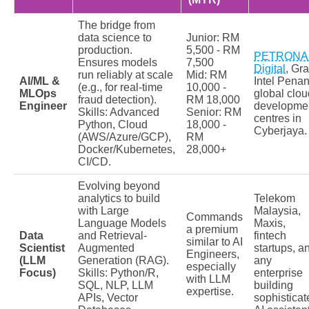
The bridge from
data science to
Junior: RM
production.
5,500 - RM
PETRONA
Ensures models
7,500
Digital
, Gra
run reliably at scale
Mid: RM
AI/ML &
Intel Penan
(e.g., for real-time
10,000 -
MLOps
global clou
fraud detection).
RM 18,000
Engineer
developme
Skills: Advanced
Senior: RM
centres in
Python, Cloud
18,000 -
Cyberjaya.
(AWS/Azure/GCP),
RM
Docker/Kubernetes,
28,000+
CI/CD.
Evolving beyond
analytics to build
Telekom
with Large
Malaysia,
Commands
Language Models
Maxis,
a premium
Data
and Retrieval-
fintech
similar to AI
Scientist
Augmented
startups, a
Engineers,
(LLM
Generation (RAG).
any
especially
Focus)
Skills: Python/R,
enterprise
with LLM
SQL, NLP, LLM
building
expertise.
APIs, Vector
sophisticat