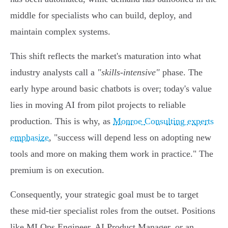
middle for specialists who can build, deploy, and
maintain complex systems.
This shift reflects the market's maturation into what
industry analysts call a
"skills-intensive"
phase. The
early hype around basic chatbots is over; today's value
lies in moving AI from pilot projects to reliable
production. This is why, as
Monroe Consulting experts
emphasize
, "success will depend less on adopting new
tools and more on making them work in practice." The
premium is on execution.
Consequently, your strategic goal must be to target
these mid-tier specialist roles from the outset. Positions
like MLOps Engineer, AI Product Manager, or an