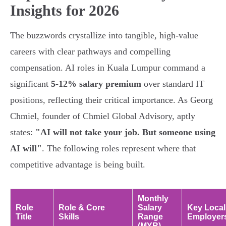
Insights for 2026
The buzzwords crystallize into tangible, high-value
careers with clear pathways and compelling
compensation. AI roles in Kuala Lumpur command a
significant
5-12% salary premium
over standard IT
positions, reflecting their critical importance. As Georg
Chmiel, founder of Chmiel Global Advisory, aptly
states:
"AI will not take your job. But someone using
AI will"
. The following roles represent where that
competitive advantage is being built.
Monthly
Role
Role & Core
Salary
Key Local
Title
Skills
Range
Employer
(MYR)