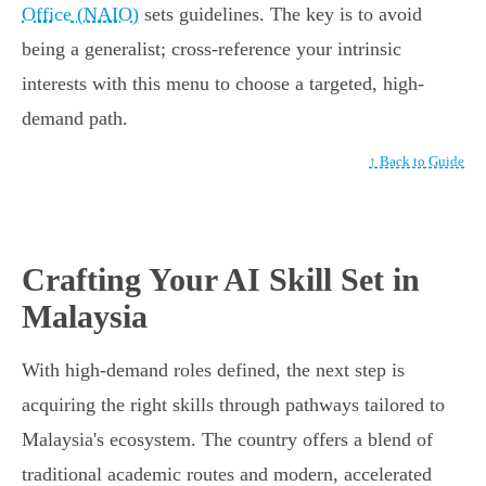
Office (NAIO)
sets guidelines. The key is to avoid
being a generalist; cross-reference your intrinsic
interests with this menu to choose a targeted, high-
demand path.
↑ Back to Guide
Crafting Your AI Skill Set in
Malaysia
With high-demand roles defined, the next step is
acquiring the right skills through pathways tailored to
Malaysia's ecosystem. The country offers a blend of
traditional academic routes and modern, accelerated