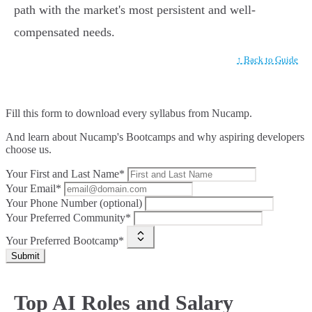
path with the market's most persistent and well-
compensated needs.
↑ Back to Guide
Fill this form to
download every syllabus from Nucamp.
And learn about Nucamp's Bootcamps and why aspiring developers
choose us.
Your First and Last Name*
Your Email*
Your Phone Number (optional)
Your Preferred Community*
Your Preferred Bootcamp*
Submit
Top AI Roles and Salary