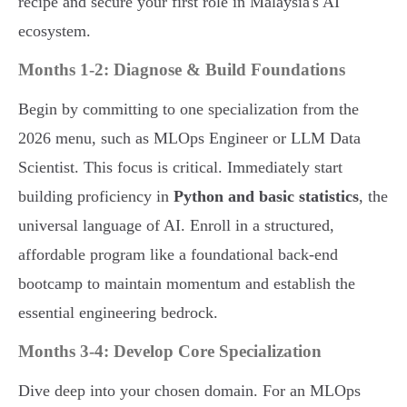
recipe and secure your first role in Malaysia's AI
ecosystem.
Months 1-2: Diagnose & Build Foundations
Begin by committing to one specialization from the
2026 menu, such as MLOps Engineer or LLM Data
Scientist. This focus is critical. Immediately start
building proficiency in
Python and basic statistics
, the
universal language of AI. Enroll in a structured,
affordable program like a foundational back-end
bootcamp to maintain momentum and establish the
essential engineering bedrock.
Months 3-4: Develop Core Specialization
Dive deep into your chosen domain. For an MLOps