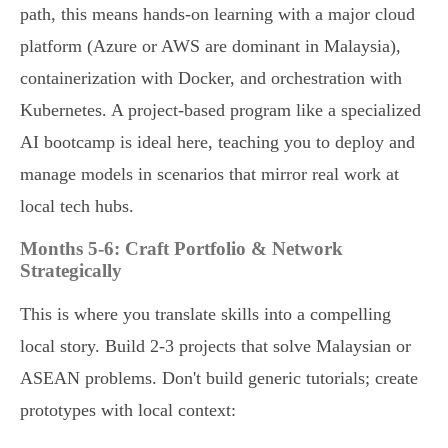
path, this means hands-on learning with a major cloud
platform (Azure or AWS are dominant in Malaysia),
containerization with Docker, and orchestration with
Kubernetes. A project-based program like a specialized
AI bootcamp is ideal here, teaching you to deploy and
manage models in scenarios that mirror real work at
local tech hubs.
Months 5-6: Craft Portfolio & Network
Strategically
This is where you translate skills into a compelling
local story. Build 2-3 projects that solve Malaysian or
ASEAN problems. Don't build generic tutorials; create
prototypes with local context: