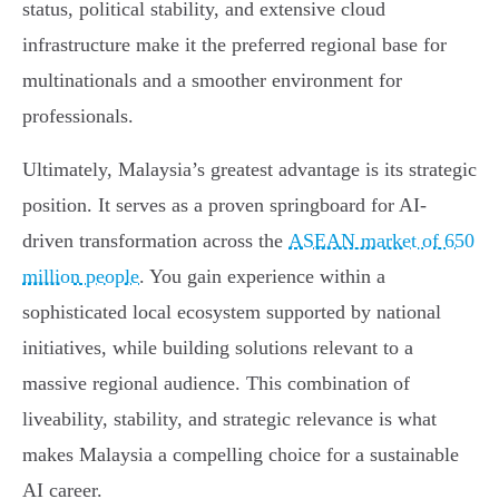
status, political stability, and extensive cloud
infrastructure make it the preferred regional base for
multinationals and a smoother environment for
professionals.
Ultimately, Malaysia’s greatest advantage is its strategic
position. It serves as a proven springboard for AI-
driven transformation across the
ASEAN market of 650
million people
. You gain experience within a
sophisticated local ecosystem supported by national
initiatives, while building solutions relevant to a
massive regional audience. This combination of
liveability, stability, and strategic relevance is what
makes Malaysia a compelling choice for a sustainable
AI career.