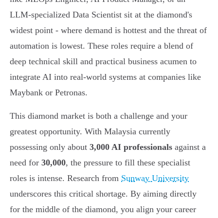
LLM-specialized Data Scientist sit at the diamond's
widest point - where demand is hottest and the threat of
automation is lowest. These roles require a blend of
deep technical skill and practical business acumen to
integrate AI into real-world systems at companies like
Maybank or Petronas.
This diamond market is both a challenge and your
greatest opportunity. With Malaysia currently
possessing only about
3,000 AI professionals
against a
need for
30,000
, the pressure to fill these specialist
roles is intense. Research from
Sunway University
underscores this critical shortage. By aiming directly
for the middle of the diamond, you align your career