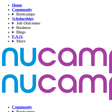
Home
Community
Bootcamps
Scholarships
Job Outcomes
Business
Blogs
F.A.Q.
More
Community
Bootcamps