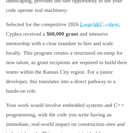
landscaping, provides the rare opportunity to see your
code operate real machinery.
Selected for the competitive 2026
LaunchKC cohort
,
Cyphra received a
$60,000 grant
and intensive
mentorship with a clear mandate to hire and scale
locally. This program creates a structured on-ramp for
new talent, as grant recipients are required to build their
teams within the Kansas City region. For a junior
developer, this translates into a direct pathway to a
hands-on role.
Your work would involve embedded systems and
C++
programming, with the code you write having an
immediate, real-world impact on construction sites and