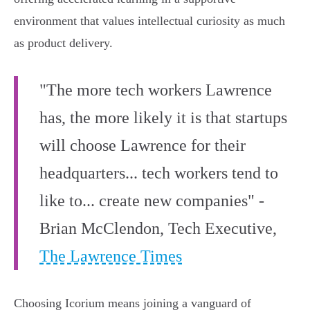
environment that values intellectual curiosity as much
as product delivery.
"The more tech workers Lawrence
has, the more likely it is that startups
will choose Lawrence for their
headquarters... tech workers tend to
like to... create new companies" -
Brian McClendon, Tech Executive,
The Lawrence Times
Choosing Icorium means joining a vanguard of