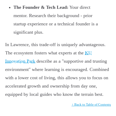
The Founder & Tech Lead:
Your direct
mentor. Research their background - prior
startup experience or a technical founder is a
significant plus.
In Lawrence, this trade-off is uniquely advantageous.
The ecosystem fosters what experts at the
KU
Innovation Park
describe as a "supportive and trusting
environment" where learning is encouraged. Combined
with a lower cost of living, this allows you to focus on
accelerated growth and ownership from day one,
equipped by local guides who know the terrain best.
↑ Back to Table of Contents