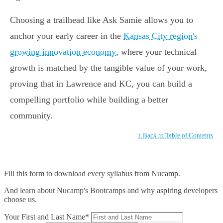
Choosing a trailhead like Ask Samie allows you to
anchor your early career in the
Kansas City region's
growing innovation economy
, where your technical
growth is matched by the tangible value of your work,
proving that in Lawrence and KC, you can build a
compelling portfolio while building a better
community.
↑ Back to Table of Contents
Fill this form to
download every syllabus from Nucamp.
And learn about Nucamp's Bootcamps and why aspiring developers
choose us.
Your First and Last Name*