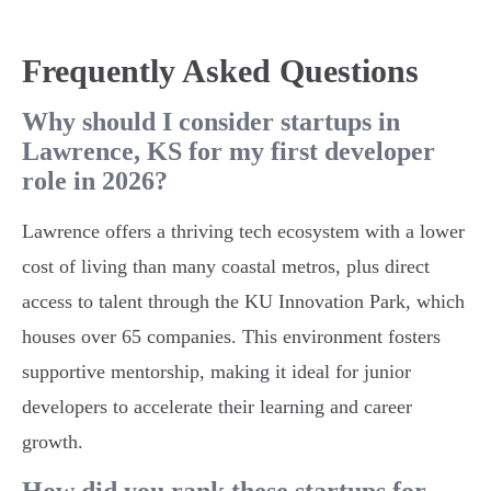
Frequently Asked Questions
Why should I consider startups in
Lawrence, KS for my first developer
role in 2026?
Lawrence offers a thriving tech ecosystem with a lower
cost of living than many coastal metros, plus direct
access to talent through the KU Innovation Park, which
houses over 65 companies. This environment fosters
supportive mentorship, making it ideal for junior
developers to accelerate their learning and career
growth.