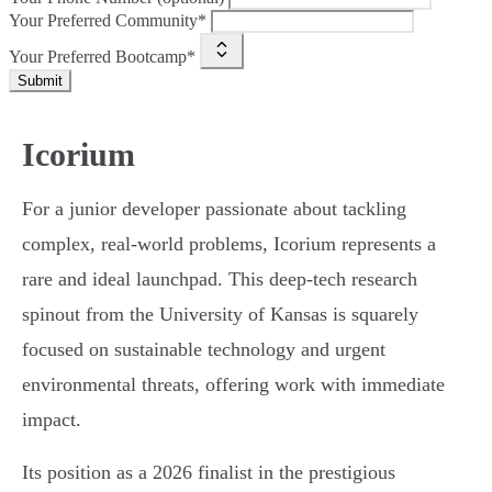
Your Preferred Community*
Your Preferred Bootcamp*
Submit
Icorium
For a junior developer passionate about tackling
complex, real-world problems, Icorium represents a
rare and ideal launchpad. This deep-tech research
spinout from the University of Kansas is squarely
focused on sustainable technology and urgent
environmental threats, offering work with immediate
impact.
Its position as a 2026 finalist in the prestigious