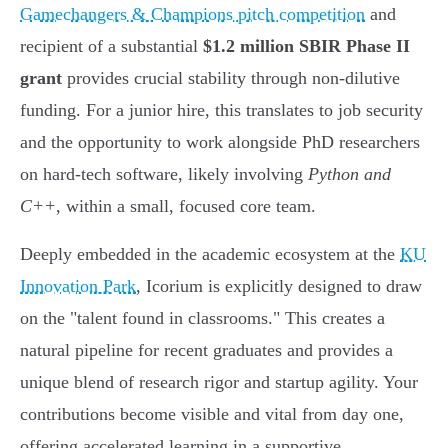
Gamechangers & Champions pitch competition
and
recipient of a substantial
$1.2 million SBIR Phase II
grant
provides crucial stability through non-dilutive
funding. For a junior hire, this translates to job security
and the opportunity to work alongside PhD researchers
on hard-tech software, likely involving
Python and
C++
, within a small, focused core team.
Deeply embedded in the academic ecosystem at the
KU
Innovation Park
, Icorium is explicitly designed to draw
on the "talent found in classrooms." This creates a
natural pipeline for recent graduates and provides a
unique blend of research rigor and startup agility. Your
contributions become visible and vital from day one,
offering accelerated learning in a supportive