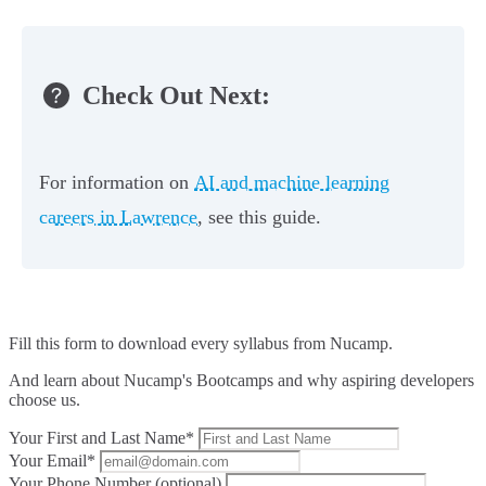
Check Out Next:
For information on
AI and machine learning
careers in Lawrence
, see this guide.
Fill this form to
download every syllabus from Nucamp.
And learn about Nucamp's Bootcamps and why aspiring developers
choose us.
Your First and Last Name*
Your Email*
Your Phone Number (optional)