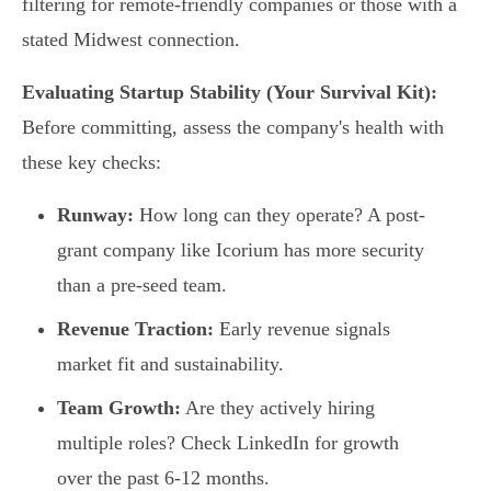
filtering for remote-friendly companies or those with a
stated Midwest connection.
Evaluating Startup Stability (Your Survival Kit):
Before committing, assess the company's health with
these key checks:
Runway:
How long can they operate? A post-
grant company like Icorium has more security
than a pre-seed team.
Revenue Traction:
Early revenue signals
market fit and sustainability.
Team Growth:
Are they actively hiring
multiple roles? Check LinkedIn for growth
over the past 6-12 months.