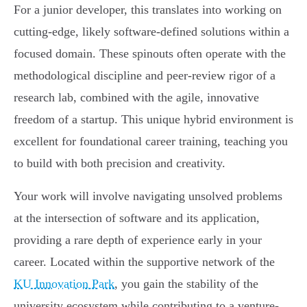
For a junior developer, this translates into working on
cutting-edge, likely software-defined solutions within a
focused domain. These spinouts often operate with the
methodological discipline and peer-review rigor of a
research lab, combined with the agile, innovative
freedom of a startup. This unique hybrid environment is
excellent for foundational career training, teaching you
to build with both precision and creativity.
Your work will involve navigating unsolved problems
at the intersection of software and its application,
providing a rare depth of experience early in your
career. Located within the supportive network of the
KU Innovation Park
, you gain the stability of the
university ecosystem while contributing to a venture-