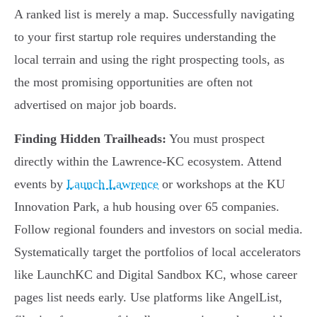
A ranked list is merely a map. Successfully navigating
to your first startup role requires understanding the
local terrain and using the right prospecting tools, as
the most promising opportunities are often not
advertised on major job boards.
Finding Hidden Trailheads:
You must prospect
directly within the Lawrence-KC ecosystem. Attend
events by
Launch Lawrence
or workshops at the KU
Innovation Park, a hub housing over 65 companies.
Follow regional founders and investors on social media.
Systematically target the portfolios of local accelerators
like LaunchKC and Digital Sandbox KC, whose career
pages list needs early. Use platforms like AngelList,