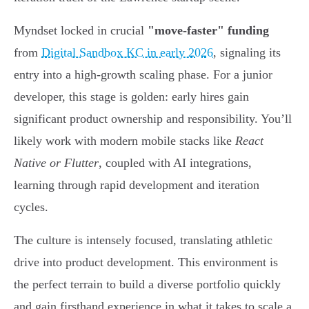
Myndset locked in crucial
"move-faster" funding
from
Digital Sandbox KC in early 2026
, signaling its
entry into a high-growth scaling phase. For a junior
developer, this stage is golden: early hires gain
significant product ownership and responsibility. You’ll
likely work with modern mobile stacks like
React
Native or Flutter
, coupled with AI integrations,
learning through rapid development and iteration
cycles.
The culture is intensely focused, translating athletic
drive into product development. This environment is
the perfect terrain to build a diverse portfolio quickly
and gain firsthand experience in what it takes to scale a