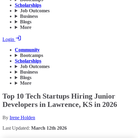
Scholarships
Job Outcomes
Business
Blogs
More
Login
Community
Bootcamps
Scholarships
Job Outcomes
Business
Blogs
More
Top 10 Tech Startups Hiring Junior
Developers in Lawrence, KS in 2026
By
Irene Holden
Last Updated:
March 12th 2026