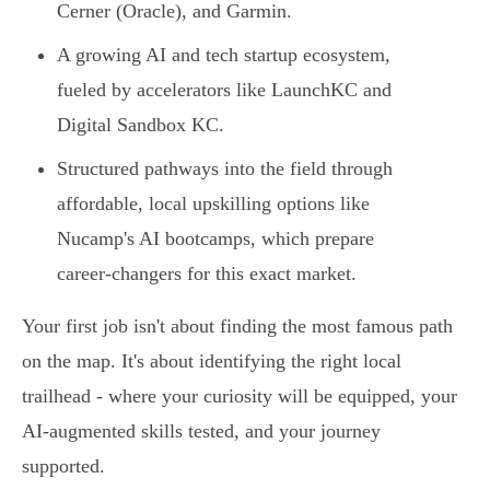
Cerner (Oracle), and Garmin.
A growing AI and tech startup ecosystem,
fueled by accelerators like LaunchKC and
Digital Sandbox KC.
Structured pathways into the field through
affordable, local upskilling options like
Nucamp's AI bootcamps, which prepare
career-changers for this exact market.
Your first job isn't about finding the most famous path
on the map. It's about identifying the right local
trailhead - where your curiosity will be equipped, your
AI-augmented skills tested, and your journey
supported.