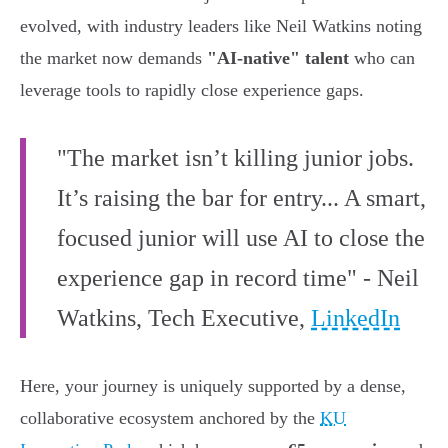
evolved, with industry leaders like Neil Watkins noting
the market now demands
"AI-native" talent
who can
leverage tools to rapidly close experience gaps.
"The market isn’t killing junior jobs.
It’s raising the bar for entry... A smart,
focused junior will use AI to close the
experience gap in record time" - Neil
Watkins, Tech Executive,
LinkedIn
Here, your journey is uniquely supported by a dense,
collaborative ecosystem anchored by the
KU