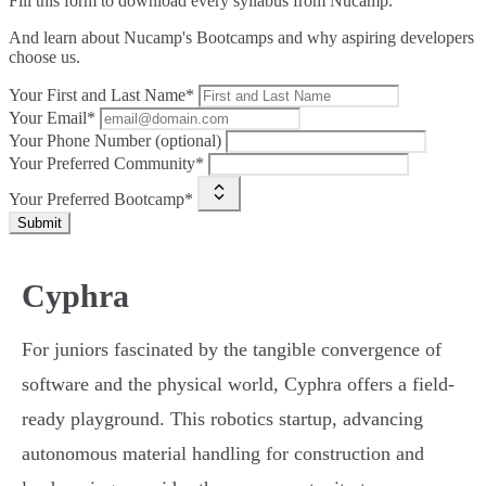
Fill this form to
download every syllabus from Nucamp.
And learn about Nucamp's Bootcamps and why aspiring developers
choose us.
Your First and Last Name*
Your Email*
Your Phone Number (optional)
Your Preferred Community*
Your Preferred Bootcamp*
Submit
Cyphra
For juniors fascinated by the tangible convergence of
software and the physical world, Cyphra offers a field-
ready playground. This robotics startup, advancing
autonomous material handling for construction and