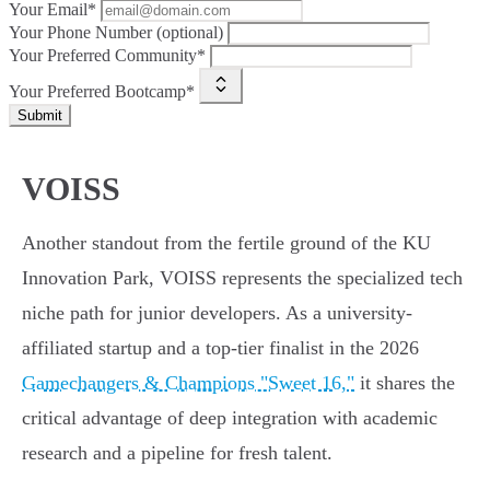
Your Email*
Your Phone Number (optional)
Your Preferred Community*
Your Preferred Bootcamp*
Submit
VOISS
Another standout from the fertile ground of the KU
Innovation Park, VOISS represents the specialized tech
niche path for junior developers. As a university-
affiliated startup and a top-tier finalist in the 2026
Gamechangers & Champions "Sweet 16,"
it shares the
critical advantage of deep integration with academic
research and a pipeline for fresh talent.