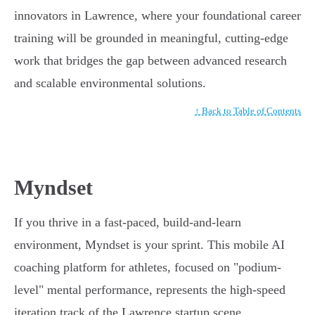
innovators in Lawrence, where your foundational career
training will be grounded in meaningful, cutting-edge
work that bridges the gap between advanced research
and scalable environmental solutions.
↑ Back to Table of Contents
Myndset
If you thrive in a fast-paced, build-and-learn
environment, Myndset is your sprint. This mobile AI
coaching platform for athletes, focused on "podium-
level" mental performance, represents the high-speed
iteration track of the Lawrence startup scene.