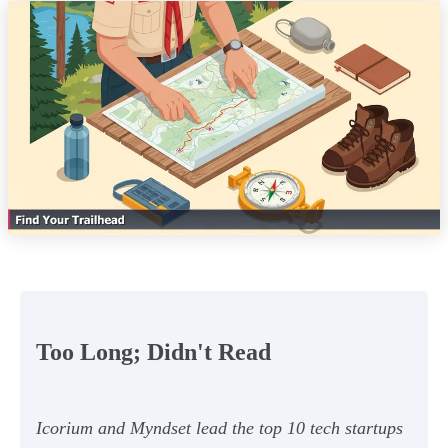
Too Long; Didn't Read
Icorium and Myndset lead the top 10 tech startups