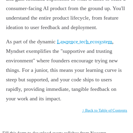
consumer-facing AI product from the ground up. You'll
understand the entire product lifecycle, from feature
ideation to user feedback and deployment.
As part of the dynamic
Lawrence tech ecosystem
,
Myndset exemplifies the "supportive and trusting
environment" where founders encourage trying new
things. For a junior, this means your learning curve is
steep but supported, and your code ships to users
rapidly, providing immediate, tangible feedback on
your work and its impact.
↑ Back to Table of Contents