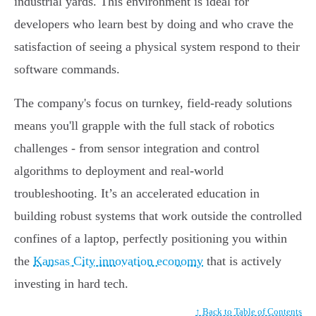
industrial yards. This environment is ideal for
developers who learn best by doing and who crave the
satisfaction of seeing a physical system respond to their
software commands.
The company's focus on turnkey, field-ready solutions
means you'll grapple with the full stack of robotics
challenges - from sensor integration and control
algorithms to deployment and real-world
troubleshooting. It’s an accelerated education in
building robust systems that work outside the controlled
confines of a laptop, perfectly positioning you within
the
Kansas City innovation economy
that is actively
investing in hard tech.
↑ Back to Table of Contents