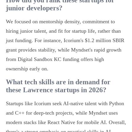
How did you rank these startups for
junior developers?
We focused on mentorship density, commitment to
hiring junior talent, and fit for startup life, rather than
just funding. For instance, Icorium's $1.2 million SBIR
grant provides stability, while Myndset's rapid growth
from Digital Sandbox KC funding offers high
ownership early on.
What tech skills are in demand for
these Lawrence startups in 2026?
Startups like Icorium seek AI-native talent with Python
and C++ for deep-tech projects, while Myndset uses
modern stacks like React Native for mobile AI. Overall,
there's a strong emphasis on practical skills in AI,