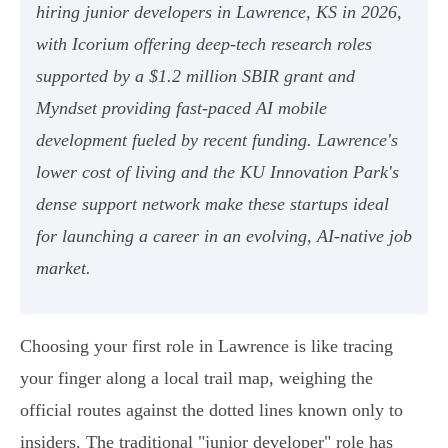
hiring junior developers in Lawrence, KS in 2026,
with Icorium offering deep-tech research roles
supported by a $1.2 million SBIR grant and
Myndset providing fast-paced AI mobile
development fueled by recent funding. Lawrence's
lower cost of living and the KU Innovation Park's
dense support network make these startups ideal
for launching a career in an evolving, AI-native job
market.
Choosing your first role in Lawrence is like tracing
your finger along a local trail map, weighing the
official routes against the dotted lines known only to
insiders. The traditional "junior developer" role has