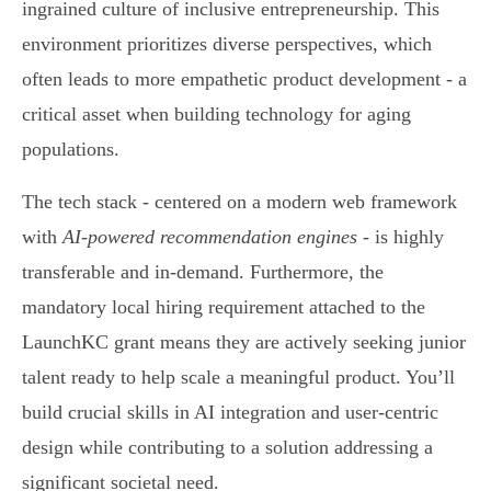
ingrained culture of inclusive entrepreneurship. This
environment prioritizes diverse perspectives, which
often leads to more empathetic product development - a
critical asset when building technology for aging
populations.
The tech stack - centered on a modern web framework
with
AI-powered recommendation engines
- is highly
transferable and in-demand. Furthermore, the
mandatory local hiring requirement attached to the
LaunchKC grant means they are actively seeking junior
talent ready to help scale a meaningful product. You’ll
build crucial skills in AI integration and user-centric
design while contributing to a solution addressing a
significant societal need.