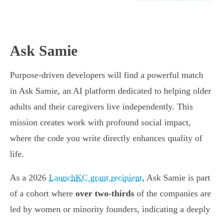
Ask Samie
Purpose-driven developers will find a powerful match
in Ask Samie, an AI platform dedicated to helping older
adults and their caregivers live independently. This
mission creates work with profound social impact,
where the code you write directly enhances quality of
life.
As a 2026
LaunchKC grant recipient
, Ask Samie is part
of a cohort where
over two-thirds
of the companies are
led by women or minority founders, indicating a deeply