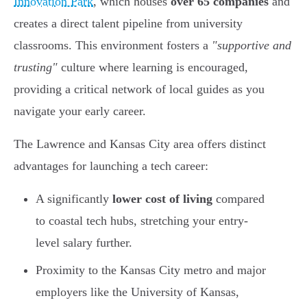
Innovation Park
, which houses
over 65 companies
and
creates a direct talent pipeline from university
classrooms. This environment fosters a
"supportive and
trusting"
culture where learning is encouraged,
providing a critical network of local guides as you
navigate your early career.
The Lawrence and Kansas City area offers distinct
advantages for launching a tech career:
A significantly
lower cost of living
compared
to coastal tech hubs, stretching your entry-
level salary further.
Proximity to the Kansas City metro and major
employers like the University of Kansas,