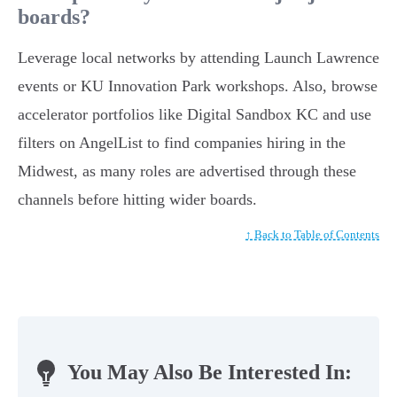
boards?
Leverage local networks by attending Launch Lawrence
events or KU Innovation Park workshops. Also, browse
accelerator portfolios like Digital Sandbox KC and use
filters on AngelList to find companies hiring in the
Midwest, as many roles are advertised through these
channels before hitting wider boards.
↑ Back to Table of Contents
You May Also Be Interested In: