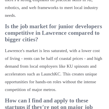
robotics, and web frameworks to meet local industry
needs.
Is the job market for junior developers
competitive in Lawrence compared to
bigger cities?
Lawrence's market is less saturated, with a lower cost
of living - rents can be half of coastal prices - and high
demand from local employers like KU spinouts and
accelerators such as LaunchKC. This creates unique
opportunities for hands-on roles without the intense
competition of major metros.
How can I find and apply to these
startups if they're not on major job