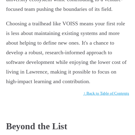
focused team pushing the boundaries of its field.
Choosing a trailhead like VOISS means your first role
is less about maintaining existing systems and more
about helping to define new ones. It's a chance to
develop a robust, research-informed approach to
software development while enjoying the lower cost of
living in Lawrence, making it possible to focus on
high-impact learning and contribution.
↑ Back to Table of Contents
Beyond the List