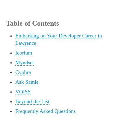
Table of Contents
Embarking on Your Developer Career in
Lawrence
Icorium
Myndset
Cyphra
Ask Samie
VOISS
Beyond the List
Frequently Asked Questions