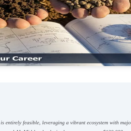
is entirely feasible, leveraging a vibrant ecosystem with ma