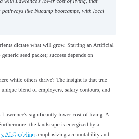
 with Lawrence's lower cost of living, that
le pathways like Nucamp bootcamps, with local
rients dictate what will grow. Starting an Artificial
e generic seed packet; success depends on
ere while others thrive? The insight is that true
the unique blend of employers, salary contours, and
 Lawrence's significantly lower cost of living. A
Furthermore, the landscape is energized by a
ty AI Guidelines
emphasizing accountability and