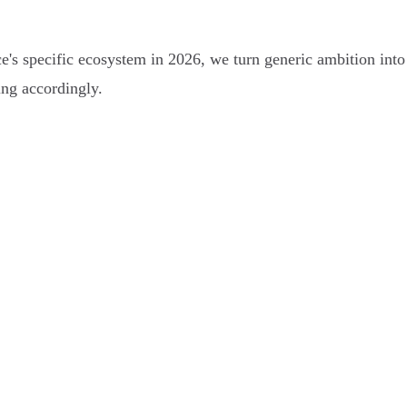
e's specific ecosystem in 2026, we turn generic ambition into 
ing accordingly.