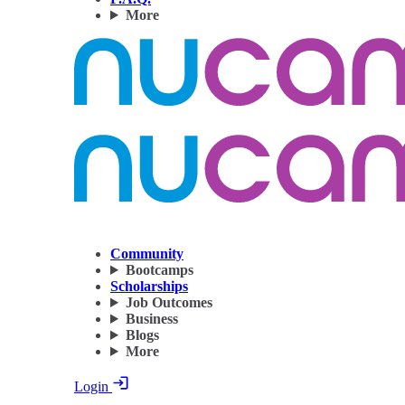
More
Community
Bootcamps
Scholarships
Job Outcomes
Business
Blogs
More
Login