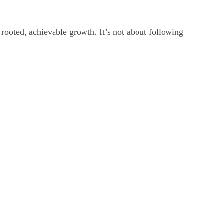
rooted, achievable growth. It’s not about following