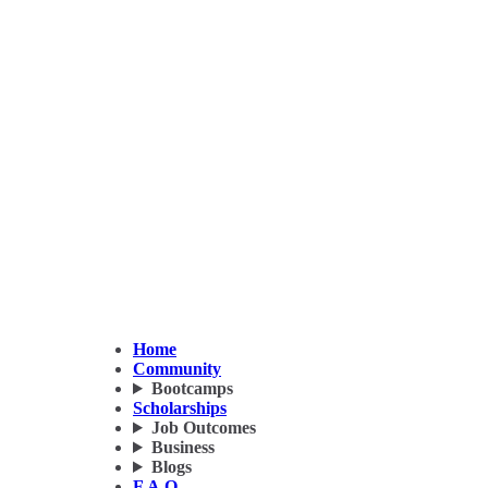
Home
Community
Bootcamps
Scholarships
Job Outcomes
Business
Blogs
F.A.Q.