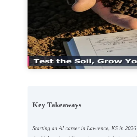
Key Takeaways
Starting an AI career in Lawrence, KS in 2026 