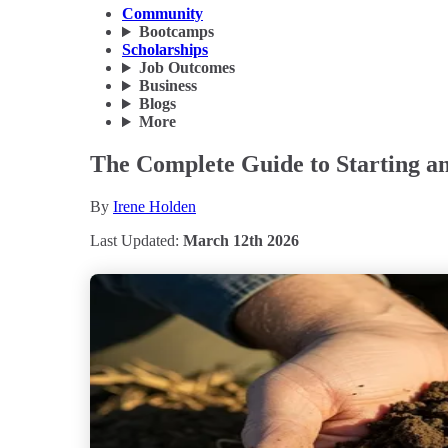
Community
Bootcamps
Scholarships
Job Outcomes
Business
Blogs
More
The Complete Guide to Starting a
By
Irene Holden
Last Updated:
March 12th 2026