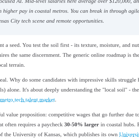
ocused AI. Mid-level salaries here average over $120,000, and
h higher pay in coastal metros. You can break in through agi
nsas City tech scene and remote opportunities.
 seed. You test the soil first - its texture, moisture, and nut
uires the same discernment. The generic online roadmap is th
cal terrain.
 real. Why do some candidates with impressive skills struggle h
ills) alone. It's about deeply understanding the "local soil" - 
metro tech talent market
.
ul value proposition: competitive wages that go further due to
hat often requires a paycheck
30-50% larger
in coastal hubs. 
of the University of Kansas, which publishes its own
Universi