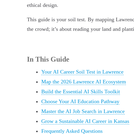
ethical design.
This guide is your soil test. By mapping Lawrenc
the crowd; it’s about reading your land and plant
In This Guide
Your AI Career Soil Test in Lawrence
Map the 2026 Lawrence AI Ecosystem
Build the Essential AI Skills Toolkit
Choose Your AI Education Pathway
Master the AI Job Search in Lawrence
Grow a Sustainable AI Career in Kansas
Frequently Asked Questions