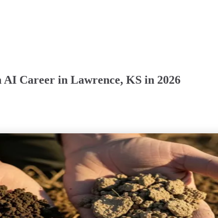
n AI Career in Lawrence, KS in 2026