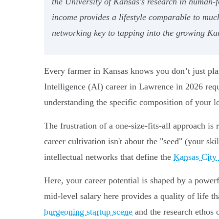
the University of Kansas's research in human-f
income provides a lifestyle comparable to muc
networking key to tapping into the growing Ka
Every farmer in Kansas knows you don’t just plant a
Intelligence (AI) career in Lawrence in 2026 req
understanding the specific composition of your lo
The frustration of a one-size-fits-all approach is
career cultivation isn't about the "seed" (your sk
intellectual networks that define the
Kansas City 
Here, your career potential is shaped by a powerf
mid-level salary here provides a quality of life t
burgeoning startup scene
and the research ethos 