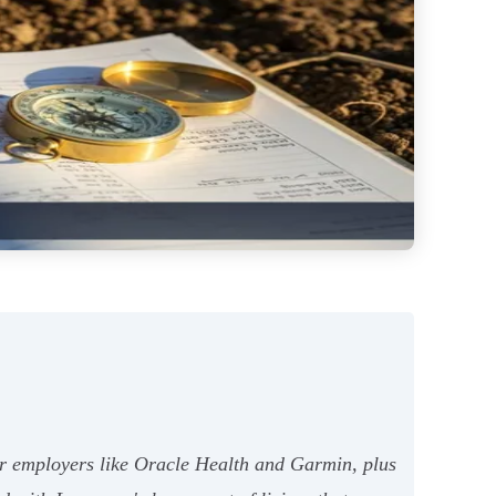
jor employers like Oracle Health and Garmin, plus