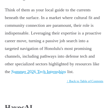
Think of them as your local guide to the currents
beneath the surface. In a market where cultural fit and
community connection are paramount, their role is
indispensable. Leveraging their expertise is a proactive
career move, turning a passive job search into a
targeted navigation of Honolulu's most promising
channels, including pathways into defense tech and
other specialized sectors highlighted by resources like
the
Summer 2026 Tech Internships
list.
↑ Back to Table of Contents
HavocAI