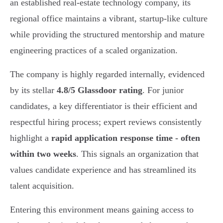
an established real-estate technology company, its
regional office maintains a vibrant, startup-like culture
while providing the structured mentorship and mature
engineering practices of a scaled organization.
The company is highly regarded internally, evidenced
by its stellar
4.8/5 Glassdoor rating
. For junior
candidates, a key differentiator is their efficient and
respectful hiring process; expert reviews consistently
highlight a
rapid application response time - often
within two weeks
. This signals an organization that
values candidate experience and has streamlined its
talent acquisition.
Entering this environment means gaining access to