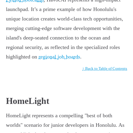
launchpad. It’s a prime example of how Honolulu's
unique location creates world-class tech opportunities,
merging cutting-edge software development with the
island's deep-seated connection to the ocean and
regional security, as reflected in the specialized roles
highlighted on
regional job boards
.
↑ Back to Table of Contents
HomeLight
HomeLight represents a compelling "best of both
worlds" scenario for junior developers in Honolulu. As