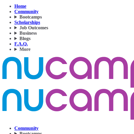
Home
Community
Bootcamps
Scholarships
Job Outcomes
Business
Blogs
F.A.Q.
More
Community
Bootcamps