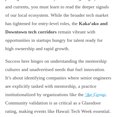
and currents, you must learn to read the deeper signals
of our local ecosystem. While the broader tech market
has tightened for entry-level roles, the
Kakaʻako and
Downtown tech corridors
remain vibrant with
opportunities in startups hungry for talent ready for
high ownership and rapid growth.
Success here hinges on understanding the mentorship
cultures and unadvertised needs that fuel innovation.
It’s about identifying companies where senior engineers
are explicitly tasked with mentorship, a practice
institutionalized by organizations like the
ʻike Group
.
Community validation is as critical as a Glassdoor
rating, making events like Hawaii Tech Week essential.