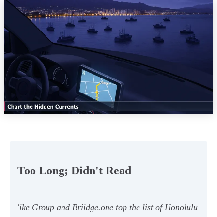
Too Long; Didn't Read
'ike Group and Briidge.one top the list of Honolulu