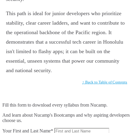
This path is ideal for junior developers who prioritize
stability, clear career ladders, and want to contribute to
the operational backbone of the Pacific region. It
demonstrates that a successful tech career in Honolulu
isn't limited to flashy apps; it can be built on the
essential, unseen systems that power our community
and national security.
↑ Back to Table of Contents
Fill this form to
download every syllabus from Nucamp.
And learn about Nucamp's Bootcamps and why aspiring developers
choose us.
Your First and Last Name*