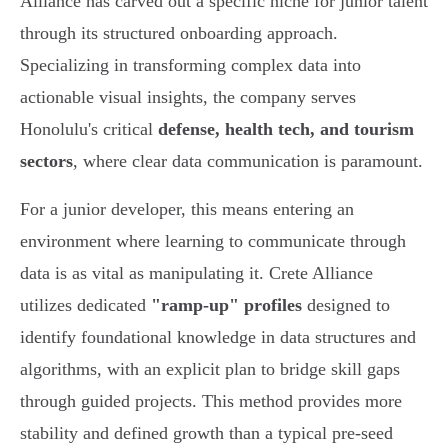
Alliance has carved out a specific niche for junior talent
through its structured onboarding approach.
Specializing in transforming complex data into
actionable visual insights, the company serves
Honolulu's critical
defense, health tech, and tourism
sectors
, where clear data communication is paramount.
For a junior developer, this means entering an
environment where learning to communicate through
data is as vital as manipulating it. Crete Alliance
utilizes dedicated
"ramp-up" profiles
designed to
identify foundational knowledge in data structures and
algorithms, with an explicit plan to bridge skill gaps
through guided projects. This method provides more
stability and defined growth than a typical pre-seed