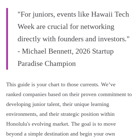
"For juniors, events like Hawaii Tech
Week are crucial for networking
directly with founders and investors."
- Michael Bennett, 2026 Startup
Paradise Champion
This guide is your chart to those currents. We’ve
ranked companies based on their proven commitment to
developing junior talent, their unique learning
environments, and their strategic position within
Honolulu's evolving market. The goal is to move
beyond a simple destination and begin your own