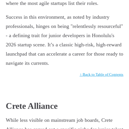
where the most agile startups list their roles.
Success in this environment, as noted by industry
professionals, hinges on being "relentlessly resourceful"
- a defining trait for junior developers in Honolulu's
2026 startup scene. It’s a classic high-risk, high-reward
launchpad that can accelerate a career for those ready to
navigate its currents.
↑ Back to Table of Contents
Crete Alliance
While less visible on mainstream job boards, Crete