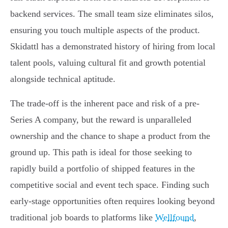
backend services. The small team size eliminates silos,
ensuring you touch multiple aspects of the product.
Skidattl has a demonstrated history of hiring from local
talent pools, valuing cultural fit and growth potential
alongside technical aptitude.
The trade-off is the inherent pace and risk of a pre-
Series A company, but the reward is unparalleled
ownership and the chance to shape a product from the
ground up. This path is ideal for those seeking to
rapidly build a portfolio of shipped features in the
competitive social and event tech space. Finding such
early-stage opportunities often requires looking beyond
traditional job boards to platforms like
Wellfound
,