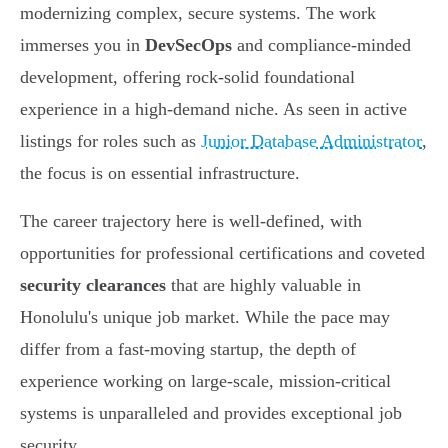
modernizing complex, secure systems. The work
immerses you in
DevSecOps
and compliance-minded
development, offering rock-solid foundational
experience in a high-demand niche. As seen in active
listings for roles such as
Junior Database Administrator
,
the focus is on essential infrastructure.
The career trajectory here is well-defined, with
opportunities for professional certifications and coveted
security clearances
that are highly valuable in
Honolulu's unique job market. While the pace may
differ from a fast-moving startup, the depth of
experience working on large-scale, mission-critical
systems is unparalleled and provides exceptional job
security.