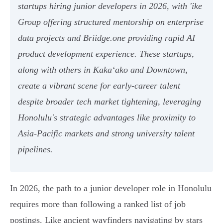
startups hiring junior developers in 2026, with 'ike
Group offering structured mentorship on enterprise
data projects and Briidge.one providing rapid AI
product development experience. These startups,
along with others in Kakaʻako and Downtown,
create a vibrant scene for early-career talent
despite broader tech market tightening, leveraging
Honolulu's strategic advantages like proximity to
Asia-Pacific markets and strong university talent
pipelines.
In 2026, the path to a junior developer role in Honolulu
requires more than following a ranked list of job
postings. Like ancient wayfinders navigating by stars