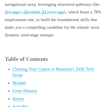
navigational story, leveraging structured pathways like
Nucamp's affordable AI bootcamps
, which boast a 78%
employment rate, to build the foundational skills that
make you a compelling candidate for the islands' most
dynamic seed-stage startups.
Table of Contents
Charting Your Course in Honolulu's 2026 Tech
Scene
Skidattl
Crete Alliance
Ikayzo
ActioNet