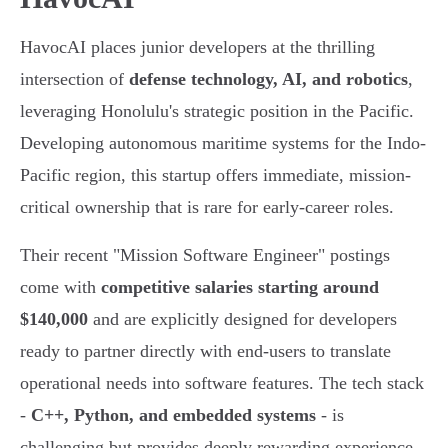
HavocAI places junior developers at the thrilling
intersection of
defense technology, AI, and robotics
,
leveraging Honolulu's strategic position in the Pacific.
Developing autonomous maritime systems for the Indo-
Pacific region, this startup offers immediate, mission-
critical ownership that is rare for early-career roles.
Their recent "Mission Software Engineer" postings
come with
competitive salaries starting around
$140,000
and are explicitly designed for developers
ready to partner directly with end-users to translate
operational needs into software features. The tech stack
-
C++, Python, and embedded systems
- is
challenging but provides deeply rewarding experience