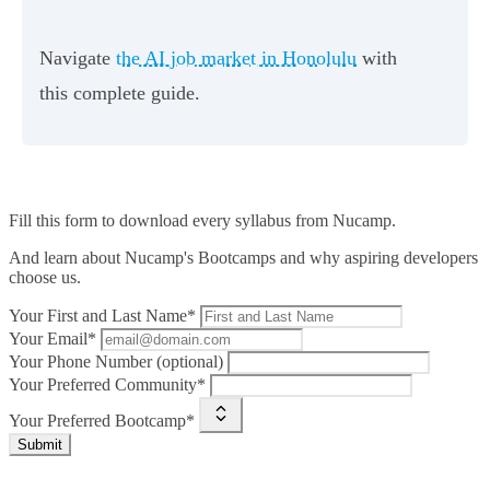
Navigate
the AI job market in Honolulu
with
this complete guide.
Fill this form to
download every syllabus from Nucamp.
And learn about Nucamp's Bootcamps and why aspiring developers
choose us.
Your First and Last Name*
Your Email*
Your Phone Number (optional)
Your Preferred Community*
Your Preferred Bootcamp*
Submit