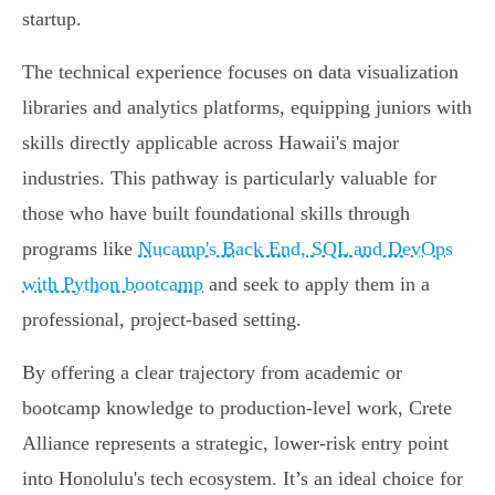
startup.
The technical experience focuses on data visualization
libraries and analytics platforms, equipping juniors with
skills directly applicable across Hawaii's major
industries. This pathway is particularly valuable for
those who have built foundational skills through
programs like
Nucamp's Back End, SQL and DevOps
with Python bootcamp
and seek to apply them in a
professional, project-based setting.
By offering a clear trajectory from academic or
bootcamp knowledge to production-level work, Crete
Alliance represents a strategic, lower-risk entry point
into Honolulu's tech ecosystem. It’s an ideal choice for