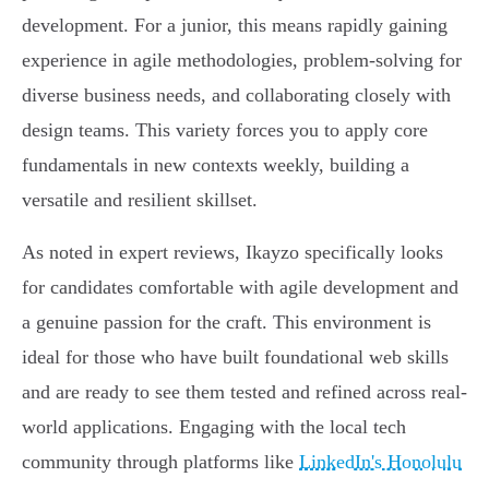
development. For a junior, this means rapidly gaining
experience in agile methodologies, problem-solving for
diverse business needs, and collaborating closely with
design teams. This variety forces you to apply core
fundamentals in new contexts weekly, building a
versatile and resilient skillset.
As noted in expert reviews, Ikayzo specifically looks
for candidates comfortable with agile development and
a genuine passion for the craft. This environment is
ideal for those who have built foundational web skills
and are ready to see them tested and refined across real-
world applications. Engaging with the local tech
community through platforms like
LinkedIn's Honolulu