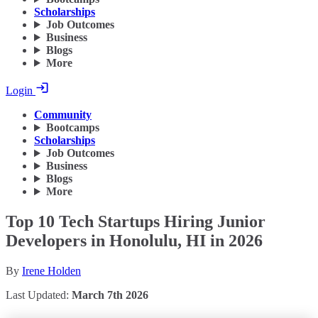
Scholarships
Job Outcomes
Business
Blogs
More
Login
Community
Bootcamps
Scholarships
Job Outcomes
Business
Blogs
More
Top 10 Tech Startups Hiring Junior
Developers in Honolulu, HI in 2026
By
Irene Holden
Last Updated:
March 7th 2026