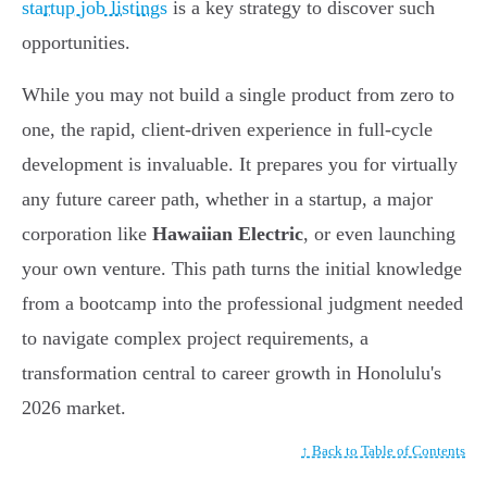
startup job listings
is a key strategy to discover such
opportunities.
While you may not build a single product from zero to
one, the rapid, client-driven experience in full-cycle
development is invaluable. It prepares you for virtually
any future career path, whether in a startup, a major
corporation like
Hawaiian Electric
, or even launching
your own venture. This path turns the initial knowledge
from a bootcamp into the professional judgment needed
to navigate complex project requirements, a
transformation central to career growth in Honolulu's
2026 market.
↑ Back to Table of Contents