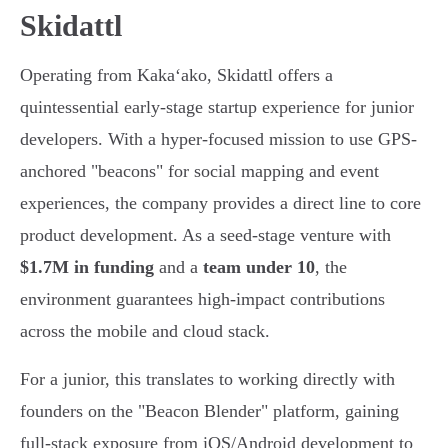
Skidattl
Operating from Kakaʻako, Skidattl offers a
quintessential early-stage startup experience for junior
developers. With a hyper-focused mission to use GPS-
anchored "beacons" for social mapping and event
experiences, the company provides a direct line to core
product development. As a seed-stage venture with
$1.7M in funding
and a
team under 10
, the
environment guarantees high-impact contributions
across the mobile and cloud stack.
For a junior, this translates to working directly with
founders on the "Beacon Blender" platform, gaining
full-stack exposure from iOS/Android development to