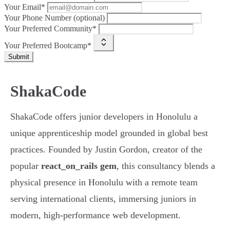
Your Email*
Your Phone Number (optional)
Your Preferred Community*
Your Preferred Bootcamp*
Submit
ShakaCode
ShakaCode offers junior developers in Honolulu a
unique apprenticeship model grounded in global best
practices. Founded by Justin Gordon, creator of the
popular
react_on_rails gem
, this consultancy blends a
physical presence in Honolulu with a remote team
serving international clients, immersing juniors in
modern, high-performance web development.