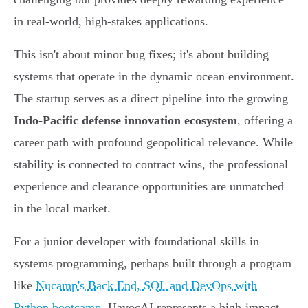
in real-world, high-stakes applications.
This isn't about minor bug fixes; it's about building
systems that operate in the dynamic ocean environment.
The startup serves as a direct pipeline into the growing
Indo-Pacific defense innovation ecosystem
, offering a
career path with profound geopolitical relevance. While
stability is connected to contract wins, the professional
experience and clearance opportunities are unmatched
in the local market.
For a junior developer with foundational skills in
systems programming, perhaps built through a program
like
Nucamp's Back End, SQL and DevOps with
Python bootcamp
, HavocAI represents a high-impact