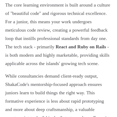
The core learning environment is built around a culture
of "beautiful code" and rigorous technical excellence.
For a junior, this means your work undergoes
meticulous code review, creating a powerful feedback
loop that instills professional standards from day one.
The tech stack - primarily
React and Ruby on Rails
-
is both modern and highly marketable, providing skills
applicable across the islands' growing tech scene.
While consultancies demand client-ready output,
ShakaCode's mentorship-focused approach ensures
juniors learn to build things the right way. This
formative experience is less about rapid prototyping
and more about deep craftsmanship, a valuable