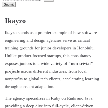
Submit
Ikayzo
Ikayzo stands as a premier example of how software
engineering and design agencies serve as critical
training grounds for junior developers in Honolulu.
Unlike product-focused startups, this consultancy
exposes juniors to a wide variety of
"non-trivial"
projects
across different industries, from local
nonprofits to global tech clients, accelerating learning
through constant adaptation.
The agency specializes in Ruby on Rails and Java,
providing a deep dive into full-cycle, client-driven