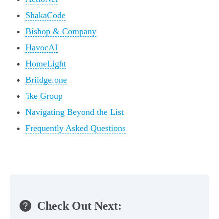
ShakaCode
Bishop & Company
HavocAI
HomeLight
Briidge.one
'ike Group
Navigating Beyond the List
Frequently Asked Questions
Check Out Next: