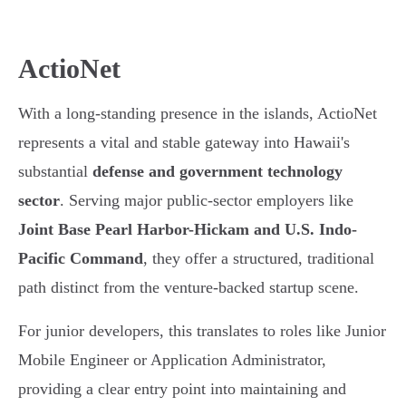
ActioNet
With a long-standing presence in the islands, ActioNet
represents a vital and stable gateway into Hawaii's
substantial
defense and government technology
sector
. Serving major public-sector employers like
Joint Base Pearl Harbor-Hickam and U.S. Indo-
Pacific Command
, they offer a structured, traditional
path distinct from the venture-backed startup scene.
For junior developers, this translates to roles like Junior
Mobile Engineer or Application Administrator,
providing a clear entry point into maintaining and