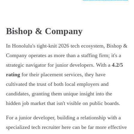
Bishop & Company
In Honolulu's tight-knit 2026 tech ecosystem, Bishop &
Company operates as more than a staffing firm; it's a
strategic navigator for junior developers. With a
4.2/5
rating
for their placement services, they have
cultivated the trust of both local employers and
candidates, granting them unique insight into the
hidden job market that isn't visible on public boards.
For a junior developer, building a relationship with a
specialized tech recruiter here can be far more effective