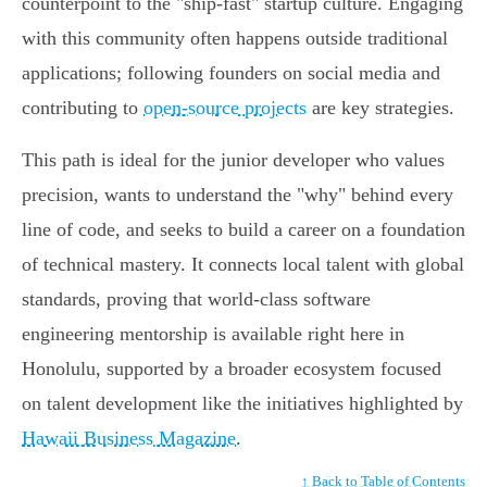
counterpoint to the "ship-fast" startup culture. Engaging
with this community often happens outside traditional
applications; following founders on social media and
contributing to
open-source projects
are key strategies.
This path is ideal for the junior developer who values
precision, wants to understand the "why" behind every
line of code, and seeks to build a career on a foundation
of technical mastery. It connects local talent with global
standards, proving that world-class software
engineering mentorship is available right here in
Honolulu, supported by a broader ecosystem focused
on talent development like the initiatives highlighted by
Hawaii Business Magazine
.
↑ Back to Table of Contents