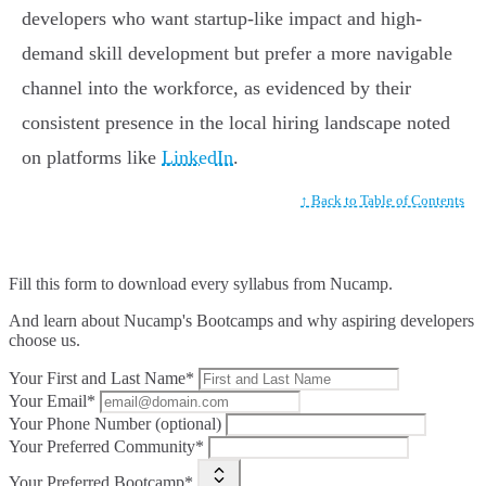
developers who want startup-like impact and high-
demand skill development but prefer a more navigable
channel into the workforce, as evidenced by their
consistent presence in the local hiring landscape noted
on platforms like
LinkedIn
.
↑ Back to Table of Contents
Fill this form to
download every syllabus from Nucamp.
And learn about Nucamp's Bootcamps and why aspiring developers
choose us.
Your First and Last Name*
Your Email*
Your Phone Number (optional)
Your Preferred Community*
Your Preferred Bootcamp*