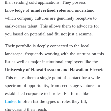
than sending cold applications. They possess
knowledge of
unadvertised roles
and understand
which company cultures are genuinely receptive to
early-career talent. This allows them to advocate for
you based on potential and fit, not just a resume.
Their portfolio is deeply connected to the local
landscape, frequently working with the startups on this
list as well as major institutional employers like the
University of Hawai‘i system and Hawaiian Electric
.
This makes them a single point of contact for a wide
spectrum of opportunity, from seed-stage ventures to
established corporate tech roles. Platforms like
LinkedIn
often list the types of roles they fill,
showcasing their reach.