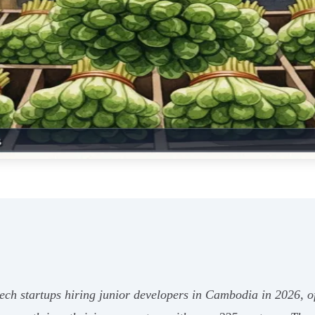
ch startups hiring junior developers in Cambodia in 2026, of