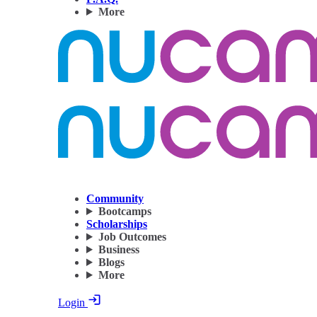
More
Community
Bootcamps
Scholarships
Job Outcomes
Business
Blogs
More
Login