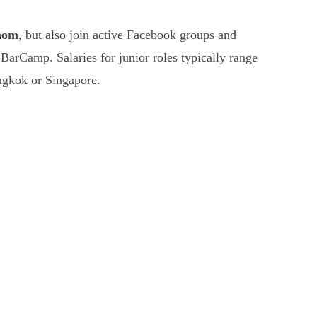
hom
, but also join active Facebook groups and
rCamp. Salaries for junior roles typically range
ngkok or Singapore.