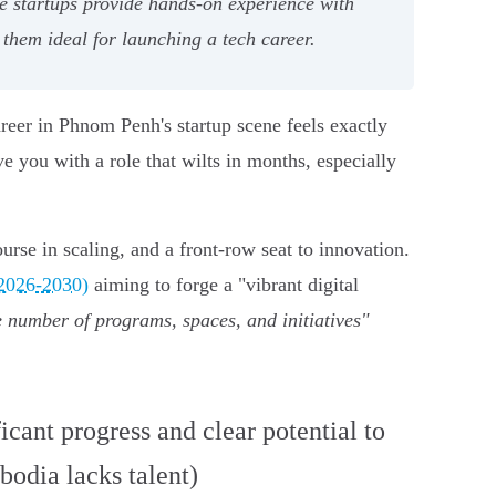
se startups provide hands-on experience with
hem ideal for launching a tech career.
reer in Phnom Penh's startup scene feels exactly
 you with a role that wilts in months, especially
urse in scaling, and a front-row seat to innovation.
(2026-2030)
aiming to forge a "vibrant digital
 number of programs, spaces, and initiatives"
icant progress and clear potential to
odia lacks talent)