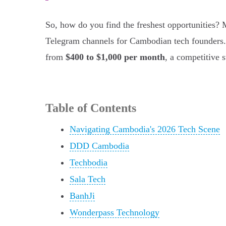
So, how do you find the freshest opportunities?
Telegram channels for Cambodian tech founders.
from
$400 to $1,000 per month
, a competitive 
Table of Contents
Navigating Cambodia's 2026 Tech Scene
DDD Cambodia
Techbodia
Sala Tech
BanhJi
Wonderpass Technology