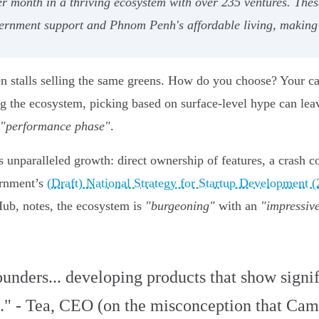
er month in a thriving ecosystem with over 235 ventures. The
ernment support and Phnom Penh's affordable living, making t
en stalls selling the same greens. How do you choose? Your ca
 the ecosystem, picking based on surface-level hype can leave
"performance phase"
.
 unparalleled growth: direct ownership of features, a crash co
ernment’s
(Draft) National Strategy for Startup Development 
ub, notes, the ecosystem is
"burgeoning"
with an
"impressive
founders... developing products that show signif
." - Tea, CEO (on the misconception that Camb