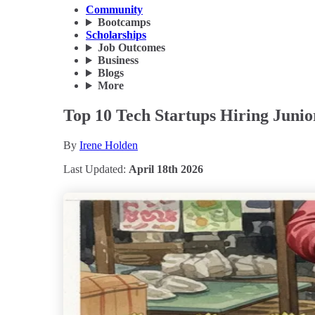
Community
Bootcamps
Scholarships
Job Outcomes
Business
Blogs
More
Top 10 Tech Startups Hiring Junio
By
Irene Holden
Last Updated:
April 18th 2026