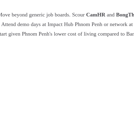
 Move beyond generic job boards. Scour
CamHR
and
BongT
 Attend demo days at Impact Hub Phnom Penh or network at Ba
start given Phnom Penh's lower cost of living compared to Ba