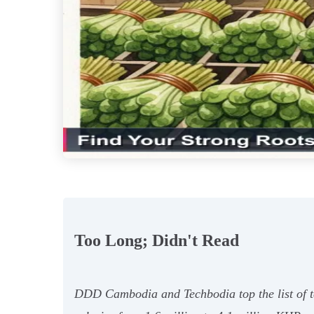
Too Long; Didn't Read
DDD Cambodia and Techbodia top the list of te