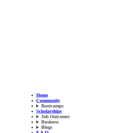
Home
Community
Bootcamps
Scholarships
Job Outcomes
Business
Blogs
F.A.Q.