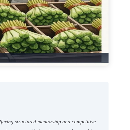
fering structured mentorship and competitive