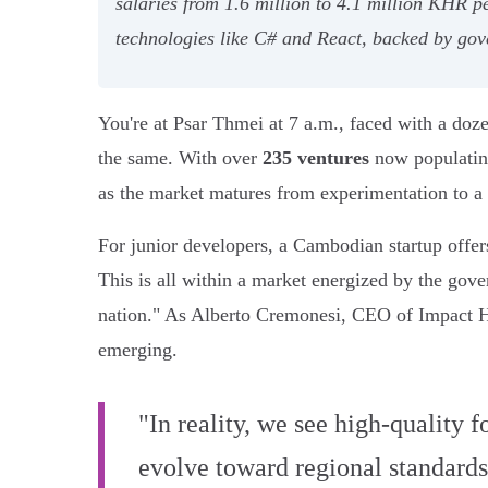
salaries from 1.6 million to 4.1 million KHR p
technologies like C# and React, backed by gov
You're at Psar Thmei at 7 a.m., faced with a doz
the same. With over
235 ventures
now populating
as the market matures from experimentation to a
For junior developers, a Cambodian startup offers
This is all within a market energized by the gov
nation." As Alberto Cremonesi, CEO of Impact H
emerging.
"In reality, we see high-quality 
evolve toward regional standards