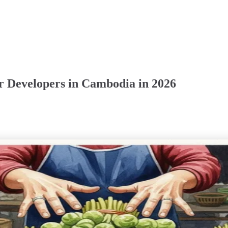
r Developers in Cambodia in 2026