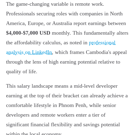
The game-changing variable is remote work.
Professionals securing roles with companies in North
America, Europe, or Australia report earnings between
$4,000-$7,000 USD
monthly. This fundamentally alters
the affordability calculus, as noted in
professional
analysis on LinkedIn
, which frames Cambodia's appeal
through the lens of high earning potential relative to
quality of life.
This salary landscape means a mid-level developer
earning at the top of their bracket can already achieve a
comfortable lifestyle in Phnom Penh, while senior
developers and remote workers enter a tier of
significant financial flexibility and savings potential
within the local economy.