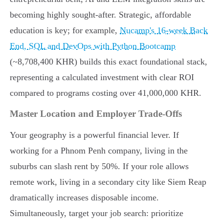
becoming highly sought-after. Strategic, affordable
education is key; for example,
Nucamp's 16-week Back
End, SQL and DevOps with Python Bootcamp
(~8,708,400 KHR) builds this exact foundational stack,
representing a calculated investment with clear ROI
compared to programs costing over 41,000,000 KHR.
Master Location and Employer Trade-Offs
Your geography is a powerful financial lever. If
working for a Phnom Penh company, living in the
suburbs can slash rent by 50%. If your role allows
remote work, living in a secondary city like Siem Reap
dramatically increases disposable income.
Simultaneously, target your job search: prioritize