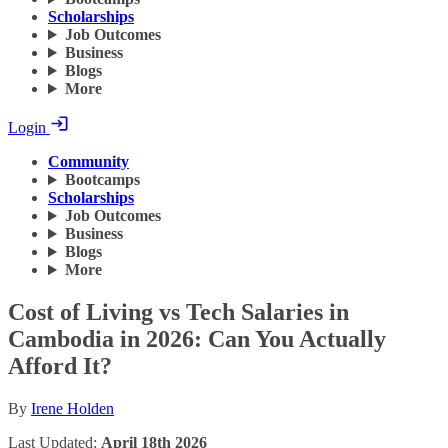
Scholarships
Job Outcomes
Business
Blogs
More
Login
Community
Bootcamps
Scholarships
Job Outcomes
Business
Blogs
More
Cost of Living vs Tech Salaries in
Cambodia in 2026: Can You Actually
Afford It?
By
Irene Holden
Last Updated:
April 18th 2026