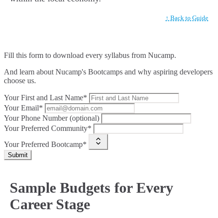
↑ Back to Guide
Fill this form to
download every syllabus from Nucamp.
And learn about Nucamp's Bootcamps and why aspiring developers
choose us.
Your First and Last Name*
Your Email*
Your Phone Number (optional)
Your Preferred Community*
Your Preferred Bootcamp*
Submit
Sample Budgets for Every
Career Stage