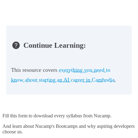
Continue Learning:
This resource covers
everything you need to
know about starting an AI career in Cambodia
.
Fill this form to
download every syllabus from Nucamp.
And learn about Nucamp's Bootcamps and why aspiring developers
choose us.