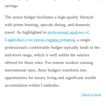
savings.
The senior budget facilitates a high-quality lifestyle
with prime housing, upscale dining, and domestic
travel. As highlighted in
professional analyses of
Cambodia's cost versus earning potential
, a single
professional's comfortable budget typically lands in the
mid-level range, which is well within the salaries
offered for those roles. For remote workers earning
international rates, these budgets transform into
opportunities for luxury living and significant wealth
accumulation within Cambodia.
↑ Back to Guide