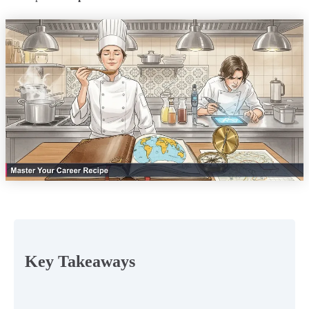
Key Takeaways