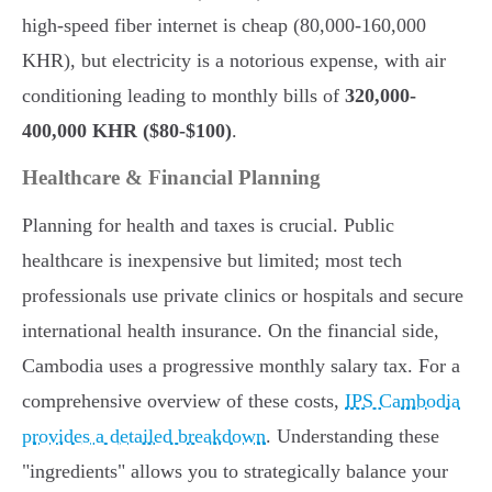
high-speed fiber internet is cheap (80,000-160,000
KHR), but electricity is a notorious expense, with air
conditioning leading to monthly bills of
320,000-
400,000 KHR ($80-$100)
.
Healthcare & Financial Planning
Planning for health and taxes is crucial. Public
healthcare is inexpensive but limited; most tech
professionals use private clinics or hospitals and secure
international health insurance. On the financial side,
Cambodia uses a progressive monthly salary tax. For a
comprehensive overview of these costs,
IPS Cambodia
provides a detailed breakdown
. Understanding these
"ingredients" allows you to strategically balance your