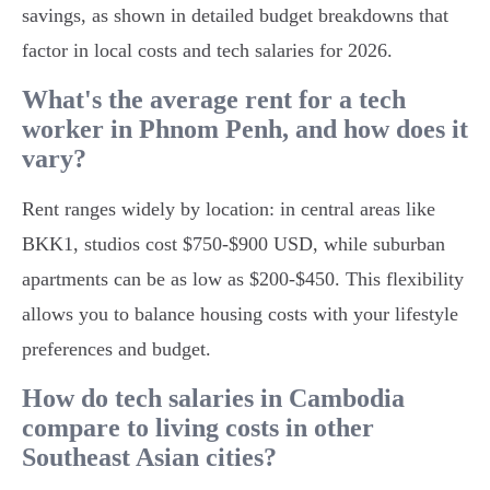
savings, as shown in detailed budget breakdowns that
factor in local costs and tech salaries for 2026.
What's the average rent for a tech
worker in Phnom Penh, and how does it
vary?
Rent ranges widely by location: in central areas like
BKK1, studios cost $750-$900 USD, while suburban
apartments can be as low as $200-$450. This flexibility
allows you to balance housing costs with your lifestyle
preferences and budget.
How do tech salaries in Cambodia
compare to living costs in other
Southeast Asian cities?