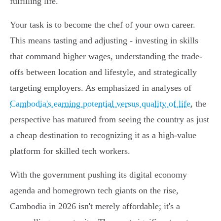
fulfilling life.
Your task is to become the chef of your own career.
This means tasting and adjusting - investing in skills
that command higher wages, understanding the trade-
offs between location and lifestyle, and strategically
targeting employers. As emphasized in analyses of
Cambodia's earning potential versus quality of life
, the
perspective has matured from seeing the country as just
a cheap destination to recognizing it as a high-value
platform for skilled tech workers.
With the government pushing its digital economy
agenda and homegrown tech giants on the rise,
Cambodia in 2026 isn't merely affordable; it's a