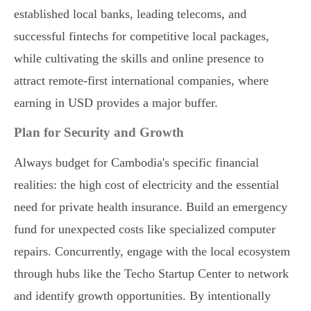
established local banks, leading telecoms, and
successful fintechs for competitive local packages,
while cultivating the skills and online presence to
attract remote-first international companies, where
earning in USD provides a major buffer.
Plan for Security and Growth
Always budget for Cambodia's specific financial
realities: the high cost of electricity and the essential
need for private health insurance. Build an emergency
fund for unexpected costs like specialized computer
repairs. Concurrently, engage with the local ecosystem
through hubs like the Techo Startup Center to network
and identify growth opportunities. By intentionally