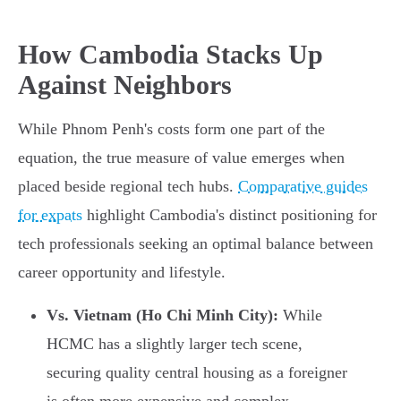
How Cambodia Stacks Up
Against Neighbors
While Phnom Penh's costs form one part of the
equation, the true measure of value emerges when
placed beside regional tech hubs.
Comparative guides
for expats
highlight Cambodia's distinct positioning for
tech professionals seeking an optimal balance between
career opportunity and lifestyle.
Vs. Vietnam (Ho Chi Minh City):
While
HCMC has a slightly larger tech scene,
securing quality central housing as a foreigner