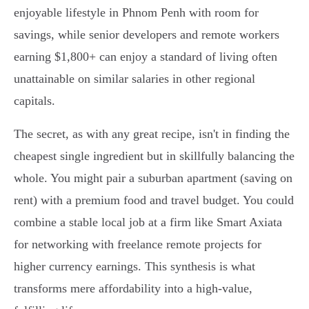
enjoyable lifestyle in Phnom Penh with room for
savings, while senior developers and remote workers
earning $1,800+ can enjoy a standard of living often
unattainable on similar salaries in other regional
capitals.
The secret, as with any great recipe, isn't in finding the
cheapest single ingredient but in skillfully balancing the
whole. You might pair a suburban apartment (saving on
rent) with a premium food and travel budget. You could
combine a stable local job at a firm like Smart Axiata
for networking with freelance remote projects for
higher currency earnings. This synthesis is what
transforms mere affordability into a high-value,