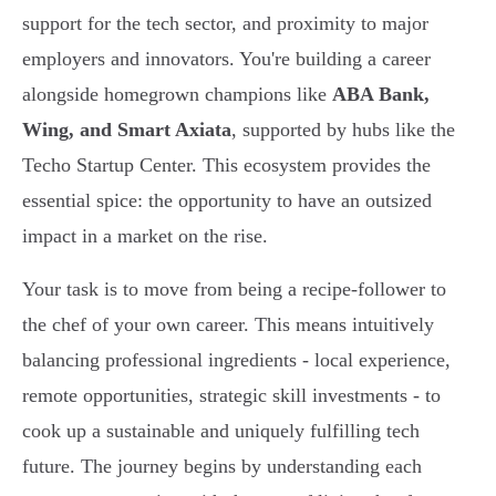
support for the tech sector, and proximity to major
employers and innovators. You're building a career
alongside homegrown champions like
ABA Bank,
Wing, and Smart Axiata
, supported by hubs like the
Techo Startup Center. This ecosystem provides the
essential spice: the opportunity to have an outsized
impact in a market on the rise.
Your task is to move from being a recipe-follower to
the chef of your own career. This means intuitively
balancing professional ingredients - local experience,
remote opportunities, strategic skill investments - to
cook up a sustainable and uniquely fulfilling tech
future. The journey begins by understanding each