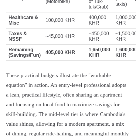
(Motorbike)
of Tuk-
taxis)
tuk/Grab)
Healthcare &
400,000
1,000,00
100,000 KHR
Misc
KHR
KHR
Taxes &
~450,000
~1,500,0
~45,000 KHR
NSSF
KHR
KHR
Remaining
1,650,000
1,600,00
405,000 KHR
(Savings/Fun)
KHR
KHR
These practical budgets illustrate the "workable
equation" in action. An entry-level professional adopts
a lean, practical lifestyle, often sharing an apartment
and focusing on local food to maximize savings for
skill-building. The mid-level tier is where Cambodia's
value shines, allowing for a modern apartment, a mix
of dining, regular ride-hailing, and meaningful monthly