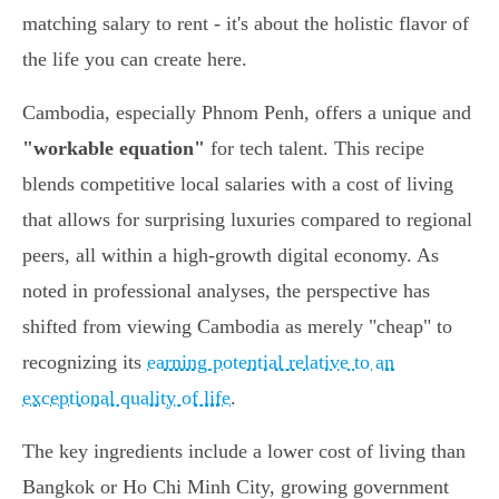
matching salary to rent - it's about the holistic flavor of
the life you can create here.
Cambodia, especially Phnom Penh, offers a unique and
"workable equation"
for tech talent. This recipe
blends competitive local salaries with a cost of living
that allows for surprising luxuries compared to regional
peers, all within a high-growth digital economy. As
noted in professional analyses, the perspective has
shifted from viewing Cambodia as merely "cheap" to
recognizing its
earning potential relative to an
exceptional quality of life
.
The key ingredients include a lower cost of living than
Bangkok or Ho Chi Minh City, growing government