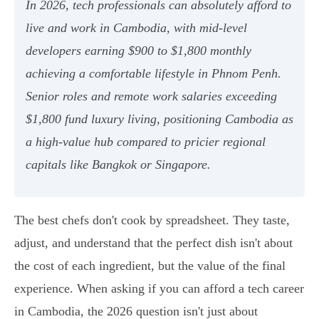
In 2026, tech professionals can absolutely afford to
live and work in Cambodia, with mid-level
developers earning $900 to $1,800 monthly
achieving a comfortable lifestyle in Phnom Penh.
Senior roles and remote work salaries exceeding
$1,800 fund luxury living, positioning Cambodia as
a high-value hub compared to pricier regional
capitals like Bangkok or Singapore.
The best chefs don't cook by spreadsheet. They taste,
adjust, and understand that the perfect dish isn't about
the cost of each ingredient, but the value of the final
experience. When asking if you can afford a tech career
in Cambodia, the 2026 question isn't just about