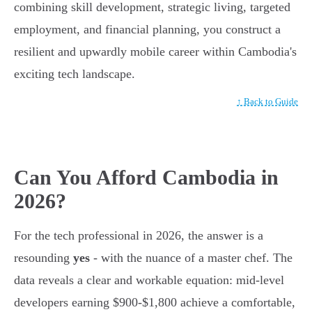
combining skill development, strategic living, targeted
employment, and financial planning, you construct a
resilient and upwardly mobile career within Cambodia's
exciting tech landscape.
↑ Back to Guide
Can You Afford Cambodia in
2026?
For the tech professional in 2026, the answer is a
resounding
yes
- with the nuance of a master chef. The
data reveals a clear and workable equation: mid-level
developers earning $900-$1,800 achieve a comfortable,