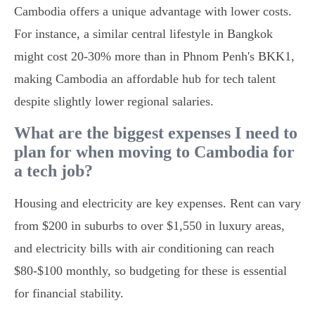
Cambodia offers a unique advantage with lower costs.
For instance, a similar central lifestyle in Bangkok
might cost 20-30% more than in Phnom Penh's BKK1,
making Cambodia an affordable hub for tech talent
despite slightly lower regional salaries.
What are the biggest expenses I need to
plan for when moving to Cambodia for
a tech job?
Housing and electricity are key expenses. Rent can vary
from $200 in suburbs to over $1,550 in luxury areas,
and electricity bills with air conditioning can reach
$80-$100 monthly, so budgeting for these is essential
for financial stability.