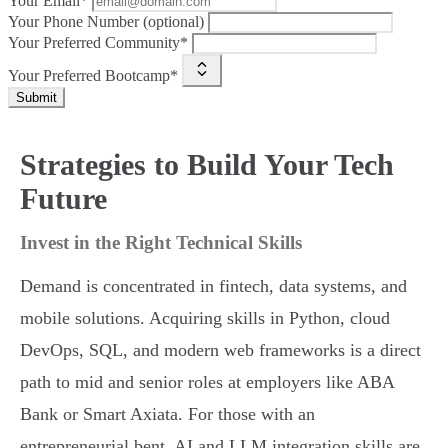
Your Email*
Your Phone Number (optional)
Your Preferred Community*
Your Preferred Bootcamp*
Submit
Strategies to Build Your Tech
Future
Invest in the Right Technical Skills
Demand is concentrated in fintech, data systems, and
mobile solutions. Acquiring skills in Python, cloud
DevOps, SQL, and modern web frameworks is a direct
path to mid and senior roles at employers like ABA
Bank or Smart Axiata. For those with an
entrepreneurial bent, AI and LLM integration skills are