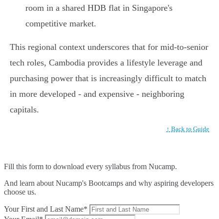
room in a shared HDB flat in Singapore's
competitive market.
This regional context underscores that for mid-to-senior
tech roles, Cambodia provides a lifestyle leverage and
purchasing power that is increasingly difficult to match
in more developed - and expensive - neighboring
capitals.
↑ Back to Guide
Fill this form to
download every syllabus from Nucamp.
And learn about Nucamp's Bootcamps and why aspiring developers
choose us.
Your First and Last Name*