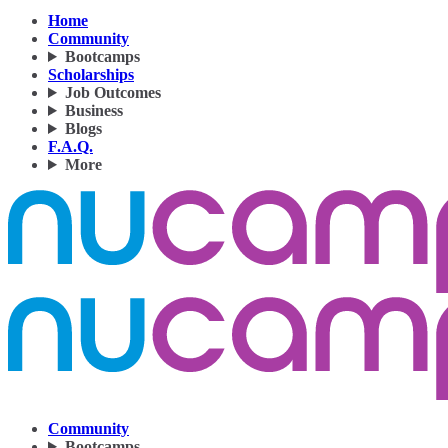
Home
Community
Bootcamps
Scholarships
Job Outcomes
Business
Blogs
F.A.Q.
More
Community
Bootcamps