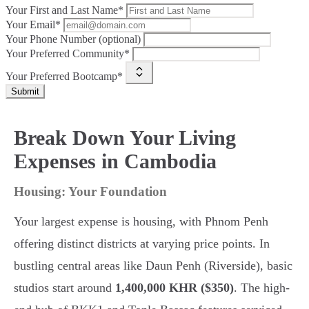
Your First and Last Name*
Your Email*
Your Phone Number (optional)
Your Preferred Community*
Your Preferred Bootcamp*
Submit
Break Down Your Living
Expenses in Cambodia
Housing: Your Foundation
Your largest expense is housing, with Phnom Penh
offering distinct districts at varying price points. In
bustling central areas like Daun Penh (Riverside), basic
studios start around
1,400,000 KHR ($350)
. The high-