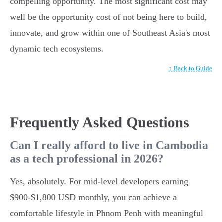
compelling opportunity. The most significant cost may
well be the opportunity cost of not being here to build,
innovate, and grow within one of Southeast Asia's most
dynamic tech ecosystems.
↑ Back to Guide
Frequently Asked Questions
Can I really afford to live in Cambodia
as a tech professional in 2026?
Yes, absolutely. For mid-level developers earning
$900-$1,800 USD monthly, you can achieve a
comfortable lifestyle in Phnom Penh with meaningful