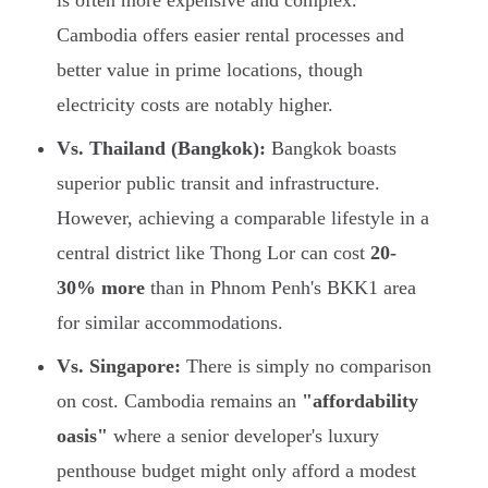
is often more expensive and complex.
Cambodia offers easier rental processes and
better value in prime locations, though
electricity costs are notably higher.
Vs. Thailand (Bangkok):
Bangkok boasts
superior public transit and infrastructure.
However, achieving a comparable lifestyle in a
central district like Thong Lor can cost
20-
30% more
than in Phnom Penh's BKK1 area
for similar accommodations.
Vs. Singapore:
There is simply no comparison
on cost. Cambodia remains an
"affordability
oasis"
where a senior developer's luxury
penthouse budget might only afford a modest