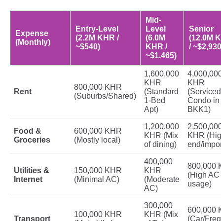
Mid-
Entry-Level
Level
Senior
Expense
(2.2M KHR /
(6.0M
(12.0M 
(Monthly)
~$540)
KHR /
/ ~$2,930
~$1,465)
1,600,000
4,000,00
KHR
KHR
800,000 KHR
Rent
(Standard
(Serviced
(Suburbs/Shared)
1-Bed
Condo in
Apt)
BKK1)
1,200,000
2,500,00
Food &
600,000 KHR
KHR (Mix
KHR (Hig
Groceries
(Mostly local)
of dining)
end/impor
400,000
800,000
Utilities &
150,000 KHR
KHR
(High AC
Internet
(Minimal AC)
(Moderate
usage)
AC)
300,000
600,000
100,000 KHR
KHR (Mix
Transport
(Car/Fre