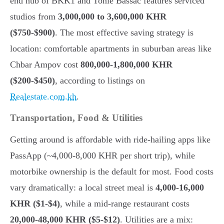
end hub of BKK1 and Tonle Bassac features serviced
studios from
3,000,000 to 3,600,000 KHR
($750-$900)
. The most effective saving strategy is
location: comfortable apartments in suburban areas like
Chbar Ampov cost
800,000-1,800,000 KHR
($200-$450)
, according to listings on
Realestate.com.kh
.
Transportation, Food & Utilities
Getting around is affordable with ride-hailing apps like
PassApp (~4,000-8,000 KHR per short trip), while
motorbike ownership is the default for most. Food costs
vary dramatically: a local street meal is
4,000-16,000
KHR ($1-$4)
, while a mid-range restaurant costs
20,000-48,000 KHR ($5-$12)
. Utilities are a mix: