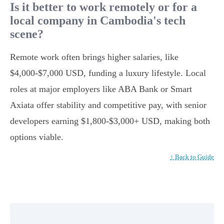
Is it better to work remotely or for a
local company in Cambodia's tech
scene?
Remote work often brings higher salaries, like
$4,000-$7,000 USD, funding a luxury lifestyle. Local
roles at major employers like ABA Bank or Smart
Axiata offer stability and competitive pay, with senior
developers earning $1,800-$3,000+ USD, making both
options viable.
↑ Back to Guide