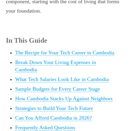
component, starting with the cost of living that forms
your foundation.
In This Guide
The Recipe for Your Tech Career in Cambodia
Break Down Your Living Expenses in
Cambodia
What Tech Salaries Look Like in Cambodia
Sample Budgets for Every Career Stage
How Cambodia Stacks Up Against Neighbors
Strategies to Build Your Tech Future
Can You Afford Cambodia in 2026?
Frequently Asked Questions