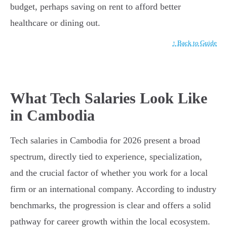
budget, perhaps saving on rent to afford better
healthcare or dining out.
↑ Back to Guide
What Tech Salaries Look Like
in Cambodia
Tech salaries in Cambodia for 2026 present a broad
spectrum, directly tied to experience, specialization,
and the crucial factor of whether you work for a local
firm or an international company. According to industry
benchmarks, the progression is clear and offers a solid
pathway for career growth within the local ecosystem.