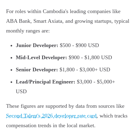
For roles within Cambodia's leading companies like
ABA Bank, Smart Axiata, and growing startups, typical
monthly ranges are:
Junior Developer:
$500 - $900 USD
Mid-Level Developer:
$900 - $1,800 USD
Senior Developer:
$1,800 - $3,000+ USD
Lead/Principal Engineer:
$3,000 - $5,000+
USD
These figures are supported by data from sources like
Second Talent's 2026 developer rate card
, which tracks
compensation trends in the local market.