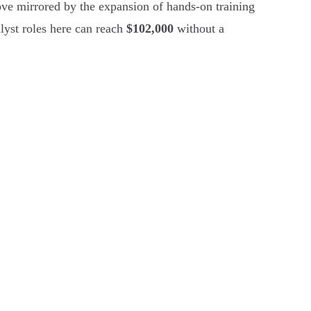
ve mirrored by the expansion of hands-on training
alyst roles here can reach
$102,000
without a