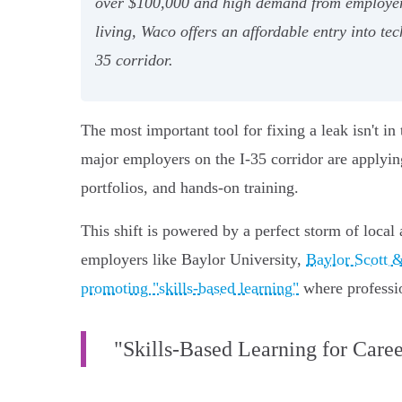
over $100,000 and high demand from employers
living, Waco offers an affordable entry into te
35 corridor.
The most important tool for fixing a leak isn't in 
major employers on the I-35 corridor are applying
portfolios, and hands-on training.
This shift is powered by a perfect storm of local
employers like Baylor University,
Baylor Scott 
promoting "skills-based learning"
where profession
"Skills-Based Learning for Care