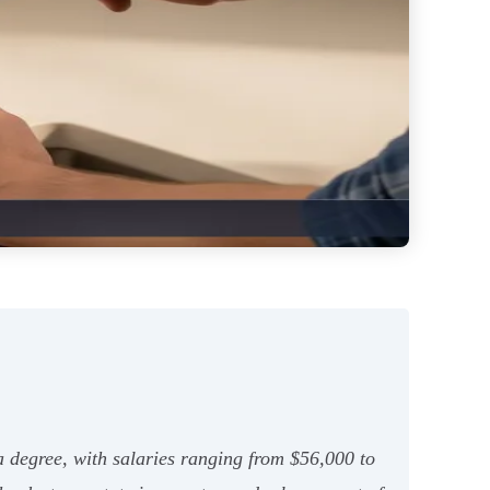
a degree, with salaries ranging from $56,000 to