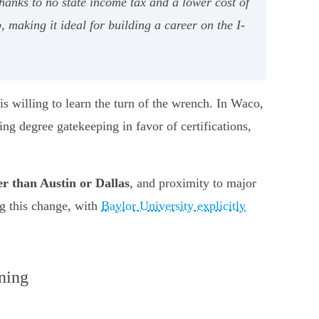
nks to no state income tax and a lower cost of
 making it ideal for building a career on the I-
 is willing to learn the turn of the wrench. In Waco,
ing degree gatekeeping in favor of certifications,
er than Austin or Dallas
, and proximity to major
g this change, with
Baylor University explicitly
ning