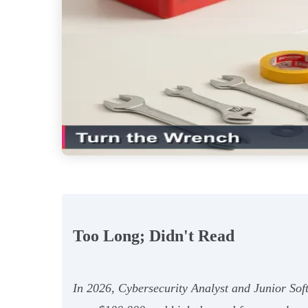
Too Long; Didn't Read
In 2026, Cybersecurity Analyst and Junior Soft