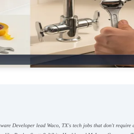
ware Developer lead Waco, TX's tech jobs that don't require 