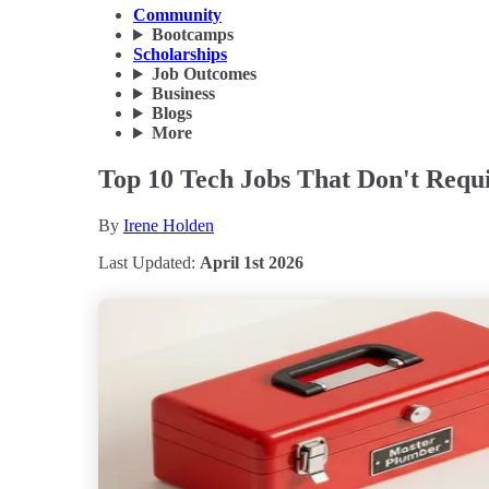
Community
Bootcamps
Scholarships
Job Outcomes
Business
Blogs
More
Top 10 Tech Jobs That Don't Requ
By
Irene Holden
Last Updated:
April 1st 2026