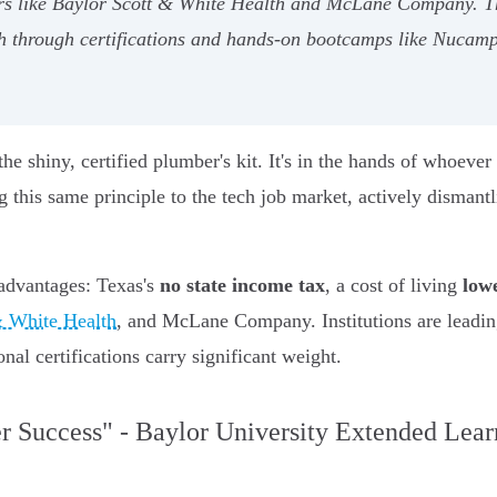
 like Baylor Scott & White Health and McLane Company. Tha
ch through certifications and hands-on bootcamps like Nucamp,
the shiny, certified plumber's kit. It's in the hands of whoever
 this same principle to the tech job market, actively dismantl
 advantages: Texas's
no state income tax
, a cost of living
low
& White Health
, and McLane Company. Institutions are leadin
al certifications carry significant weight.
er Success" - Baylor University Extended Lear