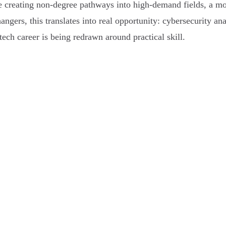
 creating non-degree pathways into high-demand fields, a mo
hangers, this translates into real opportunity: cybersecurity an
tech career is being redrawn around practical skill.