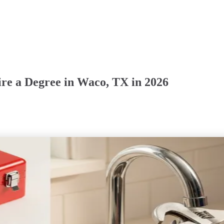
ire a Degree in Waco, TX in 2026