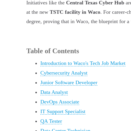
Initiatives like the
Central Texas Cyber Hub
are
at the new
TSTC facility in Waco
. For career-c
degree, proving that in Waco, the blueprint for a 
Table of Contents
Introduction to Waco's Tech Job Market
Cybersecurity Analyst
Junior Software Developer
Data Analyst
DevOps Associate
IT Support Specialist
QA Tester
Data Center Technician