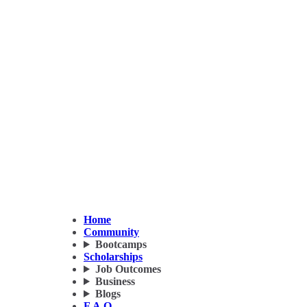
Home
Community
Bootcamps
Scholarships
Job Outcomes
Business
Blogs
F.A.Q.