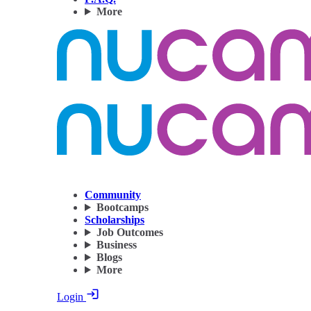
More
Community
Bootcamps
Scholarships
Job Outcomes
Business
Blogs
More
Login