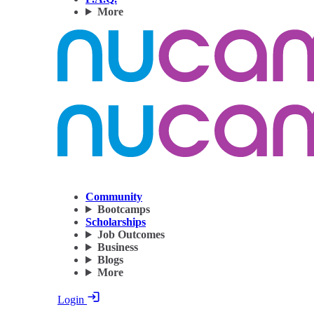
More
Community
Bootcamps
Scholarships
Job Outcomes
Business
Blogs
More
Login