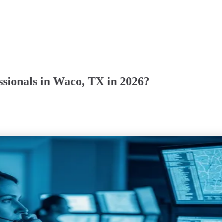
sionals in Waco, TX in 2026?