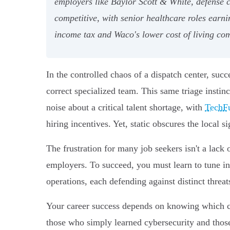
employers like Baylor Scott & White, defense 
competitive, with senior healthcare roles earn
income tax and Waco's lower cost of living com
In the controlled chaos of a dispatch center, succ
correct specialized team. This same triage instin
noise about a critical talent shortage, with
TechF
hiring incentives. Yet, static obscures the local si
The frustration for many job seekers isn't a lack 
employers. To succeed, you must learn to tune into
operations, each defending against distinct threat
Your career success depends on knowing which co
those who simply learned cybersecurity and those