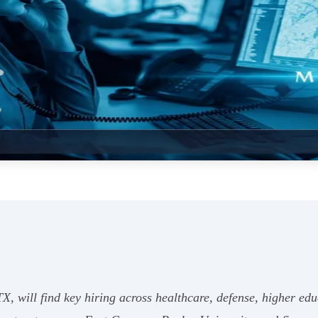
X, will find key hiring across healthcare, defense, higher educ