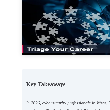
Key Takeaways
In 2026, cybersecurity professionals in Waco, T