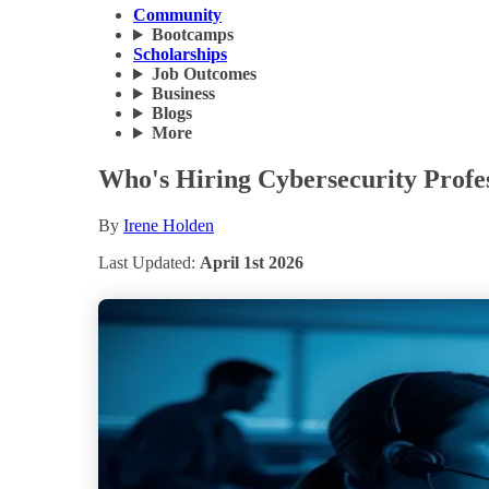
Community
Bootcamps
Scholarships
Job Outcomes
Business
Blogs
More
Who's Hiring Cybersecurity Profes
By
Irene Holden
Last Updated:
April 1st 2026