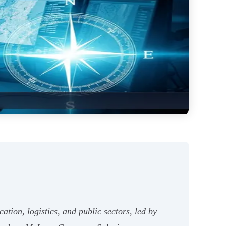
ation, logistics, and public sectors, led by