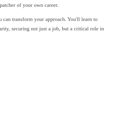
spatcher of your own career.
 can transform your approach. You'll learn to
y, securing not just a job, but a critical role in