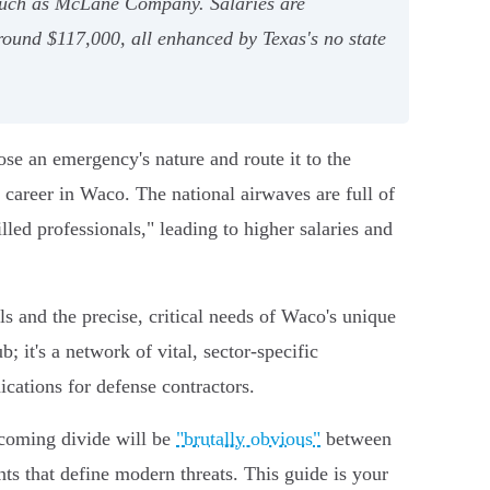
 such as McLane Company. Salaries are
round $117,000, all enhanced by Texas's no state
nose an emergency's nature and route it to the
y career in Waco. The national airwaves are full of
lled professionals," leading to higher salaries and
ls and the precise, critical needs of Waco's unique
; it's a network of vital, sector-specific
ications for defense contractors.
 coming divide will be
"brutally obvious"
between
ts that define modern threats. This guide is your