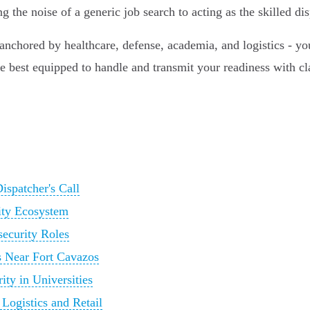
the noise of a generic job search to acting as the skilled di
chored by healthcare, defense, academia, and logistics - you
est equipped to handle and transmit your readiness with clarit
ispatcher's Call
ity Ecosystem
security Roles
s Near Fort Cavazos
ty in Universities
Logistics and Retail