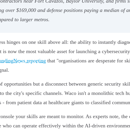
contractors near Fort Cavazos, Baylor University, and firms
ing over $169,000 and defense positions paying a median of a
pared to larger metros.
ess hinges on one skill above all: the ability to instantly diag
ct is now the most valuable asset for launching a cybersecurit
undingNews reporting
that "organisations are desperate for ski
gnal.
of opportunities but a disconnect between generic security skil
 the city's specific channels. Waco isn't a monolithic tech hub
s - from patient data at healthcare giants to classified commun
nsole your skills are meant to monitor. As experts note, the
 who can operate effectively within the AI-driven environmen