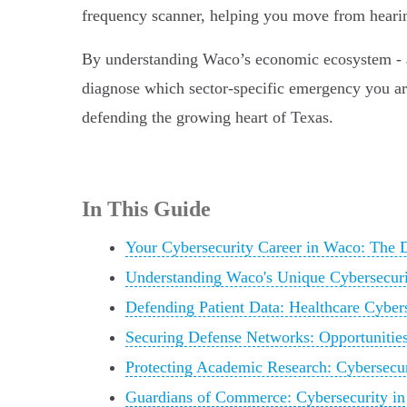
frequency scanner, helping you move from hearing 
By understanding Waco’s economic ecosystem - an
diagnose which sector-specific emergency you are b
defending the growing heart of Texas.
In This Guide
Your Cybersecurity Career in Waco: The D
Understanding Waco's Unique Cybersecur
Defending Patient Data: Healthcare Cyber
Securing Defense Networks: Opportunitie
Protecting Academic Research: Cybersecuri
Guardians of Commerce: Cybersecurity in 