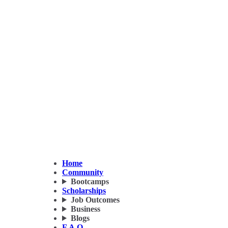
Home
Community
Bootcamps
Scholarships
Job Outcomes
Business
Blogs
F.A.Q.