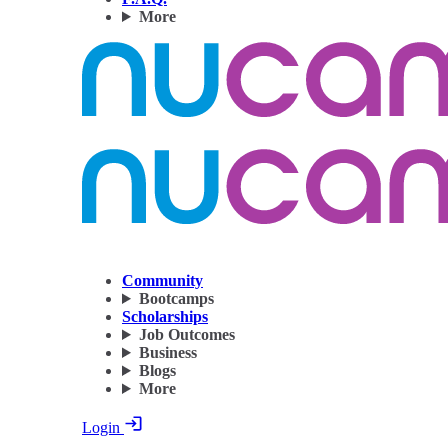
More
Community
Bootcamps
Scholarships
Job Outcomes
Business
Blogs
More
Login