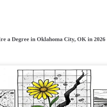
ire a Degree in Oklahoma City, OK in 2026