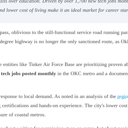
skills over education. Driven by over 1,700 new tech jobs mo
d lower cost of living make it an ideal market for career star
ss, oblivious to the still-functional service road running par
r degree highway is no longer the only sanctioned route, as O
re entities like Tinker Air Force Base are prioritizing proven a
 tech jobs posted monthly
in the OKC metro and a docume
c response to local demand. As noted in an analysis of the
regio
certifications and hands-on experience. The city's lower cost
sure of coastal metros.