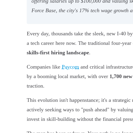
offering salaries up to $100,000 and valuing 
Force Base, the city's 17% tech wage growth an
Every day, thousands take the sleek, new I-40 bypa
a tech career here now. The traditional four-yea
skills-first hiring landscape
.
Companies like
Paycom
and critical infrastructu
by a booming local market, with over
1,700 new
traction.
This evolution isn't happenstance; it's a strategi
actively seeking ways to "push ahead" by valuing 
invest in skill-building without the financial pres