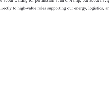
 about waiting for permission at an on-ramp, but about naviga
 directly to high-value roles supporting our energy, logistics, a