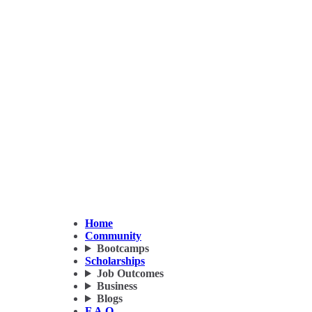
Home
Community
Bootcamps
Scholarships
Job Outcomes
Business
Blogs
F.A.Q.