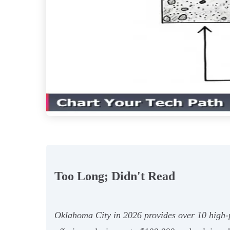
Too Long; Didn't Read
Oklahoma City in 2026 provides over 10 high-p