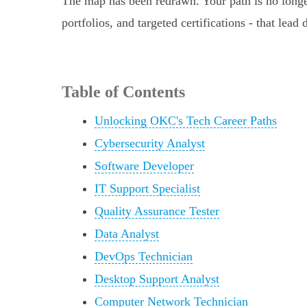
The map has been redrawn. Your path is no longer
portfolios, and targeted certifications - that lead
Table of Contents
Unlocking OKC's Tech Career Paths
Cybersecurity Analyst
Software Developer
IT Support Specialist
Quality Assurance Tester
Data Analyst
DevOps Technician
Desktop Support Analyst
Computer Network Technician