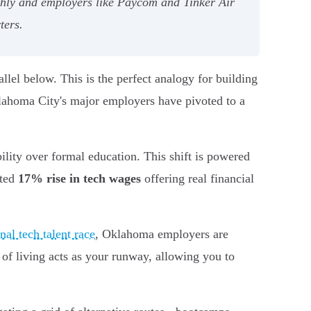
nthly and employers like Paycom and Tinker Air
ters.
allel below. This is the perfect analogy for building
klahoma City's major employers have pivoted to a
bility over formal education. This shift is powered
nted
17% rise in tech wages
offering real financial
nal tech talent race
, Oklahoma employers are
 of living acts as your runway, allowing you to