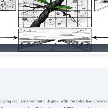
aying tech jobs without a degree, with top roles like Cybers