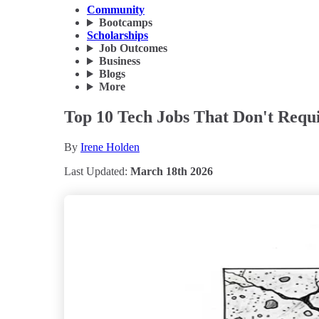
Community
Bootcamps
Scholarships
Job Outcomes
Business
Blogs
More
Top 10 Tech Jobs That Don't Requ
By
Irene Holden
Last Updated:
March 18th 2026