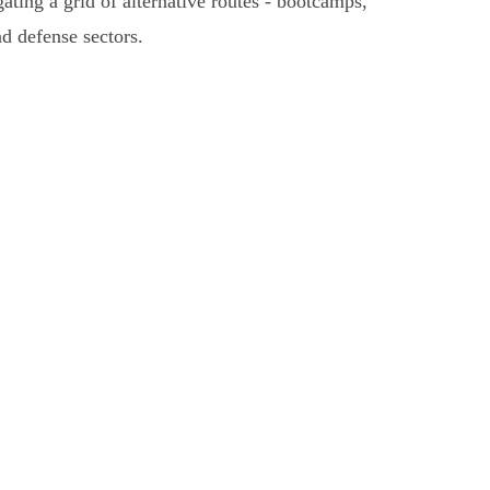
ting a grid of alternative routes - bootcamps,
nd defense sectors.