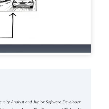
ecurity Analyst and Junior Software Developer