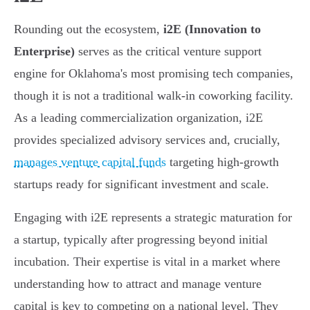
Rounding out the ecosystem,
i2E (Innovation to
Enterprise)
serves as the critical venture support
engine for Oklahoma's most promising tech companies,
though it is not a traditional walk-in coworking facility.
As a leading commercialization organization, i2E
provides specialized advisory services and, crucially,
manages venture capital funds
targeting high-growth
startups ready for significant investment and scale.
Engaging with i2E represents a strategic maturation for
a startup, typically after progressing beyond initial
incubation. Their expertise is vital in a market where
understanding how to attract and manage venture
capital is key to competing on a national level. They