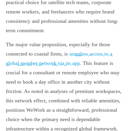
practical choice for satellite tech teams, corporate
remote workers, and freelancers who require brand
consistency and professional amenities without long-
term commitment.
The major value proposition, especially for those
connected to coastal firms, is
seamless access to a
global member network via its app
. This feature is
crucial for a consultant or remote employee who may
need to book a day office in another city without
friction. As noted in analyses of premium workspaces,
this network effect, combined with reliable amenities,
positions WeWork as a straightforward, professional
choice when the primary need is dependable
infrastructure within a recognized global framework.