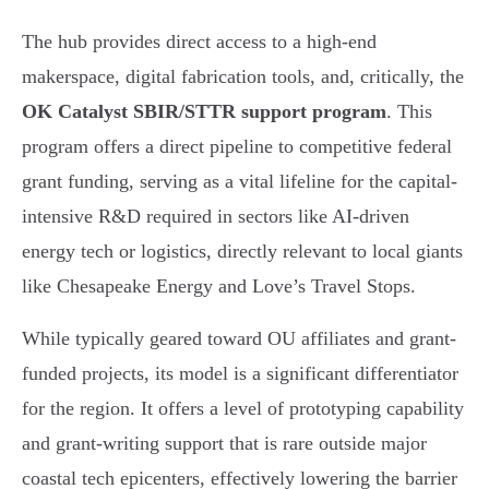
The hub provides direct access to a high-end
makerspace, digital fabrication tools, and, critically, the
OK Catalyst SBIR/STTR support program
. This
program offers a direct pipeline to competitive federal
grant funding, serving as a vital lifeline for the capital-
intensive R&D required in sectors like AI-driven
energy tech or logistics, directly relevant to local giants
like Chesapeake Energy and Love’s Travel Stops.
While typically geared toward OU affiliates and grant-
funded projects, its model is a significant differentiator
for the region. It offers a level of prototyping capability
and grant-writing support that is rare outside major
coastal tech epicenters, effectively lowering the barrier