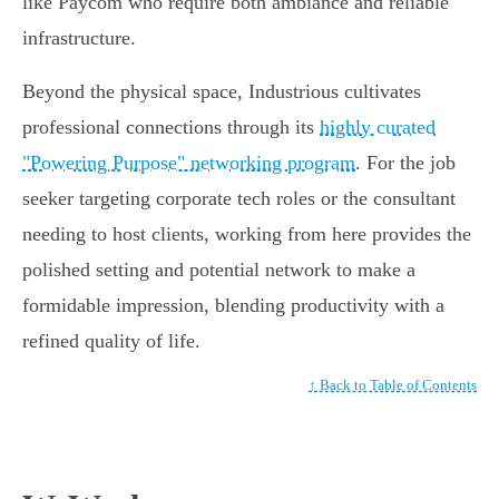
like Paycom who require both ambiance and reliable
infrastructure.
Beyond the physical space, Industrious cultivates
professional connections through its
highly curated
"Powering Purpose" networking program
. For the job
seeker targeting corporate tech roles or the consultant
needing to host clients, working from here provides the
polished setting and potential network to make a
formidable impression, blending productivity with a
refined quality of life.
↑ Back to Table of Contents