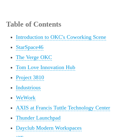
Table of Contents
Introduction to OKC's Coworking Scene
StarSpace46
The Verge OKC
Tom Love Innovation Hub
Project 3810
Industrious
WeWork
AXIS at Francis Tuttle Technology Center
Thunder Launchpad
Dayclub Modern Workspaces