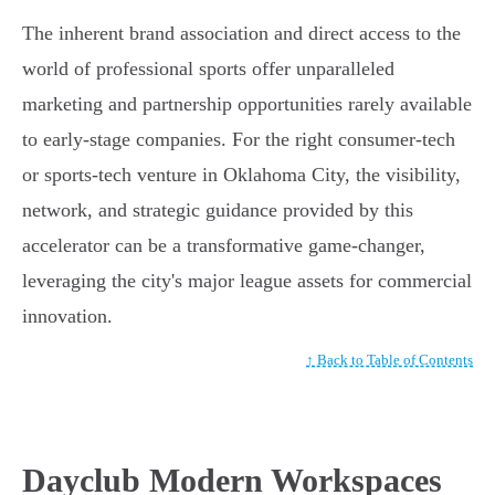
The inherent brand association and direct access to the
world of professional sports offer unparalleled
marketing and partnership opportunities rarely available
to early-stage companies. For the right consumer-tech
or sports-tech venture in Oklahoma City, the visibility,
network, and strategic guidance provided by this
accelerator can be a transformative game-changer,
leveraging the city's major league assets for commercial
innovation.
↑ Back to Table of Contents
Dayclub Modern Workspaces