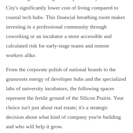
City's significantly lower cost of living compared to
coastal tech hubs. This financial breathing room makes
investing in a professional community through
coworking or an incubator a more accessible and
calculated risk for early-stage teams and remote
workers alike.
From the corporate polish of national brands to the
grassroots energy of developer hubs and the specialized
labs of university incubators, the following spaces
represent the fertile ground of the Silicon Prairie. Your
choice isn't just about real estate; it's a strategic
decision about what kind of company you're building
and who will help it grow.