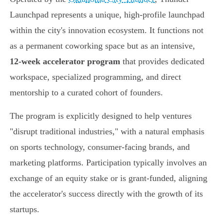
Launchpad represents a unique, high-profile launchpad
within the city's innovation ecosystem. It functions not
as a permanent coworking space but as an intensive,
12-week accelerator program
that provides dedicated
workspace, specialized programming, and direct
mentorship to a curated cohort of founders.
The program is explicitly designed to help ventures
"disrupt traditional industries," with a natural emphasis
on sports technology, consumer-facing brands, and
marketing platforms. Participation typically involves an
exchange of an equity stake or is grant-funded, aligning
the accelerator's success directly with the growth of its
startups.