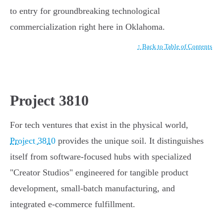
to entry for groundbreaking technological
commercialization right here in Oklahoma.
↑ Back to Table of Contents
Project 3810
For tech ventures that exist in the physical world,
Project 3810
provides the unique soil. It distinguishes
itself from software-focused hubs with specialized
"Creator Studios" engineered for tangible product
development, small-batch manufacturing, and
integrated e-commerce fulfillment.