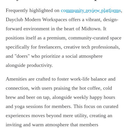
Frequently highlighted on
community review platforms
,
Dayclub Modern Workspaces offers a vibrant, design-
forward environment in the heart of Midtown. It
positions itself as a premium, community-curated space
specifically for freelancers, creative tech professionals,
and "doers" who prioritize a social atmosphere
alongside productivity.
Amenities are crafted to foster work-life balance and
connection, with users praising the hot coffee, cold
brew and beer on tap, alongside weekly happy hours
and yoga sessions for members. This focus on curated
experiences moves beyond mere utility, creating an
inviting and warm atmosphere that members