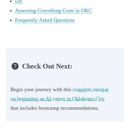
i2E
Assessing Coworking Costs in OKC
Frequently Asked Questions
Check Out Next:
Begin your journey with this
complete tutorial
on beginning an AI career in Oklahoma City
that includes bootcamp recommendations.