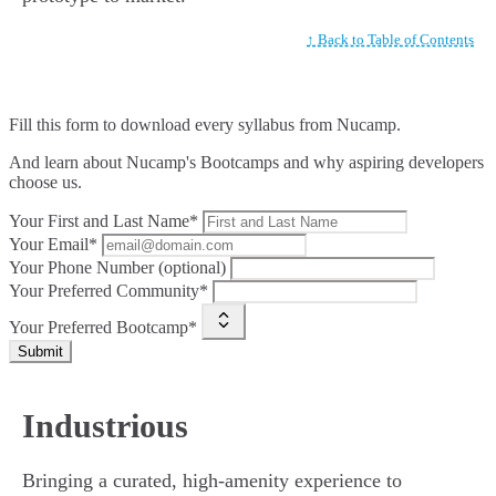
↑ Back to Table of Contents
Fill this form to
download every syllabus from Nucamp.
And learn about Nucamp's Bootcamps and why aspiring developers
choose us.
Your First and Last Name*
Your Email*
Your Phone Number (optional)
Your Preferred Community*
Your Preferred Bootcamp*
Submit
Industrious
Bringing a curated, high-amenity experience to