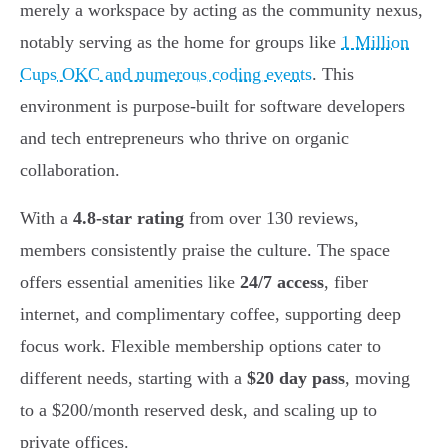
merely a workspace by acting as the community nexus,
notably serving as the home for groups like
1 Million
Cups OKC and numerous coding events
. This
environment is purpose-built for software developers
and tech entrepreneurs who thrive on organic
collaboration.
With a
4.8-star rating
from over 130 reviews,
members consistently praise the culture. The space
offers essential amenities like
24/7 access
, fiber
internet, and complimentary coffee, supporting deep
focus work. Flexible membership options cater to
different needs, starting with a
$20 day pass
, moving
to a $200/month reserved desk, and scaling up to
private offices.