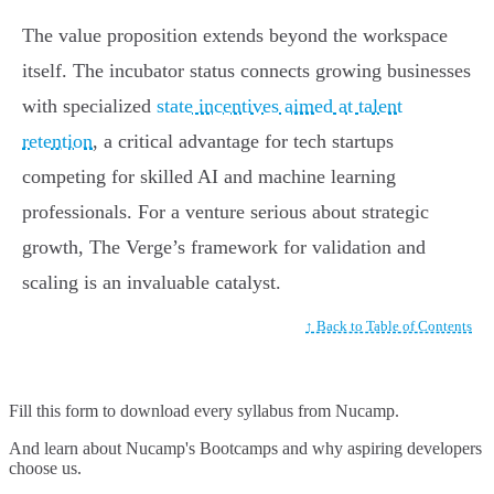
The value proposition extends beyond the workspace
itself. The incubator status connects growing businesses
with specialized
state incentives aimed at talent
retention
, a critical advantage for tech startups
competing for skilled AI and machine learning
professionals. For a venture serious about strategic
growth, The Verge’s framework for validation and
scaling is an invaluable catalyst.
↑ Back to Table of Contents
Fill this form to
download every syllabus from Nucamp.
And learn about Nucamp's Bootcamps and why aspiring developers
choose us.