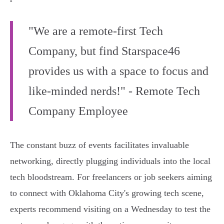
"We are a remote-first Tech
Company, but find Starspace46
provides us with a space to focus and
like-minded nerds!" - Remote Tech
Company Employee
The constant buzz of events facilitates invaluable
networking, directly plugging individuals into the local
tech bloodstream. For freelancers or job seekers aiming
to connect with Oklahoma City's growing tech scene,
experts recommend visiting on a Wednesday to test the