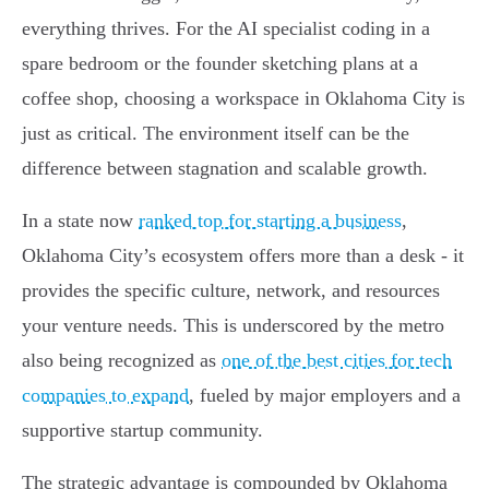
everything thrives. For the AI specialist coding in a
spare bedroom or the founder sketching plans at a
coffee shop, choosing a workspace in Oklahoma City is
just as critical. The environment itself can be the
difference between stagnation and scalable growth.
In a state now
ranked top for starting a business
,
Oklahoma City’s ecosystem offers more than a desk - it
provides the specific culture, network, and resources
your venture needs. This is underscored by the metro
also being recognized as
one of the best cities for tech
companies to expand
, fueled by major employers and a
supportive startup community.
The strategic advantage is compounded by Oklahoma