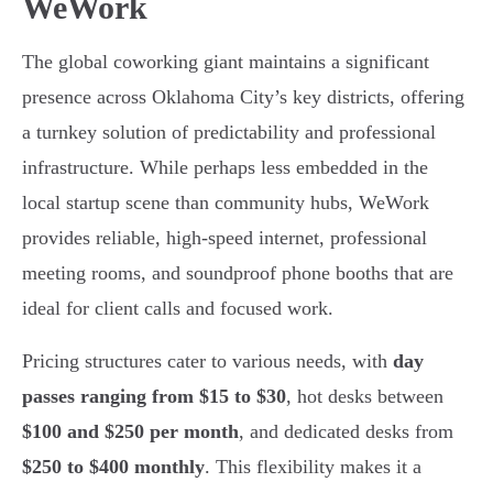
WeWork
The global coworking giant maintains a significant
presence across Oklahoma City’s key districts, offering
a turnkey solution of predictability and professional
infrastructure. While perhaps less embedded in the
local startup scene than community hubs, WeWork
provides reliable, high-speed internet, professional
meeting rooms, and soundproof phone booths that are
ideal for client calls and focused work.
Pricing structures cater to various needs, with
day
passes ranging from $15 to $30
, hot desks between
$100 and $250 per month
, and dedicated desks from
$250 to $400 monthly
. This flexibility makes it a