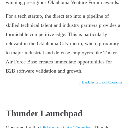
winning prestigious Oklahoma Venture Forum awards.
For a tech startup, the direct tap into a pipeline of
skilled technical talent and industry partners provides a
formidable competitive edge. This is particularly
relevant in the Oklahoma City metro, where proximity
to major industrial and defense employers like Tinker
Air Force Base creates immediate opportunities for
B2B software validation and growth.
↑ Back to Table of Contents
Thunder Launchpad
Operated by the
Oklahoma City Thunder
, Thunder