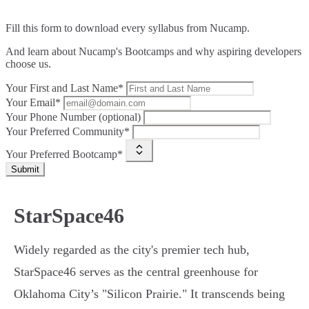
Fill this form to
download every syllabus from Nucamp.
And learn about Nucamp's Bootcamps and why aspiring developers
choose us.
Your First and Last Name*
Your Email*
Your Phone Number (optional)
Your Preferred Community*
Your Preferred Bootcamp*
Submit
StarSpace46
Widely regarded as the city's premier tech hub,
StarSpace46 serves as the central greenhouse for
Oklahoma City’s "Silicon Prairie." It transcends being