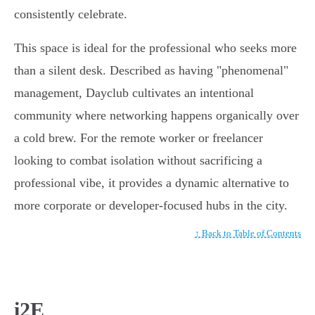
consistently celebrate.
This space is ideal for the professional who seeks more
than a silent desk. Described as having "phenomenal"
management, Dayclub cultivates an intentional
community where networking happens organically over
a cold brew. For the remote worker or freelancer
looking to combat isolation without sacrificing a
professional vibe, it provides a dynamic alternative to
more corporate or developer-focused hubs in the city.
↑ Back to Table of Contents
i2E