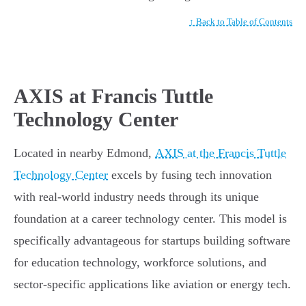
↑ Back to Table of Contents
AXIS at Francis Tuttle
Technology Center
Located in nearby Edmond,
AXIS at the Francis Tuttle
Technology Center
excels by fusing tech innovation
with real-world industry needs through its unique
foundation at a career technology center. This model is
specifically advantageous for startups building software
for education technology, workforce solutions, and
sector-specific applications like aviation or energy tech.