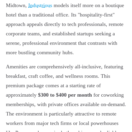
Midtown,
Industrious
models itself more on a boutique
hotel than a traditional office. Its "hospitality-first"
approach appeals directly to tech professionals, remote
corporate teams, and established startups seeking a
serene, professional environment that contrasts with
more bustling community hubs.
Amenities are comprehensively all-inclusive, featuring
breakfast, craft coffee, and wellness rooms. This
premium package comes at a starting rate of
approximately
$300 to $400 per month
for coworking
memberships, with private offices available on-demand.
The environment is particularly attractive to remote
workers from major tech firms or local powerhouses