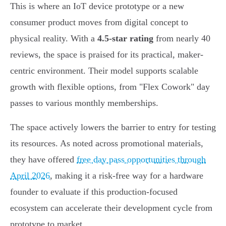
This is where an IoT device prototype or a new
consumer product moves from digital concept to
physical reality. With a
4.5-star rating
from nearly 40
reviews, the space is praised for its practical, maker-
centric environment. Their model supports scalable
growth with flexible options, from "Flex Cowork" day
passes to various monthly memberships.
The space actively lowers the barrier to entry for testing
its resources. As noted across promotional materials,
they have offered
free day pass opportunities through
April 2026
, making it a risk-free way for a hardware
founder to evaluate if this production-focused
ecosystem can accelerate their development cycle from
prototype to market.