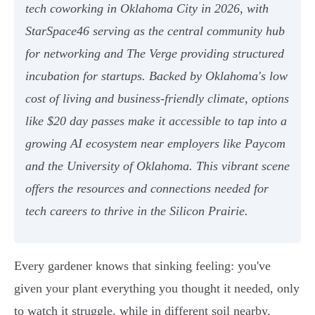
tech coworking in Oklahoma City in 2026, with
StarSpace46 serving as the central community hub
for networking and The Verge providing structured
incubation for startups. Backed by Oklahoma's low
cost of living and business-friendly climate, options
like $20 day passes make it accessible to tap into a
growing AI ecosystem near employers like Paycom
and the University of Oklahoma. This vibrant scene
offers the resources and connections needed for
tech careers to thrive in the Silicon Prairie.
Every gardener knows that sinking feeling: you've
given your plant everything you thought it needed, only
to watch it struggle, while in different soil nearby,