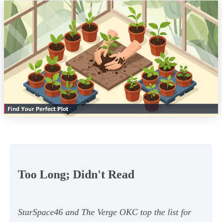
Too Long; Didn't Read
StarSpace46 and The Verge OKC top the list for