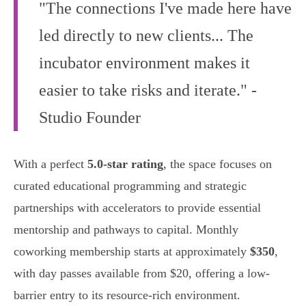
"The connections I've made here have
led directly to new clients... The
incubator environment makes it
easier to take risks and iterate." -
Studio Founder
With a perfect
5.0-star rating
, the space focuses on
curated educational programming and strategic
partnerships with accelerators to provide essential
mentorship and pathways to capital. Monthly
coworking membership starts at approximately
$350
,
with day passes available from $20, offering a low-
barrier entry to its resource-rich environment.