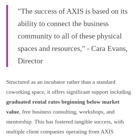
"The success of AXIS is based on its
ability to connect the business
community to all of these physical
spaces and resources," - Cara Evans,
Director
Structured as an incubator rather than a standard
coworking space, it offers significant support including
graduated rental rates beginning below market
value
, free business consulting, workshops, and
mentorship. This has fostered tangible success, with
multiple client companies operating from AXIS