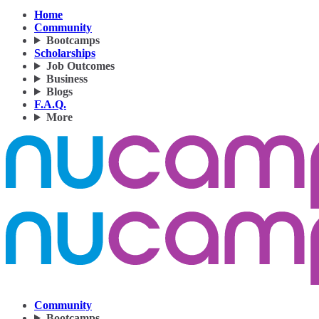
Home
Community
Bootcamps
Scholarships
Job Outcomes
Business
Blogs
F.A.Q.
More
Community
Bootcamps