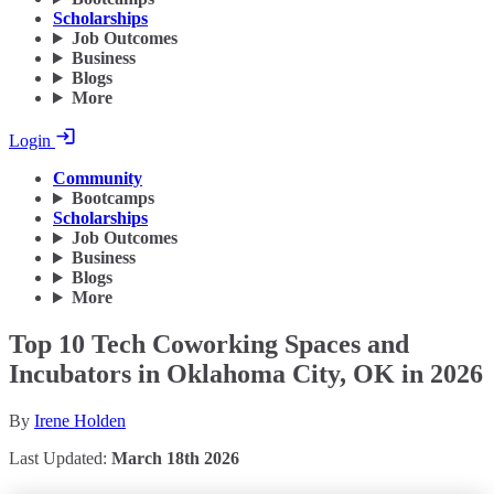
Scholarships
Job Outcomes
Business
Blogs
More
Login
Community
Bootcamps
Scholarships
Job Outcomes
Business
Blogs
More
Top 10 Tech Coworking Spaces and
Incubators in Oklahoma City, OK in 2026
By
Irene Holden
Last Updated:
March 18th 2026