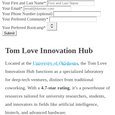
Your First and Last Name*
Your Email*
Your Phone Number (optional)
Your Preferred Community*
Your Preferred Bootcamp*
Submit
Tom Love Innovation Hub
Located at the
University of Oklahoma
, the Tom Love
Innovation Hub functions as a specialized laboratory
for deep-tech ventures, distinct from traditional
coworking. With a
4.7-star rating
, it’s a powerhouse of
resources tailored for university researchers, students,
and innovators in fields like artificial intelligence,
biotech, and advanced hardware.