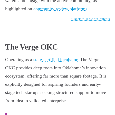
waters and engage with the active community, as
highlighted on
community review platforms
.
↑ Back to Table of Contents
The Verge OKC
Operating as a
state-certified incubator
, The Verge
OKC provides deep roots into Oklahoma’s innovation
ecosystem, offering far more than square footage. It is
explicitly designed for aspiring founders and early-
stage tech startups seeking structured support to move
from idea to validated enterprise.