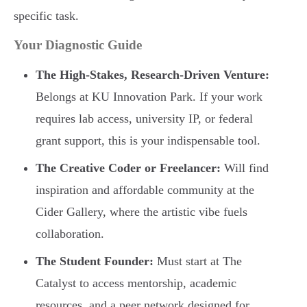
specific task.
Your Diagnostic Guide
The High-Stakes, Research-Driven Venture:
Belongs at KU Innovation Park. If your work
requires lab access, university IP, or federal
grant support, this is your indispensable tool.
The Creative Coder or Freelancer:
Will find
inspiration and affordable community at the
Cider Gallery, where the artistic vibe fuels
collaboration.
The Student Founder:
Must start at The
Catalyst to access mentorship, academic
resources, and a peer network designed for