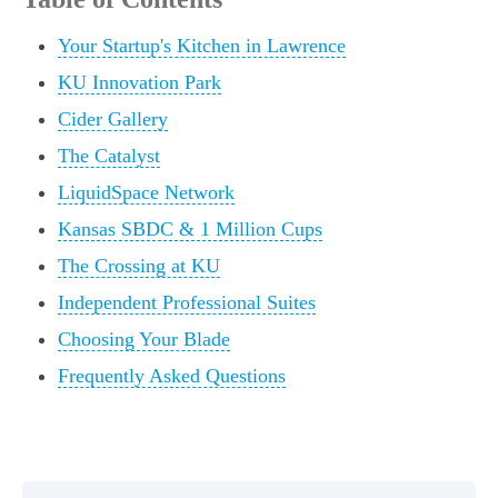
Your Startup's Kitchen in Lawrence
KU Innovation Park
Cider Gallery
The Catalyst
LiquidSpace Network
Kansas SBDC & 1 Million Cups
The Crossing at KU
Independent Professional Suites
Choosing Your Blade
Frequently Asked Questions