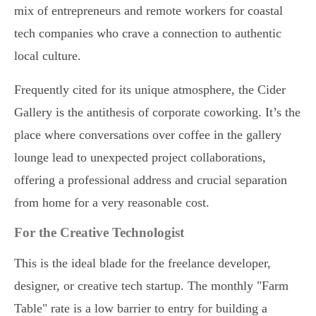
mix of entrepreneurs and remote workers for coastal
tech companies who crave a connection to authentic
local culture.
Frequently cited for its unique atmosphere, the Cider
Gallery is the antithesis of corporate coworking. It’s the
place where conversations over coffee in the gallery
lounge lead to unexpected project collaborations,
offering a professional address and crucial separation
from home for a very reasonable cost.
For the Creative Technologist
This is the ideal blade for the freelance developer,
designer, or creative tech startup. The monthly "Farm
Table" rate is a low barrier to entry for building a