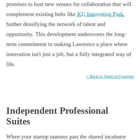
promises to host new venues for collaboration that will
complement existing hubs like
KU Innovation Park
,
further densifying the network of talent and
opportunity. This development underscores the long-
term commitment to making Lawrence a place where
innovation isn't just a job, but a fully integrated way of
life.
↑ Back to Table of Contents
Independent Professional
Suites
When your startup matures past the shared incubator