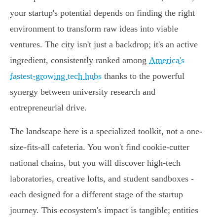
your startup's potential depends on finding the right
environment to transform raw ideas into viable
ventures. The city isn't just a backdrop; it's an active
ingredient, consistently ranked among
America's
fastest-growing tech hubs
thanks to the powerful
synergy between university research and
entrepreneurial drive.
The landscape here is a specialized toolkit, not a one-
size-fits-all cafeteria. You won't find cookie-cutter
national chains, but you will discover high-tech
laboratories, creative lofts, and student sandboxes -
each designed for a different stage of the startup
journey. This ecosystem's impact is tangible; entities