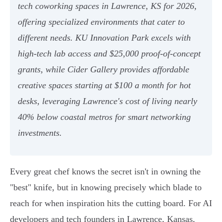
tech coworking spaces in Lawrence, KS for 2026,
offering specialized environments that cater to
different needs. KU Innovation Park excels with
high-tech lab access and $25,000 proof-of-concept
grants, while Cider Gallery provides affordable
creative spaces starting at $100 a month for hot
desks, leveraging Lawrence's cost of living nearly
40% below coastal metros for smart networking
investments.
Every great chef knows the secret isn't in owning the
"best" knife, but in knowing precisely which blade to
reach for when inspiration hits the cutting board. For AI
developers and tech founders in Lawrence, Kansas,