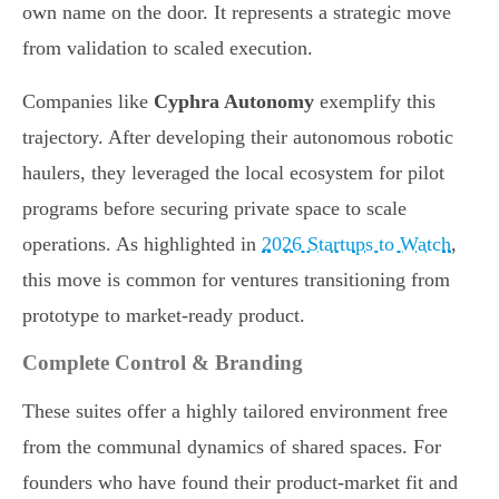
own name on the door. It represents a strategic move
from validation to scaled execution.
Companies like
Cyphra Autonomy
exemplify this
trajectory. After developing their autonomous robotic
haulers, they leveraged the local ecosystem for pilot
programs before securing private space to scale
operations. As highlighted in
2026 Startups to Watch
,
this move is common for ventures transitioning from
prototype to market-ready product.
Complete Control & Branding
These suites offer a highly tailored environment free
from the communal dynamics of shared spaces. For
founders who have found their product-market fit and