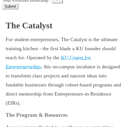
Your Preferred Bootcamp*
Submit
The Catalyst
For student entrepreneurs, The Catalyst is the ultimate
training kitchen - the first blade a KU founder should
reach for. Operated by the
KU Center for
Entrepreneurship
, this on-campus incubator is designed
to transform class projects and nascent ideas into
fundable businesses through cohort-based programs and
direct mentorship from Entrepreneurs-in-Residence
(EIRs).
The Program & Resources