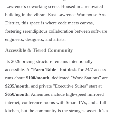
Lawrence's coworking scene. Housed in a renovated
building in the vibrant East Lawrence Warehouse Arts
District, this space is where code meets canvas,
fostering serendipitous collaboration between software
engineers, designers, and artists.
Accessible & Tiered Community
Its 2026 pricing structure remains intentionally
accessible. A
"Farm Table" hot desk
for 24/7 access
runs about
$100/month
, dedicated "Work Stations" are
$235/month
, and private "Executive Suites" start at
$650/month
. Amenities include high-speed mirrored
internet, conference rooms with Smart TVs, and a full
kitchen, but the community is the strongest asset. It’s a