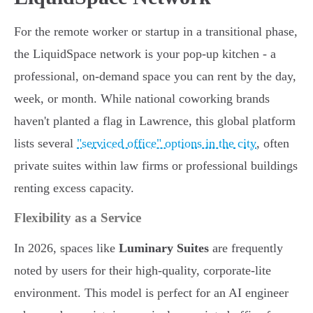
For the remote worker or startup in a transitional phase,
the LiquidSpace network is your pop-up kitchen - a
professional, on-demand space you can rent by the day,
week, or month. While national coworking brands
haven't planted a flag in Lawrence, this global platform
lists several
"serviced office" options in the city
, often
private suites within law firms or professional buildings
renting excess capacity.
Flexibility as a Service
In 2026, spaces like
Luminary Suites
are frequently
noted by users for their high-quality, corporate-lite
environment. This model is perfect for an AI engineer