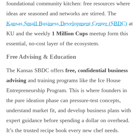
foundational community kitchen: free resources where
ideas are seasoned and networks are stirred. The
Kansas Small Business Development Center (SBDC)
at
KU and the weekly
1 Million Cups
meetup form this
essential, no-cost layer of the ecosystem.
Free Advising & Education
The Kansas SBDC offers
free, confidential business
advising
and training programs like the Ice House
Entrepreneurship Program. This is where founders in
the pure ideation phase can pressure-test concepts,
understand market fit, and develop business plans with
expert guidance before spending a dollar on overhead.
It’s the trusted recipe book every new chef needs.