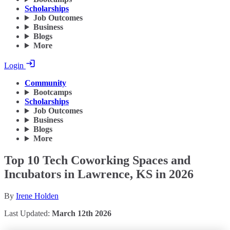
Scholarships
Job Outcomes
Business
Blogs
More
Login
Community
Bootcamps
Scholarships
Job Outcomes
Business
Blogs
More
Top 10 Tech Coworking Spaces and
Incubators in Lawrence, KS in 2026
By
Irene Holden
Last Updated:
March 12th 2026