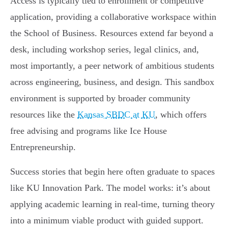
Access is typically tied to enrollment or competitive
application, providing a collaborative workspace within
the School of Business. Resources extend far beyond a
desk, including workshop series, legal clinics, and,
most importantly, a peer network of ambitious students
across engineering, business, and design. This sandbox
environment is supported by broader community
resources like the
Kansas SBDC at KU
, which offers
free advising and programs like Ice House
Entrepreneurship.
Success stories that begin here often graduate to spaces
like KU Innovation Park. The model works: it’s about
applying academic learning in real-time, turning theory
into a minimum viable product with guided support.