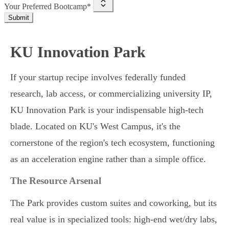
Your Preferred Bootcamp*
Submit
KU Innovation Park
If your startup recipe involves federally funded
research, lab access, or commercializing university IP,
KU Innovation Park is your indispensable high-tech
blade. Located on KU's West Campus, it's the
cornerstone of the region's tech ecosystem, functioning
as an acceleration engine rather than a simple office.
The Resource Arsenal
The Park provides custom suites and coworking, but its
real value is in specialized tools: high-end wet/dry labs,