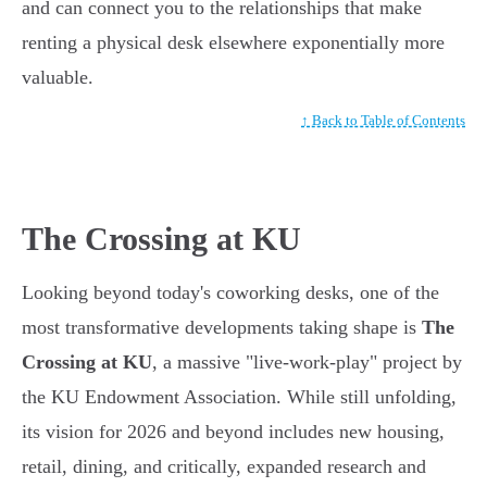
and can connect you to the relationships that make
renting a physical desk elsewhere exponentially more
valuable.
↑ Back to Table of Contents
The Crossing at KU
Looking beyond today's coworking desks, one of the
most transformative developments taking shape is
The
Crossing at KU
, a massive "live-work-play" project by
the KU Endowment Association. While still unfolding,
its vision for 2026 and beyond includes new housing,
retail, dining, and critically, expanded research and