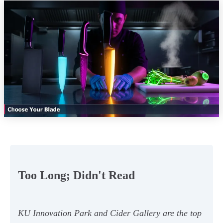
Too Long; Didn't Read
KU Innovation Park and Cider Gallery are the top