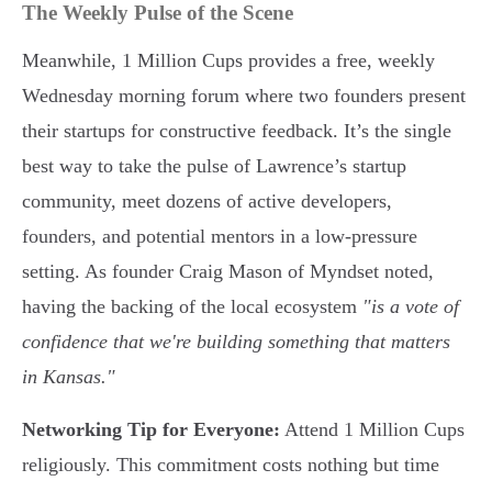
The Weekly Pulse of the Scene
Meanwhile, 1 Million Cups provides a free, weekly
Wednesday morning forum where two founders present
their startups for constructive feedback. It’s the single
best way to take the pulse of Lawrence’s startup
community, meet dozens of active developers,
founders, and potential mentors in a low-pressure
setting. As founder Craig Mason of Myndset noted,
having the backing of the local ecosystem
"is a vote of
confidence that we're building something that matters
in Kansas."
Networking Tip for Everyone:
Attend 1 Million Cups
religiously. This commitment costs nothing but time