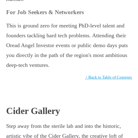
For Job Seekers & Networkers
This is ground zero for meeting PhD-level talent and
founders tackling hard tech problems. Attending their
Oread Angel Investor events or public demo days puts
you directly in the path of the region's most ambitious
deep-tech ventures.
↑ Back to Table of Contents
Cider Gallery
Step away from the sterile lab and into the historic,
artistic vibe of the Cider Gallery, the creative loft of