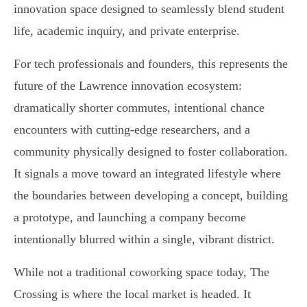
innovation space designed to seamlessly blend student
life, academic inquiry, and private enterprise.
For tech professionals and founders, this represents the
future of the Lawrence innovation ecosystem:
dramatically shorter commutes, intentional chance
encounters with cutting-edge researchers, and a
community physically designed to foster collaboration.
It signals a move toward an integrated lifestyle where
the boundaries between developing a concept, building
a prototype, and launching a company become
intentionally blurred within a single, vibrant district.
While not a traditional coworking space today, The
Crossing is where the local market is headed. It