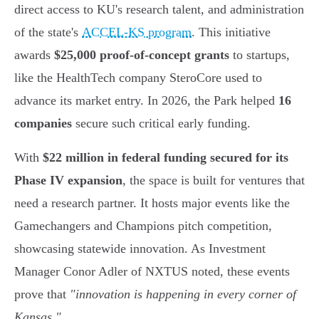
direct access to KU's research talent, and administration
of the state's
ACCEL-KS program
. This initiative
awards
$25,000 proof-of-concept grants
to startups,
like the HealthTech company SteroCore used to
advance its market entry. In 2026, the Park helped
16
companies
secure such critical early funding.
With
$22 million in federal funding secured for its
Phase IV expansion
, the space is built for ventures that
need a research partner. It hosts major events like the
Gamechangers and Champions pitch competition,
showcasing statewide innovation. As Investment
Manager Conor Adler of NXTUS noted, these events
prove that
"innovation is happening in every corner of
Kansas."