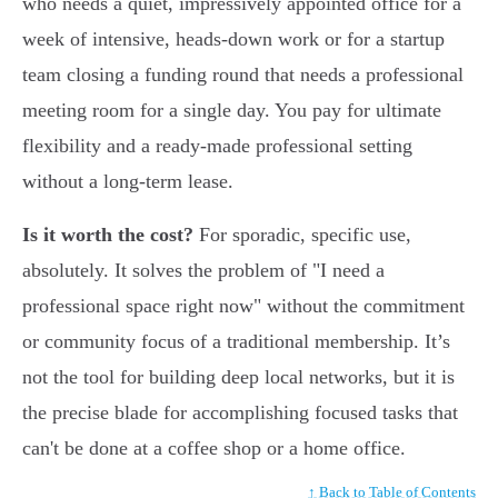
who needs a quiet, impressively appointed office for a
week of intensive, heads-down work or for a startup
team closing a funding round that needs a professional
meeting room for a single day. You pay for ultimate
flexibility and a ready-made professional setting
without a long-term lease.
Is it worth the cost?
For sporadic, specific use,
absolutely. It solves the problem of "I need a
professional space right now" without the commitment
or community focus of a traditional membership. It’s
not the tool for building deep local networks, but it is
the precise blade for accomplishing focused tasks that
can't be done at a coffee shop or a home office.
↑ Back to Table of Contents