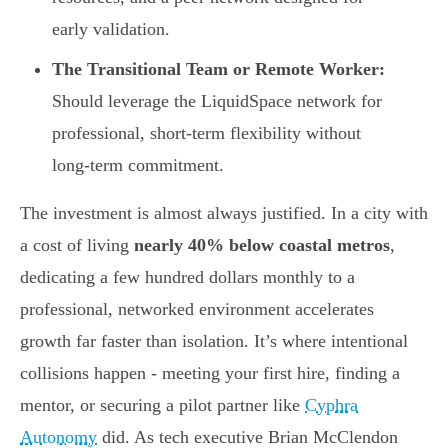
early validation.
The Transitional Team or Remote Worker:
Should leverage the LiquidSpace network for
professional, short-term flexibility without
long-term commitment.
The investment is almost always justified. In a city with
a cost of living
nearly 40% below coastal metros
,
dedicating a few hundred dollars monthly to a
professional, networked environment accelerates
growth far faster than isolation. It’s where intentional
collisions happen - meeting your first hire, finding a
mentor, or securing a pilot partner like
Cyphra
Autonomy
did. As tech executive Brian McClendon