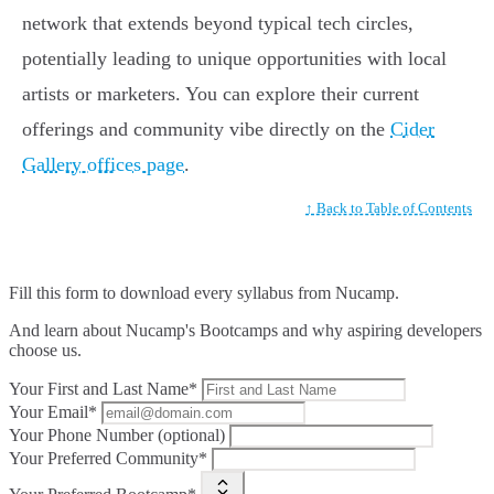
network that extends beyond typical tech circles,
potentially leading to unique opportunities with local
artists or marketers. You can explore their current
offerings and community vibe directly on the
Cider
Gallery offices page
.
↑ Back to Table of Contents
Fill this form to
download every syllabus from Nucamp.
And learn about Nucamp's Bootcamps and why aspiring developers
choose us.
Your First and Last Name*
Your Email*
Your Phone Number (optional)
Your Preferred Community*