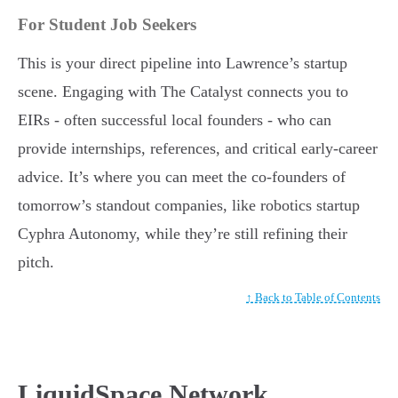
For Student Job Seekers
This is your direct pipeline into Lawrence’s startup
scene. Engaging with The Catalyst connects you to
EIRs - often successful local founders - who can
provide internships, references, and critical early-career
advice. It’s where you can meet the co-founders of
tomorrow’s standout companies, like robotics startup
Cyphra Autonomy, while they’re still refining their
pitch.
↑ Back to Table of Contents
LiquidSpace Network