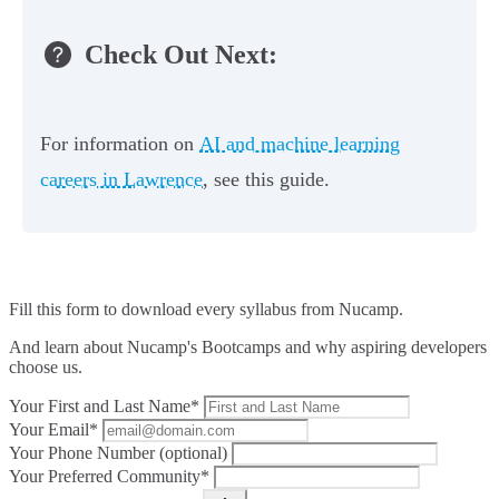
Check Out Next:
For information on
AI and machine learning
careers in Lawrence
, see this guide.
Fill this form to
download every syllabus from Nucamp.
And learn about Nucamp's Bootcamps and why aspiring developers
choose us.
Your First and Last Name*
Your Email*
Your Phone Number (optional)
Your Preferred Community*