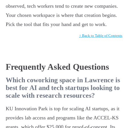
observed, tech workers tend to create new companies.
Your chosen workspace is where that creation begins.
Pick the tool that fits your hand and get to work.
↑ Back to Table of Contents
Frequently Asked Questions
Which coworking space in Lawrence is
best for AI and tech startups looking to
scale with research resources?
KU Innovation Park is top for scaling AI startups, as it
provides lab access and programs like the ACCEL-KS
grants, which offer $25,000 for proof-of-concept. Its