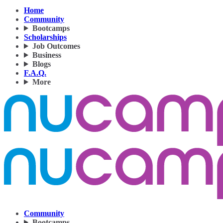
Home
Community
Bootcamps
Scholarships
Job Outcomes
Business
Blogs
F.A.Q.
More
Community
Bootcamps