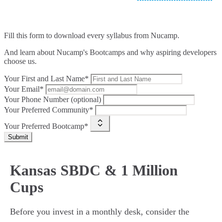
Fill this form to
download every syllabus from Nucamp.
And learn about Nucamp's Bootcamps and why aspiring developers
choose us.
Your First and Last Name*
Your Email*
Your Phone Number (optional)
Your Preferred Community*
Your Preferred Bootcamp*
Submit
Kansas SBDC & 1 Million
Cups
Before you invest in a monthly desk, consider the