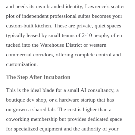
and needs its own branded identity, Lawrence's scatter
plot of independent professional suites becomes your
custom-built kitchen. These are private, quiet spaces
typically leased by small teams of 2-10 people, often
tucked into the Warehouse District or western
commercial corridors, offering complete control and
customization.
The Step After Incubation
This is the ideal blade for a small AI consultancy, a
boutique dev shop, or a hardware startup that has
outgrown a shared lab. The cost is higher than a
coworking membership but provides dedicated space
for specialized equipment and the authority of your