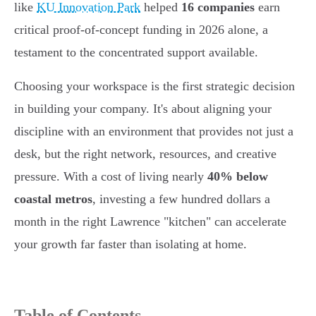
like
KU Innovation Park
helped
16 companies
earn
critical proof-of-concept funding in 2026 alone, a
testament to the concentrated support available.
Choosing your workspace is the first strategic decision
in building your company. It's about aligning your
discipline with an environment that provides not just a
desk, but the right network, resources, and creative
pressure. With a cost of living nearly
40% below
coastal metros
, investing a few hundred dollars a
month in the right Lawrence "kitchen" can accelerate
your growth far faster than isolating at home.
Table of Contents