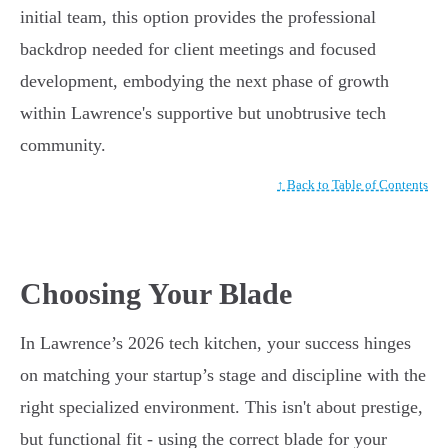
initial team, this option provides the professional
backdrop needed for client meetings and focused
development, embodying the next phase of growth
within Lawrence's supportive but unobtrusive tech
community.
↑ Back to Table of Contents
Choosing Your Blade
In Lawrence’s 2026 tech kitchen, your success hinges
on matching your startup’s stage and discipline with the
right specialized environment. This isn't about prestige,
but functional fit - using the correct blade for your