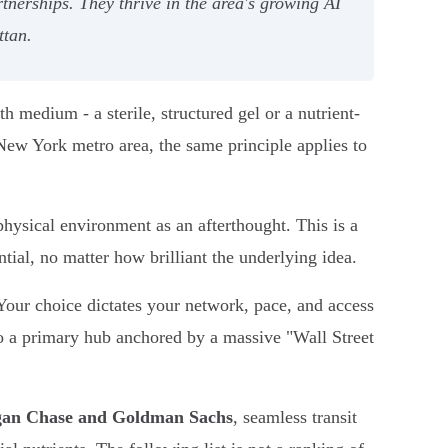
tnerships. They thrive in the area's growing AI
ttan.
h medium - a sterile, structured gel or a nutrient-
 New York metro area, the same principle applies to
hysical environment as an afterthought. This is a
tial, no matter how brilliant the underlying idea.
our choice dictates your network, pace, and access
to a primary hub anchored by a massive "Wall Street
an Chase and Goldman Sachs
, seamless transit