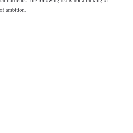
al nutrients. The following list is not a ranking of
 of ambition.