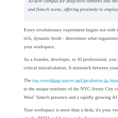
30-acre campus for deep-tech ventures and Stev
and fintech scene, offering proximity to empl
Every revolutionary experiment begins not with the
rich, dynamic broth - determines what organisms 
your workspace.
As a founder, developer, or AI professional, you
critical miscalculation. A mismatch between your 
The
top coworking spaces and incubators in Jers
to the unique nutrients of the NYC-Jersey City 
West" fintech presence and a rapidly growing AI
Your workspace is more than a desk; it's your ve