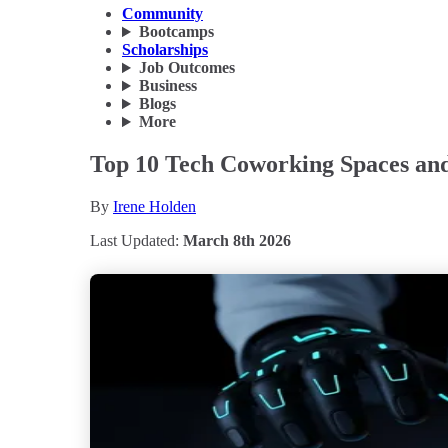
Community
Bootcamps
Scholarships
Job Outcomes
Business
Blogs
More
Top 10 Tech Coworking Spaces and 
By
Irene Holden
Last Updated:
March 8th 2026