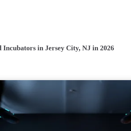
Incubators in Jersey City, NJ in 2026