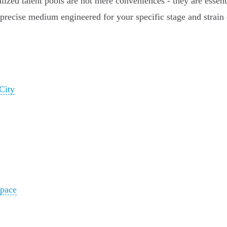
ized talent pools are not mere conveniences - they are essenti
he precise medium engineered for your specific stage and strain
City
pace