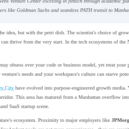
ens Venture Center excelling in fintech through academic par
oyers like Goldman Sachs and seamless PATH transit to Manha
 idea, but with the petri dish. The scientist's choice of growt
can thrive from the very start. In the tech ecosystems of the
 may obsess over your code or business model, yet treat your p
venture's needs and your workspace's culture can starve poten
ey City
have evolved into purpose-engineered growth media. Y
corridor. This area has matured from a Manhattan overflow in
 and SaaS startup scene.
nture's ecosystem. Proximity to major employers like
JPMorg