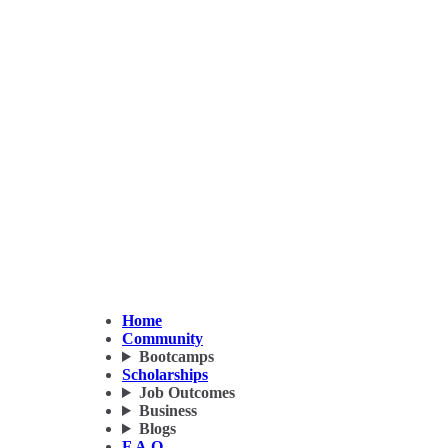
Home
Community
Bootcamps
Scholarships
Job Outcomes
Business
Blogs
F.A.Q.