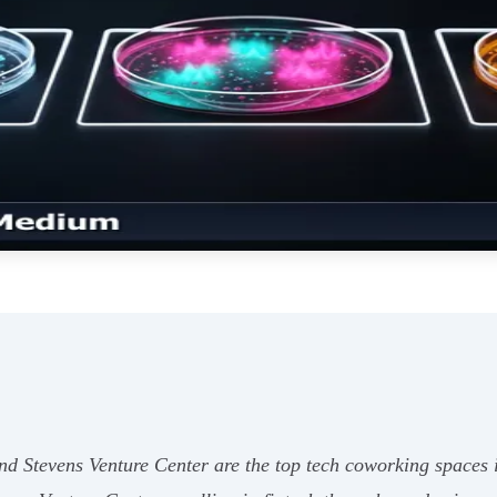
 Stevens Venture Center are the top tech coworking spaces in