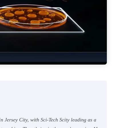
 Jersey City, with Sci-Tech Scity leading as a