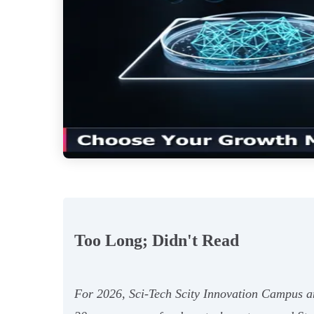
Too Long; Didn't Read
For 2026, Sci-Tech Scity Innovation Campus and