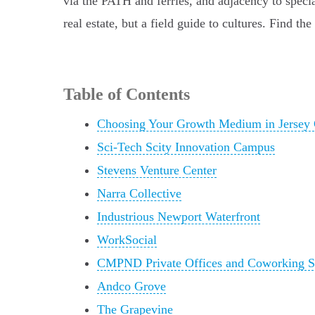
via the PATH and ferries, and adjacency to special
real estate, but a field guide to cultures. Find t
Table of Contents
Choosing Your Growth Medium in Jersey 
Sci-Tech Scity Innovation Campus
Stevens Venture Center
Narra Collective
Industrious Newport Waterfront
WorkSocial
CMPND Private Offices and Coworking S
Andco Grove
The Grapevine