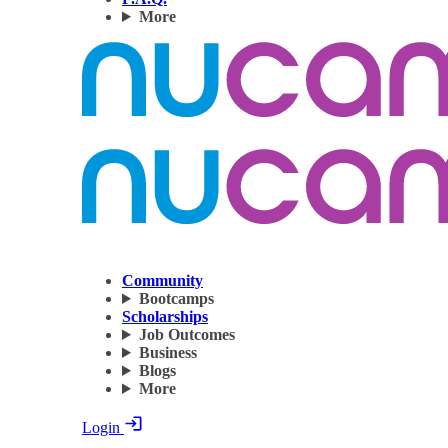
More
Community
Bootcamps
Scholarships
Job Outcomes
Business
Blogs
More
Login