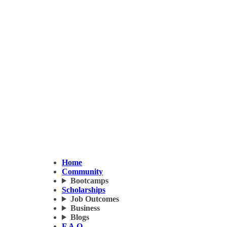
Home
Community
Bootcamps
Scholarships
Job Outcomes
Business
Blogs
F.A.Q.