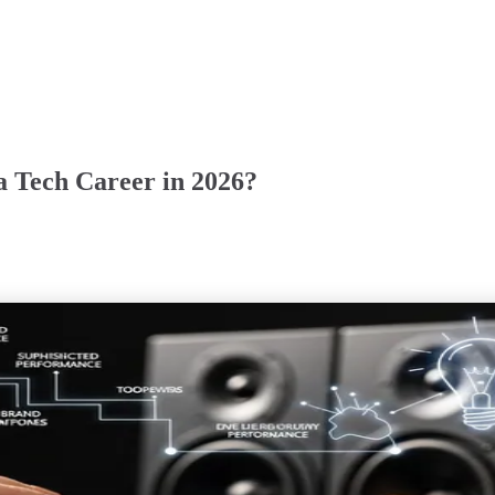
 a Tech Career in 2026?