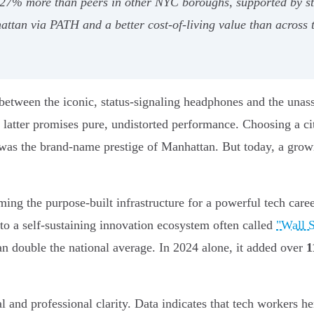
 27% more than peers in other NYC boroughs, supported by st
ttan via PATH and a better cost-of-living value than across t
etween the iconic, status-signaling headphones and the unass
latter promises pure, undistorted performance. Choosing a city
as the brand-name prestige of Manhattan. But today, a growin
ing the purpose-built infrastructure for a powerful tech career
to a self-sustaining innovation ecosystem often called
"Wall S
 double the national average. In 2024 alone, it added over
1
ial and professional clarity. Data indicates that tech workers h