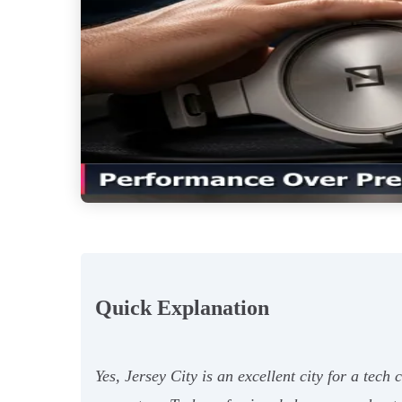
Quick Explanation
Yes, Jersey City is an excellent city for a tech 