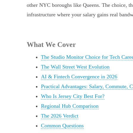
other NYC boroughs like Queens. The choice, then
infrastructure where your salary gains real bandw
What We Cover
The Studio Monitor Choice for Tech Care
The Wall Street West Evolution
AI & Fintech Convergence in 2026
Practical Advantages: Salary, Commute, C
Who Is Jersey City Best For?
Regional Hub Comparison
The 2026 Verdict
Common Questions