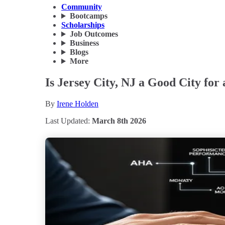
Community
Bootcamps
Scholarships
Job Outcomes
Business
Blogs
More
Is Jersey City, NJ a Good City for
By
Irene Holden
Last Updated:
March 8th 2026