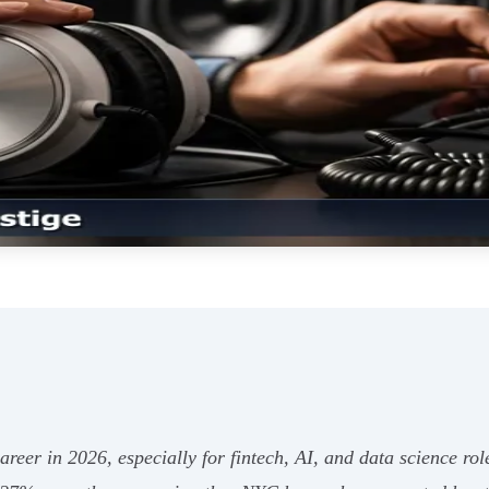
career in 2026, especially for fintech, AI, and data science rol