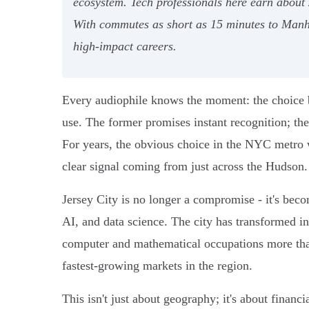
ecosystem. Tech professionals here earn about
With commutes as short as 15 minutes to Manha
high-impact careers.
Every audiophile knows the moment: the choice b
use. The former promises instant recognition; the 
For years, the obvious choice in the NYC metro w
clear signal coming from just across the Hudson.
Jersey City is no longer a compromise - it's becom
AI, and data science. The city has transformed in
computer and mathematical occupations more than
fastest-growing markets in the region.
This isn't just about geography; it's about financ