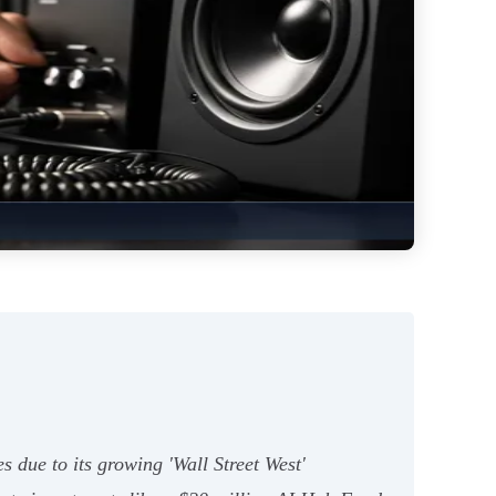
es due to its growing 'Wall Street West'