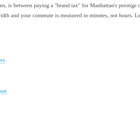
, is between paying a "brand tax" for Manhattan's prestige o
idth and your commute is measured in minutes, not hours. Let'
ers
ost