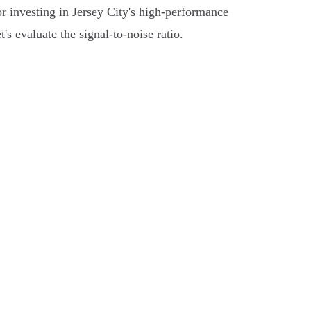
r investing in Jersey City's high-performance
s evaluate the signal-to-noise ratio.