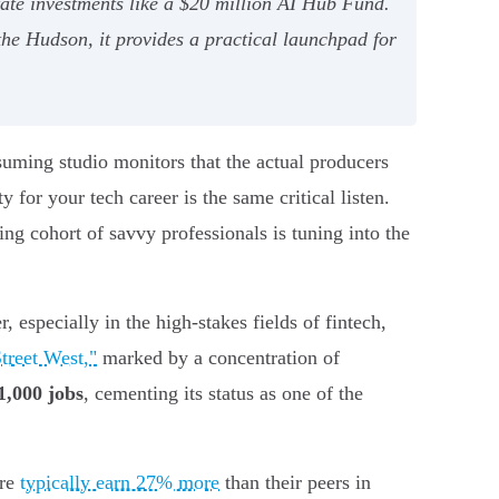
ate investments like a $20 million AI Hub Fund.
he Hudson, it provides a practical launchpad for
uming studio monitors that the actual producers
 for your tech career is the same critical listen.
g cohort of savvy professionals is tuning into the
, especially in the high-stakes fields of fintech,
treet West,"
marked by a concentration of
1,000 jobs
, cementing its status as one of the
ere
typically earn 27% more
than their peers in