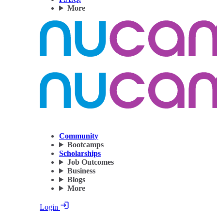
More
Community
Bootcamps
Scholarships
Job Outcomes
Business
Blogs
More
Login